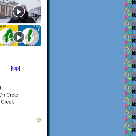
[
top
]
d
On Crete
f Greek