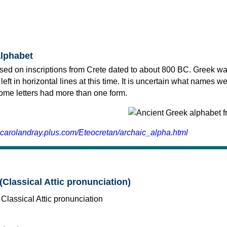
alphabet
sed on inscriptions from Crete dated to about 800 BC. Greek wa
 left in horizontal lines at this time. It is uncertain what names w
 some letters had more than one form.
.carolandray.plus.com/Eteocretan/archaic_alpha.html
(Classical Attic pronunciation)