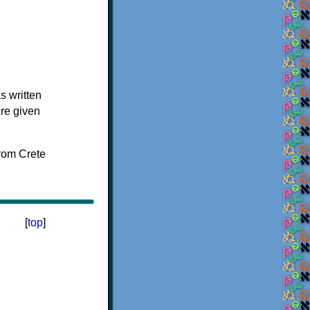
s written
ere given
[
top
]