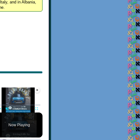
Italy, and in Albania,
ne.
×
Video Player is loading.
Play
Unmute
Fullscreen
Now Playing