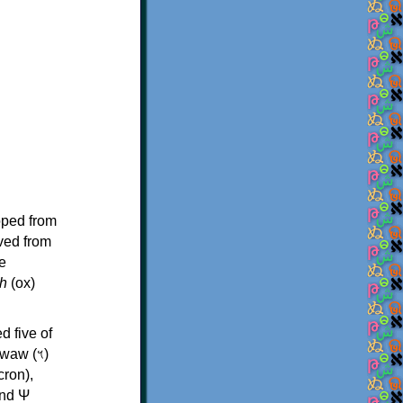
oped from
ived from
e
h
(ox)
d five of