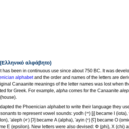
 (Ελληνικό αλφάβητο)
 has been in continuous use since about 750 BC. It was devel
nician alphabet
and the order and names of the letters are der
iginal Canaanite meanings of the letter names was lost when th
ed for Greek. For example,
alpha
comes for the Canaanite
alep
(house).
apted the Phoenician alphabet to write their language they use
 represent vowel sounds: yodh (𐤉) [j] became Ι (iota), waw (𐤅)
, 'ayin (𐤏) [ʕ] became Ο (omicron),