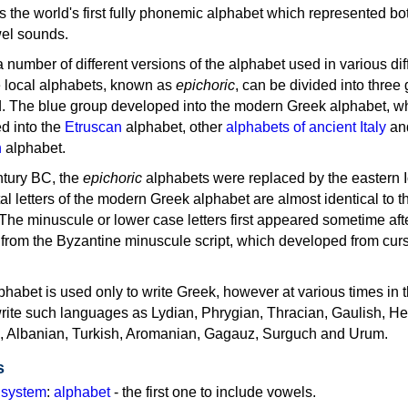
as the world's first fully phonemic alphabet which represented bo
el sounds.
 a number of different versions of the alphabet used in various dif
e local alphabets, known as
epichoric
, can be divided into three
d. The blue group developed into the modern Greek alphabet, wh
d into the
Etruscan
alphabet, other
alphabets of ancient Italy
an
n
alphabet.
ntury BC, the
epichoric
alphabets were replaced by the eastern I
al letters of the modern Greek alphabet are almost identical to t
 The minuscule or lower case letters first appeared sometime aft
rom the Byzantine minuscule script, which developed from cur
habet is used only to write Greek, however at various times in th
rite such languages as Lydian, Phrygian, Thracian, Gaulish, H
c, Albanian, Turkish, Aromanian, Gagauz, Surguch and Urum.
s
g system
:
alphabet
- the first one to include vowels.