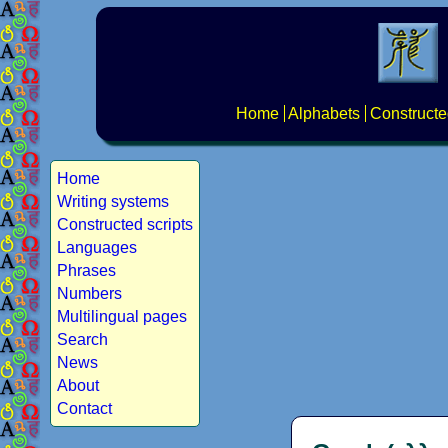
Home
Alphabets
Constructe
Home
Writing systems
Constructed scripts
Languages
Phrases
Numbers
Multilingual pages
Search
News
About
Contact