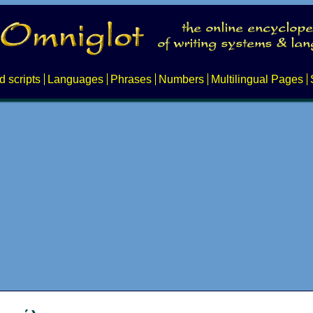
d scripts
Languages
Phrases
Numbers
Multilingual Pages