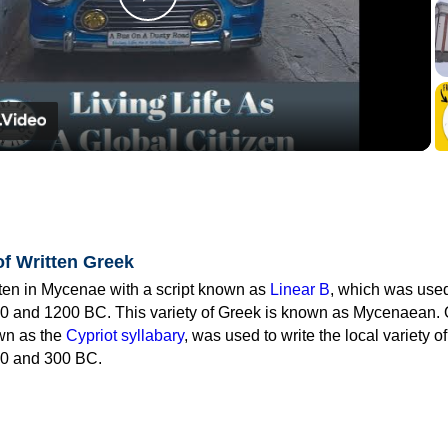
Play
Video
of Written Greek
tten in Mycenae with a script known as
Linear B
, which was use
0 and 1200 BC. This variety of Greek is known as Mycenaean. 
own as the
Cypriot syllabary
, was used to write the local variety o
0 and 300 BC.