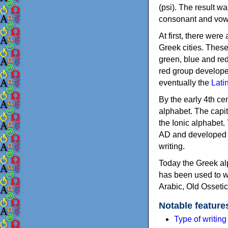
(psi). The result w
consonant and vow
At first, there were
Greek cities. Thes
green, blue and re
red group develope
eventually the
Lati
By the early 4th ce
alphabet. The capit
the Ionic alphabet.
AD and developed f
writing.
Today the Greek alp
has been used to w
Arabic, Old Osseti
Notable feature
Type of writin