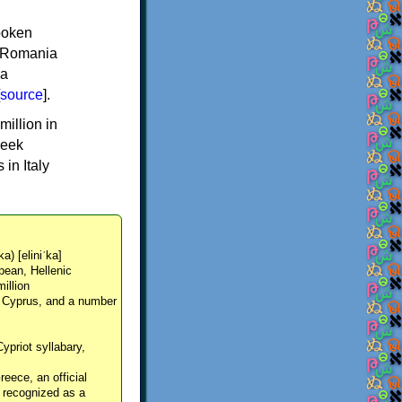
spoken
y, Romania
 a
source
].
million in
reek
in Italy
ka) [eliniˈka]
pean, Hellenic
million
, Cyprus, and a number
Cypriot syllabary,
reece, an official
y recognized as a