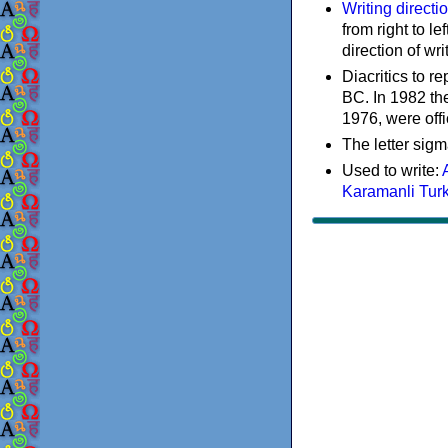
Writing directi
from right to le
direction of wri
Diacritics to 
BC. In 1982 the
1976, were offi
The letter sigm
Used to write:
Karamanli Tur