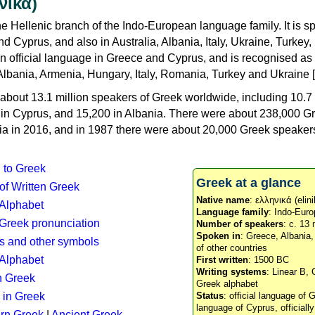
νικά)
e Hellenic branch of the Indo-European language family. It is 
d Cyprus, and also in Australia, Albania, Italy, Ukraine, Turke
an official language in Greece and Cyprus, and is recognised as
Albania, Armenia, Hungary, Italy, Romania, Turkey and Ukraine [
about 13.1 million speakers of Greek worldwide, including 10.7 
n in Cyprus, and 15,200 in Albania. There were about 238,000 G
ia in 2016, and in 1987 there were about 20,000 Greek speakers 
n to Greek
Greek at a glance
 of Written Greek
Native name
: ελληνικά (elini
 Alphabet
Language family
: Indo-Euro
c Greek pronunciation
Number of speakers
: c. 13 
Spoken in
: Greece, Albania
s and other symbols
of other countries
Alphabet
First written
: 1500 BC
Writing systems
: Linear B, 
n Greek
Greek alphabet
 in Greek
Status
: official language of G
language of Cyprus, officiall
rn Greek
|
Ancient Greek