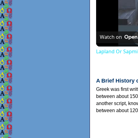
Watch on
Lapland Or Sapmi
A Brief History 
Greek was first wri
between about 150
another script, kn
between about 120