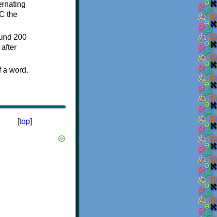
ternating
C the
ound 200
after
f a word.
[
top
]