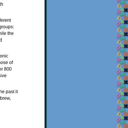
th
ferent
 groups:
ile the
d
onic
hose of
er 800
sive
e past it
ebrew,