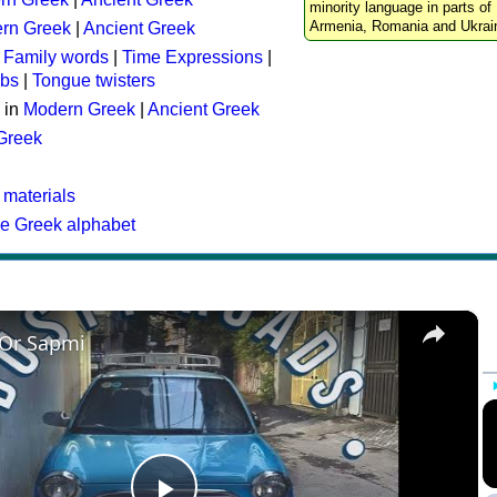
minority language in parts of 
Armenia, Romania and Ukrai
rn Greek
|
Ancient Greek
:
Family words
|
Time Expressions
|
rbs
|
Tongue twisters
 in
Modern Greek
|
Ancient Greek
 Greek
 materials
he Greek alphabet
×
 Or Sapmi