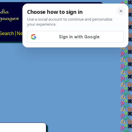
Search
News
About
Contact