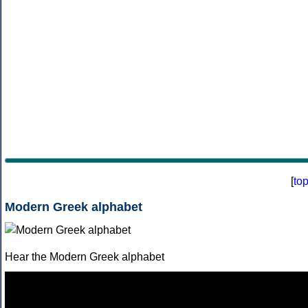
[
to
Modern Greek alphabet
Hear the Modern Greek alphabet