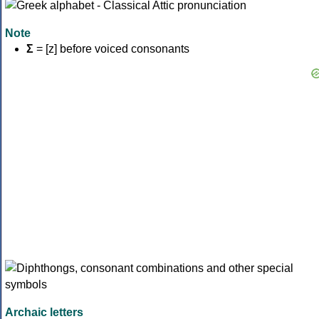
Note
Σ
= [z] before voiced consonants
Archaic letters