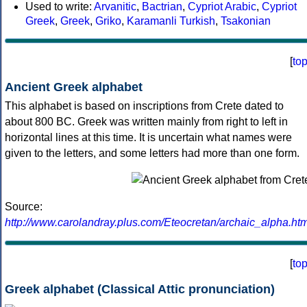
Used to write:
Arvanitic
,
Bactrian
,
Cypriot Arabic
,
Cypriot
Greek
,
Greek
,
Griko
,
Karamanli Turkish
,
Tsakonian
[
to
Ancient Greek alphabet
This alphabet is based on inscriptions from Crete dated to
about 800 BC. Greek was written mainly from right to left in
horizontal lines at this time. It is uncertain what names were
given to the letters, and some letters had more than one form.
Source:
http://www.carolandray.plus.com/Eteocretan/archaic_alpha.htm
[
to
Greek alphabet (Classical Attic pronunciation)