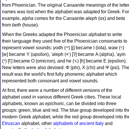
from Phoenician. The original Canaanite meanings of the lette
names was lost when the alphabet was adapted for Greek. For
example,
alpha
comes for the Canaanite
aleph
(ox) and
beta
from
beth
(house).
When the Greeks adapted the Phoenician alphabet to write
their language they used five of the Phoenician consonants to
represent vowel sounds: yodh (𐤉) [j] became Ι (iota), waw (𐤅)
[w] became Υ (upsilon), 'aleph (𐤀) [ʔ] became Α (alpha), 'ayin
(𐤏) [ʕ] became Ο (omicron), and he (𐤄) [h] became Ε (epsilon).
New letters were also devised: Φ (phi), Χ (chi) and Ψ (psi). Th
result was the world's first fully phonemic alphabet which
represented both consonant and vowel sounds.
At first, there were a number of different versions of the
alphabet used in various different Greek cities. These local
alphabets, known as
epichoric
, can be divided into three
groups: green, blue and red. The blue group developed into th
modern Greek alphabet, while the red group developed into th
Etruscan
alphabet, other
alphabets of ancient Italy
and