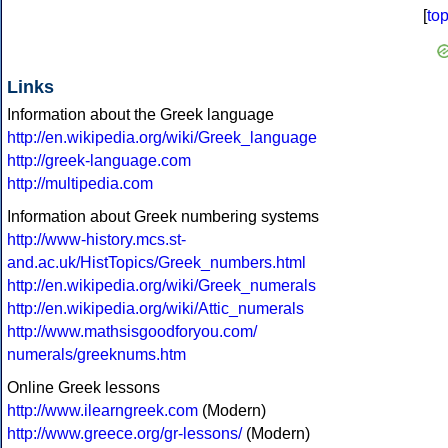
[
to
Links
Information about the Greek language
http://en.wikipedia.org/wiki/Greek_language
http://greek-language.com
http://multipedia.com
Information about Greek numbering systems
http://www-history.mcs.st-
and.ac.uk/HistTopics/Greek_numbers.html
http://en.wikipedia.org/wiki/Greek_numerals
http://en.wikipedia.org/wiki/Attic_numerals
http://www.mathsisgoodforyou.com/
numerals/greeknums.htm
Online Greek lessons
http://www.ilearngreek.com
(Modern)
http://www.greece.org/gr-lessons/
(Modern)