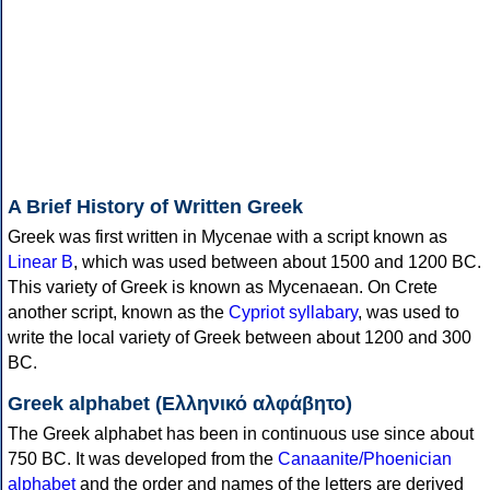
A Brief History of Written Greek
Greek was first written in Mycenae with a script known as
Linear B
, which was used between about 1500 and 1200 BC.
This variety of Greek is known as Mycenaean. On Crete
another script, known as the
Cypriot syllabary
, was used to
write the local variety of Greek between about 1200 and 300
BC.
Greek alphabet (Ελληνικό αλφάβητο)
The Greek alphabet has been in continuous use since about
750 BC. It was developed from the
Canaanite/Phoenician
alphabet
and the order and names of the letters are derived