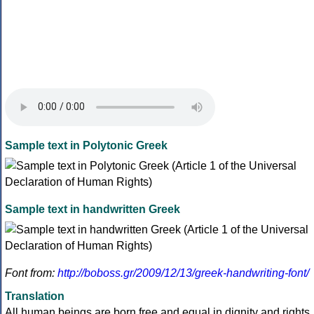
Sample text in Polytonic Greek
Sample text in handwritten Greek
Font from:
http://boboss.gr/2009/12/13/greek-handwriting-font/
Translation
All human beings are born free and equal in dignity and rights.