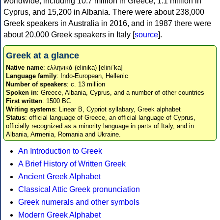
worldwide, including 10.7 million in Greece, 1.1 million in
Cyprus, and 15,200 in Albania. There were about 238,000
Greek speakers in Australia in 2016, and in 1987 there were
about 20,000 Greek speakers in Italy [
source
].
Greek at a glance
Native name
: ελληνικά (elinika) [eliniˈka]
Language family
: Indo-European, Hellenic
Number of speakers
: c. 13 million
Spoken in
: Greece, Albania, Cyprus, and a number of other countries
First written
: 1500 BC
Writing systems
: Linear B, Cypriot syllabary, Greek alphabet
Status
: official language of Greece, an official language of Cyprus,
officially recognized as a minority language in parts of Italy, and in
Albania, Armenia, Romania and Ukraine.
An Introduction to Greek
A Brief History of Written Greek
Ancient Greek Alphabet
Classical Attic Greek pronunciation
Greek numerals and other symbols
Modern Greek Alphabet