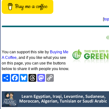
Buy me a coffee
[
to
You can support this site by
Buying Me
A Coffee
, and if you like what you see
on this page, you can use the buttons
below to share it with people you know.
Share
Facebook
Bluesky
Threads
Mastodon
Copy
Link