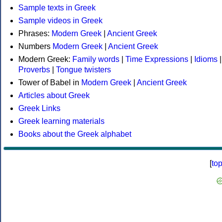
Sample texts in Greek
Sample videos in Greek
Phrases:
Modern Greek
|
Ancient Greek
Numbers
Modern Greek
|
Ancient Greek
Modern Greek:
Family words
|
Time Expressions
|
Idioms
|
Proverbs
|
Tongue twisters
Tower of Babel in
Modern Greek
|
Ancient Greek
Articles about Greek
Greek Links
Greek learning materials
Books about the Greek alphabet
[
to