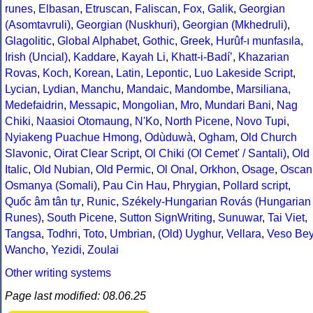
runes
,
Elbasan
,
Etruscan
,
Faliscan
,
Fox
,
Galik
,
Georgian
(Asomtavruli)
,
Georgian (Nuskhuri)
,
Georgian (Mkhedruli)
,
Glagolitic
,
Global Alphabet
,
Gothic
,
Greek
,
Hurûf-ı munfasıla
,
Irish (Uncial)
,
Kaddare
,
Kayah Li
,
Khatt-i-Badíʼ
,
Khazarian
Rovas
,
Koch
,
Korean
,
Latin
,
Lepontic
,
Luo Lakeside Script
,
Lycian
,
Lydian
,
Manchu
,
Mandaic
,
Mandombe
,
Marsiliana
,
Medefaidrin
,
Messapic
,
Mongolian
,
Mro
,
Mundari Bani
,
Nag
Chiki
,
Naasioi Otomaung
,
N'Ko
,
North Picene
,
Novo Tupi
,
Nyiakeng Puachue Hmong
,
Odùduwà
,
Ogham
,
Old Church
Slavonic
,
Oirat Clear Script
,
Ol Chiki (Ol Cemet' / Santali)
,
Old
Italic
,
Old Nubian
,
Old Permic
,
Ol Onal
,
Orkhon
,
Osage
,
Oscan
Osmanya (Somali)
,
Pau Cin Hau
,
Phrygian
,
Pollard script
,
Quốc âm tân tự
,
Runic
,
Székely-Hungarian Rovás (Hungarian
Runes)
,
South Picene
,
Sutton SignWriting
,
Sunuwar
,
Tai Viet
,
Tangsa
,
Todhri
,
Toto
,
Umbrian
,
(Old) Uyghur
,
Vellara
,
Veso Be
Wancho
,
Yezidi
,
Zoulai
Other writing systems
Page last modified: 08.06.25