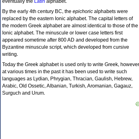
eventually the
Latin
alphabet.
By the early 4th century BC, the
epichoric
alphabets were
replaced by the eastern Ionic alphabet. The capital letters of
the modern Greek alphabet are almost identical to those of the
Ionic alphabet. The minuscule or lower case letters first
appeared sometime after 800 AD and developed from the
Byzantine minuscule script, which developed from cursive
writing.
Today the Greek alphabet is used only to write Greek, howeve
at various times in the past it has been used to write such
languages as Lydian, Phrygian, Thracian, Gaulish, Hebrew,
Arabic, Old Ossetic, Albanian, Turkish, Aromanian, Gagauz,
Surguch and Urum.