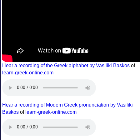
Hear a recording of the Greek alphabet by Vasiliki Baskos
of
learn-greek-online.com
Hear a recording of Modern Greek pronunciation by Vasiliki
Baskos
of
learn-greek-online.com