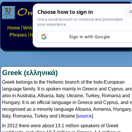
Home
Writing systems
Constructed scripts
Languages
Phrases
Numbers
Multilingual Pages
Search
News
About
FAQs
Contact
Greek (ελληνικά)
Greek belongs to the Hellenic branch of the Indo-European
language family. It is spoken mainly in Greece and Cyprus, an
also in Australia, Albania, Italy, Ukraine, Turkey, Romania and
Hungary. It is an official language in Greece and Cyprus, and i
recognised as a minority language Albania, Armenia, Hungary,
Italy, Romania, Turkey and Ukraine [
source
].
In 2012 there were about 13.1 million speakers of Greek