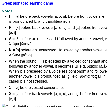
Greek alphabet learning game
Notes
Γ
= [ɣ] before back vowels [a, o, u]. Before front vowels [e, i]
is pronounced [ʝ] and transliterated
y
Κ
= [k] before back vowels [a, o, u], and [c] before front vo
[e, i]
Λ
= [ʎ] before an unstressed
i
followed by another vowel, e
λιώμα [ʎóma]
Ν
= [ɲ] before an unstressed
i
followed by another vowel, e
νιώθω [ɲóθo]
When the sound [i] is preceded by a voiced consonant an
followed by another vowel, it becomes [ʝ], e.g. διάκος [ðʝák
When it is preceded by a voiceless consonont and followe
another vowel it is pronounced as [ç], e.g. φωτιά [fotçá]. In
cases it is not stressed.
Σ
= [z] before voiced consonants
Χ
= [χ] before back vowels [a, o, u], and [ç] before front vo
[e, i]