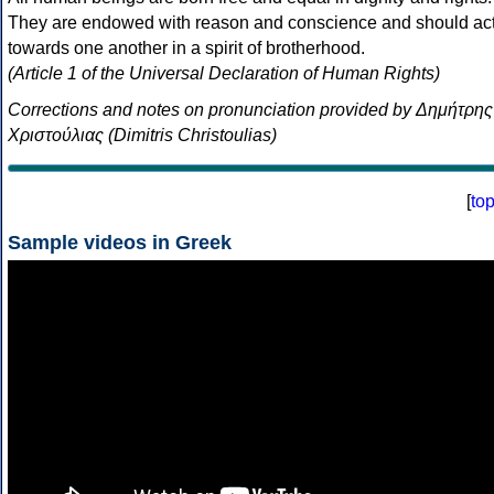
They are endowed with reason and conscience and should ac
towards one another in a spirit of brotherhood.
(Article 1 of the Universal Declaration of Human Rights)
Corrections and notes on pronunciation provided by Δημήτρης
Χριστούλιας (Dimitris Christoulias)
[
to
Sample videos in Greek