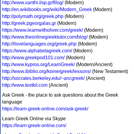
http://www.xanthi.ilsp.gr/filog/
(Modern)
http://en.wikibooks.org/wiki/Modern_Greek
(Modern)
http://polymath.org/greek.php
(Modern)
http://greek.pgeorgalas.gr
(Modern)
https://www.learnwitholiver.com/greek/
(Modern)
http://www.theonlinegreektutor.com/blog/
(Modern)
http://ilovelanguages.org/greek.php
(Modern)
https://www.alphabetagreek.com/
(Modern)
http://www.greekpod101.com/
(Modern)
http://www.kypros.org/LearnGreek/
(Modern/Ancient)
http://www.ibiblio.org/koine/greek/lessons/
(New Testament)
http://socrates.berkeley.edu/~ancgreek/
(Ancient)
http://www.textkit.com
(Ancient)
Ask Greek - the place to ask questions about the Greek
language
https://learn-greek-online.com/ask-greek/
Learn Greek Online via Skype
https://learn-greek-online.com/