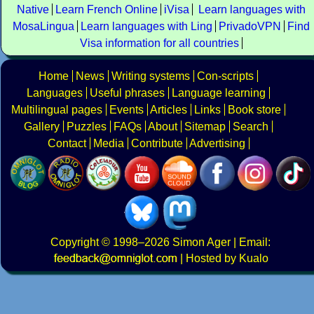
Native
Learn French Online
iVisa
Learn languages with
MosaLingua
Learn languages with Ling
PrivadoVPN
Find
Visa information for all countries
Home
News
Writing systems
Con-scripts
Languages
Useful phrases
Language learning
Multilingual pages
Events
Articles
Links
Book store
Gallery
Puzzles
FAQs
About
Sitemap
Search
Contact
Media
Contribute
Advertising
Copyright
© 1998–2026
Simon Ager
| Email:
|
Hosted by Kualo