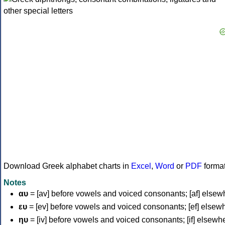
Download Greek alphabet charts in
Excel
,
Word
or
PDF
forma
Notes
αυ
= [av] before vowels and voiced consonants; [af] elsew
ευ
= [ev] before vowels and voiced consonants; [ef] elsew
ηυ
= [iv] before vowels and voiced consonants; [if] elsewh