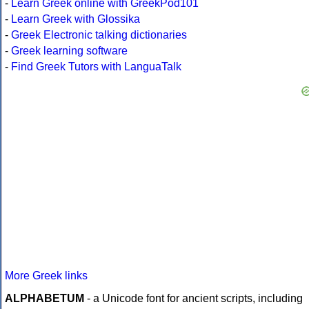
-
Learn Greek online with GreekPod101
-
Learn Greek with Glossika
-
Greek Electronic talking dictionaries
-
Greek learning software
-
Find Greek Tutors with LanguaTalk
More Greek links
ALPHABETUM
- a Unicode font for ancient scripts, including