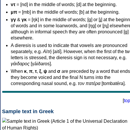
ντ
= [nd] in the middle of words; [d] at the beginning.
μπ
= [mb] in the middle of words; [b] at the beginning.
γγ
&
γκ
= [ŋk] in the middle of words; [ɡ] or [ɟ] at the begin
of words and in some loanwords, and [ŋɡ] or [ɲɟ] elsewher
although in informal speech they are often pronounced [ɡ] o
elsewhere.
A dieresis is used to indicate that vowels are pronounced
separately, e.g.
Αϊτή
[aití]. However, when the first of the t
letters is stressed, the dieresis sign is not necessary, e.g.
γάιδαρος
[γáiðaros].
When
κ
,
π
,
τ
,
ξ
,
ψ
and
σ
are preceded by a word that ends
they become voiced and the final N turns into the
corresponding nasal sound, e.g.
τον πατέρα
[tombatéra].
[
to
Sample text in Greek