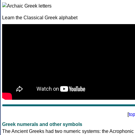
Learn the Classical Greek alphabet
[
to
Greek numerals and other symbols
The Ancient Greeks had two numeric systems: the Acrophonic