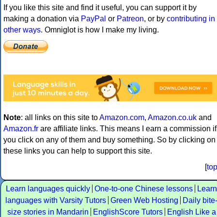
If you like this site and find it useful, you can support it by
making a donation via
PayPal
or
Patreon
, or by
contributing in
other ways
. Omniglot is how I make my living.
Note
: all links on this site to
Amazon.com
,
Amazon.co.uk
and
Amazon.fr
are affiliate links. This means I earn a commission if
you click on any of them and buy something. So by clicking on
these links you can help to support this site.
[
to
Learn languages quickly
One-to-one Chinese lessons
Learn
languages with Varsity Tutors
Green Web Hosting
Daily bite
size stories in Mandarin
EnglishScore Tutors
English Like a