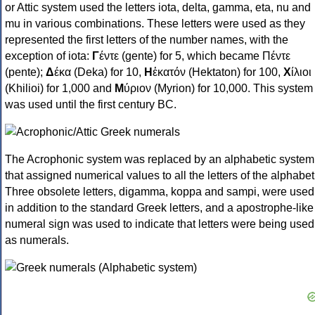
or Attic system used the letters iota, delta, gamma, eta, nu and
mu in various combinations. These letters were used as they
represented the first letters of the number names, with the
exception of iota:
Γ
έντε (gente) for 5, which became Πέντε
(pente);
Δ
έκα (Deka) for 10,
Η
ἑκατόν (Hektaton) for 100,
Χ
ίλιοι
(Khilioi) for 1,000 and
Μ
ύριον (Myrion) for 10,000. This system
was used until the first century BC.
The Acrophonic system was replaced by an alphabetic system
that assigned numerical values to all the letters of the alphabet
Three obsolete letters, digamma, koppa and sampi, were used
in addition to the standard Greek letters, and a apostrophe-like
numeral sign was used to indicate that letters were being used
as numerals.