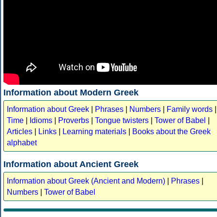
Information about Modern Greek
Information about Greek
|
Phrases
|
Numbers
|
Family words
|
Time
|
Idioms
|
Proverbs
|
Tongue twisters
|
Tower of Babel
|
Articles
|
Links
|
Learning materials
|
Books about the Greek
alphabet
Information about Ancient Greek
Information about Greek (Ancient and Modern)
|
Phrases
|
Numbers
|
Tower of Babel