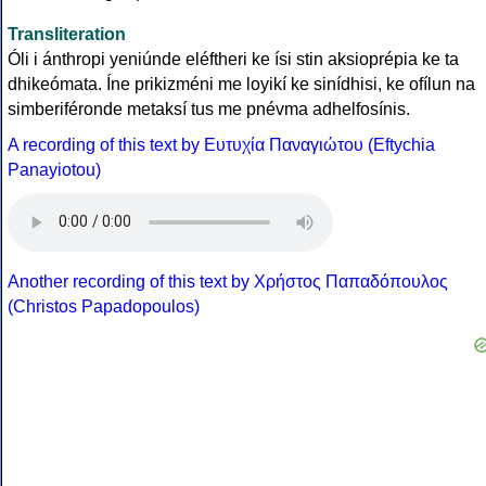
Transliteration
Óli i ánthropi yeniúnde eléftheri ke ísi stin aksioprépia ke ta
dhikeómata. Íne prikizméni me loyikí ke sinídhisi, ke ofílun na
simberiféronde metaksí tus me pnévma adhelfosínis.
A recording of this text by Eυτυχία Παναγιώτου (Eftychia
Panayiotou)
Another recording of this text by Χρήστος Παπαδόπουλος
(Christos Papadopoulos)