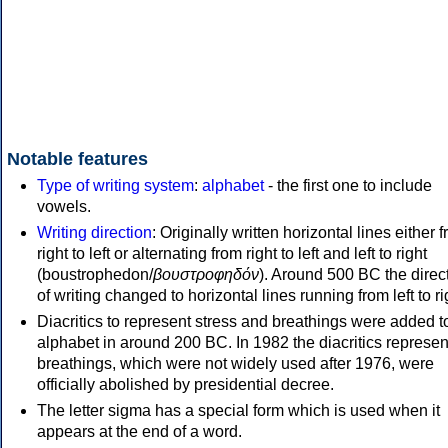
Notable features
Type of writing system
:
alphabet
- the first one to include
vowels.
Writing direction
: Originally written horizontal lines either 
right to left or alternating from right to left and left to right
(boustrophedon/
βουστροφηδόν
). Around 500 BC the direc
of writing changed to horizontal lines running from left to ri
Diacritics to represent stress and breathings were added t
alphabet in around 200 BC. In 1982 the diacritics represen
breathings, which were not widely used after 1976, were
officially abolished by presidential decree.
The letter sigma has a special form which is used when it
appears at the end of a word.