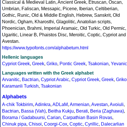
Classical & Medieval Latin, Ancient Greek, Etruscan, Oscan,
Umbrian, Faliscan, Messapic, Picene, Iberian, Celtiberian,
Gothic, Runic, Old & Middle English, Hebrew, Sanskrit, Old
Nordic, Ogham, Kharosthi, Glagolitic, Anatolian scripts,
Phoenician, Brahmi, Imperial Aramaic, Old Turkic, Old Permic,
Ugaritic, Linear B, Phaistos Disc, Meroitic, Coptic, Cypriot and
Avestan.
https://www.typofonts.com/alphabetum.html
Hellenic languages
Cypriot Greek
,
Greek
,
Griko
,
Pontic Greek
,
Tsakonian
,
Yevanic
Languages written with the Greek alphabet
Arvanitic
,
Bactrian
,
Cypriot Arabic
,
Cypriot Greek
,
Greek
,
Griko
Karamanli Turkish
,
Tsakonian
Alphabets
A-chik Tokbirim
,
Adinkra
,
ADLaM
,
Armenian
,
Avestan
,
Avoiuli
,
Bactrian
,
Bassa (Vah)
,
Beitha Kukju
,
Berati
,
Beria (Zaghawa)
,
Borama / Gadabuursi
,
Carian
,
Carpathian Basin Rovas
,
Chinuk pipa
,
Chisoi
,
Coorgi-Cox
,
Coptic
,
Cyrillic
,
Dalecarlian