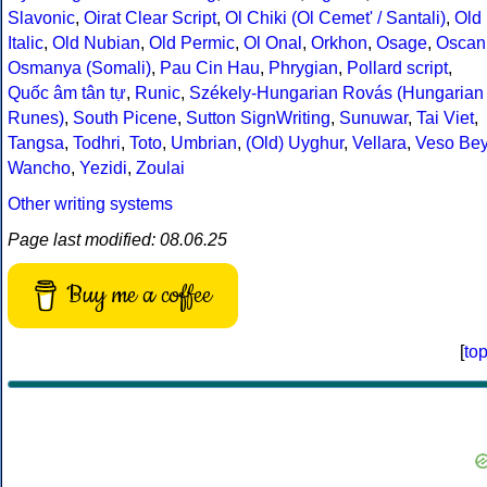
Slavonic
,
Oirat Clear Script
,
Ol Chiki (Ol Cemet' / Santali)
,
Old
Italic
,
Old Nubian
,
Old Permic
,
Ol Onal
,
Orkhon
,
Osage
,
Oscan
Osmanya (Somali)
,
Pau Cin Hau
,
Phrygian
,
Pollard script
,
Quốc âm tân tự
,
Runic
,
Székely-Hungarian Rovás (Hungarian
Runes)
,
South Picene
,
Sutton SignWriting
,
Sunuwar
,
Tai Viet
,
Tangsa
,
Todhri
,
Toto
,
Umbrian
,
(Old) Uyghur
,
Vellara
,
Veso Be
Wancho
,
Yezidi
,
Zoulai
Other writing systems
Page last modified: 08.06.25
Buy me a coffee
[
to