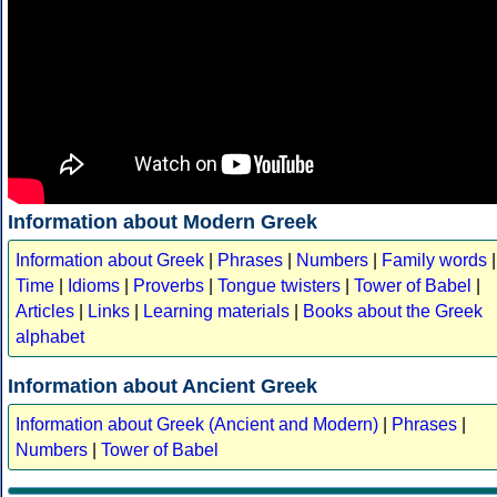
Information about Modern Greek
Information about Greek
|
Phrases
|
Numbers
|
Family words
|
Time
|
Idioms
|
Proverbs
|
Tongue twisters
|
Tower of Babel
|
Articles
|
Links
|
Learning materials
|
Books about the Greek
alphabet
Information about Ancient Greek
Information about Greek (Ancient and Modern)
|
Phrases
|
Numbers
|
Tower of Babel