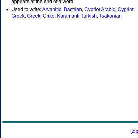
appears at the end of a word.
Used to write:
Arvanitic
,
Bactrian
,
Cypriot Arabic
,
Cypriot
Greek
,
Greek
,
Griko
,
Karamanli Turkish
,
Tsakonian
[
to