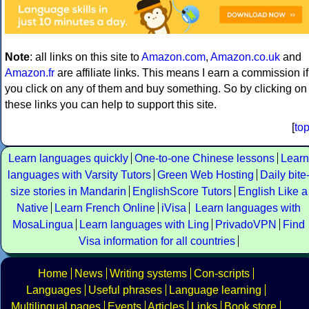
Note
: all links on this site to
Amazon.com
,
Amazon.co.uk
and
Amazon.fr
are affiliate links. This means I earn a commission if
you click on any of them and buy something. So by clicking on
these links you can help to support this site.
[
to
Learn languages quickly
One-to-one Chinese lessons
Learn
languages with Varsity Tutors
Green Web Hosting
Daily bite
size stories in Mandarin
EnglishScore Tutors
English Like a
Native
Learn French Online
iVisa
Learn languages with
MosaLingua
Learn languages with Ling
PrivadoVPN
Find
Visa information for all countries
Home
News
Writing systems
Con-scripts
Languages
Useful phrases
Language learning
Multilingual pages
Events
Articles
Links
Book store