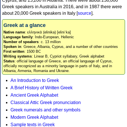
Cyprus, and 15,200 in Albania. There were about 238,000
Greek speakers in Australia in 2016, and in 1987 there were
about 20,000 Greek speakers in Italy [
source
].
Greek at a glance
Native name
: ελληνικά (elinika) [eliniˈka]
Language family
: Indo-European, Hellenic
Number of speakers
: c. 13 million
Spoken in
: Greece, Albania, Cyprus, and a number of other countries
First written
: 1500 BC
Writing systems
: Linear B, Cypriot syllabary, Greek alphabet
Status
: official language of Greece, an official language of Cyprus,
officially recognized as a minority language in parts of Italy, and in
Albania, Armenia, Romania and Ukraine.
An Introduction to Greek
A Brief History of Written Greek
Ancient Greek Alphabet
Classical Attic Greek pronunciation
Greek numerals and other symbols
Modern Greek Alphabet
Sample texts in Greek