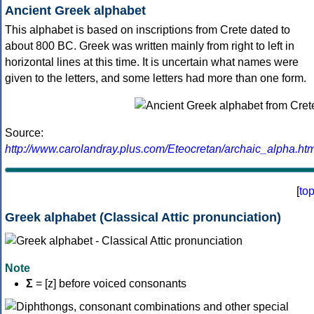
Ancient Greek alphabet
This alphabet is based on inscriptions from Crete dated to
about 800 BC. Greek was written mainly from right to left in
horizontal lines at this time. It is uncertain what names were
given to the letters, and some letters had more than one form.
Source:
http://www.carolandray.plus.com/Eteocretan/archaic_alpha.htm
[
to
Greek alphabet (Classical Attic pronunciation)
Note
Σ
= [z] before voiced consonants