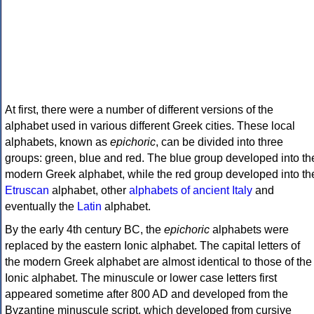
At first, there were a number of different versions of the
alphabet used in various different Greek cities. These local
alphabets, known as
epichoric
, can be divided into three
groups: green, blue and red. The blue group developed into th
modern Greek alphabet, while the red group developed into th
Etruscan
alphabet, other
alphabets of ancient Italy
and
eventually the
Latin
alphabet.
By the early 4th century BC, the
epichoric
alphabets were
replaced by the eastern Ionic alphabet. The capital letters of
the modern Greek alphabet are almost identical to those of the
Ionic alphabet. The minuscule or lower case letters first
appeared sometime after 800 AD and developed from the
Byzantine minuscule script, which developed from cursive