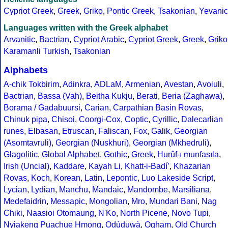
Cypriot Greek
,
Greek
,
Griko
,
Pontic Greek
,
Tsakonian
,
Yevanic
Languages written with the Greek alphabet
Arvanitic
,
Bactrian
,
Cypriot Arabic
,
Cypriot Greek
,
Greek
,
Griko
Karamanli Turkish
,
Tsakonian
Alphabets
A-chik Tokbirim
,
Adinkra
,
ADLaM
,
Armenian
,
Avestan
,
Avoiuli
,
Bactrian
,
Bassa (Vah)
,
Beitha Kukju
,
Berati
,
Beria (Zaghawa)
,
Borama / Gadabuursi
,
Carian
,
Carpathian Basin Rovas
,
Chinuk pipa
,
Chisoi
,
Coorgi-Cox
,
Coptic
,
Cyrillic
,
Dalecarlian
runes
,
Elbasan
,
Etruscan
,
Faliscan
,
Fox
,
Galik
,
Georgian
(Asomtavruli)
,
Georgian (Nuskhuri)
,
Georgian (Mkhedruli)
,
Glagolitic
,
Global Alphabet
,
Gothic
,
Greek
,
Hurûf-ı munfasıla
,
Irish (Uncial)
,
Kaddare
,
Kayah Li
,
Khatt-i-Badíʼ
,
Khazarian
Rovas
,
Koch
,
Korean
,
Latin
,
Lepontic
,
Luo Lakeside Script
,
Lycian
,
Lydian
,
Manchu
,
Mandaic
,
Mandombe
,
Marsiliana
,
Medefaidrin
,
Messapic
,
Mongolian
,
Mro
,
Mundari Bani
,
Nag
Chiki
,
Naasioi Otomaung
,
N'Ko
,
North Picene
,
Novo Tupi
,
Nyiakeng Puachue Hmong
,
Odùduwà
,
Ogham
,
Old Church