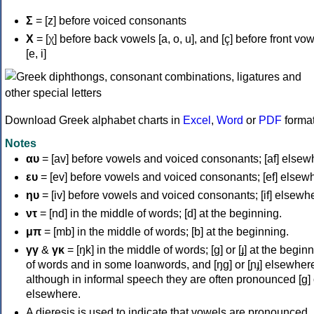
Σ
= [z] before voiced consonants
Χ
= [χ] before back vowels [a, o, u], and [ç] before front vo
[e, i]
Download Greek alphabet charts in
Excel
,
Word
or
PDF
forma
Notes
αυ
= [av] before vowels and voiced consonants; [af] elsew
ευ
= [ev] before vowels and voiced consonants; [ef] elsew
ηυ
= [iv] before vowels and voiced consonants; [if] elsewh
ντ
= [nd] in the middle of words; [d] at the beginning.
μπ
= [mb] in the middle of words; [b] at the beginning.
γγ
&
γκ
= [ŋk] in the middle of words; [ɡ] or [ɟ] at the begin
of words and in some loanwords, and [ŋɡ] or [ɲɟ] elsewher
although in informal speech they are often pronounced [ɡ] o
elsewhere.
A dieresis is used to indicate that vowels are pronounced