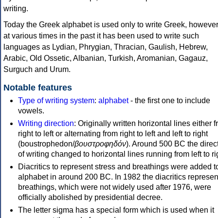
writing.
Today the Greek alphabet is used only to write Greek, howeve
at various times in the past it has been used to write such
languages as Lydian, Phrygian, Thracian, Gaulish, Hebrew,
Arabic, Old Ossetic, Albanian, Turkish, Aromanian, Gagauz,
Surguch and Urum.
Notable features
Type of writing system
:
alphabet
- the first one to include
vowels.
Writing direction
: Originally written horizontal lines either 
right to left or alternating from right to left and left to right
(boustrophedon/
βουστροφηδόν
). Around 500 BC the direc
of writing changed to horizontal lines running from left to ri
Diacritics to represent stress and breathings were added t
alphabet in around 200 BC. In 1982 the diacritics represen
breathings, which were not widely used after 1976, were
officially abolished by presidential decree.
The letter sigma has a special form which is used when it