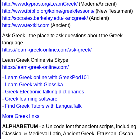
http://www.kypros.org/LearnGreek/
(Modern/Ancient)
http://www.ibiblio.org/koine/greek/lessons/
(New Testament)
http://socrates.berkeley.edu/~ancgreek/
(Ancient)
http://www.textkit.com
(Ancient)
Ask Greek - the place to ask questions about the Greek
language
https://learn-greek-online.com/ask-greek/
Learn Greek Online via Skype
https://learn-greek-online.com/
-
Learn Greek online with GreekPod101
-
Learn Greek with Glossika
-
Greek Electronic talking dictionaries
-
Greek learning software
-
Find Greek Tutors with LanguaTalk
More Greek links
ALPHABETUM
- a Unicode font for ancient scripts, including
Classical & Medieval Latin, Ancient Greek, Etruscan, Oscan,