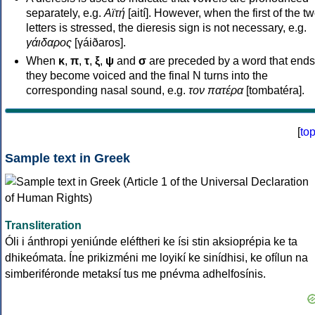
separately, e.g.
Αϊτή
[aití]. However, when the first of the t
letters is stressed, the dieresis sign is not necessary, e.g.
γάιδαρος
[γáiðaros].
When
κ
,
π
,
τ
,
ξ
,
ψ
and
σ
are preceded by a word that ends
they become voiced and the final N turns into the
corresponding nasal sound, e.g.
τον πατέρα
[tombatéra].
[
to
Sample text in Greek
Transliteration
Óli i ánthropi yeniúnde eléftheri ke ísi stin aksioprépia ke ta
dhikeómata. Íne prikizméni me loyikí ke sinídhisi, ke ofílun na
simberiféronde metaksí tus me pnévma adhelfosínis.