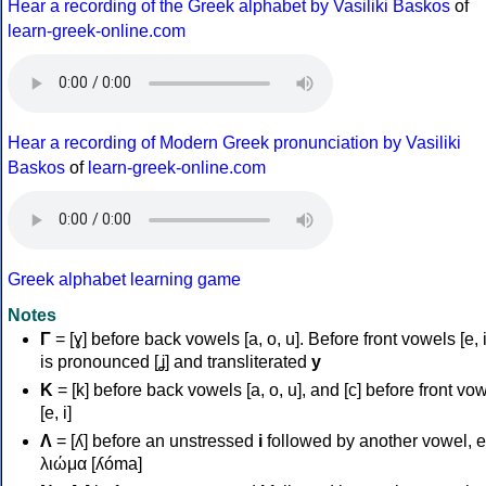
Hear a recording of the Greek alphabet by Vasiliki Baskos
of
learn-greek-online.com
Hear a recording of Modern Greek pronunciation by Vasiliki
Baskos
of
learn-greek-online.com
Greek alphabet learning game
Notes
Γ
= [ɣ] before back vowels [a, o, u]. Before front vowels [e, i]
is pronounced [ʝ] and transliterated
y
Κ
= [k] before back vowels [a, o, u], and [c] before front vo
[e, i]
Λ
= [ʎ] before an unstressed
i
followed by another vowel, e
λιώμα [ʎóma]