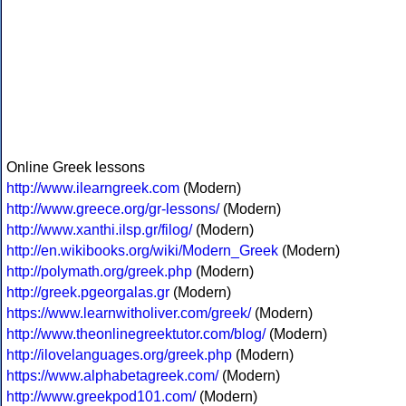
Online Greek lessons
http://www.ilearngreek.com
(Modern)
http://www.greece.org/gr-lessons/
(Modern)
http://www.xanthi.ilsp.gr/filog/
(Modern)
http://en.wikibooks.org/wiki/Modern_Greek
(Modern)
http://polymath.org/greek.php
(Modern)
http://greek.pgeorgalas.gr
(Modern)
https://www.learnwitholiver.com/greek/
(Modern)
http://www.theonlinegreektutor.com/blog/
(Modern)
http://ilovelanguages.org/greek.php
(Modern)
https://www.alphabetagreek.com/
(Modern)
http://www.greekpod101.com/
(Modern)