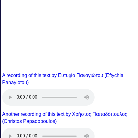
A recording of this text by Eυτυχία Παναγιώτου (Eftychia
Panayiotou)
Another recording of this text by Χρήστος Παπαδόπουλος
(Christos Papadopoulos)