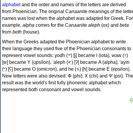
alphabet
and the order and names of the letters are derived
from Phoenician. The original Canaanite meanings of the lette
names was lost when the alphabet was adapted for Greek. For
example,
alpha
comes for the Canaanite
aleph
(ox) and
beta
from
beth
(house).
When the Greeks adapted the Phoenician alphabet to write
their language they used five of the Phoenician consonants to
represent vowel sounds: yodh (𐤉) [j] became Ι (iota), waw (𐤅)
[w] became Υ (upsilon), 'aleph (𐤀) [ʔ] became Α (alpha), 'ayin
(𐤏) [ʕ] became Ο (omicron), and he (𐤄) [h] became Ε (epsilon).
New letters were also devised: Φ (phi), Χ (chi) and Ψ (psi). Th
result was the world's first fully phonemic alphabet which
represented both consonant and vowel sounds.