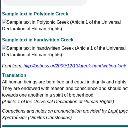
Sample text in Polytonic Greek
Sample text in handwritten Greek
Font from:
http://boboss.gr/2009/12/13/greek-handwriting-font/
Translation
All human beings are born free and equal in dignity and rights.
They are endowed with reason and conscience and should ac
towards one another in a spirit of brotherhood.
(Article 1 of the Universal Declaration of Human Rights)
Corrections and notes on pronunciation provided by Δημήτρης
Χριστούλιας (Dimitris Christoulias)