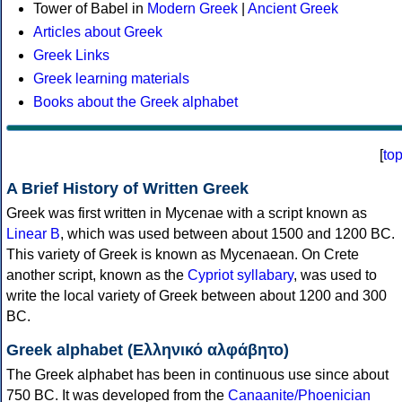
Tower of Babel in
Modern Greek
|
Ancient Greek
Articles about Greek
Greek Links
Greek learning materials
Books about the Greek alphabet
[
to
A Brief History of Written Greek
Greek was first written in Mycenae with a script known as
Linear B
, which was used between about 1500 and 1200 BC.
This variety of Greek is known as Mycenaean. On Crete
another script, known as the
Cypriot syllabary
, was used to
write the local variety of Greek between about 1200 and 300
BC.
Greek alphabet (Ελληνικό αλφάβητο)
The Greek alphabet has been in continuous use since about
750 BC. It was developed from the
Canaanite/Phoenician