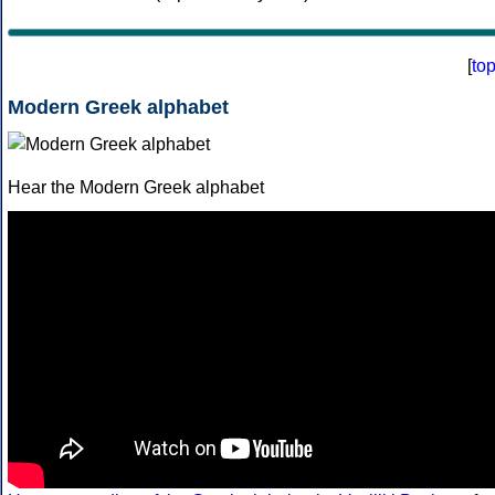
[
to
Modern Greek alphabet
Hear the Modern Greek alphabet