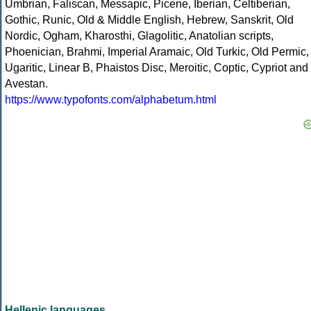
Umbrian, Faliscan, Messapic, Picene, Iberian, Celtiberian,
Gothic, Runic, Old & Middle English, Hebrew, Sanskrit, Old
Nordic, Ogham, Kharosthi, Glagolitic, Anatolian scripts,
Phoenician, Brahmi, Imperial Aramaic, Old Turkic, Old Permic,
Ugaritic, Linear B, Phaistos Disc, Meroitic, Coptic, Cypriot and
Avestan.
https://www.typofonts.com/alphabetum.html
Hellenic languages