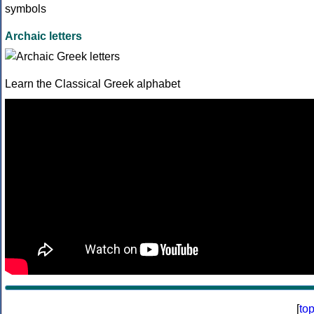
Archaic letters
Learn the Classical Greek alphabet
[
to