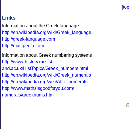
[
to
Links
Information about the Greek language
http://en.wikipedia.org/wiki/Greek_language
http://greek-language.com
http://multipedia.com
Information about Greek numbering systems
http://www-history.mcs.st-
and.ac.uk/HistTopics/Greek_numbers.html
http://en.wikipedia.org/wiki/Greek_numerals
http://en.wikipedia.org/wiki/Attic_numerals
http://www.mathsisgoodforyou.com/
numerals/greeknums.htm