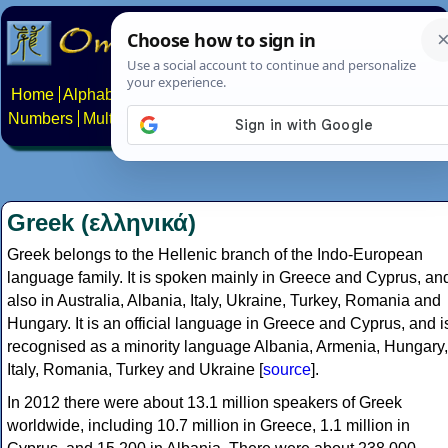
Home
Alphabets
Constructed scripts
Languages
Phrases
Numbers
Multilingual Pages
Search
News
About
Contact
Greek (ελληνικά)
Greek belongs to the Hellenic branch of the Indo-European
language family. It is spoken mainly in Greece and Cyprus, an
also in Australia, Albania, Italy, Ukraine, Turkey, Romania and
Hungary. It is an official language in Greece and Cyprus, and i
recognised as a minority language Albania, Armenia, Hungary,
Italy, Romania, Turkey and Ukraine [
source
].
In 2012 there were about 13.1 million speakers of Greek
worldwide, including 10.7 million in Greece, 1.1 million in