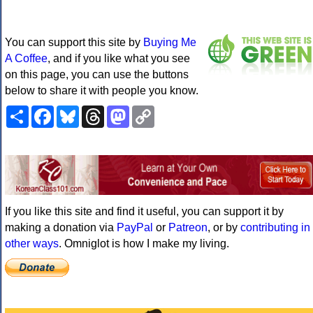
You can support this site by
Buying Me
A Coffee
, and if you like what you see
on this page, you can use the buttons
below to share it with people you know.
Share
Facebook
Bluesky
Threads
Mastodon
Copy
Link
If you like this site and find it useful, you can support it by
making a donation via
PayPal
or
Patreon
, or by
contributing in
other ways
. Omniglot is how I make my living.