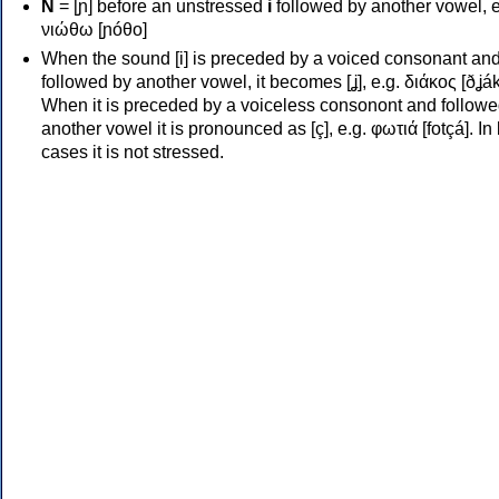
Ν
= [ɲ] before an unstressed
i
followed by another vowel, e
νιώθω [ɲóθo]
When the sound [i] is preceded by a voiced consonant an
followed by another vowel, it becomes [ʝ], e.g. διάκος [ðʝák
When it is preceded by a voiceless consonont and followe
another vowel it is pronounced as [ç], e.g. φωτιά [fotçá]. In
cases it is not stressed.