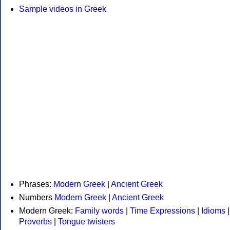
Sample videos in Greek
Phrases:
Modern Greek
|
Ancient Greek
Numbers
Modern Greek
|
Ancient Greek
Modern Greek:
Family words
|
Time Expressions
|
Idioms
|
Proverbs
|
Tongue twisters