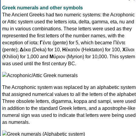
Greek numerals and other symbols
The Ancient Greeks had two numeric systems: the Acrophonic
or Attic system used the letters iota, delta, gamma, eta, nu and
mu in various combinations. These letters were used as they
represented the first letters of the number names, with the
exception of iota:
Γ
έντε (gente) for 5, which became Πέντε
(pente);
Δ
έκα (Deka) for 10,
Η
ἑκατόν (Hektaton) for 100,
Χ
ίλιοι
(Khilioi) for 1,000 and
Μ
ύριον (Myrion) for 10,000. This system
was used until the first century BC.
The Acrophonic system was replaced by an alphabetic system
that assigned numerical values to all the letters of the alphabet
Three obsolete letters, digamma, koppa and sampi, were used
in addition to the standard Greek letters, and a apostrophe-like
numeral sign was used to indicate that letters were being used
as numerals.