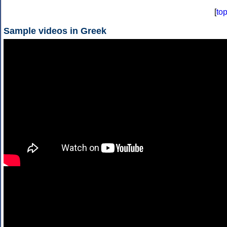
[
to
Sample videos in Greek