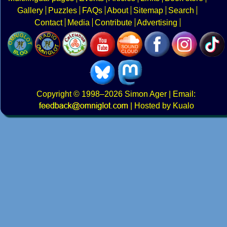
Gallery
Puzzles
FAQs
About
Sitemap
Search
Contact
Media
Contribute
Advertising
Copyright
© 1998–2026
Simon Ager
| Email:
|
Hosted by Kualo