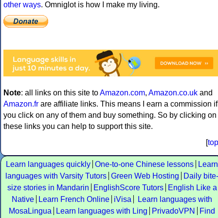
other ways
. Omniglot is how I make my living.
Note
: all links on this site to
Amazon.com
,
Amazon.co.uk
and
Amazon.fr
are affiliate links. This means I earn a commission if
you click on any of them and buy something. So by clicking on
these links you can help to support this site.
[
to
Learn languages quickly
One-to-one Chinese lessons
Learn
languages with Varsity Tutors
Green Web Hosting
Daily bite
size stories in Mandarin
EnglishScore Tutors
English Like a
Native
Learn French Online
iVisa
Learn languages with
MosaLingua
Learn languages with Ling
PrivadoVPN
Find