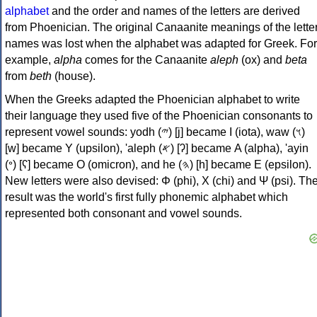
alphabet
and the order and names of the letters are derived
from Phoenician. The original Canaanite meanings of the lette
names was lost when the alphabet was adapted for Greek. For
example,
alpha
comes for the Canaanite
aleph
(ox) and
beta
from
beth
(house).
When the Greeks adapted the Phoenician alphabet to write
their language they used five of the Phoenician consonants to
represent vowel sounds: yodh (𐤉) [j] became Ι (iota), waw (𐤅)
[w] became Υ (upsilon), 'aleph (𐤀) [ʔ] became Α (alpha), 'ayin
(𐤏) [ʕ] became Ο (omicron), and he (𐤄) [h] became Ε (epsilon).
New letters were also devised: Φ (phi), Χ (chi) and Ψ (psi). Th
result was the world's first fully phonemic alphabet which
represented both consonant and vowel sounds.