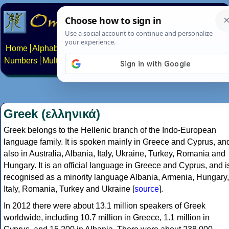
Home
Alphabets
Constructed scripts
Languages
Phrases
Numbers
Multilingual Pages
Search
News
About
Contact
Greek (ελληνικά)
Greek belongs to the Hellenic branch of the Indo-European
language family. It is spoken mainly in Greece and Cyprus, an
also in Australia, Albania, Italy, Ukraine, Turkey, Romania and
Hungary. It is an official language in Greece and Cyprus, and i
recognised as a minority language Albania, Armenia, Hungary,
Italy, Romania, Turkey and Ukraine [
source
].
In 2012 there were about 13.1 million speakers of Greek
worldwide, including 10.7 million in Greece, 1.1 million in