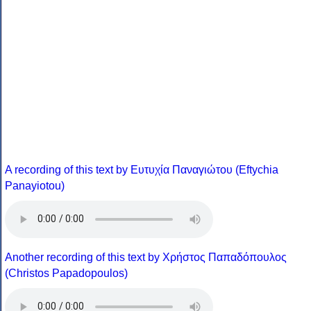
A recording of this text by Eυτυχία Παναγιώτου (Eftychia
Panayiotou)
Another recording of this text by Χρήστος Παπαδόπουλος
(Christos Papadopoulos)