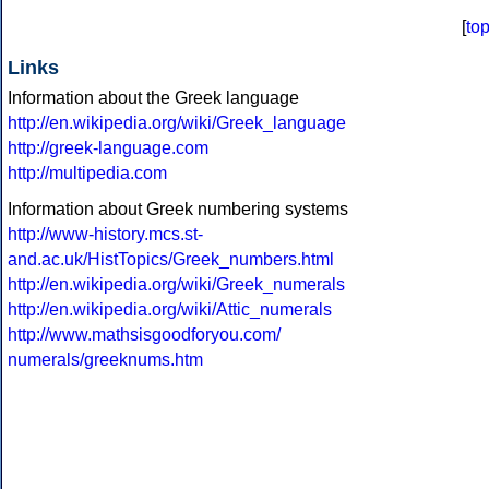
[
to
Links
Information about the Greek language
http://en.wikipedia.org/wiki/Greek_language
http://greek-language.com
http://multipedia.com
Information about Greek numbering systems
http://www-history.mcs.st-
and.ac.uk/HistTopics/Greek_numbers.html
http://en.wikipedia.org/wiki/Greek_numerals
http://en.wikipedia.org/wiki/Attic_numerals
http://www.mathsisgoodforyou.com/
numerals/greeknums.htm