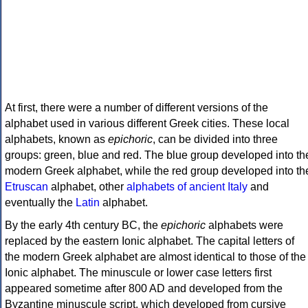
At first, there were a number of different versions of the
alphabet used in various different Greek cities. These local
alphabets, known as
epichoric
, can be divided into three
groups: green, blue and red. The blue group developed into th
modern Greek alphabet, while the red group developed into th
Etruscan
alphabet, other
alphabets of ancient Italy
and
eventually the
Latin
alphabet.
By the early 4th century BC, the
epichoric
alphabets were
replaced by the eastern Ionic alphabet. The capital letters of
the modern Greek alphabet are almost identical to those of the
Ionic alphabet. The minuscule or lower case letters first
appeared sometime after 800 AD and developed from the
Byzantine minuscule script, which developed from cursive