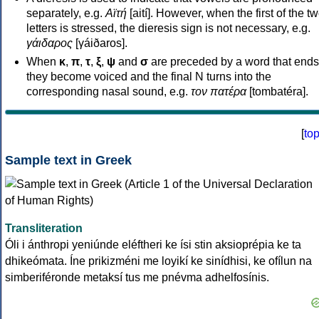
separately, e.g.
Αϊτή
[aití]. However, when the first of the t
letters is stressed, the dieresis sign is not necessary, e.g.
γάιδαρος
[γáiðaros].
When
κ
,
π
,
τ
,
ξ
,
ψ
and
σ
are preceded by a word that ends
they become voiced and the final N turns into the
corresponding nasal sound, e.g.
τον πατέρα
[tombatéra].
[
to
Sample text in Greek
Transliteration
Óli i ánthropi yeniúnde eléftheri ke ísi stin aksioprépia ke ta
dhikeómata. Íne prikizméni me loyikí ke sinídhisi, ke ofílun na
simberiféronde metaksí tus me pnévma adhelfosínis.