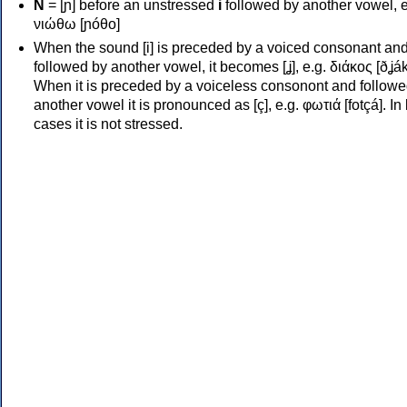
Ν
= [ɲ] before an unstressed
i
followed by another vowel, e
νιώθω [ɲóθo]
When the sound [i] is preceded by a voiced consonant an
followed by another vowel, it becomes [ʝ], e.g. διάκος [ðʝák
When it is preceded by a voiceless consonont and followe
another vowel it is pronounced as [ç], e.g. φωτιά [fotçá]. In
cases it is not stressed.