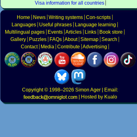
Visa information for all countries
Home
News
Writing systems
Con-scripts
Languages
Useful phrases
Language learning
Multilingual pages
Events
Articles
Links
Book store
Gallery
Puzzles
FAQs
About
Sitemap
Search
Contact
Media
Contribute
Advertising
Copyright
© 1998–2026
Simon Ager
| Email:
|
Hosted by Kualo