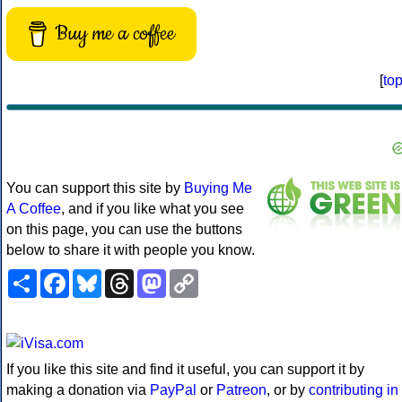
Buy me a coffee
[
to
You can support this site by
Buying Me
A Coffee
, and if you like what you see
on this page, you can use the buttons
below to share it with people you know.
Share
Facebook
Bluesky
Threads
Mastodon
Copy
Link
If you like this site and find it useful, you can support it by
making a donation via
PayPal
or
Patreon
, or by
contributing in