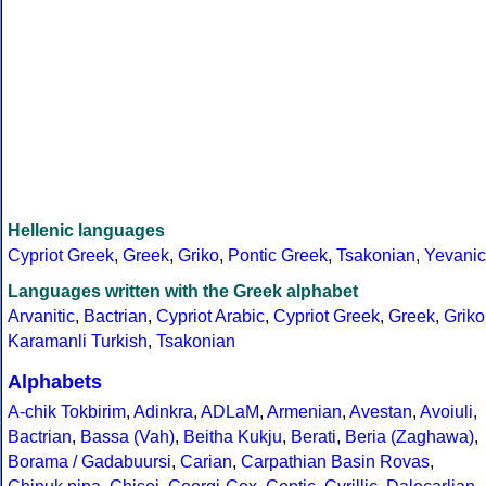
Hellenic languages
Cypriot Greek
,
Greek
,
Griko
,
Pontic Greek
,
Tsakonian
,
Yevanic
Languages written with the Greek alphabet
Arvanitic
,
Bactrian
,
Cypriot Arabic
,
Cypriot Greek
,
Greek
,
Griko
Karamanli Turkish
,
Tsakonian
Alphabets
A-chik Tokbirim
,
Adinkra
,
ADLaM
,
Armenian
,
Avestan
,
Avoiuli
,
Bactrian
,
Bassa (Vah)
,
Beitha Kukju
,
Berati
,
Beria (Zaghawa)
,
Borama / Gadabuursi
,
Carian
,
Carpathian Basin Rovas
,