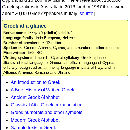
Cyprus, and 15,200 in Albania. There were about 238,000
Greek speakers in Australia in 2016, and in 1987 there were
about 20,000 Greek speakers in Italy [
source
].
Greek at a glance
Native name
: ελληνικά (elinika) [eliniˈka]
Language family
: Indo-European, Hellenic
Number of speakers
: c. 13 million
Spoken in
: Greece, Albania, Cyprus, and a number of other countries
First written
: 1500 BC
Writing systems
: Linear B, Cypriot syllabary, Greek alphabet
Status
: official language of Greece, an official language of Cyprus,
officially recognized as a minority language in parts of Italy, and in
Albania, Armenia, Romania and Ukraine.
An Introduction to Greek
A Brief History of Written Greek
Ancient Greek Alphabet
Classical Attic Greek pronunciation
Greek numerals and other symbols
Modern Greek Alphabet
Sample texts in Greek