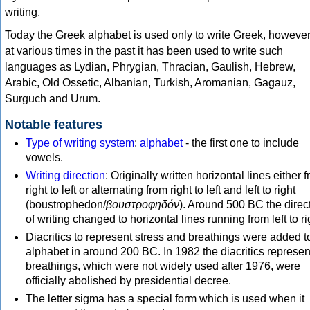
writing.
Today the Greek alphabet is used only to write Greek, howeve
at various times in the past it has been used to write such
languages as Lydian, Phrygian, Thracian, Gaulish, Hebrew,
Arabic, Old Ossetic, Albanian, Turkish, Aromanian, Gagauz,
Surguch and Urum.
Notable features
Type of writing system
:
alphabet
- the first one to include
vowels.
Writing direction
: Originally written horizontal lines either 
right to left or alternating from right to left and left to right
(boustrophedon/
βουστροφηδόν
). Around 500 BC the direc
of writing changed to horizontal lines running from left to ri
Diacritics to represent stress and breathings were added t
alphabet in around 200 BC. In 1982 the diacritics represen
breathings, which were not widely used after 1976, were
officially abolished by presidential decree.
The letter sigma has a special form which is used when it