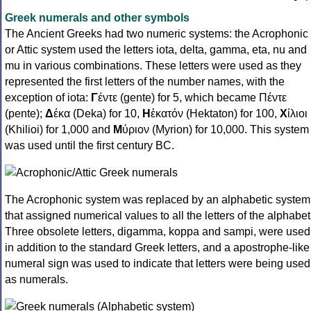
Greek numerals and other symbols
The Ancient Greeks had two numeric systems: the Acrophonic
or Attic system used the letters iota, delta, gamma, eta, nu and
mu in various combinations. These letters were used as they
represented the first letters of the number names, with the
exception of iota:
Γ
έντε (gente) for 5, which became Πέντε
(pente);
Δ
έκα (Deka) for 10,
Η
ἑκατόν (Hektaton) for 100,
Χ
ίλιοι
(Khilioi) for 1,000 and
Μ
ύριον (Myrion) for 10,000. This system
was used until the first century BC.
The Acrophonic system was replaced by an alphabetic system
that assigned numerical values to all the letters of the alphabet
Three obsolete letters, digamma, koppa and sampi, were used
in addition to the standard Greek letters, and a apostrophe-like
numeral sign was used to indicate that letters were being used
as numerals.