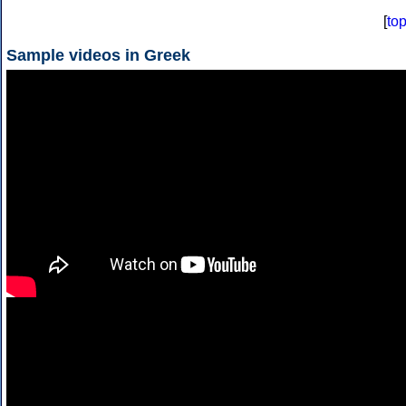
[
to
Sample videos in Greek