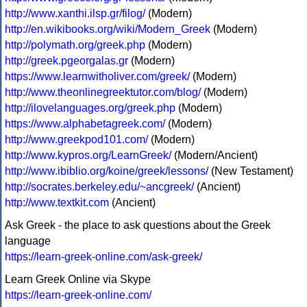
http://www.xanthi.ilsp.gr/filog/
(Modern)
http://en.wikibooks.org/wiki/Modern_Greek
(Modern)
http://polymath.org/greek.php
(Modern)
http://greek.pgeorgalas.gr
(Modern)
https://www.learnwitholiver.com/greek/
(Modern)
http://www.theonlinegreektutor.com/blog/
(Modern)
http://ilovelanguages.org/greek.php
(Modern)
https://www.alphabetagreek.com/
(Modern)
http://www.greekpod101.com/
(Modern)
http://www.kypros.org/LearnGreek/
(Modern/Ancient)
http://www.ibiblio.org/koine/greek/lessons/
(New Testament)
http://socrates.berkeley.edu/~ancgreek/
(Ancient)
http://www.textkit.com
(Ancient)
Ask Greek - the place to ask questions about the Greek
language
https://learn-greek-online.com/ask-greek/
Learn Greek Online via Skype
https://learn-greek-online.com/