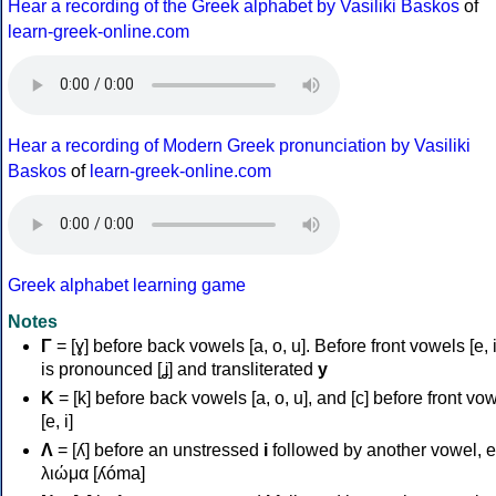
Hear a recording of the Greek alphabet by Vasiliki Baskos
of
learn-greek-online.com
Hear a recording of Modern Greek pronunciation by Vasiliki
Baskos
of
learn-greek-online.com
Greek alphabet learning game
Notes
Γ
= [ɣ] before back vowels [a, o, u]. Before front vowels [e, i]
is pronounced [ʝ] and transliterated
y
Κ
= [k] before back vowels [a, o, u], and [c] before front vo
[e, i]
Λ
= [ʎ] before an unstressed
i
followed by another vowel, e
λιώμα [ʎóma]