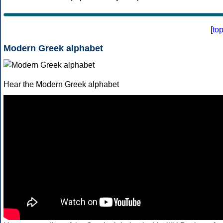
[
to
Modern Greek alphabet
Hear the Modern Greek alphabet