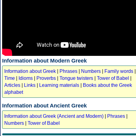
Information about Modern Greek
Information about Greek
|
Phrases
|
Numbers
|
Family words
|
Time
|
Idioms
|
Proverbs
|
Tongue twisters
|
Tower of Babel
|
Articles
|
Links
|
Learning materials
|
Books about the Greek
alphabet
Information about Ancient Greek
Information about Greek (Ancient and Modern)
|
Phrases
|
Numbers
|
Tower of Babel