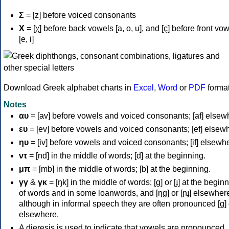
Σ
= [z] before voiced consonants
Χ
= [χ] before back vowels [a, o, u], and [ç] before front vo
[e, i]
Download Greek alphabet charts in
Excel
,
Word
or
PDF
forma
Notes
αυ
= [av] before vowels and voiced consonants; [af] elsew
ευ
= [ev] before vowels and voiced consonants; [ef] elsew
ηυ
= [iv] before vowels and voiced consonants; [if] elsewh
ντ
= [nd] in the middle of words; [d] at the beginning.
μπ
= [mb] in the middle of words; [b] at the beginning.
γγ
&
γκ
= [ŋk] in the middle of words; [ɡ] or [ɟ] at the begin
of words and in some loanwords, and [ŋɡ] or [ɲɟ] elsewher
although in informal speech they are often pronounced [ɡ] o
elsewhere.
A dieresis is used to indicate that vowels are pronounced