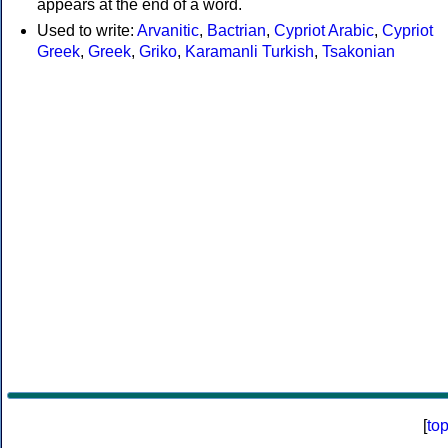
appears at the end of a word.
Used to write:
Arvanitic
,
Bactrian
,
Cypriot Arabic
,
Cypriot
Greek
,
Greek
,
Griko
,
Karamanli Turkish
,
Tsakonian
[
to