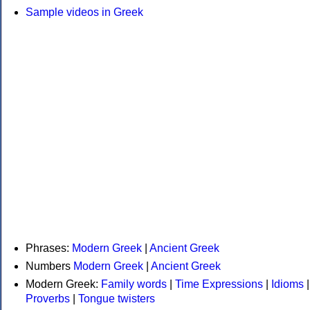
Sample videos in Greek
Phrases:
Modern Greek
|
Ancient Greek
Numbers
Modern Greek
|
Ancient Greek
Modern Greek:
Family words
|
Time Expressions
|
Idioms
|
Proverbs
|
Tongue twisters