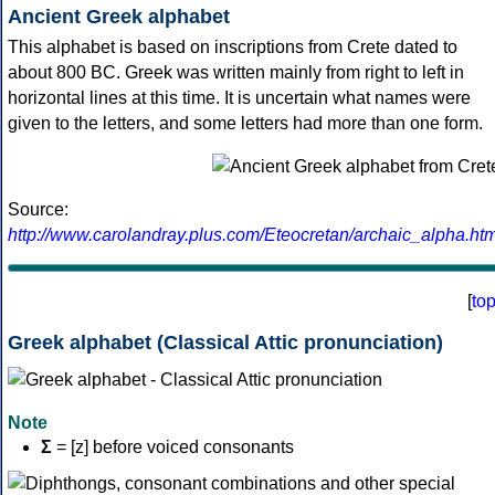
Ancient Greek alphabet
This alphabet is based on inscriptions from Crete dated to
about 800 BC. Greek was written mainly from right to left in
horizontal lines at this time. It is uncertain what names were
given to the letters, and some letters had more than one form.
Source:
http://www.carolandray.plus.com/Eteocretan/archaic_alpha.htm
[
to
Greek alphabet (Classical Attic pronunciation)
Note
Σ
= [z] before voiced consonants