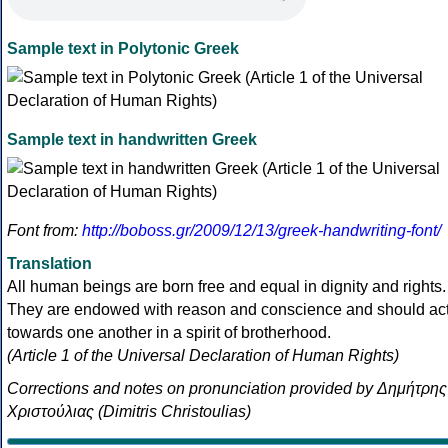
Sample text in Polytonic Greek
Sample text in handwritten Greek
Font from:
http://boboss.gr/2009/12/13/greek-handwriting-font/
Translation
All human beings are born free and equal in dignity and rights.
They are endowed with reason and conscience and should ac
towards one another in a spirit of brotherhood.
(Article 1 of the Universal Declaration of Human Rights)
Corrections and notes on pronunciation provided by Δημήτρης
Χριστούλιας (Dimitris Christoulias)