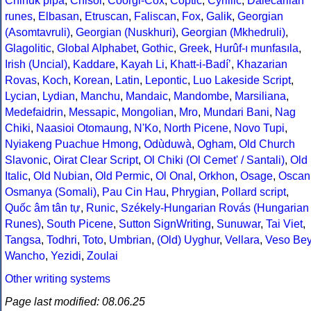
Chinuk pipa
,
Chisoi
,
Coorgi-Cox
,
Coptic
,
Cyrillic
,
Dalecarlian
runes
,
Elbasan
,
Etruscan
,
Faliscan
,
Fox
,
Galik
,
Georgian
(Asomtavruli)
,
Georgian (Nuskhuri)
,
Georgian (Mkhedruli)
,
Glagolitic
,
Global Alphabet
,
Gothic
,
Greek
,
Hurûf-ı munfasıla
,
Irish (Uncial)
,
Kaddare
,
Kayah Li
,
Khatt-i-Badíʼ
,
Khazarian
Rovas
,
Koch
,
Korean
,
Latin
,
Lepontic
,
Luo Lakeside Script
,
Lycian
,
Lydian
,
Manchu
,
Mandaic
,
Mandombe
,
Marsiliana
,
Medefaidrin
,
Messapic
,
Mongolian
,
Mro
,
Mundari Bani
,
Nag
Chiki
,
Naasioi Otomaung
,
N'Ko
,
North Picene
,
Novo Tupi
,
Nyiakeng Puachue Hmong
,
Odùduwà
,
Ogham
,
Old Church
Slavonic
,
Oirat Clear Script
,
Ol Chiki (Ol Cemet' / Santali)
,
Old
Italic
,
Old Nubian
,
Old Permic
,
Ol Onal
,
Orkhon
,
Osage
,
Oscan
Osmanya (Somali)
,
Pau Cin Hau
,
Phrygian
,
Pollard script
,
Quốc âm tân tự
,
Runic
,
Székely-Hungarian Rovás (Hungarian
Runes)
,
South Picene
,
Sutton SignWriting
,
Sunuwar
,
Tai Viet
,
Tangsa
,
Todhri
,
Toto
,
Umbrian
,
(Old) Uyghur
,
Vellara
,
Veso Be
Wancho
,
Yezidi
,
Zoulai
Other writing systems
Page last modified: 08.06.25