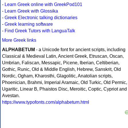
-
Learn Greek online with GreekPod101
-
Learn Greek with Glossika
-
Greek Electronic talking dictionaries
-
Greek learning software
-
Find Greek Tutors with LanguaTalk
More Greek links
ALPHABETUM
- a Unicode font for ancient scripts, including
Classical & Medieval Latin, Ancient Greek, Etruscan, Oscan,
Umbrian, Faliscan, Messapic, Picene, Iberian, Celtiberian,
Gothic, Runic, Old & Middle English, Hebrew, Sanskrit, Old
Nordic, Ogham, Kharosthi, Glagolitic, Anatolian scripts,
Phoenician, Brahmi, Imperial Aramaic, Old Turkic, Old Permic,
Ugaritic, Linear B, Phaistos Disc, Meroitic, Coptic, Cypriot and
Avestan.
https://www.typofonts.com/alphabetum.html