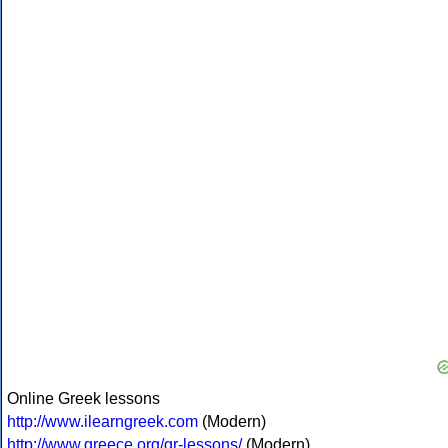
Online Greek lessons
http://www.ilearngreek.com
(Modern)
http://www.greece.org/gr-lessons/
(Modern)