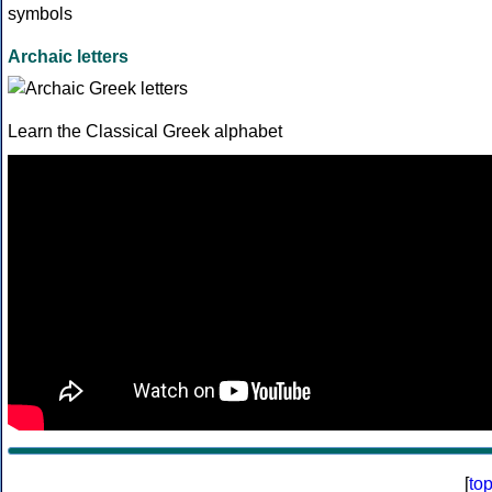
Archaic letters
Learn the Classical Greek alphabet
[
to