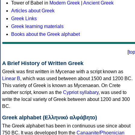
Tower of Babel in
Modern Greek
|
Ancient Greek
Articles about Greek
Greek Links
Greek learning materials
Books about the Greek alphabet
[
to
A Brief History of Written Greek
Greek was first written in Mycenae with a script known as
Linear B
, which was used between about 1500 and 1200 BC.
This variety of Greek is known as Mycenaean. On Crete
another script, known as the
Cypriot syllabary
, was used to
write the local variety of Greek between about 1200 and 300
BC.
Greek alphabet (Ελληνικό αλφάβητο)
The Greek alphabet has been in continuous use since about
750 BC. It was developed from the
Canaanite/Phoenician