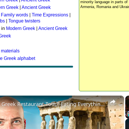
minority language in parts of 
Armenia, Romania and Ukrai
rn Greek
|
Ancient Greek
:
Family words
|
Time Expressions
|
rbs
|
Tongue twisters
 in
Modern Greek
|
Ancient Greek
 Greek
 materials
he Greek alphabet
×
Ultimate Greek Restaurant Tour!! Eating Everything in Athens!!