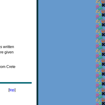
s written
ere given
[
top
]