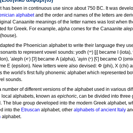
 has been in continuous use since about 750 BC. It was devel
nician alphabet
and the order and names of the letters are der
iginal Canaanite meanings of the letter names was lost when th
ed for Greek. For example,
alpha
comes for the Canaanite
alep
(house).
apted the Phoenician alphabet to write their language they use
 represent vowel sounds: yodh (𐤉) [j] became Ι (iota), waw (𐤅)
, 'ayin (𐤏) [ʕ] became Ο (omicron),
as the world's first fully phonemic alphabet which represented bo
el sounds.
 a number of different versions of the alphabet used in various dif
e local alphabets, known as
epichoric
, can be divided into three
d. The blue group developed into the modern Greek alphabet, wh
d into the
Etruscan
alphabet, other
alphabets of ancient Italy
an
n
alphabet.