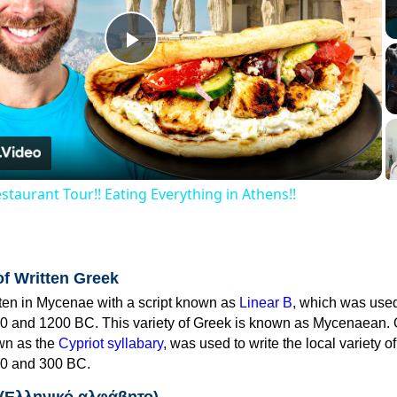
Play
Video
staurant Tour!! Eating Everything in Athens!!
of Written Greek
tten in Mycenae with a script known as
Linear B
, which was use
0 and 1200 BC. This variety of Greek is known as Mycenaean. 
own as the
Cypriot syllabary
, was used to write the local variety o
0 and 300 BC.
 (Ελληνικό αλφάβητο)