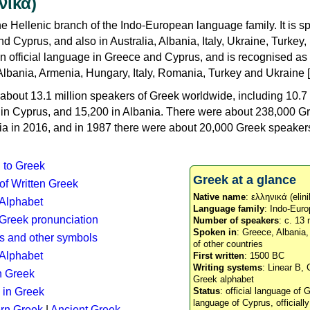
νικά)
e Hellenic branch of the Indo-European language family. It is 
d Cyprus, and also in Australia, Albania, Italy, Ukraine, Turke
an official language in Greece and Cyprus, and is recognised as
Albania, Armenia, Hungary, Italy, Romania, Turkey and Ukraine [
about 13.1 million speakers of Greek worldwide, including 10.7 
n in Cyprus, and 15,200 in Albania. There were about 238,000 G
ia in 2016, and in 1987 there were about 20,000 Greek speakers 
n to Greek
Greek at a glance
 of Written Greek
Native name
: ελληνικά (elini
 Alphabet
Language family
: Indo-Euro
c Greek pronunciation
Number of speakers
: c. 13 
Spoken in
: Greece, Albania
s and other symbols
of other countries
Alphabet
First written
: 1500 BC
Writing systems
: Linear B, 
n Greek
Greek alphabet
 in Greek
Status
: official language of G
language of Cyprus, officiall
rn Greek
|
Ancient Greek