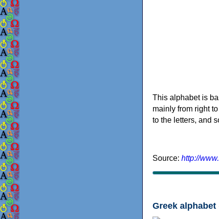
This alphabet is ba
mainly from right to
to the letters, and
Source:
http://www
Greek alphabet 