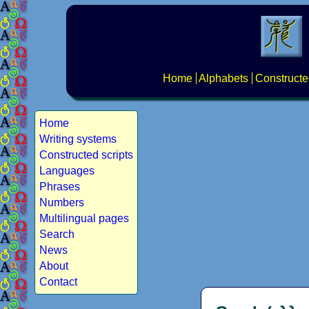
Home
Alphabets
Constructe
Home
Writing systems
Constructed scripts
Languages
Phrases
Numbers
Multilingual pages
Search
News
About
Contact