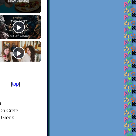
Now Playing
[
top
]
d
On Crete
f Greek