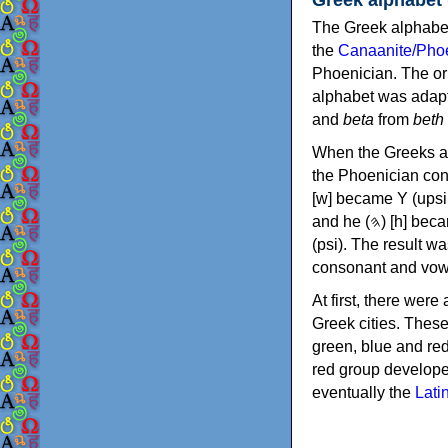
The Greek alphabet
the
Canaanite/Phoe
Phoenician. The or
alphabet was adapt
and
beta
from
beth
When the Greeks ad
the Phoenician consonants to
[w] became Υ (upsilon), 'aleph (𐤀) [ʔ] became Α (alpha)
and he (𐤄) [h] became Ε (epsilon). New letters were also devised: Φ (phi), Χ (chi) and Ψ
(psi). The result w
consonant and vow
At first, there were
Greek cities. Thes
green, blue and re
red group develope
eventually the
Lati