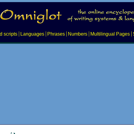
d scripts
Languages
Phrases
Numbers
Multilingual Pages