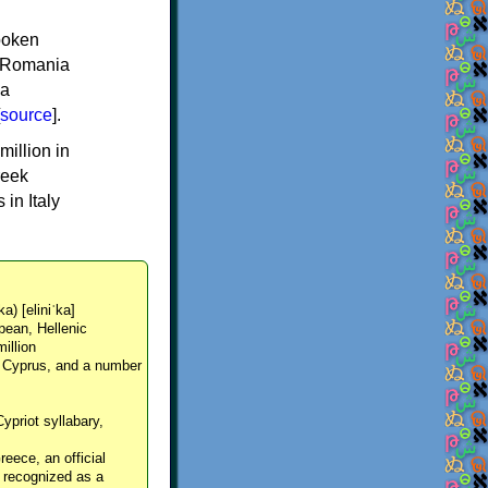
spoken
y, Romania
 a
source
].
million in
reek
in Italy
ka) [eliniˈka]
pean, Hellenic
million
, Cyprus, and a number
Cypriot syllabary,
reece, an official
y recognized as a