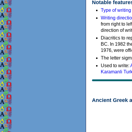
Notable feature
Type of writin
Writing directi
from right to le
direction of wri
Diacritics to 
BC. In 1982 the
1976, were offi
The letter sigm
Used to write:
Karamanli Tur
Ancient Greek 