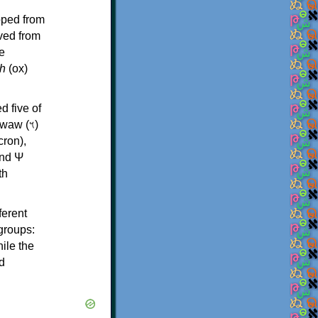
oped from
ived from
e
h
(ox)
d five of
th
ferent
 groups:
ile the
d