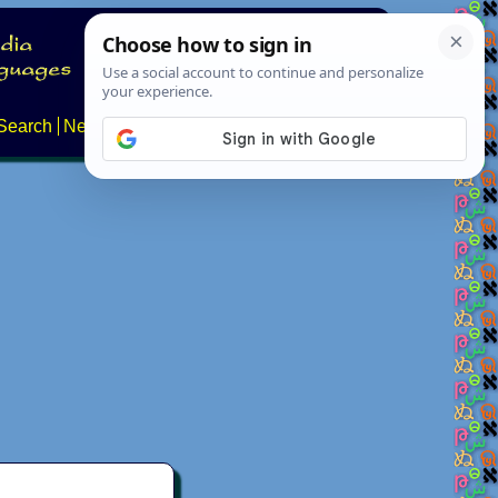
Search
News
About
Contact