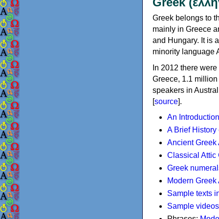
Greek (ελλη
Greek belongs to th
mainly in Greece an
and Hungary. It is 
minority language 
In 2012 there were 
Greece, 1.1 millio
speakers in Austral
[
source
].
An Introductio
A Brief History
Ancient Greek
Classical Atti
Greek numeral
Modern Greek 
Sample texts i
Sample videos
Phrases:
Mode