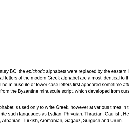
ntury BC, the
epichoric
alphabets were replaced by the eastern I
al letters of the modern Greek alphabet are almost identical to t
 The minuscule or lower case letters first appeared sometime aft
rom the Byzantine minuscule script, which developed from cur
habet is used only to write Greek, however at various times in th
rite such languages as Lydian, Phrygian, Thracian, Gaulish, H
c, Albanian, Turkish, Aromanian, Gagauz, Surguch and Urum.