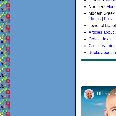
Numbers
Mode
Modern Greek
Idioms
|
Prove
Tower of Babel
Articles about
Greek Links
Greek learning
Books about t