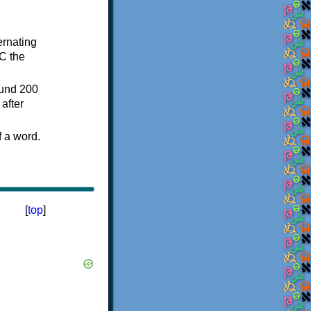
ternating
C the
ound 200
after
f a word.
[
top
]