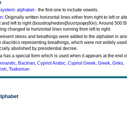
s
g system
:
alphabet
- the first one to include vowels.
on
: Originally written horizontal lines either from right to left or al
ft and left to right (boustrophedon/
βουστροφηδόν
). Around 500 B
ting changed to horizontal lines running from left to right.
represent stress and breathings were added to the alphabet in ar
 diacritics representing breathings, which were not widely used 
cially abolished by presidential decree.
a has a special form which is used when it appears at the end o
Arvanitic
,
Bactrian
,
Cypriot Arabic
,
Cypriot Greek
,
Greek
,
Griko
,
kish
,
Tsakonian
alphabet