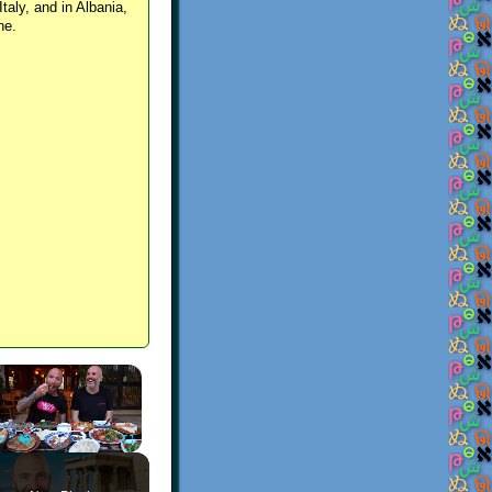
Italy, and in Albania,
ne.
×
Play
Unmute
Fullscreen