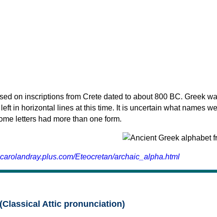
sed on inscriptions from Crete dated to about 800 BC. Greek wa
 left in horizontal lines at this time. It is uncertain what names w
 some letters had more than one form.
.carolandray.plus.com/Eteocretan/archaic_alpha.html
(Classical Attic pronunciation)