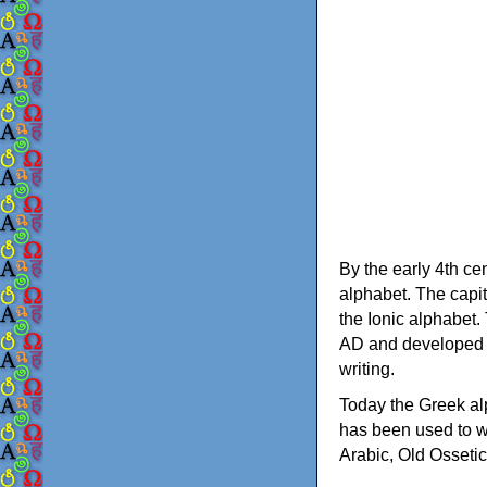
By the early 4th ce
alphabet. The capit
the Ionic alphabet.
AD and developed f
writing.
Today the Greek alp
has been used to w
Arabic, Old Osseti