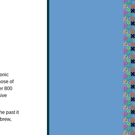
onic
hose of
er 800
sive
e past it
ebrew,