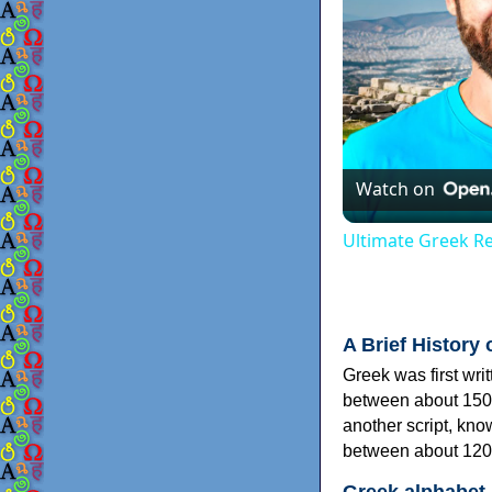
Watch on
Ultimate Greek Re
A Brief History 
Greek was first wri
between about 150
another script, kn
between about 120
Greek alphabet