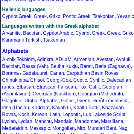
Hellenic languages
Cypriot Greek
,
Greek
,
Griko
,
Pontic Greek
,
Tsakonian
,
Yevanic
Languages written with the Greek alphabet
Arvanitic
,
Bactrian
,
Cypriot Arabic
,
Cypriot Greek
,
Greek
,
Griko
Karamanli Turkish
,
Tsakonian
Alphabets
A-chik Tokbirim
,
Adinkra
,
ADLaM
,
Armenian
,
Avestan
,
Avoiuli
,
Bactrian
,
Bassa (Vah)
,
Beitha Kukju
,
Berati
,
Beria (Zaghawa)
,
Borama / Gadabuursi
,
Carian
,
Carpathian Basin Rovas
,
Chinuk pipa
,
Chisoi
,
Coorgi-Cox
,
Coptic
,
Cyrillic
,
Dalecarlian
runes
,
Elbasan
,
Etruscan
,
Faliscan
,
Fox
,
Galik
,
Georgian
(Asomtavruli)
,
Georgian (Nuskhuri)
,
Georgian (Mkhedruli)
,
Glagolitic
,
Global Alphabet
,
Gothic
,
Greek
,
Hurûf-ı munfasıla
,
Irish (Uncial)
,
Kaddare
,
Kayah Li
,
Khatt-i-Badíʼ
,
Khazarian
Rovas
,
Koch
,
Korean
,
Latin
,
Lepontic
,
Luo Lakeside Script
,
Lycian
,
Lydian
,
Manchu
,
Mandaic
,
Mandombe
,
Marsiliana
,
Medefaidrin
,
Messapic
,
Mongolian
,
Mro
,
Mundari Bani
,
Nag