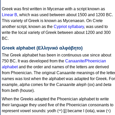
Greek was first written in Mycenae with a script known as
Linear B
, which was used between about 1500 and 1200 BC.
This variety of Greek is known as Mycenaean. On Crete
another script, known as the
Cypriot syllabary
, was used to
write the local variety of Greek between about 1200 and 300
BC.
Greek alphabet (Ελληνικό αλφάβητο)
The Greek alphabet has been in continuous use since about
750 BC. It was developed from the
Canaanite/Phoenician
alphabet
and the order and names of the letters are derived
from Phoenician. The original Canaanite meanings of the lette
names was lost when the alphabet was adapted for Greek. For
example,
alpha
comes for the Canaanite
aleph
(ox) and
beta
from
beth
(house).
When the Greeks adapted the Phoenician alphabet to write
their language they used five of the Phoenician consonants to
represent vowel sounds: yodh (𐤉) [j] became Ι (iota), waw (𐤅)