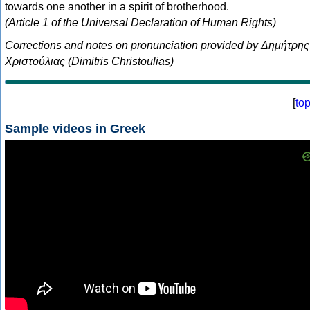
towards one another in a spirit of brotherhood.
(Article 1 of the Universal Declaration of Human Rights)
Corrections and notes on pronunciation provided by Δημήτρης
Χριστούλιας (Dimitris Christoulias)
[
to
Sample videos in Greek