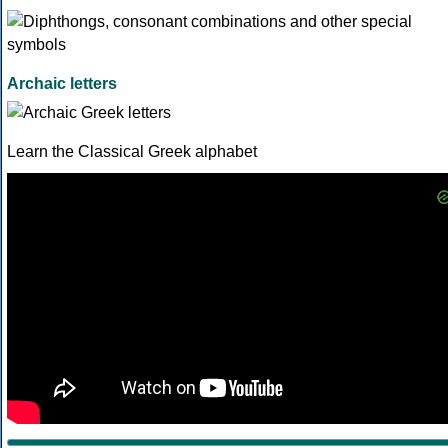
Archaic letters
Learn the Classical Greek alphabet