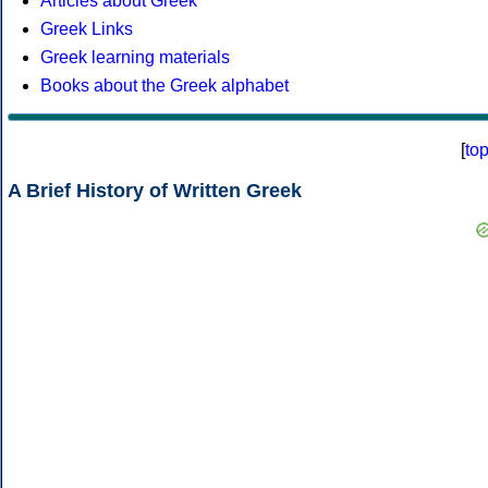
Articles about Greek
Greek Links
Greek learning materials
Books about the Greek alphabet
[
to
A Brief History of Written Greek