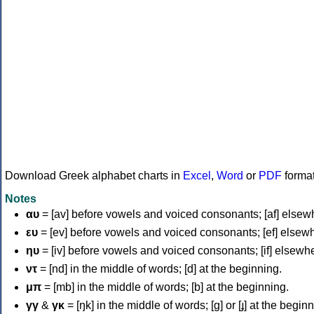
Download Greek alphabet charts in
Excel
,
Word
or
PDF
forma
Notes
αυ
= [av] before vowels and voiced consonants; [af] elsew
ευ
= [ev] before vowels and voiced consonants; [ef] elsew
ηυ
= [iv] before vowels and voiced consonants; [if] elsewh
ντ
= [nd] in the middle of words; [d] at the beginning.
μπ
= [mb] in the middle of words; [b] at the beginning.
γγ
&
γκ
= [ŋk] in the middle of words; [ɡ] or [ɟ] at the begin