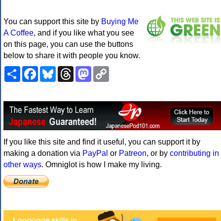
You can support this site by
Buying Me
A Coffee
, and if you like what you see
on this page, you can use the buttons
below to share it with people you know.
Share
Facebook
Bluesky
Threads
Mastodon
Copy
Link
If you like this site and find it useful, you can support it by
making a donation via
PayPal
or
Patreon
, or by
contributing in
other ways
. Omniglot is how I make my living.