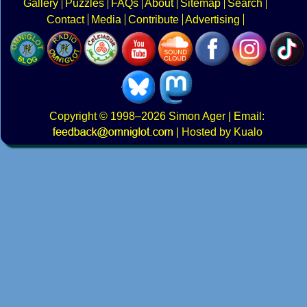
Gallery
Puzzles
FAQs
About
Sitemap
Search
Contact
Media
Contribute
Advertising
Copyright
© 1998–2026
Simon Ager
| Email:
|
Hosted by Kualo