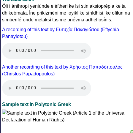
Óli i ánthropi yeniúnde eléftheri ke ísi stin aksioprépia ke ta
dhikeómata. Íne prikizméni me loyikí ke sinídhisi, ke ofílun na
simberiféronde metaksí tus me pnévma adhelfosínis.
A recording of this text by Eυτυχία Παναγιώτου (Eftychia
Panayiotou)
Another recording of this text by Χρήστος Παπαδόπουλος
(Christos Papadopoulos)
Sample text in Polytonic Greek