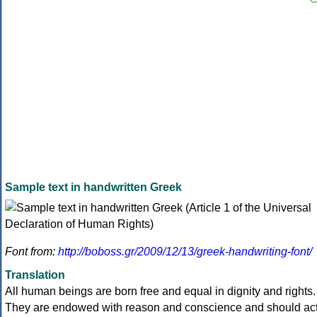
Sample text in handwritten Greek
Font from:
http://boboss.gr/2009/12/13/greek-handwriting-font/
Translation
All human beings are born free and equal in dignity and rights.
They are endowed with reason and conscience and should ac