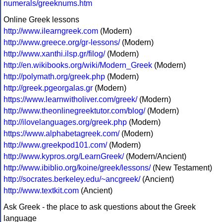
numerals/greeknums.htm
Online Greek lessons
http://www.ilearngreek.com
(Modern)
http://www.greece.org/gr-lessons/
(Modern)
http://www.xanthi.ilsp.gr/filog/
(Modern)
http://en.wikibooks.org/wiki/Modern_Greek
(Modern)
http://polymath.org/greek.php
(Modern)
http://greek.pgeorgalas.gr
(Modern)
https://www.learnwitholiver.com/greek/
(Modern)
http://www.theonlinegreektutor.com/blog/
(Modern)
http://ilovelanguages.org/greek.php
(Modern)
https://www.alphabetagreek.com/
(Modern)
http://www.greekpod101.com/
(Modern)
http://www.kypros.org/LearnGreek/
(Modern/Ancient)
http://www.ibiblio.org/koine/greek/lessons/
(New Testament)
http://socrates.berkeley.edu/~ancgreek/
(Ancient)
http://www.textkit.com
(Ancient)
Ask Greek - the place to ask questions about the Greek
language