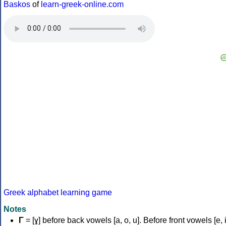
Baskos
of
learn-greek-online.com
Greek alphabet learning game
Notes
Γ
= [ɣ] before back vowels [a, o, u]. Before front vowels [e, i]