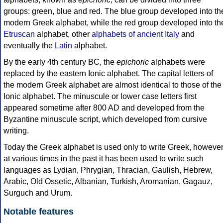
groups: green, blue and red. The blue group developed into th
modern Greek alphabet, while the red group developed into th
Etruscan
alphabet, other
alphabets of ancient Italy
and
eventually the
Latin
alphabet.
By the early 4th century BC, the
epichoric
alphabets were
replaced by the eastern Ionic alphabet. The capital letters of
the modern Greek alphabet are almost identical to those of the
Ionic alphabet. The minuscule or lower case letters first
appeared sometime after 800 AD and developed from the
Byzantine minuscule script, which developed from cursive
writing.
Today the Greek alphabet is used only to write Greek, howeve
at various times in the past it has been used to write such
languages as Lydian, Phrygian, Thracian, Gaulish, Hebrew,
Arabic, Old Ossetic, Albanian, Turkish, Aromanian, Gagauz,
Surguch and Urum.
Notable features