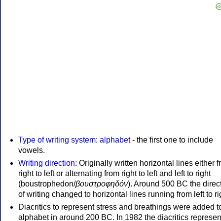
Type of writing system
:
alphabet
- the first one to include
vowels.
Writing direction
: Originally written horizontal lines either 
right to left or alternating from right to left and left to right
(boustrophedon/
βουστροφηδόν
). Around 500 BC the direc
of writing changed to horizontal lines running from left to ri
Diacritics to represent stress and breathings were added t
alphabet in around 200 BC. In 1982 the diacritics represen