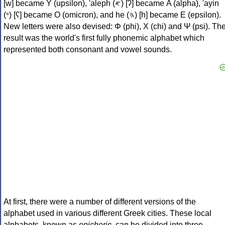
[w] became Υ (upsilon), 'aleph (𐤀) [ʔ] became Α (alpha), 'ayin
(𐤏) [ʕ] became Ο (omicron), and he (𐤄) [h] became Ε (epsilon).
New letters were also devised: Φ (phi), Χ (chi) and Ψ (psi). Th
result was the world's first fully phonemic alphabet which
represented both consonant and vowel sounds.
At first, there were a number of different versions of the
alphabet used in various different Greek cities. These local
alphabets, known as
epichoric
, can be divided into three