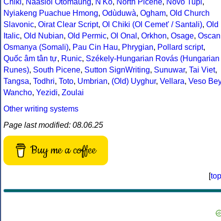
Chiki
,
Naasioi Otomaung
,
N'Ko
,
North Picene
,
Novo Tupi
,
Nyiakeng Puachue Hmong
,
Odùduwà
,
Ogham
,
Old Church
Slavonic
,
Oirat Clear Script
,
Ol Chiki (Ol Cemet' / Santali)
,
Old
Italic
,
Old Nubian
,
Old Permic
,
Ol Onal
,
Orkhon
,
Osage
,
Oscan
Osmanya (Somali)
,
Pau Cin Hau
,
Phrygian
,
Pollard script
,
Quốc âm tân tự
,
Runic
,
Székely-Hungarian Rovás (Hungarian
Runes)
,
South Picene
,
Sutton SignWriting
,
Sunuwar
,
Tai Viet
,
Tangsa
,
Todhri
,
Toto
,
Umbrian
,
(Old) Uyghur
,
Vellara
,
Veso Be
Wancho
,
Yezidi
,
Zoulai
Other writing systems
Page last modified: 08.06.25
Buy me a coffee
[
to