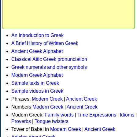
An Introduction to Greek
A Brief History of Written Greek
Ancient Greek Alphabet
Classical Attic Greek pronunciation
Greek numerals and other symbols
Modern Greek Alphabet
Sample texts in Greek
Sample videos in Greek
Phrases:
Modern Greek
|
Ancient Greek
Numbers
Modern Greek
|
Ancient Greek
Modern Greek:
Family words
|
Time Expressions
|
Idioms
|
Proverbs
|
Tongue twisters
Tower of Babel in
Modern Greek
|
Ancient Greek