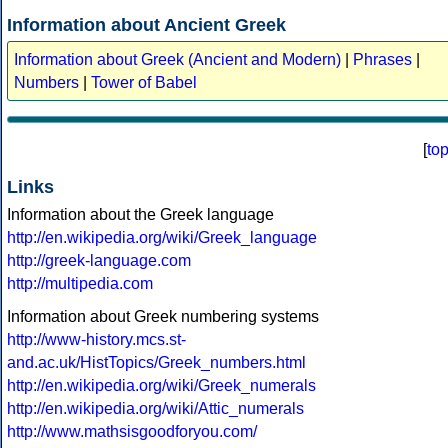
Information about Ancient Greek
Information about Greek (Ancient and Modern)
|
Phrases
|
Numbers
|
Tower of Babel
[
to
Links
Information about the Greek language
http://en.wikipedia.org/wiki/Greek_language
http://greek-language.com
http://multipedia.com
Information about Greek numbering systems
http://www-history.mcs.st-
and.ac.uk/HistTopics/Greek_numbers.html
http://en.wikipedia.org/wiki/Greek_numerals
http://en.wikipedia.org/wiki/Attic_numerals
http://www.mathsisgoodforyou.com/