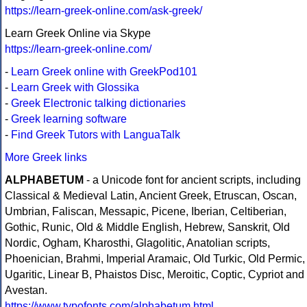
https://learn-greek-online.com/ask-greek/
Learn Greek Online via Skype
https://learn-greek-online.com/
-
Learn Greek online with GreekPod101
-
Learn Greek with Glossika
-
Greek Electronic talking dictionaries
-
Greek learning software
-
Find Greek Tutors with LanguaTalk
More Greek links
ALPHABETUM
- a Unicode font for ancient scripts, including
Classical & Medieval Latin, Ancient Greek, Etruscan, Oscan,
Umbrian, Faliscan, Messapic, Picene, Iberian, Celtiberian,
Gothic, Runic, Old & Middle English, Hebrew, Sanskrit, Old
Nordic, Ogham, Kharosthi, Glagolitic, Anatolian scripts,
Phoenician, Brahmi, Imperial Aramaic, Old Turkic, Old Permic,
Ugaritic, Linear B, Phaistos Disc, Meroitic, Coptic, Cypriot and
Avestan.
https://www.typofonts.com/alphabetum.html