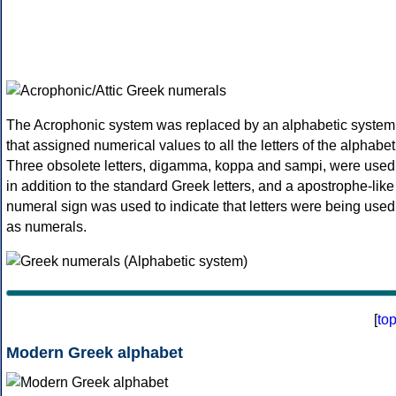
The Acrophonic system was replaced by an alphabetic system
that assigned numerical values to all the letters of the alphabet
Three obsolete letters, digamma, koppa and sampi, were used
in addition to the standard Greek letters, and a apostrophe-like
numeral sign was used to indicate that letters were being used
as numerals.
[
to
Modern Greek alphabet