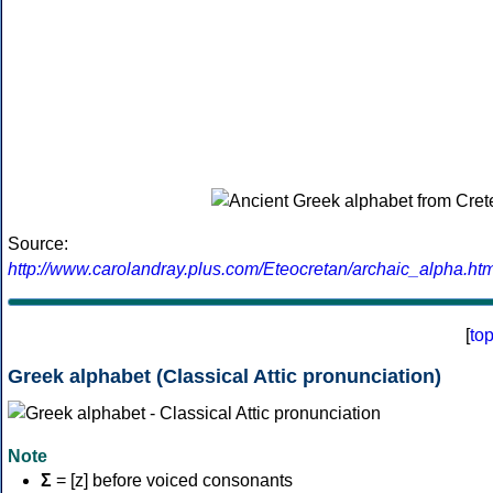
Source:
http://www.carolandray.plus.com/Eteocretan/archaic_alpha.htm
[
to
Greek alphabet (Classical Attic pronunciation)
Note
Σ
= [z] before voiced consonants