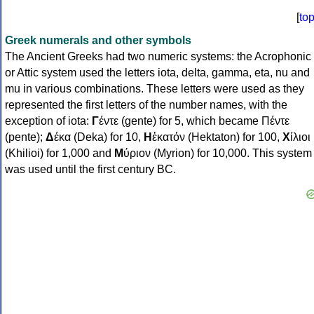
[
to
Greek numerals and other symbols
The Ancient Greeks had two numeric systems: the Acrophonic
or Attic system used the letters iota, delta, gamma, eta, nu and
mu in various combinations. These letters were used as they
represented the first letters of the number names, with the
exception of iota:
Γ
έντε (gente) for 5, which became Πέντε
(pente);
Δ
έκα (Deka) for 10,
Η
ἑκατόν (Hektaton) for 100,
Χ
ίλιοι
(Khilioi) for 1,000 and
Μ
ύριον (Myrion) for 10,000. This system
was used until the first century BC.