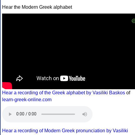
Hear the Modern Greek alphabet
Hear a recording of the Greek alphabet by Vasiliki Baskos
of
learn-greek-online.com
Hear a recording of Modern Greek pronunciation by Vasiliki