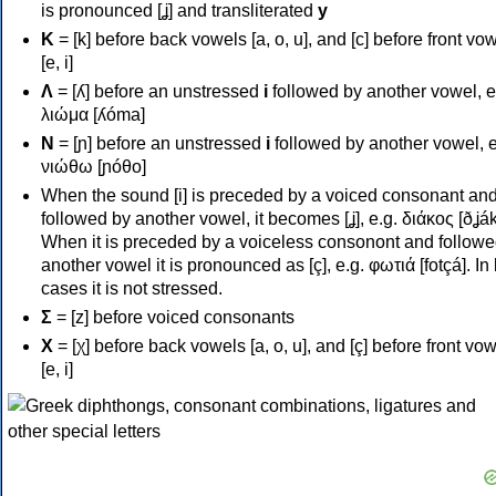
is pronounced [ʝ] and transliterated
y
Κ
= [k] before back vowels [a, o, u], and [c] before front vo
[e, i]
Λ
= [ʎ] before an unstressed
i
followed by another vowel, e
λιώμα [ʎóma]
Ν
= [ɲ] before an unstressed
i
followed by another vowel, e
νιώθω [ɲóθo]
When the sound [i] is preceded by a voiced consonant an
followed by another vowel, it becomes [ʝ], e.g. διάκος [ðʝák
When it is preceded by a voiceless consonont and followe
another vowel it is pronounced as [ç], e.g. φωτιά [fotçá]. In
cases it is not stressed.
Σ
= [z] before voiced consonants
Χ
= [χ] before back vowels [a, o, u], and [ç] before front vo
[e, i]