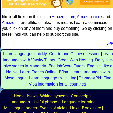
Note
: all links on this site to
Amazon.com
,
Amazon.co.uk
and
Amazon.fr
are affiliate links. This means I earn a commission if
you click on any of them and buy something. So by clicking on
these links you can help to support this site.
[
to
Learn languages quickly
One-to-one Chinese lessons
Learn
languages with Varsity Tutors
Green Web Hosting
Daily bite
size stories in Mandarin
EnglishScore Tutors
English Like a
Native
Learn French Online
iVisa
Learn languages with
MosaLingua
Learn languages with Ling
PrivadoVPN
Find
Visa information for all countries
Home
News
Writing systems
Con-scripts
Languages
Useful phrases
Language learning
Multilingual pages
Events
Articles
Links
Book store