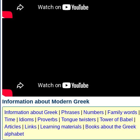
Information about Modern Greek
Information about Greek
|
Phrases
|
Numbers
|
Family words
|
Time
|
Idioms
|
Proverbs
|
Tongue twisters
|
Tower of Babel
|
Articles
|
Links
|
Learning materials
|
Books about the Greek
alphabet