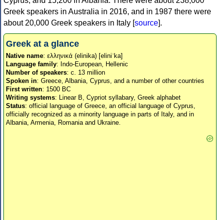
Cyprus, and 15,200 in Albania. There were about 238,000
Greek speakers in Australia in 2016, and in 1987 there were
about 20,000 Greek speakers in Italy [
source
].
Greek at a glance
Native name
: ελληνικά (elinika) [eliniˈka]
Language family
: Indo-European, Hellenic
Number of speakers
: c. 13 million
Spoken in
: Greece, Albania, Cyprus, and a number of other countries
First written
: 1500 BC
Writing systems
: Linear B, Cypriot syllabary, Greek alphabet
Status
: official language of Greece, an official language of Cyprus,
officially recognized as a minority language in parts of Italy, and in
Albania, Armenia, Romania and Ukraine.