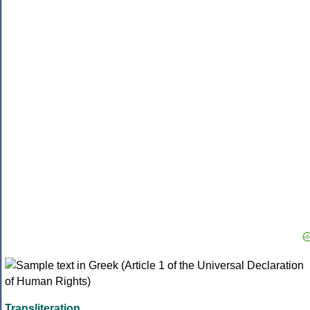
Transliteration