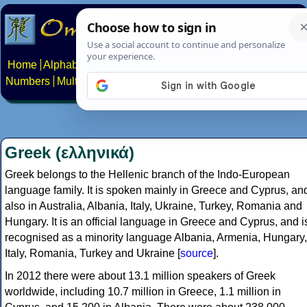
Home
Alphabets
Constructed scripts
Languages
Phrases
Numbers
Multilingual Pages
Search
News
About
Contact
Greek (ελληνικά)
Greek belongs to the Hellenic branch of the Indo-European
language family. It is spoken mainly in Greece and Cyprus, an
also in Australia, Albania, Italy, Ukraine, Turkey, Romania and
Hungary. It is an official language in Greece and Cyprus, and i
recognised as a minority language Albania, Armenia, Hungary,
Italy, Romania, Turkey and Ukraine [
source
].
In 2012 there were about 13.1 million speakers of Greek
worldwide, including 10.7 million in Greece, 1.1 million in