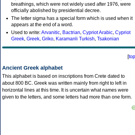
breathings, which were not widely used after 1976, were
officially abolished by presidential decree.
The letter sigma has a special form which is used when it
appears at the end of a word.
Used to write:
Arvanitic
,
Bactrian
,
Cypriot Arabic
,
Cypriot
Greek
,
Greek
,
Griko
,
Karamanli Turkish
,
Tsakonian
[
to
Ancient Greek alphabet
This alphabet is based on inscriptions from Crete dated to
about 800 BC. Greek was written mainly from right to left in
horizontal lines at this time. It is uncertain what names were
given to the letters, and some letters had more than one form.