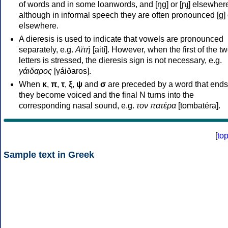
of words and in some loanwords, and [ŋɡ] or [ɲɟ] elsewher
although in informal speech they are often pronounced [ɡ] o
elsewhere.
A dieresis is used to indicate that vowels are pronounced
separately, e.g.
Αϊτή
[aití]. However, when the first of the t
letters is stressed, the dieresis sign is not necessary, e.g.
γάιδαρος
[γáiðaros].
When
κ
,
π
,
τ
,
ξ
,
ψ
and
σ
are preceded by a word that ends
they become voiced and the final N turns into the
corresponding nasal sound, e.g.
τον πατέρα
[tombatéra].
[
to
Sample text in Greek