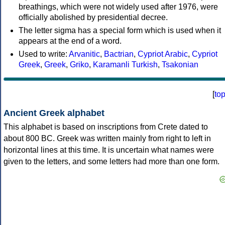
breathings, which were not widely used after 1976, were
officially abolished by presidential decree.
The letter sigma has a special form which is used when it
appears at the end of a word.
Used to write:
Arvanitic
,
Bactrian
,
Cypriot Arabic
,
Cypriot
Greek
,
Greek
,
Griko
,
Karamanli Turkish
,
Tsakonian
[
to
Ancient Greek alphabet
This alphabet is based on inscriptions from Crete dated to
about 800 BC. Greek was written mainly from right to left in
horizontal lines at this time. It is uncertain what names were
given to the letters, and some letters had more than one form.