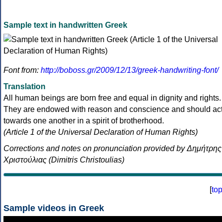
Sample text in handwritten Greek
Font from:
http://boboss.gr/2009/12/13/greek-handwriting-font/
Translation
All human beings are born free and equal in dignity and rights.
They are endowed with reason and conscience and should ac
towards one another in a spirit of brotherhood.
(Article 1 of the Universal Declaration of Human Rights)
Corrections and notes on pronunciation provided by Δημήτρης
Χριστούλιας (Dimitris Christoulias)
[
to
Sample videos in Greek