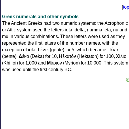
[
to
Greek numerals and other symbols
The Ancient Greeks had two numeric systems: the Acrophonic
or Attic system used the letters iota, delta, gamma, eta, nu and
mu in various combinations. These letters were used as they
represented the first letters of the number names, with the
exception of iota:
Γ
έντε (gente) for 5, which became Πέντε
(pente);
Δ
έκα (Deka) for 10,
Η
ἑκατόν (Hektaton) for 100,
Χ
ίλιοι
(Khilioi) for 1,000 and
Μ
ύριον (Myrion) for 10,000. This system
was used until the first century BC.