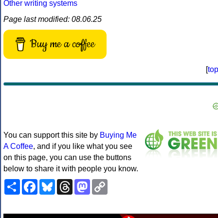
Other writing systems
Page last modified: 08.06.25
Buy me a coffee
[
to
You can support this site by
Buying Me
A Coffee
, and if you like what you see
on this page, you can use the buttons
below to share it with people you know.
Share
Facebook
Bluesky
Threads
Mastodon
Copy
Link