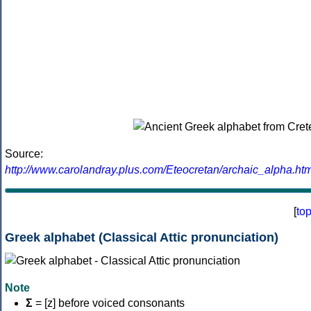
Source:
http://www.carolandray.plus.com/Eteocretan/archaic_alpha.htm
[
to
Greek alphabet (Classical Attic pronunciation)
Note
Σ
= [z] before voiced consonants