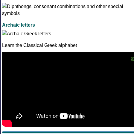
Archaic letters
Learn the Classical Greek alphabet