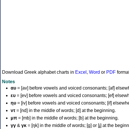
Download Greek alphabet charts in
Excel
,
Word
or
PDF
forma
Notes
αυ
= [av] before vowels and voiced consonants; [af] elsew
ευ
= [ev] before vowels and voiced consonants; [ef] elsew
ηυ
= [iv] before vowels and voiced consonants; [if] elsewh
ντ
= [nd] in the middle of words; [d] at the beginning.
μπ
= [mb] in the middle of words; [b] at the beginning.
γγ
&
γκ
= [ŋk] in the middle of words; [ɡ] or [ɟ] at the begin