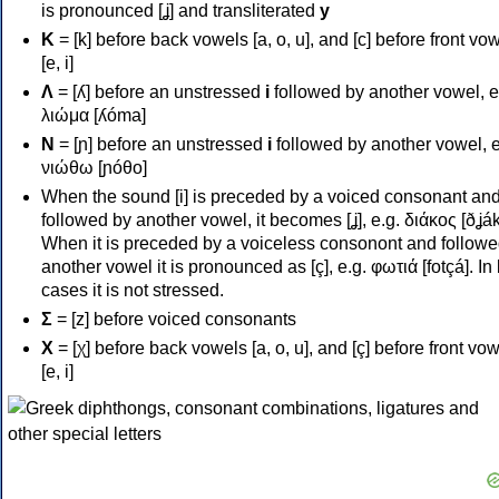
is pronounced [ʝ] and transliterated
y
Κ
= [k] before back vowels [a, o, u], and [c] before front vo
[e, i]
Λ
= [ʎ] before an unstressed
i
followed by another vowel, e
λιώμα [ʎóma]
Ν
= [ɲ] before an unstressed
i
followed by another vowel, e
νιώθω [ɲóθo]
When the sound [i] is preceded by a voiced consonant an
followed by another vowel, it becomes [ʝ], e.g. διάκος [ðʝák
When it is preceded by a voiceless consonont and followe
another vowel it is pronounced as [ç], e.g. φωτιά [fotçá]. In
cases it is not stressed.
Σ
= [z] before voiced consonants
Χ
= [χ] before back vowels [a, o, u], and [ç] before front vo
[e, i]