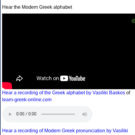
Hear the Modern Greek alphabet
Hear a recording of the Greek alphabet by Vasiliki Baskos
of
learn-greek-online.com
Hear a recording of Modern Greek pronunciation by Vasiliki