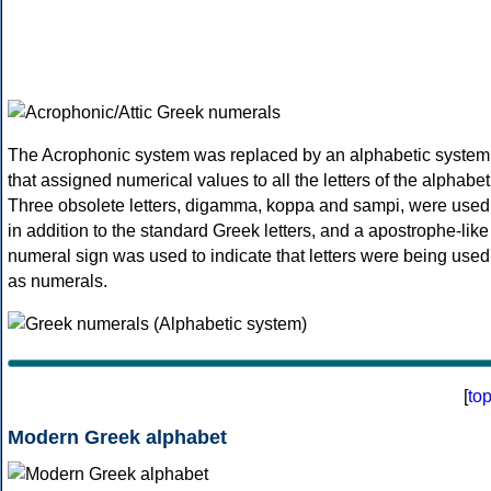
The Acrophonic system was replaced by an alphabetic system
that assigned numerical values to all the letters of the alphabet
Three obsolete letters, digamma, koppa and sampi, were used
in addition to the standard Greek letters, and a apostrophe-like
numeral sign was used to indicate that letters were being used
as numerals.
[
to
Modern Greek alphabet