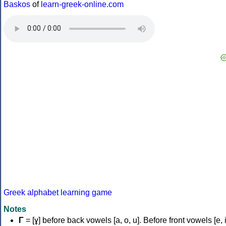
Baskos
of
learn-greek-online.com
Greek alphabet learning game
Notes
Γ
= [ɣ] before back vowels [a, o, u]. Before front vowels [e, i]