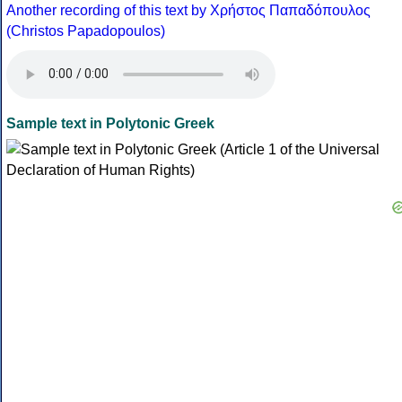
Another recording of this text by Χρήστος Παπαδόπουλος
(Christos Papadopoulos)
Sample text in Polytonic Greek