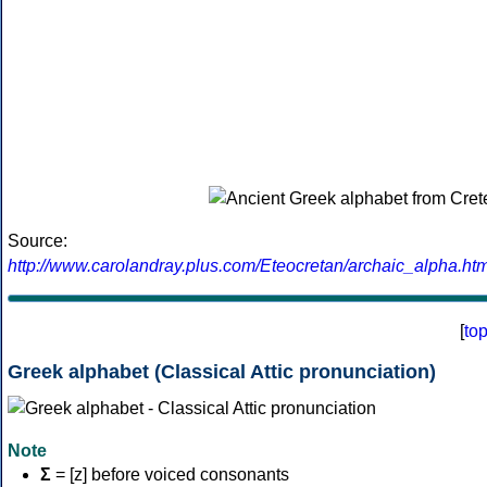
Source:
http://www.carolandray.plus.com/Eteocretan/archaic_alpha.htm
[
to
Greek alphabet (Classical Attic pronunciation)
Note
Σ
= [z] before voiced consonants