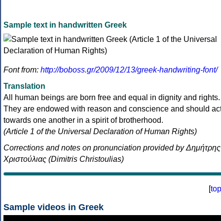
Sample text in handwritten Greek
Font from:
http://boboss.gr/2009/12/13/greek-handwriting-font/
Translation
All human beings are born free and equal in dignity and rights.
They are endowed with reason and conscience and should ac
towards one another in a spirit of brotherhood.
(Article 1 of the Universal Declaration of Human Rights)
Corrections and notes on pronunciation provided by Δημήτρης
Χριστούλιας (Dimitris Christoulias)
[
to
Sample videos in Greek