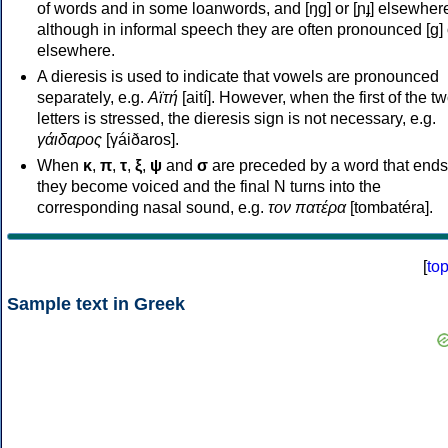
of words and in some loanwords, and [ŋɡ] or [ɲɟ] elsewher
although in informal speech they are often pronounced [ɡ] o
elsewhere.
A dieresis is used to indicate that vowels are pronounced
separately, e.g.
Αϊτή
[aití]. However, when the first of the t
letters is stressed, the dieresis sign is not necessary, e.g.
γάιδαρος
[γáiðaros].
When
κ
,
π
,
τ
,
ξ
,
ψ
and
σ
are preceded by a word that ends
they become voiced and the final N turns into the
corresponding nasal sound, e.g.
τον πατέρα
[tombatéra].
[
to
Sample text in Greek