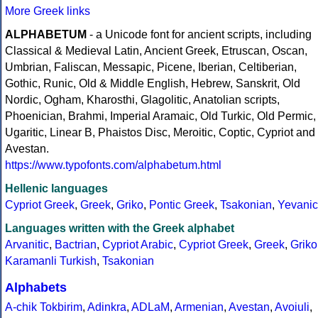
More Greek links
ALPHABETUM
- a Unicode font for ancient scripts, including
Classical & Medieval Latin, Ancient Greek, Etruscan, Oscan,
Umbrian, Faliscan, Messapic, Picene, Iberian, Celtiberian,
Gothic, Runic, Old & Middle English, Hebrew, Sanskrit, Old
Nordic, Ogham, Kharosthi, Glagolitic, Anatolian scripts,
Phoenician, Brahmi, Imperial Aramaic, Old Turkic, Old Permic,
Ugaritic, Linear B, Phaistos Disc, Meroitic, Coptic, Cypriot and
Avestan.
https://www.typofonts.com/alphabetum.html
Hellenic languages
Cypriot Greek
,
Greek
,
Griko
,
Pontic Greek
,
Tsakonian
,
Yevanic
Languages written with the Greek alphabet
Arvanitic
,
Bactrian
,
Cypriot Arabic
,
Cypriot Greek
,
Greek
,
Griko
Karamanli Turkish
,
Tsakonian
Alphabets
A-chik Tokbirim
,
Adinkra
,
ADLaM
,
Armenian
,
Avestan
,
Avoiuli
,