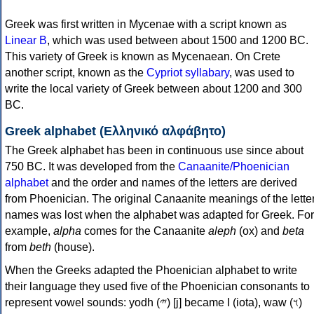
Greek was first written in Mycenae with a script known as
Linear B
, which was used between about 1500 and 1200 BC.
This variety of Greek is known as Mycenaean. On Crete
another script, known as the
Cypriot syllabary
, was used to
write the local variety of Greek between about 1200 and 300
BC.
Greek alphabet (Ελληνικό αλφάβητο)
The Greek alphabet has been in continuous use since about
750 BC. It was developed from the
Canaanite/Phoenician
alphabet
and the order and names of the letters are derived
from Phoenician. The original Canaanite meanings of the lette
names was lost when the alphabet was adapted for Greek. For
example,
alpha
comes for the Canaanite
aleph
(ox) and
beta
from
beth
(house).
When the Greeks adapted the Phoenician alphabet to write
their language they used five of the Phoenician consonants to
represent vowel sounds: yodh (𐤉) [j] became Ι (iota), waw (𐤅)