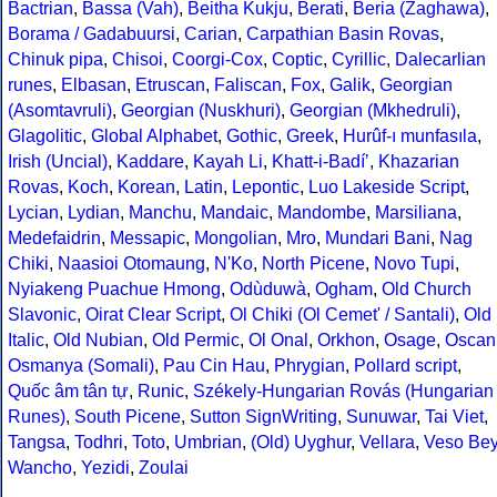
Bactrian
,
Bassa (Vah)
,
Beitha Kukju
,
Berati
,
Beria (Zaghawa)
,
Borama / Gadabuursi
,
Carian
,
Carpathian Basin Rovas
,
Chinuk pipa
,
Chisoi
,
Coorgi-Cox
,
Coptic
,
Cyrillic
,
Dalecarlian
runes
,
Elbasan
,
Etruscan
,
Faliscan
,
Fox
,
Galik
,
Georgian
(Asomtavruli)
,
Georgian (Nuskhuri)
,
Georgian (Mkhedruli)
,
Glagolitic
,
Global Alphabet
,
Gothic
,
Greek
,
Hurûf-ı munfasıla
,
Irish (Uncial)
,
Kaddare
,
Kayah Li
,
Khatt-i-Badíʼ
,
Khazarian
Rovas
,
Koch
,
Korean
,
Latin
,
Lepontic
,
Luo Lakeside Script
,
Lycian
,
Lydian
,
Manchu
,
Mandaic
,
Mandombe
,
Marsiliana
,
Medefaidrin
,
Messapic
,
Mongolian
,
Mro
,
Mundari Bani
,
Nag
Chiki
,
Naasioi Otomaung
,
N'Ko
,
North Picene
,
Novo Tupi
,
Nyiakeng Puachue Hmong
,
Odùduwà
,
Ogham
,
Old Church
Slavonic
,
Oirat Clear Script
,
Ol Chiki (Ol Cemet' / Santali)
,
Old
Italic
,
Old Nubian
,
Old Permic
,
Ol Onal
,
Orkhon
,
Osage
,
Oscan
Osmanya (Somali)
,
Pau Cin Hau
,
Phrygian
,
Pollard script
,
Quốc âm tân tự
,
Runic
,
Székely-Hungarian Rovás (Hungarian
Runes)
,
South Picene
,
Sutton SignWriting
,
Sunuwar
,
Tai Viet
,
Tangsa
,
Todhri
,
Toto
,
Umbrian
,
(Old) Uyghur
,
Vellara
,
Veso Be
Wancho
,
Yezidi
,
Zoulai