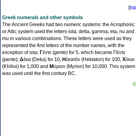
[
to
Greek numerals and other symbols
The Ancient Greeks had two numeric systems: the Acrophonic
or Attic system used the letters iota, delta, gamma, eta, nu and
mu in various combinations. These letters were used as they
represented the first letters of the number names, with the
exception of iota:
Γ
έντε (gente) for 5, which became Πέντε
(pente);
Δ
έκα (Deka) for 10,
Η
ἑκατόν (Hektaton) for 100,
Χ
ίλιοι
(Khilioi) for 1,000 and
Μ
ύριον (Myrion) for 10,000. This system
was used until the first century BC.