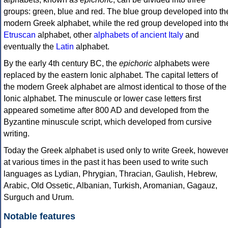
groups: green, blue and red. The blue group developed into th
modern Greek alphabet, while the red group developed into th
Etruscan
alphabet, other
alphabets of ancient Italy
and
eventually the
Latin
alphabet.
By the early 4th century BC, the
epichoric
alphabets were
replaced by the eastern Ionic alphabet. The capital letters of
the modern Greek alphabet are almost identical to those of the
Ionic alphabet. The minuscule or lower case letters first
appeared sometime after 800 AD and developed from the
Byzantine minuscule script, which developed from cursive
writing.
Today the Greek alphabet is used only to write Greek, howeve
at various times in the past it has been used to write such
languages as Lydian, Phrygian, Thracian, Gaulish, Hebrew,
Arabic, Old Ossetic, Albanian, Turkish, Aromanian, Gagauz,
Surguch and Urum.
Notable features