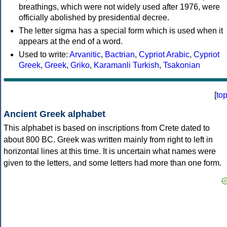
breathings, which were not widely used after 1976, were
officially abolished by presidential decree.
The letter sigma has a special form which is used when it
appears at the end of a word.
Used to write:
Arvanitic
,
Bactrian
,
Cypriot Arabic
,
Cypriot
Greek
,
Greek
,
Griko
,
Karamanli Turkish
,
Tsakonian
[
to
Ancient Greek alphabet
This alphabet is based on inscriptions from Crete dated to
about 800 BC. Greek was written mainly from right to left in
horizontal lines at this time. It is uncertain what names were
given to the letters, and some letters had more than one form.