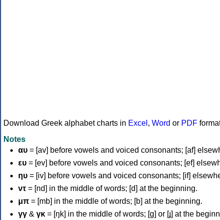
Download Greek alphabet charts in
Excel
,
Word
or
PDF
forma
Notes
αυ
= [av] before vowels and voiced consonants; [af] elsew
ευ
= [ev] before vowels and voiced consonants; [ef] elsew
ηυ
= [iv] before vowels and voiced consonants; [if] elsewh
ντ
= [nd] in the middle of words; [d] at the beginning.
μπ
= [mb] in the middle of words; [b] at the beginning.
γγ
&
γκ
= [ŋk] in the middle of words; [ɡ] or [ɟ] at the begin