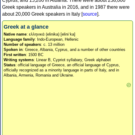
Cyprus, and 15,200 in Albania. There were about 238,000
Greek speakers in Australia in 2016, and in 1987 there were
about 20,000 Greek speakers in Italy [
source
].
Greek at a glance
Native name
: ελληνικά (elinika) [eliniˈka]
Language family
: Indo-European, Hellenic
Number of speakers
: c. 13 million
Spoken in
: Greece, Albania, Cyprus, and a number of other countries
First written
: 1500 BC
Writing systems
: Linear B, Cypriot syllabary, Greek alphabet
Status
: official language of Greece, an official language of Cyprus,
officially recognized as a minority language in parts of Italy, and in
Albania, Armenia, Romania and Ukraine.