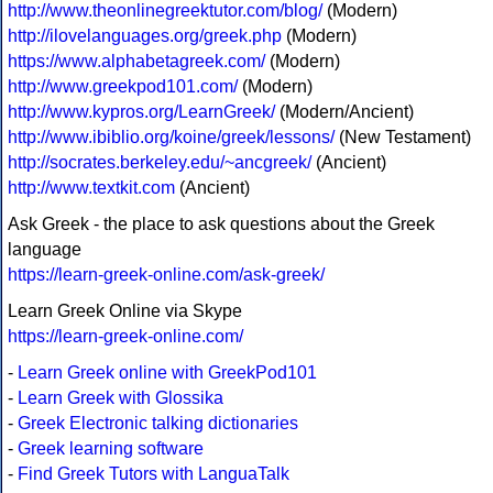
http://www.theonlinegreektutor.com/blog/
(Modern)
http://ilovelanguages.org/greek.php
(Modern)
https://www.alphabetagreek.com/
(Modern)
http://www.greekpod101.com/
(Modern)
http://www.kypros.org/LearnGreek/
(Modern/Ancient)
http://www.ibiblio.org/koine/greek/lessons/
(New Testament)
http://socrates.berkeley.edu/~ancgreek/
(Ancient)
http://www.textkit.com
(Ancient)
Ask Greek - the place to ask questions about the Greek
language
https://learn-greek-online.com/ask-greek/
Learn Greek Online via Skype
https://learn-greek-online.com/
-
Learn Greek online with GreekPod101
-
Learn Greek with Glossika
-
Greek Electronic talking dictionaries
-
Greek learning software
-
Find Greek Tutors with LanguaTalk