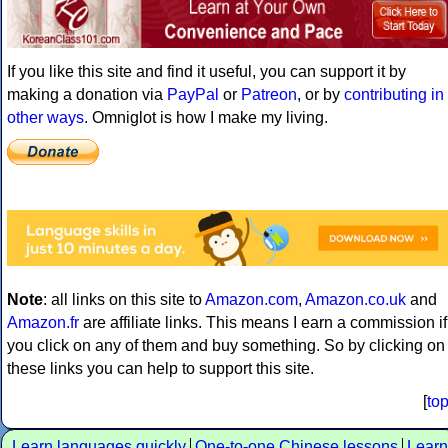
If you like this site and find it useful, you can support it by
making a donation via
PayPal
or
Patreon
, or by
contributing in
other ways
. Omniglot is how I make my living.
Note
: all links on this site to
Amazon.com
,
Amazon.co.uk
and
Amazon.fr
are affiliate links. This means I earn a commission if
you click on any of them and buy something. So by clicking on
these links you can help to support this site.
[
to
Learn languages quickly
One-to-one Chinese lessons
Learn