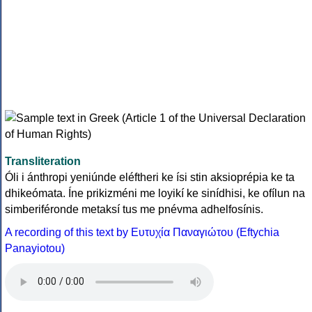
Transliteration
Óli i ánthropi yeniúnde eléftheri ke ísi stin aksioprépia ke ta
dhikeómata. Íne prikizméni me loyikí ke sinídhisi, ke ofílun na
simberiféronde metaksí tus me pnévma adhelfosínis.
A recording of this text by Eυτυχία Παναγιώτου (Eftychia
Panayiotou)