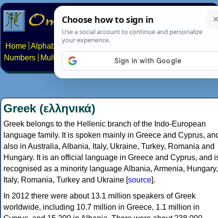
Home
Alphabets
Constructed scripts
Languages
Phrases
Numbers
Multilingual Pages
Search
News
About
Contact
Greek (ελληνικά)
Greek belongs to the Hellenic branch of the Indo-European
language family. It is spoken mainly in Greece and Cyprus, an
also in Australia, Albania, Italy, Ukraine, Turkey, Romania and
Hungary. It is an official language in Greece and Cyprus, and i
recognised as a minority language Albania, Armenia, Hungary,
Italy, Romania, Turkey and Ukraine [
source
].
In 2012 there were about 13.1 million speakers of Greek
worldwide, including 10.7 million in Greece, 1.1 million in