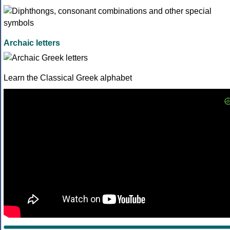
Archaic letters
Learn the Classical Greek alphabet