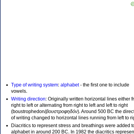
Type of writing system
:
alphabet
- the first one to include
vowels.
Writing direction
: Originally written horizontal lines either 
right to left or alternating from right to left and left to right
(boustrophedon/
βουστροφηδόν
). Around 500 BC the direc
of writing changed to horizontal lines running from left to ri
Diacritics to represent stress and breathings were added t
alphabet in around 200 BC. In 1982 the diacritics represen