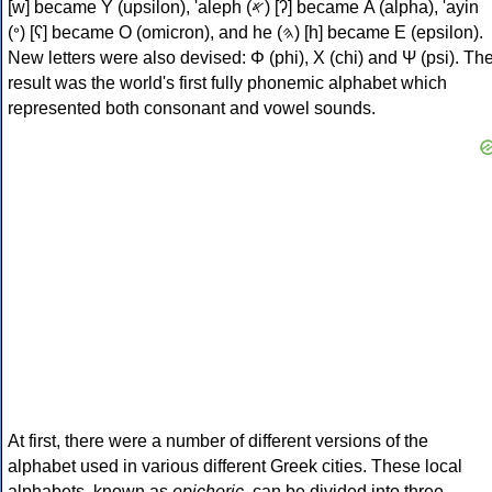
[w] became Υ (upsilon), 'aleph (𐤀) [ʔ] became Α (alpha), 'ayin
(𐤏) [ʕ] became Ο (omicron), and he (𐤄) [h] became Ε (epsilon).
New letters were also devised: Φ (phi), Χ (chi) and Ψ (psi). Th
result was the world's first fully phonemic alphabet which
represented both consonant and vowel sounds.
At first, there were a number of different versions of the
alphabet used in various different Greek cities. These local
alphabets, known as
epichoric
, can be divided into three