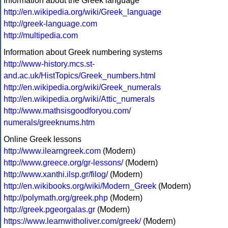
Information about the Greek language
http://en.wikipedia.org/wiki/Greek_language
http://greek-language.com
http://multipedia.com
Information about Greek numbering systems
http://www-history.mcs.st-
and.ac.uk/HistTopics/Greek_numbers.html
http://en.wikipedia.org/wiki/Greek_numerals
http://en.wikipedia.org/wiki/Attic_numerals
http://www.mathsisgoodforyou.com/
numerals/greeknums.htm
Online Greek lessons
http://www.ilearngreek.com
(Modern)
http://www.greece.org/gr-lessons/
(Modern)
http://www.xanthi.ilsp.gr/filog/
(Modern)
http://en.wikibooks.org/wiki/Modern_Greek
(Modern)
http://polymath.org/greek.php
(Modern)
http://greek.pgeorgalas.gr
(Modern)
https://www.learnwitholiver.com/greek/
(Modern)