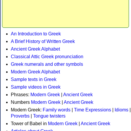
An Introduction to Greek
A Brief History of Written Greek
Ancient Greek Alphabet
Classical Attic Greek pronunciation
Greek numerals and other symbols
Modern Greek Alphabet
Sample texts in Greek
Sample videos in Greek
Phrases:
Modern Greek
|
Ancient Greek
Numbers
Modern Greek
|
Ancient Greek
Modern Greek:
Family words
|
Time Expressions
|
Idioms
|
Proverbs
|
Tongue twisters
Tower of Babel in
Modern Greek
|
Ancient Greek