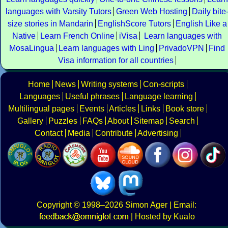
languages with Varsity Tutors
Green Web Hosting
Daily bite
size stories in Mandarin
EnglishScore Tutors
English Like a
Native
Learn French Online
iVisa
Learn languages with
MosaLingua
Learn languages with Ling
PrivadoVPN
Find
Visa information for all countries
Home
News
Writing systems
Con-scripts
Languages
Useful phrases
Language learning
Multilingual pages
Events
Articles
Links
Book store
Gallery
Puzzles
FAQs
About
Sitemap
Search
Contact
Media
Contribute
Advertising
Copyright
© 1998–2026
Simon Ager
| Email:
|
Hosted by Kualo