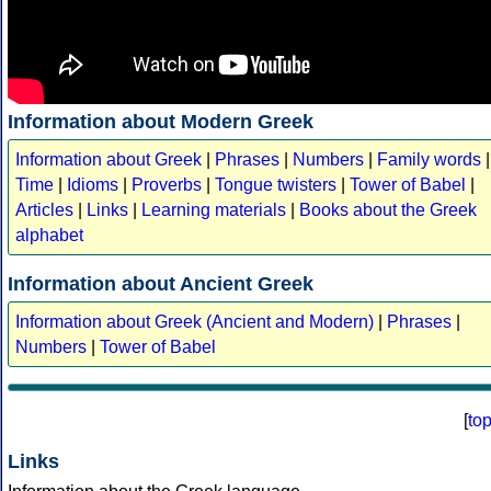
Information about Modern Greek
Information about Greek
|
Phrases
|
Numbers
|
Family words
|
Time
|
Idioms
|
Proverbs
|
Tongue twisters
|
Tower of Babel
|
Articles
|
Links
|
Learning materials
|
Books about the Greek
alphabet
Information about Ancient Greek
Information about Greek (Ancient and Modern)
|
Phrases
|
Numbers
|
Tower of Babel
[
to
Links