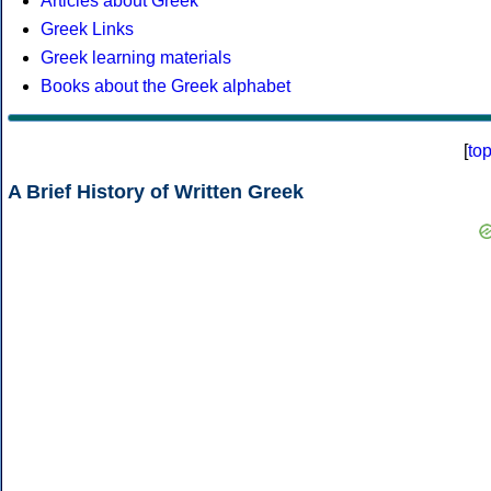
Articles about Greek
Greek Links
Greek learning materials
Books about the Greek alphabet
[
to
A Brief History of Written Greek