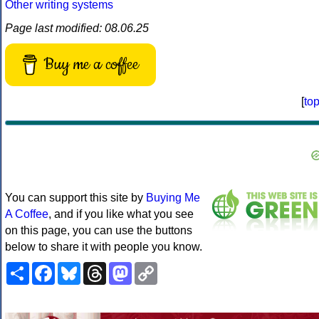
Other writing systems
Page last modified: 08.06.25
Buy me a coffee
[
to
You can support this site by
Buying Me
A Coffee
, and if you like what you see
on this page, you can use the buttons
below to share it with people you know.
Share
Facebook
Bluesky
Threads
Mastodon
Copy
Link