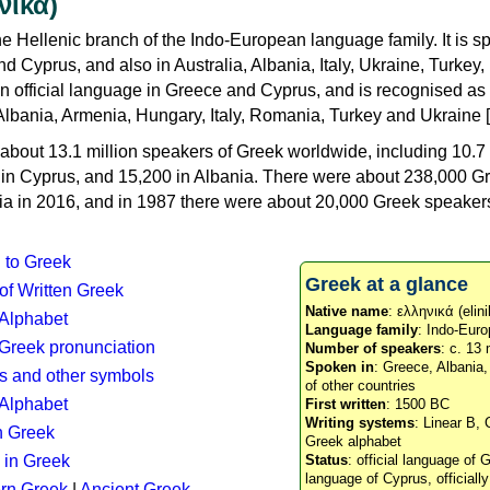
νικά)
e Hellenic branch of the Indo-European language family. It is 
d Cyprus, and also in Australia, Albania, Italy, Ukraine, Turke
an official language in Greece and Cyprus, and is recognised as
Albania, Armenia, Hungary, Italy, Romania, Turkey and Ukraine [
about 13.1 million speakers of Greek worldwide, including 10.7 
n in Cyprus, and 15,200 in Albania. There were about 238,000 G
ia in 2016, and in 1987 there were about 20,000 Greek speakers 
n to Greek
Greek at a glance
 of Written Greek
Native name
: ελληνικά (elini
 Alphabet
Language family
: Indo-Euro
c Greek pronunciation
Number of speakers
: c. 13 
Spoken in
: Greece, Albania
s and other symbols
of other countries
Alphabet
First written
: 1500 BC
Writing systems
: Linear B, 
n Greek
Greek alphabet
 in Greek
Status
: official language of G
language of Cyprus, officiall
rn Greek
|
Ancient Greek