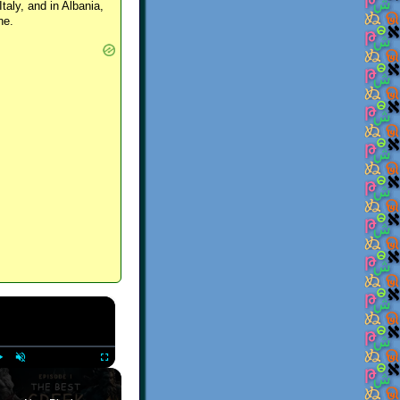
Italy, and in Albania,
ne.
×
Play
Unmute
Fullscreen