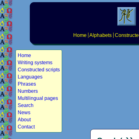
Home
Alphabets
Constructe
Home
Writing systems
Constructed scripts
Languages
Phrases
Numbers
Multilingual pages
Search
News
About
Contact