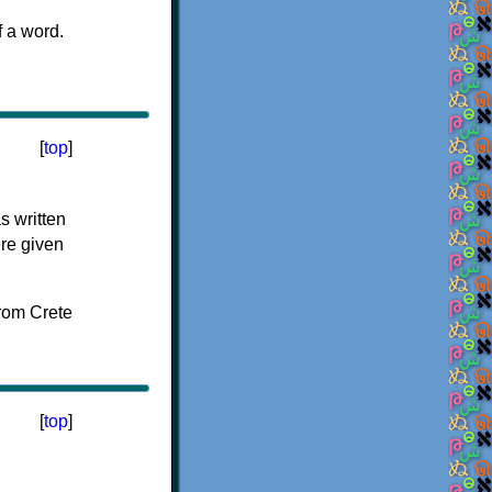
f a word.
[
top
]
s written
ere given
[
top
]