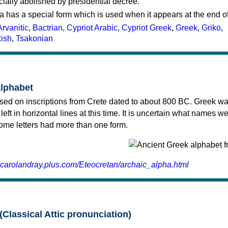
cially abolished by presidential decree.
a has a special form which is used when it appears at the end o
Arvanitic
,
Bactrian
,
Cypriot Arabic
,
Cypriot Greek
,
Greek
,
Griko
,
kish
,
Tsakonian
alphabet
sed on inscriptions from Crete dated to about 800 BC. Greek wa
 left in horizontal lines at this time. It is uncertain what names w
 some letters had more than one form.
.carolandray.plus.com/Eteocretan/archaic_alpha.html
(Classical Attic pronunciation)