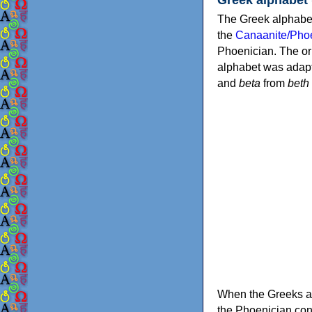
The Greek alphabet
the
Canaanite/Phoe
Phoenician. The or
alphabet was adapt
and
beta
from
beth
When the Greeks ad
the Phoenician consonants to