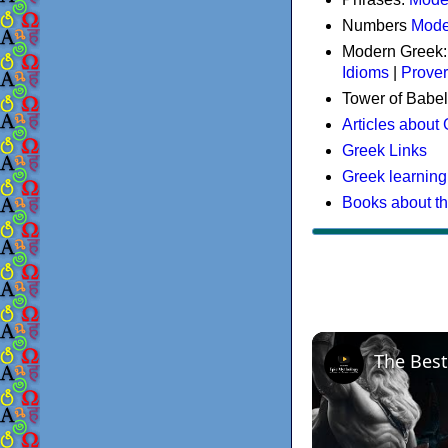
Numbers
Mode
Modern Greek
Idioms
|
Prove
Tower of Babel
Articles about
Greek Links
Greek learning
Books about t