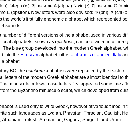
, 'ayin (𐤏) [ʕ] became Ο (omicron),
as the world's first fully phonemic alphabet which represented bo
el sounds.
 a number of different versions of the alphabet used in various dif
e local alphabets, known as
epichoric
, can be divided into three
d. The blue group developed into the modern Greek alphabet, wh
d into the
Etruscan
alphabet, other
alphabets of ancient Italy
an
n
alphabet.
ntury BC, the
epichoric
alphabets were replaced by the eastern I
al letters of the modern Greek alphabet are almost identical to t
 The minuscule or lower case letters first appeared sometime aft
rom the Byzantine minuscule script, which developed from cur
habet is used only to write Greek, however at various times in th
rite such languages as Lydian, Phrygian, Thracian, Gaulish, H
c, Albanian, Turkish, Aromanian, Gagauz, Surguch and Urum.