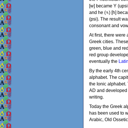
[w] became Υ (upsilon), 'aleph (𐤀) [ʔ] became Α (alpha)
and he (𐤄) [h] became Ε (epsilon). New letters were also devised: Φ (phi), Χ (chi) and Ψ
(psi). The result w
consonant and vow
At first, there were
Greek cities. Thes
green, blue and re
red group develope
eventually the
Lati
By the early 4th ce
alphabet. The capit
the Ionic alphabet.
AD and developed f
writing.
Today the Greek alp
has been used to w
Arabic, Old Osseti