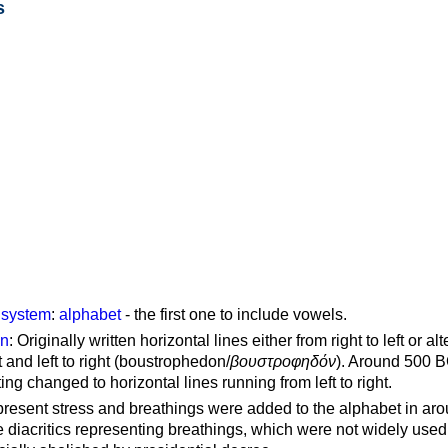
s
g system
:
alphabet
- the first one to include vowels.
on
: Originally written horizontal lines either from right to left or al
ft and left to right (boustrophedon/
βουστροφηδόν
). Around 500 B
ting changed to horizontal lines running from left to right.
represent stress and breathings were added to the alphabet in ar
 diacritics representing breathings, which were not widely used 