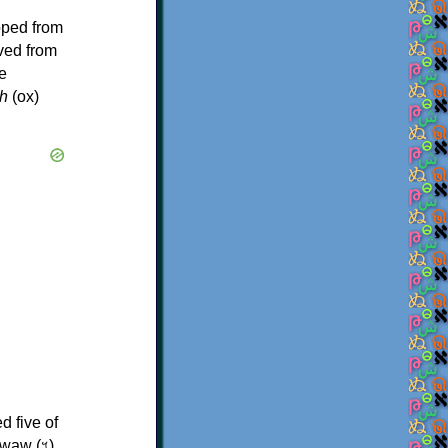
oped from
ived from
e
h
(ox)
d five of