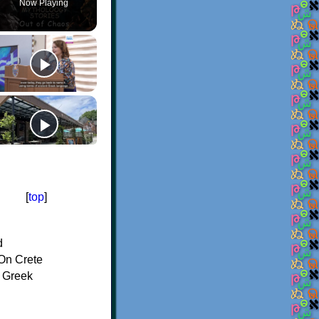
Now Playing
[
top
]
d
On Crete
f Greek