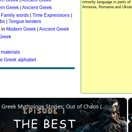
minority language in parts of 
Armenia, Romania and Ukrai
rn Greek
|
Ancient Greek
:
Family words
|
Time Expressions
|
rbs
|
Tongue twisters
 in
Modern Greek
|
Ancient Greek
 Greek
 materials
he Greek alphabet
×
The Best Greek Mythology Stories: Out of Chaos (Episode 1)