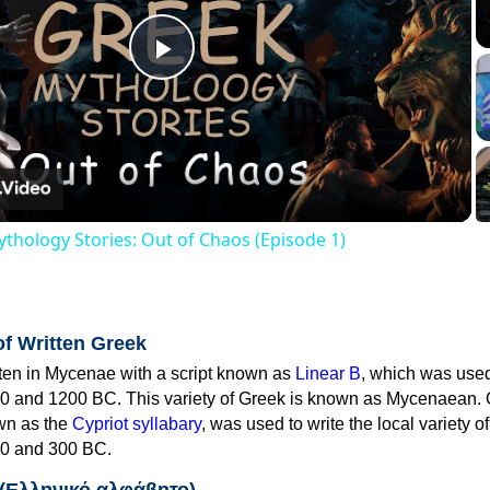
Play
Video
thology Stories: Out of Chaos (Episode 1)
of Written Greek
tten in Mycenae with a script known as
Linear B
, which was use
0 and 1200 BC. This variety of Greek is known as Mycenaean. 
own as the
Cypriot syllabary
, was used to write the local variety o
0 and 300 BC.
 (Ελληνικό αλφάβητο)