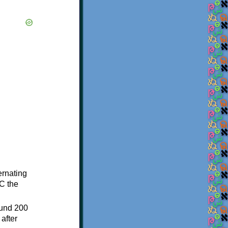
ternating
C the
ound 200
after