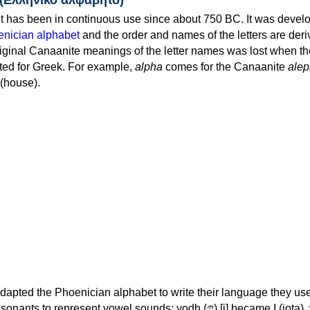
 has been in continuous use since about 750 BC. It was devel
nician alphabet
and the order and names of the letters are der
iginal Canaanite meanings of the letter names was lost when th
ed for Greek. For example,
alpha
comes for the Canaanite
alep
(house).
apted the Phoenician alphabet to write their language they use
 represent vowel sounds: yodh (𐤉) [j] became Ι (iota), waw (𐤅)