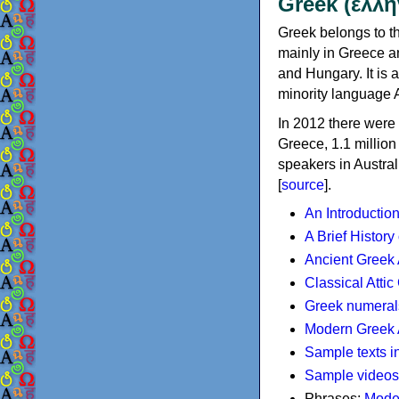
Greek (ελλη
Greek belongs to th
mainly in Greece an
and Hungary. It is 
minority language 
In 2012 there were 
Greece, 1.1 millio
speakers in Austral
[
source
].
An Introductio
A Brief History
Ancient Greek
Classical Atti
Greek numeral
Modern Greek 
Sample texts i
Sample videos
Phrases:
Mode