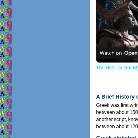
Watch on
The Best Greek My
A Brief History 
Greek was first wri
between about 150
another script, kn
between about 120
Greek alphabet