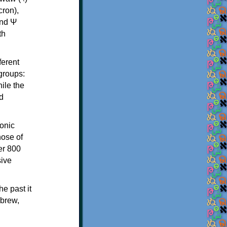
th
ferent
 groups:
ile the
d
onic
hose of
er 800
sive
e past it
ebrew,