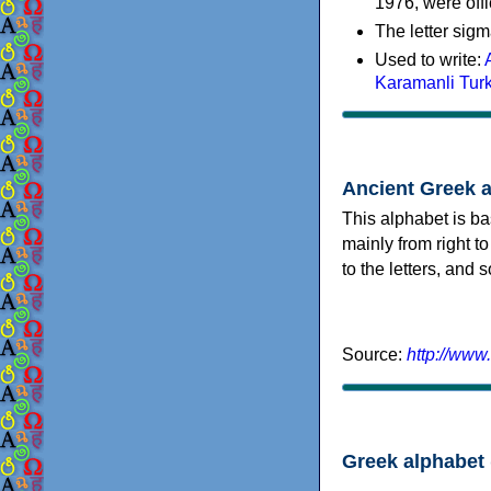
1976, were offi
The letter sigm
Used to write:
Karamanli Tur
Ancient Greek 
This alphabet is ba
mainly from right to
to the letters, and
Source:
http://www
Greek alphabet 