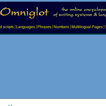
d scripts
Languages
Phrases
Numbers
Multilingual Pages