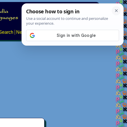
Search
News
About
Contact