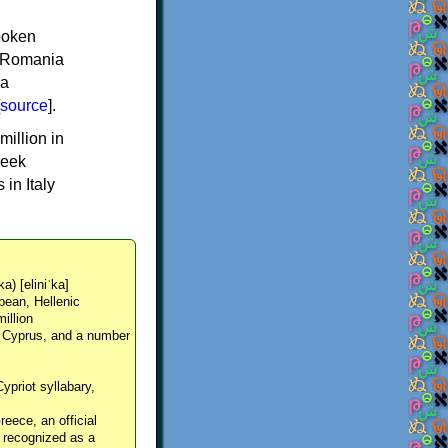
spoken
y, Romania
 a
source
].
million in
reek
in Italy
ka) [eliniˈka]
pean, Hellenic
million
, Cyprus, and a number
Cypriot syllabary,
reece, an official
y recognized as a