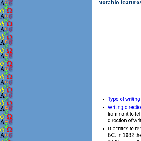
Notable feature
Type of writin
Writing directi
from right to le
direction of wri
Diacritics to 
BC. In 1982 the