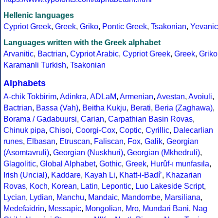
Hellenic languages
Cypriot Greek
,
Greek
,
Griko
,
Pontic Greek
,
Tsakonian
,
Yevanic
Languages written with the Greek alphabet
Arvanitic
,
Bactrian
,
Cypriot Arabic
,
Cypriot Greek
,
Greek
,
Griko
Karamanli Turkish
,
Tsakonian
Alphabets
A-chik Tokbirim
,
Adinkra
,
ADLaM
,
Armenian
,
Avestan
,
Avoiuli
,
Bactrian
,
Bassa (Vah)
,
Beitha Kukju
,
Berati
,
Beria (Zaghawa)
,
Borama / Gadabuursi
,
Carian
,
Carpathian Basin Rovas
,
Chinuk pipa
,
Chisoi
,
Coorgi-Cox
,
Coptic
,
Cyrillic
,
Dalecarlian
runes
,
Elbasan
,
Etruscan
,
Faliscan
,
Fox
,
Galik
,
Georgian
(Asomtavruli)
,
Georgian (Nuskhuri)
,
Georgian (Mkhedruli)
,
Glagolitic
,
Global Alphabet
,
Gothic
,
Greek
,
Hurûf-ı munfasıla
,
Irish (Uncial)
,
Kaddare
,
Kayah Li
,
Khatt-i-Badíʼ
,
Khazarian
Rovas
,
Koch
,
Korean
,
Latin
,
Lepontic
,
Luo Lakeside Script
,
Lycian
,
Lydian
,
Manchu
,
Mandaic
,
Mandombe
,
Marsiliana
,
Medefaidrin
,
Messapic
,
Mongolian
,
Mro
,
Mundari Bani
,
Nag