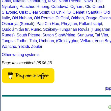
Chiki
,
Naasioi Otomaung
,
N'Ko
,
North Picene
,
Novo Tupi
,
Nyiakeng Puachue Hmong
,
Odùduwà
,
Ogham
,
Old Church
Slavonic
,
Oirat Clear Script
,
Ol Chiki (Ol Cemet' / Santali)
,
Old
Italic
,
Old Nubian
,
Old Permic
,
Ol Onal
,
Orkhon
,
Osage
,
Oscan
Osmanya (Somali)
,
Pau Cin Hau
,
Phrygian
,
Pollard script
,
Quốc âm tân tự
,
Runic
,
Székely-Hungarian Rovás (Hungarian
Runes)
,
South Picene
,
Sutton SignWriting
,
Sunuwar
,
Tai Viet
,
Tangsa
,
Todhri
,
Toto
,
Umbrian
,
(Old) Uyghur
,
Vellara
,
Veso Be
Wancho
,
Yezidi
,
Zoulai
Other writing systems
Page last modified: 08.06.25
Buy me a coffee
[
to