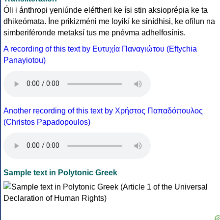
Óli i ánthropi yeniúnde eléftheri ke ísi stin aksioprépia ke ta
dhikeómata. Íne prikizméni me loyikí ke sinídhisi, ke ofílun na
simberiféronde metaksí tus me pnévma adhelfosínis.
A recording of this text by Eυτυχία Παναγιώτου (Eftychia
Panayiotou)
Another recording of this text by Χρήστος Παπαδόπουλος
(Christos Papadopoulos)
Sample text in Polytonic Greek