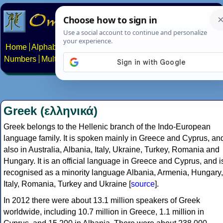
Home
Alphabets
Constructed scripts
Languages
Phrases
Numbers
Multilingual Pages
Search
News
About
Contact
Greek (ελληνικά)
Greek belongs to the Hellenic branch of the Indo-European
language family. It is spoken mainly in Greece and Cyprus, an
also in Australia, Albania, Italy, Ukraine, Turkey, Romania and
Hungary. It is an official language in Greece and Cyprus, and i
recognised as a minority language Albania, Armenia, Hungary,
Italy, Romania, Turkey and Ukraine [
source
].
In 2012 there were about 13.1 million speakers of Greek
worldwide, including 10.7 million in Greece, 1.1 million in