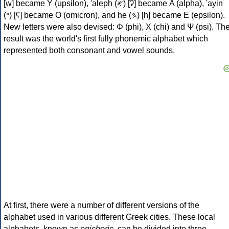
[w] became Υ (upsilon), 'aleph (𐤀) [ʔ] became Α (alpha), 'ayin
(𐤏) [ʕ] became Ο (omicron), and he (𐤄) [h] became Ε (epsilon).
New letters were also devised: Φ (phi), Χ (chi) and Ψ (psi). Th
result was the world's first fully phonemic alphabet which
represented both consonant and vowel sounds.
At first, there were a number of different versions of the
alphabet used in various different Greek cities. These local
alphabets, known as
epichoric
, can be divided into three