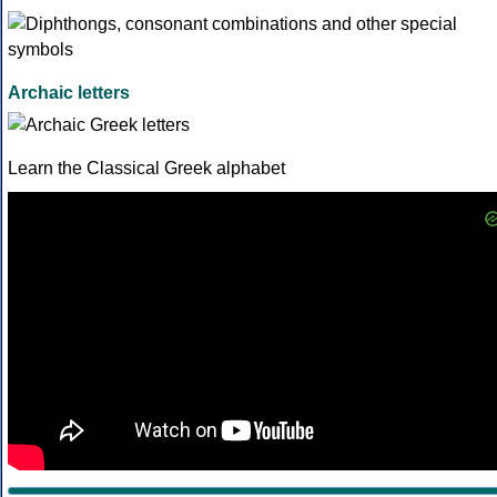
Archaic letters
Learn the Classical Greek alphabet