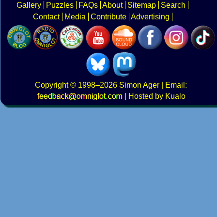
Gallery
Puzzles
FAQs
About
Sitemap
Search
Contact
Media
Contribute
Advertising
Copyright
© 1998–2026
Simon Ager
| Email:
|
Hosted by Kualo