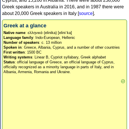
Cyprus, and 15,200 in Albania. There were about 238,000
Greek speakers in Australia in 2016, and in 1987 there were
about 20,000 Greek speakers in Italy [
source
].
Greek at a glance
Native name
: ελληνικά (elinika) [eliniˈka]
Language family
: Indo-European, Hellenic
Number of speakers
: c. 13 million
Spoken in
: Greece, Albania, Cyprus, and a number of other countries
First written
: 1500 BC
Writing systems
: Linear B, Cypriot syllabary, Greek alphabet
Status
: official language of Greece, an official language of Cyprus,
officially recognized as a minority language in parts of Italy, and in
Albania, Armenia, Romania and Ukraine.