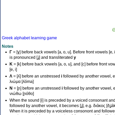
Greek alphabet learning game
Notes
Γ
= [ɣ] before back vowels [a, o, u]. Before front vowels [e, i]
is pronounced [ʝ] and transliterated
y
Κ
= [k] before back vowels [a, o, u], and [c] before front vo
[e, i]
Λ
= [ʎ] before an unstressed
i
followed by another vowel, e
λιώμα [ʎóma]
Ν
= [ɲ] before an unstressed
i
followed by another vowel, e
νιώθω [ɲóθo]
When the sound [i] is preceded by a voiced consonant an
followed by another vowel, it becomes [ʝ], e.g. διάκος [ðʝák
When it is preceded by a voiceless consonont and followe