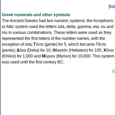
[
to
Greek numerals and other symbols
The Ancient Greeks had two numeric systems: the Acrophonic
or Attic system used the letters iota, delta, gamma, eta, nu and
mu in various combinations. These letters were used as they
represented the first letters of the number names, with the
exception of iota:
Γ
έντε (gente) for 5, which became Πέντε
(pente);
Δ
έκα (Deka) for 10,
Η
ἑκατόν (Hektaton) for 100,
Χ
ίλιοι
(Khilioi) for 1,000 and
Μ
ύριον (Myrion) for 10,000. This system
was used until the first century BC.