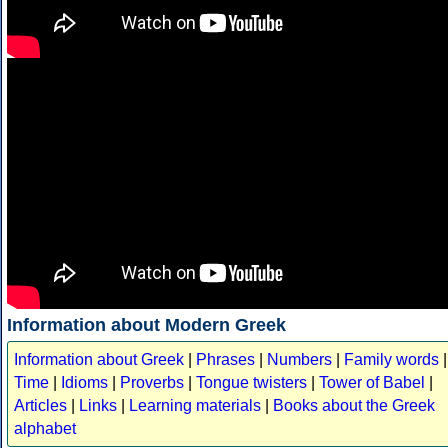
Information about Modern Greek
Information about Greek
|
Phrases
|
Numbers
|
Family words
|
Time
|
Idioms
|
Proverbs
|
Tongue twisters
|
Tower of Babel
|
Articles
|
Links
|
Learning materials
|
Books about the Greek
alphabet