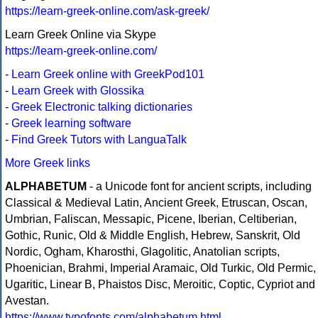
https://learn-greek-online.com/ask-greek/
Learn Greek Online via Skype
https://learn-greek-online.com/
-
Learn Greek online with GreekPod101
-
Learn Greek with Glossika
-
Greek Electronic talking dictionaries
-
Greek learning software
-
Find Greek Tutors with LanguaTalk
More Greek links
ALPHABETUM
- a Unicode font for ancient scripts, including
Classical & Medieval Latin, Ancient Greek, Etruscan, Oscan,
Umbrian, Faliscan, Messapic, Picene, Iberian, Celtiberian,
Gothic, Runic, Old & Middle English, Hebrew, Sanskrit, Old
Nordic, Ogham, Kharosthi, Glagolitic, Anatolian scripts,
Phoenician, Brahmi, Imperial Aramaic, Old Turkic, Old Permic,
Ugaritic, Linear B, Phaistos Disc, Meroitic, Coptic, Cypriot and
Avestan.
https://www.typofonts.com/alphabetum.html