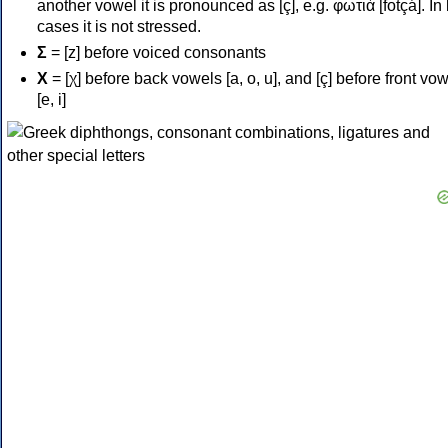
another vowel it is pronounced as [ç], e.g. φωτιά [fotçá]. In
cases it is not stressed.
Σ
= [z] before voiced consonants
Χ
= [χ] before back vowels [a, o, u], and [ç] before front vo
[e, i]