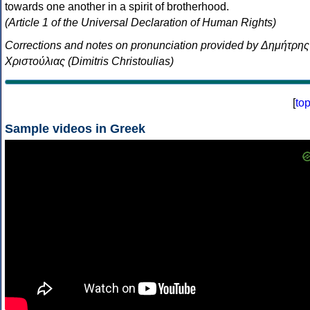
towards one another in a spirit of brotherhood.
(Article 1 of the Universal Declaration of Human Rights)
Corrections and notes on pronunciation provided by Δημήτρης
Χριστούλιας (Dimitris Christoulias)
[
to
Sample videos in Greek