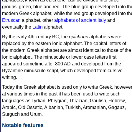
groups: green, blue and red. The blue group developed into th
modern Greek alphabet, while the red group developed into th
Etruscan
alphabet, other
alphabets of ancient Italy
and
eventually the
Latin
alphabet.
By the early 4th century BC, the
epichoric
alphabets were
replaced by the eastern Ionic alphabet. The capital letters of
the modern Greek alphabet are almost identical to those of the
Ionic alphabet. The minuscule or lower case letters first
appeared sometime after 800 AD and developed from the
Byzantine minuscule script, which developed from cursive
writing.
Today the Greek alphabet is used only to write Greek, howeve
at various times in the past it has been used to write such
languages as Lydian, Phrygian, Thracian, Gaulish, Hebrew,
Arabic, Old Ossetic, Albanian, Turkish, Aromanian, Gagauz,
Surguch and Urum.
Notable features