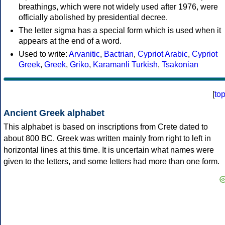
breathings, which were not widely used after 1976, were
officially abolished by presidential decree.
The letter sigma has a special form which is used when it
appears at the end of a word.
Used to write:
Arvanitic
,
Bactrian
,
Cypriot Arabic
,
Cypriot
Greek
,
Greek
,
Griko
,
Karamanli Turkish
,
Tsakonian
[
to
Ancient Greek alphabet
This alphabet is based on inscriptions from Crete dated to
about 800 BC. Greek was written mainly from right to left in
horizontal lines at this time. It is uncertain what names were
given to the letters, and some letters had more than one form.