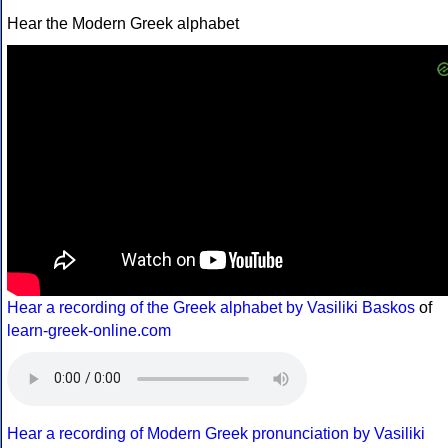
Hear the Modern Greek alphabet
Hear a recording of the Greek alphabet by Vasiliki Baskos
of
learn-greek-online.com
Hear a recording of Modern Greek pronunciation by Vasiliki