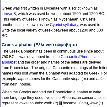
Greek was first written in Mycenae with a script known as
Linear B
, which was used between about 1500 and 1200 BC.
This variety of Greek is known as Mycenaean. On Crete
another script, known as the
Cypriot syllabary
, was used to
write the local variety of Greek between about 1200 and 300
BC.
Greek alphabet (Ελληνικό αλφάβητο)
The Greek alphabet has been in continuous use since about
750 BC. It was developed from the
Canaanite/Phoenician
alphabet
and the order and names of the letters are derived
from Phoenician. The original Canaanite meanings of the lette
names was lost when the alphabet was adapted for Greek. For
example,
alpha
comes for the Canaanite
aleph
(ox) and
beta
from
beth
(house).
When the Greeks adapted the Phoenician alphabet to write
their language they used five of the Phoenician consonants to
represent vowel sounds: yodh (𐤉) [j] became Ι (iota), waw (𐤅)