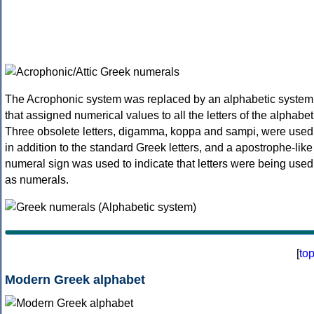
The Acrophonic system was replaced by an alphabetic system
that assigned numerical values to all the letters of the alphabet
Three obsolete letters, digamma, koppa and sampi, were used
in addition to the standard Greek letters, and a apostrophe-like
numeral sign was used to indicate that letters were being used
as numerals.
[
to
Modern Greek alphabet