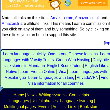
Note
: all links on this site to
Amazon.com
,
Amazon.co.uk
and
Amazon.fr
are affiliate links. This means I earn a commission if
you click on any of them and buy something. So by clicking on
these links you can help to support this site.
[
to
Learn languages quickly
One-to-one Chinese lessons
Learn
languages with Varsity Tutors
Green Web Hosting
Daily bite
size stories in Mandarin
EnglishScore Tutors
English Like a
Native
Learn French Online
iVisa
Learn languages with
MosaLingua
Learn languages with Ling
PrivadoVPN
Find
Visa information for all countries
Home
News
Writing systems
Con-scripts
Languages
Useful phrases
Language learning
Multilingual pages
Events
Articles
Links
Book store