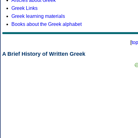
Articles about Greek
Greek Links
Greek learning materials
Books about the Greek alphabet
[
to
A Brief History of Written Greek