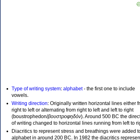
Type of writing system
:
alphabet
- the first one to include
vowels.
Writing direction
: Originally written horizontal lines either 
right to left or alternating from right to left and left to right
(boustrophedon/
βουστροφηδόν
). Around 500 BC the direc
of writing changed to horizontal lines running from left to ri
Diacritics to represent stress and breathings were added t
alphabet in around 200 BC. In 1982 the diacritics represen