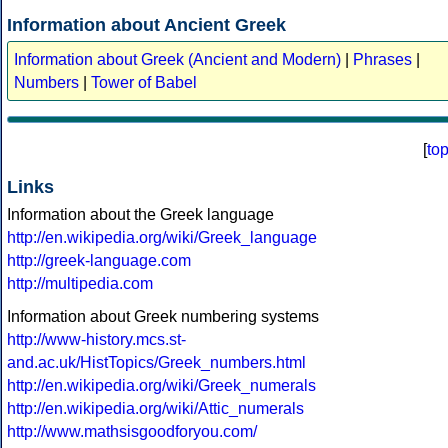
Information about Ancient Greek
Information about Greek (Ancient and Modern)
|
Phrases
|
Numbers
|
Tower of Babel
[
to
Links
Information about the Greek language
http://en.wikipedia.org/wiki/Greek_language
http://greek-language.com
http://multipedia.com
Information about Greek numbering systems
http://www-history.mcs.st-
and.ac.uk/HistTopics/Greek_numbers.html
http://en.wikipedia.org/wiki/Greek_numerals
http://en.wikipedia.org/wiki/Attic_numerals
http://www.mathsisgoodforyou.com/