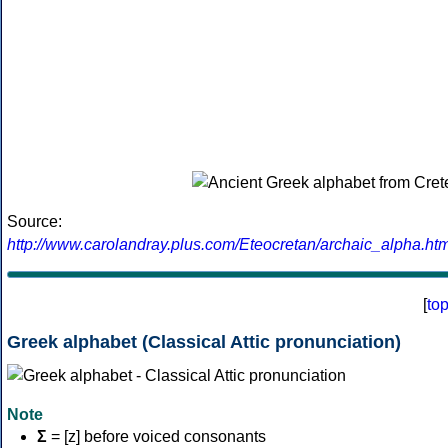
Source:
http://www.carolandray.plus.com/Eteocretan/archaic_alpha.htm
[
to
Greek alphabet (Classical Attic pronunciation)
Note
Σ
= [z] before voiced consonants