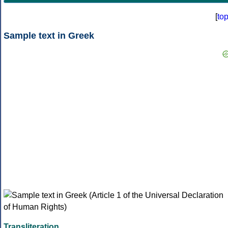
[
to
Sample text in Greek
Transliteration