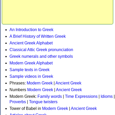
An Introduction to Greek
A Brief History of Written Greek
Ancient Greek Alphabet
Classical Attic Greek pronunciation
Greek numerals and other symbols
Modern Greek Alphabet
Sample texts in Greek
Sample videos in Greek
Phrases:
Modern Greek
|
Ancient Greek
Numbers
Modern Greek
|
Ancient Greek
Modern Greek:
Family words
|
Time Expressions
|
Idioms
|
Proverbs
|
Tongue twisters
Tower of Babel in
Modern Greek
|
Ancient Greek