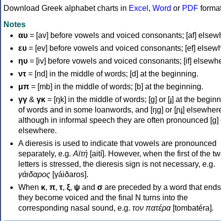
Download Greek alphabet charts in
Excel
,
Word
or
PDF
forma
Notes
αυ
= [av] before vowels and voiced consonants; [af] elsew
ευ
= [ev] before vowels and voiced consonants; [ef] elsew
ηυ
= [iv] before vowels and voiced consonants; [if] elsewh
ντ
= [nd] in the middle of words; [d] at the beginning.
μπ
= [mb] in the middle of words; [b] at the beginning.
γγ
&
γκ
= [ŋk] in the middle of words; [ɡ] or [ɟ] at the begin
of words and in some loanwords, and [ŋɡ] or [ɲɟ] elsewher
although in informal speech they are often pronounced [ɡ] o
elsewhere.
A dieresis is used to indicate that vowels are pronounced
separately, e.g.
Αϊτή
[aití]. However, when the first of the t
letters is stressed, the dieresis sign is not necessary, e.g.
γάιδαρος
[γáiðaros].
When
κ
,
π
,
τ
,
ξ
,
ψ
and
σ
are preceded by a word that ends
they become voiced and the final N turns into the
corresponding nasal sound, e.g.
τον πατέρα
[tombatéra].