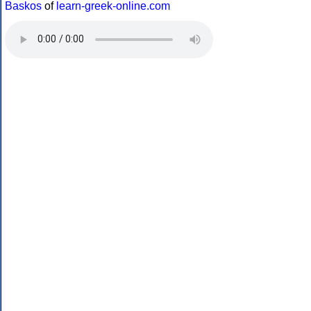
Baskos
of
learn-greek-online.com