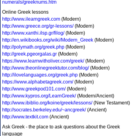
numerals/greeknums.htm
Online Greek lessons
http://www.ilearngreek.com
(Modern)
http://www.greece.org/gr-lessons/
(Modern)
http://www.xanthi.ilsp.gr/filog/
(Modern)
http://en.wikibooks.org/wiki/Modern_Greek
(Modern)
http://polymath.org/greek.php
(Modern)
http://greek.pgeorgalas.gr
(Modern)
https://www.learnwitholiver.com/greek/
(Modern)
http://www.theonlinegreektutor.com/blog/
(Modern)
http://ilovelanguages.org/greek.php
(Modern)
https://www.alphabetagreek.com/
(Modern)
http://www.greekpod101.com/
(Modern)
http://www.kypros.org/LearnGreek/
(Modern/Ancient)
http://www.ibiblio.org/koine/greek/lessons/
(New Testament)
http://socrates.berkeley.edu/~ancgreek/
(Ancient)
http://www.textkit.com
(Ancient)
Ask Greek - the place to ask questions about the Greek
language