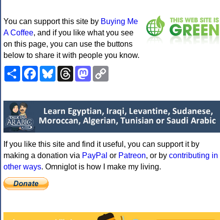
You can support this site by
Buying Me
A Coffee
, and if you like what you see
on this page, you can use the buttons
below to share it with people you know.
Share
Facebook
Bluesky
Threads
Mastodon
Copy
Link
If you like this site and find it useful, you can support it by
making a donation via
PayPal
or
Patreon
, or by
contributing in
other ways
. Omniglot is how I make my living.