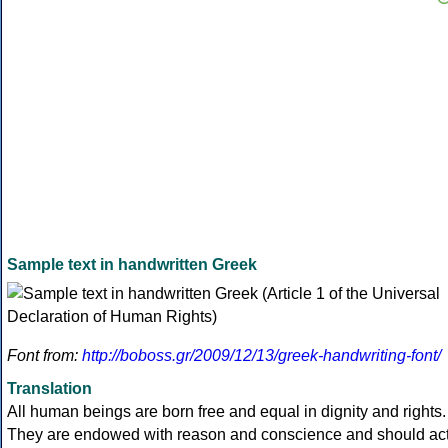
Sample text in handwritten Greek
Font from:
http://boboss.gr/2009/12/13/greek-handwriting-font/
Translation
All human beings are born free and equal in dignity and rights.
They are endowed with reason and conscience and should ac