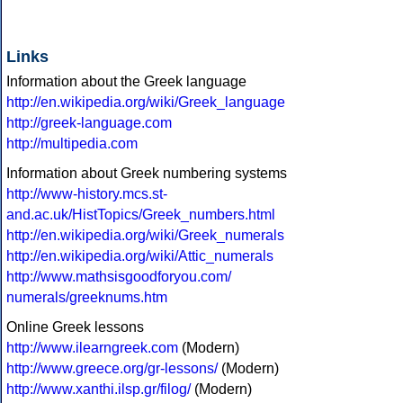
Links
Information about the Greek language
http://en.wikipedia.org/wiki/Greek_language
http://greek-language.com
http://multipedia.com
Information about Greek numbering systems
http://www-history.mcs.st-
and.ac.uk/HistTopics/Greek_numbers.html
http://en.wikipedia.org/wiki/Greek_numerals
http://en.wikipedia.org/wiki/Attic_numerals
http://www.mathsisgoodforyou.com/
numerals/greeknums.htm
Online Greek lessons
http://www.ilearngreek.com
(Modern)
http://www.greece.org/gr-lessons/
(Modern)
http://www.xanthi.ilsp.gr/filog/
(Modern)