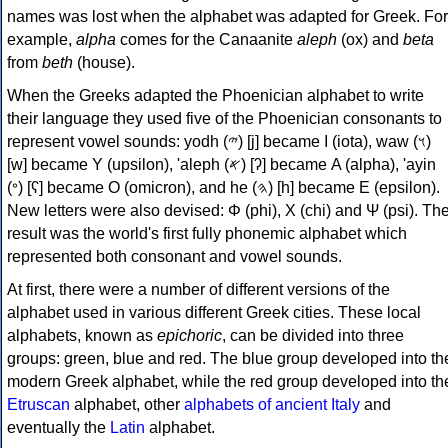
names was lost when the alphabet was adapted for Greek. For
example,
alpha
comes for the Canaanite
aleph
(ox) and
beta
from
beth
(house).
When the Greeks adapted the Phoenician alphabet to write
their language they used five of the Phoenician consonants to
represent vowel sounds: yodh (𐤉) [j] became Ι (iota), waw (𐤅)
[w] became Υ (upsilon), 'aleph (𐤀) [ʔ] became Α (alpha), 'ayin
(𐤏) [ʕ] became Ο (omicron), and he (𐤄) [h] became Ε (epsilon).
New letters were also devised: Φ (phi), Χ (chi) and Ψ (psi). Th
result was the world's first fully phonemic alphabet which
represented both consonant and vowel sounds.
At first, there were a number of different versions of the
alphabet used in various different Greek cities. These local
alphabets, known as
epichoric
, can be divided into three
groups: green, blue and red. The blue group developed into th
modern Greek alphabet, while the red group developed into th
Etruscan
alphabet, other
alphabets of ancient Italy
and
eventually the
Latin
alphabet.