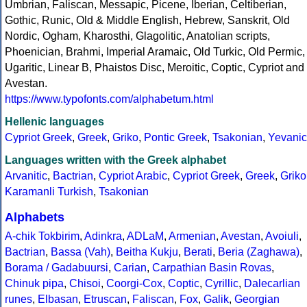
Umbrian, Faliscan, Messapic, Picene, Iberian, Celtiberian,
Gothic, Runic, Old & Middle English, Hebrew, Sanskrit, Old
Nordic, Ogham, Kharosthi, Glagolitic, Anatolian scripts,
Phoenician, Brahmi, Imperial Aramaic, Old Turkic, Old Permic,
Ugaritic, Linear B, Phaistos Disc, Meroitic, Coptic, Cypriot and
Avestan.
https://www.typofonts.com/alphabetum.html
Hellenic languages
Cypriot Greek
,
Greek
,
Griko
,
Pontic Greek
,
Tsakonian
,
Yevanic
Languages written with the Greek alphabet
Arvanitic
,
Bactrian
,
Cypriot Arabic
,
Cypriot Greek
,
Greek
,
Griko
Karamanli Turkish
,
Tsakonian
Alphabets
A-chik Tokbirim
,
Adinkra
,
ADLaM
,
Armenian
,
Avestan
,
Avoiuli
,
Bactrian
,
Bassa (Vah)
,
Beitha Kukju
,
Berati
,
Beria (Zaghawa)
,
Borama / Gadabuursi
,
Carian
,
Carpathian Basin Rovas
,
Chinuk pipa
,
Chisoi
,
Coorgi-Cox
,
Coptic
,
Cyrillic
,
Dalecarlian
runes
,
Elbasan
,
Etruscan
,
Faliscan
,
Fox
,
Galik
,
Georgian