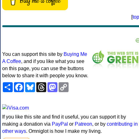
Buy me a coffee
[
to
You can support this site by
Buying Me
A Coffee
, and if you like what you see
on this page, you can use the buttons
below to share it with people you know.
Share
Facebook
Bluesky
Threads
Mastodon
Copy
Link
If you like this site and find it useful, you can support it by
making a donation via
PayPal
or
Patreon
, or by
contributing in
other ways
. Omniglot is how I make my living.