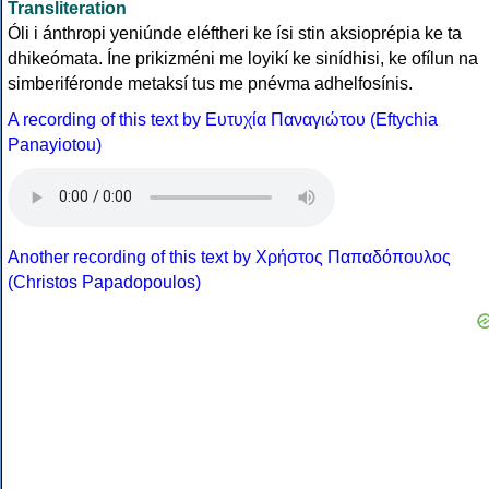
Transliteration
Óli i ánthropi yeniúnde eléftheri ke ísi stin aksioprépia ke ta
dhikeómata. Íne prikizméni me loyikí ke sinídhisi, ke ofílun na
simberiféronde metaksí tus me pnévma adhelfosínis.
A recording of this text by Eυτυχία Παναγιώτου (Eftychia
Panayiotou)
Another recording of this text by Χρήστος Παπαδόπουλος
(Christos Papadopoulos)