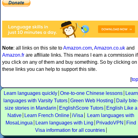
Note
: all links on this site to
Amazon.com
,
Amazon.co.uk
and
Amazon.fr
are affiliate links. This means I earn a commission if
you click on any of them and buy something. So by clicking on
these links you can help to support this site.
[
to
Learn languages quickly
One-to-one Chinese lessons
Learn
languages with Varsity Tutors
Green Web Hosting
Daily bite
size stories in Mandarin
EnglishScore Tutors
English Like a
Native
Learn French Online
iVisa
Learn languages with
MosaLingua
Learn languages with Ling
PrivadoVPN
Find
Visa information for all countries