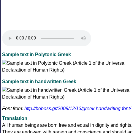
Sample text in Polytonic Greek
Sample text in handwritten Greek
Font from:
http://boboss.gr/2009/12/13/greek-handwriting-font/
Translation
All human beings are born free and equal in dignity and rights.
They are endowed with reason and conscience and should ac