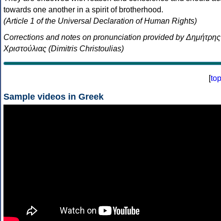
towards one another in a spirit of brotherhood.
(Article 1 of the Universal Declaration of Human Rights)
Corrections and notes on pronunciation provided by Δημήτρης
Χριστούλιας (Dimitris Christoulias)
[
to
Sample videos in Greek