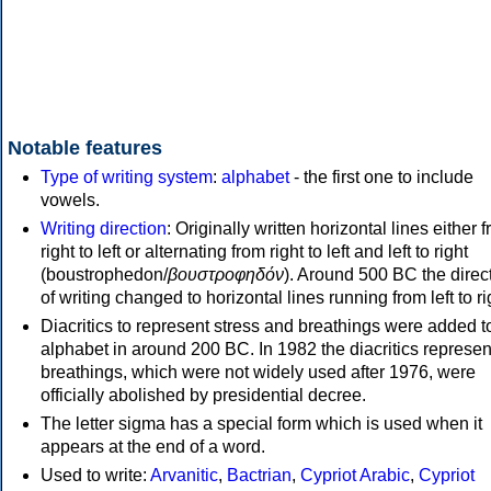
Notable features
Type of writing system
:
alphabet
- the first one to include
vowels.
Writing direction
: Originally written horizontal lines either 
right to left or alternating from right to left and left to right
(boustrophedon/
βουστροφηδόν
). Around 500 BC the direc
of writing changed to horizontal lines running from left to ri
Diacritics to represent stress and breathings were added t
alphabet in around 200 BC. In 1982 the diacritics represen
breathings, which were not widely used after 1976, were
officially abolished by presidential decree.
The letter sigma has a special form which is used when it
appears at the end of a word.
Used to write:
Arvanitic
,
Bactrian
,
Cypriot Arabic
,
Cypriot