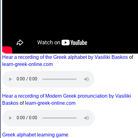
Hear a recording of the Greek alphabet by Vasiliki Baskos
of
learn-greek-online.com
Hear a recording of Modern Greek pronunciation by Vasiliki
Baskos
of
learn-greek-online.com
Greek alphabet learning game