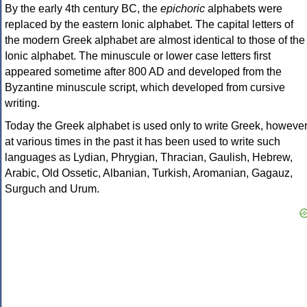
By the early 4th century BC, the
epichoric
alphabets were
replaced by the eastern Ionic alphabet. The capital letters of
the modern Greek alphabet are almost identical to those of the
Ionic alphabet. The minuscule or lower case letters first
appeared sometime after 800 AD and developed from the
Byzantine minuscule script, which developed from cursive
writing.
Today the Greek alphabet is used only to write Greek, howeve
at various times in the past it has been used to write such
languages as Lydian, Phrygian, Thracian, Gaulish, Hebrew,
Arabic, Old Ossetic, Albanian, Turkish, Aromanian, Gagauz,
Surguch and Urum.