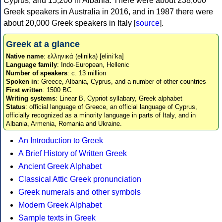
Cyprus, and 15,200 in Albania. There were about 238,000
Greek speakers in Australia in 2016, and in 1987 there were
about 20,000 Greek speakers in Italy [
source
].
Greek at a glance
Native name
: ελληνικά (elinika) [eliniˈka]
Language family
: Indo-European, Hellenic
Number of speakers
: c. 13 million
Spoken in
: Greece, Albania, Cyprus, and a number of other countries
First written
: 1500 BC
Writing systems
: Linear B, Cypriot syllabary, Greek alphabet
Status
: official language of Greece, an official language of Cyprus,
officially recognized as a minority language in parts of Italy, and in
Albania, Armenia, Romania and Ukraine.
An Introduction to Greek
A Brief History of Written Greek
Ancient Greek Alphabet
Classical Attic Greek pronunciation
Greek numerals and other symbols
Modern Greek Alphabet
Sample texts in Greek