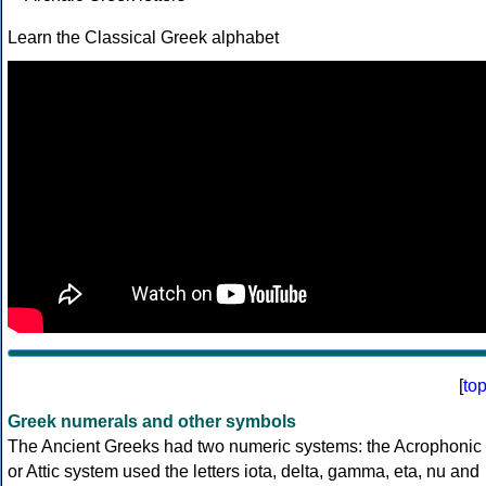
Learn the Classical Greek alphabet
[
to
Greek numerals and other symbols
The Ancient Greeks had two numeric systems: the Acrophonic
or Attic system used the letters iota, delta, gamma, eta, nu and