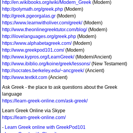
http://en.wikibooks.org/wiki/Modern_Greek
(Modern)
http://polymath.org/greek.php
(Modern)
http://greek.pgeorgalas.gr
(Modern)
https://www.learnwitholiver.com/greek/
(Modern)
http://www.theonlinegreektutor.com/blog/
(Modern)
http://ilovelanguages.org/greek.php
(Modern)
https://www.alphabetagreek.com/
(Modern)
http://www.greekpod101.com/
(Modern)
http://www.kypros.org/LearnGreek/
(Modern/Ancient)
http://www.ibiblio.org/koine/greek/lessons/
(New Testament)
http://socrates.berkeley.edu/~ancgreek/
(Ancient)
http://www.textkit.com
(Ancient)
Ask Greek - the place to ask questions about the Greek
language
https://learn-greek-online.com/ask-greek/
Learn Greek Online via Skype
https://learn-greek-online.com/
-
Learn Greek online with GreekPod101