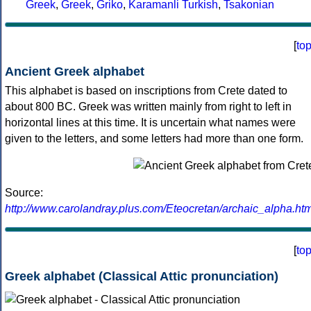
Greek
,
Greek
,
Griko
,
Karamanli Turkish
,
Tsakonian
[
to
Ancient Greek alphabet
This alphabet is based on inscriptions from Crete dated to
about 800 BC. Greek was written mainly from right to left in
horizontal lines at this time. It is uncertain what names were
given to the letters, and some letters had more than one form.
Source:
http://www.carolandray.plus.com/Eteocretan/archaic_alpha.htm
[
to
Greek alphabet (Classical Attic pronunciation)