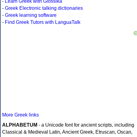
-
Learn Greek with Glossika
-
Greek Electronic talking dictionaries
-
Greek learning software
-
Find Greek Tutors with LanguaTalk
More Greek links
ALPHABETUM
- a Unicode font for ancient scripts, including
Classical & Medieval Latin, Ancient Greek, Etruscan, Oscan,