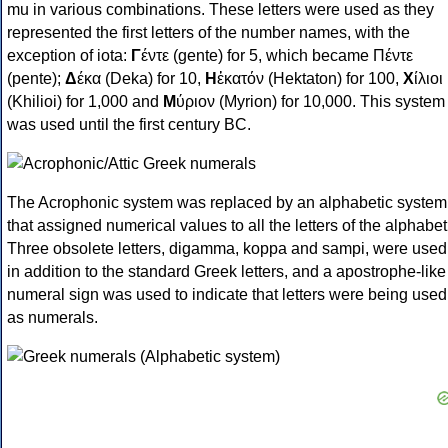
mu in various combinations. These letters were used as they
represented the first letters of the number names, with the
exception of iota:
Γ
έντε (gente) for 5, which became Πέντε
(pente);
Δ
έκα (Deka) for 10,
Η
ἑκατόν (Hektaton) for 100,
Χ
ίλιοι
(Khilioi) for 1,000 and
Μ
ύριον (Myrion) for 10,000. This system
was used until the first century BC.
The Acrophonic system was replaced by an alphabetic system
that assigned numerical values to all the letters of the alphabet
Three obsolete letters, digamma, koppa and sampi, were used
in addition to the standard Greek letters, and a apostrophe-like
numeral sign was used to indicate that letters were being used
as numerals.