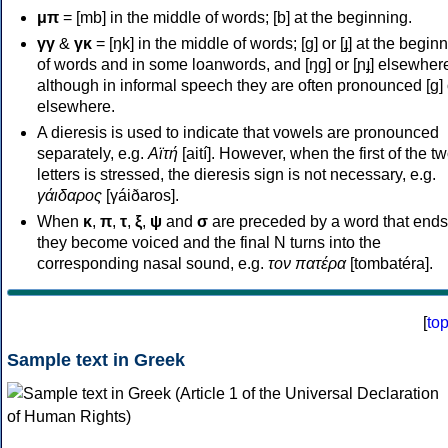
μπ
= [mb] in the middle of words; [b] at the beginning.
γγ
&
γκ
= [ŋk] in the middle of words; [ɡ] or [ɟ] at the begin
of words and in some loanwords, and [ŋɡ] or [ɲɟ] elsewher
although in informal speech they are often pronounced [ɡ] o
elsewhere.
A dieresis is used to indicate that vowels are pronounced
separately, e.g.
Αϊτή
[aití]. However, when the first of the t
letters is stressed, the dieresis sign is not necessary, e.g.
γάιδαρος
[γáiðaros].
When
κ
,
π
,
τ
,
ξ
,
ψ
and
σ
are preceded by a word that ends
they become voiced and the final N turns into the
corresponding nasal sound, e.g.
τον πατέρα
[tombatéra].
[
to
Sample text in Greek