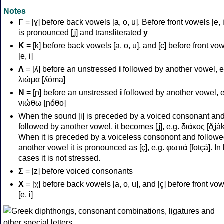
Notes
Γ
= [ɣ] before back vowels [a, o, u]. Before front vowels [e, i]
is pronounced [ʝ] and transliterated
y
Κ
= [k] before back vowels [a, o, u], and [c] before front vo
[e, i]
Λ
= [ʎ] before an unstressed
i
followed by another vowel, e
λιώμα [ʎóma]
Ν
= [ɲ] before an unstressed
i
followed by another vowel, e
νιώθω [ɲóθo]
When the sound [i] is preceded by a voiced consonant an
followed by another vowel, it becomes [ʝ], e.g. διάκος [ðʝák
When it is preceded by a voiceless consonont and followe
another vowel it is pronounced as [ç], e.g. φωτιά [fotçá]. In
cases it is not stressed.
Σ
= [z] before voiced consonants
Χ
= [χ] before back vowels [a, o, u], and [ç] before front vo
[e, i]