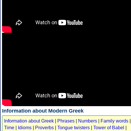
Information about Modern Greek
Information about Greek
|
Phrases
|
Numbers
|
Family words
|
Time
|
Idioms
|
Proverbs
|
Tongue twisters
|
Tower of Babel
|