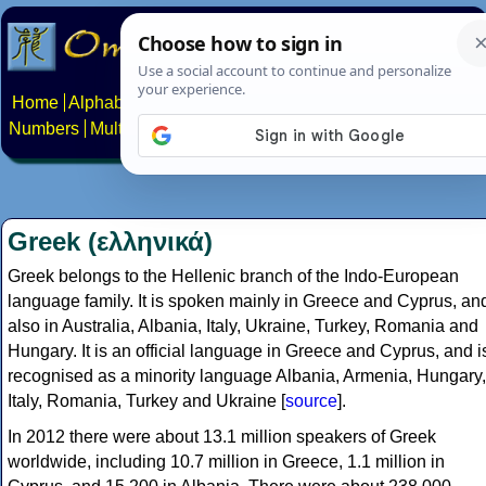
Home
Alphabets
Constructed scripts
Languages
Phrases
Numbers
Multilingual Pages
Search
News
About
Contact
Greek (ελληνικά)
Greek belongs to the Hellenic branch of the Indo-European
language family. It is spoken mainly in Greece and Cyprus, an
also in Australia, Albania, Italy, Ukraine, Turkey, Romania and
Hungary. It is an official language in Greece and Cyprus, and i
recognised as a minority language Albania, Armenia, Hungary,
Italy, Romania, Turkey and Ukraine [
source
].
In 2012 there were about 13.1 million speakers of Greek
worldwide, including 10.7 million in Greece, 1.1 million in