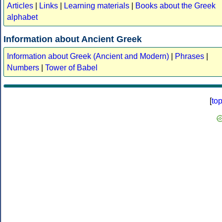
Articles
|
Links
|
Learning materials
|
Books about the Greek
alphabet
Information about Ancient Greek
Information about Greek (Ancient and Modern)
|
Phrases
|
Numbers
|
Tower of Babel
[
to