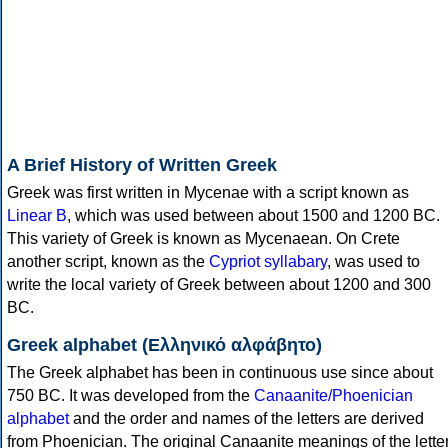
A Brief History of Written Greek
Greek was first written in Mycenae with a script known as
Linear B
, which was used between about 1500 and 1200 BC.
This variety of Greek is known as Mycenaean. On Crete
another script, known as the
Cypriot syllabary
, was used to
write the local variety of Greek between about 1200 and 300
BC.
Greek alphabet (Ελληνικό αλφάβητο)
The Greek alphabet has been in continuous use since about
750 BC. It was developed from the
Canaanite/Phoenician
alphabet
and the order and names of the letters are derived
from Phoenician. The original Canaanite meanings of the lette