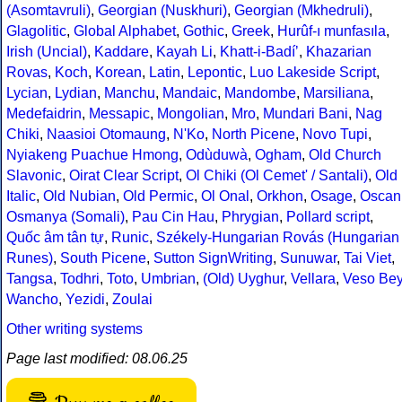
(Asomtavruli)
,
Georgian (Nuskhuri)
,
Georgian (Mkhedruli)
,
Glagolitic
,
Global Alphabet
,
Gothic
,
Greek
,
Hurûf-ı munfasıla
,
Irish (Uncial)
,
Kaddare
,
Kayah Li
,
Khatt-i-Badíʼ
,
Khazarian
Rovas
,
Koch
,
Korean
,
Latin
,
Lepontic
,
Luo Lakeside Script
,
Lycian
,
Lydian
,
Manchu
,
Mandaic
,
Mandombe
,
Marsiliana
,
Medefaidrin
,
Messapic
,
Mongolian
,
Mro
,
Mundari Bani
,
Nag
Chiki
,
Naasioi Otomaung
,
N'Ko
,
North Picene
,
Novo Tupi
,
Nyiakeng Puachue Hmong
,
Odùduwà
,
Ogham
,
Old Church
Slavonic
,
Oirat Clear Script
,
Ol Chiki (Ol Cemet' / Santali)
,
Old
Italic
,
Old Nubian
,
Old Permic
,
Ol Onal
,
Orkhon
,
Osage
,
Oscan
Osmanya (Somali)
,
Pau Cin Hau
,
Phrygian
,
Pollard script
,
Quốc âm tân tự
,
Runic
,
Székely-Hungarian Rovás (Hungarian
Runes)
,
South Picene
,
Sutton SignWriting
,
Sunuwar
,
Tai Viet
,
Tangsa
,
Todhri
,
Toto
,
Umbrian
,
(Old) Uyghur
,
Vellara
,
Veso Be
Wancho
,
Yezidi
,
Zoulai
Other writing systems
Page last modified: 08.06.25