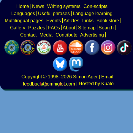
Home
News
Writing systems
Con-scripts
Languages
Useful phrases
Language learning
Multilingual pages
Events
Articles
Links
Book store
Gallery
Puzzles
FAQs
About
Sitemap
Search
Contact
Media
Contribute
Advertising
Copyright
© 1998–2026
Simon Ager
| Email:
|
Hosted by Kualo