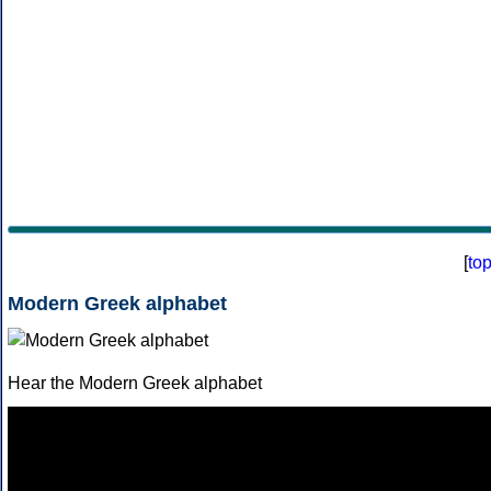
[
to
Modern Greek alphabet
Hear the Modern Greek alphabet