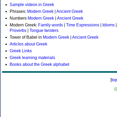
Sample videos in Greek
Phrases:
Modern Greek
|
Ancient Greek
Numbers
Modern Greek
|
Ancient Greek
Modern Greek:
Family words
|
Time Expressions
|
Idioms
|
Proverbs
|
Tongue twisters
Tower of Babel in
Modern Greek
|
Ancient Greek
Articles about Greek
Greek Links
Greek learning materials
Books about the Greek alphabet
[
to