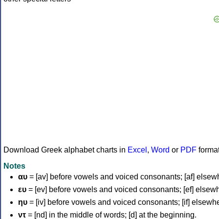
Download Greek alphabet charts in
Excel
,
Word
or
PDF
forma
Notes
αυ
= [av] before vowels and voiced consonants; [af] elsew
ευ
= [ev] before vowels and voiced consonants; [ef] elsew
ηυ
= [iv] before vowels and voiced consonants; [if] elsewh
ντ
= [nd] in the middle of words; [d] at the beginning.