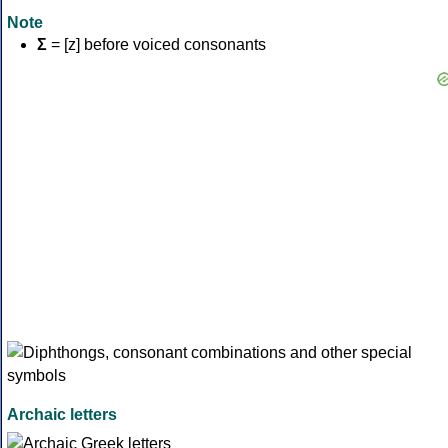
Note
Σ
= [z] before voiced consonants
Archaic letters