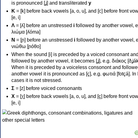
is pronounced [ʝ] and transliterated
y
Κ
= [k] before back vowels [a, o, u], and [c] before front vo
[e, i]
Λ
= [ʎ] before an unstressed
i
followed by another vowel, e
λιώμα [ʎóma]
Ν
= [ɲ] before an unstressed
i
followed by another vowel, e
νιώθω [ɲóθo]
When the sound [i] is preceded by a voiced consonant an
followed by another vowel, it becomes [ʝ], e.g. διάκος [ðʝák
When it is preceded by a voiceless consonont and followe
another vowel it is pronounced as [ç], e.g. φωτιά [fotçá]. In
cases it is not stressed.
Σ
= [z] before voiced consonants
Χ
= [χ] before back vowels [a, o, u], and [ç] before front vo
[e, i]