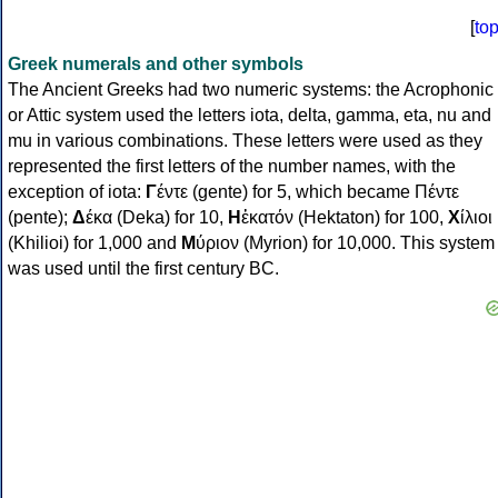
[
to
Greek numerals and other symbols
The Ancient Greeks had two numeric systems: the Acrophonic
or Attic system used the letters iota, delta, gamma, eta, nu and
mu in various combinations. These letters were used as they
represented the first letters of the number names, with the
exception of iota:
Γ
έντε (gente) for 5, which became Πέντε
(pente);
Δ
έκα (Deka) for 10,
Η
ἑκατόν (Hektaton) for 100,
Χ
ίλιοι
(Khilioi) for 1,000 and
Μ
ύριον (Myrion) for 10,000. This system
was used until the first century BC.