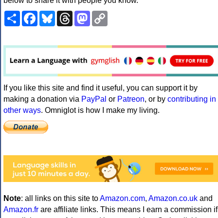
below to share it with people you know.
Share
Facebook
Bluesky
Threads
Mastodon
Copy
Link
If you like this site and find it useful, you can support it by
making a donation via
PayPal
or
Patreon
, or by
contributing in
other ways
. Omniglot is how I make my living.
Note
: all links on this site to
Amazon.com
,
Amazon.co.uk
and
Amazon.fr
are affiliate links. This means I earn a commission if