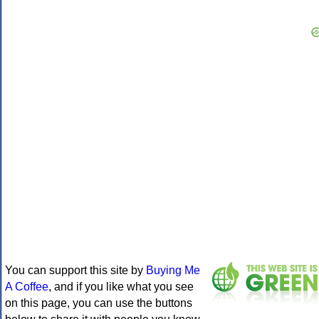
You can support this site by
Buying Me
A Coffee
, and if you like what you see
on this page, you can use the buttons