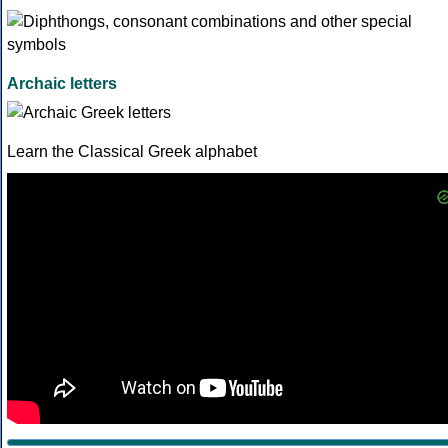
Archaic letters
Learn the Classical Greek alphabet