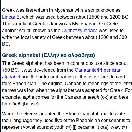
Greek was first written in Mycenae with a script known as
Linear B
, which was used between about 1500 and 1200 BC.
This variety of Greek is known as Mycenaean. On Crete
another script, known as the
Cypriot syllabary
, was used to
write the local variety of Greek between about 1200 and 300
BC.
Greek alphabet (Ελληνικό αλφάβητο)
The Greek alphabet has been in continuous use since about
750 BC. It was developed from the
Canaanite/Phoenician
alphabet
and the order and names of the letters are derived
from Phoenician. The original Canaanite meanings of the lette
names was lost when the alphabet was adapted for Greek. For
example,
alpha
comes for the Canaanite
aleph
(ox) and
beta
from
beth
(house).
When the Greeks adapted the Phoenician alphabet to write
their language they used five of the Phoenician consonants to
represent vowel sounds: yodh (𐤉) [j] became Ι (iota), waw (𐤅)