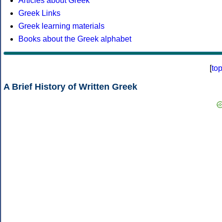
Articles about Greek
Greek Links
Greek learning materials
Books about the Greek alphabet
[
to
A Brief History of Written Greek