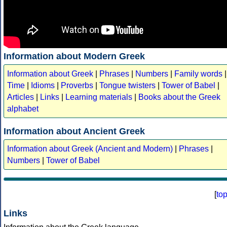
Information about Modern Greek
Information about Greek
|
Phrases
|
Numbers
|
Family words
|
Time
|
Idioms
|
Proverbs
|
Tongue twisters
|
Tower of Babel
|
Articles
|
Links
|
Learning materials
|
Books about the Greek
alphabet
Information about Ancient Greek
Information about Greek (Ancient and Modern)
|
Phrases
|
Numbers
|
Tower of Babel
[
to
Links