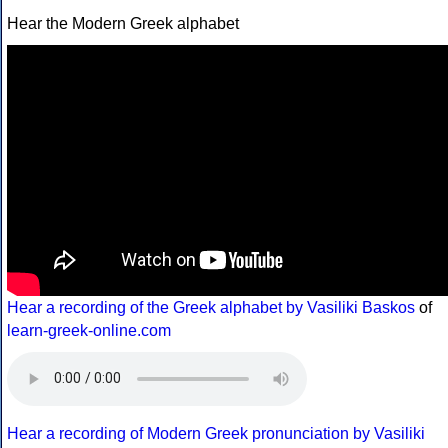
Hear the Modern Greek alphabet
Hear a recording of the Greek alphabet by Vasiliki Baskos
of
learn-greek-online.com
Hear a recording of Modern Greek pronunciation by Vasiliki