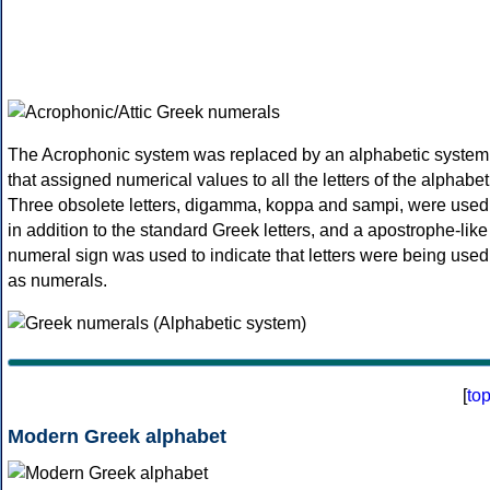
The Acrophonic system was replaced by an alphabetic system
that assigned numerical values to all the letters of the alphabet
Three obsolete letters, digamma, koppa and sampi, were used
in addition to the standard Greek letters, and a apostrophe-like
numeral sign was used to indicate that letters were being used
as numerals.
[
to
Modern Greek alphabet