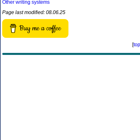
Other writing systems
Page last modified: 08.06.25
Buy me a coffee
[
to