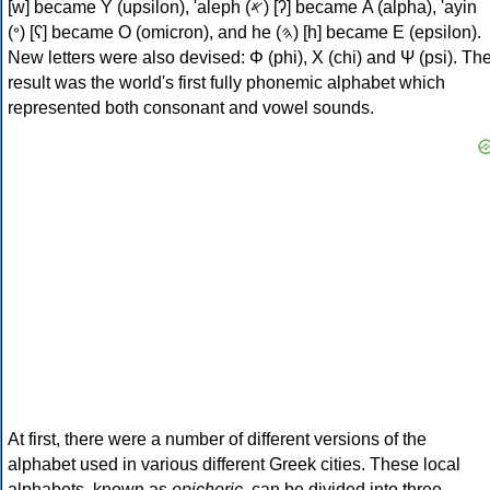
[w] became Υ (upsilon), 'aleph (𐤀) [ʔ] became Α (alpha), 'ayin
(𐤏) [ʕ] became Ο (omicron), and he (𐤄) [h] became Ε (epsilon).
New letters were also devised: Φ (phi), Χ (chi) and Ψ (psi). Th
result was the world's first fully phonemic alphabet which
represented both consonant and vowel sounds.
At first, there were a number of different versions of the
alphabet used in various different Greek cities. These local
alphabets, known as
epichoric
, can be divided into three