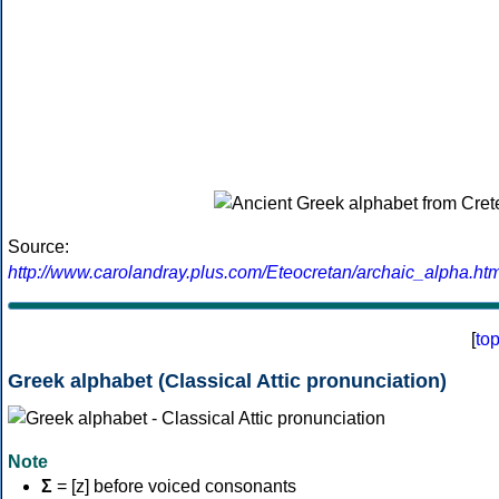
Source:
http://www.carolandray.plus.com/Eteocretan/archaic_alpha.htm
[
to
Greek alphabet (Classical Attic pronunciation)
Note
Σ
= [z] before voiced consonants