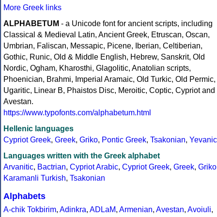
More Greek links
ALPHABETUM
- a Unicode font for ancient scripts, including
Classical & Medieval Latin, Ancient Greek, Etruscan, Oscan,
Umbrian, Faliscan, Messapic, Picene, Iberian, Celtiberian,
Gothic, Runic, Old & Middle English, Hebrew, Sanskrit, Old
Nordic, Ogham, Kharosthi, Glagolitic, Anatolian scripts,
Phoenician, Brahmi, Imperial Aramaic, Old Turkic, Old Permic,
Ugaritic, Linear B, Phaistos Disc, Meroitic, Coptic, Cypriot and
Avestan.
https://www.typofonts.com/alphabetum.html
Hellenic languages
Cypriot Greek
,
Greek
,
Griko
,
Pontic Greek
,
Tsakonian
,
Yevanic
Languages written with the Greek alphabet
Arvanitic
,
Bactrian
,
Cypriot Arabic
,
Cypriot Greek
,
Greek
,
Griko
Karamanli Turkish
,
Tsakonian
Alphabets
A-chik Tokbirim
,
Adinkra
,
ADLaM
,
Armenian
,
Avestan
,
Avoiuli
,