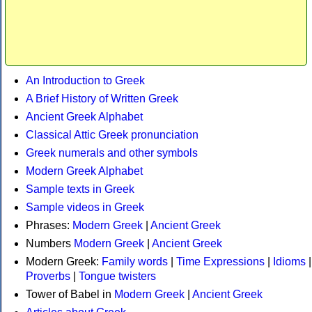
An Introduction to Greek
A Brief History of Written Greek
Ancient Greek Alphabet
Classical Attic Greek pronunciation
Greek numerals and other symbols
Modern Greek Alphabet
Sample texts in Greek
Sample videos in Greek
Phrases:
Modern Greek
|
Ancient Greek
Numbers
Modern Greek
|
Ancient Greek
Modern Greek:
Family words
|
Time Expressions
|
Idioms
|
Proverbs
|
Tongue twisters
Tower of Babel in
Modern Greek
|
Ancient Greek