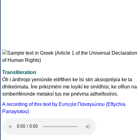
Transliteration
Óli i ánthropi yeniúnde eléftheri ke ísi stin aksioprépia ke ta
dhikeómata. Íne prikizméni me loyikí ke sinídhisi, ke ofílun na
simberiféronde metaksí tus me pnévma adhelfosínis.
A recording of this text by Eυτυχία Παναγιώτου (Eftychia
Panayiotou)