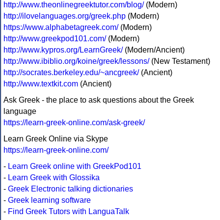
http://www.theonlinegreektutor.com/blog/
(Modern)
http://ilovelanguages.org/greek.php
(Modern)
https://www.alphabetagreek.com/
(Modern)
http://www.greekpod101.com/
(Modern)
http://www.kypros.org/LearnGreek/
(Modern/Ancient)
http://www.ibiblio.org/koine/greek/lessons/
(New Testament)
http://socrates.berkeley.edu/~ancgreek/
(Ancient)
http://www.textkit.com
(Ancient)
Ask Greek - the place to ask questions about the Greek
language
https://learn-greek-online.com/ask-greek/
Learn Greek Online via Skype
https://learn-greek-online.com/
-
Learn Greek online with GreekPod101
-
Learn Greek with Glossika
-
Greek Electronic talking dictionaries
-
Greek learning software
-
Find Greek Tutors with LanguaTalk