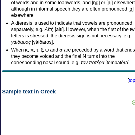
of words and in some loanwords, and [ŋɡ] or [ɲɟ] elsewher
although in informal speech they are often pronounced [ɡ] o
elsewhere.
A dieresis is used to indicate that vowels are pronounced
separately, e.g.
Αϊτή
[aití]. However, when the first of the t
letters is stressed, the dieresis sign is not necessary, e.g.
γάιδαρος
[γáiðaros].
When
κ
,
π
,
τ
,
ξ
,
ψ
and
σ
are preceded by a word that ends
they become voiced and the final N turns into the
corresponding nasal sound, e.g.
τον πατέρα
[tombatéra].
[
to
Sample text in Greek