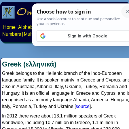
Home
Alphabets
Constructed scripts
Languages
Phrases
Numbers
Multilingual Pages
Search
News
About
Contact
Greek (ελληνικά)
Greek belongs to the Hellenic branch of the Indo-European
language family. It is spoken mainly in Greece and Cyprus, an
also in Australia, Albania, Italy, Ukraine, Turkey, Romania and
Hungary. It is an official language in Greece and Cyprus, and i
recognised as a minority language Albania, Armenia, Hungary,
Italy, Romania, Turkey and Ukraine [
source
].
In 2012 there were about 13.1 million speakers of Greek
worldwide, including 10.7 million in Greece, 1.1 million in