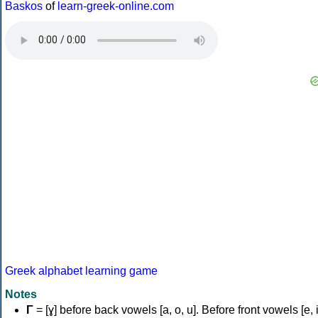
Baskos
of
learn-greek-online.com
Greek alphabet learning game
Notes
Γ
= [ɣ] before back vowels [a, o, u]. Before front vowels [e, i]