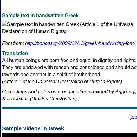
Sample text in handwritten Greek
Font from:
http://boboss.gr/2009/12/13/greek-handwriting-font/
Translation
All human beings are born free and equal in dignity and rights.
They are endowed with reason and conscience and should ac
towards one another in a spirit of brotherhood.
(Article 1 of the Universal Declaration of Human Rights)
Corrections and notes on pronunciation provided by Δημήτρης
Χριστούλιας (Dimitris Christoulias)
[
to
Sample videos in Greek