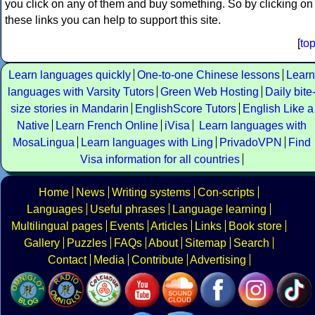
you click on any of them and buy something. So by clicking on
these links you can help to support this site.
[
to
Learn languages quickly
One-to-one Chinese lessons
Learn
languages with Varsity Tutors
Green Web Hosting
Daily bite
size stories in Mandarin
EnglishScore Tutors
English Like a
Native
Learn French Online
iVisa
Learn languages with
MosaLingua
Learn languages with Ling
PrivadoVPN
Find
Visa information for all countries
Home
News
Writing systems
Con-scripts
Languages
Useful phrases
Language learning
Multilingual pages
Events
Articles
Links
Book store
Gallery
Puzzles
FAQs
About
Sitemap
Search
Contact
Media
Contribute
Advertising