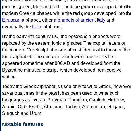
groups: green, blue and red. The blue group developed into th
modern Greek alphabet, while the red group developed into th
Etruscan
alphabet, other
alphabets of ancient Italy
and
eventually the
Latin
alphabet.
By the early 4th century BC, the
epichoric
alphabets were
replaced by the eastern Ionic alphabet. The capital letters of
the modern Greek alphabet are almost identical to those of the
Ionic alphabet. The minuscule or lower case letters first
appeared sometime after 800 AD and developed from the
Byzantine minuscule script, which developed from cursive
writing.
Today the Greek alphabet is used only to write Greek, howeve
at various times in the past it has been used to write such
languages as Lydian, Phrygian, Thracian, Gaulish, Hebrew,
Arabic, Old Ossetic, Albanian, Turkish, Aromanian, Gagauz,
Surguch and Urum.
Notable features