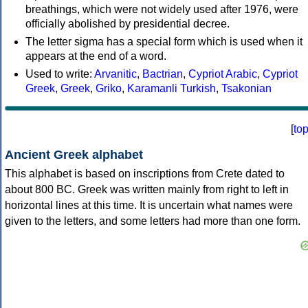
breathings, which were not widely used after 1976, were
officially abolished by presidential decree.
The letter sigma has a special form which is used when it
appears at the end of a word.
Used to write:
Arvanitic
,
Bactrian
,
Cypriot Arabic
,
Cypriot
Greek
,
Greek
,
Griko
,
Karamanli Turkish
,
Tsakonian
[
to
Ancient Greek alphabet
This alphabet is based on inscriptions from Crete dated to
about 800 BC. Greek was written mainly from right to left in
horizontal lines at this time. It is uncertain what names were
given to the letters, and some letters had more than one form.