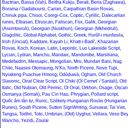
Bactrian
,
Bassa (Vah)
,
Beitha Kukju
,
Berati
,
Beria (Zaghawa)
,
Borama / Gadabuursi
,
Carian
,
Carpathian Basin Rovas
,
Chinuk pipa
,
Chisoi
,
Coorgi-Cox
,
Coptic
,
Cyrillic
,
Dalecarlian
runes
,
Elbasan
,
Etruscan
,
Faliscan
,
Fox
,
Galik
,
Georgian
(Asomtavruli)
,
Georgian (Nuskhuri)
,
Georgian (Mkhedruli)
,
Glagolitic
,
Global Alphabet
,
Gothic
,
Greek
,
Hurûf-ı munfasıla
,
Irish (Uncial)
,
Kaddare
,
Kayah Li
,
Khatt-i-Badíʼ
,
Khazarian
Rovas
,
Koch
,
Korean
,
Latin
,
Lepontic
,
Luo Lakeside Script
,
Lycian
,
Lydian
,
Manchu
,
Mandaic
,
Mandombe
,
Marsiliana
,
Medefaidrin
,
Messapic
,
Mongolian
,
Mro
,
Mundari Bani
,
Nag
Chiki
,
Naasioi Otomaung
,
N'Ko
,
North Picene
,
Novo Tupi
,
Nyiakeng Puachue Hmong
,
Odùduwà
,
Ogham
,
Old Church
Slavonic
,
Oirat Clear Script
,
Ol Chiki (Ol Cemet' / Santali)
,
Old
Italic
,
Old Nubian
,
Old Permic
,
Ol Onal
,
Orkhon
,
Osage
,
Oscan
Osmanya (Somali)
,
Pau Cin Hau
,
Phrygian
,
Pollard script
,
Quốc âm tân tự
,
Runic
,
Székely-Hungarian Rovás (Hungarian
Runes)
,
South Picene
,
Sutton SignWriting
,
Sunuwar
,
Tai Viet
,
Tangsa
,
Todhri
,
Toto
,
Umbrian
,
(Old) Uyghur
,
Vellara
,
Veso Be
Wancho
,
Yezidi
,
Zoulai