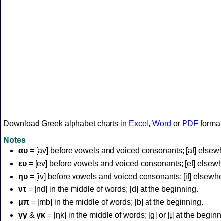
Download Greek alphabet charts in
Excel
,
Word
or
PDF
forma
Notes
αυ
= [av] before vowels and voiced consonants; [af] elsew
ευ
= [ev] before vowels and voiced consonants; [ef] elsew
ηυ
= [iv] before vowels and voiced consonants; [if] elsewh
ντ
= [nd] in the middle of words; [d] at the beginning.
μπ
= [mb] in the middle of words; [b] at the beginning.
γγ
&
γκ
= [ŋk] in the middle of words; [ɡ] or [ɟ] at the begin