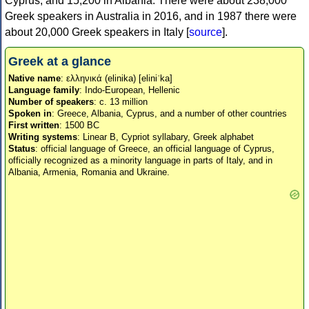
Cyprus, and 15,200 in Albania. There were about 238,000
Greek speakers in Australia in 2016, and in 1987 there were
about 20,000 Greek speakers in Italy [
source
].
Greek at a glance
Native name
: ελληνικά (elinika) [eliniˈka]
Language family
: Indo-European, Hellenic
Number of speakers
: c. 13 million
Spoken in
: Greece, Albania, Cyprus, and a number of other countries
First written
: 1500 BC
Writing systems
: Linear B, Cypriot syllabary, Greek alphabet
Status
: official language of Greece, an official language of Cyprus,
officially recognized as a minority language in parts of Italy, and in
Albania, Armenia, Romania and Ukraine.