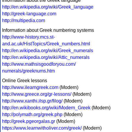
Information about the Greek language
http://en.wikipedia.org/wiki/Greek_language
http://greek-language.com
http://multipedia.com
Information about Greek numbering systems
http://www-history.mcs.st-
and.ac.uk/HistTopics/Greek_numbers.html
http://en.wikipedia.org/wiki/Greek_numerals
http://en.wikipedia.org/wiki/Attic_numerals
http://www.mathsisgoodforyou.com/
numerals/greeknums.htm
Online Greek lessons
http://www.ilearngreek.com
(Modern)
http://www.greece.org/gr-lessons/
(Modern)
http://www.xanthi.ilsp.gr/filog/
(Modern)
http://en.wikibooks.org/wiki/Modern_Greek
(Modern)
http://polymath.org/greek.php
(Modern)
http://greek.pgeorgalas.gr
(Modern)
https://www.learnwitholiver.com/greek/
(Modern)