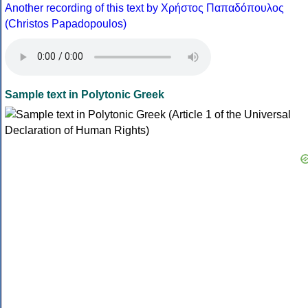
Another recording of this text by Χρήστος Παπαδόπουλος
(Christos Papadopoulos)
Sample text in Polytonic Greek