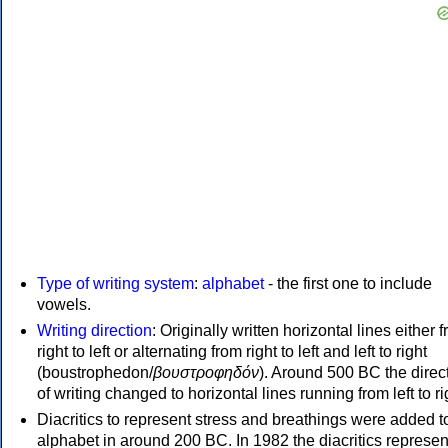
Type of writing system
:
alphabet
- the first one to include
vowels.
Writing direction
: Originally written horizontal lines either 
right to left or alternating from right to left and left to right
(boustrophedon/
βουστροφηδόν
). Around 500 BC the direc
of writing changed to horizontal lines running from left to ri
Diacritics to represent stress and breathings were added t
alphabet in around 200 BC. In 1982 the diacritics represen