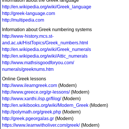
Information about the Greek language
http://en.wikipedia.org/wiki/Greek_language
http://greek-language.com
http://multipedia.com
Information about Greek numbering systems
http://www-history.mcs.st-
and.ac.uk/HistTopics/Greek_numbers.html
http://en.wikipedia.org/wiki/Greek_numerals
http://en.wikipedia.org/wiki/Attic_numerals
http://www.mathsisgoodforyou.com/
numerals/greeknums.htm
Online Greek lessons
http://www.ilearngreek.com
(Modern)
http://www.greece.org/gr-lessons/
(Modern)
http://www.xanthi.ilsp.gr/filog/
(Modern)
http://en.wikibooks.org/wiki/Modern_Greek
(Modern)
http://polymath.org/greek.php
(Modern)
http://greek.pgeorgalas.gr
(Modern)
https://www.learnwitholiver.com/greek/
(Modern)