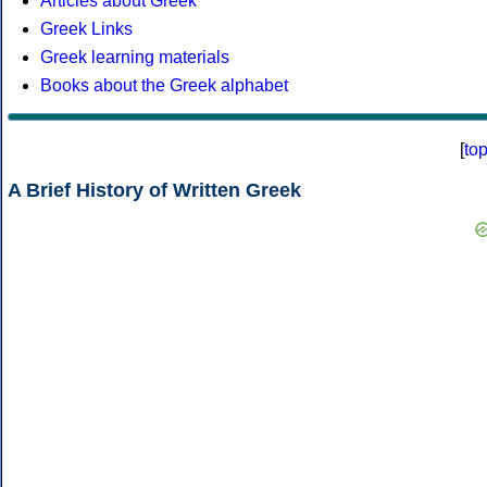
Articles about Greek
Greek Links
Greek learning materials
Books about the Greek alphabet
[
to
A Brief History of Written Greek