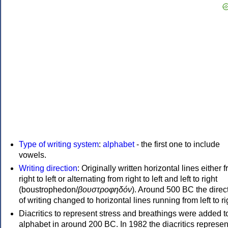
Type of writing system
:
alphabet
- the first one to include
vowels.
Writing direction
: Originally written horizontal lines either 
right to left or alternating from right to left and left to right
(boustrophedon/
βουστροφηδόν
). Around 500 BC the direc
of writing changed to horizontal lines running from left to ri
Diacritics to represent stress and breathings were added t
alphabet in around 200 BC. In 1982 the diacritics represen