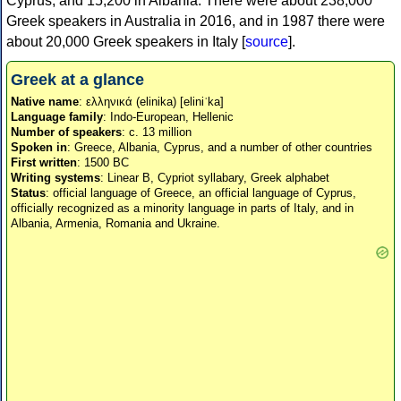
Cyprus, and 15,200 in Albania. There were about 238,000
Greek speakers in Australia in 2016, and in 1987 there were
about 20,000 Greek speakers in Italy [
source
].
Greek at a glance
Native name
: ελληνικά (elinika) [eliniˈka]
Language family
: Indo-European, Hellenic
Number of speakers
: c. 13 million
Spoken in
: Greece, Albania, Cyprus, and a number of other countries
First written
: 1500 BC
Writing systems
: Linear B, Cypriot syllabary, Greek alphabet
Status
: official language of Greece, an official language of Cyprus,
officially recognized as a minority language in parts of Italy, and in
Albania, Armenia, Romania and Ukraine.