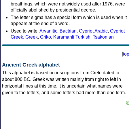
breathings, which were not widely used after 1976, were
officially abolished by presidential decree.
The letter sigma has a special form which is used when it
appears at the end of a word.
Used to write:
Arvanitic
,
Bactrian
,
Cypriot Arabic
,
Cypriot
Greek
,
Greek
,
Griko
,
Karamanli Turkish
,
Tsakonian
[
to
Ancient Greek alphabet
This alphabet is based on inscriptions from Crete dated to
about 800 BC. Greek was written mainly from right to left in
horizontal lines at this time. It is uncertain what names were
given to the letters, and some letters had more than one form.