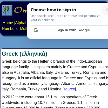
Home
Alphabets
Constructed scripts
Languages
Phrases
Numbers
Multilingual Pages
Search
News
About
Contact
Greek (ελληνικά)
Greek belongs to the Hellenic branch of the Indo-European
language family. It is spoken mainly in Greece and Cyprus, an
also in Australia, Albania, Italy, Ukraine, Turkey, Romania and
Hungary. It is an official language in Greece and Cyprus, and i
recognised as a minority language Albania, Armenia, Hungary,
Italy, Romania, Turkey and Ukraine [
source
].
In 2012 there were about 13.1 million speakers of Greek
worldwide, including 10.7 million in Greece, 1.1 million in