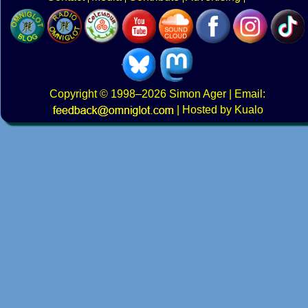
Copyright
© 1998–2026
Simon Ager
| Email:
|
Hosted by Kualo