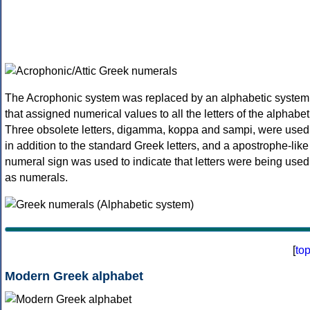
The Acrophonic system was replaced by an alphabetic system
that assigned numerical values to all the letters of the alphabet
Three obsolete letters, digamma, koppa and sampi, were used
in addition to the standard Greek letters, and a apostrophe-like
numeral sign was used to indicate that letters were being used
as numerals.
[
to
Modern Greek alphabet