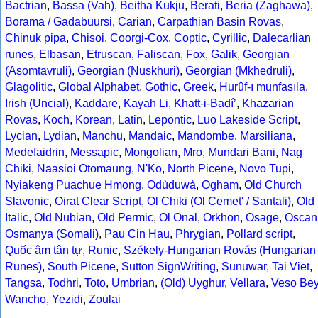
Bactrian
,
Bassa (Vah)
,
Beitha Kukju
,
Berati
,
Beria (Zaghawa)
,
Borama / Gadabuursi
,
Carian
,
Carpathian Basin Rovas
,
Chinuk pipa
,
Chisoi
,
Coorgi-Cox
,
Coptic
,
Cyrillic
,
Dalecarlian
runes
,
Elbasan
,
Etruscan
,
Faliscan
,
Fox
,
Galik
,
Georgian
(Asomtavruli)
,
Georgian (Nuskhuri)
,
Georgian (Mkhedruli)
,
Glagolitic
,
Global Alphabet
,
Gothic
,
Greek
,
Hurûf-ı munfasıla
,
Irish (Uncial)
,
Kaddare
,
Kayah Li
,
Khatt-i-Badíʼ
,
Khazarian
Rovas
,
Koch
,
Korean
,
Latin
,
Lepontic
,
Luo Lakeside Script
,
Lycian
,
Lydian
,
Manchu
,
Mandaic
,
Mandombe
,
Marsiliana
,
Medefaidrin
,
Messapic
,
Mongolian
,
Mro
,
Mundari Bani
,
Nag
Chiki
,
Naasioi Otomaung
,
N'Ko
,
North Picene
,
Novo Tupi
,
Nyiakeng Puachue Hmong
,
Odùduwà
,
Ogham
,
Old Church
Slavonic
,
Oirat Clear Script
,
Ol Chiki (Ol Cemet' / Santali)
,
Old
Italic
,
Old Nubian
,
Old Permic
,
Ol Onal
,
Orkhon
,
Osage
,
Oscan
Osmanya (Somali)
,
Pau Cin Hau
,
Phrygian
,
Pollard script
,
Quốc âm tân tự
,
Runic
,
Székely-Hungarian Rovás (Hungarian
Runes)
,
South Picene
,
Sutton SignWriting
,
Sunuwar
,
Tai Viet
,
Tangsa
,
Todhri
,
Toto
,
Umbrian
,
(Old) Uyghur
,
Vellara
,
Veso Be
Wancho
,
Yezidi
,
Zoulai