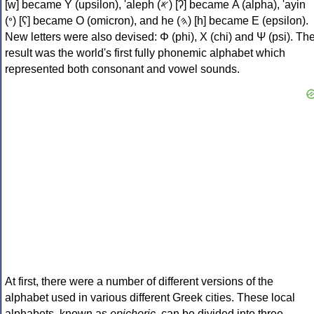
[w] became Υ (upsilon), 'aleph (𐤀) [ʔ] became Α (alpha), 'ayin
(𐤏) [ʕ] became Ο (omicron), and he (𐤄) [h] became Ε (epsilon).
New letters were also devised: Φ (phi), Χ (chi) and Ψ (psi). Th
result was the world's first fully phonemic alphabet which
represented both consonant and vowel sounds.
At first, there were a number of different versions of the
alphabet used in various different Greek cities. These local
alphabets, known as
epichoric
, can be divided into three