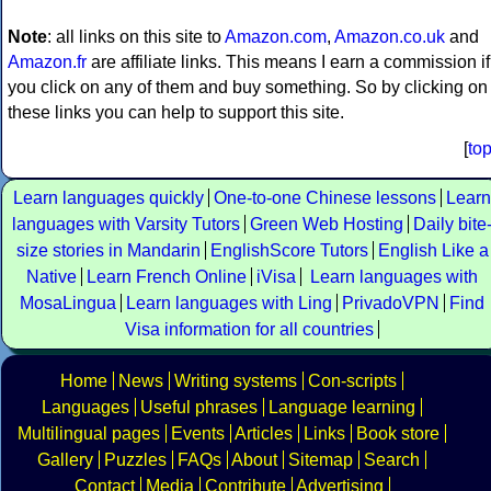
Note
: all links on this site to
Amazon.com
,
Amazon.co.uk
and
Amazon.fr
are affiliate links. This means I earn a commission if
you click on any of them and buy something. So by clicking on
these links you can help to support this site.
[
to
Learn languages quickly
One-to-one Chinese lessons
Learn
languages with Varsity Tutors
Green Web Hosting
Daily bite
size stories in Mandarin
EnglishScore Tutors
English Like a
Native
Learn French Online
iVisa
Learn languages with
MosaLingua
Learn languages with Ling
PrivadoVPN
Find
Visa information for all countries
Home
News
Writing systems
Con-scripts
Languages
Useful phrases
Language learning
Multilingual pages
Events
Articles
Links
Book store
Gallery
Puzzles
FAQs
About
Sitemap
Search
Contact
Media
Contribute
Advertising