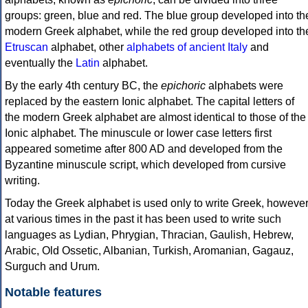
groups: green, blue and red. The blue group developed into th
modern Greek alphabet, while the red group developed into th
Etruscan
alphabet, other
alphabets of ancient Italy
and
eventually the
Latin
alphabet.
By the early 4th century BC, the
epichoric
alphabets were
replaced by the eastern Ionic alphabet. The capital letters of
the modern Greek alphabet are almost identical to those of the
Ionic alphabet. The minuscule or lower case letters first
appeared sometime after 800 AD and developed from the
Byzantine minuscule script, which developed from cursive
writing.
Today the Greek alphabet is used only to write Greek, howeve
at various times in the past it has been used to write such
languages as Lydian, Phrygian, Thracian, Gaulish, Hebrew,
Arabic, Old Ossetic, Albanian, Turkish, Aromanian, Gagauz,
Surguch and Urum.
Notable features