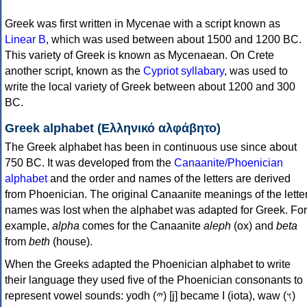
Greek was first written in Mycenae with a script known as
Linear B
, which was used between about 1500 and 1200 BC.
This variety of Greek is known as Mycenaean. On Crete
another script, known as the
Cypriot syllabary
, was used to
write the local variety of Greek between about 1200 and 300
BC.
Greek alphabet (Ελληνικό αλφάβητο)
The Greek alphabet has been in continuous use since about
750 BC. It was developed from the
Canaanite/Phoenician
alphabet
and the order and names of the letters are derived
from Phoenician. The original Canaanite meanings of the lette
names was lost when the alphabet was adapted for Greek. For
example,
alpha
comes for the Canaanite
aleph
(ox) and
beta
from
beth
(house).
When the Greeks adapted the Phoenician alphabet to write
their language they used five of the Phoenician consonants to
represent vowel sounds: yodh (𐤉) [j] became Ι (iota), waw (𐤅)