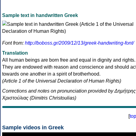
Sample text in handwritten Greek
Font from:
http://boboss.gr/2009/12/13/greek-handwriting-font/
Translation
All human beings are born free and equal in dignity and rights.
They are endowed with reason and conscience and should ac
towards one another in a spirit of brotherhood.
(Article 1 of the Universal Declaration of Human Rights)
Corrections and notes on pronunciation provided by Δημήτρης
Χριστούλιας (Dimitris Christoulias)
[
to
Sample videos in Greek