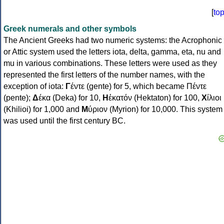
[
to
Greek numerals and other symbols
The Ancient Greeks had two numeric systems: the Acrophonic
or Attic system used the letters iota, delta, gamma, eta, nu and
mu in various combinations. These letters were used as they
represented the first letters of the number names, with the
exception of iota:
Γ
έντε (gente) for 5, which became Πέντε
(pente);
Δ
έκα (Deka) for 10,
Η
ἑκατόν (Hektaton) for 100,
Χ
ίλιοι
(Khilioi) for 1,000 and
Μ
ύριον (Myrion) for 10,000. This system
was used until the first century BC.