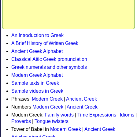
An Introduction to Greek
A Brief History of Written Greek
Ancient Greek Alphabet
Classical Attic Greek pronunciation
Greek numerals and other symbols
Modern Greek Alphabet
Sample texts in Greek
Sample videos in Greek
Phrases:
Modern Greek
|
Ancient Greek
Numbers
Modern Greek
|
Ancient Greek
Modern Greek:
Family words
|
Time Expressions
|
Idioms
|
Proverbs
|
Tongue twisters
Tower of Babel in
Modern Greek
|
Ancient Greek