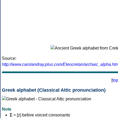
Source:
http://www.carolandray.plus.com/Eteocretan/archaic_alpha.htm
[
to
Greek alphabet (Classical Attic pronunciation)
Note
Σ
= [z] before voiced consonants