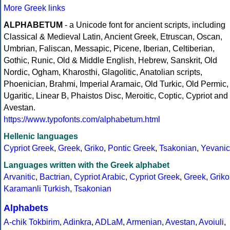
More Greek links
ALPHABETUM
- a Unicode font for ancient scripts, including
Classical & Medieval Latin, Ancient Greek, Etruscan, Oscan,
Umbrian, Faliscan, Messapic, Picene, Iberian, Celtiberian,
Gothic, Runic, Old & Middle English, Hebrew, Sanskrit, Old
Nordic, Ogham, Kharosthi, Glagolitic, Anatolian scripts,
Phoenician, Brahmi, Imperial Aramaic, Old Turkic, Old Permic,
Ugaritic, Linear B, Phaistos Disc, Meroitic, Coptic, Cypriot and
Avestan.
https://www.typofonts.com/alphabetum.html
Hellenic languages
Cypriot Greek
,
Greek
,
Griko
,
Pontic Greek
,
Tsakonian
,
Yevanic
Languages written with the Greek alphabet
Arvanitic
,
Bactrian
,
Cypriot Arabic
,
Cypriot Greek
,
Greek
,
Griko
Karamanli Turkish
,
Tsakonian
Alphabets
A-chik Tokbirim
,
Adinkra
,
ADLaM
,
Armenian
,
Avestan
,
Avoiuli
,