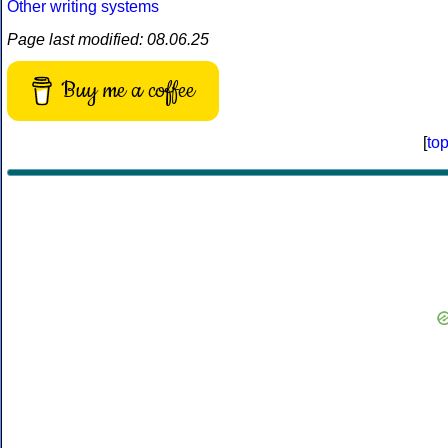
Other writing systems
Page last modified: 08.06.25
Buy me a coffee
[
to