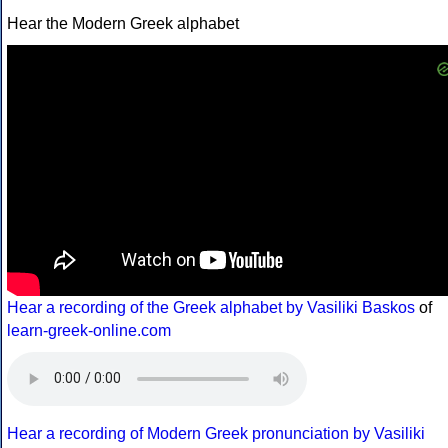
Hear the Modern Greek alphabet
Hear a recording of the Greek alphabet by Vasiliki Baskos
of
learn-greek-online.com
Hear a recording of Modern Greek pronunciation by Vasiliki