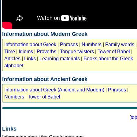
Information about Modern Greek
Information about Greek
|
Phrases
|
Numbers
|
Family words
|
Time
|
Idioms
|
Proverbs
|
Tongue twisters
|
Tower of Babel
|
Articles
|
Links
|
Learning materials
|
Books about the Greek
alphabet
Information about Ancient Greek
Information about Greek (Ancient and Modern)
|
Phrases
|
Numbers
|
Tower of Babel
[
to
Links