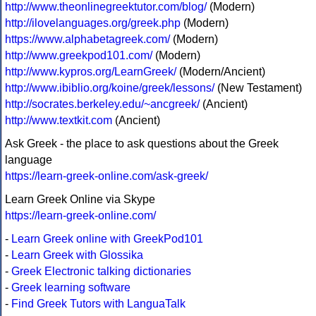
http://www.theonlinegreektutor.com/blog/
(Modern)
http://ilovelanguages.org/greek.php
(Modern)
https://www.alphabetagreek.com/
(Modern)
http://www.greekpod101.com/
(Modern)
http://www.kypros.org/LearnGreek/
(Modern/Ancient)
http://www.ibiblio.org/koine/greek/lessons/
(New Testament)
http://socrates.berkeley.edu/~ancgreek/
(Ancient)
http://www.textkit.com
(Ancient)
Ask Greek - the place to ask questions about the Greek
language
https://learn-greek-online.com/ask-greek/
Learn Greek Online via Skype
https://learn-greek-online.com/
-
Learn Greek online with GreekPod101
-
Learn Greek with Glossika
-
Greek Electronic talking dictionaries
-
Greek learning software
-
Find Greek Tutors with LanguaTalk