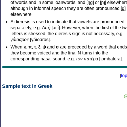
of words and in some loanwords, and [ŋɡ] or [ɲɟ] elsewher
although in informal speech they are often pronounced [ɡ] o
elsewhere.
A dieresis is used to indicate that vowels are pronounced
separately, e.g.
Αϊτή
[aití]. However, when the first of the t
letters is stressed, the dieresis sign is not necessary, e.g.
γάιδαρος
[γáiðaros].
When
κ
,
π
,
τ
,
ξ
,
ψ
and
σ
are preceded by a word that ends
they become voiced and the final N turns into the
corresponding nasal sound, e.g.
τον πατέρα
[tombatéra].
[
to
Sample text in Greek