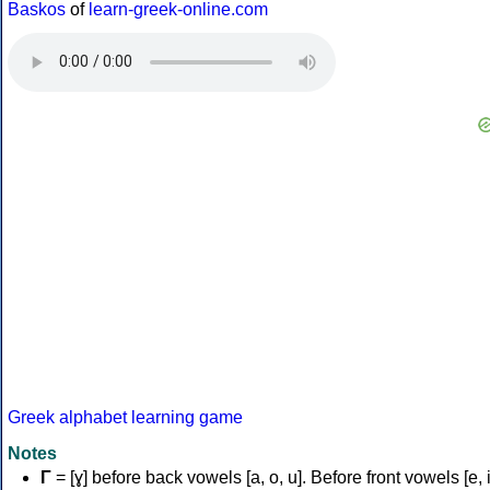
Baskos
of
learn-greek-online.com
Greek alphabet learning game
Notes
Γ
= [ɣ] before back vowels [a, o, u]. Before front vowels [e, i]