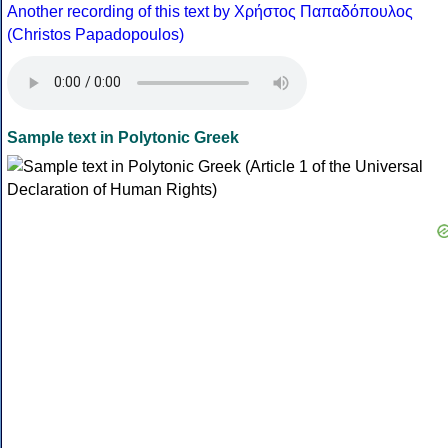
Another recording of this text by Χρήστος Παπαδόπουλος
(Christos Papadopoulos)
Sample text in Polytonic Greek