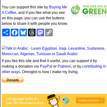
You can support this site by
Buying Me
A Coffee
, and if you like what you see
on this page, you can use the buttons
below to share it with people you know.
Share
Facebook
Bluesky
Threads
Mastodon
Copy
Link
If you like this site and find it useful, you can support it by
making a donation via
PayPal
or
Patreon
, or by
contributing in
other ways
. Omniglot is how I make my living.