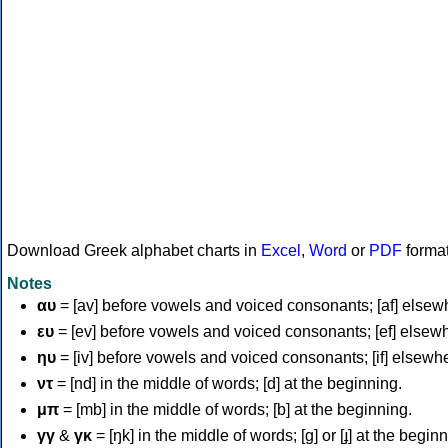
Download Greek alphabet charts in
Excel
,
Word
or
PDF
forma
Notes
αυ
= [av] before vowels and voiced consonants; [af] elsew
ευ
= [ev] before vowels and voiced consonants; [ef] elsew
ηυ
= [iv] before vowels and voiced consonants; [if] elsewh
ντ
= [nd] in the middle of words; [d] at the beginning.
μπ
= [mb] in the middle of words; [b] at the beginning.
γγ
&
γκ
= [ŋk] in the middle of words; [ɡ] or [ɟ] at the begin