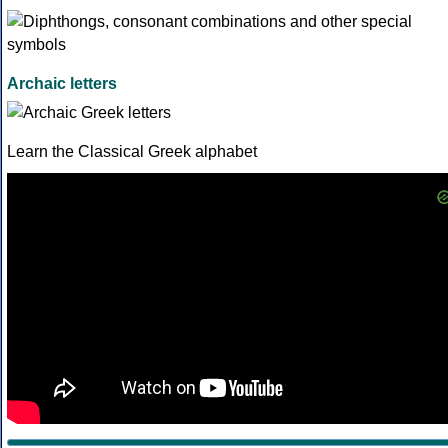
Archaic letters
Learn the Classical Greek alphabet