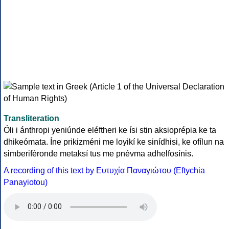
Transliteration
Óli i ánthropi yeniúnde eléftheri ke ísi stin aksioprépia ke ta
dhikeómata. Íne prikizméni me loyikí ke sinídhisi, ke ofílun na
simberiféronde metaksí tus me pnévma adhelfosínis.
A recording of this text by Eυτυχία Παναγιώτου (Eftychia
Panayiotou)