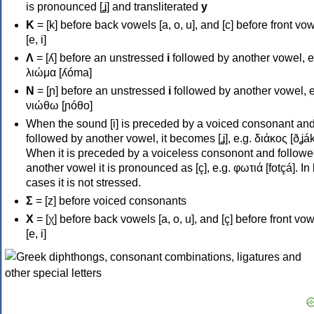
is pronounced [ʝ] and transliterated
y
Κ
= [k] before back vowels [a, o, u], and [c] before front vo
[e, i]
Λ
= [ʎ] before an unstressed
i
followed by another vowel, e
λιώμα [ʎóma]
Ν
= [ɲ] before an unstressed
i
followed by another vowel, e
νιώθω [ɲóθo]
When the sound [i] is preceded by a voiced consonant an
followed by another vowel, it becomes [ʝ], e.g. διάκος [ðʝák
When it is preceded by a voiceless consonont and followe
another vowel it is pronounced as [ç], e.g. φωτιά [fotçá]. In
cases it is not stressed.
Σ
= [z] before voiced consonants
Χ
= [χ] before back vowels [a, o, u], and [ç] before front vo
[e, i]