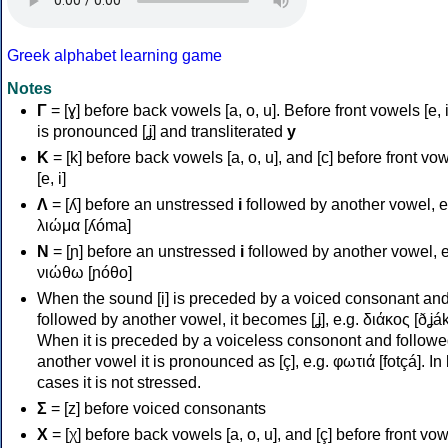
Greek alphabet learning game
Notes
Γ
= [ɣ] before back vowels [a, o, u]. Before front vowels [e, i]
is pronounced [ʝ] and transliterated
y
Κ
= [k] before back vowels [a, o, u], and [c] before front vo
[e, i]
Λ
= [ʎ] before an unstressed
i
followed by another vowel, e
λιώμα [ʎóma]
Ν
= [ɲ] before an unstressed
i
followed by another vowel, e
νιώθω [ɲóθo]
When the sound [i] is preceded by a voiced consonant an
followed by another vowel, it becomes [ʝ], e.g. διάκος [ðʝák
When it is preceded by a voiceless consonont and followe
another vowel it is pronounced as [ç], e.g. φωτιά [fotçá]. In
cases it is not stressed.
Σ
= [z] before voiced consonants
Χ
= [χ] before back vowels [a, o, u], and [ç] before front vo