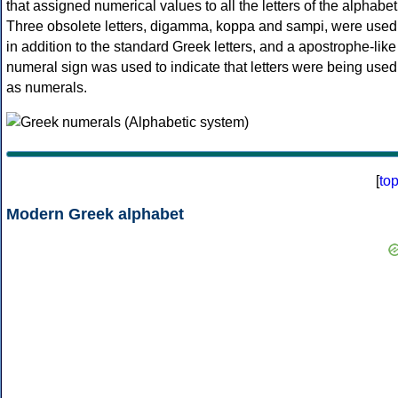
that assigned numerical values to all the letters of the alphabet
Three obsolete letters, digamma, koppa and sampi, were used
in addition to the standard Greek letters, and a apostrophe-like
numeral sign was used to indicate that letters were being used
as numerals.
[
to
Modern Greek alphabet