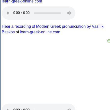
learn-greek-online.com
Hear a recording of Modern Greek pronunciation by Vasiliki
Baskos
of
learn-greek-online.com