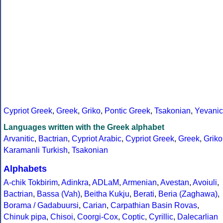
Cypriot Greek
,
Greek
,
Griko
,
Pontic Greek
,
Tsakonian
,
Yevanic
Languages written with the Greek alphabet
Arvanitic
,
Bactrian
,
Cypriot Arabic
,
Cypriot Greek
,
Greek
,
Griko
Karamanli Turkish
,
Tsakonian
Alphabets
A-chik Tokbirim
,
Adinkra
,
ADLaM
,
Armenian
,
Avestan
,
Avoiuli
,
Bactrian
,
Bassa (Vah)
,
Beitha Kukju
,
Berati
,
Beria (Zaghawa)
,
Borama / Gadabuursi
,
Carian
,
Carpathian Basin Rovas
,
Chinuk pipa
,
Chisoi
,
Coorgi-Cox
,
Coptic
,
Cyrillic
,
Dalecarlian