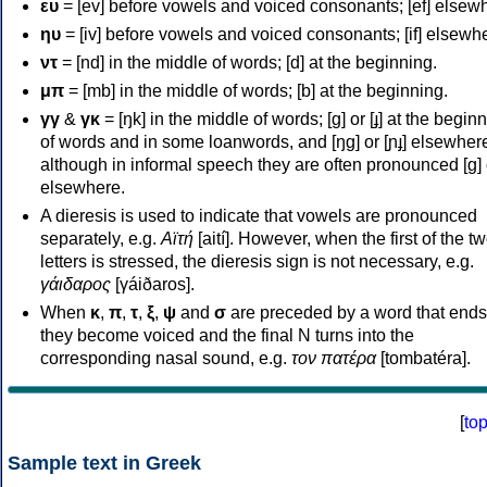
ευ
= [ev] before vowels and voiced consonants; [ef] elsew
ηυ
= [iv] before vowels and voiced consonants; [if] elsewh
ντ
= [nd] in the middle of words; [d] at the beginning.
μπ
= [mb] in the middle of words; [b] at the beginning.
γγ
&
γκ
= [ŋk] in the middle of words; [ɡ] or [ɟ] at the begin
of words and in some loanwords, and [ŋɡ] or [ɲɟ] elsewher
although in informal speech they are often pronounced [ɡ] o
elsewhere.
A dieresis is used to indicate that vowels are pronounced
separately, e.g.
Αϊτή
[aití]. However, when the first of the t
letters is stressed, the dieresis sign is not necessary, e.g.
γάιδαρος
[γáiðaros].
When
κ
,
π
,
τ
,
ξ
,
ψ
and
σ
are preceded by a word that ends
they become voiced and the final N turns into the
corresponding nasal sound, e.g.
τον πατέρα
[tombatéra].
[
to
Sample text in Greek