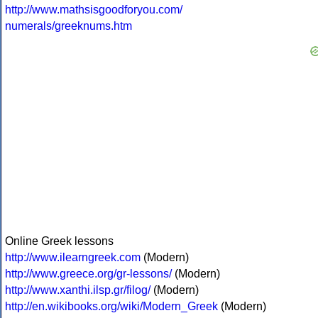
http://www.mathsisgoodforyou.com/
numerals/greeknums.htm
Online Greek lessons
http://www.ilearngreek.com
(Modern)
http://www.greece.org/gr-lessons/
(Modern)
http://www.xanthi.ilsp.gr/filog/
(Modern)
http://en.wikibooks.org/wiki/Modern_Greek
(Modern)