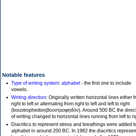
Notable features
Type of writing system
:
alphabet
- the first one to include
vowels.
Writing direction
: Originally written horizontal lines either 
right to left or alternating from right to left and left to right
(boustrophedon/
βουστροφηδόν
). Around 500 BC the direc
of writing changed to horizontal lines running from left to ri
Diacritics to represent stress and breathings were added t
alphabet in around 200 BC. In 1982 the diacritics represen