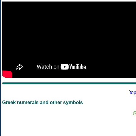
[
to
Greek numerals and other symbols