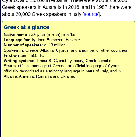
Cyprus, and 15,200 in Albania. There were about 238,000
Greek speakers in Australia in 2016, and in 1987 there were
about 20,000 Greek speakers in Italy [
source
].
Greek at a glance
Native name
: ελληνικά (elinika) [eliniˈka]
Language family
: Indo-European, Hellenic
Number of speakers
: c. 13 million
Spoken in
: Greece, Albania, Cyprus, and a number of other countries
First written
: 1500 BC
Writing systems
: Linear B, Cypriot syllabary, Greek alphabet
Status
: official language of Greece, an official language of Cyprus,
officially recognized as a minority language in parts of Italy, and in
Albania, Armenia, Romania and Ukraine.