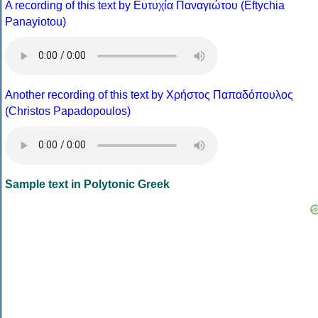
A recording of this text by Eυτυχία Παναγιώτου (Eftychia
Panayiotou)
Another recording of this text by Χρήστος Παπαδόπουλος
(Christos Papadopoulos)
Sample text in Polytonic Greek