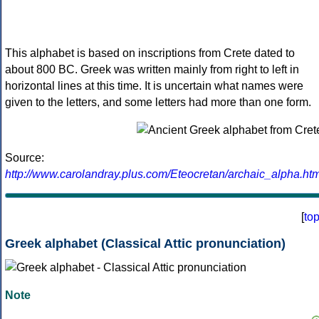
This alphabet is based on inscriptions from Crete dated to
about 800 BC. Greek was written mainly from right to left in
horizontal lines at this time. It is uncertain what names were
given to the letters, and some letters had more than one form.
Source:
http://www.carolandray.plus.com/Eteocretan/archaic_alpha.htm
[
to
Greek alphabet (Classical Attic pronunciation)
Note