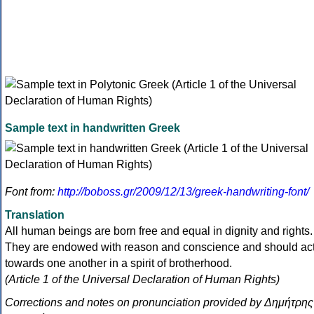
Sample text in handwritten Greek
Font from:
http://boboss.gr/2009/12/13/greek-handwriting-font/
Translation
All human beings are born free and equal in dignity and rights.
They are endowed with reason and conscience and should ac
towards one another in a spirit of brotherhood.
(Article 1 of the Universal Declaration of Human Rights)
Corrections and notes on pronunciation provided by Δημήτρης