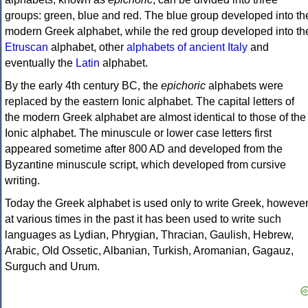
groups: green, blue and red. The blue group developed into th
modern Greek alphabet, while the red group developed into th
Etruscan
alphabet, other
alphabets of ancient Italy
and
eventually the
Latin
alphabet.
By the early 4th century BC, the
epichoric
alphabets were
replaced by the eastern Ionic alphabet. The capital letters of
the modern Greek alphabet are almost identical to those of the
Ionic alphabet. The minuscule or lower case letters first
appeared sometime after 800 AD and developed from the
Byzantine minuscule script, which developed from cursive
writing.
Today the Greek alphabet is used only to write Greek, howeve
at various times in the past it has been used to write such
languages as Lydian, Phrygian, Thracian, Gaulish, Hebrew,
Arabic, Old Ossetic, Albanian, Turkish, Aromanian, Gagauz,
Surguch and Urum.