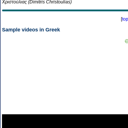
Χριστούλιας (Dimitris Christoulias)
[
to
Sample videos in Greek