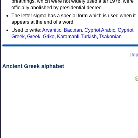
breathings, which were not widely used after 1976, were
officially abolished by presidential decree.
The letter sigma has a special form which is used when it
appears at the end of a word.
Used to write:
Arvanitic
,
Bactrian
,
Cypriot Arabic
,
Cypriot
Greek
,
Greek
,
Griko
,
Karamanli Turkish
,
Tsakonian
[
to
Ancient Greek alphabet