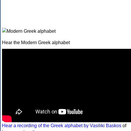
Hear the Modern Greek alphabet
Hear a recording of the Greek alphabet by Vasiliki Baskos
of