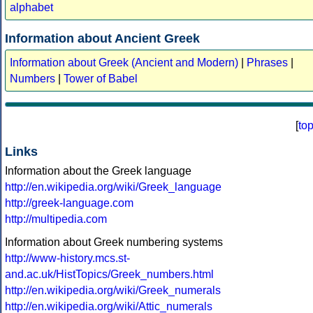
alphabet
Information about Ancient Greek
Information about Greek (Ancient and Modern)
|
Phrases
|
Numbers
|
Tower of Babel
[
to
Links
Information about the Greek language
http://en.wikipedia.org/wiki/Greek_language
http://greek-language.com
http://multipedia.com
Information about Greek numbering systems
http://www-history.mcs.st-
and.ac.uk/HistTopics/Greek_numbers.html
http://en.wikipedia.org/wiki/Greek_numerals
http://en.wikipedia.org/wiki/Attic_numerals