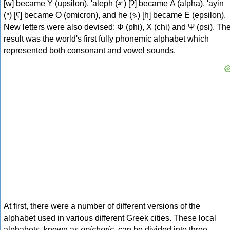
[w] became Υ (upsilon), 'aleph (𐤀) [ʔ] became Α (alpha), 'ayin
(𐤏) [ʕ] became Ο (omicron), and he (𐤄) [h] became Ε (epsilon).
New letters were also devised: Φ (phi), Χ (chi) and Ψ (psi). Th
result was the world's first fully phonemic alphabet which
represented both consonant and vowel sounds.
At first, there were a number of different versions of the
alphabet used in various different Greek cities. These local
alphabets, known as
epichoric
, can be divided into three