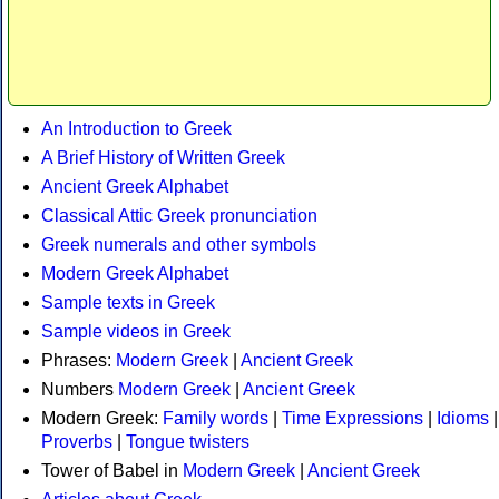
An Introduction to Greek
A Brief History of Written Greek
Ancient Greek Alphabet
Classical Attic Greek pronunciation
Greek numerals and other symbols
Modern Greek Alphabet
Sample texts in Greek
Sample videos in Greek
Phrases:
Modern Greek
|
Ancient Greek
Numbers
Modern Greek
|
Ancient Greek
Modern Greek:
Family words
|
Time Expressions
|
Idioms
|
Proverbs
|
Tongue twisters
Tower of Babel in
Modern Greek
|
Ancient Greek