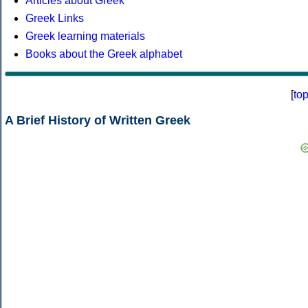
Articles about Greek
Greek Links
Greek learning materials
Books about the Greek alphabet
[
to
A Brief History of Written Greek