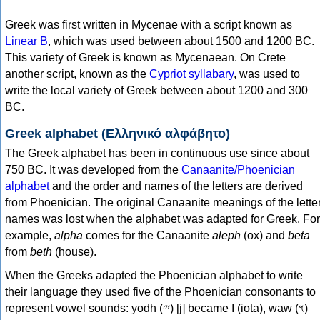
Greek was first written in Mycenae with a script known as
Linear B
, which was used between about 1500 and 1200 BC.
This variety of Greek is known as Mycenaean. On Crete
another script, known as the
Cypriot syllabary
, was used to
write the local variety of Greek between about 1200 and 300
BC.
Greek alphabet (Ελληνικό αλφάβητο)
The Greek alphabet has been in continuous use since about
750 BC. It was developed from the
Canaanite/Phoenician
alphabet
and the order and names of the letters are derived
from Phoenician. The original Canaanite meanings of the lette
names was lost when the alphabet was adapted for Greek. For
example,
alpha
comes for the Canaanite
aleph
(ox) and
beta
from
beth
(house).
When the Greeks adapted the Phoenician alphabet to write
their language they used five of the Phoenician consonants to
represent vowel sounds: yodh (𐤉) [j] became Ι (iota), waw (𐤅)