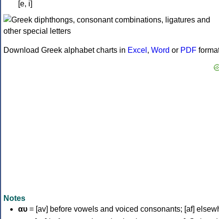
[e, i]
Download Greek alphabet charts in
Excel
,
Word
or
PDF
forma
Notes
αυ
= [av] before vowels and voiced consonants; [af] elsew