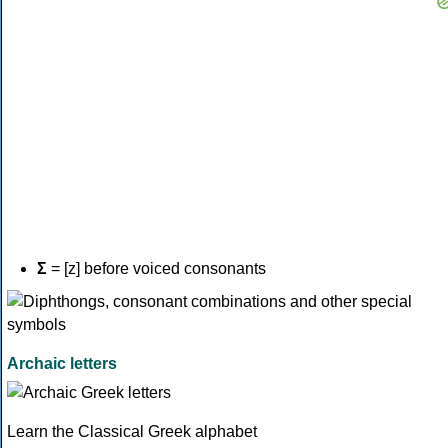
Σ
= [z] before voiced consonants
Archaic letters
Learn the Classical Greek alphabet