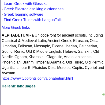
-
Learn Greek with Glossika
-
Greek Electronic talking dictionaries
-
Greek learning software
-
Find Greek Tutors with LanguaTalk
More Greek links
ALPHABETUM
- a Unicode font for ancient scripts, including
Classical & Medieval Latin, Ancient Greek, Etruscan, Oscan,
Umbrian, Faliscan, Messapic, Picene, Iberian, Celtiberian,
Gothic, Runic, Old & Middle English, Hebrew, Sanskrit, Old
Nordic, Ogham, Kharosthi, Glagolitic, Anatolian scripts,
Phoenician, Brahmi, Imperial Aramaic, Old Turkic, Old Permic,
Ugaritic, Linear B, Phaistos Disc, Meroitic, Coptic, Cypriot and
Avestan.
https://www.typofonts.com/alphabetum.html
Hellenic languages