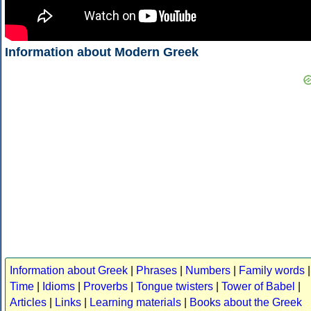
Information about Modern Greek
Information about Greek
|
Phrases
|
Numbers
|
Family words
|
Time
|
Idioms
|
Proverbs
|
Tongue twisters
|
Tower of Babel
|
Articles
|
Links
|
Learning materials
|
Books about the Greek