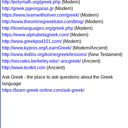
http://polymath.org/greek.php
(Modern)
http://greek.pgeorgalas.gr
(Modern)
https://www.learnwitholiver.com/greek/
(Modern)
http://www.theonlinegreektutor.com/blog/
(Modern)
http://ilovelanguages.org/greek.php
(Modern)
https://www.alphabetagreek.com/
(Modern)
http://www.greekpod101.com/
(Modern)
http://www.kypros.org/LearnGreek/
(Modern/Ancient)
http://www.ibiblio.org/koine/greek/lessons/
(New Testament)
http://socrates.berkeley.edu/~ancgreek/
(Ancient)
http://www.textkit.com
(Ancient)
Ask Greek - the place to ask questions about the Greek
language
https://learn-greek-online.com/ask-greek/