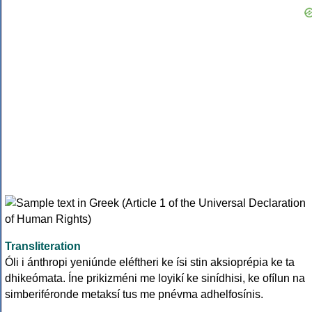
Transliteration
Óli i ánthropi yeniúnde eléftheri ke ísi stin aksioprépia ke ta
dhikeómata. Íne prikizméni me loyikí ke sinídhisi, ke ofílun na
simberiféronde metaksí tus me pnévma adhelfosínis.