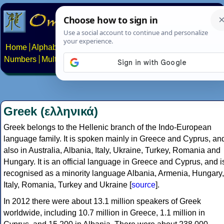
Home
Alphabets
Constructed scripts
Languages
Phrases
Numbers
Multilingual Pages
Search
News
About
Contact
Greek (ελληνικά)
Greek belongs to the Hellenic branch of the Indo-European
language family. It is spoken mainly in Greece and Cyprus, an
also in Australia, Albania, Italy, Ukraine, Turkey, Romania and
Hungary. It is an official language in Greece and Cyprus, and i
recognised as a minority language Albania, Armenia, Hungary,
Italy, Romania, Turkey and Ukraine [
source
].
In 2012 there were about 13.1 million speakers of Greek
worldwide, including 10.7 million in Greece, 1.1 million in