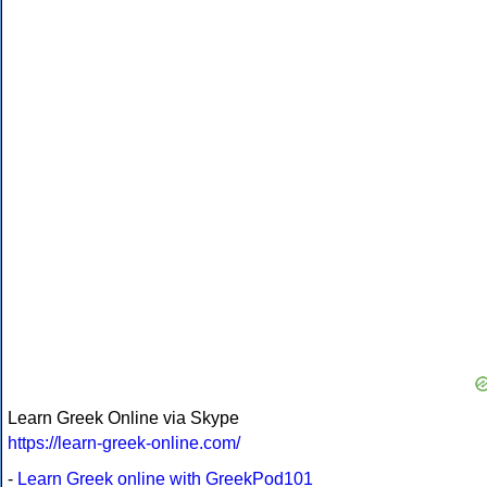
Learn Greek Online via Skype
https://learn-greek-online.com/
-
Learn Greek online with GreekPod101