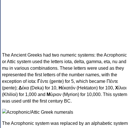
The Ancient Greeks had two numeric systems: the Acrophonic
or Attic system used the letters iota, delta, gamma, eta, nu and
mu in various combinations. These letters were used as they
represented the first letters of the number names, with the
exception of iota:
Γ
έντε (gente) for 5, which became Πέντε
(pente);
Δ
έκα (Deka) for 10,
Η
ἑκατόν (Hektaton) for 100,
Χ
ίλιοι
(Khilioi) for 1,000 and
Μ
ύριον (Myrion) for 10,000. This system
was used until the first century BC.
The Acrophonic system was replaced by an alphabetic system