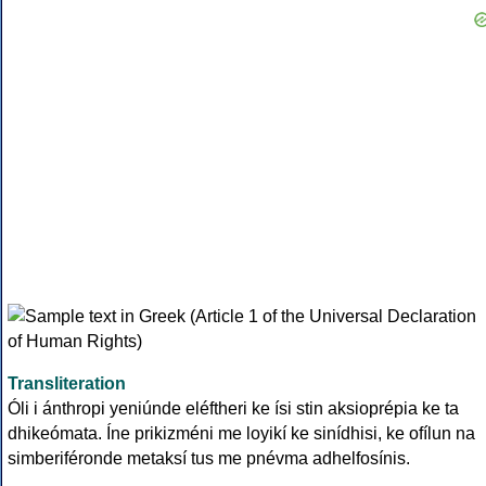
Transliteration
Óli i ánthropi yeniúnde eléftheri ke ísi stin aksioprépia ke ta
dhikeómata. Íne prikizméni me loyikí ke sinídhisi, ke ofílun na
simberiféronde metaksí tus me pnévma adhelfosínis.