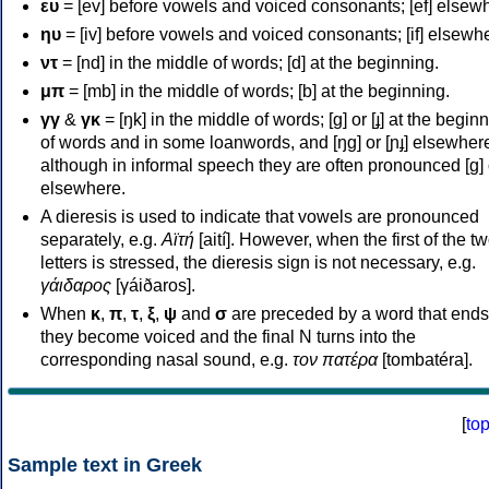
ευ
= [ev] before vowels and voiced consonants; [ef] elsew
ηυ
= [iv] before vowels and voiced consonants; [if] elsewh
ντ
= [nd] in the middle of words; [d] at the beginning.
μπ
= [mb] in the middle of words; [b] at the beginning.
γγ
&
γκ
= [ŋk] in the middle of words; [ɡ] or [ɟ] at the begin
of words and in some loanwords, and [ŋɡ] or [ɲɟ] elsewher
although in informal speech they are often pronounced [ɡ] o
elsewhere.
A dieresis is used to indicate that vowels are pronounced
separately, e.g.
Αϊτή
[aití]. However, when the first of the t
letters is stressed, the dieresis sign is not necessary, e.g.
γάιδαρος
[γáiðaros].
When
κ
,
π
,
τ
,
ξ
,
ψ
and
σ
are preceded by a word that ends
they become voiced and the final N turns into the
corresponding nasal sound, e.g.
τον πατέρα
[tombatéra].
[
to
Sample text in Greek