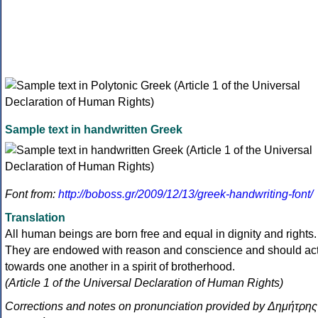
Sample text in handwritten Greek
Font from:
http://boboss.gr/2009/12/13/greek-handwriting-font/
Translation
All human beings are born free and equal in dignity and rights.
They are endowed with reason and conscience and should ac
towards one another in a spirit of brotherhood.
(Article 1 of the Universal Declaration of Human Rights)
Corrections and notes on pronunciation provided by Δημήτρης