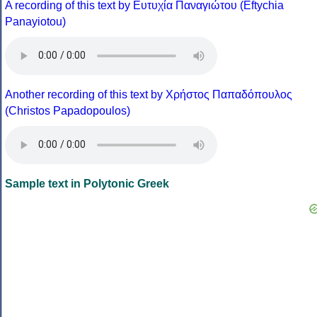
A recording of this text by Eυτυχία Παναγιώτου (Eftychia
Panayiotou)
Another recording of this text by Χρήστος Παπαδόπουλος
(Christos Papadopoulos)
Sample text in Polytonic Greek