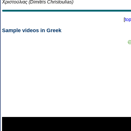
Χριστούλιας (Dimitris Christoulias)
[
to
Sample videos in Greek