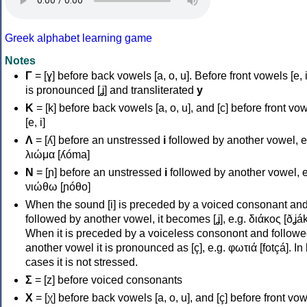
Greek alphabet learning game
Notes
Γ
= [ɣ] before back vowels [a, o, u]. Before front vowels [e, i]
is pronounced [ʝ] and transliterated
y
Κ
= [k] before back vowels [a, o, u], and [c] before front vo
[e, i]
Λ
= [ʎ] before an unstressed
i
followed by another vowel, e
λιώμα [ʎóma]
Ν
= [ɲ] before an unstressed
i
followed by another vowel, e
νιώθω [ɲóθo]
When the sound [i] is preceded by a voiced consonant an
followed by another vowel, it becomes [ʝ], e.g. διάκος [ðʝák
When it is preceded by a voiceless consonont and followe
another vowel it is pronounced as [ç], e.g. φωτιά [fotçá]. In
cases it is not stressed.
Σ
= [z] before voiced consonants
Χ
= [χ] before back vowels [a, o, u], and [ç] before front vo