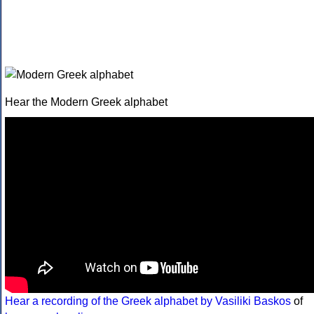
Hear the Modern Greek alphabet
Hear a recording of the Greek alphabet by Vasiliki Baskos
of