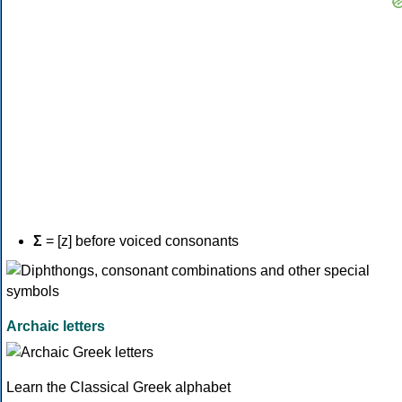
Σ
= [z] before voiced consonants
Archaic letters
Learn the Classical Greek alphabet