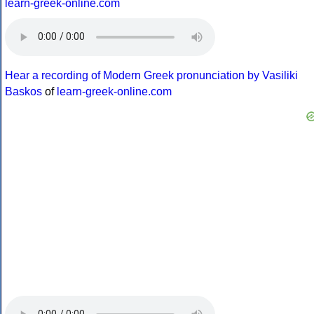
learn-greek-online.com
Hear a recording of Modern Greek pronunciation by Vasiliki
Baskos
of
learn-greek-online.com