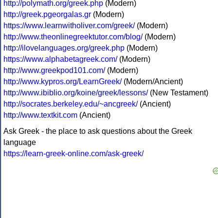
http://polymath.org/greek.php
(Modern)
http://greek.pgeorgalas.gr
(Modern)
https://www.learnwitholiver.com/greek/
(Modern)
http://www.theonlinegreektutor.com/blog/
(Modern)
http://ilovelanguages.org/greek.php
(Modern)
https://www.alphabetagreek.com/
(Modern)
http://www.greekpod101.com/
(Modern)
http://www.kypros.org/LearnGreek/
(Modern/Ancient)
http://www.ibiblio.org/koine/greek/lessons/
(New Testament)
http://socrates.berkeley.edu/~ancgreek/
(Ancient)
http://www.textkit.com
(Ancient)
Ask Greek - the place to ask questions about the Greek
language
https://learn-greek-online.com/ask-greek/