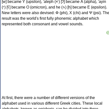
[w] became Υ (upsilon), 'aleph (𐤀) [ʔ] became Α (alpha), 'ayin
(𐤏) [ʕ] became Ο (omicron), and he (𐤄) [h] became Ε (epsilon).
New letters were also devised: Φ (phi), Χ (chi) and Ψ (psi). Th
result was the world's first fully phonemic alphabet which
represented both consonant and vowel sounds.
At first, there were a number of different versions of the
alphabet used in various different Greek cities. These local
alphabets, known as
epichoric
, can be divided into three