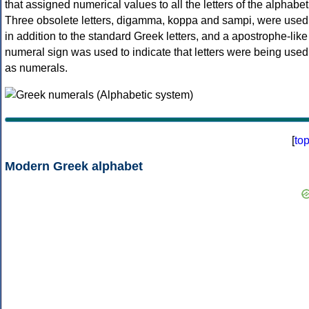
that assigned numerical values to all the letters of the alphabet
Three obsolete letters, digamma, koppa and sampi, were used
in addition to the standard Greek letters, and a apostrophe-like
numeral sign was used to indicate that letters were being used
as numerals.
[
to
Modern Greek alphabet