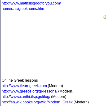
http://www.mathsisgoodforyou.com/
numerals/greeknums.htm
Online Greek lessons
http://www.ilearngreek.com
(Modern)
http://www.greece.org/gr-lessons/
(Modern)
http://www.xanthi.ilsp.gr/filog/
(Modern)
http://en.wikibooks.org/wiki/Modern_Greek
(Modern)