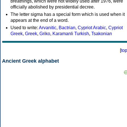
breathings, which were not widely used after 1976, were
officially abolished by presidential decree.
The letter sigma has a special form which is used when it
appears at the end of a word.
Used to write:
Arvanitic
,
Bactrian
,
Cypriot Arabic
,
Cypriot
Greek
,
Greek
,
Griko
,
Karamanli Turkish
,
Tsakonian
[
to
Ancient Greek alphabet