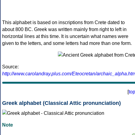
This alphabet is based on inscriptions from Crete dated to
about 800 BC. Greek was written mainly from right to left in
horizontal lines at this time. It is uncertain what names were
given to the letters, and some letters had more than one form.
Source:
http://www.carolandray.plus.com/Eteocretan/archaic_alpha.htm
[
to
Greek alphabet (Classical Attic pronunciation)
Note