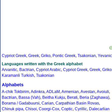
Cypriot Greek
,
Greek
,
Griko
,
Pontic Greek
,
Tsakonian
,
Yevanic
Languages written with the Greek alphabet
Arvanitic
,
Bactrian
,
Cypriot Arabic
,
Cypriot Greek
,
Greek
,
Griko
Karamanli Turkish
,
Tsakonian
Alphabets
A-chik Tokbirim
,
Adinkra
,
ADLaM
,
Armenian
,
Avestan
,
Avoiuli
,
Bactrian
,
Bassa (Vah)
,
Beitha Kukju
,
Berati
,
Beria (Zaghawa)
,
Borama / Gadabuursi
,
Carian
,
Carpathian Basin Rovas
,
Chinuk pipa
,
Chisoi
,
Coorgi-Cox
,
Coptic
,
Cyrillic
,
Dalecarlian