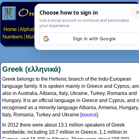
Home
Alphabets
Constructed scripts
Languages
Phrases
Numbers
Multilingual Pages
Search
News
About
Contact
Greek (ελληνικά)
Greek belongs to the Hellenic branch of the Indo-European
language family. It is spoken mainly in Greece and Cyprus, an
also in Australia, Albania, Italy, Ukraine, Turkey, Romania and
Hungary. It is an official language in Greece and Cyprus, and i
recognised as a minority language Albania, Armenia, Hungary,
Italy, Romania, Turkey and Ukraine [
source
].
In 2012 there were about 13.1 million speakers of Greek
worldwide, including 10.7 million in Greece, 1.1 million in