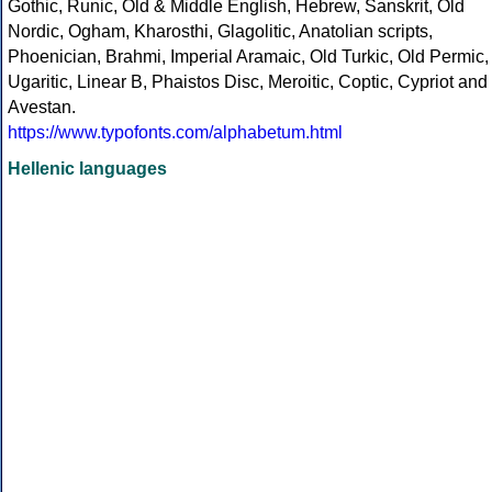
Gothic, Runic, Old & Middle English, Hebrew, Sanskrit, Old
Nordic, Ogham, Kharosthi, Glagolitic, Anatolian scripts,
Phoenician, Brahmi, Imperial Aramaic, Old Turkic, Old Permic,
Ugaritic, Linear B, Phaistos Disc, Meroitic, Coptic, Cypriot and
Avestan.
https://www.typofonts.com/alphabetum.html
Hellenic languages