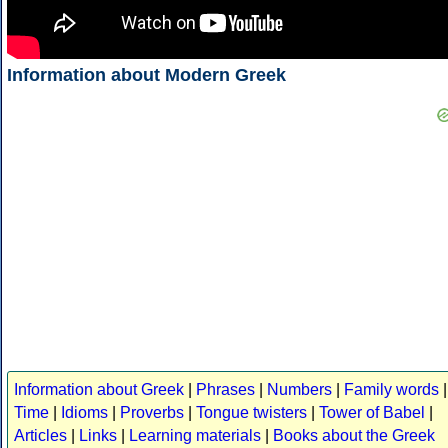
Information about Modern Greek
Information about Greek
|
Phrases
|
Numbers
|
Family words
|
Time
|
Idioms
|
Proverbs
|
Tongue twisters
|
Tower of Babel
|
Articles
|
Links
|
Learning materials
|
Books about the Greek