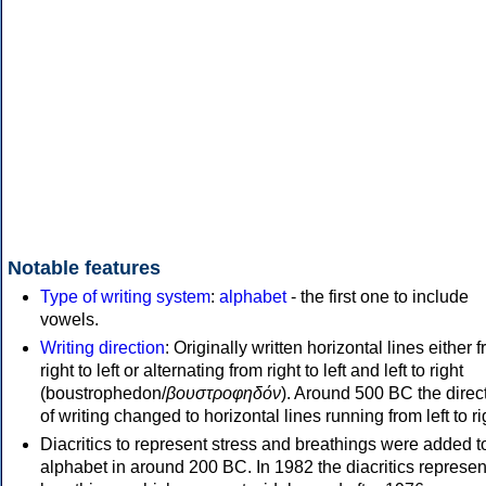
Notable features
Type of writing system
:
alphabet
- the first one to include
vowels.
Writing direction
: Originally written horizontal lines either 
right to left or alternating from right to left and left to right
(boustrophedon/
βουστροφηδόν
). Around 500 BC the direc
of writing changed to horizontal lines running from left to ri
Diacritics to represent stress and breathings were added t
alphabet in around 200 BC. In 1982 the diacritics represen