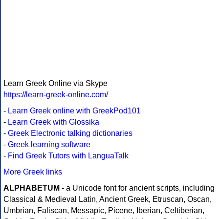
Learn Greek Online via Skype
https://learn-greek-online.com/
-
Learn Greek online with GreekPod101
-
Learn Greek with Glossika
-
Greek Electronic talking dictionaries
-
Greek learning software
-
Find Greek Tutors with LanguaTalk
More Greek links
ALPHABETUM
- a Unicode font for ancient scripts, including
Classical & Medieval Latin, Ancient Greek, Etruscan, Oscan,
Umbrian, Faliscan, Messapic, Picene, Iberian, Celtiberian,