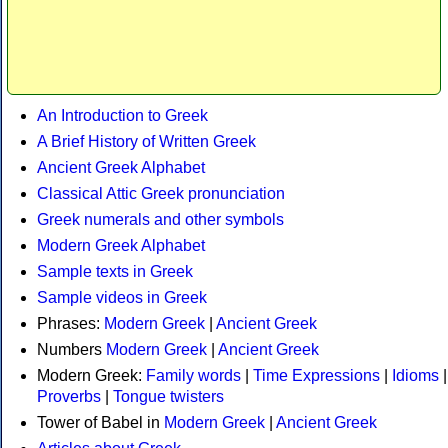
An Introduction to Greek
A Brief History of Written Greek
Ancient Greek Alphabet
Classical Attic Greek pronunciation
Greek numerals and other symbols
Modern Greek Alphabet
Sample texts in Greek
Sample videos in Greek
Phrases:
Modern Greek
|
Ancient Greek
Numbers
Modern Greek
|
Ancient Greek
Modern Greek:
Family words
|
Time Expressions
|
Idioms
|
Proverbs
|
Tongue twisters
Tower of Babel in
Modern Greek
|
Ancient Greek