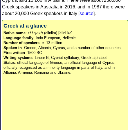
Cyprus, and 15,200 in Albania. There were about 238,000
Greek speakers in Australia in 2016, and in 1987 there were
about 20,000 Greek speakers in Italy [
source
].
Greek at a glance
Native name
: ελληνικά (elinika) [eliniˈka]
Language family
: Indo-European, Hellenic
Number of speakers
: c. 13 million
Spoken in
: Greece, Albania, Cyprus, and a number of other countries
First written
: 1500 BC
Writing systems
: Linear B, Cypriot syllabary, Greek alphabet
Status
: official language of Greece, an official language of Cyprus,
officially recognized as a minority language in parts of Italy, and in
Albania, Armenia, Romania and Ukraine.