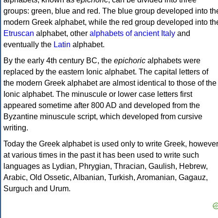
groups: green, blue and red. The blue group developed into th
modern Greek alphabet, while the red group developed into th
Etruscan
alphabet, other
alphabets of ancient Italy
and
eventually the
Latin
alphabet.
By the early 4th century BC, the
epichoric
alphabets were
replaced by the eastern Ionic alphabet. The capital letters of
the modern Greek alphabet are almost identical to those of the
Ionic alphabet. The minuscule or lower case letters first
appeared sometime after 800 AD and developed from the
Byzantine minuscule script, which developed from cursive
writing.
Today the Greek alphabet is used only to write Greek, howeve
at various times in the past it has been used to write such
languages as Lydian, Phrygian, Thracian, Gaulish, Hebrew,
Arabic, Old Ossetic, Albanian, Turkish, Aromanian, Gagauz,
Surguch and Urum.