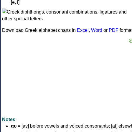
[e, i]
Download Greek alphabet charts in
Excel
,
Word
or
PDF
forma
Notes
αυ
= [av] before vowels and voiced consonants; [af] elsew