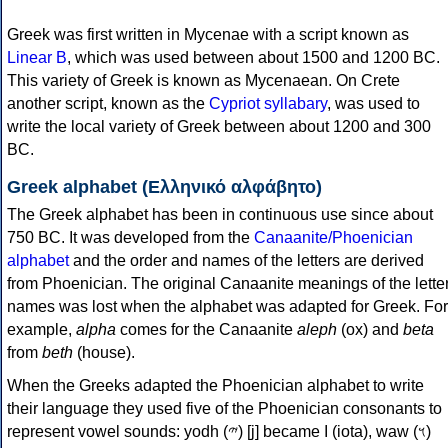
Greek was first written in Mycenae with a script known as
Linear B
, which was used between about 1500 and 1200 BC.
This variety of Greek is known as Mycenaean. On Crete
another script, known as the
Cypriot syllabary
, was used to
write the local variety of Greek between about 1200 and 300
BC.
Greek alphabet (Ελληνικό αλφάβητο)
The Greek alphabet has been in continuous use since about
750 BC. It was developed from the
Canaanite/Phoenician
alphabet
and the order and names of the letters are derived
from Phoenician. The original Canaanite meanings of the lette
names was lost when the alphabet was adapted for Greek. For
example,
alpha
comes for the Canaanite
aleph
(ox) and
beta
from
beth
(house).
When the Greeks adapted the Phoenician alphabet to write
their language they used five of the Phoenician consonants to
represent vowel sounds: yodh (𐤉) [j] became Ι (iota), waw (𐤅)