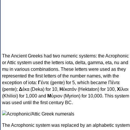
The Ancient Greeks had two numeric systems: the Acrophonic
or Attic system used the letters iota, delta, gamma, eta, nu and
mu in various combinations. These letters were used as they
represented the first letters of the number names, with the
exception of iota:
Γ
έντε (gente) for 5, which became Πέντε
(pente);
Δ
έκα (Deka) for 10,
Η
ἑκατόν (Hektaton) for 100,
Χ
ίλιοι
(Khilioi) for 1,000 and
Μ
ύριον (Myrion) for 10,000. This system
was used until the first century BC.
The Acrophonic system was replaced by an alphabetic system