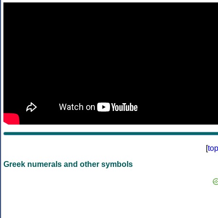
[
to
Greek numerals and other symbols