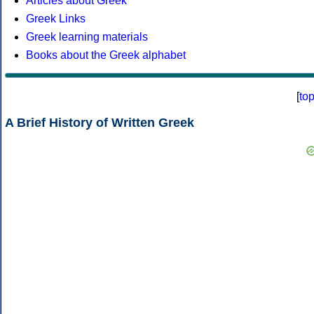
Articles about Greek
Greek Links
Greek learning materials
Books about the Greek alphabet
[
to
A Brief History of Written Greek