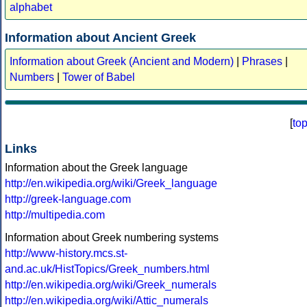
alphabet
Information about Ancient Greek
Information about Greek (Ancient and Modern)
|
Phrases
|
Numbers
|
Tower of Babel
[
to
Links
Information about the Greek language
http://en.wikipedia.org/wiki/Greek_language
http://greek-language.com
http://multipedia.com
Information about Greek numbering systems
http://www-history.mcs.st-
and.ac.uk/HistTopics/Greek_numbers.html
http://en.wikipedia.org/wiki/Greek_numerals
http://en.wikipedia.org/wiki/Attic_numerals