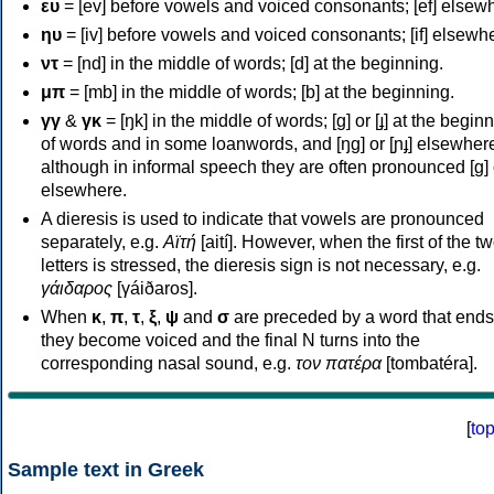
ευ
= [ev] before vowels and voiced consonants; [ef] elsew
ηυ
= [iv] before vowels and voiced consonants; [if] elsewh
ντ
= [nd] in the middle of words; [d] at the beginning.
μπ
= [mb] in the middle of words; [b] at the beginning.
γγ
&
γκ
= [ŋk] in the middle of words; [ɡ] or [ɟ] at the begin
of words and in some loanwords, and [ŋɡ] or [ɲɟ] elsewher
although in informal speech they are often pronounced [ɡ] o
elsewhere.
A dieresis is used to indicate that vowels are pronounced
separately, e.g.
Αϊτή
[aití]. However, when the first of the t
letters is stressed, the dieresis sign is not necessary, e.g.
γάιδαρος
[γáiðaros].
When
κ
,
π
,
τ
,
ξ
,
ψ
and
σ
are preceded by a word that ends
they become voiced and the final N turns into the
corresponding nasal sound, e.g.
τον πατέρα
[tombatéra].
[
to
Sample text in Greek