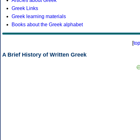
Articles about Greek
Greek Links
Greek learning materials
Books about the Greek alphabet
[
to
A Brief History of Written Greek