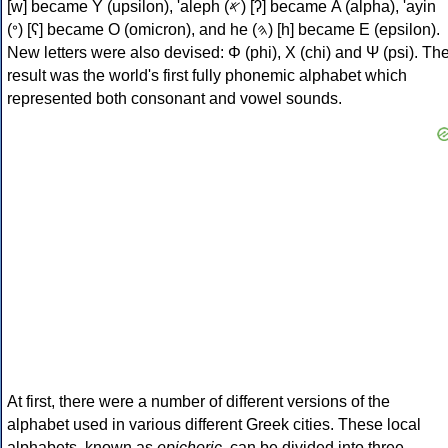
[w] became Υ (upsilon), 'aleph (𐤀) [ʔ] became Α (alpha), 'ayin
(𐤏) [ʕ] became Ο (omicron), and he (𐤄) [h] became Ε (epsilon).
New letters were also devised: Φ (phi), Χ (chi) and Ψ (psi). Th
result was the world's first fully phonemic alphabet which
represented both consonant and vowel sounds.
At first, there were a number of different versions of the
alphabet used in various different Greek cities. These local
alphabets, known as
epichoric
, can be divided into three