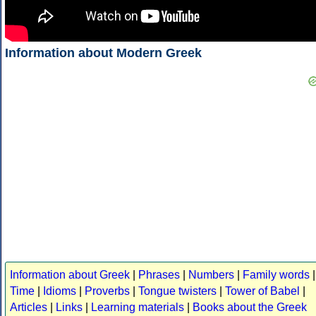
Information about Modern Greek
Information about Greek
|
Phrases
|
Numbers
|
Family words
|
Time
|
Idioms
|
Proverbs
|
Tongue twisters
|
Tower of Babel
|
Articles
|
Links
|
Learning materials
|
Books about the Greek