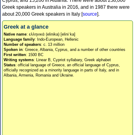
Cyprus, and 15,200 in Albania. There were about 238,000
Greek speakers in Australia in 2016, and in 1987 there were
about 20,000 Greek speakers in Italy [
source
].
Greek at a glance
Native name
: ελληνικά (elinika) [eliniˈka]
Language family
: Indo-European, Hellenic
Number of speakers
: c. 13 million
Spoken in
: Greece, Albania, Cyprus, and a number of other countries
First written
: 1500 BC
Writing systems
: Linear B, Cypriot syllabary, Greek alphabet
Status
: official language of Greece, an official language of Cyprus,
officially recognized as a minority language in parts of Italy, and in
Albania, Armenia, Romania and Ukraine.