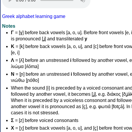
Greek alphabet learning game
Notes
Γ
= [ɣ] before back vowels [a, o, u]. Before front vowels [e, i]
is pronounced [ʝ] and transliterated
y
Κ
= [k] before back vowels [a, o, u], and [c] before front vo
[e, i]
Λ
= [ʎ] before an unstressed
i
followed by another vowel, e
λιώμα [ʎóma]
Ν
= [ɲ] before an unstressed
i
followed by another vowel, e
νιώθω [ɲóθo]
When the sound [i] is preceded by a voiced consonant an
followed by another vowel, it becomes [ʝ], e.g. διάκος [ðʝák
When it is preceded by a voiceless consonont and followe
another vowel it is pronounced as [ç], e.g. φωτιά [fotçá]. In
cases it is not stressed.
Σ
= [z] before voiced consonants
Χ
= [χ] before back vowels [a, o, u], and [ç] before front vo