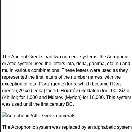
The Ancient Greeks had two numeric systems: the Acrophonic
or Attic system used the letters iota, delta, gamma, eta, nu and
mu in various combinations. These letters were used as they
represented the first letters of the number names, with the
exception of iota:
Γ
έντε (gente) for 5, which became Πέντε
(pente);
Δ
έκα (Deka) for 10,
Η
ἑκατόν (Hektaton) for 100,
Χ
ίλιοι
(Khilioi) for 1,000 and
Μ
ύριον (Myrion) for 10,000. This system
was used until the first century BC.
The Acrophonic system was replaced by an alphabetic system