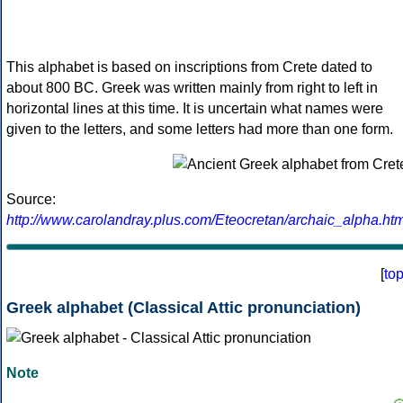
This alphabet is based on inscriptions from Crete dated to
about 800 BC. Greek was written mainly from right to left in
horizontal lines at this time. It is uncertain what names were
given to the letters, and some letters had more than one form.
Source:
http://www.carolandray.plus.com/Eteocretan/archaic_alpha.htm
[
to
Greek alphabet (Classical Attic pronunciation)
Note