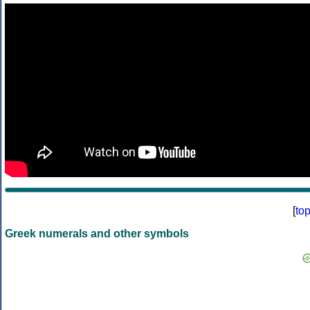
[
to
Greek numerals and other symbols