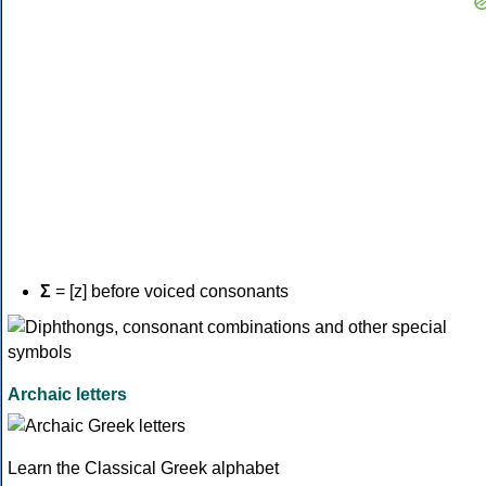
Σ
= [z] before voiced consonants
Archaic letters
Learn the Classical Greek alphabet