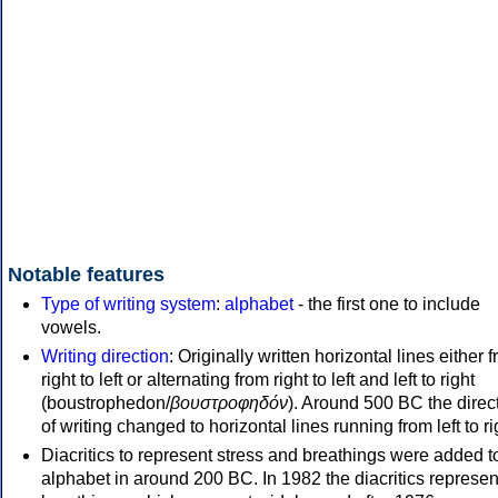
Notable features
Type of writing system
:
alphabet
- the first one to include
vowels.
Writing direction
: Originally written horizontal lines either 
right to left or alternating from right to left and left to right
(boustrophedon/
βουστροφηδόν
). Around 500 BC the direc
of writing changed to horizontal lines running from left to ri
Diacritics to represent stress and breathings were added t
alphabet in around 200 BC. In 1982 the diacritics represen