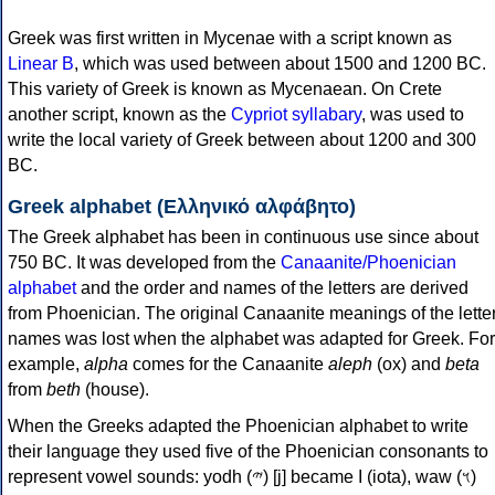
Greek was first written in Mycenae with a script known as
Linear B
, which was used between about 1500 and 1200 BC.
This variety of Greek is known as Mycenaean. On Crete
another script, known as the
Cypriot syllabary
, was used to
write the local variety of Greek between about 1200 and 300
BC.
Greek alphabet (Ελληνικό αλφάβητο)
The Greek alphabet has been in continuous use since about
750 BC. It was developed from the
Canaanite/Phoenician
alphabet
and the order and names of the letters are derived
from Phoenician. The original Canaanite meanings of the lette
names was lost when the alphabet was adapted for Greek. For
example,
alpha
comes for the Canaanite
aleph
(ox) and
beta
from
beth
(house).
When the Greeks adapted the Phoenician alphabet to write
their language they used five of the Phoenician consonants to
represent vowel sounds: yodh (𐤉) [j] became Ι (iota), waw (𐤅)