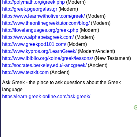
http://polymath.org/greek.php
(Modern)
http://greek.pgeorgalas.gr
(Modern)
https://www.learnwitholiver.com/greek/
(Modern)
http://www.theonlinegreektutor.com/blog/
(Modern)
http://ilovelanguages.org/greek.php
(Modern)
https://www.alphabetagreek.com/
(Modern)
http://www.greekpod101.com/
(Modern)
http://www.kypros.org/LearnGreek/
(Modern/Ancient)
http://www.ibiblio.org/koine/greek/lessons/
(New Testament)
http://socrates.berkeley.edu/~ancgreek/
(Ancient)
http://www.textkit.com
(Ancient)
Ask Greek - the place to ask questions about the Greek
language
https://learn-greek-online.com/ask-greek/