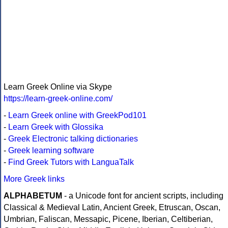
Learn Greek Online via Skype
https://learn-greek-online.com/
-
Learn Greek online with GreekPod101
-
Learn Greek with Glossika
-
Greek Electronic talking dictionaries
-
Greek learning software
-
Find Greek Tutors with LanguaTalk
More Greek links
ALPHABETUM
- a Unicode font for ancient scripts, including
Classical & Medieval Latin, Ancient Greek, Etruscan, Oscan,
Umbrian, Faliscan, Messapic, Picene, Iberian, Celtiberian,