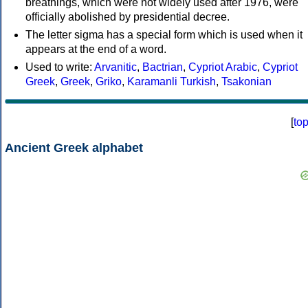
breathings, which were not widely used after 1976, were
officially abolished by presidential decree.
The letter sigma has a special form which is used when it
appears at the end of a word.
Used to write:
Arvanitic
,
Bactrian
,
Cypriot Arabic
,
Cypriot
Greek
,
Greek
,
Griko
,
Karamanli Turkish
,
Tsakonian
[
to
Ancient Greek alphabet