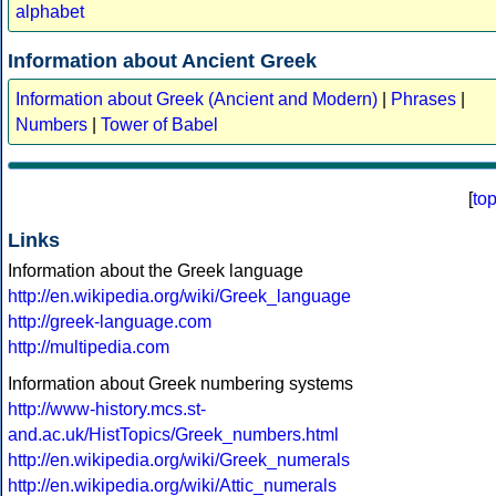
alphabet
Information about Ancient Greek
Information about Greek (Ancient and Modern)
|
Phrases
|
Numbers
|
Tower of Babel
[
to
Links
Information about the Greek language
http://en.wikipedia.org/wiki/Greek_language
http://greek-language.com
http://multipedia.com
Information about Greek numbering systems
http://www-history.mcs.st-
and.ac.uk/HistTopics/Greek_numbers.html
http://en.wikipedia.org/wiki/Greek_numerals
http://en.wikipedia.org/wiki/Attic_numerals