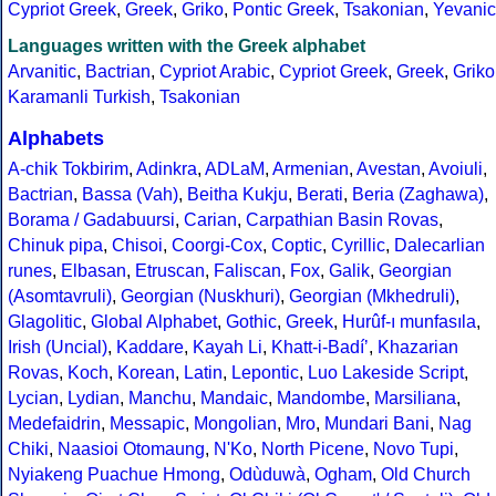
Cypriot Greek
,
Greek
,
Griko
,
Pontic Greek
,
Tsakonian
,
Yevanic
Languages written with the Greek alphabet
Arvanitic
,
Bactrian
,
Cypriot Arabic
,
Cypriot Greek
,
Greek
,
Griko
Karamanli Turkish
,
Tsakonian
Alphabets
A-chik Tokbirim
,
Adinkra
,
ADLaM
,
Armenian
,
Avestan
,
Avoiuli
,
Bactrian
,
Bassa (Vah)
,
Beitha Kukju
,
Berati
,
Beria (Zaghawa)
,
Borama / Gadabuursi
,
Carian
,
Carpathian Basin Rovas
,
Chinuk pipa
,
Chisoi
,
Coorgi-Cox
,
Coptic
,
Cyrillic
,
Dalecarlian
runes
,
Elbasan
,
Etruscan
,
Faliscan
,
Fox
,
Galik
,
Georgian
(Asomtavruli)
,
Georgian (Nuskhuri)
,
Georgian (Mkhedruli)
,
Glagolitic
,
Global Alphabet
,
Gothic
,
Greek
,
Hurûf-ı munfasıla
,
Irish (Uncial)
,
Kaddare
,
Kayah Li
,
Khatt-i-Badíʼ
,
Khazarian
Rovas
,
Koch
,
Korean
,
Latin
,
Lepontic
,
Luo Lakeside Script
,
Lycian
,
Lydian
,
Manchu
,
Mandaic
,
Mandombe
,
Marsiliana
,
Medefaidrin
,
Messapic
,
Mongolian
,
Mro
,
Mundari Bani
,
Nag
Chiki
,
Naasioi Otomaung
,
N'Ko
,
North Picene
,
Novo Tupi
,
Nyiakeng Puachue Hmong
,
Odùduwà
,
Ogham
,
Old Church