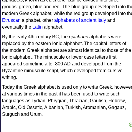
groups: green, blue and red. The blue group developed into th
modern Greek alphabet, while the red group developed into th
Etruscan
alphabet, other
alphabets of ancient Italy
and
eventually the
Latin
alphabet.
By the early 4th century BC, the
epichoric
alphabets were
replaced by the eastern Ionic alphabet. The capital letters of
the modern Greek alphabet are almost identical to those of the
Ionic alphabet. The minuscule or lower case letters first
appeared sometime after 800 AD and developed from the
Byzantine minuscule script, which developed from cursive
writing.
Today the Greek alphabet is used only to write Greek, howeve
at various times in the past it has been used to write such
languages as Lydian, Phrygian, Thracian, Gaulish, Hebrew,
Arabic, Old Ossetic, Albanian, Turkish, Aromanian, Gagauz,
Surguch and Urum.