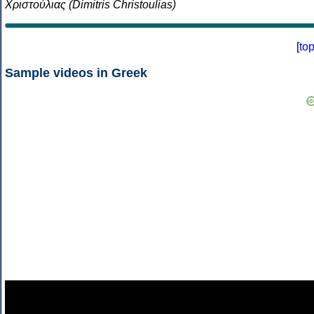
Χριστούλιας (Dimitris Christoulias)
[
to
Sample videos in Greek