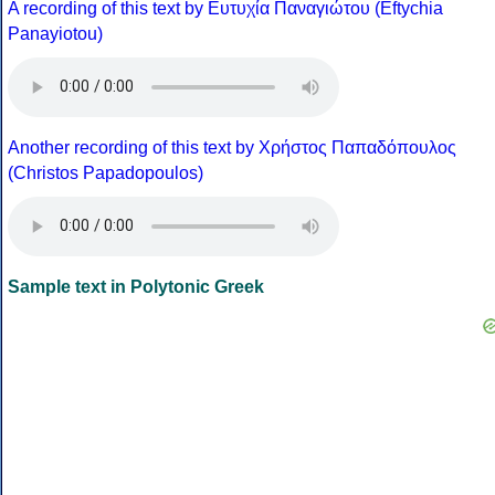
A recording of this text by Eυτυχία Παναγιώτου (Eftychia
Panayiotou)
Another recording of this text by Χρήστος Παπαδόπουλος
(Christos Papadopoulos)
Sample text in Polytonic Greek