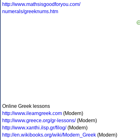
http://www.mathsisgoodforyou.com/
numerals/greeknums.htm
Online Greek lessons
http://www.ilearngreek.com
(Modern)
http://www.greece.org/gr-lessons/
(Modern)
http://www.xanthi.ilsp.gr/filog/
(Modern)
http://en.wikibooks.org/wiki/Modern_Greek
(Modern)