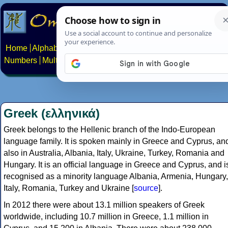
Home
Alphabets
Constructed scripts
Languages
Phrases
Numbers
Multilingual Pages
Search
News
About
Contact
Greek (ελληνικά)
Greek belongs to the Hellenic branch of the Indo-European
language family. It is spoken mainly in Greece and Cyprus, an
also in Australia, Albania, Italy, Ukraine, Turkey, Romania and
Hungary. It is an official language in Greece and Cyprus, and i
recognised as a minority language Albania, Armenia, Hungary,
Italy, Romania, Turkey and Ukraine [
source
].
In 2012 there were about 13.1 million speakers of Greek
worldwide, including 10.7 million in Greece, 1.1 million in