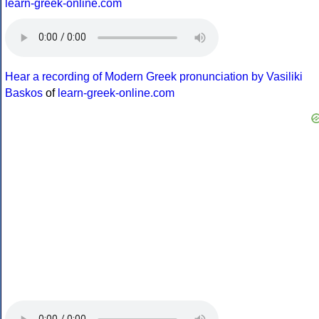
learn-greek-online.com
Hear a recording of Modern Greek pronunciation by Vasiliki
Baskos
of
learn-greek-online.com