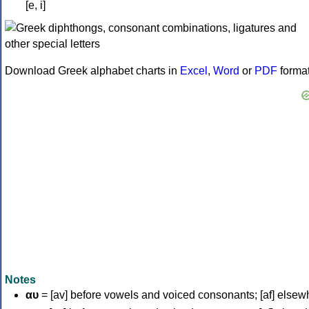
[e, i]
Download Greek alphabet charts in
Excel
,
Word
or
PDF
forma
Notes
αυ
= [av] before vowels and voiced consonants; [af] elsew