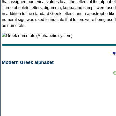
that assigned numerical values to all the letters of the alphabet
Three obsolete letters, digamma, koppa and sampi, were used
in addition to the standard Greek letters, and a apostrophe-like
numeral sign was used to indicate that letters were being used
as numerals.
[
to
Modern Greek alphabet