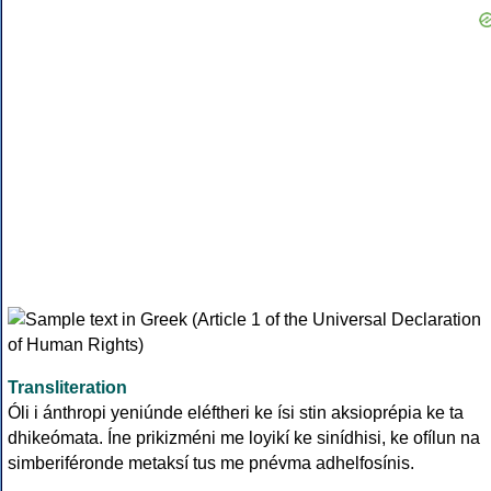
Transliteration
Óli i ánthropi yeniúnde eléftheri ke ísi stin aksioprépia ke ta
dhikeómata. Íne prikizméni me loyikí ke sinídhisi, ke ofílun na
simberiféronde metaksí tus me pnévma adhelfosínis.