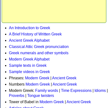
An Introduction to Greek
A Brief History of Written Greek
Ancient Greek Alphabet
Classical Attic Greek pronunciation
Greek numerals and other symbols
Modern Greek Alphabet
Sample texts in Greek
Sample videos in Greek
Phrases:
Modern Greek
|
Ancient Greek
Numbers
Modern Greek
|
Ancient Greek
Modern Greek:
Family words
|
Time Expressions
|
Idioms
|
Proverbs
|
Tongue twisters
Tower of Babel in
Modern Greek
|
Ancient Greek