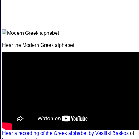
Hear the Modern Greek alphabet
Hear a recording of the Greek alphabet by Vasiliki Baskos
of