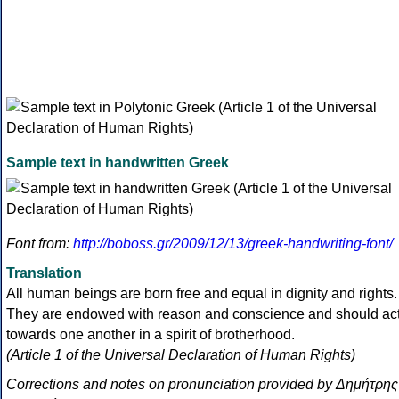
Sample text in handwritten Greek
Font from:
http://boboss.gr/2009/12/13/greek-handwriting-font/
Translation
All human beings are born free and equal in dignity and rights.
They are endowed with reason and conscience and should ac
towards one another in a spirit of brotherhood.
(Article 1 of the Universal Declaration of Human Rights)
Corrections and notes on pronunciation provided by Δημήτρης