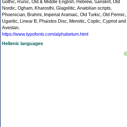
Gothic, Runic, Old & Middle English, Hebrew, Sanskrit, Old
Nordic, Ogham, Kharosthi, Glagolitic, Anatolian scripts,
Phoenician, Brahmi, Imperial Aramaic, Old Turkic, Old Permic,
Ugaritic, Linear B, Phaistos Disc, Meroitic, Coptic, Cypriot and
Avestan.
https://www.typofonts.com/alphabetum.html
Hellenic languages