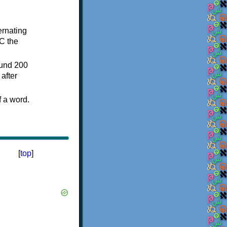
ternating
C the
ound 200
after
f a word.
[
top
]