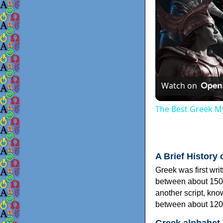
Watch on
The Best Greek My
A Brief History 
Greek was first wri
between about 150
another script, kn
between about 120
Greek alphabet