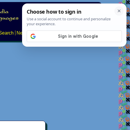
Search
News
About
Contact