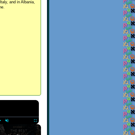
Italy, and in Albania,
ne.
×
Play
Unmute
Fullscreen