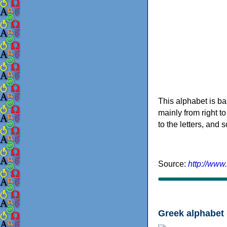
This alphabet is ba
mainly from right to
to the letters, and
Source:
http://www
Greek alphabet 