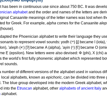
 has been in continuous use since about 750 BC. It was devel
nician alphabet
and the order and names of the letters are der
iginal Canaanite meanings of the letter names was lost when th
ed for Greek. For example,
alpha
comes for the Canaanite
alep
(house).
apted the Phoenician alphabet to write their language they use
 represent vowel sounds: yodh (𐤉) [j] became Ι (iota), waw (𐤅)
, 'ayin (𐤏) [ʕ] became Ο (omicron),
as the world's first fully phonemic alphabet which represented bo
el sounds.
 a number of different versions of the alphabet used in various dif
e local alphabets, known as
epichoric
, can be divided into three
d. The blue group developed into the modern Greek alphabet, wh
d into the
Etruscan
alphabet, other
alphabets of ancient Italy
an
n
alphabet.