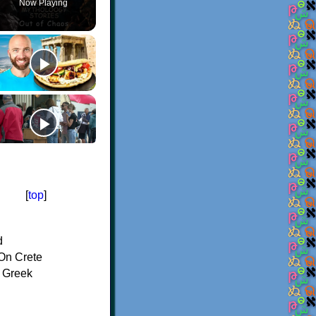
Now Playing
[
top
]
d
On Crete
f Greek