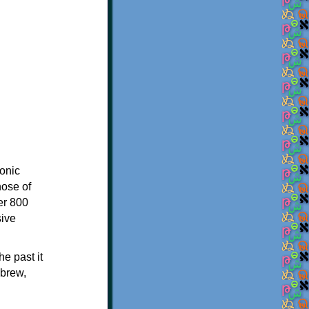
onic
hose of
er 800
sive
e past it
ebrew,