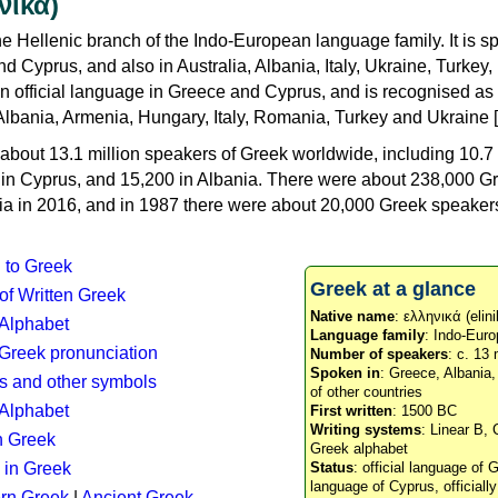
νικά)
e Hellenic branch of the Indo-European language family. It is 
d Cyprus, and also in Australia, Albania, Italy, Ukraine, Turke
an official language in Greece and Cyprus, and is recognised as
Albania, Armenia, Hungary, Italy, Romania, Turkey and Ukraine [
about 13.1 million speakers of Greek worldwide, including 10.7 
n in Cyprus, and 15,200 in Albania. There were about 238,000 G
ia in 2016, and in 1987 there were about 20,000 Greek speakers 
n to Greek
Greek at a glance
 of Written Greek
Native name
: ελληνικά (elini
 Alphabet
Language family
: Indo-Euro
c Greek pronunciation
Number of speakers
: c. 13 
Spoken in
: Greece, Albania
s and other symbols
of other countries
Alphabet
First written
: 1500 BC
Writing systems
: Linear B, 
n Greek
Greek alphabet
 in Greek
Status
: official language of G
language of Cyprus, officiall
rn Greek
|
Ancient Greek