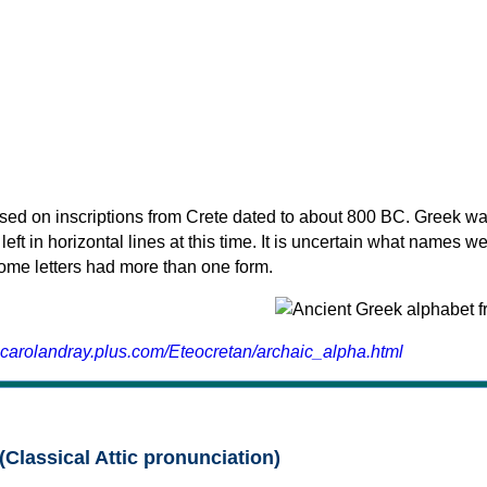
sed on inscriptions from Crete dated to about 800 BC. Greek wa
 left in horizontal lines at this time. It is uncertain what names w
 some letters had more than one form.
.carolandray.plus.com/Eteocretan/archaic_alpha.html
(Classical Attic pronunciation)