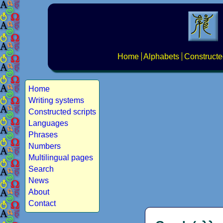
Home
Alphabets
Constructe
Home
Writing systems
Constructed scripts
Languages
Phrases
Numbers
Multilingual pages
Search
News
About
Contact