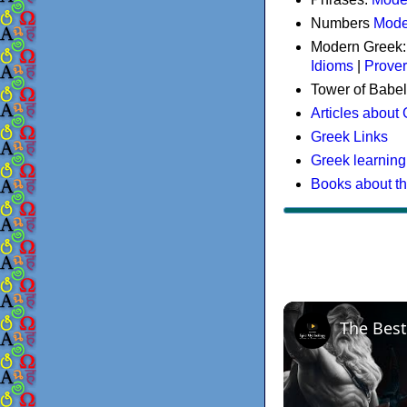
Numbers
Mode
Modern Greek
Idioms
|
Prove
Tower of Babel
Articles about
Greek Links
Greek learning
Books about t