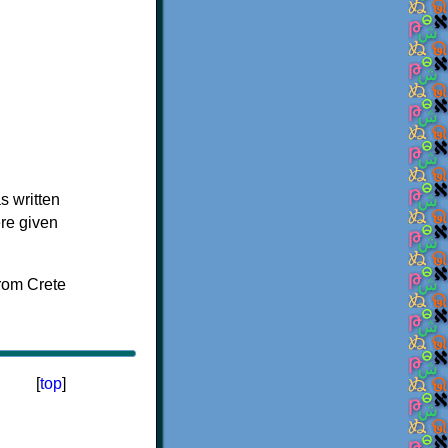
s written
ere given
[
top
]