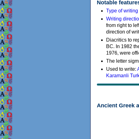
Notable feature
Type of writin
Writing directi
from right to le
direction of wri
Diacritics to 
BC. In 1982 the
1976, were offi
The letter sigm
Used to write:
Karamanli Tur
Ancient Greek 