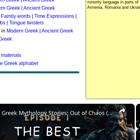
minority language in parts of 
Armenia, Romania and Ukrai
rn Greek
|
Ancient Greek
:
Family words
|
Time Expressions
|
rbs
|
Tongue twisters
 in
Modern Greek
|
Ancient Greek
 Greek
 materials
he Greek alphabet
×
The Best Greek Mythology Stories: Out of Chaos (Episode 1)