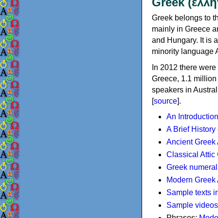
Greek (ελλη
Greek belongs to th
mainly in Greece an
and Hungary. It is 
minority language 
In 2012 there were 
Greece, 1.1 millio
speakers in Austral
[
source
].
An Introductio
A Brief History
Ancient Greek
Classical Atti
Greek numeral
Modern Greek 
Sample texts i
Sample videos
Phrases:
Mode