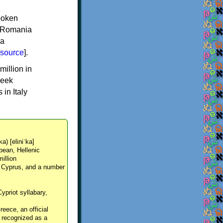
spoken
y, Romania
 a
source
].
million in
reek
in Italy
ka) [eliniˈka]
pean, Hellenic
million
, Cyprus, and a number
Cypriot syllabary,
reece, an official
y recognized as a