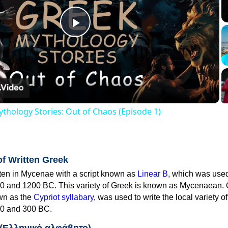
Play
Video
thology Stories: Out of Chaos (Episode 1)
of Written Greek
tten in Mycenae with a script known as
Linear B
, which was use
0 and 1200 BC. This variety of Greek is known as Mycenaean. 
own as the
Cypriot syllabary
, was used to write the local variety o
0 and 300 BC.
 (Ελληνικό αλφάβητο)