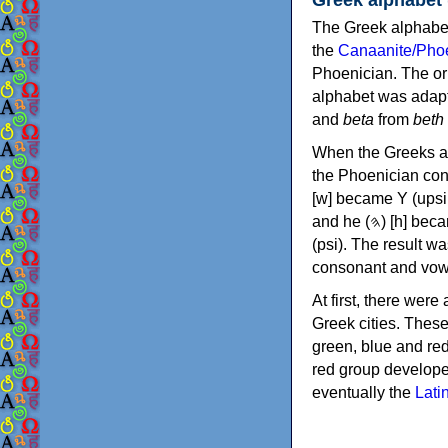
The Greek alphabet
the
Canaanite/Phoe
Phoenician. The or
alphabet was adapt
and
beta
from
beth
When the Greeks ad
the Phoenician consonants to
[w] became Υ (upsilon), 'aleph (𐤀) [ʔ] became Α (alpha)
and he (𐤄) [h] became Ε (epsilon). New letters were also devised: Φ (phi), Χ (chi) and Ψ
(psi). The result w
consonant and vow
At first, there were
Greek cities. Thes
green, blue and re
red group develope
eventually the
Lati