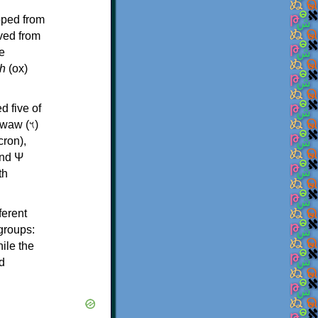
oped from
ived from
e
h
(ox)
d five of
th
ferent
 groups:
ile the
d