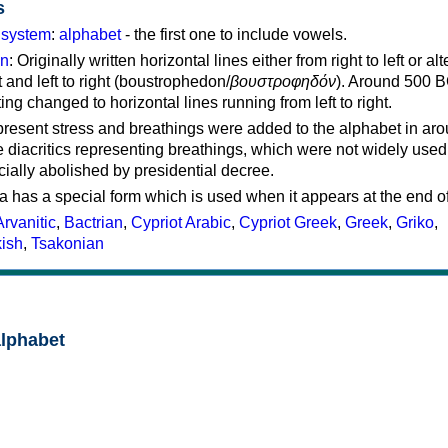
s
g system
:
alphabet
- the first one to include vowels.
on
: Originally written horizontal lines either from right to left or al
ft and left to right (boustrophedon/
βουστροφηδόν
). Around 500 B
ting changed to horizontal lines running from left to right.
represent stress and breathings were added to the alphabet in ar
 diacritics representing breathings, which were not widely used 
cially abolished by presidential decree.
a has a special form which is used when it appears at the end o
Arvanitic
,
Bactrian
,
Cypriot Arabic
,
Cypriot Greek
,
Greek
,
Griko
,
kish
,
Tsakonian
alphabet