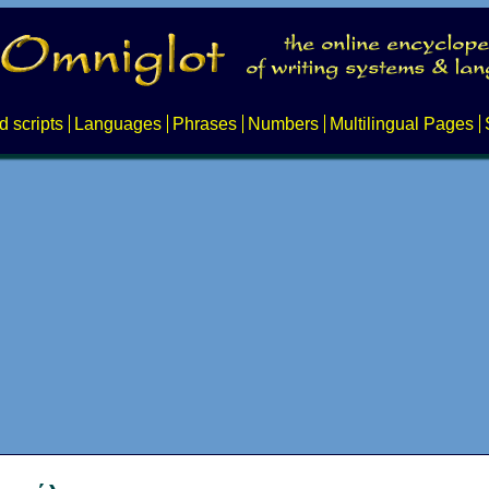
d scripts
Languages
Phrases
Numbers
Multilingual Pages