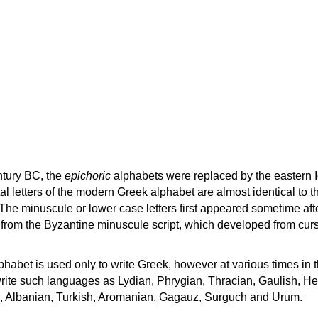
ntury BC, the
epichoric
alphabets were replaced by the eastern I
al letters of the modern Greek alphabet are almost identical to t
 The minuscule or lower case letters first appeared sometime aft
rom the Byzantine minuscule script, which developed from cur
habet is used only to write Greek, however at various times in th
rite such languages as Lydian, Phrygian, Thracian, Gaulish, H
c, Albanian, Turkish, Aromanian, Gagauz, Surguch and Urum.