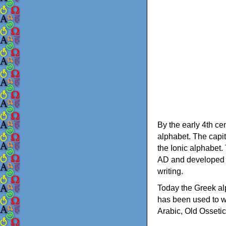
By the early 4th ce
alphabet. The capit
the Ionic alphabet.
AD and developed f
writing.
Today the Greek alp
has been used to w
Arabic, Old Osseti