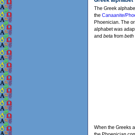
The Greek alphabet
the
Canaanite/Phoe
Phoenician. The or
alphabet was adapt
and
beta
from
beth
When the Greeks ad
the Phoenician consonants to