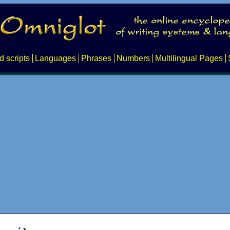
d scripts
Languages
Phrases
Numbers
Multilingual Pages