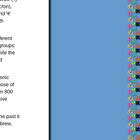
th
ferent
 groups:
ile the
d
onic
hose of
er 800
sive
e past it
ebrew,