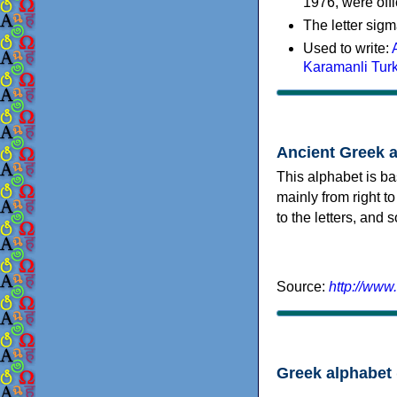
1976, were offi
The letter sigm
Used to write:
Karamanli Tur
Ancient Greek 
This alphabet is ba
mainly from right to
to the letters, and
Source:
http://www
Greek alphabet 