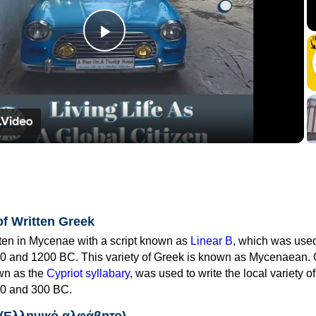
Play
Video
of Written Greek
tten in Mycenae with a script known as
Linear B
, which was use
0 and 1200 BC. This variety of Greek is known as Mycenaean. 
own as the
Cypriot syllabary
, was used to write the local variety o
0 and 300 BC.
 (Ελληνικό αλφάβητο)