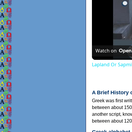
Watch on
Lapland Or Sapmi
A Brief History 
Greek was first wri
between about 150
another script, kn
between about 120
Greek alphabet