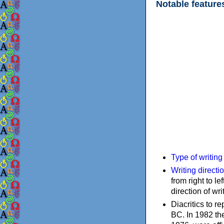
Notable feature
Type of writin
Writing directi
from right to le
direction of wri
Diacritics to 
BC. In 1982 the