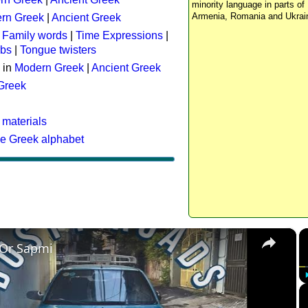
minority language in parts of 
Armenia, Romania and Ukrai
rn Greek
|
Ancient Greek
:
Family words
|
Time Expressions
|
rbs
|
Tongue twisters
 in
Modern Greek
|
Ancient Greek
 Greek
 materials
he Greek alphabet
×
 Or Sapmi