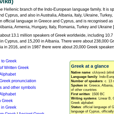
νικά)
e Hellenic branch of the Indo-European language family. It is 
d Cyprus, and also in Australia, Albania, Italy, Ukraine, Turke
an official language in Greece and Cyprus, and is recognised as
Albania, Armenia, Hungary, Italy, Romania, Turkey and Ukraine [
about 13.1 million speakers of Greek worldwide, including 10.7 
n in Cyprus, and 15,200 in Albania. There were about 238,000 G
ia in 2016, and in 1987 there were about 20,000 Greek speakers 
n to Greek
Greek at a glance
 of Written Greek
Native name
: ελληνικά (elini
 Alphabet
Language family
: Indo-Euro
c Greek pronunciation
Number of speakers
: c. 13 
Spoken in
: Greece, Albania
s and other symbols
of other countries
Alphabet
First written
: 1500 BC
Writing systems
: Linear B, 
n Greek
Greek alphabet
 in Greek
Status
: official language of G
language of Cyprus, officiall
rn Greek
|
Ancient Greek