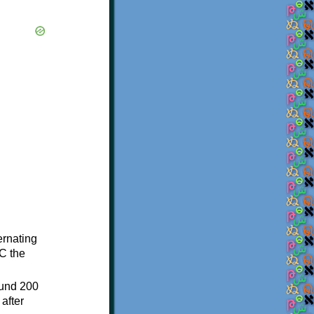
ternating
C the
ound 200
after