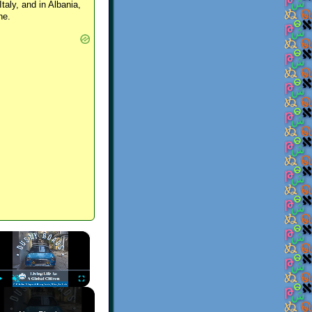
Italy, and in Albania,
ne.
×
Play
Unmute
Fullscreen