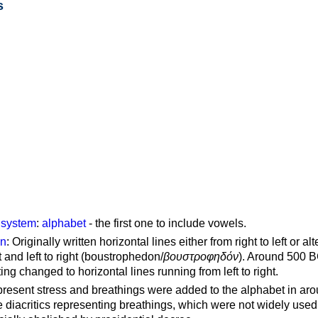
s
g system
:
alphabet
- the first one to include vowels.
on
: Originally written horizontal lines either from right to left or al
ft and left to right (boustrophedon/
βουστροφηδόν
). Around 500 B
ting changed to horizontal lines running from left to right.
represent stress and breathings were added to the alphabet in ar
 diacritics representing breathings, which were not widely used 