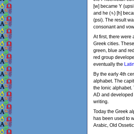
[w] became Υ (upsilon), 'aleph (𐤀) [ʔ] became Α (alpha)
and he (𐤄) [h] became Ε (epsilon). New letters were also devised: Φ (phi), Χ (chi) and Ψ
(psi). The result w
consonant and vow
At first, there were
Greek cities. Thes
green, blue and re
red group develope
eventually the
Lati
By the early 4th ce
alphabet. The capit
the Ionic alphabet.
AD and developed f
writing.
Today the Greek alp
has been used to w
Arabic, Old Osseti