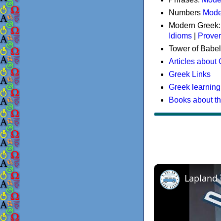
Numbers
Mode
Modern Greek
Idioms
|
Prove
Tower of Babel
Articles about
Greek Links
Greek learning
Books about t
Lapland