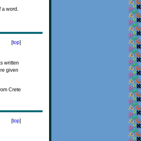
f a word.
[
top
]
s written
ere given
[
top
]