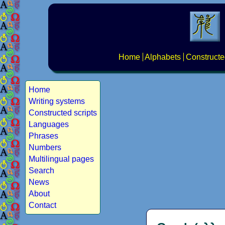
Home
Alphabets
Constructe
Home
Writing systems
Constructed scripts
Languages
Phrases
Numbers
Multilingual pages
Search
News
About
Contact