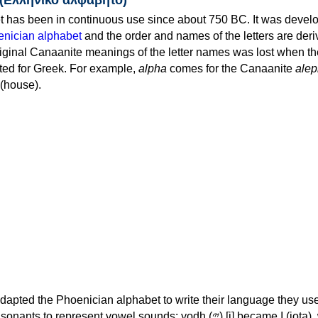
 has been in continuous use since about 750 BC. It was devel
nician alphabet
and the order and names of the letters are der
iginal Canaanite meanings of the letter names was lost when th
ed for Greek. For example,
alpha
comes for the Canaanite
alep
(house).
apted the Phoenician alphabet to write their language they use
 represent vowel sounds: yodh (𐤉) [j] became Ι (iota), waw (𐤅)