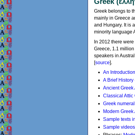
Greek (ελλη
Greek belongs to th
mainly in Greece an
and Hungary. It is 
minority language 
In 2012 there were 
Greece, 1.1 millio
speakers in Austral
[
source
].
An Introductio
A Brief History
Ancient Greek
Classical Atti
Greek numeral
Modern Greek 
Sample texts i
Sample videos
Phrases:
Mode