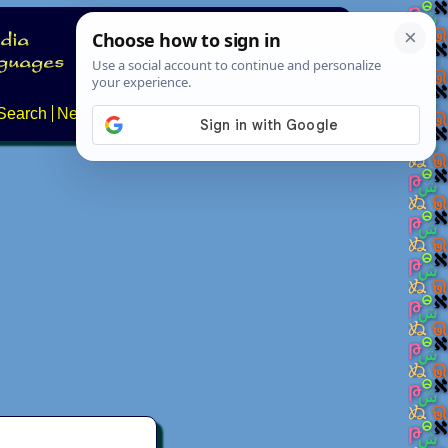
Search
News
About
Contact