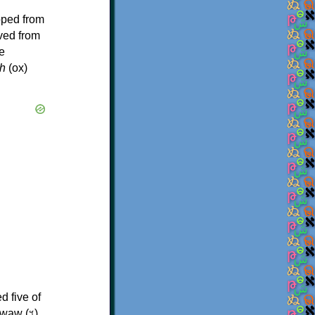
oped from
ived from
e
h
(ox)
d five of