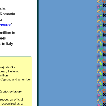
spoken
y, Romania
 a
source
].
million in
reek
in Italy
ka) [eliniˈka]
pean, Hellenic
million
, Cyprus, and a number
Cypriot syllabary,
reece, an official
y recognized as a