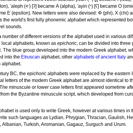
, 'ayin (𐤏) [ʕ] became Ο (omicron),
as the world's first fully phonemic alphabet which represented bo
el sounds.
 a number of different versions of the alphabet used in various dif
e local alphabets, known as
epichoric
, can be divided into three
d. The blue group developed into the modern Greek alphabet, wh
d into the
Etruscan
alphabet, other
alphabets of ancient Italy
an
n
alphabet.
ntury BC, the
epichoric
alphabets were replaced by the eastern I
al letters of the modern Greek alphabet are almost identical to t
 The minuscule or lower case letters first appeared sometime aft
rom the Byzantine minuscule script, which developed from cur
habet is used only to write Greek, however at various times in th
rite such languages as Lydian, Phrygian, Thracian, Gaulish, H
c, Albanian, Turkish, Aromanian, Gagauz, Surguch and Urum.