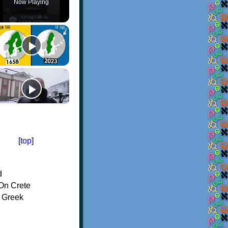
Now Playing
[
top
]
d
On Crete
f Greek