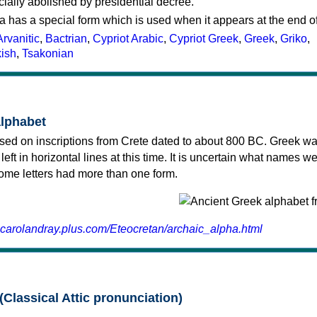
cially abolished by presidential decree.
a has a special form which is used when it appears at the end o
Arvanitic
,
Bactrian
,
Cypriot Arabic
,
Cypriot Greek
,
Greek
,
Griko
,
kish
,
Tsakonian
alphabet
sed on inscriptions from Crete dated to about 800 BC. Greek wa
 left in horizontal lines at this time. It is uncertain what names w
 some letters had more than one form.
.carolandray.plus.com/Eteocretan/archaic_alpha.html
(Classical Attic pronunciation)