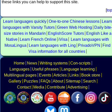
these links you can help to support this site.
[
to
Learn languages quickly
One-to-one Chinese lessons
Learn
languages with Varsity Tutors
Green Web Hosting
Daily bite
size stories in Mandarin
EnglishScore Tutors
English Like a
Native
Learn French Online
iVisa
Learn languages with
MosaLingua
Learn languages with Ling
PrivadoVPN
Find
Visa information for all countries
Home
News
Writing systems
Con-scripts
Languages
Useful phrases
Language learning
Multilingual pages
Events
Articles
Links
Book store
Gallery
Puzzles
FAQs
About
Sitemap
Search
Contact
Media
Contribute
Advertising