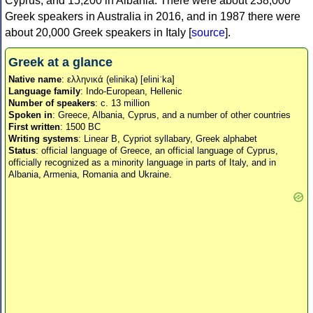
Cyprus, and 15,200 in Albania. There were about 238,000
Greek speakers in Australia in 2016, and in 1987 there were
about 20,000 Greek speakers in Italy [
source
].
Greek at a glance
Native name
: ελληνικά (elinika) [eliniˈka]
Language family
: Indo-European, Hellenic
Number of speakers
: c. 13 million
Spoken in
: Greece, Albania, Cyprus, and a number of other countries
First written
: 1500 BC
Writing systems
: Linear B, Cypriot syllabary, Greek alphabet
Status
: official language of Greece, an official language of Cyprus,
officially recognized as a minority language in parts of Italy, and in
Albania, Armenia, Romania and Ukraine.