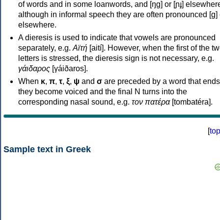
of words and in some loanwords, and [ŋɡ] or [ɲɟ] elsewher
although in informal speech they are often pronounced [ɡ] o
elsewhere.
A dieresis is used to indicate that vowels are pronounced
separately, e.g.
Αϊτή
[aití]. However, when the first of the t
letters is stressed, the dieresis sign is not necessary, e.g.
γάιδαρος
[γáiðaros].
When
κ
,
π
,
τ
,
ξ
,
ψ
and
σ
are preceded by a word that ends
they become voiced and the final N turns into the
corresponding nasal sound, e.g.
τον πατέρα
[tombatéra].
[
to
Sample text in Greek