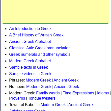
An Introduction to Greek
A Brief History of Written Greek
Ancient Greek Alphabet
Classical Attic Greek pronunciation
Greek numerals and other symbols
Modern Greek Alphabet
Sample texts in Greek
Sample videos in Greek
Phrases:
Modern Greek
|
Ancient Greek
Numbers
Modern Greek
|
Ancient Greek
Modern Greek:
Family words
|
Time Expressions
|
Idioms
|
Proverbs
|
Tongue twisters
Tower of Babel in
Modern Greek
|
Ancient Greek