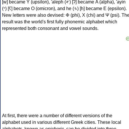
[w] became Υ (upsilon), 'aleph (𐤀) [ʔ] became Α (alpha), 'ayin
(𐤏) [ʕ] became Ο (omicron), and he (𐤄) [h] became Ε (epsilon).
New letters were also devised: Φ (phi), Χ (chi) and Ψ (psi). Th
result was the world's first fully phonemic alphabet which
represented both consonant and vowel sounds.
At first, there were a number of different versions of the
alphabet used in various different Greek cities. These local
alphabets, known as
epichoric
, can be divided into three