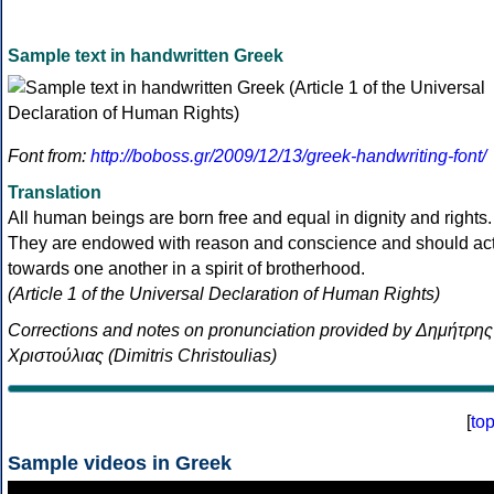
Sample text in handwritten Greek
Font from:
http://boboss.gr/2009/12/13/greek-handwriting-font/
Translation
All human beings are born free and equal in dignity and rights.
They are endowed with reason and conscience and should ac
towards one another in a spirit of brotherhood.
(Article 1 of the Universal Declaration of Human Rights)
Corrections and notes on pronunciation provided by Δημήτρης
Χριστούλιας (Dimitris Christoulias)
[
to
Sample videos in Greek