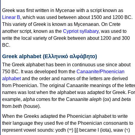
Greek was first written in Mycenae with a script known as
Linear B
, which was used between about 1500 and 1200 BC.
This variety of Greek is known as Mycenaean. On Crete
another script, known as the
Cypriot syllabary
, was used to
write the local variety of Greek between about 1200 and 300
BC.
Greek alphabet (Ελληνικό αλφάβητο)
The Greek alphabet has been in continuous use since about
750 BC. It was developed from the
Canaanite/Phoenician
alphabet
and the order and names of the letters are derived
from Phoenician. The original Canaanite meanings of the lette
names was lost when the alphabet was adapted for Greek. For
example,
alpha
comes for the Canaanite
aleph
(ox) and
beta
from
beth
(house).
When the Greeks adapted the Phoenician alphabet to write
their language they used five of the Phoenician consonants to
represent vowel sounds: yodh (𐤉) [j] became Ι (iota), waw (𐤅)