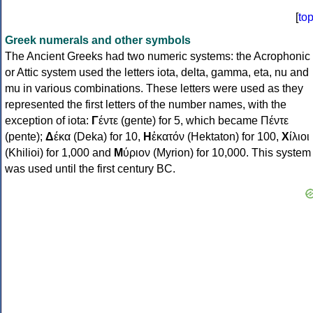
[
to
Greek numerals and other symbols
The Ancient Greeks had two numeric systems: the Acrophonic
or Attic system used the letters iota, delta, gamma, eta, nu and
mu in various combinations. These letters were used as they
represented the first letters of the number names, with the
exception of iota:
Γ
έντε (gente) for 5, which became Πέντε
(pente);
Δ
έκα (Deka) for 10,
Η
ἑκατόν (Hektaton) for 100,
Χ
ίλιοι
(Khilioi) for 1,000 and
Μ
ύριον (Myrion) for 10,000. This system
was used until the first century BC.