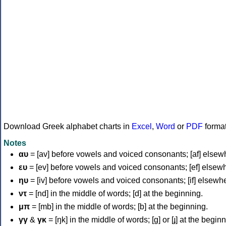
Download Greek alphabet charts in
Excel
,
Word
or
PDF
forma
Notes
αυ
= [av] before vowels and voiced consonants; [af] elsew
ευ
= [ev] before vowels and voiced consonants; [ef] elsew
ηυ
= [iv] before vowels and voiced consonants; [if] elsewh
ντ
= [nd] in the middle of words; [d] at the beginning.
μπ
= [mb] in the middle of words; [b] at the beginning.
γγ
&
γκ
= [ŋk] in the middle of words; [ɡ] or [ɟ] at the begin