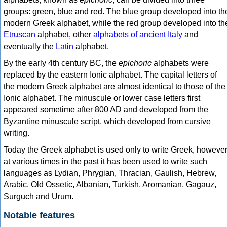
groups: green, blue and red. The blue group developed into th
modern Greek alphabet, while the red group developed into th
Etruscan
alphabet, other
alphabets of ancient Italy
and
eventually the
Latin
alphabet.
By the early 4th century BC, the
epichoric
alphabets were
replaced by the eastern Ionic alphabet. The capital letters of
the modern Greek alphabet are almost identical to those of the
Ionic alphabet. The minuscule or lower case letters first
appeared sometime after 800 AD and developed from the
Byzantine minuscule script, which developed from cursive
writing.
Today the Greek alphabet is used only to write Greek, howeve
at various times in the past it has been used to write such
languages as Lydian, Phrygian, Thracian, Gaulish, Hebrew,
Arabic, Old Ossetic, Albanian, Turkish, Aromanian, Gagauz,
Surguch and Urum.
Notable features