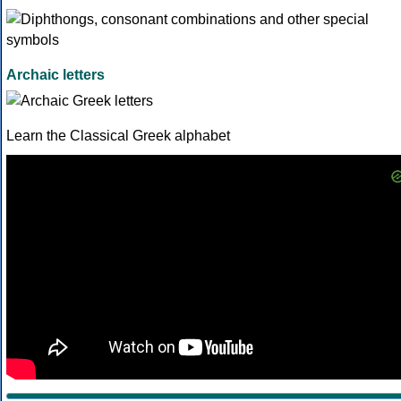
Archaic letters
Learn the Classical Greek alphabet