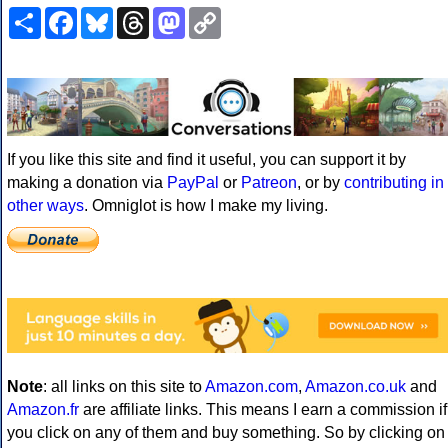
Share
Facebook
Bluesky
Threads
Mastodon
Copy
Link
If you like this site and find it useful, you can support it by
making a donation via
PayPal
or
Patreon
, or by
contributing in
other ways
. Omniglot is how I make my living.
Note
: all links on this site to
Amazon.com
,
Amazon.co.uk
and
Amazon.fr
are affiliate links. This means I earn a commission if
you click on any of them and buy something. So by clicking on