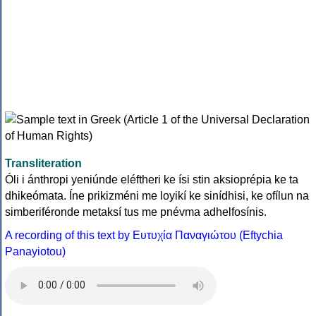
Transliteration
Óli i ánthropi yeniúnde eléftheri ke ísi stin aksioprépia ke ta
dhikeómata. Íne prikizméni me loyikí ke sinídhisi, ke ofílun na
simberiféronde metaksí tus me pnévma adhelfosínis.
A recording of this text by Eυτυχία Παναγιώτου (Eftychia
Panayiotou)