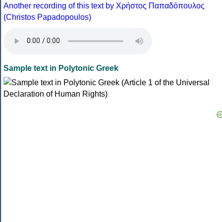
Another recording of this text by Χρήστος Παπαδόπουλος
(Christos Papadopoulos)
Sample text in Polytonic Greek