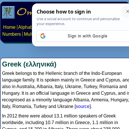
Home
Alphabets
Constructed scripts
Languages
Phrases
Numbers
Multilingual Pages
Search
News
About
Contact
Greek (ελληνικά)
Greek belongs to the Hellenic branch of the Indo-European
language family. It is spoken mainly in Greece and Cyprus, an
also in Australia, Albania, Italy, Ukraine, Turkey, Romania and
Hungary. It is an official language in Greece and Cyprus, and i
recognised as a minority language Albania, Armenia, Hungary,
Italy, Romania, Turkey and Ukraine [
source
].
In 2012 there were about 13.1 million speakers of Greek
worldwide, including 10.7 million in Greece, 1.1 million in