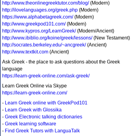
http://www.theonlinegreektutor.com/blog/
(Modern)
http://ilovelanguages.org/greek.php
(Modern)
https://www.alphabetagreek.com/
(Modern)
http://www.greekpod101.com/
(Modern)
http://www.kypros.org/LearnGreek/
(Modern/Ancient)
http://www.ibiblio.org/koine/greek/lessons/
(New Testament)
http://socrates.berkeley.edu/~ancgreek/
(Ancient)
http://www.textkit.com
(Ancient)
Ask Greek - the place to ask questions about the Greek
language
https://learn-greek-online.com/ask-greek/
Learn Greek Online via Skype
https://learn-greek-online.com/
-
Learn Greek online with GreekPod101
-
Learn Greek with Glossika
-
Greek Electronic talking dictionaries
-
Greek learning software
-
Find Greek Tutors with LanguaTalk