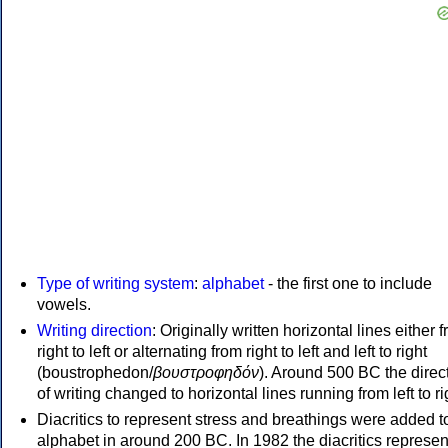
Type of writing system
:
alphabet
- the first one to include
vowels.
Writing direction
: Originally written horizontal lines either 
right to left or alternating from right to left and left to right
(boustrophedon/
βουστροφηδόν
). Around 500 BC the direc
of writing changed to horizontal lines running from left to ri
Diacritics to represent stress and breathings were added t
alphabet in around 200 BC. In 1982 the diacritics represen