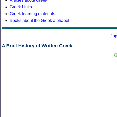
Articles about Greek
Greek Links
Greek learning materials
Books about the Greek alphabet
[
to
A Brief History of Written Greek