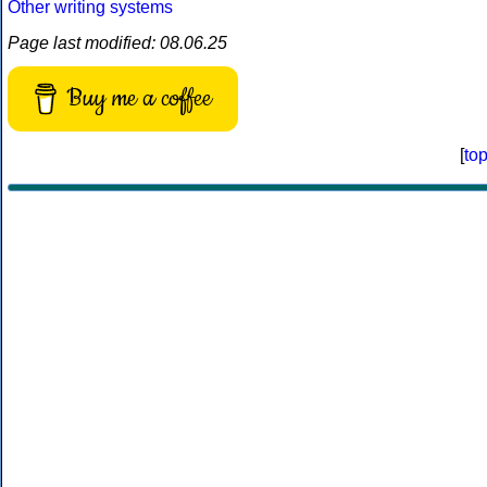
Other writing systems
Page last modified: 08.06.25
Buy me a coffee
[
to