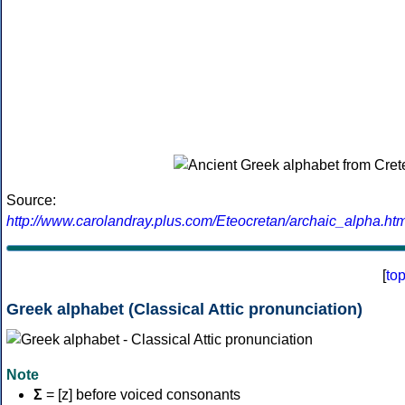
Source:
http://www.carolandray.plus.com/Eteocretan/archaic_alpha.htm
[
to
Greek alphabet (Classical Attic pronunciation)
Note
Σ
= [z] before voiced consonants