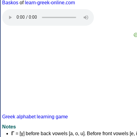
Baskos
of
learn-greek-online.com
Greek alphabet learning game
Notes
Γ
= [ɣ] before back vowels [a, o, u]. Before front vowels [e, i]