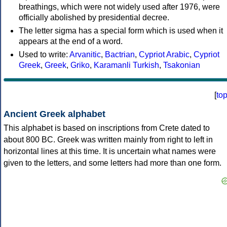
breathings, which were not widely used after 1976, were
officially abolished by presidential decree.
The letter sigma has a special form which is used when it
appears at the end of a word.
Used to write:
Arvanitic
,
Bactrian
,
Cypriot Arabic
,
Cypriot
Greek
,
Greek
,
Griko
,
Karamanli Turkish
,
Tsakonian
[
to
Ancient Greek alphabet
This alphabet is based on inscriptions from Crete dated to
about 800 BC. Greek was written mainly from right to left in
horizontal lines at this time. It is uncertain what names were
given to the letters, and some letters had more than one form.