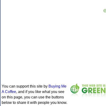
You can support this site by
Buying Me
A Coffee
, and if you like what you see
on this page, you can use the buttons
below to share it with people you know.