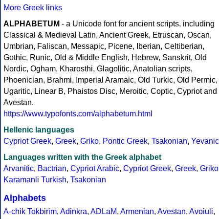
More Greek links
ALPHABETUM
- a Unicode font for ancient scripts, including
Classical & Medieval Latin, Ancient Greek, Etruscan, Oscan,
Umbrian, Faliscan, Messapic, Picene, Iberian, Celtiberian,
Gothic, Runic, Old & Middle English, Hebrew, Sanskrit, Old
Nordic, Ogham, Kharosthi, Glagolitic, Anatolian scripts,
Phoenician, Brahmi, Imperial Aramaic, Old Turkic, Old Permic,
Ugaritic, Linear B, Phaistos Disc, Meroitic, Coptic, Cypriot and
Avestan.
https://www.typofonts.com/alphabetum.html
Hellenic languages
Cypriot Greek
,
Greek
,
Griko
,
Pontic Greek
,
Tsakonian
,
Yevanic
Languages written with the Greek alphabet
Arvanitic
,
Bactrian
,
Cypriot Arabic
,
Cypriot Greek
,
Greek
,
Griko
Karamanli Turkish
,
Tsakonian
Alphabets
A-chik Tokbirim
,
Adinkra
,
ADLaM
,
Armenian
,
Avestan
,
Avoiuli
,