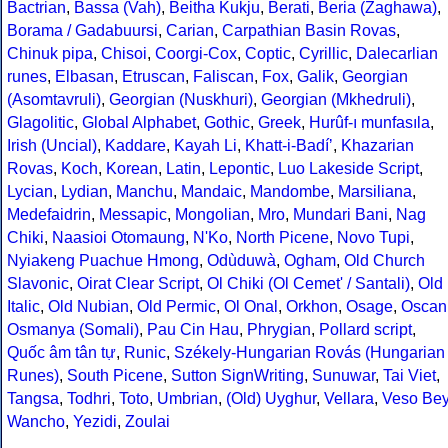
Bactrian
,
Bassa (Vah)
,
Beitha Kukju
,
Berati
,
Beria (Zaghawa)
,
Borama / Gadabuursi
,
Carian
,
Carpathian Basin Rovas
,
Chinuk pipa
,
Chisoi
,
Coorgi-Cox
,
Coptic
,
Cyrillic
,
Dalecarlian
runes
,
Elbasan
,
Etruscan
,
Faliscan
,
Fox
,
Galik
,
Georgian
(Asomtavruli)
,
Georgian (Nuskhuri)
,
Georgian (Mkhedruli)
,
Glagolitic
,
Global Alphabet
,
Gothic
,
Greek
,
Hurûf-ı munfasıla
,
Irish (Uncial)
,
Kaddare
,
Kayah Li
,
Khatt-i-Badíʼ
,
Khazarian
Rovas
,
Koch
,
Korean
,
Latin
,
Lepontic
,
Luo Lakeside Script
,
Lycian
,
Lydian
,
Manchu
,
Mandaic
,
Mandombe
,
Marsiliana
,
Medefaidrin
,
Messapic
,
Mongolian
,
Mro
,
Mundari Bani
,
Nag
Chiki
,
Naasioi Otomaung
,
N'Ko
,
North Picene
,
Novo Tupi
,
Nyiakeng Puachue Hmong
,
Odùduwà
,
Ogham
,
Old Church
Slavonic
,
Oirat Clear Script
,
Ol Chiki (Ol Cemet' / Santali)
,
Old
Italic
,
Old Nubian
,
Old Permic
,
Ol Onal
,
Orkhon
,
Osage
,
Oscan
Osmanya (Somali)
,
Pau Cin Hau
,
Phrygian
,
Pollard script
,
Quốc âm tân tự
,
Runic
,
Székely-Hungarian Rovás (Hungarian
Runes)
,
South Picene
,
Sutton SignWriting
,
Sunuwar
,
Tai Viet
,
Tangsa
,
Todhri
,
Toto
,
Umbrian
,
(Old) Uyghur
,
Vellara
,
Veso Be
Wancho
,
Yezidi
,
Zoulai