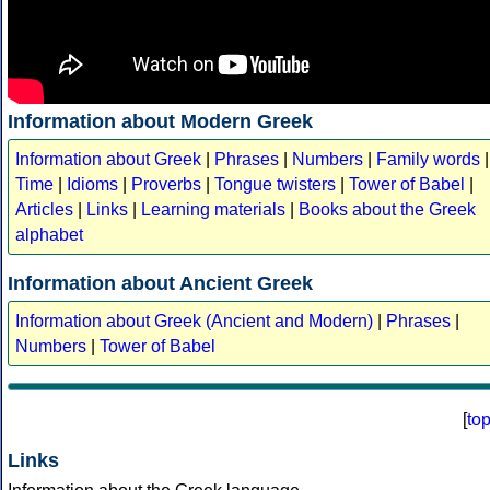
Information about Modern Greek
Information about Greek
|
Phrases
|
Numbers
|
Family words
|
Time
|
Idioms
|
Proverbs
|
Tongue twisters
|
Tower of Babel
|
Articles
|
Links
|
Learning materials
|
Books about the Greek
alphabet
Information about Ancient Greek
Information about Greek (Ancient and Modern)
|
Phrases
|
Numbers
|
Tower of Babel
[
to
Links