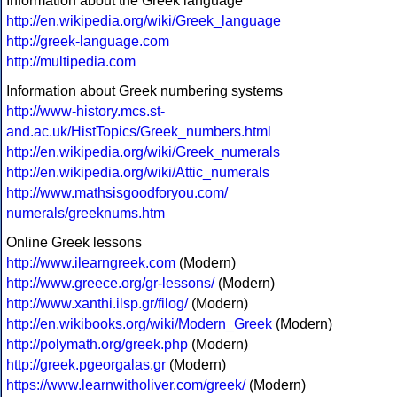
Information about the Greek language
http://en.wikipedia.org/wiki/Greek_language
http://greek-language.com
http://multipedia.com
Information about Greek numbering systems
http://www-history.mcs.st-
and.ac.uk/HistTopics/Greek_numbers.html
http://en.wikipedia.org/wiki/Greek_numerals
http://en.wikipedia.org/wiki/Attic_numerals
http://www.mathsisgoodforyou.com/
numerals/greeknums.htm
Online Greek lessons
http://www.ilearngreek.com
(Modern)
http://www.greece.org/gr-lessons/
(Modern)
http://www.xanthi.ilsp.gr/filog/
(Modern)
http://en.wikibooks.org/wiki/Modern_Greek
(Modern)
http://polymath.org/greek.php
(Modern)
http://greek.pgeorgalas.gr
(Modern)
https://www.learnwitholiver.com/greek/
(Modern)