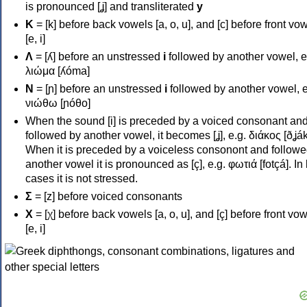
is pronounced [ʝ] and transliterated
y
Κ
= [k] before back vowels [a, o, u], and [c] before front vo
[e, i]
Λ
= [ʎ] before an unstressed
i
followed by another vowel, e
λιώμα [ʎóma]
Ν
= [ɲ] before an unstressed
i
followed by another vowel, e
νιώθω [ɲóθo]
When the sound [i] is preceded by a voiced consonant an
followed by another vowel, it becomes [ʝ], e.g. διάκος [ðʝák
When it is preceded by a voiceless consonont and followe
another vowel it is pronounced as [ç], e.g. φωτιά [fotçá]. In
cases it is not stressed.
Σ
= [z] before voiced consonants
Χ
= [χ] before back vowels [a, o, u], and [ç] before front vo
[e, i]