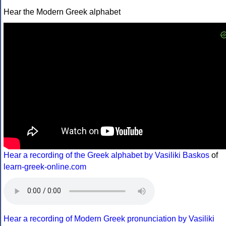
Hear the Modern Greek alphabet
Hear a recording of the Greek alphabet by Vasiliki Baskos
of
learn-greek-online.com
Hear a recording of Modern Greek pronunciation by Vasiliki