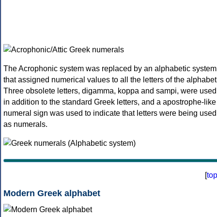
The Acrophonic system was replaced by an alphabetic system
that assigned numerical values to all the letters of the alphabet
Three obsolete letters, digamma, koppa and sampi, were used
in addition to the standard Greek letters, and a apostrophe-like
numeral sign was used to indicate that letters were being used
as numerals.
[
to
Modern Greek alphabet