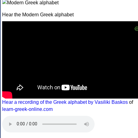
Hear the Modern Greek alphabet
Hear a recording of the Greek alphabet by Vasiliki Baskos
of
learn-greek-online.com