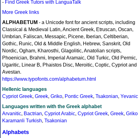
-
Find Greek Tutors with LanguaTalk
More Greek links
ALPHABETUM
- a Unicode font for ancient scripts, including
Classical & Medieval Latin, Ancient Greek, Etruscan, Oscan,
Umbrian, Faliscan, Messapic, Picene, Iberian, Celtiberian,
Gothic, Runic, Old & Middle English, Hebrew, Sanskrit, Old
Nordic, Ogham, Kharosthi, Glagolitic, Anatolian scripts,
Phoenician, Brahmi, Imperial Aramaic, Old Turkic, Old Permic,
Ugaritic, Linear B, Phaistos Disc, Meroitic, Coptic, Cypriot and
Avestan.
https://www.typofonts.com/alphabetum.html
Hellenic languages
Cypriot Greek
,
Greek
,
Griko
,
Pontic Greek
,
Tsakonian
,
Yevanic
Languages written with the Greek alphabet
Arvanitic
,
Bactrian
,
Cypriot Arabic
,
Cypriot Greek
,
Greek
,
Griko
Karamanli Turkish
,
Tsakonian
Alphabets