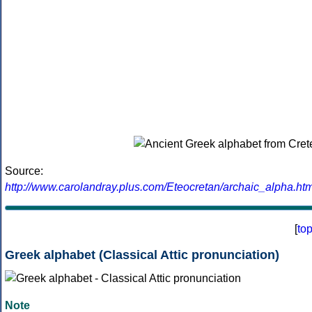
Source:
http://www.carolandray.plus.com/Eteocretan/archaic_alpha.htm
[
to
Greek alphabet (Classical Attic pronunciation)
Note