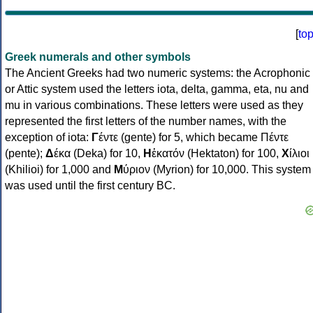
[
to
Greek numerals and other symbols
The Ancient Greeks had two numeric systems: the Acrophonic
or Attic system used the letters iota, delta, gamma, eta, nu and
mu in various combinations. These letters were used as they
represented the first letters of the number names, with the
exception of iota:
Γ
έντε (gente) for 5, which became Πέντε
(pente);
Δ
έκα (Deka) for 10,
Η
ἑκατόν (Hektaton) for 100,
Χ
ίλιοι
(Khilioi) for 1,000 and
Μ
ύριον (Myrion) for 10,000. This system
was used until the first century BC.