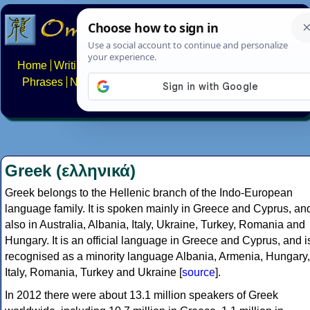
Home
Writing systems
Constructed scripts
Languages
Phrases
Numbers
Multilingual Pages
Search
News
About
FAQs
Contact
Greek (ελληνικά)
Greek belongs to the Hellenic branch of the Indo-European
language family. It is spoken mainly in Greece and Cyprus, an
also in Australia, Albania, Italy, Ukraine, Turkey, Romania and
Hungary. It is an official language in Greece and Cyprus, and i
recognised as a minority language Albania, Armenia, Hungary,
Italy, Romania, Turkey and Ukraine [
source
].
In 2012 there were about 13.1 million speakers of Greek