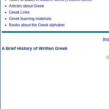
Articles about Greek
Greek Links
Greek learning materials
Books about the Greek alphabet
[
to
A Brief History of Written Greek