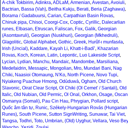
A-chik Tokbirim
,
Adinkra
,
ADLaM
,
Armenian
,
Avestan
,
Avoiuli
,
Bactrian
,
Bassa (Vah)
,
Beitha Kukju
,
Berati
,
Beria (Zaghawa)
,
Borama / Gadabuursi
,
Carian
,
Carpathian Basin Rovas
,
Chinuk pipa
,
Chisoi
,
Coorgi-Cox
,
Coptic
,
Cyrillic
,
Dalecarlian
runes
,
Elbasan
,
Etruscan
,
Faliscan
,
Fox
,
Galik
,
Georgian
(Asomtavruli)
,
Georgian (Nuskhuri)
,
Georgian (Mkhedruli)
,
Glagolitic
,
Global Alphabet
,
Gothic
,
Greek
,
Hurûf-ı munfasıla
,
Irish (Uncial)
,
Kaddare
,
Kayah Li
,
Khatt-i-Badíʼ
,
Khazarian
Rovas
,
Koch
,
Korean
,
Latin
,
Lepontic
,
Luo Lakeside Script
,
Lycian
,
Lydian
,
Manchu
,
Mandaic
,
Mandombe
,
Marsiliana
,
Medefaidrin
,
Messapic
,
Mongolian
,
Mro
,
Mundari Bani
,
Nag
Chiki
,
Naasioi Otomaung
,
N'Ko
,
North Picene
,
Novo Tupi
,
Nyiakeng Puachue Hmong
,
Odùduwà
,
Ogham
,
Old Church
Slavonic
,
Oirat Clear Script
,
Ol Chiki (Ol Cemet' / Santali)
,
Old
Italic
,
Old Nubian
,
Old Permic
,
Ol Onal
,
Orkhon
,
Osage
,
Oscan
Osmanya (Somali)
,
Pau Cin Hau
,
Phrygian
,
Pollard script
,
Quốc âm tân tự
,
Runic
,
Székely-Hungarian Rovás (Hungarian
Runes)
,
South Picene
,
Sutton SignWriting
,
Sunuwar
,
Tai Viet
,
Tangsa
,
Todhri
,
Toto
,
Umbrian
,
(Old) Uyghur
,
Vellara
,
Veso Be
Wancho
,
Yezidi
,
Zoulai