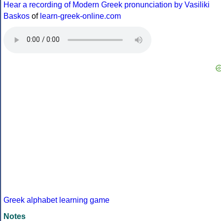
Hear a recording of Modern Greek pronunciation by Vasiliki
Baskos
of
learn-greek-online.com
Greek alphabet learning game
Notes