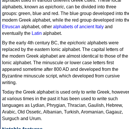
alphabet used in various different Greek cities. These local
alphabets, known as
epichoric
, can be divided into three
groups: green, blue and red. The blue group developed into th
modern Greek alphabet, while the red group developed into th
Etruscan
alphabet, other
alphabets of ancient Italy
and
eventually the
Latin
alphabet.
By the early 4th century BC, the
epichoric
alphabets were
replaced by the eastern Ionic alphabet. The capital letters of
the modern Greek alphabet are almost identical to those of the
Ionic alphabet. The minuscule or lower case letters first
appeared sometime after 800 AD and developed from the
Byzantine minuscule script, which developed from cursive
writing.
Today the Greek alphabet is used only to write Greek, howeve
at various times in the past it has been used to write such
languages as Lydian, Phrygian, Thracian, Gaulish, Hebrew,
Arabic, Old Ossetic, Albanian, Turkish, Aromanian, Gagauz,
Surguch and Urum.