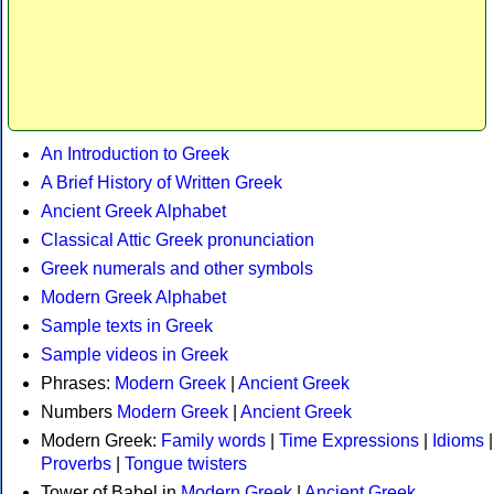
An Introduction to Greek
A Brief History of Written Greek
Ancient Greek Alphabet
Classical Attic Greek pronunciation
Greek numerals and other symbols
Modern Greek Alphabet
Sample texts in Greek
Sample videos in Greek
Phrases:
Modern Greek
|
Ancient Greek
Numbers
Modern Greek
|
Ancient Greek
Modern Greek:
Family words
|
Time Expressions
|
Idioms
|
Proverbs
|
Tongue twisters
Tower of Babel in
Modern Greek
|
Ancient Greek