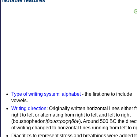
Notable features
Type of writing system
:
alphabet
- the first one to include
vowels.
Writing direction
: Originally written horizontal lines either 
right to left or alternating from right to left and left to right
(boustrophedon/
βουστροφηδόν
). Around 500 BC the direc
of writing changed to horizontal lines running from left to ri
Diacritics to represent stress and breathings were added t