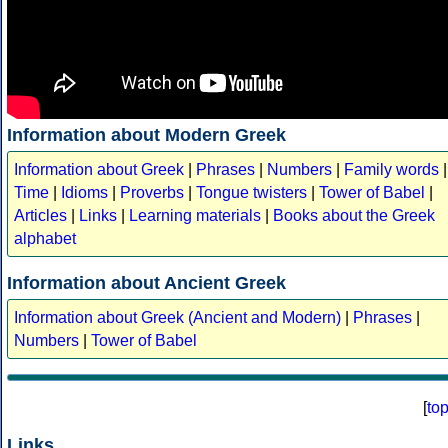
Information about Modern Greek
Information about Greek
|
Phrases
|
Numbers
|
Family words
|
Time
|
Idioms
|
Proverbs
|
Tongue twisters
|
Tower of Babel
|
Articles
|
Links
|
Learning materials
|
Books about the Greek
alphabet
Information about Ancient Greek
Information about Greek (Ancient and Modern)
|
Phrases
|
Numbers
|
Tower of Babel
[
to
Links