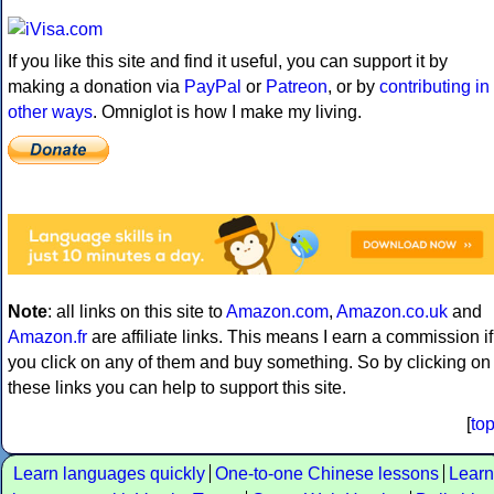
If you like this site and find it useful, you can support it by
making a donation via
PayPal
or
Patreon
, or by
contributing in
other ways
. Omniglot is how I make my living.
Note
: all links on this site to
Amazon.com
,
Amazon.co.uk
and
Amazon.fr
are affiliate links. This means I earn a commission if
you click on any of them and buy something. So by clicking on
these links you can help to support this site.
[
to
Learn languages quickly
One-to-one Chinese lessons
Learn