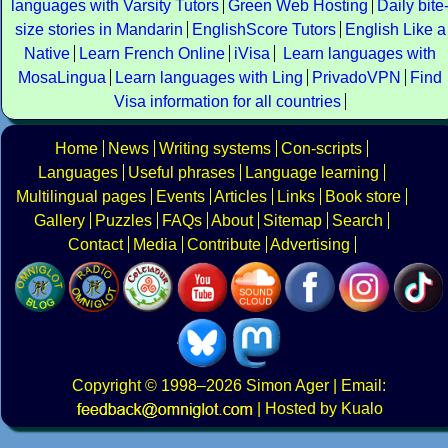
languages with Varsity Tutors
Green Web Hosting
Daily bite
size stories in Mandarin
EnglishScore Tutors
English Like a
Native
Learn French Online
iVisa
Learn languages with
MosaLingua
Learn languages with Ling
PrivadoVPN
Find
Visa information for all countries
Home
News
Writing systems
Con-scripts
Languages
Useful phrases
Language learning
Multilingual pages
Events
Articles
Links
Book store
Gallery
Puzzles
FAQs
About
Sitemap
Search
Contact
Media
Contribute
Advertising
Copyright
© 1998–2026
Simon Ager
| Email:
|
Hosted by Kualo