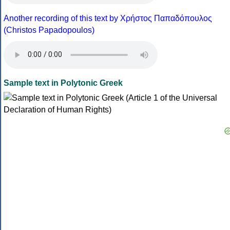
Another recording of this text by Χρήστος Παπαδόπουλος
(Christos Papadopoulos)
Sample text in Polytonic Greek