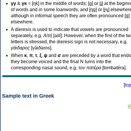
γγ
&
γκ
= [ŋk] in the middle of words; [ɡ] or [ɟ] at the begin
of words and in some loanwords, and [ŋɡ] or [ɲɟ] elsewher
although in informal speech they are often pronounced [ɡ] o
elsewhere.
A dieresis is used to indicate that vowels are pronounced
separately, e.g.
Αϊτή
[aití]. However, when the first of the t
letters is stressed, the dieresis sign is not necessary, e.g.
γάιδαρος
[γáiðaros].
When
κ
,
π
,
τ
,
ξ
,
ψ
and
σ
are preceded by a word that ends
they become voiced and the final N turns into the
corresponding nasal sound, e.g.
τον πατέρα
[tombatéra].
[
to
Sample text in Greek