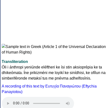
Transliteration
Óli i ánthropi yeniúnde eléftheri ke ísi stin aksioprépia ke ta
dhikeómata. Íne prikizméni me loyikí ke sinídhisi, ke ofílun na
simberiféronde metaksí tus me pnévma adhelfosínis.
A recording of this text by Eυτυχία Παναγιώτου (Eftychia
Panayiotou)