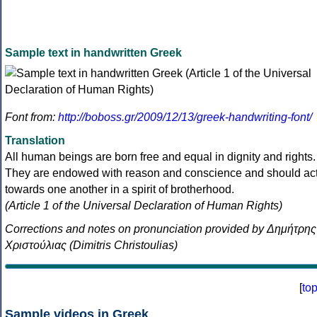
Sample text in handwritten Greek
Font from:
http://boboss.gr/2009/12/13/greek-handwriting-font/
Translation
All human beings are born free and equal in dignity and rights.
They are endowed with reason and conscience and should ac
towards one another in a spirit of brotherhood.
(Article 1 of the Universal Declaration of Human Rights)
Corrections and notes on pronunciation provided by Δημήτρης
Χριστούλιας (Dimitris Christoulias)
[
to
Sample videos in Greek