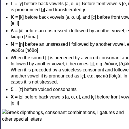
Γ
= [ɣ] before back vowels [a, o, u]. Before front vowels [e, i]
is pronounced [ʝ] and transliterated
y
Κ
= [k] before back vowels [a, o, u], and [c] before front vo
[e, i]
Λ
= [ʎ] before an unstressed
i
followed by another vowel, e
λιώμα [ʎóma]
Ν
= [ɲ] before an unstressed
i
followed by another vowel, e
νιώθω [ɲóθo]
When the sound [i] is preceded by a voiced consonant an
followed by another vowel, it becomes [ʝ], e.g. διάκος [ðʝák
When it is preceded by a voiceless consonont and followe
another vowel it is pronounced as [ç], e.g. φωτιά [fotçá]. In
cases it is not stressed.
Σ
= [z] before voiced consonants
Χ
= [χ] before back vowels [a, o, u], and [ç] before front vo
[e, i]