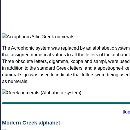
The Acrophonic system was replaced by an alphabetic system
that assigned numerical values to all the letters of the alphabet
Three obsolete letters, digamma, koppa and sampi, were used
in addition to the standard Greek letters, and a apostrophe-like
numeral sign was used to indicate that letters were being used
as numerals.
[
to
Modern Greek alphabet