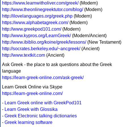
https://www.learnwitholiver.com/greek/
(Modern)
http://www.theonlinegreektutor.com/blog/
(Modern)
http://ilovelanguages.org/greek.php
(Modern)
https://www.alphabetagreek.com/
(Modern)
http://www.greekpod101.com/
(Modern)
http://www.kypros.org/LearnGreek/
(Modern/Ancient)
http://www.ibiblio.org/koine/greek/lessons/
(New Testament)
http://socrates.berkeley.edu/~ancgreek/
(Ancient)
http://www.textkit.com
(Ancient)
Ask Greek - the place to ask questions about the Greek
language
https://learn-greek-online.com/ask-greek/
Learn Greek Online via Skype
https://learn-greek-online.com/
-
Learn Greek online with GreekPod101
-
Learn Greek with Glossika
-
Greek Electronic talking dictionaries
-
Greek learning software