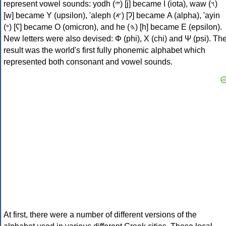
represent vowel sounds: yodh (𐤉) [j] became Ι (iota), waw (𐤅)
[w] became Υ (upsilon), 'aleph (𐤀) [ʔ] became Α (alpha), 'ayin
(𐤏) [ʕ] became Ο (omicron), and he (𐤄) [h] became Ε (epsilon).
New letters were also devised: Φ (phi), Χ (chi) and Ψ (psi). Th
result was the world's first fully phonemic alphabet which
represented both consonant and vowel sounds.
At first, there were a number of different versions of the