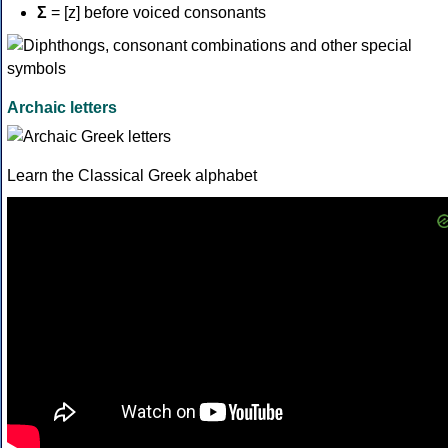
Σ
= [z] before voiced consonants
Archaic letters
Learn the Classical Greek alphabet