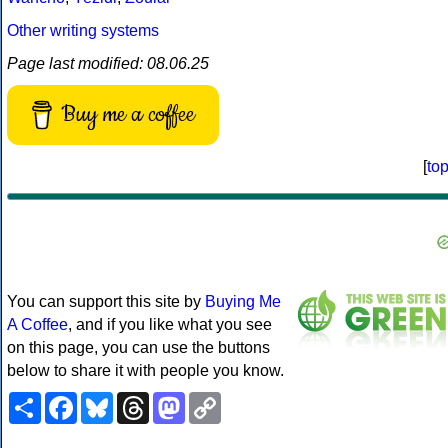
Other writing systems
Page last modified: 08.06.25
Buy me a coffee
[
to
You can support this site by
Buying Me
A Coffee
, and if you like what you see
on this page, you can use the buttons
below to share it with people you know.
Share
Facebook
Bluesky
Threads
Mastodon
Copy
Link