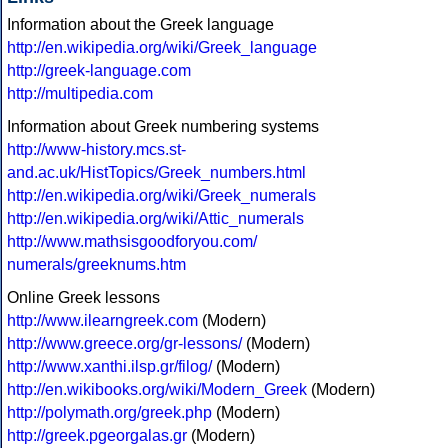
Information about the Greek language
http://en.wikipedia.org/wiki/Greek_language
http://greek-language.com
http://multipedia.com
Information about Greek numbering systems
http://www-history.mcs.st-
and.ac.uk/HistTopics/Greek_numbers.html
http://en.wikipedia.org/wiki/Greek_numerals
http://en.wikipedia.org/wiki/Attic_numerals
http://www.mathsisgoodforyou.com/
numerals/greeknums.htm
Online Greek lessons
http://www.ilearngreek.com
(Modern)
http://www.greece.org/gr-lessons/
(Modern)
http://www.xanthi.ilsp.gr/filog/
(Modern)
http://en.wikibooks.org/wiki/Modern_Greek
(Modern)
http://polymath.org/greek.php
(Modern)
http://greek.pgeorgalas.gr
(Modern)