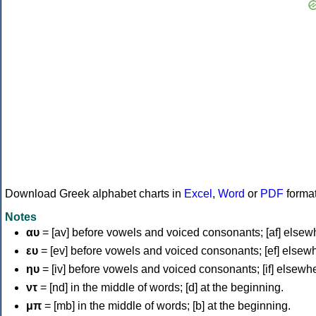
Download Greek alphabet charts in
Excel
,
Word
or
PDF
forma
Notes
αυ
= [av] before vowels and voiced consonants; [af] elsew
ευ
= [ev] before vowels and voiced consonants; [ef] elsew
ηυ
= [iv] before vowels and voiced consonants; [if] elsewh
ντ
= [nd] in the middle of words; [d] at the beginning.
μπ
= [mb] in the middle of words; [b] at the beginning.