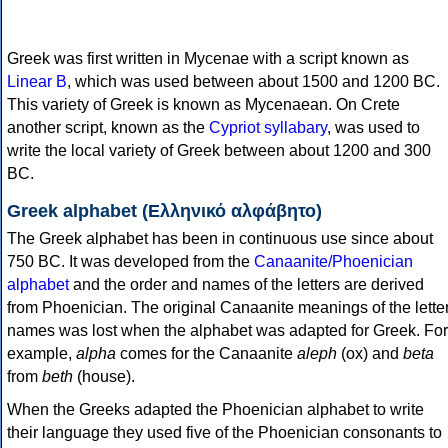
Greek was first written in Mycenae with a script known as
Linear B
, which was used between about 1500 and 1200 BC.
This variety of Greek is known as Mycenaean. On Crete
another script, known as the
Cypriot syllabary
, was used to
write the local variety of Greek between about 1200 and 300
BC.
Greek alphabet (Ελληνικό αλφάβητο)
The Greek alphabet has been in continuous use since about
750 BC. It was developed from the
Canaanite/Phoenician
alphabet
and the order and names of the letters are derived
from Phoenician. The original Canaanite meanings of the lette
names was lost when the alphabet was adapted for Greek. For
example,
alpha
comes for the Canaanite
aleph
(ox) and
beta
from
beth
(house).
When the Greeks adapted the Phoenician alphabet to write
their language they used five of the Phoenician consonants to