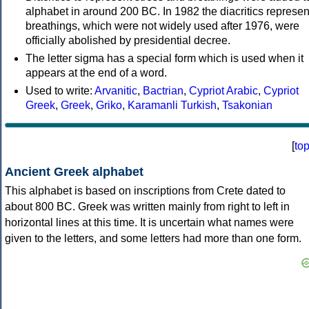
alphabet in around 200 BC. In 1982 the diacritics represen
breathings, which were not widely used after 1976, were
officially abolished by presidential decree.
The letter sigma has a special form which is used when it
appears at the end of a word.
Used to write:
Arvanitic
,
Bactrian
,
Cypriot Arabic
,
Cypriot
Greek
,
Greek
,
Griko
,
Karamanli Turkish
,
Tsakonian
[
to
Ancient Greek alphabet
This alphabet is based on inscriptions from Crete dated to
about 800 BC. Greek was written mainly from right to left in
horizontal lines at this time. It is uncertain what names were
given to the letters, and some letters had more than one form.