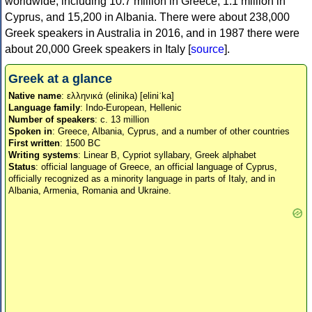
worldwide, including 10.7 million in Greece, 1.1 million in
Cyprus, and 15,200 in Albania. There were about 238,000
Greek speakers in Australia in 2016, and in 1987 there were
about 20,000 Greek speakers in Italy [
source
].
Greek at a glance
Native name
: ελληνικά (elinika) [eliniˈka]
Language family
: Indo-European, Hellenic
Number of speakers
: c. 13 million
Spoken in
: Greece, Albania, Cyprus, and a number of other countries
First written
: 1500 BC
Writing systems
: Linear B, Cypriot syllabary, Greek alphabet
Status
: official language of Greece, an official language of Cyprus,
officially recognized as a minority language in parts of Italy, and in
Albania, Armenia, Romania and Ukraine.