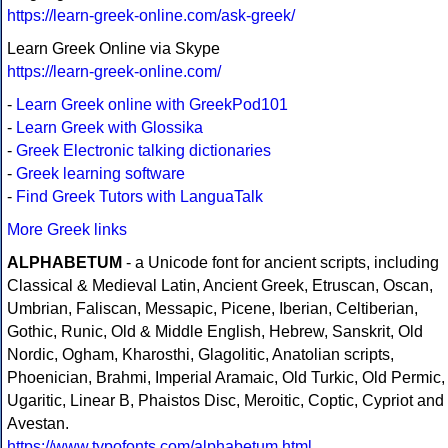
https://learn-greek-online.com/ask-greek/
Learn Greek Online via Skype
https://learn-greek-online.com/
-
Learn Greek online with GreekPod101
-
Learn Greek with Glossika
-
Greek Electronic talking dictionaries
-
Greek learning software
-
Find Greek Tutors with LanguaTalk
More Greek links
ALPHABETUM
- a Unicode font for ancient scripts, including
Classical & Medieval Latin, Ancient Greek, Etruscan, Oscan,
Umbrian, Faliscan, Messapic, Picene, Iberian, Celtiberian,
Gothic, Runic, Old & Middle English, Hebrew, Sanskrit, Old
Nordic, Ogham, Kharosthi, Glagolitic, Anatolian scripts,
Phoenician, Brahmi, Imperial Aramaic, Old Turkic, Old Permic,
Ugaritic, Linear B, Phaistos Disc, Meroitic, Coptic, Cypriot and
Avestan.
https://www.typofonts.com/alphabetum.html