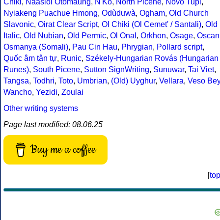
Chiki
,
Naasioi Otomaung
,
N'Ko
,
North Picene
,
Novo Tupi
,
Nyiakeng Puachue Hmong
,
Odùduwà
,
Ogham
,
Old Church
Slavonic
,
Oirat Clear Script
,
Ol Chiki (Ol Cemet' / Santali)
,
Old
Italic
,
Old Nubian
,
Old Permic
,
Ol Onal
,
Orkhon
,
Osage
,
Oscan
Osmanya (Somali)
,
Pau Cin Hau
,
Phrygian
,
Pollard script
,
Quốc âm tân tự
,
Runic
,
Székely-Hungarian Rovás (Hungarian
Runes)
,
South Picene
,
Sutton SignWriting
,
Sunuwar
,
Tai Viet
,
Tangsa
,
Todhri
,
Toto
,
Umbrian
,
(Old) Uyghur
,
Vellara
,
Veso Be
Wancho
,
Yezidi
,
Zoulai
Other writing systems
Page last modified: 08.06.25
Buy me a coffee
[
to