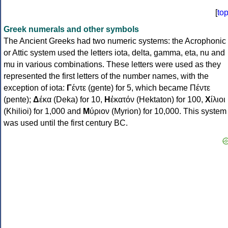
[
to
Greek numerals and other symbols
The Ancient Greeks had two numeric systems: the Acrophonic
or Attic system used the letters iota, delta, gamma, eta, nu and
mu in various combinations. These letters were used as they
represented the first letters of the number names, with the
exception of iota:
Γ
έντε (gente) for 5, which became Πέντε
(pente);
Δ
έκα (Deka) for 10,
Η
ἑκατόν (Hektaton) for 100,
Χ
ίλιοι
(Khilioi) for 1,000 and
Μ
ύριον (Myrion) for 10,000. This system
was used until the first century BC.