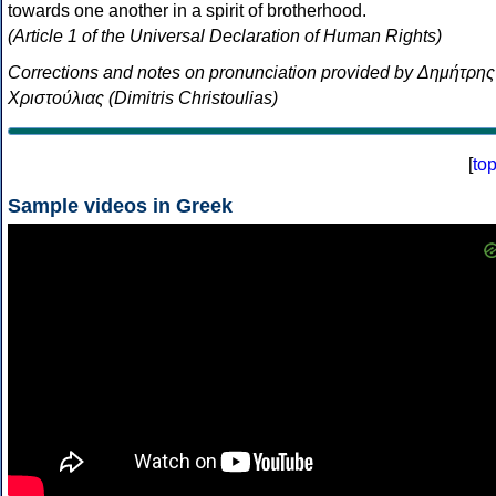
towards one another in a spirit of brotherhood.
(Article 1 of the Universal Declaration of Human Rights)
Corrections and notes on pronunciation provided by Δημήτρης
Χριστούλιας (Dimitris Christoulias)
[
to
Sample videos in Greek