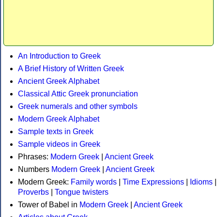
An Introduction to Greek
A Brief History of Written Greek
Ancient Greek Alphabet
Classical Attic Greek pronunciation
Greek numerals and other symbols
Modern Greek Alphabet
Sample texts in Greek
Sample videos in Greek
Phrases:
Modern Greek
|
Ancient Greek
Numbers
Modern Greek
|
Ancient Greek
Modern Greek:
Family words
|
Time Expressions
|
Idioms
|
Proverbs
|
Tongue twisters
Tower of Babel in
Modern Greek
|
Ancient Greek