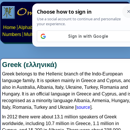
Home
Alphabets
Constructed scripts
Languages
Phrases
Numbers
Multilingual Pages
Search
News
About
Contact
Greek (ελληνικά)
Greek belongs to the Hellenic branch of the Indo-European
language family. It is spoken mainly in Greece and Cyprus, an
also in Australia, Albania, Italy, Ukraine, Turkey, Romania and
Hungary. It is an official language in Greece and Cyprus, and i
recognised as a minority language Albania, Armenia, Hungary,
Italy, Romania, Turkey and Ukraine [
source
].
In 2012 there were about 13.1 million speakers of Greek
worldwide, including 10.7 million in Greece, 1.1 million in