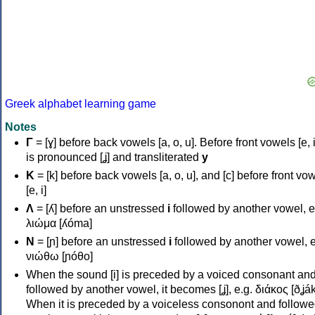
Greek alphabet learning game
Notes
Γ
= [ɣ] before back vowels [a, o, u]. Before front vowels [e, i]
is pronounced [ʝ] and transliterated
y
Κ
= [k] before back vowels [a, o, u], and [c] before front vo
[e, i]
Λ
= [ʎ] before an unstressed
i
followed by another vowel, e
λιώμα [ʎóma]
Ν
= [ɲ] before an unstressed
i
followed by another vowel, e
νιώθω [ɲóθo]
When the sound [i] is preceded by a voiced consonant an
followed by another vowel, it becomes [ʝ], e.g. διάκος [ðʝák
When it is preceded by a voiceless consonont and followe