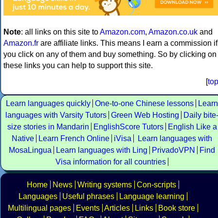
Note
: all links on this site to
Amazon.com
,
Amazon.co.uk
and
Amazon.fr
are affiliate links. This means I earn a commission if
you click on any of them and buy something. So by clicking on
these links you can help to support this site.
[
to
Learn languages quickly
One-to-one Chinese lessons
Learn
languages with Varsity Tutors
Green Web Hosting
Daily bite
size stories in Mandarin
EnglishScore Tutors
English Like a
Native
Learn French Online
iVisa
Learn languages with
MosaLingua
Learn languages with Ling
PrivadoVPN
Find
Visa information for all countries
Home
News
Writing systems
Con-scripts
Languages
Useful phrases
Language learning
Multilingual pages
Events
Articles
Links
Book store