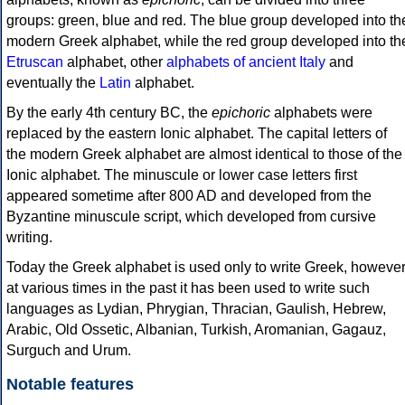
groups: green, blue and red. The blue group developed into th
modern Greek alphabet, while the red group developed into th
Etruscan
alphabet, other
alphabets of ancient Italy
and
eventually the
Latin
alphabet.
By the early 4th century BC, the
epichoric
alphabets were
replaced by the eastern Ionic alphabet. The capital letters of
the modern Greek alphabet are almost identical to those of the
Ionic alphabet. The minuscule or lower case letters first
appeared sometime after 800 AD and developed from the
Byzantine minuscule script, which developed from cursive
writing.
Today the Greek alphabet is used only to write Greek, howeve
at various times in the past it has been used to write such
languages as Lydian, Phrygian, Thracian, Gaulish, Hebrew,
Arabic, Old Ossetic, Albanian, Turkish, Aromanian, Gagauz,
Surguch and Urum.
Notable features