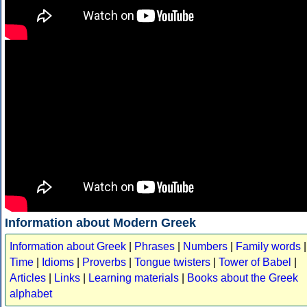
Information about Modern Greek
Information about Greek
|
Phrases
|
Numbers
|
Family words
|
Time
|
Idioms
|
Proverbs
|
Tongue twisters
|
Tower of Babel
|
Articles
|
Links
|
Learning materials
|
Books about the Greek
alphabet