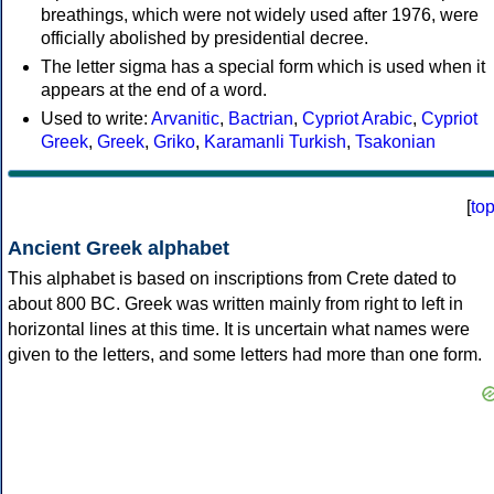
breathings, which were not widely used after 1976, were
officially abolished by presidential decree.
The letter sigma has a special form which is used when it
appears at the end of a word.
Used to write:
Arvanitic
,
Bactrian
,
Cypriot Arabic
,
Cypriot
Greek
,
Greek
,
Griko
,
Karamanli Turkish
,
Tsakonian
[
to
Ancient Greek alphabet
This alphabet is based on inscriptions from Crete dated to
about 800 BC. Greek was written mainly from right to left in
horizontal lines at this time. It is uncertain what names were
given to the letters, and some letters had more than one form.