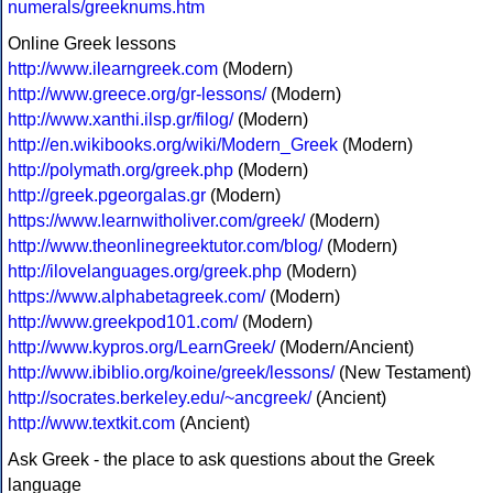
numerals/greeknums.htm
Online Greek lessons
http://www.ilearngreek.com
(Modern)
http://www.greece.org/gr-lessons/
(Modern)
http://www.xanthi.ilsp.gr/filog/
(Modern)
http://en.wikibooks.org/wiki/Modern_Greek
(Modern)
http://polymath.org/greek.php
(Modern)
http://greek.pgeorgalas.gr
(Modern)
https://www.learnwitholiver.com/greek/
(Modern)
http://www.theonlinegreektutor.com/blog/
(Modern)
http://ilovelanguages.org/greek.php
(Modern)
https://www.alphabetagreek.com/
(Modern)
http://www.greekpod101.com/
(Modern)
http://www.kypros.org/LearnGreek/
(Modern/Ancient)
http://www.ibiblio.org/koine/greek/lessons/
(New Testament)
http://socrates.berkeley.edu/~ancgreek/
(Ancient)
http://www.textkit.com
(Ancient)
Ask Greek - the place to ask questions about the Greek
language