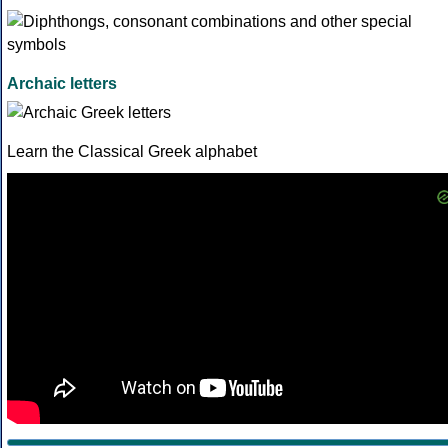
Archaic letters
Learn the Classical Greek alphabet