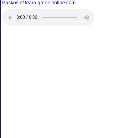
Baskos
of
learn-greek-online.com