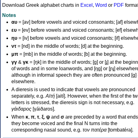
Download Greek alphabet charts in
Excel
,
Word
or
PDF
forma
Notes
αυ
= [av] before vowels and voiced consonants; [af] elsew
ευ
= [ev] before vowels and voiced consonants; [ef] elsew
ηυ
= [iv] before vowels and voiced consonants; [if] elsewh
ντ
= [nd] in the middle of words; [d] at the beginning.
μπ
= [mb] in the middle of words; [b] at the beginning.
γγ
&
γκ
= [ŋk] in the middle of words; [ɡ] or [ɟ] at the begin
of words and in some loanwords, and [ŋɡ] or [ɲɟ] elsewher
although in informal speech they are often pronounced [ɡ] o
elsewhere.
A dieresis is used to indicate that vowels are pronounced
separately, e.g.
Αϊτή
[aití]. However, when the first of the t
letters is stressed, the dieresis sign is not necessary, e.g.
γάιδαρος
[γáiðaros].
When
κ
,
π
,
τ
,
ξ
,
ψ
and
σ
are preceded by a word that ends
they become voiced and the final N turns into the
corresponding nasal sound, e.g.
τον πατέρα
[tombatéra].