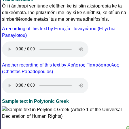
Óli i ánthropi yeniúnde eléftheri ke ísi stin aksioprépia ke ta
dhikeómata. Íne prikizméni me loyikí ke sinídhisi, ke ofílun na
simberiféronde metaksí tus me pnévma adhelfosínis.
A recording of this text by Eυτυχία Παναγιώτου (Eftychia
Panayiotou)
Another recording of this text by Χρήστος Παπαδόπουλος
(Christos Papadopoulos)
Sample text in Polytonic Greek