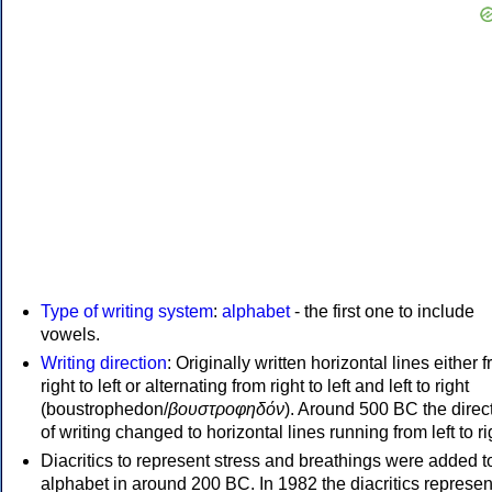
Type of writing system
:
alphabet
- the first one to include
vowels.
Writing direction
: Originally written horizontal lines either 
right to left or alternating from right to left and left to right
(boustrophedon/
βουστροφηδόν
). Around 500 BC the direc
of writing changed to horizontal lines running from left to ri
Diacritics to represent stress and breathings were added t
alphabet in around 200 BC. In 1982 the diacritics represen