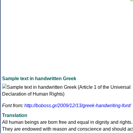
Sample text in handwritten Greek
Font from:
http://boboss.gr/2009/12/13/greek-handwriting-font/
Translation
All human beings are born free and equal in dignity and rights.
They are endowed with reason and conscience and should ac