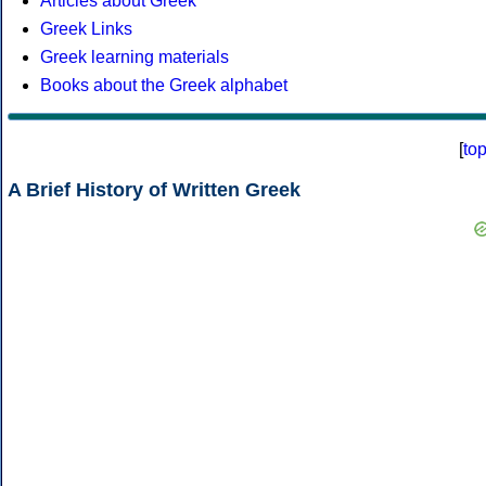
Articles about Greek
Greek Links
Greek learning materials
Books about the Greek alphabet
[
to
A Brief History of Written Greek