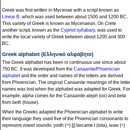
Greek was first written in Mycenae with a script known as
Linear B
, which was used between about 1500 and 1200 BC.
This variety of Greek is known as Mycenaean. On Crete
another script, known as the
Cypriot syllabary
, was used to
write the local variety of Greek between about 1200 and 300
BC.
Greek alphabet (Ελληνικό αλφάβητο)
The Greek alphabet has been in continuous use since about
750 BC. It was developed from the
Canaanite/Phoenician
alphabet
and the order and names of the letters are derived
from Phoenician. The original Canaanite meanings of the lette
names was lost when the alphabet was adapted for Greek. For
example,
alpha
comes for the Canaanite
aleph
(ox) and
beta
from
beth
(house).
When the Greeks adapted the Phoenician alphabet to write
their language they used five of the Phoenician consonants to
represent vowel sounds: yodh (𐤉) [j] became Ι (iota), waw (𐤅)