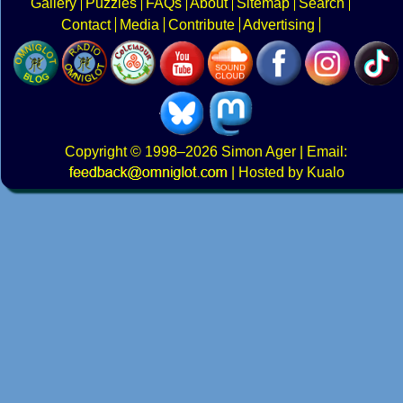
Gallery
Puzzles
FAQs
About
Sitemap
Search
Contact
Media
Contribute
Advertising
Copyright
© 1998–2026
Simon Ager
| Email:
|
Hosted by Kualo