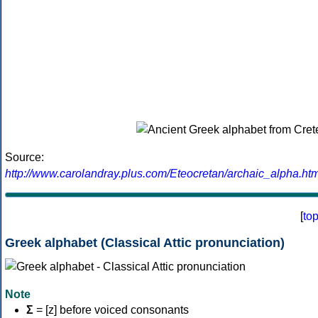
Source:
http://www.carolandray.plus.com/Eteocretan/archaic_alpha.htm
[
to
Greek alphabet (Classical Attic pronunciation)
Note
Σ
= [z] before voiced consonants