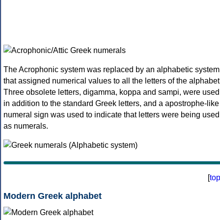
The Acrophonic system was replaced by an alphabetic system
that assigned numerical values to all the letters of the alphabet
Three obsolete letters, digamma, koppa and sampi, were used
in addition to the standard Greek letters, and a apostrophe-like
numeral sign was used to indicate that letters were being used
as numerals.
[
to
Modern Greek alphabet