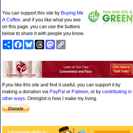
You can support this site by
Buying Me
A Coffee
, and if you like what you see
on this page, you can use the buttons
below to share it with people you know.
Share
Facebook
Bluesky
Threads
Mastodon
Copy
Link
If you like this site and find it useful, you can support it by
making a donation via
PayPal
or
Patreon
, or by
contributing in
other ways
. Omniglot is how I make my living.