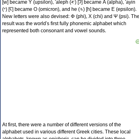
[w] became Υ (upsilon), 'aleph (𐤀) [ʔ] became Α (alpha), 'ayin
(𐤏) [ʕ] became Ο (omicron), and he (𐤄) [h] became Ε (epsilon).
New letters were also devised: Φ (phi), Χ (chi) and Ψ (psi). Th
result was the world's first fully phonemic alphabet which
represented both consonant and vowel sounds.
At first, there were a number of different versions of the
alphabet used in various different Greek cities. These local
alphabets, known as
epichoric
, can be divided into three