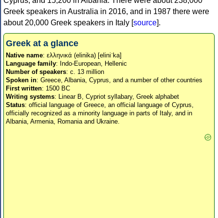
Cyprus, and 15,200 in Albania. There were about 238,000
Greek speakers in Australia in 2016, and in 1987 there were
about 20,000 Greek speakers in Italy [
source
].
Greek at a glance
Native name
: ελληνικά (elinika) [eliniˈka]
Language family
: Indo-European, Hellenic
Number of speakers
: c. 13 million
Spoken in
: Greece, Albania, Cyprus, and a number of other countries
First written
: 1500 BC
Writing systems
: Linear B, Cypriot syllabary, Greek alphabet
Status
: official language of Greece, an official language of Cyprus,
officially recognized as a minority language in parts of Italy, and in
Albania, Armenia, Romania and Ukraine.