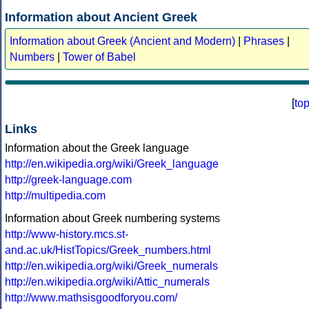
Information about Ancient Greek
Information about Greek (Ancient and Modern)
|
Phrases
|
Numbers
|
Tower of Babel
[
to
Links
Information about the Greek language
http://en.wikipedia.org/wiki/Greek_language
http://greek-language.com
http://multipedia.com
Information about Greek numbering systems
http://www-history.mcs.st-
and.ac.uk/HistTopics/Greek_numbers.html
http://en.wikipedia.org/wiki/Greek_numerals
http://en.wikipedia.org/wiki/Attic_numerals
http://www.mathsisgoodforyou.com/