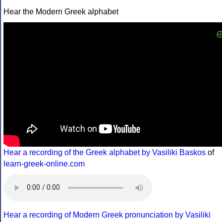
Hear the Modern Greek alphabet
Hear a recording of the Greek alphabet by Vasiliki Baskos
of
learn-greek-online.com
Hear a recording of Modern Greek pronunciation by Vasiliki