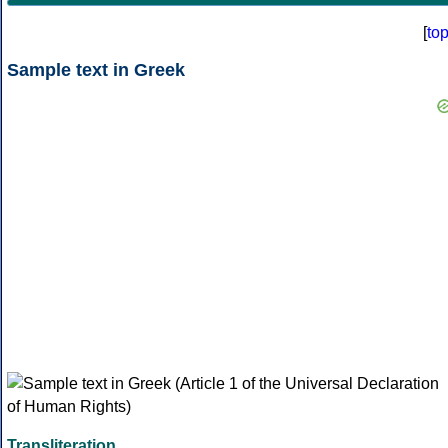
[
to
Sample text in Greek
Transliteration