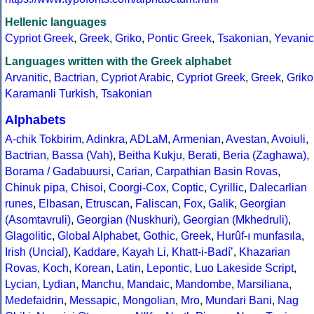
Hellenic languages
Cypriot Greek
,
Greek
,
Griko
,
Pontic Greek
,
Tsakonian
,
Yevanic
Languages written with the Greek alphabet
Arvanitic
,
Bactrian
,
Cypriot Arabic
,
Cypriot Greek
,
Greek
,
Griko
Karamanli Turkish
,
Tsakonian
Alphabets
A-chik Tokbirim
,
Adinkra
,
ADLaM
,
Armenian
,
Avestan
,
Avoiuli
,
Bactrian
,
Bassa (Vah)
,
Beitha Kukju
,
Berati
,
Beria (Zaghawa)
,
Borama / Gadabuursi
,
Carian
,
Carpathian Basin Rovas
,
Chinuk pipa
,
Chisoi
,
Coorgi-Cox
,
Coptic
,
Cyrillic
,
Dalecarlian
runes
,
Elbasan
,
Etruscan
,
Faliscan
,
Fox
,
Galik
,
Georgian
(Asomtavruli)
,
Georgian (Nuskhuri)
,
Georgian (Mkhedruli)
,
Glagolitic
,
Global Alphabet
,
Gothic
,
Greek
,
Hurûf-ı munfasıla
,
Irish (Uncial)
,
Kaddare
,
Kayah Li
,
Khatt-i-Badíʼ
,
Khazarian
Rovas
,
Koch
,
Korean
,
Latin
,
Lepontic
,
Luo Lakeside Script
,
Lycian
,
Lydian
,
Manchu
,
Mandaic
,
Mandombe
,
Marsiliana
,
Medefaidrin
,
Messapic
,
Mongolian
,
Mro
,
Mundari Bani
,
Nag