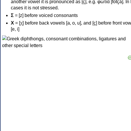
another vowel it is pronounced as [ç], e.g. φωτιά [fotçá]. In
cases it is not stressed.
Σ
= [z] before voiced consonants
Χ
= [χ] before back vowels [a, o, u], and [ç] before front vo
[e, i]