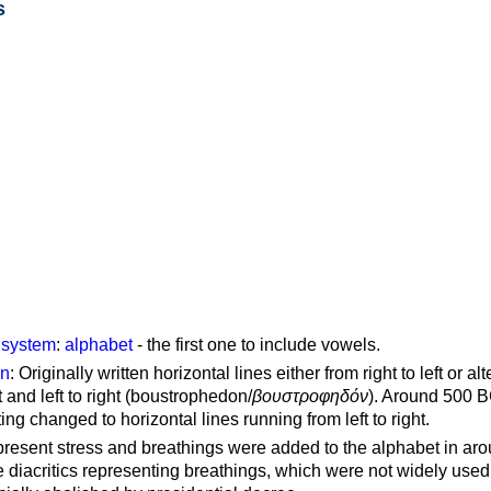
s
g system
:
alphabet
- the first one to include vowels.
on
: Originally written horizontal lines either from right to left or al
ft and left to right (boustrophedon/
βουστροφηδόν
). Around 500 B
ting changed to horizontal lines running from left to right.
represent stress and breathings were added to the alphabet in ar
 diacritics representing breathings, which were not widely used 