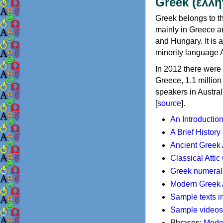
Greek (ελλη
Greek belongs to th
mainly in Greece an
and Hungary. It is 
minority language 
In 2012 there were 
Greece, 1.1 millio
speakers in Austral
[
source
].
An Introductio
A Brief History
Ancient Greek
Classical Atti
Greek numeral
Modern Greek 
Sample texts i
Sample videos
Phrases:
Mode