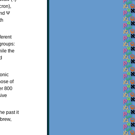
th
ferent
 groups:
ile the
d
onic
hose of
er 800
sive
e past it
ebrew,