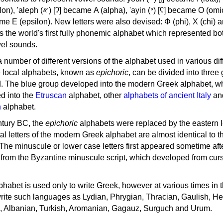
, 'ayin (𐤏) [ʕ] became Ο (omicron),
as the world's first fully phonemic alphabet which represented bo
el sounds.
 a number of different versions of the alphabet used in various dif
e local alphabets, known as
epichoric
, can be divided into three
d. The blue group developed into the modern Greek alphabet, wh
d into the
Etruscan
alphabet, other
alphabets of ancient Italy
an
n
alphabet.
ntury BC, the
epichoric
alphabets were replaced by the eastern I
al letters of the modern Greek alphabet are almost identical to t
 The minuscule or lower case letters first appeared sometime aft
rom the Byzantine minuscule script, which developed from cur
habet is used only to write Greek, however at various times in th
rite such languages as Lydian, Phrygian, Thracian, Gaulish, H
c, Albanian, Turkish, Aromanian, Gagauz, Surguch and Urum.