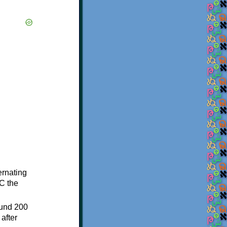
ternating
C the
ound 200
after