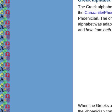
The Greek alphabet
the
Canaanite/Phoe
Phoenician. The or
alphabet was adapt
and
beta
from
beth
When the Greeks ad
the Phoenician consonants to