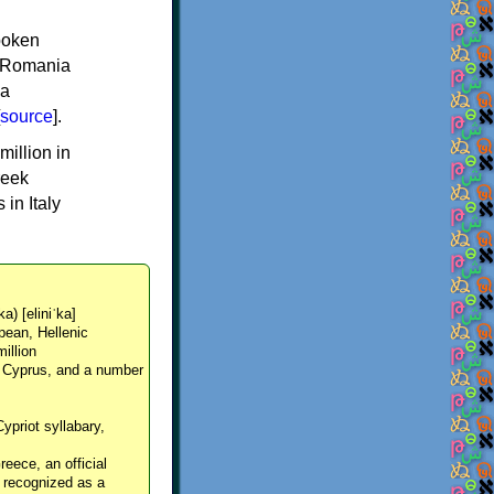
spoken
y, Romania
 a
source
].
million in
reek
in Italy
ka) [eliniˈka]
pean, Hellenic
million
, Cyprus, and a number
Cypriot syllabary,
reece, an official
y recognized as a