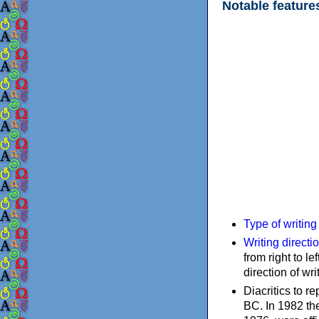
Notable feature
Type of writin
Writing directi
from right to le
direction of wri
Diacritics to 
BC. In 1982 the