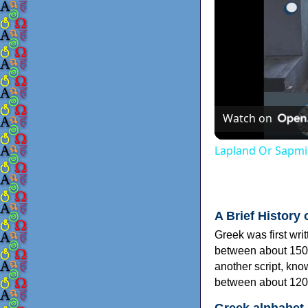
Watch on
Lapland Or Sapmi
A Brief History 
Greek was first wri
between about 150
another script, kn
between about 120
Greek alphabet