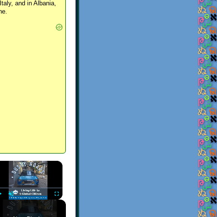
Italy, and in Albania,
ne.
×
Play
Unmute
Fullscreen