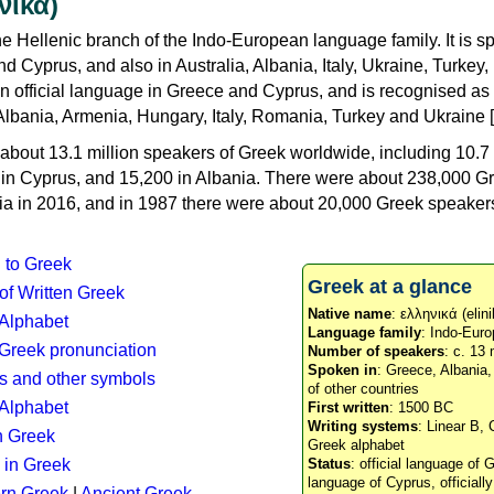
νικά)
e Hellenic branch of the Indo-European language family. It is 
d Cyprus, and also in Australia, Albania, Italy, Ukraine, Turke
an official language in Greece and Cyprus, and is recognised as
Albania, Armenia, Hungary, Italy, Romania, Turkey and Ukraine [
about 13.1 million speakers of Greek worldwide, including 10.7 
n in Cyprus, and 15,200 in Albania. There were about 238,000 G
ia in 2016, and in 1987 there were about 20,000 Greek speakers 
n to Greek
Greek at a glance
 of Written Greek
Native name
: ελληνικά (elini
 Alphabet
Language family
: Indo-Euro
c Greek pronunciation
Number of speakers
: c. 13 
Spoken in
: Greece, Albania
s and other symbols
of other countries
Alphabet
First written
: 1500 BC
Writing systems
: Linear B, 
n Greek
Greek alphabet
 in Greek
Status
: official language of G
language of Cyprus, officiall
rn Greek
|
Ancient Greek