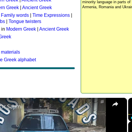
minority language in parts of 
Armenia, Romania and Ukrai
rn Greek
|
Ancient Greek
:
Family words
|
Time Expressions
|
rbs
|
Tongue twisters
 in
Modern Greek
|
Ancient Greek
 Greek
 materials
he Greek alphabet
×
 Or Sapmi