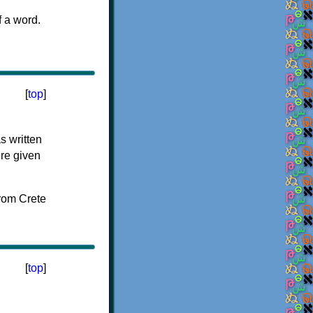
f a word.
[
top
]
s written
ere given
[
top
]