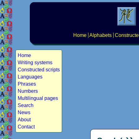
Home
Alphabets
Constructe
Home
Writing systems
Constructed scripts
Languages
Phrases
Numbers
Multilingual pages
Search
News
About
Contact