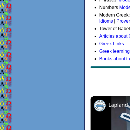
Numbers
Mode
Modern Greek
Idioms
|
Prove
Tower of Babel
Articles about
Greek Links
Greek learning
Books about t
Lapland