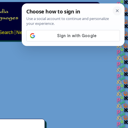
Search
News
About
Contact