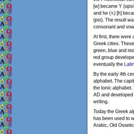
[w] became Υ (upsilon), 'aleph (𐤀) [ʔ] became Α (alpha)
and he (𐤄) [h] became Ε (epsilon). New letters were also devised: Φ (phi), Χ (chi) and Ψ
(psi). The result w
consonant and vow
At first, there were
Greek cities. Thes
green, blue and re
red group develope
eventually the
Lati
By the early 4th ce
alphabet. The capit
the Ionic alphabet.
AD and developed f
writing.
Today the Greek alp
has been used to w
Arabic, Old Osseti