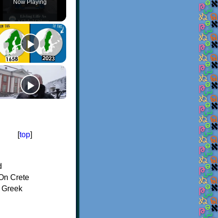
Now Playing
[
top
]
d
On Crete
f Greek