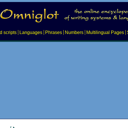
d scripts
Languages
Phrases
Numbers
Multilingual Pages