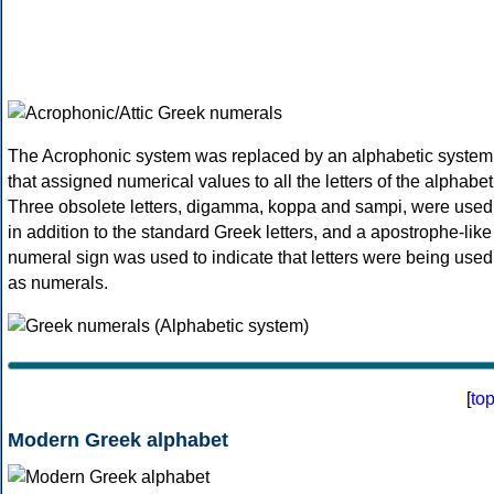
The Acrophonic system was replaced by an alphabetic system
that assigned numerical values to all the letters of the alphabet
Three obsolete letters, digamma, koppa and sampi, were used
in addition to the standard Greek letters, and a apostrophe-like
numeral sign was used to indicate that letters were being used
as numerals.
[
to
Modern Greek alphabet