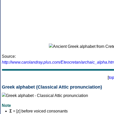
Source:
http://www.carolandray.plus.com/Eteocretan/archaic_alpha.htm
[
to
Greek alphabet (Classical Attic pronunciation)
Note
Σ
= [z] before voiced consonants