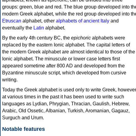
groups: green, blue and red. The blue group developed into th
modern Greek alphabet, while the red group developed into th
Etruscan
alphabet, other
alphabets of ancient Italy
and
eventually the
Latin
alphabet.
By the early 4th century BC, the
epichoric
alphabets were
replaced by the eastern Ionic alphabet. The capital letters of
the modern Greek alphabet are almost identical to those of the
Ionic alphabet. The minuscule or lower case letters first
appeared sometime after 800 AD and developed from the
Byzantine minuscule script, which developed from cursive
writing.
Today the Greek alphabet is used only to write Greek, howeve
at various times in the past it has been used to write such
languages as Lydian, Phrygian, Thracian, Gaulish, Hebrew,
Arabic, Old Ossetic, Albanian, Turkish, Aromanian, Gagauz,
Surguch and Urum.
Notable features