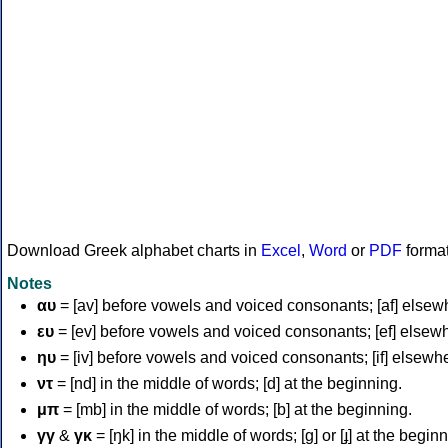
Download Greek alphabet charts in
Excel
,
Word
or
PDF
forma
Notes
αυ
= [av] before vowels and voiced consonants; [af] elsew
ευ
= [ev] before vowels and voiced consonants; [ef] elsew
ηυ
= [iv] before vowels and voiced consonants; [if] elsewh
ντ
= [nd] in the middle of words; [d] at the beginning.
μπ
= [mb] in the middle of words; [b] at the beginning.
γγ
&
γκ
= [ŋk] in the middle of words; [ɡ] or [ɟ] at the begin