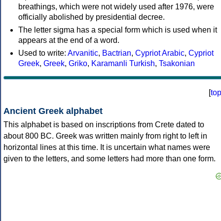
breathings, which were not widely used after 1976, were
officially abolished by presidential decree.
The letter sigma has a special form which is used when it
appears at the end of a word.
Used to write:
Arvanitic
,
Bactrian
,
Cypriot Arabic
,
Cypriot
Greek
,
Greek
,
Griko
,
Karamanli Turkish
,
Tsakonian
[
to
Ancient Greek alphabet
This alphabet is based on inscriptions from Crete dated to
about 800 BC. Greek was written mainly from right to left in
horizontal lines at this time. It is uncertain what names were
given to the letters, and some letters had more than one form.