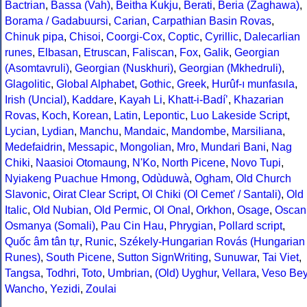
Bactrian
,
Bassa (Vah)
,
Beitha Kukju
,
Berati
,
Beria (Zaghawa)
,
Borama / Gadabuursi
,
Carian
,
Carpathian Basin Rovas
,
Chinuk pipa
,
Chisoi
,
Coorgi-Cox
,
Coptic
,
Cyrillic
,
Dalecarlian
runes
,
Elbasan
,
Etruscan
,
Faliscan
,
Fox
,
Galik
,
Georgian
(Asomtavruli)
,
Georgian (Nuskhuri)
,
Georgian (Mkhedruli)
,
Glagolitic
,
Global Alphabet
,
Gothic
,
Greek
,
Hurûf-ı munfasıla
,
Irish (Uncial)
,
Kaddare
,
Kayah Li
,
Khatt-i-Badíʼ
,
Khazarian
Rovas
,
Koch
,
Korean
,
Latin
,
Lepontic
,
Luo Lakeside Script
,
Lycian
,
Lydian
,
Manchu
,
Mandaic
,
Mandombe
,
Marsiliana
,
Medefaidrin
,
Messapic
,
Mongolian
,
Mro
,
Mundari Bani
,
Nag
Chiki
,
Naasioi Otomaung
,
N'Ko
,
North Picene
,
Novo Tupi
,
Nyiakeng Puachue Hmong
,
Odùduwà
,
Ogham
,
Old Church
Slavonic
,
Oirat Clear Script
,
Ol Chiki (Ol Cemet' / Santali)
,
Old
Italic
,
Old Nubian
,
Old Permic
,
Ol Onal
,
Orkhon
,
Osage
,
Oscan
Osmanya (Somali)
,
Pau Cin Hau
,
Phrygian
,
Pollard script
,
Quốc âm tân tự
,
Runic
,
Székely-Hungarian Rovás (Hungarian
Runes)
,
South Picene
,
Sutton SignWriting
,
Sunuwar
,
Tai Viet
,
Tangsa
,
Todhri
,
Toto
,
Umbrian
,
(Old) Uyghur
,
Vellara
,
Veso Be
Wancho
,
Yezidi
,
Zoulai