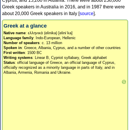
Cyprus, and 15,200 in Albania. There were about 238,000
Greek speakers in Australia in 2016, and in 1987 there were
about 20,000 Greek speakers in Italy [
source
].
Greek at a glance
Native name
: ελληνικά (elinika) [eliniˈka]
Language family
: Indo-European, Hellenic
Number of speakers
: c. 13 million
Spoken in
: Greece, Albania, Cyprus, and a number of other countries
First written
: 1500 BC
Writing systems
: Linear B, Cypriot syllabary, Greek alphabet
Status
: official language of Greece, an official language of Cyprus,
officially recognized as a minority language in parts of Italy, and in
Albania, Armenia, Romania and Ukraine.