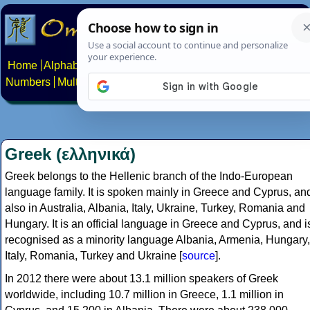
Home
Alphabets
Constructed scripts
Languages
Phrases
Numbers
Multilingual Pages
Search
News
About
Contact
Greek (ελληνικά)
Greek belongs to the Hellenic branch of the Indo-European
language family. It is spoken mainly in Greece and Cyprus, an
also in Australia, Albania, Italy, Ukraine, Turkey, Romania and
Hungary. It is an official language in Greece and Cyprus, and i
recognised as a minority language Albania, Armenia, Hungary,
Italy, Romania, Turkey and Ukraine [
source
].
In 2012 there were about 13.1 million speakers of Greek
worldwide, including 10.7 million in Greece, 1.1 million in