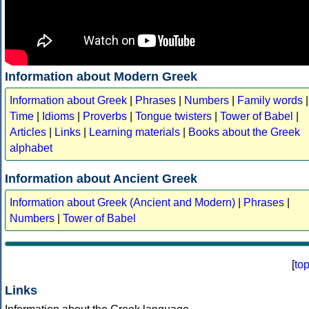
Information about Modern Greek
Information about Greek
|
Phrases
|
Numbers
|
Family words
|
Time
|
Idioms
|
Proverbs
|
Tongue twisters
|
Tower of Babel
|
Articles
|
Links
|
Learning materials
|
Books about the Greek
alphabet
Information about Ancient Greek
Information about Greek (Ancient and Modern)
|
Phrases
|
Numbers
|
Tower of Babel
[
to
Links