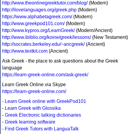
http://www.theonlinegreektutor.com/blog/
(Modern)
http://ilovelanguages.org/greek.php
(Modern)
https://www.alphabetagreek.com/
(Modern)
http://www.greekpod101.com/
(Modern)
http://www.kypros.org/LearnGreek/
(Modern/Ancient)
http://www.ibiblio.org/koine/greek/lessons/
(New Testament)
http://socrates.berkeley.edu/~ancgreek/
(Ancient)
http://www.textkit.com
(Ancient)
Ask Greek - the place to ask questions about the Greek
language
https://learn-greek-online.com/ask-greek/
Learn Greek Online via Skype
https://learn-greek-online.com/
-
Learn Greek online with GreekPod101
-
Learn Greek with Glossika
-
Greek Electronic talking dictionaries
-
Greek learning software
-
Find Greek Tutors with LanguaTalk