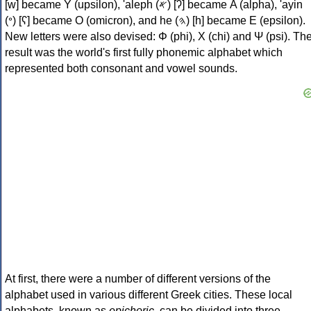
[w] became Υ (upsilon), 'aleph (𐤀) [ʔ] became Α (alpha), 'ayin
(𐤏) [ʕ] became Ο (omicron), and he (𐤄) [h] became Ε (epsilon).
New letters were also devised: Φ (phi), Χ (chi) and Ψ (psi). Th
result was the world's first fully phonemic alphabet which
represented both consonant and vowel sounds.
At first, there were a number of different versions of the
alphabet used in various different Greek cities. These local
alphabets, known as
epichoric
, can be divided into three