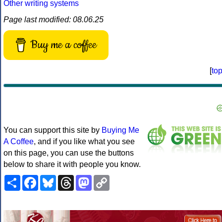
Other writing systems
Page last modified: 08.06.25
Buy me a coffee
[
to
You can support this site by
Buying Me
A Coffee
, and if you like what you see
on this page, you can use the buttons
below to share it with people you know.
Share
Facebook
Bluesky
Threads
Mastodon
Copy
Link