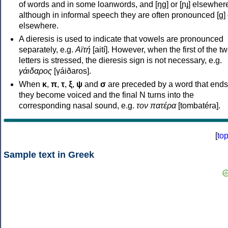
of words and in some loanwords, and [ŋɡ] or [ɲɟ] elsewher
although in informal speech they are often pronounced [ɡ] o
elsewhere.
A dieresis is used to indicate that vowels are pronounced
separately, e.g.
Αϊτή
[aití]. However, when the first of the t
letters is stressed, the dieresis sign is not necessary, e.g.
γάιδαρος
[γáiðaros].
When
κ
,
π
,
τ
,
ξ
,
ψ
and
σ
are preceded by a word that ends
they become voiced and the final N turns into the
corresponding nasal sound, e.g.
τον πατέρα
[tombatéra].
[
to
Sample text in Greek