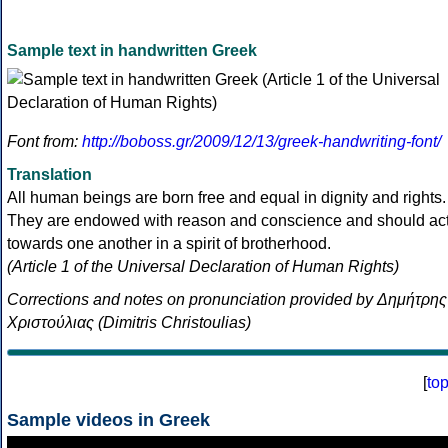
Sample text in handwritten Greek
Font from:
http://boboss.gr/2009/12/13/greek-handwriting-font/
Translation
All human beings are born free and equal in dignity and rights.
They are endowed with reason and conscience and should ac
towards one another in a spirit of brotherhood.
(Article 1 of the Universal Declaration of Human Rights)
Corrections and notes on pronunciation provided by Δημήτρης
Χριστούλιας (Dimitris Christoulias)
[
to
Sample videos in Greek