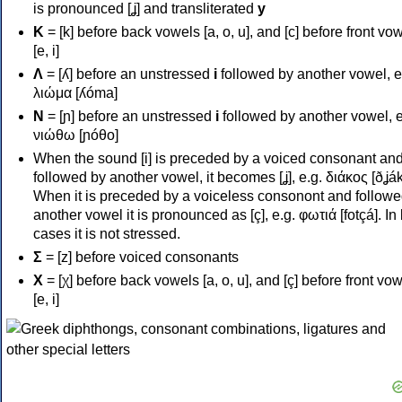
is pronounced [ʝ] and transliterated
y
Κ
= [k] before back vowels [a, o, u], and [c] before front vo
[e, i]
Λ
= [ʎ] before an unstressed
i
followed by another vowel, e
λιώμα [ʎóma]
Ν
= [ɲ] before an unstressed
i
followed by another vowel, e
νιώθω [ɲóθo]
When the sound [i] is preceded by a voiced consonant an
followed by another vowel, it becomes [ʝ], e.g. διάκος [ðʝák
When it is preceded by a voiceless consonont and followe
another vowel it is pronounced as [ç], e.g. φωτιά [fotçá]. In
cases it is not stressed.
Σ
= [z] before voiced consonants
Χ
= [χ] before back vowels [a, o, u], and [ç] before front vo
[e, i]