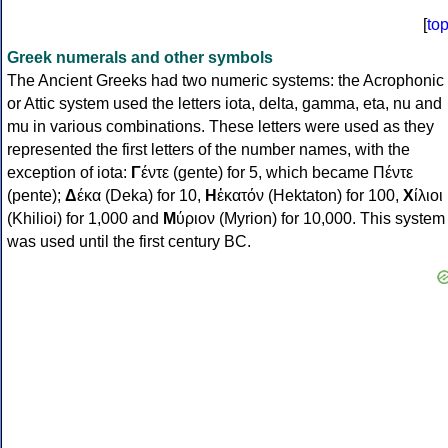
[
to
Greek numerals and other symbols
The Ancient Greeks had two numeric systems: the Acrophonic
or Attic system used the letters iota, delta, gamma, eta, nu and
mu in various combinations. These letters were used as they
represented the first letters of the number names, with the
exception of iota:
Γ
έντε (gente) for 5, which became Πέντε
(pente);
Δ
έκα (Deka) for 10,
Η
ἑκατόν (Hektaton) for 100,
Χ
ίλιοι
(Khilioi) for 1,000 and
Μ
ύριον (Myrion) for 10,000. This system
was used until the first century BC.