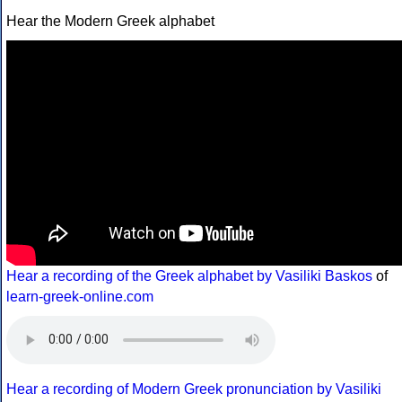
Hear the Modern Greek alphabet
Hear a recording of the Greek alphabet by Vasiliki Baskos
of
learn-greek-online.com
Hear a recording of Modern Greek pronunciation by Vasiliki