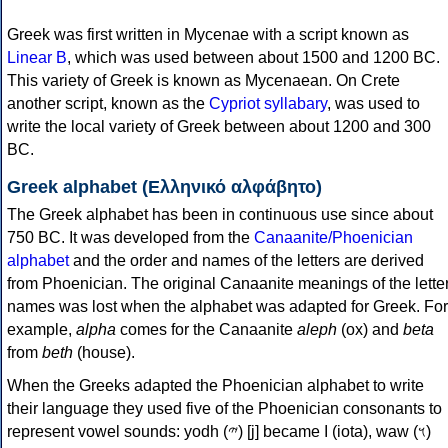
Greek was first written in Mycenae with a script known as
Linear B
, which was used between about 1500 and 1200 BC.
This variety of Greek is known as Mycenaean. On Crete
another script, known as the
Cypriot syllabary
, was used to
write the local variety of Greek between about 1200 and 300
BC.
Greek alphabet (Ελληνικό αλφάβητο)
The Greek alphabet has been in continuous use since about
750 BC. It was developed from the
Canaanite/Phoenician
alphabet
and the order and names of the letters are derived
from Phoenician. The original Canaanite meanings of the lette
names was lost when the alphabet was adapted for Greek. For
example,
alpha
comes for the Canaanite
aleph
(ox) and
beta
from
beth
(house).
When the Greeks adapted the Phoenician alphabet to write
their language they used five of the Phoenician consonants to
represent vowel sounds: yodh (𐤉) [j] became Ι (iota), waw (𐤅)