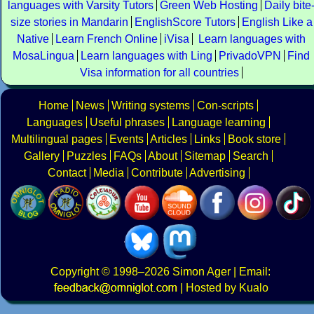
languages with Varsity Tutors
Green Web Hosting
Daily bite
size stories in Mandarin
EnglishScore Tutors
English Like a
Native
Learn French Online
iVisa
Learn languages with
MosaLingua
Learn languages with Ling
PrivadoVPN
Find
Visa information for all countries
Home
News
Writing systems
Con-scripts
Languages
Useful phrases
Language learning
Multilingual pages
Events
Articles
Links
Book store
Gallery
Puzzles
FAQs
About
Sitemap
Search
Contact
Media
Contribute
Advertising
Copyright
© 1998–2026
Simon Ager
| Email:
|
Hosted by Kualo