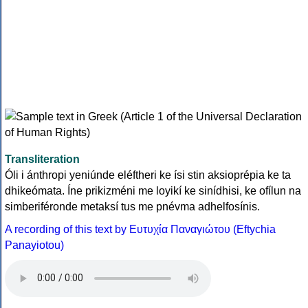
Transliteration
Óli i ánthropi yeniúnde eléftheri ke ísi stin aksioprépia ke ta
dhikeómata. Íne prikizméni me loyikí ke sinídhisi, ke ofílun na
simberiféronde metaksí tus me pnévma adhelfosínis.
A recording of this text by Eυτυχία Παναγιώτου (Eftychia
Panayiotou)