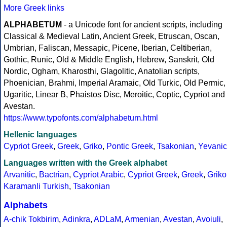
More Greek links
ALPHABETUM
- a Unicode font for ancient scripts, including
Classical & Medieval Latin, Ancient Greek, Etruscan, Oscan,
Umbrian, Faliscan, Messapic, Picene, Iberian, Celtiberian,
Gothic, Runic, Old & Middle English, Hebrew, Sanskrit, Old
Nordic, Ogham, Kharosthi, Glagolitic, Anatolian scripts,
Phoenician, Brahmi, Imperial Aramaic, Old Turkic, Old Permic,
Ugaritic, Linear B, Phaistos Disc, Meroitic, Coptic, Cypriot and
Avestan.
https://www.typofonts.com/alphabetum.html
Hellenic languages
Cypriot Greek
,
Greek
,
Griko
,
Pontic Greek
,
Tsakonian
,
Yevanic
Languages written with the Greek alphabet
Arvanitic
,
Bactrian
,
Cypriot Arabic
,
Cypriot Greek
,
Greek
,
Griko
Karamanli Turkish
,
Tsakonian
Alphabets
A-chik Tokbirim
,
Adinkra
,
ADLaM
,
Armenian
,
Avestan
,
Avoiuli
,