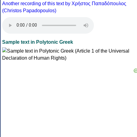
Another recording of this text by Χρήστος Παπαδόπουλος
(Christos Papadopoulos)
Sample text in Polytonic Greek