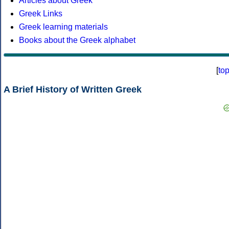
Articles about Greek
Greek Links
Greek learning materials
Books about the Greek alphabet
[
to
A Brief History of Written Greek