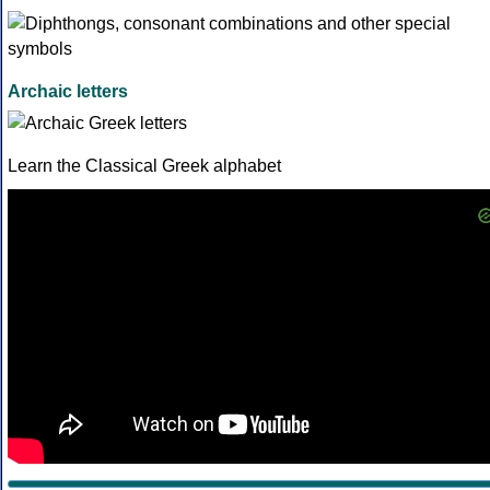
Archaic letters
Learn the Classical Greek alphabet