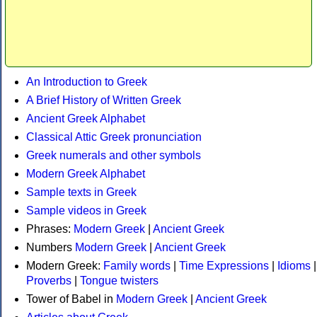
An Introduction to Greek
A Brief History of Written Greek
Ancient Greek Alphabet
Classical Attic Greek pronunciation
Greek numerals and other symbols
Modern Greek Alphabet
Sample texts in Greek
Sample videos in Greek
Phrases:
Modern Greek
|
Ancient Greek
Numbers
Modern Greek
|
Ancient Greek
Modern Greek:
Family words
|
Time Expressions
|
Idioms
|
Proverbs
|
Tongue twisters
Tower of Babel in
Modern Greek
|
Ancient Greek