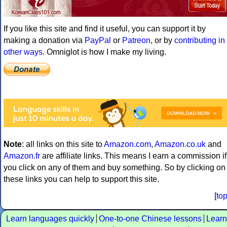
If you like this site and find it useful, you can support it by
making a donation via
PayPal
or
Patreon
, or by
contributing in
other ways
. Omniglot is how I make my living.
Note
: all links on this site to
Amazon.com
,
Amazon.co.uk
and
Amazon.fr
are affiliate links. This means I earn a commission if
you click on any of them and buy something. So by clicking on
these links you can help to support this site.
[
to
Learn languages quickly
One-to-one Chinese lessons
Learn