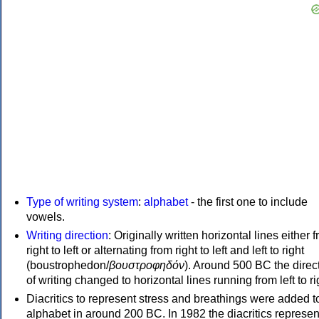
Type of writing system
:
alphabet
- the first one to include
vowels.
Writing direction
: Originally written horizontal lines either 
right to left or alternating from right to left and left to right
(boustrophedon/
βουστροφηδόν
). Around 500 BC the direc
of writing changed to horizontal lines running from left to ri
Diacritics to represent stress and breathings were added t
alphabet in around 200 BC. In 1982 the diacritics represen