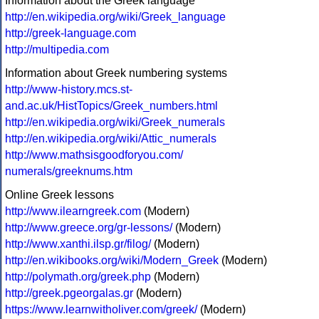
Information about the Greek language
http://en.wikipedia.org/wiki/Greek_language
http://greek-language.com
http://multipedia.com
Information about Greek numbering systems
http://www-history.mcs.st-
and.ac.uk/HistTopics/Greek_numbers.html
http://en.wikipedia.org/wiki/Greek_numerals
http://en.wikipedia.org/wiki/Attic_numerals
http://www.mathsisgoodforyou.com/
numerals/greeknums.htm
Online Greek lessons
http://www.ilearngreek.com
(Modern)
http://www.greece.org/gr-lessons/
(Modern)
http://www.xanthi.ilsp.gr/filog/
(Modern)
http://en.wikibooks.org/wiki/Modern_Greek
(Modern)
http://polymath.org/greek.php
(Modern)
http://greek.pgeorgalas.gr
(Modern)
https://www.learnwitholiver.com/greek/
(Modern)