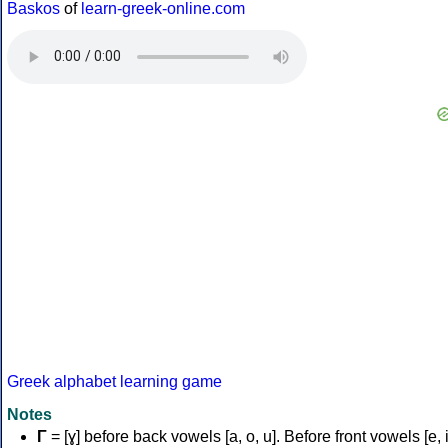
Baskos
of
learn-greek-online.com
Greek alphabet learning game
Notes
Γ
= [ɣ] before back vowels [a, o, u]. Before front vowels [e, i]