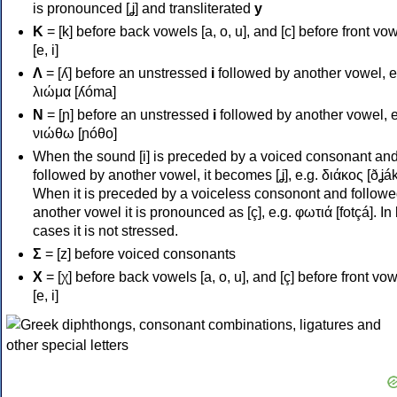
is pronounced [ʝ] and transliterated
y
Κ
= [k] before back vowels [a, o, u], and [c] before front vo
[e, i]
Λ
= [ʎ] before an unstressed
i
followed by another vowel, e
λιώμα [ʎóma]
Ν
= [ɲ] before an unstressed
i
followed by another vowel, e
νιώθω [ɲóθo]
When the sound [i] is preceded by a voiced consonant an
followed by another vowel, it becomes [ʝ], e.g. διάκος [ðʝák
When it is preceded by a voiceless consonont and followe
another vowel it is pronounced as [ç], e.g. φωτιά [fotçá]. In
cases it is not stressed.
Σ
= [z] before voiced consonants
Χ
= [χ] before back vowels [a, o, u], and [ç] before front vo
[e, i]