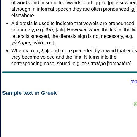
of words and in some loanwords, and [ŋɡ] or [ɲɟ] elsewher
although in informal speech they are often pronounced [ɡ] o
elsewhere.
A dieresis is used to indicate that vowels are pronounced
separately, e.g.
Αϊτή
[aití]. However, when the first of the t
letters is stressed, the dieresis sign is not necessary, e.g.
γάιδαρος
[γáiðaros].
When
κ
,
π
,
τ
,
ξ
,
ψ
and
σ
are preceded by a word that ends
they become voiced and the final N turns into the
corresponding nasal sound, e.g.
τον πατέρα
[tombatéra].
[
to
Sample text in Greek