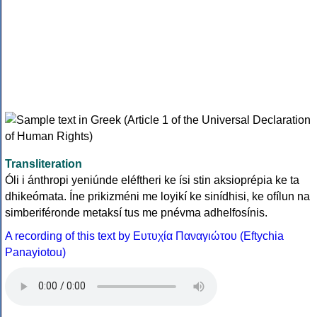
Transliteration
Óli i ánthropi yeniúnde eléftheri ke ísi stin aksioprépia ke ta
dhikeómata. Íne prikizméni me loyikí ke sinídhisi, ke ofílun na
simberiféronde metaksí tus me pnévma adhelfosínis.
A recording of this text by Eυτυχία Παναγιώτου (Eftychia
Panayiotou)