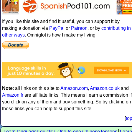
If you like this site and find it useful, you can support it by
making a donation via
PayPal
or
Patreon
, or by
contributing in
other ways
. Omniglot is how I make my living.
Note
: all links on this site to
Amazon.com
,
Amazon.co.uk
and
Amazon.fr
are affiliate links. This means I earn a commission if
you click on any of them and buy something. So by clicking on
these links you can help to support this site.
[
to
Learn languages quickly
One-to-one Chinese lessons
Learn