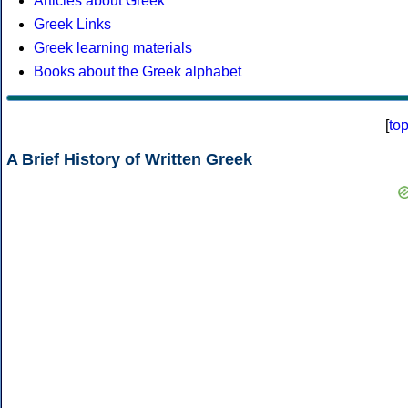
Articles about Greek
Greek Links
Greek learning materials
Books about the Greek alphabet
[
to
A Brief History of Written Greek