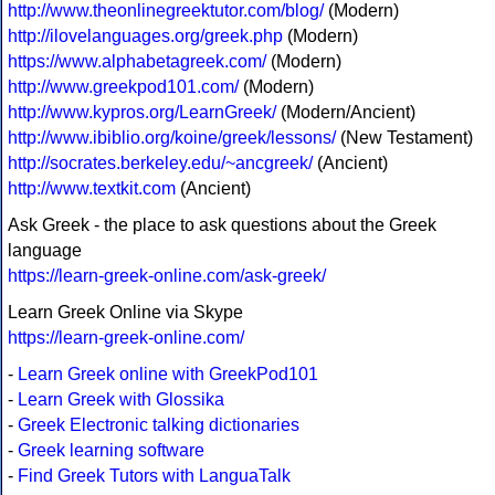
http://www.theonlinegreektutor.com/blog/
(Modern)
http://ilovelanguages.org/greek.php
(Modern)
https://www.alphabetagreek.com/
(Modern)
http://www.greekpod101.com/
(Modern)
http://www.kypros.org/LearnGreek/
(Modern/Ancient)
http://www.ibiblio.org/koine/greek/lessons/
(New Testament)
http://socrates.berkeley.edu/~ancgreek/
(Ancient)
http://www.textkit.com
(Ancient)
Ask Greek - the place to ask questions about the Greek
language
https://learn-greek-online.com/ask-greek/
Learn Greek Online via Skype
https://learn-greek-online.com/
-
Learn Greek online with GreekPod101
-
Learn Greek with Glossika
-
Greek Electronic talking dictionaries
-
Greek learning software
-
Find Greek Tutors with LanguaTalk