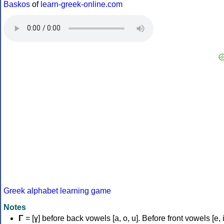
Baskos
of
learn-greek-online.com
Greek alphabet learning game
Notes
Γ
= [ɣ] before back vowels [a, o, u]. Before front vowels [e, i]