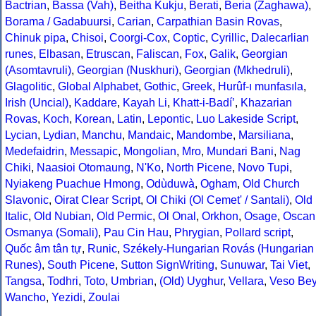
Bactrian
,
Bassa (Vah)
,
Beitha Kukju
,
Berati
,
Beria (Zaghawa)
,
Borama / Gadabuursi
,
Carian
,
Carpathian Basin Rovas
,
Chinuk pipa
,
Chisoi
,
Coorgi-Cox
,
Coptic
,
Cyrillic
,
Dalecarlian
runes
,
Elbasan
,
Etruscan
,
Faliscan
,
Fox
,
Galik
,
Georgian
(Asomtavruli)
,
Georgian (Nuskhuri)
,
Georgian (Mkhedruli)
,
Glagolitic
,
Global Alphabet
,
Gothic
,
Greek
,
Hurûf-ı munfasıla
,
Irish (Uncial)
,
Kaddare
,
Kayah Li
,
Khatt-i-Badíʼ
,
Khazarian
Rovas
,
Koch
,
Korean
,
Latin
,
Lepontic
,
Luo Lakeside Script
,
Lycian
,
Lydian
,
Manchu
,
Mandaic
,
Mandombe
,
Marsiliana
,
Medefaidrin
,
Messapic
,
Mongolian
,
Mro
,
Mundari Bani
,
Nag
Chiki
,
Naasioi Otomaung
,
N'Ko
,
North Picene
,
Novo Tupi
,
Nyiakeng Puachue Hmong
,
Odùduwà
,
Ogham
,
Old Church
Slavonic
,
Oirat Clear Script
,
Ol Chiki (Ol Cemet' / Santali)
,
Old
Italic
,
Old Nubian
,
Old Permic
,
Ol Onal
,
Orkhon
,
Osage
,
Oscan
Osmanya (Somali)
,
Pau Cin Hau
,
Phrygian
,
Pollard script
,
Quốc âm tân tự
,
Runic
,
Székely-Hungarian Rovás (Hungarian
Runes)
,
South Picene
,
Sutton SignWriting
,
Sunuwar
,
Tai Viet
,
Tangsa
,
Todhri
,
Toto
,
Umbrian
,
(Old) Uyghur
,
Vellara
,
Veso Be
Wancho
,
Yezidi
,
Zoulai