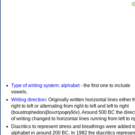
Type of writing system
:
alphabet
- the first one to include
vowels.
Writing direction
: Originally written horizontal lines either 
right to left or alternating from right to left and left to right
(boustrophedon/
βουστροφηδόν
). Around 500 BC the direc
of writing changed to horizontal lines running from left to ri
Diacritics to represent stress and breathings were added t
alphabet in around 200 BC. In 1982 the diacritics represen