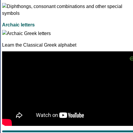
Archaic letters
Learn the Classical Greek alphabet