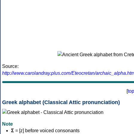
Source:
http://www.carolandray.plus.com/Eteocretan/archaic_alpha.htm
[
to
Greek alphabet (Classical Attic pronunciation)
Note
Σ
= [z] before voiced consonants