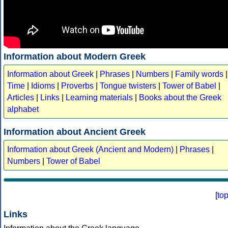
Information about Modern Greek
Information about Greek
|
Phrases
|
Numbers
|
Family words
|
Time
|
Idioms
|
Proverbs
|
Tongue twisters
|
Tower of Babel
|
Articles
|
Links
|
Learning materials
|
Books about the Greek
alphabet
Information about Ancient Greek
Information about Greek (Ancient and Modern)
|
Phrases
|
Numbers
|
Tower of Babel
[
to
Links