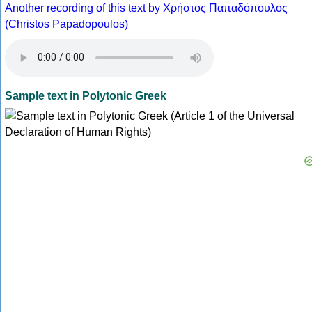
Another recording of this text by Χρήστος Παπαδόπουλος
(Christos Papadopoulos)
Sample text in Polytonic Greek