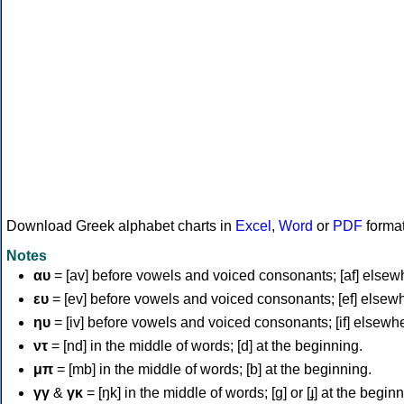
Download Greek alphabet charts in
Excel
,
Word
or
PDF
forma
Notes
αυ
= [av] before vowels and voiced consonants; [af] elsew
ευ
= [ev] before vowels and voiced consonants; [ef] elsew
ηυ
= [iv] before vowels and voiced consonants; [if] elsewh
ντ
= [nd] in the middle of words; [d] at the beginning.
μπ
= [mb] in the middle of words; [b] at the beginning.
γγ
&
γκ
= [ŋk] in the middle of words; [ɡ] or [ɟ] at the begin