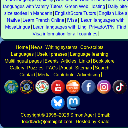
languages with Varsity Tutors
Green Web Hosting
Daily bite
size stories in Mandarin
EnglishScore Tutors
English Like a
Native
Learn French Online
iVisa
Learn languages with
MosaLingua
Learn languages with Ling
PrivadoVPN
Find
Visa information for all countries
Home
News
Writing systems
Con-scripts
Languages
Useful phrases
Language learning
Multilingual pages
Events
Articles
Links
Book store
Gallery
Puzzles
FAQs
About
Sitemap
Search
Contact
Media
Contribute
Advertising
Copyright
© 1998–2026
Simon Ager
| Email:
|
Hosted by Kualo