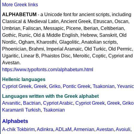
More Greek links
ALPHABETUM
- a Unicode font for ancient scripts, including
Classical & Medieval Latin, Ancient Greek, Etruscan, Oscan,
Umbrian, Faliscan, Messapic, Picene, Iberian, Celtiberian,
Gothic, Runic, Old & Middle English, Hebrew, Sanskrit, Old
Nordic, Ogham, Kharosthi, Glagolitic, Anatolian scripts,
Phoenician, Brahmi, Imperial Aramaic, Old Turkic, Old Permic,
Ugaritic, Linear B, Phaistos Disc, Meroitic, Coptic, Cypriot and
Avestan.
https://www.typofonts.com/alphabetum.html
Hellenic languages
Cypriot Greek
,
Greek
,
Griko
,
Pontic Greek
,
Tsakonian
,
Yevanic
Languages written with the Greek alphabet
Arvanitic
,
Bactrian
,
Cypriot Arabic
,
Cypriot Greek
,
Greek
,
Griko
Karamanli Turkish
,
Tsakonian
Alphabets
A-chik Tokbirim
,
Adinkra
,
ADLaM
,
Armenian
,
Avestan
,
Avoiuli
,