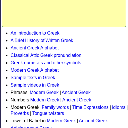
An Introduction to Greek
A Brief History of Written Greek
Ancient Greek Alphabet
Classical Attic Greek pronunciation
Greek numerals and other symbols
Modern Greek Alphabet
Sample texts in Greek
Sample videos in Greek
Phrases:
Modern Greek
|
Ancient Greek
Numbers
Modern Greek
|
Ancient Greek
Modern Greek:
Family words
|
Time Expressions
|
Idioms
|
Proverbs
|
Tongue twisters
Tower of Babel in
Modern Greek
|
Ancient Greek