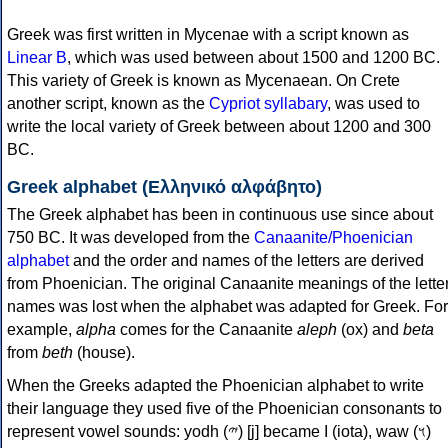
Greek was first written in Mycenae with a script known as
Linear B
, which was used between about 1500 and 1200 BC.
This variety of Greek is known as Mycenaean. On Crete
another script, known as the
Cypriot syllabary
, was used to
write the local variety of Greek between about 1200 and 300
BC.
Greek alphabet (Ελληνικό αλφάβητο)
The Greek alphabet has been in continuous use since about
750 BC. It was developed from the
Canaanite/Phoenician
alphabet
and the order and names of the letters are derived
from Phoenician. The original Canaanite meanings of the lette
names was lost when the alphabet was adapted for Greek. For
example,
alpha
comes for the Canaanite
aleph
(ox) and
beta
from
beth
(house).
When the Greeks adapted the Phoenician alphabet to write
their language they used five of the Phoenician consonants to
represent vowel sounds: yodh (𐤉) [j] became Ι (iota), waw (𐤅)