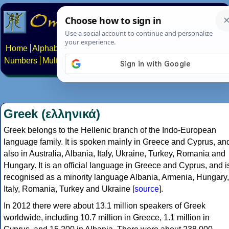
Home
Alphabets
Constructed scripts
Languages
Phrases
Numbers
Multilingual Pages
Search
News
About
Contact
Greek (ελληνικά)
Greek belongs to the Hellenic branch of the Indo-European
language family. It is spoken mainly in Greece and Cyprus, an
also in Australia, Albania, Italy, Ukraine, Turkey, Romania and
Hungary. It is an official language in Greece and Cyprus, and i
recognised as a minority language Albania, Armenia, Hungary,
Italy, Romania, Turkey and Ukraine [
source
].
In 2012 there were about 13.1 million speakers of Greek
worldwide, including 10.7 million in Greece, 1.1 million in