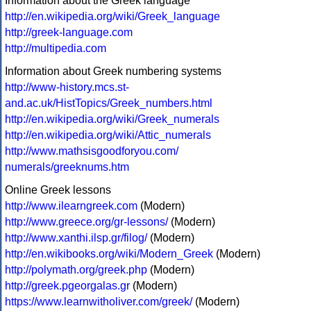
Information about the Greek language
http://en.wikipedia.org/wiki/Greek_language
http://greek-language.com
http://multipedia.com
Information about Greek numbering systems
http://www-history.mcs.st-
and.ac.uk/HistTopics/Greek_numbers.html
http://en.wikipedia.org/wiki/Greek_numerals
http://en.wikipedia.org/wiki/Attic_numerals
http://www.mathsisgoodforyou.com/
numerals/greeknums.htm
Online Greek lessons
http://www.ilearngreek.com
(Modern)
http://www.greece.org/gr-lessons/
(Modern)
http://www.xanthi.ilsp.gr/filog/
(Modern)
http://en.wikibooks.org/wiki/Modern_Greek
(Modern)
http://polymath.org/greek.php
(Modern)
http://greek.pgeorgalas.gr
(Modern)
https://www.learnwitholiver.com/greek/
(Modern)