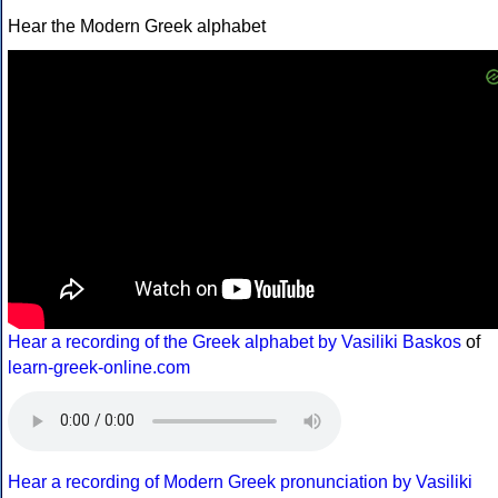
Hear the Modern Greek alphabet
Hear a recording of the Greek alphabet by Vasiliki Baskos
of
learn-greek-online.com
Hear a recording of Modern Greek pronunciation by Vasiliki