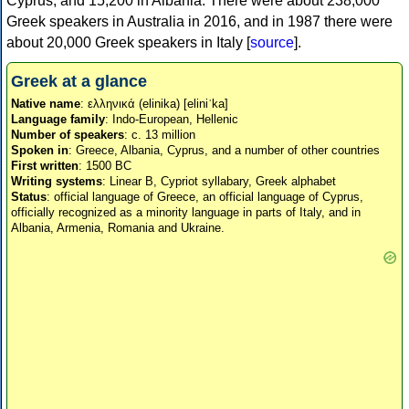
Cyprus, and 15,200 in Albania. There were about 238,000
Greek speakers in Australia in 2016, and in 1987 there were
about 20,000 Greek speakers in Italy [
source
].
Greek at a glance
Native name
: ελληνικά (elinika) [eliniˈka]
Language family
: Indo-European, Hellenic
Number of speakers
: c. 13 million
Spoken in
: Greece, Albania, Cyprus, and a number of other countries
First written
: 1500 BC
Writing systems
: Linear B, Cypriot syllabary, Greek alphabet
Status
: official language of Greece, an official language of Cyprus,
officially recognized as a minority language in parts of Italy, and in
Albania, Armenia, Romania and Ukraine.