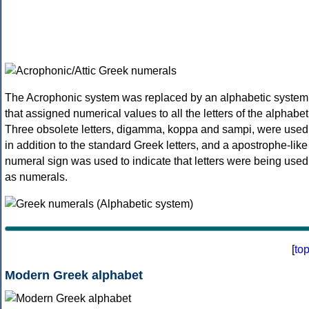
The Acrophonic system was replaced by an alphabetic system
that assigned numerical values to all the letters of the alphabet
Three obsolete letters, digamma, koppa and sampi, were used
in addition to the standard Greek letters, and a apostrophe-like
numeral sign was used to indicate that letters were being used
as numerals.
[
to
Modern Greek alphabet