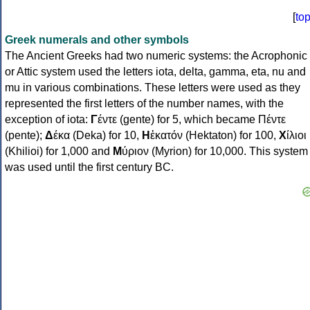
[
to
Greek numerals and other symbols
The Ancient Greeks had two numeric systems: the Acrophonic
or Attic system used the letters iota, delta, gamma, eta, nu and
mu in various combinations. These letters were used as they
represented the first letters of the number names, with the
exception of iota:
Γ
έντε (gente) for 5, which became Πέντε
(pente);
Δ
έκα (Deka) for 10,
Η
ἑκατόν (Hektaton) for 100,
Χ
ίλιοι
(Khilioi) for 1,000 and
Μ
ύριον (Myrion) for 10,000. This system
was used until the first century BC.