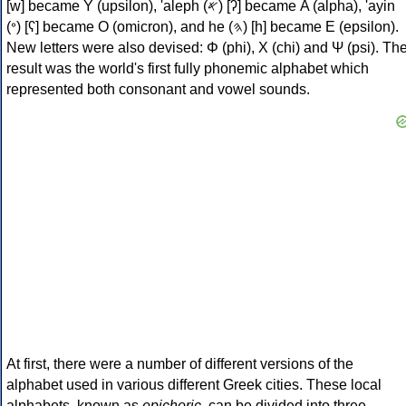
[w] became Υ (upsilon), 'aleph (𐤀) [ʔ] became Α (alpha), 'ayin
(𐤏) [ʕ] became Ο (omicron), and he (𐤄) [h] became Ε (epsilon).
New letters were also devised: Φ (phi), Χ (chi) and Ψ (psi). Th
result was the world's first fully phonemic alphabet which
represented both consonant and vowel sounds.
At first, there were a number of different versions of the
alphabet used in various different Greek cities. These local
alphabets, known as
epichoric
, can be divided into three