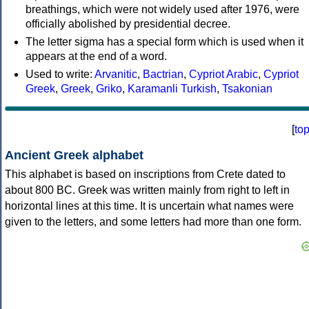
breathings, which were not widely used after 1976, were
officially abolished by presidential decree.
The letter sigma has a special form which is used when it
appears at the end of a word.
Used to write:
Arvanitic
,
Bactrian
,
Cypriot Arabic
,
Cypriot
Greek
,
Greek
,
Griko
,
Karamanli Turkish
,
Tsakonian
[
to
Ancient Greek alphabet
This alphabet is based on inscriptions from Crete dated to
about 800 BC. Greek was written mainly from right to left in
horizontal lines at this time. It is uncertain what names were
given to the letters, and some letters had more than one form.