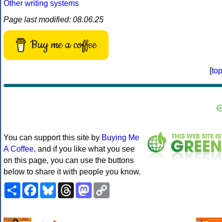
Other writing systems
Page last modified: 08.06.25
Buy me a coffee
[
to
You can support this site by
Buying Me
A Coffee
, and if you like what you see
on this page, you can use the buttons
below to share it with people you know.
Share
Facebook
Bluesky
Threads
Mastodon
Copy
Link