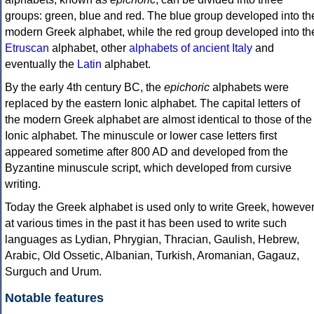
groups: green, blue and red. The blue group developed into th
modern Greek alphabet, while the red group developed into th
Etruscan
alphabet, other
alphabets of ancient Italy
and
eventually the
Latin
alphabet.
By the early 4th century BC, the
epichoric
alphabets were
replaced by the eastern Ionic alphabet. The capital letters of
the modern Greek alphabet are almost identical to those of the
Ionic alphabet. The minuscule or lower case letters first
appeared sometime after 800 AD and developed from the
Byzantine minuscule script, which developed from cursive
writing.
Today the Greek alphabet is used only to write Greek, howeve
at various times in the past it has been used to write such
languages as Lydian, Phrygian, Thracian, Gaulish, Hebrew,
Arabic, Old Ossetic, Albanian, Turkish, Aromanian, Gagauz,
Surguch and Urum.
Notable features