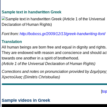
Sample text in handwritten Greek
Font from:
http://boboss.gr/2009/12/13/greek-handwriting-font/
Translation
All human beings are born free and equal in dignity and rights.
They are endowed with reason and conscience and should ac
towards one another in a spirit of brotherhood.
(Article 1 of the Universal Declaration of Human Rights)
Corrections and notes on pronunciation provided by Δημήτρης
Χριστούλιας (Dimitris Christoulias)
[
to
Sample videos in Greek