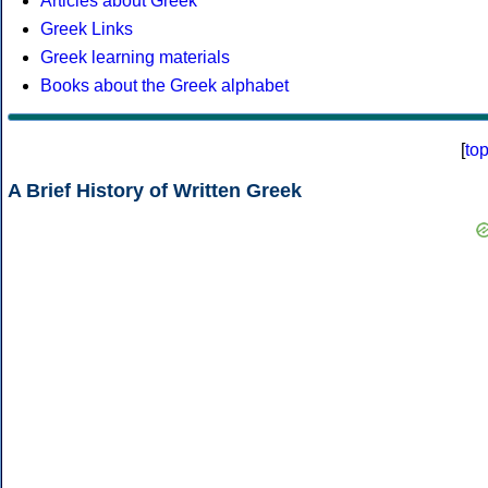
Articles about Greek
Greek Links
Greek learning materials
Books about the Greek alphabet
[
to
A Brief History of Written Greek