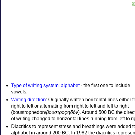
Type of writing system
:
alphabet
- the first one to include
vowels.
Writing direction
: Originally written horizontal lines either 
right to left or alternating from right to left and left to right
(boustrophedon/
βουστροφηδόν
). Around 500 BC the direc
of writing changed to horizontal lines running from left to ri
Diacritics to represent stress and breathings were added t
alphabet in around 200 BC. In 1982 the diacritics represen