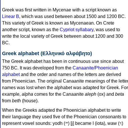
Greek was first written in Mycenae with a script known as
Linear B
, which was used between about 1500 and 1200 BC.
This variety of Greek is known as Mycenaean. On Crete
another script, known as the
Cypriot syllabary
, was used to
write the local variety of Greek between about 1200 and 300
BC.
Greek alphabet (Ελληνικό αλφάβητο)
The Greek alphabet has been in continuous use since about
750 BC. It was developed from the
Canaanite/Phoenician
alphabet
and the order and names of the letters are derived
from Phoenician. The original Canaanite meanings of the lette
names was lost when the alphabet was adapted for Greek. For
example,
alpha
comes for the Canaanite
aleph
(ox) and
beta
from
beth
(house).
When the Greeks adapted the Phoenician alphabet to write
their language they used five of the Phoenician consonants to
represent vowel sounds: yodh (𐤉) [j] became Ι (iota), waw (𐤅)