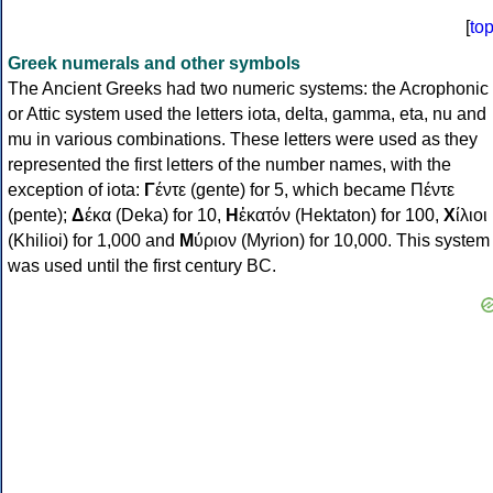
[
to
Greek numerals and other symbols
The Ancient Greeks had two numeric systems: the Acrophonic
or Attic system used the letters iota, delta, gamma, eta, nu and
mu in various combinations. These letters were used as they
represented the first letters of the number names, with the
exception of iota:
Γ
έντε (gente) for 5, which became Πέντε
(pente);
Δ
έκα (Deka) for 10,
Η
ἑκατόν (Hektaton) for 100,
Χ
ίλιοι
(Khilioi) for 1,000 and
Μ
ύριον (Myrion) for 10,000. This system
was used until the first century BC.