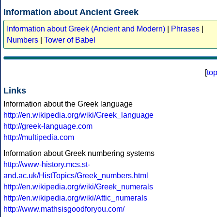
Information about Ancient Greek
Information about Greek (Ancient and Modern)
|
Phrases
|
Numbers
|
Tower of Babel
[
to
Links
Information about the Greek language
http://en.wikipedia.org/wiki/Greek_language
http://greek-language.com
http://multipedia.com
Information about Greek numbering systems
http://www-history.mcs.st-
and.ac.uk/HistTopics/Greek_numbers.html
http://en.wikipedia.org/wiki/Greek_numerals
http://en.wikipedia.org/wiki/Attic_numerals
http://www.mathsisgoodforyou.com/