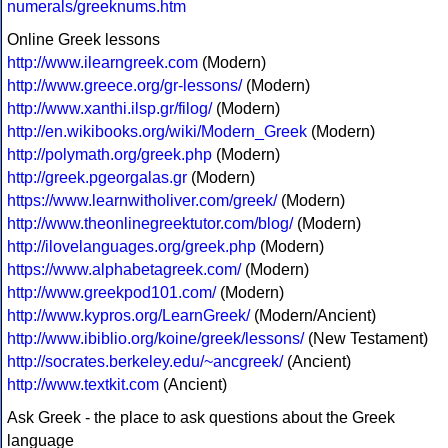
numerals/greeknums.htm
Online Greek lessons
http://www.ilearngreek.com
(Modern)
http://www.greece.org/gr-lessons/
(Modern)
http://www.xanthi.ilsp.gr/filog/
(Modern)
http://en.wikibooks.org/wiki/Modern_Greek
(Modern)
http://polymath.org/greek.php
(Modern)
http://greek.pgeorgalas.gr
(Modern)
https://www.learnwitholiver.com/greek/
(Modern)
http://www.theonlinegreektutor.com/blog/
(Modern)
http://ilovelanguages.org/greek.php
(Modern)
https://www.alphabetagreek.com/
(Modern)
http://www.greekpod101.com/
(Modern)
http://www.kypros.org/LearnGreek/
(Modern/Ancient)
http://www.ibiblio.org/koine/greek/lessons/
(New Testament)
http://socrates.berkeley.edu/~ancgreek/
(Ancient)
http://www.textkit.com
(Ancient)
Ask Greek - the place to ask questions about the Greek
language