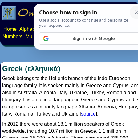
Home
Alphabets
Constructed scripts
Languages
Phrases
Numbers
Multilingual Pages
Search
News
About
Contact
Greek (ελληνικά)
Greek belongs to the Hellenic branch of the Indo-European
language family. It is spoken mainly in Greece and Cyprus, an
also in Australia, Albania, Italy, Ukraine, Turkey, Romania and
Hungary. It is an official language in Greece and Cyprus, and i
recognised as a minority language Albania, Armenia, Hungary,
Italy, Romania, Turkey and Ukraine [
source
].
In 2012 there were about 13.1 million speakers of Greek
worldwide, including 10.7 million in Greece, 1.1 million in