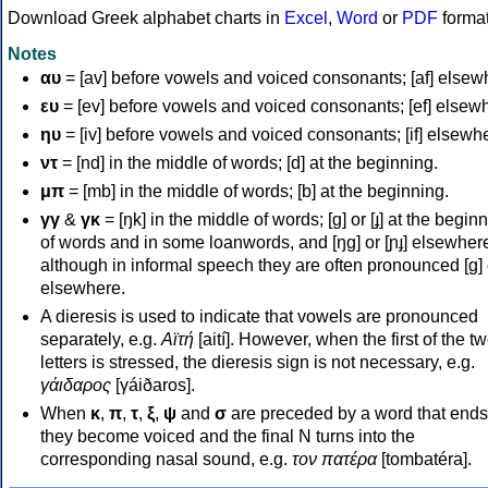
Download Greek alphabet charts in
Excel
,
Word
or
PDF
forma
Notes
αυ
= [av] before vowels and voiced consonants; [af] elsew
ευ
= [ev] before vowels and voiced consonants; [ef] elsew
ηυ
= [iv] before vowels and voiced consonants; [if] elsewh
ντ
= [nd] in the middle of words; [d] at the beginning.
μπ
= [mb] in the middle of words; [b] at the beginning.
γγ
&
γκ
= [ŋk] in the middle of words; [ɡ] or [ɟ] at the begin
of words and in some loanwords, and [ŋɡ] or [ɲɟ] elsewher
although in informal speech they are often pronounced [ɡ] o
elsewhere.
A dieresis is used to indicate that vowels are pronounced
separately, e.g.
Αϊτή
[aití]. However, when the first of the t
letters is stressed, the dieresis sign is not necessary, e.g.
γάιδαρος
[γáiðaros].
When
κ
,
π
,
τ
,
ξ
,
ψ
and
σ
are preceded by a word that ends
they become voiced and the final N turns into the
corresponding nasal sound, e.g.
τον πατέρα
[tombatéra].