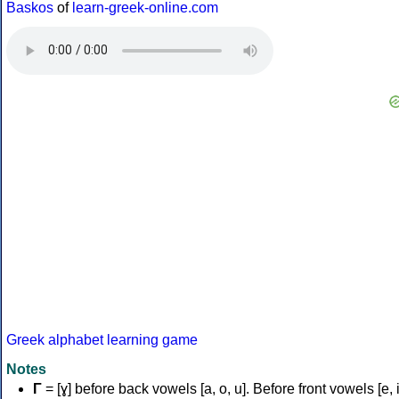
Baskos
of
learn-greek-online.com
Greek alphabet learning game
Notes
Γ
= [ɣ] before back vowels [a, o, u]. Before front vowels [e, i]