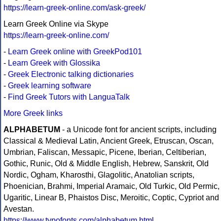
https://learn-greek-online.com/ask-greek/
Learn Greek Online via Skype
https://learn-greek-online.com/
-
Learn Greek online with GreekPod101
-
Learn Greek with Glossika
-
Greek Electronic talking dictionaries
-
Greek learning software
-
Find Greek Tutors with LanguaTalk
More Greek links
ALPHABETUM
- a Unicode font for ancient scripts, including
Classical & Medieval Latin, Ancient Greek, Etruscan, Oscan,
Umbrian, Faliscan, Messapic, Picene, Iberian, Celtiberian,
Gothic, Runic, Old & Middle English, Hebrew, Sanskrit, Old
Nordic, Ogham, Kharosthi, Glagolitic, Anatolian scripts,
Phoenician, Brahmi, Imperial Aramaic, Old Turkic, Old Permic,
Ugaritic, Linear B, Phaistos Disc, Meroitic, Coptic, Cypriot and
Avestan.
https://www.typofonts.com/alphabetum.html