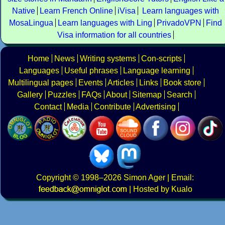
Native
Learn French Online
iVisa
Learn languages with
MosaLingua
Learn languages with Ling
PrivadoVPN
Find
Visa information for all countries
Home
News
Writing systems
Con-scripts
Languages
Useful phrases
Language learning
Multilingual pages
Events
Articles
Links
Book store
Gallery
Puzzles
FAQs
About
Sitemap
Search
Contact
Media
Contribute
Advertising
Copyright
© 1998–2026
Simon Ager
| Email:
|
Hosted by Kualo