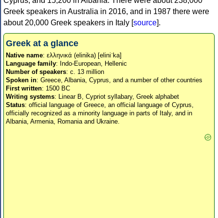
Cyprus, and 15,200 in Albania. There were about 238,000
Greek speakers in Australia in 2016, and in 1987 there were
about 20,000 Greek speakers in Italy [
source
].
Greek at a glance
Native name
: ελληνικά (elinika) [eliniˈka]
Language family
: Indo-European, Hellenic
Number of speakers
: c. 13 million
Spoken in
: Greece, Albania, Cyprus, and a number of other countries
First written
: 1500 BC
Writing systems
: Linear B, Cypriot syllabary, Greek alphabet
Status
: official language of Greece, an official language of Cyprus,
officially recognized as a minority language in parts of Italy, and in
Albania, Armenia, Romania and Ukraine.