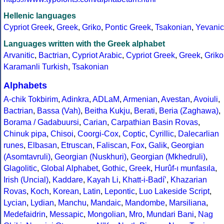
Hellenic languages
Cypriot Greek
,
Greek
,
Griko
,
Pontic Greek
,
Tsakonian
,
Yevanic
Languages written with the Greek alphabet
Arvanitic
,
Bactrian
,
Cypriot Arabic
,
Cypriot Greek
,
Greek
,
Griko
Karamanli Turkish
,
Tsakonian
Alphabets
A-chik Tokbirim
,
Adinkra
,
ADLaM
,
Armenian
,
Avestan
,
Avoiuli
,
Bactrian
,
Bassa (Vah)
,
Beitha Kukju
,
Berati
,
Beria (Zaghawa)
,
Borama / Gadabuursi
,
Carian
,
Carpathian Basin Rovas
,
Chinuk pipa
,
Chisoi
,
Coorgi-Cox
,
Coptic
,
Cyrillic
,
Dalecarlian
runes
,
Elbasan
,
Etruscan
,
Faliscan
,
Fox
,
Galik
,
Georgian
(Asomtavruli)
,
Georgian (Nuskhuri)
,
Georgian (Mkhedruli)
,
Glagolitic
,
Global Alphabet
,
Gothic
,
Greek
,
Hurûf-ı munfasıla
,
Irish (Uncial)
,
Kaddare
,
Kayah Li
,
Khatt-i-Badíʼ
,
Khazarian
Rovas
,
Koch
,
Korean
,
Latin
,
Lepontic
,
Luo Lakeside Script
,
Lycian
,
Lydian
,
Manchu
,
Mandaic
,
Mandombe
,
Marsiliana
,
Medefaidrin
,
Messapic
,
Mongolian
,
Mro
,
Mundari Bani
,
Nag