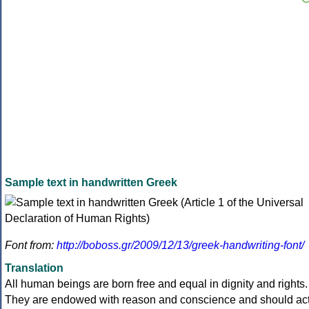
Sample text in handwritten Greek
Font from:
http://boboss.gr/2009/12/13/greek-handwriting-font/
Translation
All human beings are born free and equal in dignity and rights.
They are endowed with reason and conscience and should ac