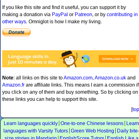
If you like this site and find it useful, you can support it by
making a donation via
PayPal
or
Patreon
, or by
contributing in
other ways
. Omniglot is how I make my living.
Note
: all links on this site to
Amazon.com
,
Amazon.co.uk
and
Amazon.fr
are affiliate links. This means I earn a commission if
you click on any of them and buy something. So by clicking on
these links you can help to support this site.
[
to
Learn languages quickly
One-to-one Chinese lessons
Learn
languages with Varsity Tutors
Green Web Hosting
Daily bite
size stories in Mandarin
EnglishScore Tutors
English Like a