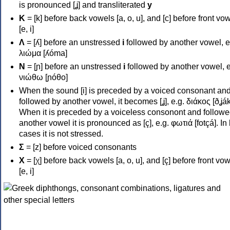
is pronounced [ʝ] and transliterated
y
Κ
= [k] before back vowels [a, o, u], and [c] before front vo
[e, i]
Λ
= [ʎ] before an unstressed
i
followed by another vowel, e
λιώμα [ʎóma]
Ν
= [ɲ] before an unstressed
i
followed by another vowel, e
νιώθω [ɲóθo]
When the sound [i] is preceded by a voiced consonant an
followed by another vowel, it becomes [ʝ], e.g. διάκος [ðʝák
When it is preceded by a voiceless consonont and followe
another vowel it is pronounced as [ç], e.g. φωτιά [fotçá]. In
cases it is not stressed.
Σ
= [z] before voiced consonants
Χ
= [χ] before back vowels [a, o, u], and [ç] before front vo
[e, i]