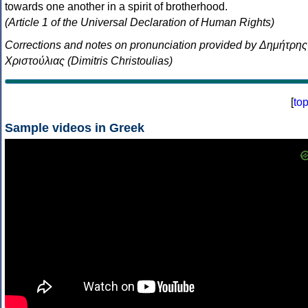
towards one another in a spirit of brotherhood.
(Article 1 of the Universal Declaration of Human Rights)
Corrections and notes on pronunciation provided by Δημήτρης
Χριστούλιας (Dimitris Christoulias)
[
to
Sample videos in Greek