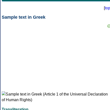
[
to
Sample text in Greek
Transliteration