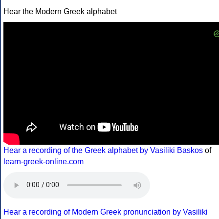
Hear the Modern Greek alphabet
Hear a recording of the Greek alphabet by Vasiliki Baskos
of
learn-greek-online.com
Hear a recording of Modern Greek pronunciation by Vasiliki