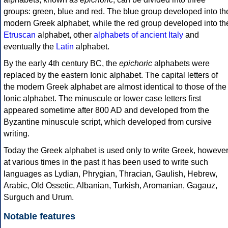
groups: green, blue and red. The blue group developed into th
modern Greek alphabet, while the red group developed into th
Etruscan
alphabet, other
alphabets of ancient Italy
and
eventually the
Latin
alphabet.
By the early 4th century BC, the
epichoric
alphabets were
replaced by the eastern Ionic alphabet. The capital letters of
the modern Greek alphabet are almost identical to those of the
Ionic alphabet. The minuscule or lower case letters first
appeared sometime after 800 AD and developed from the
Byzantine minuscule script, which developed from cursive
writing.
Today the Greek alphabet is used only to write Greek, howeve
at various times in the past it has been used to write such
languages as Lydian, Phrygian, Thracian, Gaulish, Hebrew,
Arabic, Old Ossetic, Albanian, Turkish, Aromanian, Gagauz,
Surguch and Urum.
Notable features