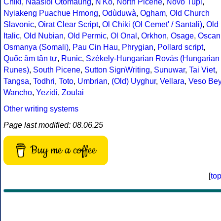
Chiki
,
Naasioi Otomaung
,
N'Ko
,
North Picene
,
Novo Tupi
,
Nyiakeng Puachue Hmong
,
Odùduwà
,
Ogham
,
Old Church
Slavonic
,
Oirat Clear Script
,
Ol Chiki (Ol Cemet' / Santali)
,
Old
Italic
,
Old Nubian
,
Old Permic
,
Ol Onal
,
Orkhon
,
Osage
,
Oscan
Osmanya (Somali)
,
Pau Cin Hau
,
Phrygian
,
Pollard script
,
Quốc âm tân tự
,
Runic
,
Székely-Hungarian Rovás (Hungarian
Runes)
,
South Picene
,
Sutton SignWriting
,
Sunuwar
,
Tai Viet
,
Tangsa
,
Todhri
,
Toto
,
Umbrian
,
(Old) Uyghur
,
Vellara
,
Veso Be
Wancho
,
Yezidi
,
Zoulai
Other writing systems
Page last modified: 08.06.25
Buy me a coffee
[
to