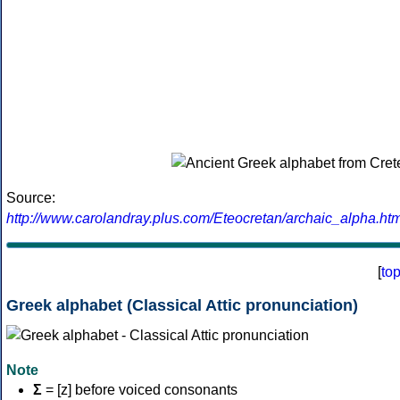
Source:
http://www.carolandray.plus.com/Eteocretan/archaic_alpha.htm
[
to
Greek alphabet (Classical Attic pronunciation)
Note
Σ
= [z] before voiced consonants