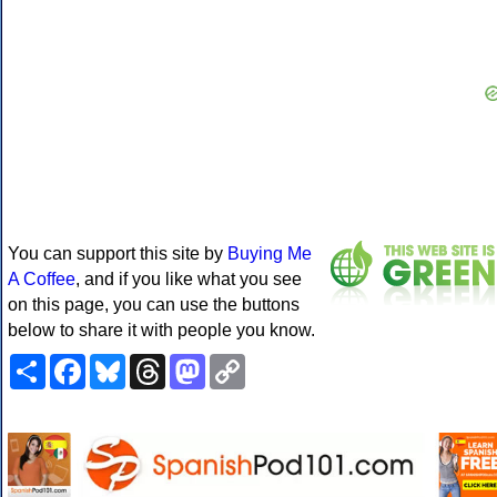
You can support this site by
Buying Me
A Coffee
, and if you like what you see
on this page, you can use the buttons
below to share it with people you know.
Share
Facebook
Bluesky
Threads
Mastodon
Copy
Link