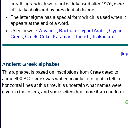
breathings, which were not widely used after 1976, were
officially abolished by presidential decree.
The letter sigma has a special form which is used when it
appears at the end of a word.
Used to write:
Arvanitic
,
Bactrian
,
Cypriot Arabic
,
Cypriot
Greek
,
Greek
,
Griko
,
Karamanli Turkish
,
Tsakonian
[
to
Ancient Greek alphabet
This alphabet is based on inscriptions from Crete dated to
about 800 BC. Greek was written mainly from right to left in
horizontal lines at this time. It is uncertain what names were
given to the letters, and some letters had more than one form.