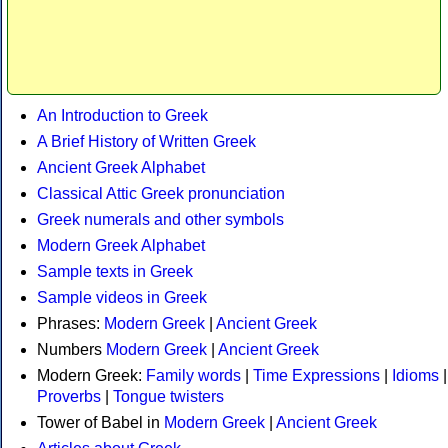
An Introduction to Greek
A Brief History of Written Greek
Ancient Greek Alphabet
Classical Attic Greek pronunciation
Greek numerals and other symbols
Modern Greek Alphabet
Sample texts in Greek
Sample videos in Greek
Phrases:
Modern Greek
|
Ancient Greek
Numbers
Modern Greek
|
Ancient Greek
Modern Greek:
Family words
|
Time Expressions
|
Idioms
|
Proverbs
|
Tongue twisters
Tower of Babel in
Modern Greek
|
Ancient Greek