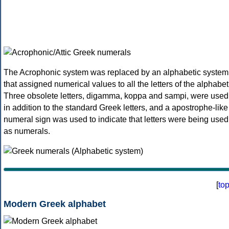
The Acrophonic system was replaced by an alphabetic system
that assigned numerical values to all the letters of the alphabet
Three obsolete letters, digamma, koppa and sampi, were used
in addition to the standard Greek letters, and a apostrophe-like
numeral sign was used to indicate that letters were being used
as numerals.
[
to
Modern Greek alphabet