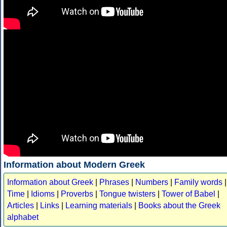
Information about Modern Greek
Information about Greek
|
Phrases
|
Numbers
|
Family words
|
Time
|
Idioms
|
Proverbs
|
Tongue twisters
|
Tower of Babel
|
Articles
|
Links
|
Learning materials
|
Books about the Greek
alphabet