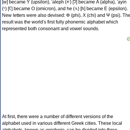
[w] became Υ (upsilon), 'aleph (𐤀) [ʔ] became Α (alpha), 'ayin
(𐤏) [ʕ] became Ο (omicron), and he (𐤄) [h] became Ε (epsilon).
New letters were also devised: Φ (phi), Χ (chi) and Ψ (psi). Th
result was the world's first fully phonemic alphabet which
represented both consonant and vowel sounds.
At first, there were a number of different versions of the
alphabet used in various different Greek cities. These local
alphabets, known as
epichoric
, can be divided into three