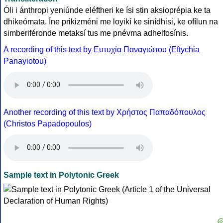
Óli i ánthropi yeniúnde eléftheri ke ísi stin aksioprépia ke ta
dhikeómata. Íne prikizméni me loyikí ke sinídhisi, ke ofílun na
simberiféronde metaksí tus me pnévma adhelfosínis.
A recording of this text by Eυτυχία Παναγιώτου (Eftychia
Panayiotou)
Another recording of this text by Χρήστος Παπαδόπουλος
(Christos Papadopoulos)
Sample text in Polytonic Greek