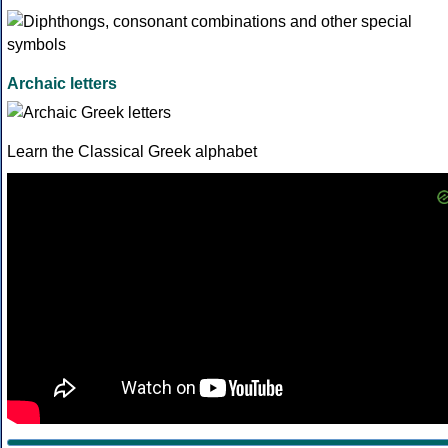
Archaic letters
Learn the Classical Greek alphabet