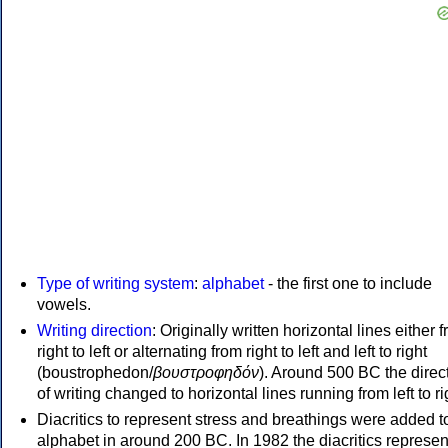
Type of writing system
:
alphabet
- the first one to include
vowels.
Writing direction
: Originally written horizontal lines either 
right to left or alternating from right to left and left to right
(boustrophedon/
βουστροφηδόν
). Around 500 BC the direc
of writing changed to horizontal lines running from left to ri
Diacritics to represent stress and breathings were added t
alphabet in around 200 BC. In 1982 the diacritics represen