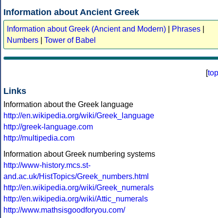
Information about Ancient Greek
Information about Greek (Ancient and Modern)
|
Phrases
|
Numbers
|
Tower of Babel
[
to
Links
Information about the Greek language
http://en.wikipedia.org/wiki/Greek_language
http://greek-language.com
http://multipedia.com
Information about Greek numbering systems
http://www-history.mcs.st-
and.ac.uk/HistTopics/Greek_numbers.html
http://en.wikipedia.org/wiki/Greek_numerals
http://en.wikipedia.org/wiki/Attic_numerals
http://www.mathsisgoodforyou.com/