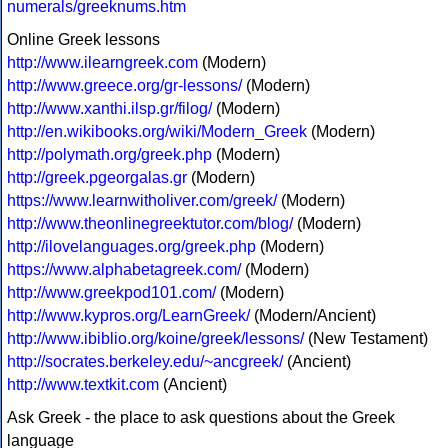
numerals/greeknums.htm
Online Greek lessons
http://www.ilearngreek.com
(Modern)
http://www.greece.org/gr-lessons/
(Modern)
http://www.xanthi.ilsp.gr/filog/
(Modern)
http://en.wikibooks.org/wiki/Modern_Greek
(Modern)
http://polymath.org/greek.php
(Modern)
http://greek.pgeorgalas.gr
(Modern)
https://www.learnwitholiver.com/greek/
(Modern)
http://www.theonlinegreektutor.com/blog/
(Modern)
http://ilovelanguages.org/greek.php
(Modern)
https://www.alphabetagreek.com/
(Modern)
http://www.greekpod101.com/
(Modern)
http://www.kypros.org/LearnGreek/
(Modern/Ancient)
http://www.ibiblio.org/koine/greek/lessons/
(New Testament)
http://socrates.berkeley.edu/~ancgreek/
(Ancient)
http://www.textkit.com
(Ancient)
Ask Greek - the place to ask questions about the Greek
language