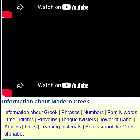
Information about Modern Greek
Information about Greek
|
Phrases
|
Numbers
|
Family words
|
Time
|
Idioms
|
Proverbs
|
Tongue twisters
|
Tower of Babel
|
Articles
|
Links
|
Learning materials
|
Books about the Greek
alphabet