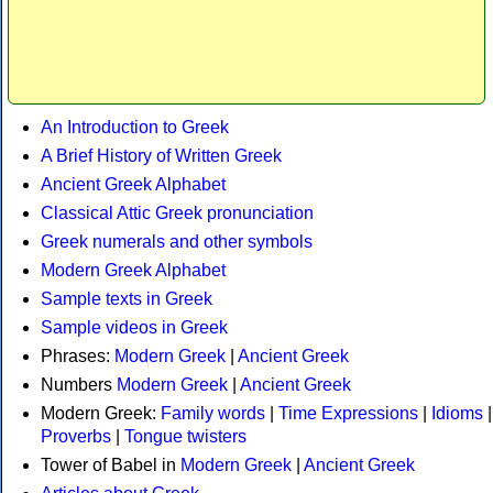
An Introduction to Greek
A Brief History of Written Greek
Ancient Greek Alphabet
Classical Attic Greek pronunciation
Greek numerals and other symbols
Modern Greek Alphabet
Sample texts in Greek
Sample videos in Greek
Phrases:
Modern Greek
|
Ancient Greek
Numbers
Modern Greek
|
Ancient Greek
Modern Greek:
Family words
|
Time Expressions
|
Idioms
|
Proverbs
|
Tongue twisters
Tower of Babel in
Modern Greek
|
Ancient Greek