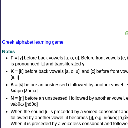
Greek alphabet learning game
Notes
Γ
= [ɣ] before back vowels [a, o, u]. Before front vowels [e, i]
is pronounced [ʝ] and transliterated
y
Κ
= [k] before back vowels [a, o, u], and [c] before front vo
[e, i]
Λ
= [ʎ] before an unstressed
i
followed by another vowel, e
λιώμα [ʎóma]
Ν
= [ɲ] before an unstressed
i
followed by another vowel, e
νιώθω [ɲóθo]
When the sound [i] is preceded by a voiced consonant an
followed by another vowel, it becomes [ʝ], e.g. διάκος [ðʝák
When it is preceded by a voiceless consonont and followe