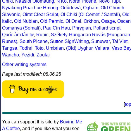
Chiki
,
Naasioi Otomaung
,
N'Ko
,
North Picene
,
Novo Tupi
,
Nyiakeng Puachue Hmong
,
Odùduwà
,
Ogham
,
Old Church
Slavonic
,
Oirat Clear Script
,
Ol Chiki (Ol Cemet' / Santali)
,
Old
Italic
,
Old Nubian
,
Old Permic
,
Ol Onal
,
Orkhon
,
Osage
,
Oscan
Osmanya (Somali)
,
Pau Cin Hau
,
Phrygian
,
Pollard script
,
Quốc âm tân tự
,
Runic
,
Székely-Hungarian Rovás (Hungarian
Runes)
,
South Picene
,
Sutton SignWriting
,
Sunuwar
,
Tai Viet
,
Tangsa
,
Todhri
,
Toto
,
Umbrian
,
(Old) Uyghur
,
Vellara
,
Veso Be
Wancho
,
Yezidi
,
Zoulai
Other writing systems
Page last modified: 08.06.25
Buy me a coffee
[
to
You can support this site by
Buying Me
A Coffee
, and if you like what you see