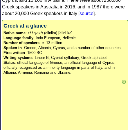
Cyprus, and 15,200 in Albania. There were about 238,000
Greek speakers in Australia in 2016, and in 1987 there were
about 20,000 Greek speakers in Italy [
source
].
Greek at a glance
Native name
: ελληνικά (elinika) [eliniˈka]
Language family
: Indo-European, Hellenic
Number of speakers
: c. 13 million
Spoken in
: Greece, Albania, Cyprus, and a number of other countries
First written
: 1500 BC
Writing systems
: Linear B, Cypriot syllabary, Greek alphabet
Status
: official language of Greece, an official language of Cyprus,
officially recognized as a minority language in parts of Italy, and in
Albania, Armenia, Romania and Ukraine.