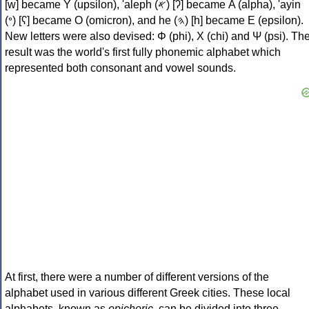
[w] became Υ (upsilon), 'aleph (𐤀) [ʔ] became Α (alpha), 'ayin
(𐤏) [ʕ] became Ο (omicron), and he (𐤄) [h] became Ε (epsilon).
New letters were also devised: Φ (phi), Χ (chi) and Ψ (psi). Th
result was the world's first fully phonemic alphabet which
represented both consonant and vowel sounds.
At first, there were a number of different versions of the
alphabet used in various different Greek cities. These local
alphabets, known as
epichoric
, can be divided into three