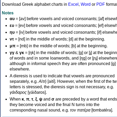
Download Greek alphabet charts in
Excel
,
Word
or
PDF
forma
Notes
αυ
= [av] before vowels and voiced consonants; [af] elsew
ευ
= [ev] before vowels and voiced consonants; [ef] elsew
ηυ
= [iv] before vowels and voiced consonants; [if] elsewh
ντ
= [nd] in the middle of words; [d] at the beginning.
μπ
= [mb] in the middle of words; [b] at the beginning.
γγ
&
γκ
= [ŋk] in the middle of words; [ɡ] or [ɟ] at the begin
of words and in some loanwords, and [ŋɡ] or [ɲɟ] elsewher
although in informal speech they are often pronounced [ɡ] o
elsewhere.
A dieresis is used to indicate that vowels are pronounced
separately, e.g.
Αϊτή
[aití]. However, when the first of the t
letters is stressed, the dieresis sign is not necessary, e.g.
γάιδαρος
[γáiðaros].
When
κ
,
π
,
τ
,
ξ
,
ψ
and
σ
are preceded by a word that ends
they become voiced and the final N turns into the
corresponding nasal sound, e.g.
τον πατέρα
[tombatéra].