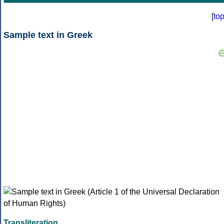
[
to
Sample text in Greek
Transliteration