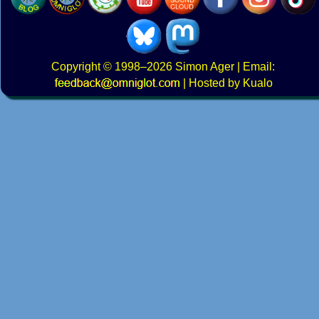
Copyright
© 1998–2026
Simon Ager
| Email:
|
Hosted by Kualo