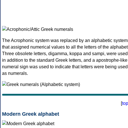
The Acrophonic system was replaced by an alphabetic system
that assigned numerical values to all the letters of the alphabet
Three obsolete letters, digamma, koppa and sampi, were used
in addition to the standard Greek letters, and a apostrophe-like
numeral sign was used to indicate that letters were being used
as numerals.
[
to
Modern Greek alphabet