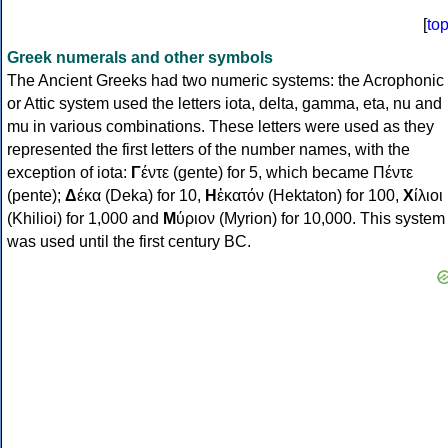
[
to
Greek numerals and other symbols
The Ancient Greeks had two numeric systems: the Acrophonic
or Attic system used the letters iota, delta, gamma, eta, nu and
mu in various combinations. These letters were used as they
represented the first letters of the number names, with the
exception of iota:
Γ
έντε (gente) for 5, which became Πέντε
(pente);
Δ
έκα (Deka) for 10,
Η
ἑκατόν (Hektaton) for 100,
Χ
ίλιοι
(Khilioi) for 1,000 and
Μ
ύριον (Myrion) for 10,000. This system
was used until the first century BC.