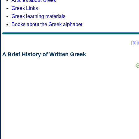
Articles about Greek
Greek Links
Greek learning materials
Books about the Greek alphabet
[
to
A Brief History of Written Greek