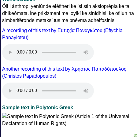
Óli i ánthropi yeniúnde eléftheri ke ísi stin aksioprépia ke ta
dhikeómata. Íne prikizméni me loyikí ke sinídhisi, ke ofílun na
simberiféronde metaksí tus me pnévma adhelfosínis.
A recording of this text by Eυτυχία Παναγιώτου (Eftychia
Panayiotou)
Another recording of this text by Χρήστος Παπαδόπουλος
(Christos Papadopoulos)
Sample text in Polytonic Greek