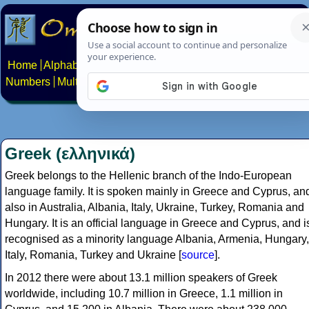
Home
Alphabets
Constructed scripts
Languages
Phrases
Numbers
Multilingual Pages
Search
News
About
Contact
Greek (ελληνικά)
Greek belongs to the Hellenic branch of the Indo-European
language family. It is spoken mainly in Greece and Cyprus, an
also in Australia, Albania, Italy, Ukraine, Turkey, Romania and
Hungary. It is an official language in Greece and Cyprus, and i
recognised as a minority language Albania, Armenia, Hungary,
Italy, Romania, Turkey and Ukraine [
source
].
In 2012 there were about 13.1 million speakers of Greek
worldwide, including 10.7 million in Greece, 1.1 million in