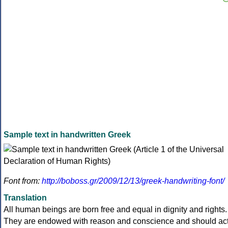
Sample text in handwritten Greek
Font from:
http://boboss.gr/2009/12/13/greek-handwriting-font/
Translation
All human beings are born free and equal in dignity and rights.
They are endowed with reason and conscience and should ac