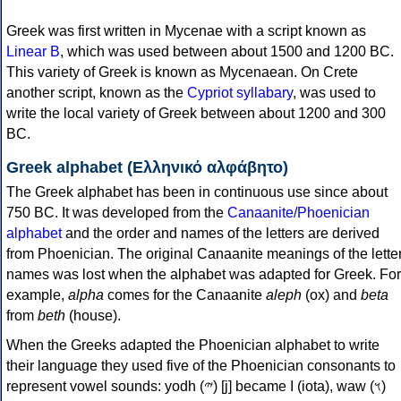
Greek was first written in Mycenae with a script known as
Linear B
, which was used between about 1500 and 1200 BC.
This variety of Greek is known as Mycenaean. On Crete
another script, known as the
Cypriot syllabary
, was used to
write the local variety of Greek between about 1200 and 300
BC.
Greek alphabet (Ελληνικό αλφάβητο)
The Greek alphabet has been in continuous use since about
750 BC. It was developed from the
Canaanite/Phoenician
alphabet
and the order and names of the letters are derived
from Phoenician. The original Canaanite meanings of the lette
names was lost when the alphabet was adapted for Greek. For
example,
alpha
comes for the Canaanite
aleph
(ox) and
beta
from
beth
(house).
When the Greeks adapted the Phoenician alphabet to write
their language they used five of the Phoenician consonants to
represent vowel sounds: yodh (𐤉) [j] became Ι (iota), waw (𐤅)