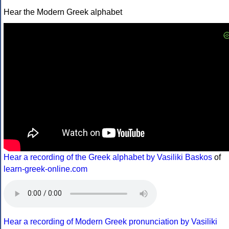
Hear the Modern Greek alphabet
Hear a recording of the Greek alphabet by Vasiliki Baskos
of
learn-greek-online.com
Hear a recording of Modern Greek pronunciation by Vasiliki