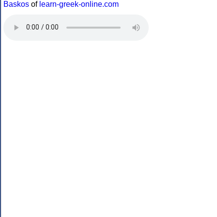
Baskos
of
learn-greek-online.com