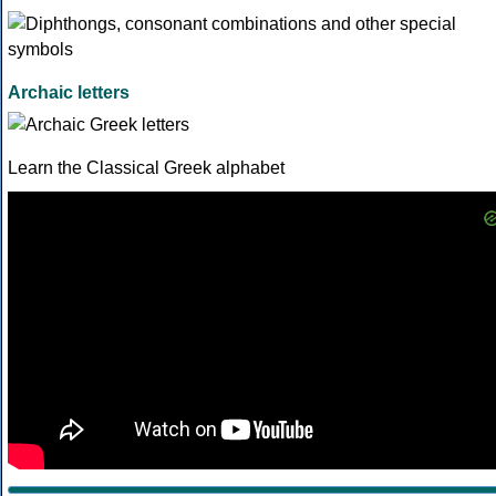
Archaic letters
Learn the Classical Greek alphabet