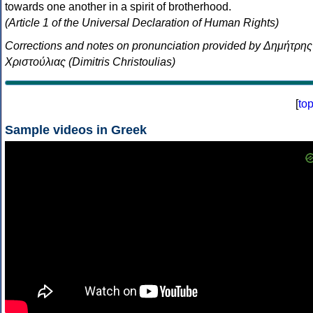
towards one another in a spirit of brotherhood.
(Article 1 of the Universal Declaration of Human Rights)
Corrections and notes on pronunciation provided by Δημήτρης
Χριστούλιας (Dimitris Christoulias)
[
to
Sample videos in Greek