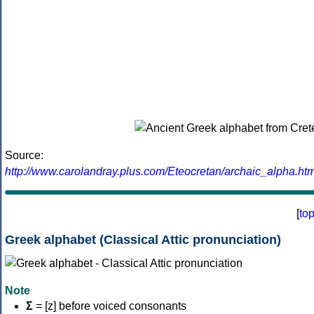
Source:
http://www.carolandray.plus.com/Eteocretan/archaic_alpha.htm
[
to
Greek alphabet (Classical Attic pronunciation)
Note
Σ
= [z] before voiced consonants