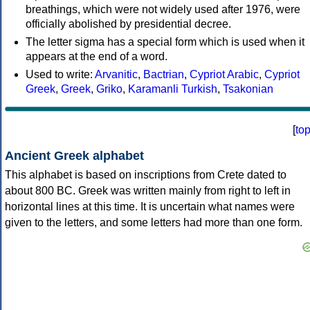
breathings, which were not widely used after 1976, were
officially abolished by presidential decree.
The letter sigma has a special form which is used when it
appears at the end of a word.
Used to write:
Arvanitic
,
Bactrian
,
Cypriot Arabic
,
Cypriot
Greek
,
Greek
,
Griko
,
Karamanli Turkish
,
Tsakonian
[
to
Ancient Greek alphabet
This alphabet is based on inscriptions from Crete dated to
about 800 BC. Greek was written mainly from right to left in
horizontal lines at this time. It is uncertain what names were
given to the letters, and some letters had more than one form.