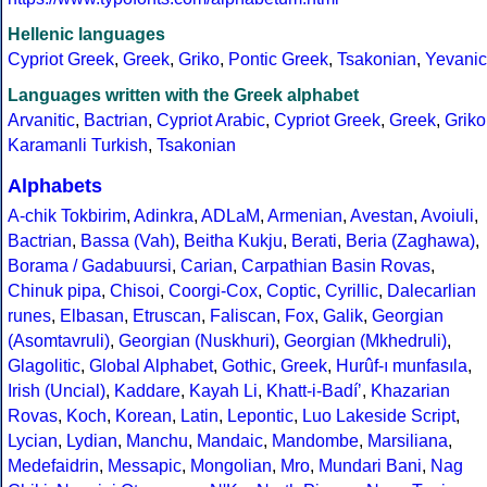
Hellenic languages
Cypriot Greek
,
Greek
,
Griko
,
Pontic Greek
,
Tsakonian
,
Yevanic
Languages written with the Greek alphabet
Arvanitic
,
Bactrian
,
Cypriot Arabic
,
Cypriot Greek
,
Greek
,
Griko
Karamanli Turkish
,
Tsakonian
Alphabets
A-chik Tokbirim
,
Adinkra
,
ADLaM
,
Armenian
,
Avestan
,
Avoiuli
,
Bactrian
,
Bassa (Vah)
,
Beitha Kukju
,
Berati
,
Beria (Zaghawa)
,
Borama / Gadabuursi
,
Carian
,
Carpathian Basin Rovas
,
Chinuk pipa
,
Chisoi
,
Coorgi-Cox
,
Coptic
,
Cyrillic
,
Dalecarlian
runes
,
Elbasan
,
Etruscan
,
Faliscan
,
Fox
,
Galik
,
Georgian
(Asomtavruli)
,
Georgian (Nuskhuri)
,
Georgian (Mkhedruli)
,
Glagolitic
,
Global Alphabet
,
Gothic
,
Greek
,
Hurûf-ı munfasıla
,
Irish (Uncial)
,
Kaddare
,
Kayah Li
,
Khatt-i-Badíʼ
,
Khazarian
Rovas
,
Koch
,
Korean
,
Latin
,
Lepontic
,
Luo Lakeside Script
,
Lycian
,
Lydian
,
Manchu
,
Mandaic
,
Mandombe
,
Marsiliana
,
Medefaidrin
,
Messapic
,
Mongolian
,
Mro
,
Mundari Bani
,
Nag