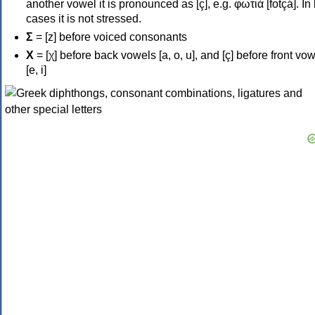
another vowel it is pronounced as [ç], e.g. φωτιά [fotçá]. In
cases it is not stressed.
Σ
= [z] before voiced consonants
Χ
= [χ] before back vowels [a, o, u], and [ç] before front vo
[e, i]