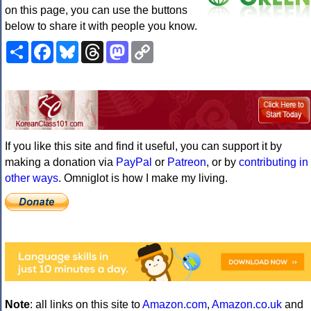
on this page, you can use the buttons
below to share it with people you know.
Share
Facebook
Bluesky
Threads
Mastodon
Copy
Link
If you like this site and find it useful, you can support it by
making a donation via
PayPal
or
Patreon
, or by
contributing in
other ways
. Omniglot is how I make my living.
Note
: all links on this site to
Amazon.com
,
Amazon.co.uk
and