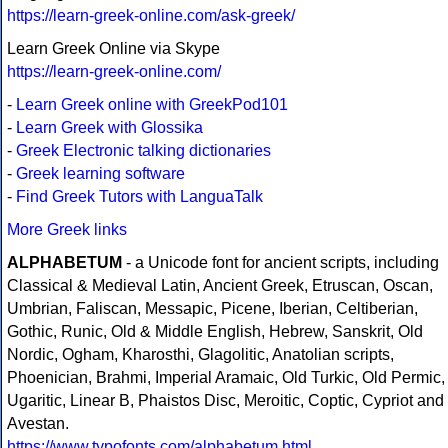
https://learn-greek-online.com/ask-greek/
Learn Greek Online via Skype
https://learn-greek-online.com/
-
Learn Greek online with GreekPod101
-
Learn Greek with Glossika
-
Greek Electronic talking dictionaries
-
Greek learning software
-
Find Greek Tutors with LanguaTalk
More Greek links
ALPHABETUM
- a Unicode font for ancient scripts, including
Classical & Medieval Latin, Ancient Greek, Etruscan, Oscan,
Umbrian, Faliscan, Messapic, Picene, Iberian, Celtiberian,
Gothic, Runic, Old & Middle English, Hebrew, Sanskrit, Old
Nordic, Ogham, Kharosthi, Glagolitic, Anatolian scripts,
Phoenician, Brahmi, Imperial Aramaic, Old Turkic, Old Permic,
Ugaritic, Linear B, Phaistos Disc, Meroitic, Coptic, Cypriot and
Avestan.
https://www.typofonts.com/alphabetum.html