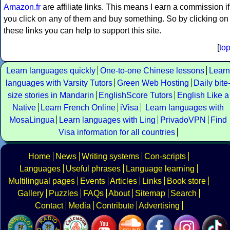
Amazon.fr
are affiliate links. This means I earn a commission if
you click on any of them and buy something. So by clicking on
these links you can help to support this site.
[
to
Learn languages quickly
One-to-one Chinese lessons
Learn
languages with Varsity Tutors
Green Web Hosting
Daily bite
size stories in Mandarin
EnglishScore Tutors
English Like a
Native
Learn French Online
iVisa
Learn languages with
MosaLingua
Learn languages with Ling
PrivadoVPN
Find
Visa information for all countries
Home
News
Writing systems
Con-scripts
Languages
Useful phrases
Language learning
Multilingual pages
Events
Articles
Links
Book store
Gallery
Puzzles
FAQs
About
Sitemap
Search
Contact
Media
Contribute
Advertising