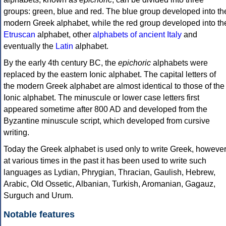
groups: green, blue and red. The blue group developed into th
modern Greek alphabet, while the red group developed into th
Etruscan
alphabet, other
alphabets of ancient Italy
and
eventually the
Latin
alphabet.
By the early 4th century BC, the
epichoric
alphabets were
replaced by the eastern Ionic alphabet. The capital letters of
the modern Greek alphabet are almost identical to those of the
Ionic alphabet. The minuscule or lower case letters first
appeared sometime after 800 AD and developed from the
Byzantine minuscule script, which developed from cursive
writing.
Today the Greek alphabet is used only to write Greek, howeve
at various times in the past it has been used to write such
languages as Lydian, Phrygian, Thracian, Gaulish, Hebrew,
Arabic, Old Ossetic, Albanian, Turkish, Aromanian, Gagauz,
Surguch and Urum.
Notable features