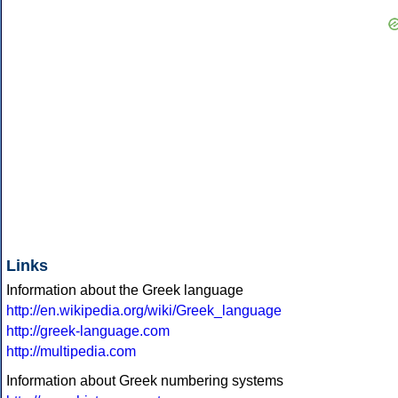
Links
Information about the Greek language
http://en.wikipedia.org/wiki/Greek_language
http://greek-language.com
http://multipedia.com
Information about Greek numbering systems