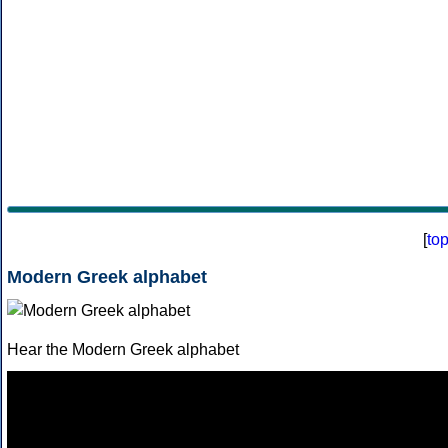
[
to
Modern Greek alphabet
Hear the Modern Greek alphabet