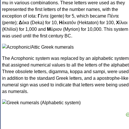
mu in various combinations. These letters were used as they
represented the first letters of the number names, with the
exception of iota:
Γ
έντε (gente) for 5, which became Πέντε
(pente);
Δ
έκα (Deka) for 10,
Η
ἑκατόν (Hektaton) for 100,
Χ
ίλιοι
(Khilioi) for 1,000 and
Μ
ύριον (Myrion) for 10,000. This system
was used until the first century BC.
The Acrophonic system was replaced by an alphabetic system
that assigned numerical values to all the letters of the alphabet
Three obsolete letters, digamma, koppa and sampi, were used
in addition to the standard Greek letters, and a apostrophe-like
numeral sign was used to indicate that letters were being used
as numerals.