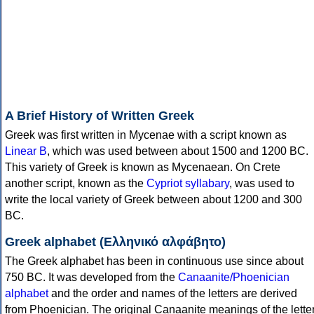
A Brief History of Written Greek
Greek was first written in Mycenae with a script known as
Linear B
, which was used between about 1500 and 1200 BC.
This variety of Greek is known as Mycenaean. On Crete
another script, known as the
Cypriot syllabary
, was used to
write the local variety of Greek between about 1200 and 300
BC.
Greek alphabet (Ελληνικό αλφάβητο)
The Greek alphabet has been in continuous use since about
750 BC. It was developed from the
Canaanite/Phoenician
alphabet
and the order and names of the letters are derived
from Phoenician. The original Canaanite meanings of the lette