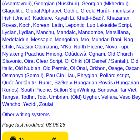
(Asomtavruli)
,
Georgian (Nuskhuri)
,
Georgian (Mkhedruli)
,
Glagolitic
,
Global Alphabet
,
Gothic
,
Greek
,
Hurûf-ı munfasıla
,
Irish (Uncial)
,
Kaddare
,
Kayah Li
,
Khatt-i-Badíʼ
,
Khazarian
Rovas
,
Koch
,
Korean
,
Latin
,
Lepontic
,
Luo Lakeside Script
,
Lycian
,
Lydian
,
Manchu
,
Mandaic
,
Mandombe
,
Marsiliana
,
Medefaidrin
,
Messapic
,
Mongolian
,
Mro
,
Mundari Bani
,
Nag
Chiki
,
Naasioi Otomaung
,
N'Ko
,
North Picene
,
Novo Tupi
,
Nyiakeng Puachue Hmong
,
Odùduwà
,
Ogham
,
Old Church
Slavonic
,
Oirat Clear Script
,
Ol Chiki (Ol Cemet' / Santali)
,
Old
Italic
,
Old Nubian
,
Old Permic
,
Ol Onal
,
Orkhon
,
Osage
,
Oscan
Osmanya (Somali)
,
Pau Cin Hau
,
Phrygian
,
Pollard script
,
Quốc âm tân tự
,
Runic
,
Székely-Hungarian Rovás (Hungarian
Runes)
,
South Picene
,
Sutton SignWriting
,
Sunuwar
,
Tai Viet
,
Tangsa
,
Todhri
,
Toto
,
Umbrian
,
(Old) Uyghur
,
Vellara
,
Veso Be
Wancho
,
Yezidi
,
Zoulai
Other writing systems
Page last modified: 08.06.25