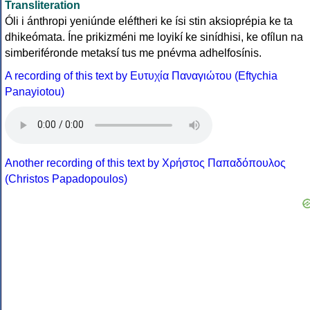
Transliteration
Óli i ánthropi yeniúnde eléftheri ke ísi stin aksioprépia ke ta
dhikeómata. Íne prikizméni me loyikí ke sinídhisi, ke ofílun na
simberiféronde metaksí tus me pnévma adhelfosínis.
A recording of this text by Eυτυχία Παναγιώτου (Eftychia
Panayiotou)
Another recording of this text by Χρήστος Παπαδόπουλος
(Christos Papadopoulos)