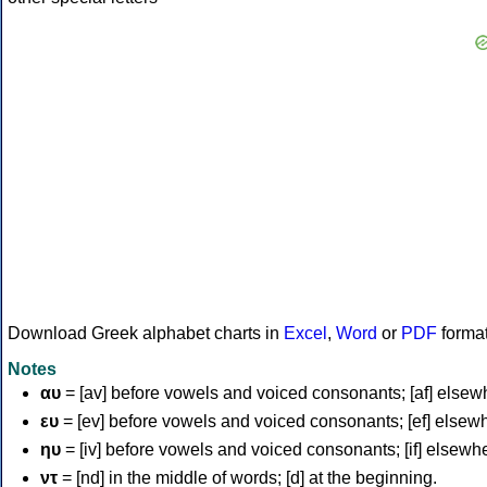
Download Greek alphabet charts in
Excel
,
Word
or
PDF
forma
Notes
αυ
= [av] before vowels and voiced consonants; [af] elsew
ευ
= [ev] before vowels and voiced consonants; [ef] elsew
ηυ
= [iv] before vowels and voiced consonants; [if] elsewh
ντ
= [nd] in the middle of words; [d] at the beginning.