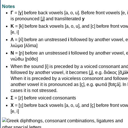
Notes
Γ
= [ɣ] before back vowels [a, o, u]. Before front vowels [e, i]
is pronounced [ʝ] and transliterated
y
Κ
= [k] before back vowels [a, o, u], and [c] before front vo
[e, i]
Λ
= [ʎ] before an unstressed
i
followed by another vowel, e
λιώμα [ʎóma]
Ν
= [ɲ] before an unstressed
i
followed by another vowel, e
νιώθω [ɲóθo]
When the sound [i] is preceded by a voiced consonant an
followed by another vowel, it becomes [ʝ], e.g. διάκος [ðʝák
When it is preceded by a voiceless consonont and followe
another vowel it is pronounced as [ç], e.g. φωτιά [fotçá]. In
cases it is not stressed.
Σ
= [z] before voiced consonants
Χ
= [χ] before back vowels [a, o, u], and [ç] before front vo
[e, i]