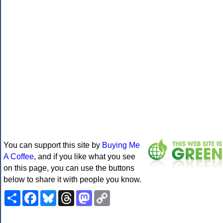
You can support this site by
Buying Me
A Coffee
, and if you like what you see
on this page, you can use the buttons
below to share it with people you know.
Share
Facebook
Bluesky
Threads
Mastodon
Copy
Link