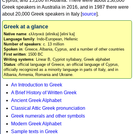
Cyprus, and 15,200 in Albania. There were about 238,000
Greek speakers in Australia in 2016, and in 1987 there were
about 20,000 Greek speakers in Italy [
source
].
Greek at a glance
Native name
: ελληνικά (elinika) [eliniˈka]
Language family
: Indo-European, Hellenic
Number of speakers
: c. 13 million
Spoken in
: Greece, Albania, Cyprus, and a number of other countries
First written
: 1500 BC
Writing systems
: Linear B, Cypriot syllabary, Greek alphabet
Status
: official language of Greece, an official language of Cyprus,
officially recognized as a minority language in parts of Italy, and in
Albania, Armenia, Romania and Ukraine.
An Introduction to Greek
A Brief History of Written Greek
Ancient Greek Alphabet
Classical Attic Greek pronunciation
Greek numerals and other symbols
Modern Greek Alphabet
Sample texts in Greek