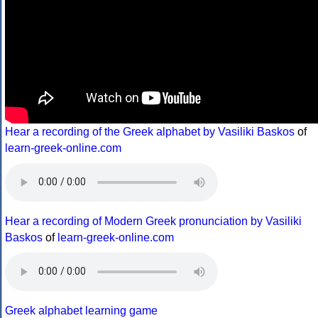
Hear a recording of the Greek alphabet by Vasiliki Baskos
of
learn-greek-online.com
Hear a recording of Modern Greek pronunciation by Vasiliki
Baskos
of
learn-greek-online.com
Greek alphabet learning game