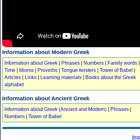
Information about Modern Greek
Information about Greek
|
Phrases
|
Numbers
|
Family words
|
Time
|
Idioms
|
Proverbs
|
Tongue twisters
|
Tower of Babel
|
Articles
|
Links
|
Learning materials
|
Books about the Greek
alphabet
Information about Ancient Greek
Information about Greek (Ancient and Modern)
|
Phrases
|
Numbers
|
Tower of Babel
[
to