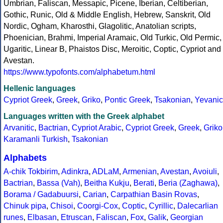
Umbrian, Faliscan, Messapic, Picene, Iberian, Celtiberian,
Gothic, Runic, Old & Middle English, Hebrew, Sanskrit, Old
Nordic, Ogham, Kharosthi, Glagolitic, Anatolian scripts,
Phoenician, Brahmi, Imperial Aramaic, Old Turkic, Old Permic,
Ugaritic, Linear B, Phaistos Disc, Meroitic, Coptic, Cypriot and
Avestan.
https://www.typofonts.com/alphabetum.html
Hellenic languages
Cypriot Greek
,
Greek
,
Griko
,
Pontic Greek
,
Tsakonian
,
Yevanic
Languages written with the Greek alphabet
Arvanitic
,
Bactrian
,
Cypriot Arabic
,
Cypriot Greek
,
Greek
,
Griko
Karamanli Turkish
,
Tsakonian
Alphabets
A-chik Tokbirim
,
Adinkra
,
ADLaM
,
Armenian
,
Avestan
,
Avoiuli
,
Bactrian
,
Bassa (Vah)
,
Beitha Kukju
,
Berati
,
Beria (Zaghawa)
,
Borama / Gadabuursi
,
Carian
,
Carpathian Basin Rovas
,
Chinuk pipa
,
Chisoi
,
Coorgi-Cox
,
Coptic
,
Cyrillic
,
Dalecarlian
runes
,
Elbasan
,
Etruscan
,
Faliscan
,
Fox
,
Galik
,
Georgian