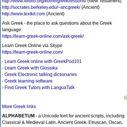
http://www.ibiblio.org/koine/greek/lessons/
(New Testament)
http://socrates.berkeley.edu/~ancgreek/
(Ancient)
http://www.textkit.com
(Ancient)
Ask Greek - the place to ask questions about the Greek
language
https://learn-greek-online.com/ask-greek/
Learn Greek Online via Skype
https://learn-greek-online.com/
-
Learn Greek online with GreekPod101
-
Learn Greek with Glossika
-
Greek Electronic talking dictionaries
-
Greek learning software
-
Find Greek Tutors with LanguaTalk
More Greek links
ALPHABETUM
- a Unicode font for ancient scripts, including
Classical & Medieval Latin, Ancient Greek, Etruscan, Oscan,