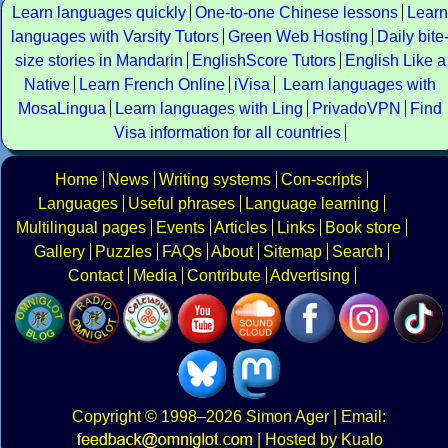
Learn languages quickly
One-to-one Chinese lessons
Learn
languages with Varsity Tutors
Green Web Hosting
Daily bite
size stories in Mandarin
EnglishScore Tutors
English Like a
Native
Learn French Online
iVisa
Learn languages with
MosaLingua
Learn languages with Ling
PrivadoVPN
Find
Visa information for all countries
Home
News
Writing systems
Con-scripts
Languages
Useful phrases
Language learning
Multilingual pages
Events
Articles
Links
Book store
Gallery
Puzzles
FAQs
About
Sitemap
Search
Contact
Media
Contribute
Advertising
Copyright
© 1998–2026
Simon Ager
| Email:
|
Hosted by Kualo