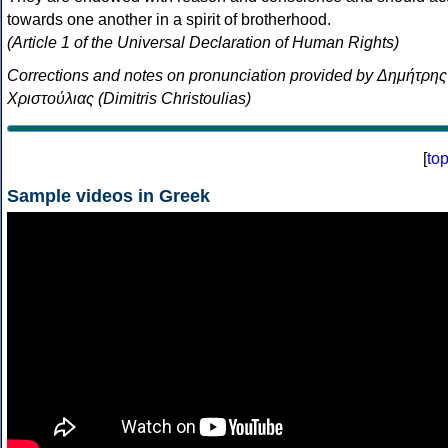
towards one another in a spirit of brotherhood.
(Article 1 of the Universal Declaration of Human Rights)
Corrections and notes on pronunciation provided by Δημήτρης
Χριστούλιας (Dimitris Christoulias)
[
to
Sample videos in Greek