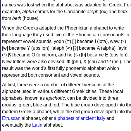
names was lost when the alphabet was adapted for Greek. For
example,
alpha
comes for the Canaanite
aleph
(ox) and
beta
from
beth
(house).
When the Greeks adapted the Phoenician alphabet to write
their language they used five of the Phoenician consonants to
represent vowel sounds: yodh (𐤉) [j] became Ι (iota), waw (𐤅)
[w] became Υ (upsilon), 'aleph (𐤀) [ʔ] became Α (alpha), 'ayin
(𐤏) [ʕ] became Ο (omicron), and he (𐤄) [h] became Ε (epsilon).
New letters were also devised: Φ (phi), Χ (chi) and Ψ (psi). Th
result was the world's first fully phonemic alphabet which
represented both consonant and vowel sounds.
At first, there were a number of different versions of the
alphabet used in various different Greek cities. These local
alphabets, known as
epichoric
, can be divided into three
groups: green, blue and red. The blue group developed into th
modern Greek alphabet, while the red group developed into th
Etruscan
alphabet, other
alphabets of ancient Italy
and
eventually the
Latin
alphabet.