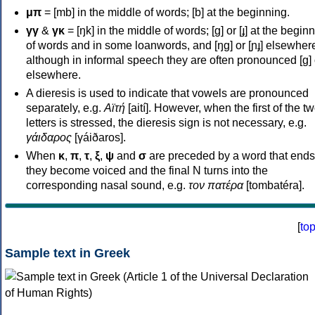
μπ
= [mb] in the middle of words; [b] at the beginning.
γγ
&
γκ
= [ŋk] in the middle of words; [ɡ] or [ɟ] at the begin
of words and in some loanwords, and [ŋɡ] or [ɲɟ] elsewher
although in informal speech they are often pronounced [ɡ] o
elsewhere.
A dieresis is used to indicate that vowels are pronounced
separately, e.g.
Αϊτή
[aití]. However, when the first of the t
letters is stressed, the dieresis sign is not necessary, e.g.
γάιδαρος
[γáiðaros].
When
κ
,
π
,
τ
,
ξ
,
ψ
and
σ
are preceded by a word that ends
they become voiced and the final N turns into the
corresponding nasal sound, e.g.
τον πατέρα
[tombatéra].
[
to
Sample text in Greek