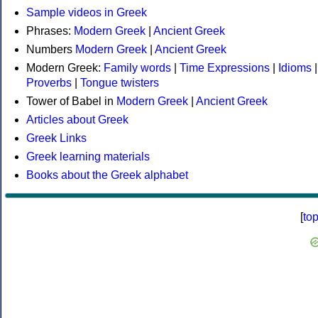
Sample videos in Greek
Phrases:
Modern Greek
|
Ancient Greek
Numbers
Modern Greek
|
Ancient Greek
Modern Greek:
Family words
|
Time Expressions
|
Idioms
|
Proverbs
|
Tongue twisters
Tower of Babel in
Modern Greek
|
Ancient Greek
Articles about Greek
Greek Links
Greek learning materials
Books about the Greek alphabet
[
to