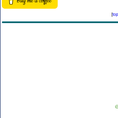
Buy me a coffee
[
to