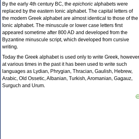
By the early 4th century BC, the
epichoric
alphabets were
replaced by the eastern Ionic alphabet. The capital letters of
the modern Greek alphabet are almost identical to those of the
Ionic alphabet. The minuscule or lower case letters first
appeared sometime after 800 AD and developed from the
Byzantine minuscule script, which developed from cursive
writing.
Today the Greek alphabet is used only to write Greek, howeve
at various times in the past it has been used to write such
languages as Lydian, Phrygian, Thracian, Gaulish, Hebrew,
Arabic, Old Ossetic, Albanian, Turkish, Aromanian, Gagauz,
Surguch and Urum.