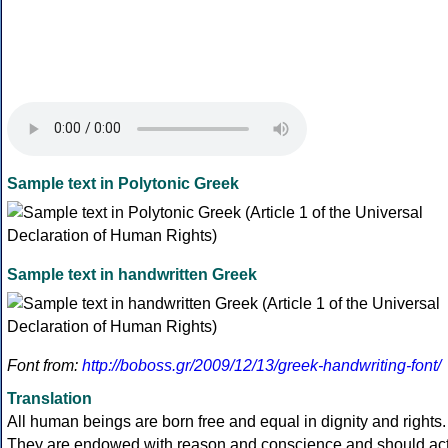
Sample text in Polytonic Greek
Sample text in handwritten Greek
Font from:
http://boboss.gr/2009/12/13/greek-handwriting-font/
Translation
All human beings are born free and equal in dignity and rights.
They are endowed with reason and conscience and should ac