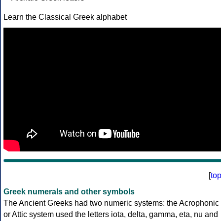
Learn the Classical Greek alphabet
[
to
Greek numerals and other symbols
The Ancient Greeks had two numeric systems: the Acrophonic
or Attic system used the letters iota, delta, gamma, eta, nu and