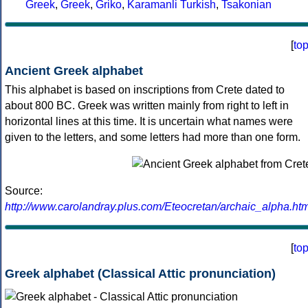
Greek
,
Greek
,
Griko
,
Karamanli Turkish
,
Tsakonian
[
to
Ancient Greek alphabet
This alphabet is based on inscriptions from Crete dated to
about 800 BC. Greek was written mainly from right to left in
horizontal lines at this time. It is uncertain what names were
given to the letters, and some letters had more than one form.
Source:
http://www.carolandray.plus.com/Eteocretan/archaic_alpha.htm
[
to
Greek alphabet (Classical Attic pronunciation)