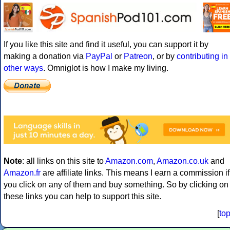
If you like this site and find it useful, you can support it by
making a donation via
PayPal
or
Patreon
, or by
contributing in
other ways
. Omniglot is how I make my living.
Note
: all links on this site to
Amazon.com
,
Amazon.co.uk
and
Amazon.fr
are affiliate links. This means I earn a commission if
you click on any of them and buy something. So by clicking on
these links you can help to support this site.
[
to