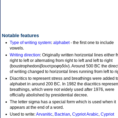
Notable features
Type of writing system
:
alphabet
- the first one to include
vowels.
Writing direction
: Originally written horizontal lines either 
right to left or alternating from right to left and left to right
(boustrophedon/
βουστροφηδόν
). Around 500 BC the direc
of writing changed to horizontal lines running from left to ri
Diacritics to represent stress and breathings were added t
alphabet in around 200 BC. In 1982 the diacritics represen
breathings, which were not widely used after 1976, were
officially abolished by presidential decree.
The letter sigma has a special form which is used when it
appears at the end of a word.
Used to write:
Arvanitic
,
Bactrian
,
Cypriot Arabic
,
Cypriot