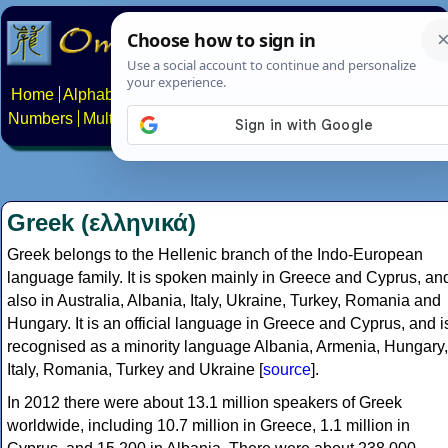
Home
Alphabets
Constructed scripts
Languages
Phrases
Numbers
Multilingual Pages
Search
News
About
Contact
Greek (ελληνικά)
Greek belongs to the Hellenic branch of the Indo-European
language family. It is spoken mainly in Greece and Cyprus, an
also in Australia, Albania, Italy, Ukraine, Turkey, Romania and
Hungary. It is an official language in Greece and Cyprus, and i
recognised as a minority language Albania, Armenia, Hungary,
Italy, Romania, Turkey and Ukraine [
source
].
In 2012 there were about 13.1 million speakers of Greek
worldwide, including 10.7 million in Greece, 1.1 million in