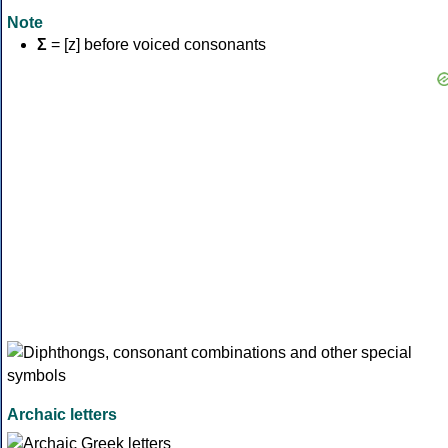
Note
Σ
= [z] before voiced consonants
Archaic letters