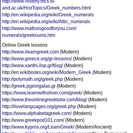
http://www-history.mcs.st-
and.ac.uk/HistTopics/Greek_numbers.html
http://en.wikipedia.org/wiki/Greek_numerals
http://en.wikipedia.org/wiki/Attic_numerals
http://www.mathsisgoodforyou.com/
numerals/greeknums.htm
Online Greek lessons
http://www.ilearngreek.com
(Modern)
http://www.greece.org/gr-lessons/
(Modern)
http://www.xanthi.ilsp.gr/filog/
(Modern)
http://en.wikibooks.org/wiki/Modern_Greek
(Modern)
http://polymath.org/greek.php
(Modern)
http://greek.pgeorgalas.gr
(Modern)
https://www.learnwitholiver.com/greek/
(Modern)
http://www.theonlinegreektutor.com/blog/
(Modern)
http://ilovelanguages.org/greek.php
(Modern)
https://www.alphabetagreek.com/
(Modern)
http://www.greekpod101.com/
(Modern)
http://www.kypros.org/LearnGreek/
(Modern/Ancient)