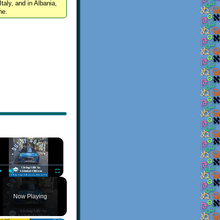
Italy, and in Albania,
ne.
×
Play
Unmute
Fullscreen
Now Playing