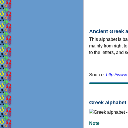
Ancient Greek 
This alphabet is ba
mainly from right to
to the letters, and
Source:
http://www
Greek alphabet 
Note