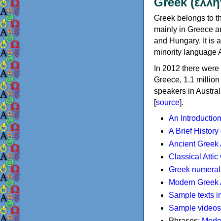
Greek (ελλη
Greek belongs to th
mainly in Greece an
and Hungary. It is 
minority language 
In 2012 there were 
Greece, 1.1 millio
speakers in Austral
[
source
].
An Introductio
A Brief History
Ancient Greek
Classical Atti
Greek numeral
Modern Greek 
Sample texts i
Sample videos
Phrases:
Mode