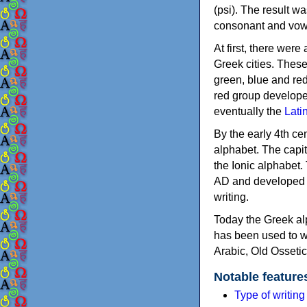
(psi). The result w
consonant and vow
At first, there were
Greek cities. Thes
green, blue and re
red group develope
eventually the
Lati
By the early 4th ce
alphabet. The capit
the Ionic alphabet.
AD and developed f
writing.
Today the Greek alp
has been used to w
Arabic, Old Osseti
Notable feature
Type of writin