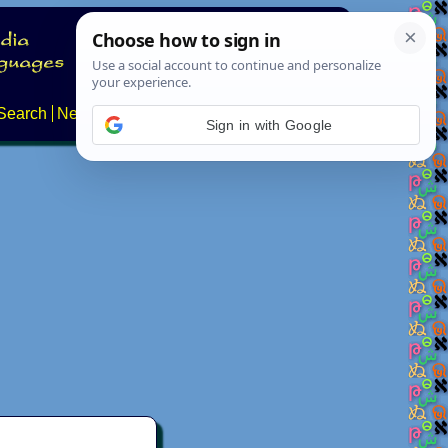
Search
News
About
Contact
Sign in with Google