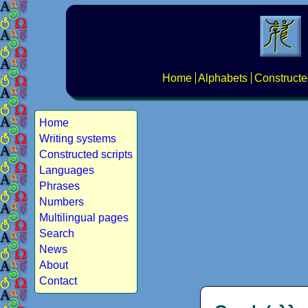
Home
Alphabets
Constructe
Home
Writing systems
Constructed scripts
Languages
Phrases
Numbers
Multilingual pages
Search
News
About
Contact