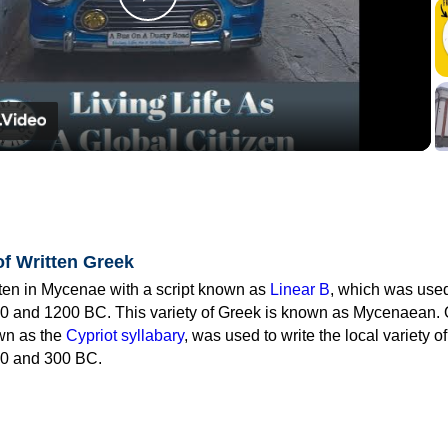
Play
Video
of Written Greek
tten in Mycenae with a script known as
Linear B
, which was use
0 and 1200 BC. This variety of Greek is known as Mycenaean. 
own as the
Cypriot syllabary
, was used to write the local variety o
0 and 300 BC.