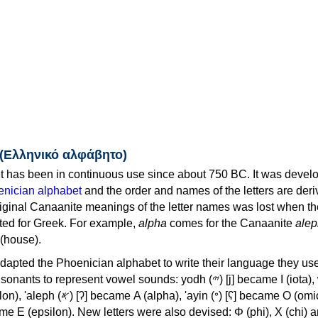
 (Ελληνικό αλφάβητο)
 has been in continuous use since about 750 BC. It was devel
nician alphabet
and the order and names of the letters are der
iginal Canaanite meanings of the letter names was lost when th
ed for Greek. For example,
alpha
comes for the Canaanite
alep
(house).
apted the Phoenician alphabet to write their language they use
 represent vowel sounds: yodh (𐤉) [j] became Ι (iota), waw (𐤅)
, 'ayin (𐤏) [ʕ] became Ο (omicron),