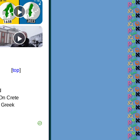
[
top
]
d
On Crete
f Greek