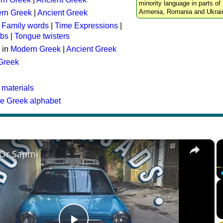
minority language in parts of 
Armenia, Romania and Ukrai
rn Greek
|
Ancient Greek
:
Family words
|
Time Expressions
|
rbs
|
Tongue twisters
 in
Modern Greek
|
Ancient Greek
 Greek
 materials
he Greek alphabet
×
 Or Sapmi