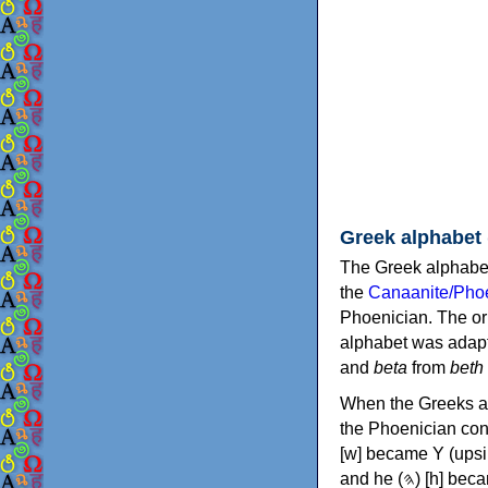
Greek alphabet
The Greek alphabet
the
Canaanite/Phoe
Phoenician. The or
alphabet was adapt
and
beta
from
beth
When the Greeks ad
the Phoenician consonants to
[w] became Υ (upsilon), 'aleph (𐤀) [ʔ] became Α (alpha)
and he (𐤄) [h] became Ε (epsilon). New letters were also devised: Φ (phi), Χ (chi) and Ψ