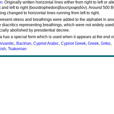
on
: Originally written horizontal lines either from right to left or al
ft and left to right (boustrophedon/
βουστροφηδόν
). Around 500 B
ting changed to horizontal lines running from left to right.
represent stress and breathings were added to the alphabet in ar
 diacritics representing breathings, which were not widely used 
cially abolished by presidential decree.
a has a special form which is used when it appears at the end o
Arvanitic
,
Bactrian
,
Cypriot Arabic
,
Cypriot Greek
,
Greek
,
Griko
,
kish
,
Tsakonian