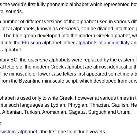
as the world's first fully phonemic alphabet which represented bo
el sounds.
 a number of different versions of the alphabet used in various dif
e local alphabets, known as
epichoric
, can be divided into three
d. The blue group developed into the modern Greek alphabet, wh
d into the
Etruscan
alphabet, other
alphabets of ancient Italy
an
n
alphabet.
ntury BC, the
epichoric
alphabets were replaced by the eastern I
al letters of the modern Greek alphabet are almost identical to t
 The minuscule or lower case letters first appeared sometime aft
rom the Byzantine minuscule script, which developed from cur
habet is used only to write Greek, however at various times in th
rite such languages as Lydian, Phrygian, Thracian, Gaulish, H
c, Albanian, Turkish, Aromanian, Gagauz, Surguch and Urum.
s
g system
:
alphabet
- the first one to include vowels.