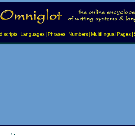
d scripts
Languages
Phrases
Numbers
Multilingual Pages