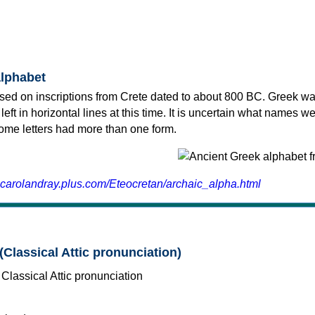
alphabet
sed on inscriptions from Crete dated to about 800 BC. Greek wa
 left in horizontal lines at this time. It is uncertain what names w
 some letters had more than one form.
.carolandray.plus.com/Eteocretan/archaic_alpha.html
(Classical Attic pronunciation)