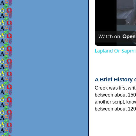
Watch on
Lapland Or Sapmi
A Brief History 
Greek was first wri
between about 150
another script, kn
between about 120