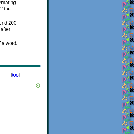
ternating
C the
ound 200
after
f a word.
[
top
]