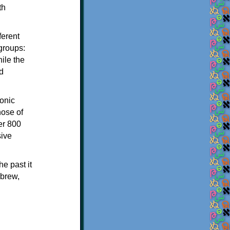
th
ferent
 groups:
ile the
d
onic
hose of
er 800
sive
e past it
ebrew,