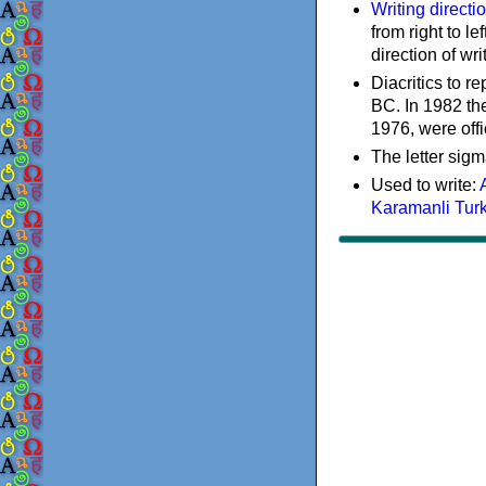
Writing directi
from right to le
direction of wri
Diacritics to 
BC. In 1982 the
1976, were offi
The letter sigm
Used to write:
Karamanli Tur