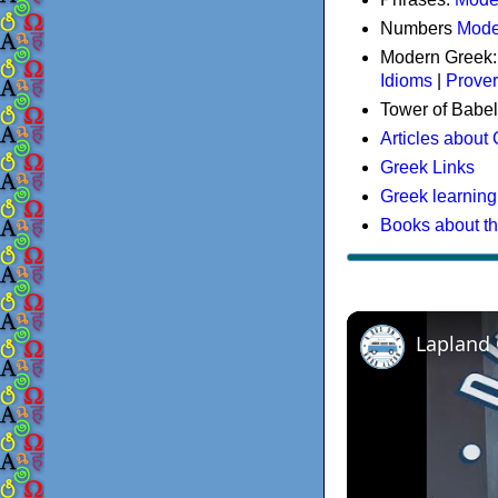
Numbers
Mode
Modern Greek
Idioms
|
Prove
Tower of Babel
Articles about
Greek Links
Greek learning
Books about t
Lapland