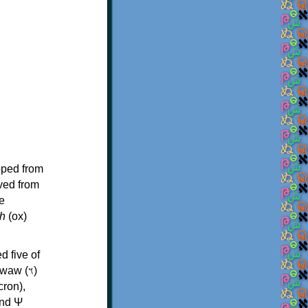
oped from
ived from
e
h
(ox)
d five of