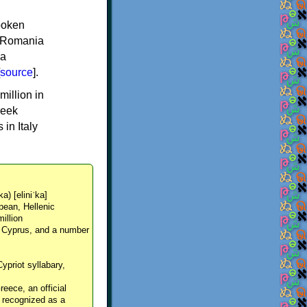
spoken
y, Romania
 a
source
].
million in
reek
in Italy
ka) [eliniˈka]
pean, Hellenic
million
, Cyprus, and a number
Cypriot syllabary,
reece, an official
y recognized as a