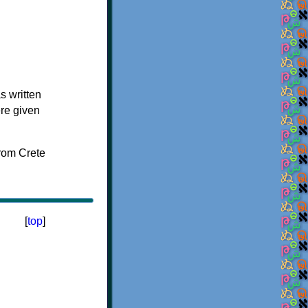
s written
ere given
[
top
]