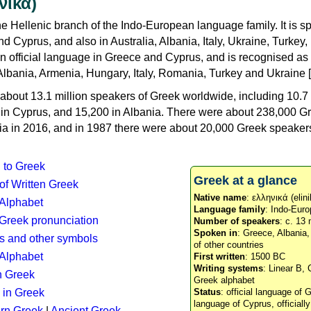
νικά)
e Hellenic branch of the Indo-European language family. It is 
d Cyprus, and also in Australia, Albania, Italy, Ukraine, Turke
an official language in Greece and Cyprus, and is recognised as
Albania, Armenia, Hungary, Italy, Romania, Turkey and Ukraine [
about 13.1 million speakers of Greek worldwide, including 10.7 
n in Cyprus, and 15,200 in Albania. There were about 238,000 G
ia in 2016, and in 1987 there were about 20,000 Greek speakers 
n to Greek
Greek at a glance
 of Written Greek
Native name
: ελληνικά (elini
 Alphabet
Language family
: Indo-Euro
c Greek pronunciation
Number of speakers
: c. 13 
Spoken in
: Greece, Albania
s and other symbols
of other countries
Alphabet
First written
: 1500 BC
Writing systems
: Linear B, 
n Greek
Greek alphabet
 in Greek
Status
: official language of G
language of Cyprus, officiall
rn Greek
|
Ancient Greek