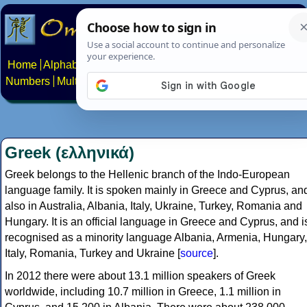
Home
Alphabets
Constructed scripts
Languages
Phrases
Numbers
Multilingual Pages
Search
News
About
Contact
Greek (ελληνικά)
Greek belongs to the Hellenic branch of the Indo-European
language family. It is spoken mainly in Greece and Cyprus, an
also in Australia, Albania, Italy, Ukraine, Turkey, Romania and
Hungary. It is an official language in Greece and Cyprus, and i
recognised as a minority language Albania, Armenia, Hungary,
Italy, Romania, Turkey and Ukraine [
source
].
In 2012 there were about 13.1 million speakers of Greek
worldwide, including 10.7 million in Greece, 1.1 million in