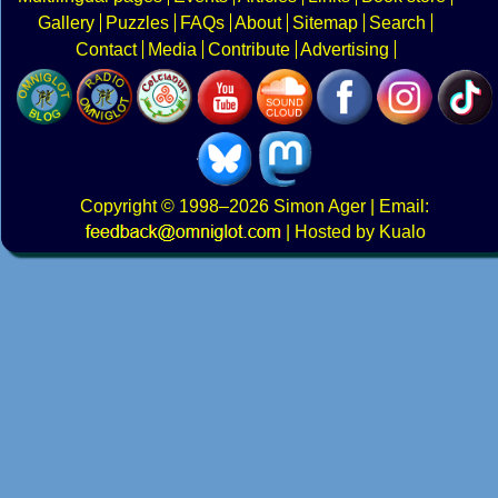
Gallery
Puzzles
FAQs
About
Sitemap
Search
Contact
Media
Contribute
Advertising
Copyright
© 1998–2026
Simon Ager
| Email:
|
Hosted by Kualo