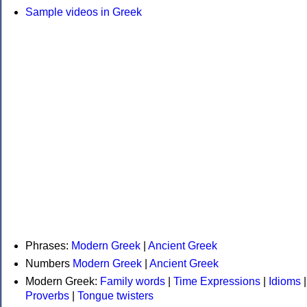
Sample videos in Greek
Phrases:
Modern Greek
|
Ancient Greek
Numbers
Modern Greek
|
Ancient Greek
Modern Greek:
Family words
|
Time Expressions
|
Idioms
|
Proverbs
|
Tongue twisters