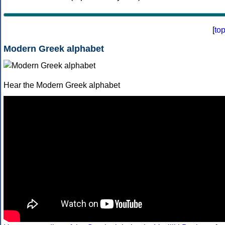
[
to
Modern Greek alphabet
Hear the Modern Greek alphabet