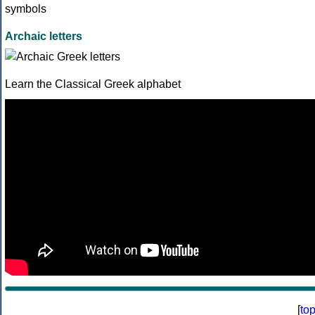
Archaic letters
Learn the Classical Greek alphabet
[
to