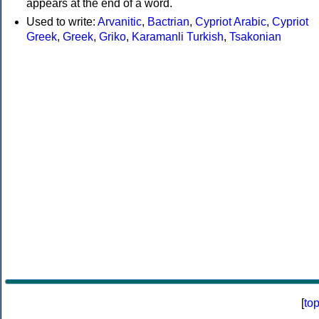
appears at the end of a word.
Used to write:
Arvanitic
,
Bactrian
,
Cypriot Arabic
,
Cypriot
Greek
,
Greek
,
Griko
,
Karamanli Turkish
,
Tsakonian
[
to