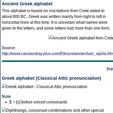
Ancient Greek alphabet
This alphabet is based on inscriptions from Crete dated to
about 800 BC. Greek was written mainly from right to left in
horizontal lines at this time. It is uncertain what names were
given to the letters, and some letters had more than one form.
Source:
http://www.carolandray.plus.com/Eteocretan/archaic_alpha.htm
[
to
Greek alphabet (Classical Attic pronunciation)
Note
Σ
= [z] before voiced consonants