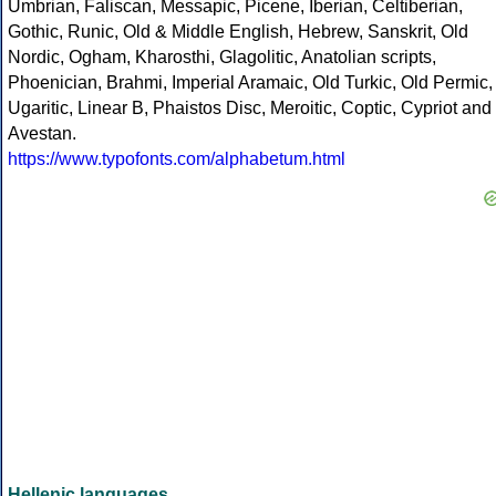
Umbrian, Faliscan, Messapic, Picene, Iberian, Celtiberian,
Gothic, Runic, Old & Middle English, Hebrew, Sanskrit, Old
Nordic, Ogham, Kharosthi, Glagolitic, Anatolian scripts,
Phoenician, Brahmi, Imperial Aramaic, Old Turkic, Old Permic,
Ugaritic, Linear B, Phaistos Disc, Meroitic, Coptic, Cypriot and
Avestan.
https://www.typofonts.com/alphabetum.html
Hellenic languages