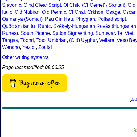
Slavonic
,
Oirat Clear Script
,
Ol Chiki (Ol Cemet' / Santali)
,
Old
Italic
,
Old Nubian
,
Old Permic
,
Ol Onal
,
Orkhon
,
Osage
,
Oscan
Osmanya (Somali)
,
Pau Cin Hau
,
Phrygian
,
Pollard script
,
Quốc âm tân tự
,
Runic
,
Székely-Hungarian Rovás (Hungarian
Runes)
,
South Picene
,
Sutton SignWriting
,
Sunuwar
,
Tai Viet
,
Tangsa
,
Todhri
,
Toto
,
Umbrian
,
(Old) Uyghur
,
Vellara
,
Veso Be
Wancho
,
Yezidi
,
Zoulai
Other writing systems
Page last modified: 08.06.25
Buy me a coffee
[
to