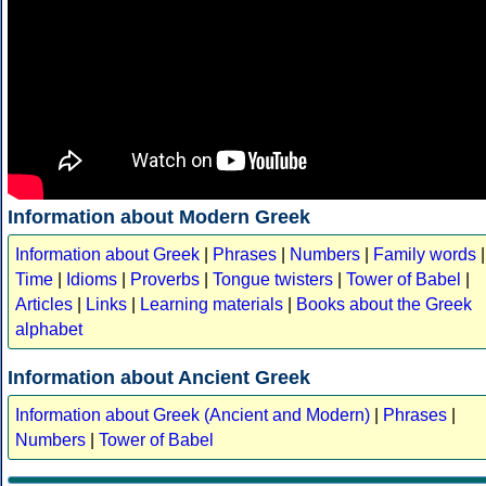
Information about Modern Greek
Information about Greek
|
Phrases
|
Numbers
|
Family words
|
Time
|
Idioms
|
Proverbs
|
Tongue twisters
|
Tower of Babel
|
Articles
|
Links
|
Learning materials
|
Books about the Greek
alphabet
Information about Ancient Greek
Information about Greek (Ancient and Modern)
|
Phrases
|
Numbers
|
Tower of Babel