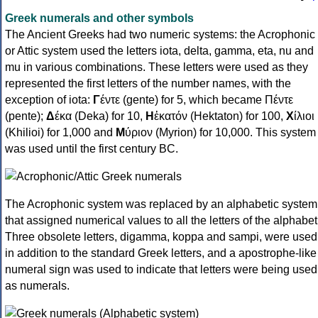
Greek numerals and other symbols
The Ancient Greeks had two numeric systems: the Acrophonic
or Attic system used the letters iota, delta, gamma, eta, nu and
mu in various combinations. These letters were used as they
represented the first letters of the number names, with the
exception of iota:
Γ
έντε (gente) for 5, which became Πέντε
(pente);
Δ
έκα (Deka) for 10,
Η
ἑκατόν (Hektaton) for 100,
Χ
ίλιοι
(Khilioi) for 1,000 and
Μ
ύριον (Myrion) for 10,000. This system
was used until the first century BC.
The Acrophonic system was replaced by an alphabetic system
that assigned numerical values to all the letters of the alphabet
Three obsolete letters, digamma, koppa and sampi, were used
in addition to the standard Greek letters, and a apostrophe-like
numeral sign was used to indicate that letters were being used
as numerals.