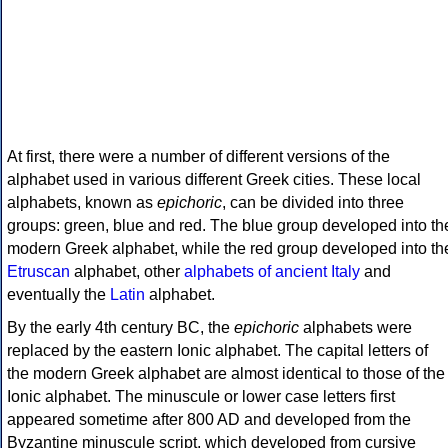
At first, there were a number of different versions of the
alphabet used in various different Greek cities. These local
alphabets, known as
epichoric
, can be divided into three
groups: green, blue and red. The blue group developed into th
modern Greek alphabet, while the red group developed into th
Etruscan
alphabet, other
alphabets of ancient Italy
and
eventually the
Latin
alphabet.
By the early 4th century BC, the
epichoric
alphabets were
replaced by the eastern Ionic alphabet. The capital letters of
the modern Greek alphabet are almost identical to those of the
Ionic alphabet. The minuscule or lower case letters first
appeared sometime after 800 AD and developed from the
Byzantine minuscule script, which developed from cursive