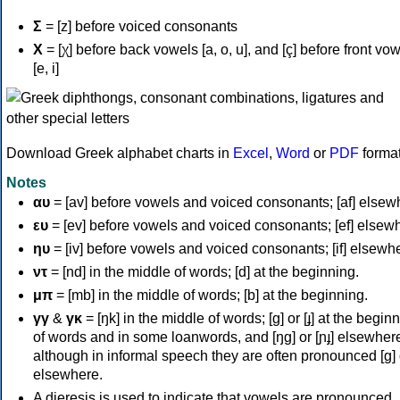
Σ
= [z] before voiced consonants
Χ
= [χ] before back vowels [a, o, u], and [ç] before front vo
[e, i]
Download Greek alphabet charts in
Excel
,
Word
or
PDF
forma
Notes
αυ
= [av] before vowels and voiced consonants; [af] elsew
ευ
= [ev] before vowels and voiced consonants; [ef] elsew
ηυ
= [iv] before vowels and voiced consonants; [if] elsewh
ντ
= [nd] in the middle of words; [d] at the beginning.
μπ
= [mb] in the middle of words; [b] at the beginning.
γγ
&
γκ
= [ŋk] in the middle of words; [ɡ] or [ɟ] at the begin
of words and in some loanwords, and [ŋɡ] or [ɲɟ] elsewher
although in informal speech they are often pronounced [ɡ] o
elsewhere.
A dieresis is used to indicate that vowels are pronounced