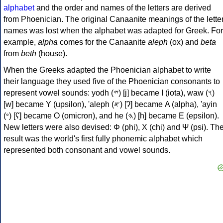
alphabet
and the order and names of the letters are derived
from Phoenician. The original Canaanite meanings of the lette
names was lost when the alphabet was adapted for Greek. For
example,
alpha
comes for the Canaanite
aleph
(ox) and
beta
from
beth
(house).
When the Greeks adapted the Phoenician alphabet to write
their language they used five of the Phoenician consonants to
represent vowel sounds: yodh (𐤉) [j] became Ι (iota), waw (𐤅)
[w] became Υ (upsilon), 'aleph (𐤀) [ʔ] became Α (alpha), 'ayin
(𐤏) [ʕ] became Ο (omicron), and he (𐤄) [h] became Ε (epsilon).
New letters were also devised: Φ (phi), Χ (chi) and Ψ (psi). Th
result was the world's first fully phonemic alphabet which
represented both consonant and vowel sounds.