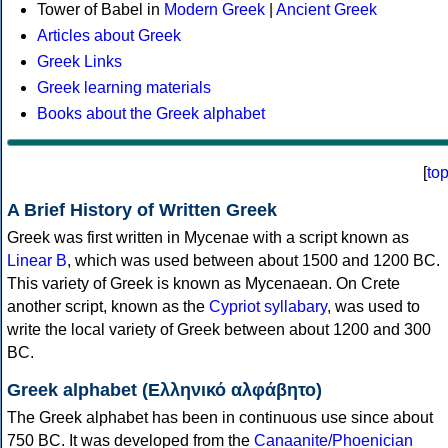
Tower of Babel in
Modern Greek
|
Ancient Greek
Articles about Greek
Greek Links
Greek learning materials
Books about the Greek alphabet
[
to
A Brief History of Written Greek
Greek was first written in Mycenae with a script known as
Linear B
, which was used between about 1500 and 1200 BC.
This variety of Greek is known as Mycenaean. On Crete
another script, known as the
Cypriot syllabary
, was used to
write the local variety of Greek between about 1200 and 300
BC.
Greek alphabet (Ελληνικό αλφάβητο)
The Greek alphabet has been in continuous use since about
750 BC. It was developed from the
Canaanite/Phoenician