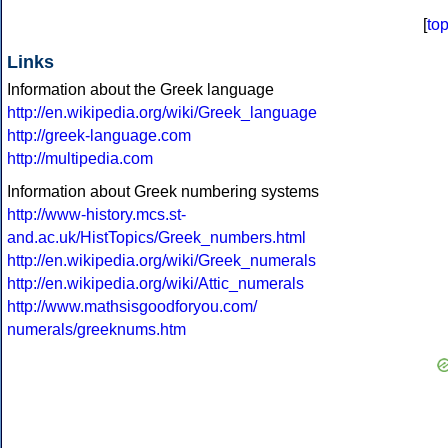
[
to
Links
Information about the Greek language
http://en.wikipedia.org/wiki/Greek_language
http://greek-language.com
http://multipedia.com
Information about Greek numbering systems
http://www-history.mcs.st-
and.ac.uk/HistTopics/Greek_numbers.html
http://en.wikipedia.org/wiki/Greek_numerals
http://en.wikipedia.org/wiki/Attic_numerals
http://www.mathsisgoodforyou.com/
numerals/greeknums.htm