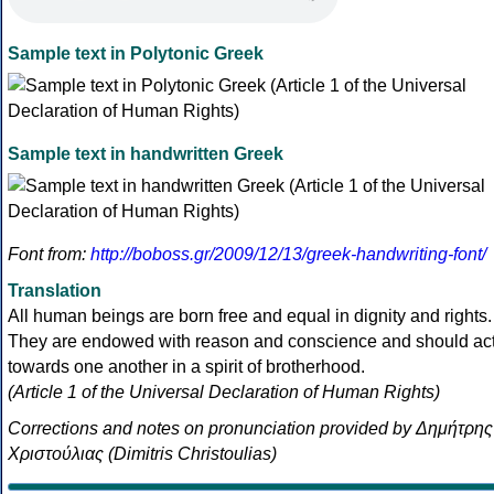
Sample text in Polytonic Greek
Sample text in handwritten Greek
Font from:
http://boboss.gr/2009/12/13/greek-handwriting-font/
Translation
All human beings are born free and equal in dignity and rights.
They are endowed with reason and conscience and should ac
towards one another in a spirit of brotherhood.
(Article 1 of the Universal Declaration of Human Rights)
Corrections and notes on pronunciation provided by Δημήτρης
Χριστούλιας (Dimitris Christoulias)