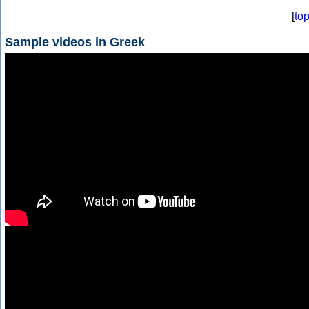
[
to
Sample videos in Greek