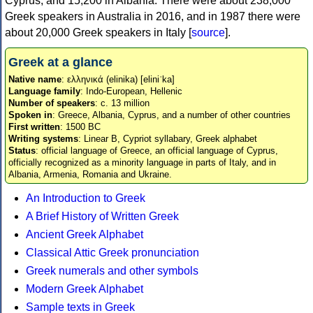
Cyprus, and 15,200 in Albania. There were about 238,000
Greek speakers in Australia in 2016, and in 1987 there were
about 20,000 Greek speakers in Italy [
source
].
Greek at a glance
Native name
: ελληνικά (elinika) [eliniˈka]
Language family
: Indo-European, Hellenic
Number of speakers
: c. 13 million
Spoken in
: Greece, Albania, Cyprus, and a number of other countries
First written
: 1500 BC
Writing systems
: Linear B, Cypriot syllabary, Greek alphabet
Status
: official language of Greece, an official language of Cyprus,
officially recognized as a minority language in parts of Italy, and in
Albania, Armenia, Romania and Ukraine.
An Introduction to Greek
A Brief History of Written Greek
Ancient Greek Alphabet
Classical Attic Greek pronunciation
Greek numerals and other symbols
Modern Greek Alphabet
Sample texts in Greek