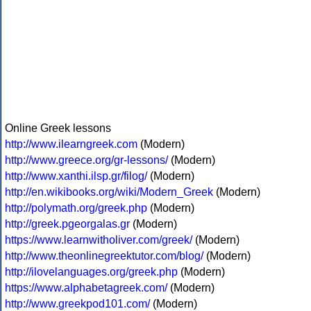
Online Greek lessons
http://www.ilearngreek.com
(Modern)
http://www.greece.org/gr-lessons/
(Modern)
http://www.xanthi.ilsp.gr/filog/
(Modern)
http://en.wikibooks.org/wiki/Modern_Greek
(Modern)
http://polymath.org/greek.php
(Modern)
http://greek.pgeorgalas.gr
(Modern)
https://www.learnwitholiver.com/greek/
(Modern)
http://www.theonlinegreektutor.com/blog/
(Modern)
http://ilovelanguages.org/greek.php
(Modern)
https://www.alphabetagreek.com/
(Modern)
http://www.greekpod101.com/
(Modern)