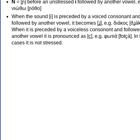
Ν
= [ɲ] before an unstressed
i
followed by another vowel, e
νιώθω [ɲóθo]
When the sound [i] is preceded by a voiced consonant an
followed by another vowel, it becomes [ʝ], e.g. διάκος [ðʝák
When it is preceded by a voiceless consonont and followe
another vowel it is pronounced as [ç], e.g. φωτιά [fotçá]. In
cases it is not stressed.