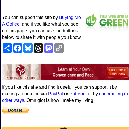
You can support this site by
Buying Me
A Coffee
, and if you like what you see
on this page, you can use the buttons
below to share it with people you know.
Share
Facebook
Bluesky
Threads
Mastodon
Copy
Link
If you like this site and find it useful, you can support it by
making a donation via
PayPal
or
Patreon
, or by
contributing in
other ways
. Omniglot is how I make my living.