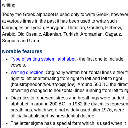
writing.
Today the Greek alphabet is used only to write Greek, howeve
at various times in the past it has been used to write such
languages as Lydian, Phrygian, Thracian, Gaulish, Hebrew,
Arabic, Old Ossetic, Albanian, Turkish, Aromanian, Gagauz,
Surguch and Urum.
Notable features
Type of writing system
:
alphabet
- the first one to include
vowels.
Writing direction
: Originally written horizontal lines either 
right to left or alternating from right to left and left to right
(boustrophedon/
βουστροφηδόν
). Around 500 BC the direc
of writing changed to horizontal lines running from left to ri
Diacritics to represent stress and breathings were added t
alphabet in around 200 BC. In 1982 the diacritics represen
breathings, which were not widely used after 1976, were
officially abolished by presidential decree.
The letter sigma has a special form which is used when it