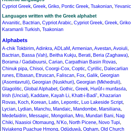
Cypriot Greek
,
Greek
,
Griko
,
Pontic Greek
,
Tsakonian
,
Yevanic
Languages written with the Greek alphabet
Arvanitic
,
Bactrian
,
Cypriot Arabic
,
Cypriot Greek
,
Greek
,
Griko
Karamanli Turkish
,
Tsakonian
Alphabets
A-chik Tokbirim
,
Adinkra
,
ADLaM
,
Armenian
,
Avestan
,
Avoiuli
,
Bactrian
,
Bassa (Vah)
,
Beitha Kukju
,
Berati
,
Beria (Zaghawa)
,
Borama / Gadabuursi
,
Carian
,
Carpathian Basin Rovas
,
Chinuk pipa
,
Chisoi
,
Coorgi-Cox
,
Coptic
,
Cyrillic
,
Dalecarlian
runes
,
Elbasan
,
Etruscan
,
Faliscan
,
Fox
,
Galik
,
Georgian
(Asomtavruli)
,
Georgian (Nuskhuri)
,
Georgian (Mkhedruli)
,
Glagolitic
,
Global Alphabet
,
Gothic
,
Greek
,
Hurûf-ı munfasıla
,
Irish (Uncial)
,
Kaddare
,
Kayah Li
,
Khatt-i-Badíʼ
,
Khazarian
Rovas
,
Koch
,
Korean
,
Latin
,
Lepontic
,
Luo Lakeside Script
,
Lycian
,
Lydian
,
Manchu
,
Mandaic
,
Mandombe
,
Marsiliana
,
Medefaidrin
,
Messapic
,
Mongolian
,
Mro
,
Mundari Bani
,
Nag
Chiki
,
Naasioi Otomaung
,
N'Ko
,
North Picene
,
Novo Tupi
,
Nyiakeng Puachue Hmong
,
Odùduwà
,
Ogham
,
Old Church