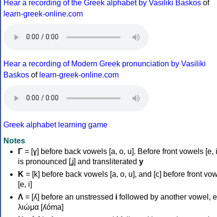
Hear a recording of the Greek alphabet by Vasiliki Baskos
of
learn-greek-online.com
Hear a recording of Modern Greek pronunciation by Vasiliki
Baskos
of
learn-greek-online.com
Greek alphabet learning game
Notes
Γ
= [ɣ] before back vowels [a, o, u]. Before front vowels [e, i]
is pronounced [ʝ] and transliterated
y
Κ
= [k] before back vowels [a, o, u], and [c] before front vo
[e, i]
Λ
= [ʎ] before an unstressed
i
followed by another vowel, e
λιώμα [ʎóma]