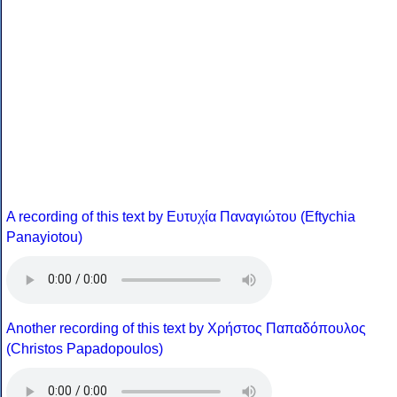
A recording of this text by Eυτυχία Παναγιώτου (Eftychia
Panayiotou)
Another recording of this text by Χρήστος Παπαδόπουλος
(Christos Papadopoulos)