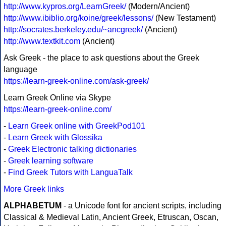
http://www.kypros.org/LearnGreek/
(Modern/Ancient)
http://www.ibiblio.org/koine/greek/lessons/
(New Testament)
http://socrates.berkeley.edu/~ancgreek/
(Ancient)
http://www.textkit.com
(Ancient)
Ask Greek - the place to ask questions about the Greek
language
https://learn-greek-online.com/ask-greek/
Learn Greek Online via Skype
https://learn-greek-online.com/
-
Learn Greek online with GreekPod101
-
Learn Greek with Glossika
-
Greek Electronic talking dictionaries
-
Greek learning software
-
Find Greek Tutors with LanguaTalk
More Greek links
ALPHABETUM
- a Unicode font for ancient scripts, including
Classical & Medieval Latin, Ancient Greek, Etruscan, Oscan,