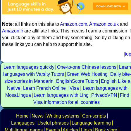
Note
: all links on this site to
Amazon.com
,
Amazon.co.uk
and
Amazon.fr
are affiliate links. This means I earn a commission if
you click on any of them and buy something. So by clicking on
these links you can help to support this site.
[
to
Learn languages quickly
One-to-one Chinese lessons
Learn
languages with Varsity Tutors
Green Web Hosting
Daily bite
size stories in Mandarin
EnglishScore Tutors
English Like a
Native
Learn French Online
iVisa
Learn languages with
MosaLingua
Learn languages with Ling
PrivadoVPN
Find
Visa information for all countries
Home
News
Writing systems
Con-scripts
Languages
Useful phrases
Language learning
Multilingual pages
Events
Articles
Links
Book store