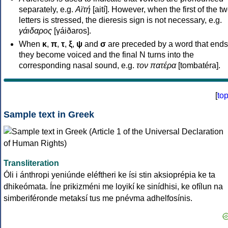
separately, e.g.
Αϊτή
[aití]. However, when the first of the t
letters is stressed, the dieresis sign is not necessary, e.g.
γάιδαρος
[γáiðaros].
When
κ
,
π
,
τ
,
ξ
,
ψ
and
σ
are preceded by a word that ends
they become voiced and the final N turns into the
corresponding nasal sound, e.g.
τον πατέρα
[tombatéra].
[
to
Sample text in Greek
Transliteration
Óli i ánthropi yeniúnde eléftheri ke ísi stin aksioprépia ke ta
dhikeómata. Íne prikizméni me loyikí ke sinídhisi, ke ofílun na
simberiféronde metaksí tus me pnévma adhelfosínis.