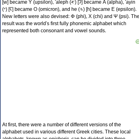
[w] became Υ (upsilon), 'aleph (𐤀) [ʔ] became Α (alpha), 'ayin
(𐤏) [ʕ] became Ο (omicron), and he (𐤄) [h] became Ε (epsilon).
New letters were also devised: Φ (phi), Χ (chi) and Ψ (psi). Th
result was the world's first fully phonemic alphabet which
represented both consonant and vowel sounds.
At first, there were a number of different versions of the
alphabet used in various different Greek cities. These local
alphabets, known as
epichoric
, can be divided into three