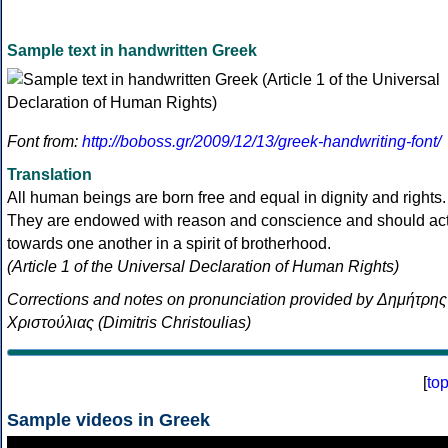
Sample text in handwritten Greek
Font from:
http://boboss.gr/2009/12/13/greek-handwriting-font/
Translation
All human beings are born free and equal in dignity and rights.
They are endowed with reason and conscience and should ac
towards one another in a spirit of brotherhood.
(Article 1 of the Universal Declaration of Human Rights)
Corrections and notes on pronunciation provided by Δημήτρης
Χριστούλιας (Dimitris Christoulias)
[
to
Sample videos in Greek