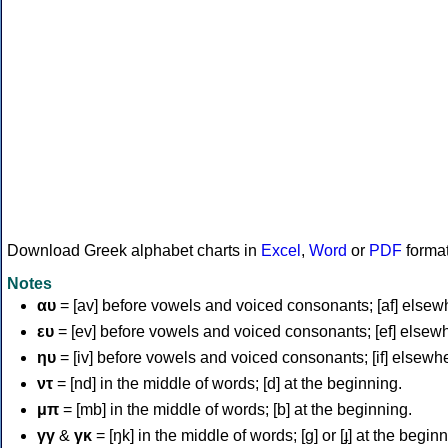
Download Greek alphabet charts in
Excel
,
Word
or
PDF
forma
Notes
αυ
= [av] before vowels and voiced consonants; [af] elsew
ευ
= [ev] before vowels and voiced consonants; [ef] elsew
ηυ
= [iv] before vowels and voiced consonants; [if] elsewh
ντ
= [nd] in the middle of words; [d] at the beginning.
μπ
= [mb] in the middle of words; [b] at the beginning.
γγ
&
γκ
= [ŋk] in the middle of words; [ɡ] or [ɟ] at the begin