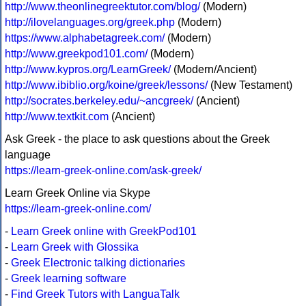
http://www.theonlinegreektutor.com/blog/
(Modern)
http://ilovelanguages.org/greek.php
(Modern)
https://www.alphabetagreek.com/
(Modern)
http://www.greekpod101.com/
(Modern)
http://www.kypros.org/LearnGreek/
(Modern/Ancient)
http://www.ibiblio.org/koine/greek/lessons/
(New Testament)
http://socrates.berkeley.edu/~ancgreek/
(Ancient)
http://www.textkit.com
(Ancient)
Ask Greek - the place to ask questions about the Greek
language
https://learn-greek-online.com/ask-greek/
Learn Greek Online via Skype
https://learn-greek-online.com/
-
Learn Greek online with GreekPod101
-
Learn Greek with Glossika
-
Greek Electronic talking dictionaries
-
Greek learning software
-
Find Greek Tutors with LanguaTalk