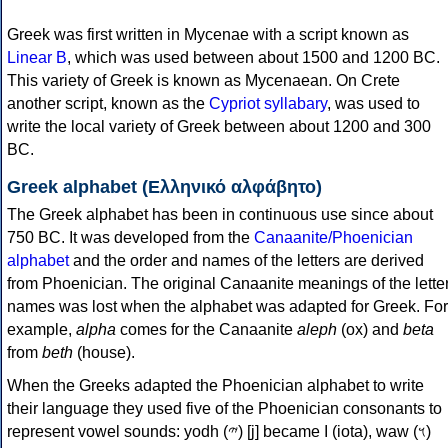
Greek was first written in Mycenae with a script known as
Linear B
, which was used between about 1500 and 1200 BC.
This variety of Greek is known as Mycenaean. On Crete
another script, known as the
Cypriot syllabary
, was used to
write the local variety of Greek between about 1200 and 300
BC.
Greek alphabet (Ελληνικό αλφάβητο)
The Greek alphabet has been in continuous use since about
750 BC. It was developed from the
Canaanite/Phoenician
alphabet
and the order and names of the letters are derived
from Phoenician. The original Canaanite meanings of the lette
names was lost when the alphabet was adapted for Greek. For
example,
alpha
comes for the Canaanite
aleph
(ox) and
beta
from
beth
(house).
When the Greeks adapted the Phoenician alphabet to write
their language they used five of the Phoenician consonants to
represent vowel sounds: yodh (𐤉) [j] became Ι (iota), waw (𐤅)