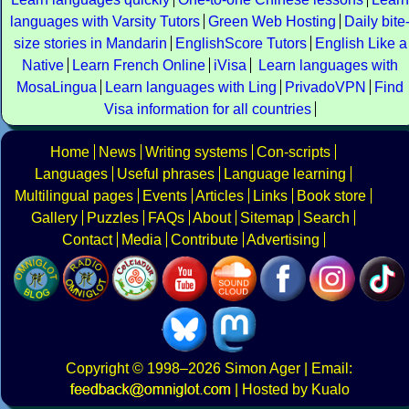
languages with Varsity Tutors
Green Web Hosting
Daily bite
size stories in Mandarin
EnglishScore Tutors
English Like a
Native
Learn French Online
iVisa
Learn languages with
MosaLingua
Learn languages with Ling
PrivadoVPN
Find
Visa information for all countries
Home
News
Writing systems
Con-scripts
Languages
Useful phrases
Language learning
Multilingual pages
Events
Articles
Links
Book store
Gallery
Puzzles
FAQs
About
Sitemap
Search
Contact
Media
Contribute
Advertising
Copyright
© 1998–2026
Simon Ager
| Email:
|
Hosted by Kualo