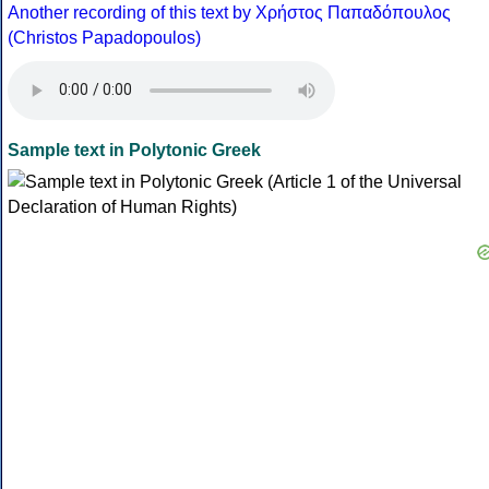
Another recording of this text by Χρήστος Παπαδόπουλος
(Christos Papadopoulos)
Sample text in Polytonic Greek