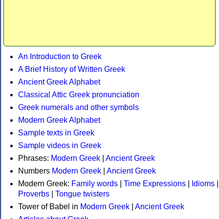
An Introduction to Greek
A Brief History of Written Greek
Ancient Greek Alphabet
Classical Attic Greek pronunciation
Greek numerals and other symbols
Modern Greek Alphabet
Sample texts in Greek
Sample videos in Greek
Phrases:
Modern Greek
|
Ancient Greek
Numbers
Modern Greek
|
Ancient Greek
Modern Greek:
Family words
|
Time Expressions
|
Idioms
|
Proverbs
|
Tongue twisters
Tower of Babel in
Modern Greek
|
Ancient Greek