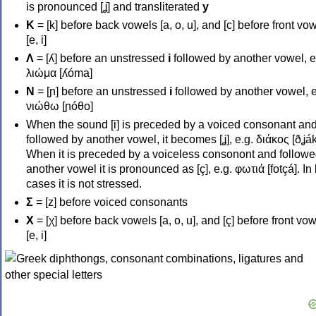
is pronounced [ʝ] and transliterated
y
Κ
= [k] before back vowels [a, o, u], and [c] before front vo
[e, i]
Λ
= [ʎ] before an unstressed
i
followed by another vowel, e
λιώμα [ʎóma]
Ν
= [ɲ] before an unstressed
i
followed by another vowel, e
νιώθω [ɲóθo]
When the sound [i] is preceded by a voiced consonant an
followed by another vowel, it becomes [ʝ], e.g. διάκος [ðʝák
When it is preceded by a voiceless consonont and followe
another vowel it is pronounced as [ç], e.g. φωτιά [fotçá]. In
cases it is not stressed.
Σ
= [z] before voiced consonants
Χ
= [χ] before back vowels [a, o, u], and [ç] before front vo
[e, i]