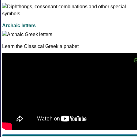
Archaic letters
Learn the Classical Greek alphabet