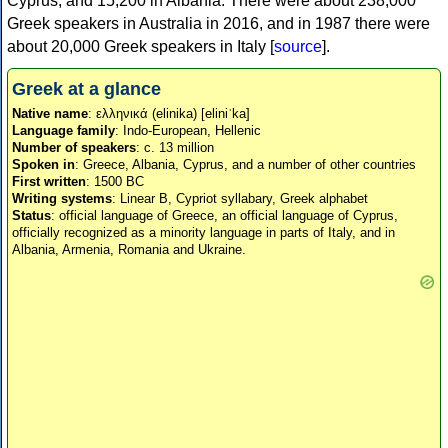
Cyprus, and 15,200 in Albania. There were about 238,000
Greek speakers in Australia in 2016, and in 1987 there were
about 20,000 Greek speakers in Italy [
source
].
Greek at a glance
Native name
: ελληνικά (elinika) [eliniˈka]
Language family
: Indo-European, Hellenic
Number of speakers
: c. 13 million
Spoken in
: Greece, Albania, Cyprus, and a number of other countries
First written
: 1500 BC
Writing systems
: Linear B, Cypriot syllabary, Greek alphabet
Status
: official language of Greece, an official language of Cyprus,
officially recognized as a minority language in parts of Italy, and in
Albania, Armenia, Romania and Ukraine.