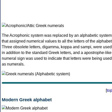
The Acrophonic system was replaced by an alphabetic system
that assigned numerical values to all the letters of the alphabet
Three obsolete letters, digamma, koppa and sampi, were used
in addition to the standard Greek letters, and a apostrophe-like
numeral sign was used to indicate that letters were being used
as numerals.
[
to
Modern Greek alphabet