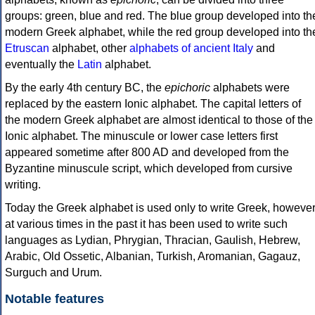
groups: green, blue and red. The blue group developed into th
modern Greek alphabet, while the red group developed into th
Etruscan
alphabet, other
alphabets of ancient Italy
and
eventually the
Latin
alphabet.
By the early 4th century BC, the
epichoric
alphabets were
replaced by the eastern Ionic alphabet. The capital letters of
the modern Greek alphabet are almost identical to those of the
Ionic alphabet. The minuscule or lower case letters first
appeared sometime after 800 AD and developed from the
Byzantine minuscule script, which developed from cursive
writing.
Today the Greek alphabet is used only to write Greek, howeve
at various times in the past it has been used to write such
languages as Lydian, Phrygian, Thracian, Gaulish, Hebrew,
Arabic, Old Ossetic, Albanian, Turkish, Aromanian, Gagauz,
Surguch and Urum.
Notable features