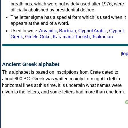
breathings, which were not widely used after 1976, were
officially abolished by presidential decree.
The letter sigma has a special form which is used when it
appears at the end of a word.
Used to write:
Arvanitic
,
Bactrian
,
Cypriot Arabic
,
Cypriot
Greek
,
Greek
,
Griko
,
Karamanli Turkish
,
Tsakonian
[
to
Ancient Greek alphabet
This alphabet is based on inscriptions from Crete dated to
about 800 BC. Greek was written mainly from right to left in
horizontal lines at this time. It is uncertain what names were
given to the letters, and some letters had more than one form.