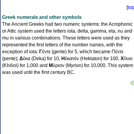
[
to
Greek numerals and other symbols
The Ancient Greeks had two numeric systems: the Acrophonic
or Attic system used the letters iota, delta, gamma, eta, nu and
mu in various combinations. These letters were used as they
represented the first letters of the number names, with the
exception of iota:
Γ
έντε (gente) for 5, which became Πέντε
(pente);
Δ
έκα (Deka) for 10,
Η
ἑκατόν (Hektaton) for 100,
Χ
ίλιοι
(Khilioi) for 1,000 and
Μ
ύριον (Myrion) for 10,000. This system
was used until the first century BC.