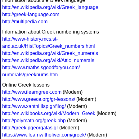
Information about the Greek language
http://en.wikipedia.org/wiki/Greek_language
http://greek-language.com
http://multipedia.com
Information about Greek numbering systems
http://www-history.mcs.st-
and.ac.uk/HistTopics/Greek_numbers.html
http://en.wikipedia.org/wiki/Greek_numerals
http://en.wikipedia.org/wiki/Attic_numerals
http://www.mathsisgoodforyou.com/
numerals/greeknums.htm
Online Greek lessons
http://www.ilearngreek.com
(Modern)
http://www.greece.org/gr-lessons/
(Modern)
http://www.xanthi.ilsp.gr/filog/
(Modern)
http://en.wikibooks.org/wiki/Modern_Greek
(Modern)
http://polymath.org/greek.php
(Modern)
http://greek.pgeorgalas.gr
(Modern)
https://www.learnwitholiver.com/greek/
(Modern)