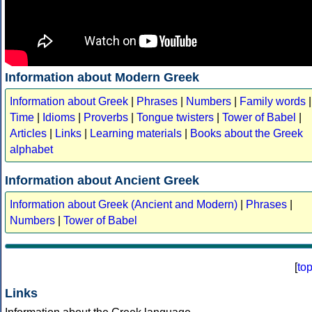
Information about Modern Greek
Information about Greek
|
Phrases
|
Numbers
|
Family words
|
Time
|
Idioms
|
Proverbs
|
Tongue twisters
|
Tower of Babel
|
Articles
|
Links
|
Learning materials
|
Books about the Greek
alphabet
Information about Ancient Greek
Information about Greek (Ancient and Modern)
|
Phrases
|
Numbers
|
Tower of Babel
[
to
Links