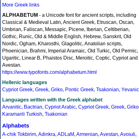
More Greek links
ALPHABETUM
- a Unicode font for ancient scripts, including
Classical & Medieval Latin, Ancient Greek, Etruscan, Oscan,
Umbrian, Faliscan, Messapic, Picene, Iberian, Celtiberian,
Gothic, Runic, Old & Middle English, Hebrew, Sanskrit, Old
Nordic, Ogham, Kharosthi, Glagolitic, Anatolian scripts,
Phoenician, Brahmi, Imperial Aramaic, Old Turkic, Old Permic,
Ugaritic, Linear B, Phaistos Disc, Meroitic, Coptic, Cypriot and
Avestan.
https://www.typofonts.com/alphabetum.html
Hellenic languages
Cypriot Greek
,
Greek
,
Griko
,
Pontic Greek
,
Tsakonian
,
Yevanic
Languages written with the Greek alphabet
Arvanitic
,
Bactrian
,
Cypriot Arabic
,
Cypriot Greek
,
Greek
,
Griko
Karamanli Turkish
,
Tsakonian
Alphabets
A-chik Tokbirim
,
Adinkra
,
ADLaM
,
Armenian
,
Avestan
,
Avoiuli
,