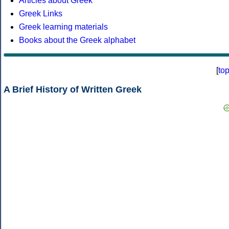
Articles about Greek
Greek Links
Greek learning materials
Books about the Greek alphabet
[
to
A Brief History of Written Greek