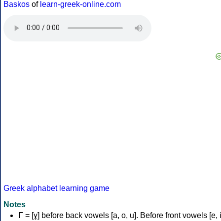
Baskos
of
learn-greek-online.com
Greek alphabet learning game
Notes
Γ
= [ɣ] before back vowels [a, o, u]. Before front vowels [e, i]