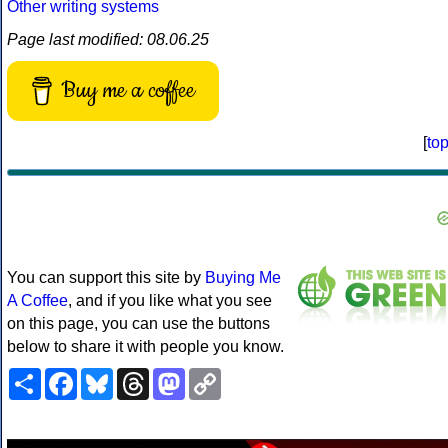
Other writing systems
Page last modified: 08.06.25
Buy me a coffee
[
to
You can support this site by
Buying Me
A Coffee
, and if you like what you see
on this page, you can use the buttons
below to share it with people you know.
Share
Facebook
Bluesky
Threads
Mastodon
Copy
Link