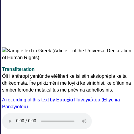
Transliteration
Óli i ánthropi yeniúnde eléftheri ke ísi stin aksioprépia ke ta
dhikeómata. Íne prikizméni me loyikí ke sinídhisi, ke ofílun na
simberiféronde metaksí tus me pnévma adhelfosínis.
A recording of this text by Eυτυχία Παναγιώτου (Eftychia
Panayiotou)