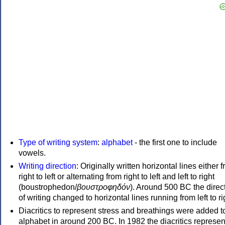
Type of writing system
:
alphabet
- the first one to include
vowels.
Writing direction
: Originally written horizontal lines either 
right to left or alternating from right to left and left to right
(boustrophedon/
βουστροφηδόν
). Around 500 BC the direc
of writing changed to horizontal lines running from left to ri
Diacritics to represent stress and breathings were added t
alphabet in around 200 BC. In 1982 the diacritics represen