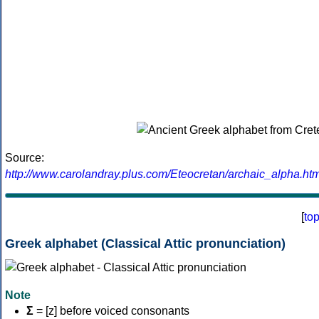
Source:
http://www.carolandray.plus.com/Eteocretan/archaic_alpha.htm
[
to
Greek alphabet (Classical Attic pronunciation)
Note
Σ
= [z] before voiced consonants