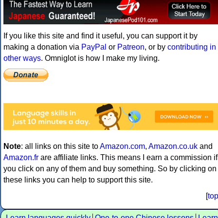
If you like this site and find it useful, you can support it by
making a donation via
PayPal
or
Patreon
, or by
contributing in
other ways
. Omniglot is how I make my living.
Note
: all links on this site to
Amazon.com
,
Amazon.co.uk
and
Amazon.fr
are affiliate links. This means I earn a commission if
you click on any of them and buy something. So by clicking on
these links you can help to support this site.
[
to
Learn languages quickly
One-to-one Chinese lessons
Learn