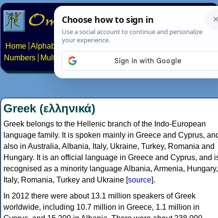
Home
Alphabets
Constructed scripts
Languages
Phrases
Numbers
Multilingual Pages
Search
News
About
Contact
Greek (ελληνικά)
Greek belongs to the Hellenic branch of the Indo-European
language family. It is spoken mainly in Greece and Cyprus, an
also in Australia, Albania, Italy, Ukraine, Turkey, Romania and
Hungary. It is an official language in Greece and Cyprus, and i
recognised as a minority language Albania, Armenia, Hungary,
Italy, Romania, Turkey and Ukraine [
source
].
In 2012 there were about 13.1 million speakers of Greek
worldwide, including 10.7 million in Greece, 1.1 million in