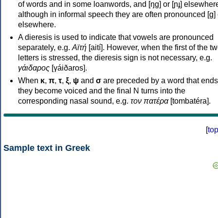
of words and in some loanwords, and [ŋɡ] or [ɲɟ] elsewher
although in informal speech they are often pronounced [ɡ] o
elsewhere.
A dieresis is used to indicate that vowels are pronounced
separately, e.g.
Αϊτή
[aití]. However, when the first of the t
letters is stressed, the dieresis sign is not necessary, e.g.
γάιδαρος
[γáiðaros].
When
κ
,
π
,
τ
,
ξ
,
ψ
and
σ
are preceded by a word that ends
they become voiced and the final N turns into the
corresponding nasal sound, e.g.
τον πατέρα
[tombatéra].
[
to
Sample text in Greek