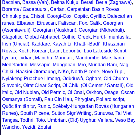
Bactrian
,
Bassa (Vah)
,
Beitha Kukju
,
Berati
,
Beria (Zaghawa)
,
Borama / Gadabuursi
,
Carian
,
Carpathian Basin Rovas
,
Chinuk pipa
,
Chisoi
,
Coorgi-Cox
,
Coptic
,
Cyrillic
,
Dalecarlian
runes
,
Elbasan
,
Etruscan
,
Faliscan
,
Fox
,
Galik
,
Georgian
(Asomtavruli)
,
Georgian (Nuskhuri)
,
Georgian (Mkhedruli)
,
Glagolitic
,
Global Alphabet
,
Gothic
,
Greek
,
Hurûf-ı munfasıla
,
Irish (Uncial)
,
Kaddare
,
Kayah Li
,
Khatt-i-Badíʼ
,
Khazarian
Rovas
,
Koch
,
Korean
,
Latin
,
Lepontic
,
Luo Lakeside Script
,
Lycian
,
Lydian
,
Manchu
,
Mandaic
,
Mandombe
,
Marsiliana
,
Medefaidrin
,
Messapic
,
Mongolian
,
Mro
,
Mundari Bani
,
Nag
Chiki
,
Naasioi Otomaung
,
N'Ko
,
North Picene
,
Novo Tupi
,
Nyiakeng Puachue Hmong
,
Odùduwà
,
Ogham
,
Old Church
Slavonic
,
Oirat Clear Script
,
Ol Chiki (Ol Cemet' / Santali)
,
Old
Italic
,
Old Nubian
,
Old Permic
,
Ol Onal
,
Orkhon
,
Osage
,
Oscan
Osmanya (Somali)
,
Pau Cin Hau
,
Phrygian
,
Pollard script
,
Quốc âm tân tự
,
Runic
,
Székely-Hungarian Rovás (Hungarian
Runes)
,
South Picene
,
Sutton SignWriting
,
Sunuwar
,
Tai Viet
,
Tangsa
,
Todhri
,
Toto
,
Umbrian
,
(Old) Uyghur
,
Vellara
,
Veso Be
Wancho
,
Yezidi
,
Zoulai