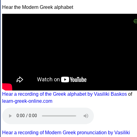
Hear the Modern Greek alphabet
Hear a recording of the Greek alphabet by Vasiliki Baskos
of
learn-greek-online.com
Hear a recording of Modern Greek pronunciation by Vasiliki