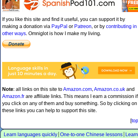
If you like this site and find it useful, you can support it by
making a donation via
PayPal
or
Patreon
, or by
contributing in
other ways
. Omniglot is how I make my living.
Note
: all links on this site to
Amazon.com
,
Amazon.co.uk
and
Amazon.fr
are affiliate links. This means I earn a commission if
you click on any of them and buy something. So by clicking on
these links you can help to support this site.
[
to
Learn languages quickly
One-to-one Chinese lessons
Learn