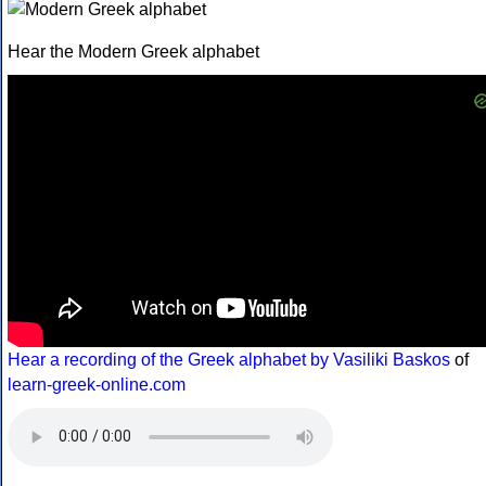
Hear the Modern Greek alphabet
Hear a recording of the Greek alphabet by Vasiliki Baskos
of
learn-greek-online.com