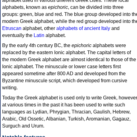
alphabet used in various different Greek cities. These local
alphabets, known as
epichoric
, can be divided into three
groups: green, blue and red. The blue group developed into th
modern Greek alphabet, while the red group developed into th
Etruscan
alphabet, other
alphabets of ancient Italy
and
eventually the
Latin
alphabet.
By the early 4th century BC, the
epichoric
alphabets were
replaced by the eastern Ionic alphabet. The capital letters of
the modern Greek alphabet are almost identical to those of the
Ionic alphabet. The minuscule or lower case letters first
appeared sometime after 800 AD and developed from the
Byzantine minuscule script, which developed from cursive
writing.
Today the Greek alphabet is used only to write Greek, howeve
at various times in the past it has been used to write such
languages as Lydian, Phrygian, Thracian, Gaulish, Hebrew,
Arabic, Old Ossetic, Albanian, Turkish, Aromanian, Gagauz,
Surguch and Urum.