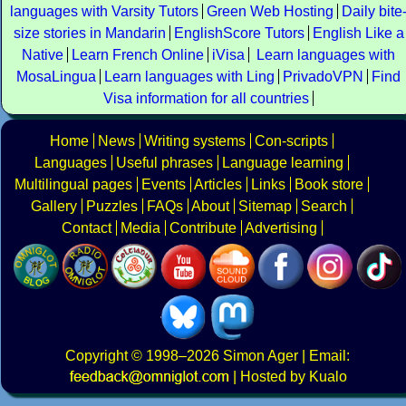
languages with Varsity Tutors
Green Web Hosting
Daily bite
size stories in Mandarin
EnglishScore Tutors
English Like a
Native
Learn French Online
iVisa
Learn languages with
MosaLingua
Learn languages with Ling
PrivadoVPN
Find
Visa information for all countries
Home
News
Writing systems
Con-scripts
Languages
Useful phrases
Language learning
Multilingual pages
Events
Articles
Links
Book store
Gallery
Puzzles
FAQs
About
Sitemap
Search
Contact
Media
Contribute
Advertising
Copyright
© 1998–2026
Simon Ager
| Email:
|
Hosted by Kualo