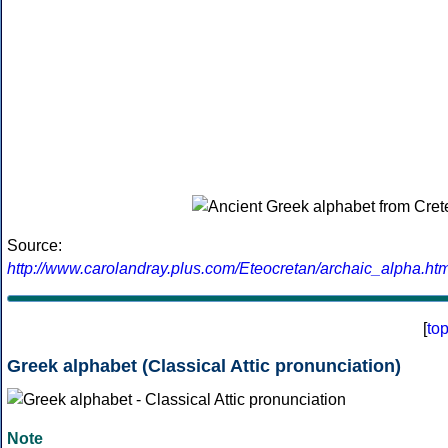
Source:
http://www.carolandray.plus.com/Eteocretan/archaic_alpha.htm
[
to
Greek alphabet (Classical Attic pronunciation)
Note