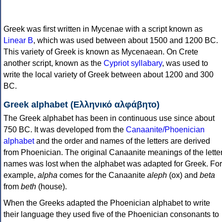
Greek was first written in Mycenae with a script known as
Linear B
, which was used between about 1500 and 1200 BC.
This variety of Greek is known as Mycenaean. On Crete
another script, known as the
Cypriot syllabary
, was used to
write the local variety of Greek between about 1200 and 300
BC.
Greek alphabet (Ελληνικό αλφάβητο)
The Greek alphabet has been in continuous use since about
750 BC. It was developed from the
Canaanite/Phoenician
alphabet
and the order and names of the letters are derived
from Phoenician. The original Canaanite meanings of the lette
names was lost when the alphabet was adapted for Greek. For
example,
alpha
comes for the Canaanite
aleph
(ox) and
beta
from
beth
(house).
When the Greeks adapted the Phoenician alphabet to write
their language they used five of the Phoenician consonants to