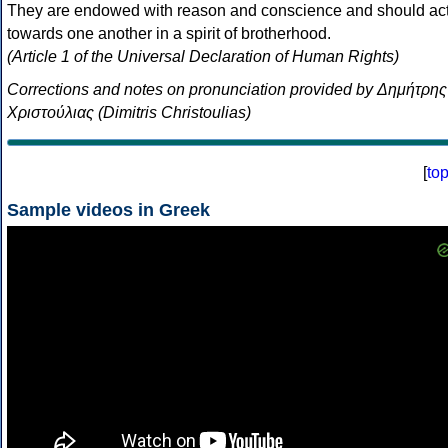
They are endowed with reason and conscience and should ac
towards one another in a spirit of brotherhood.
(Article 1 of the Universal Declaration of Human Rights)
Corrections and notes on pronunciation provided by Δημήτρης
Χριστούλιας (Dimitris Christoulias)
[
to
Sample videos in Greek