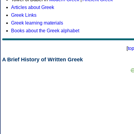
Articles about Greek
Greek Links
Greek learning materials
Books about the Greek alphabet
[
to
A Brief History of Written Greek