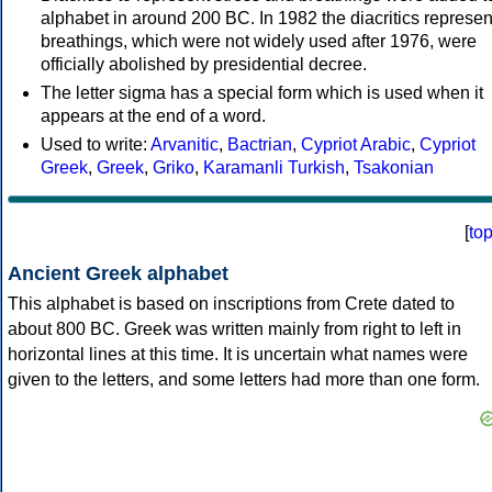
alphabet in around 200 BC. In 1982 the diacritics represen
breathings, which were not widely used after 1976, were
officially abolished by presidential decree.
The letter sigma has a special form which is used when it
appears at the end of a word.
Used to write:
Arvanitic
,
Bactrian
,
Cypriot Arabic
,
Cypriot
Greek
,
Greek
,
Griko
,
Karamanli Turkish
,
Tsakonian
[
to
Ancient Greek alphabet
This alphabet is based on inscriptions from Crete dated to
about 800 BC. Greek was written mainly from right to left in
horizontal lines at this time. It is uncertain what names were
given to the letters, and some letters had more than one form.