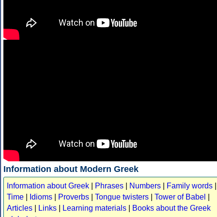
Information about Modern Greek
Information about Greek
|
Phrases
|
Numbers
|
Family words
|
Time
|
Idioms
|
Proverbs
|
Tongue twisters
|
Tower of Babel
|
Articles
|
Links
|
Learning materials
|
Books about the Greek