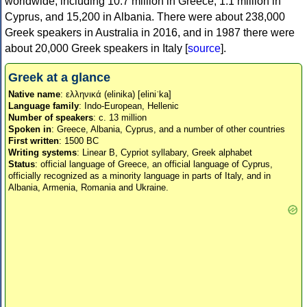
worldwide, including 10.7 million in Greece, 1.1 million in
Cyprus, and 15,200 in Albania. There were about 238,000
Greek speakers in Australia in 2016, and in 1987 there were
about 20,000 Greek speakers in Italy [
source
].
Greek at a glance
Native name
: ελληνικά (elinika) [eliniˈka]
Language family
: Indo-European, Hellenic
Number of speakers
: c. 13 million
Spoken in
: Greece, Albania, Cyprus, and a number of other countries
First written
: 1500 BC
Writing systems
: Linear B, Cypriot syllabary, Greek alphabet
Status
: official language of Greece, an official language of Cyprus,
officially recognized as a minority language in parts of Italy, and in
Albania, Armenia, Romania and Ukraine.