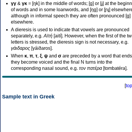
γγ
&
γκ
= [ŋk] in the middle of words; [ɡ] or [ɟ] at the begin
of words and in some loanwords, and [ŋɡ] or [ɲɟ] elsewher
although in informal speech they are often pronounced [ɡ] o
elsewhere.
A dieresis is used to indicate that vowels are pronounced
separately, e.g.
Αϊτή
[aití]. However, when the first of the t
letters is stressed, the dieresis sign is not necessary, e.g.
γάιδαρος
[γáiðaros].
When
κ
,
π
,
τ
,
ξ
,
ψ
and
σ
are preceded by a word that ends
they become voiced and the final N turns into the
corresponding nasal sound, e.g.
τον πατέρα
[tombatéra].
[
to
Sample text in Greek