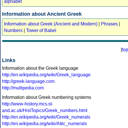
alphabet
Information about Ancient Greek
Information about Greek (Ancient and Modern)
|
Phrases
|
Numbers
|
Tower of Babel
[
to
Links
Information about the Greek language
http://en.wikipedia.org/wiki/Greek_language
http://greek-language.com
http://multipedia.com
Information about Greek numbering systems
http://www-history.mcs.st-
and.ac.uk/HistTopics/Greek_numbers.html
http://en.wikipedia.org/wiki/Greek_numerals
http://en.wikipedia.org/wiki/Attic_numerals