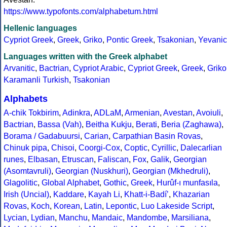
https://www.typofonts.com/alphabetum.html
Hellenic languages
Cypriot Greek
,
Greek
,
Griko
,
Pontic Greek
,
Tsakonian
,
Yevanic
Languages written with the Greek alphabet
Arvanitic
,
Bactrian
,
Cypriot Arabic
,
Cypriot Greek
,
Greek
,
Griko
Karamanli Turkish
,
Tsakonian
Alphabets
A-chik Tokbirim
,
Adinkra
,
ADLaM
,
Armenian
,
Avestan
,
Avoiuli
,
Bactrian
,
Bassa (Vah)
,
Beitha Kukju
,
Berati
,
Beria (Zaghawa)
,
Borama / Gadabuursi
,
Carian
,
Carpathian Basin Rovas
,
Chinuk pipa
,
Chisoi
,
Coorgi-Cox
,
Coptic
,
Cyrillic
,
Dalecarlian
runes
,
Elbasan
,
Etruscan
,
Faliscan
,
Fox
,
Galik
,
Georgian
(Asomtavruli)
,
Georgian (Nuskhuri)
,
Georgian (Mkhedruli)
,
Glagolitic
,
Global Alphabet
,
Gothic
,
Greek
,
Hurûf-ı munfasıla
,
Irish (Uncial)
,
Kaddare
,
Kayah Li
,
Khatt-i-Badíʼ
,
Khazarian
Rovas
,
Koch
,
Korean
,
Latin
,
Lepontic
,
Luo Lakeside Script
,
Lycian
,
Lydian
,
Manchu
,
Mandaic
,
Mandombe
,
Marsiliana
,