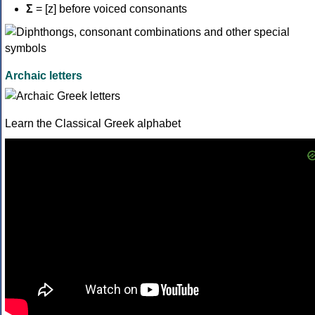
Σ
= [z] before voiced consonants
Archaic letters
Learn the Classical Greek alphabet