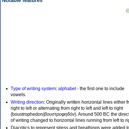
Notable features
Type of writing system
:
alphabet
- the first one to include
vowels.
Writing direction
: Originally written horizontal lines either 
right to left or alternating from right to left and left to right
(boustrophedon/
βουστροφηδόν
). Around 500 BC the direc
of writing changed to horizontal lines running from left to ri
Diacritics to represent stress and breathings were added t