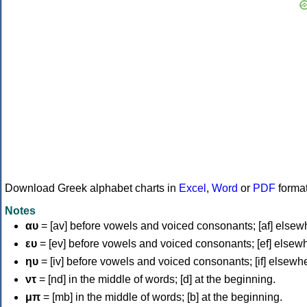
Download Greek alphabet charts in
Excel
,
Word
or
PDF
forma
Notes
αυ
= [av] before vowels and voiced consonants; [af] elsew
ευ
= [ev] before vowels and voiced consonants; [ef] elsew
ηυ
= [iv] before vowels and voiced consonants; [if] elsewh
ντ
= [nd] in the middle of words; [d] at the beginning.
μπ
= [mb] in the middle of words; [b] at the beginning.