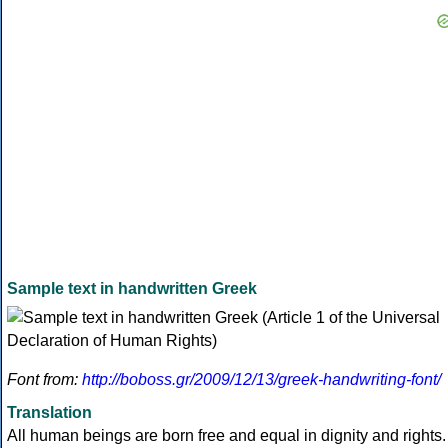
Sample text in handwritten Greek
Font from:
http://boboss.gr/2009/12/13/greek-handwriting-font/
Translation
All human beings are born free and equal in dignity and rights.