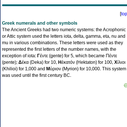
[
to
Greek numerals and other symbols
The Ancient Greeks had two numeric systems: the Acrophonic
or Attic system used the letters iota, delta, gamma, eta, nu and
mu in various combinations. These letters were used as they
represented the first letters of the number names, with the
exception of iota:
Γ
έντε (gente) for 5, which became Πέντε
(pente);
Δ
έκα (Deka) for 10,
Η
ἑκατόν (Hektaton) for 100,
Χ
ίλιοι
(Khilioi) for 1,000 and
Μ
ύριον (Myrion) for 10,000. This system
was used until the first century BC.