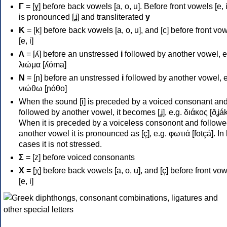
Γ
= [ɣ] before back vowels [a, o, u]. Before front vowels [e, i]
is pronounced [ʝ] and transliterated
y
Κ
= [k] before back vowels [a, o, u], and [c] before front vo
[e, i]
Λ
= [ʎ] before an unstressed
i
followed by another vowel, e
λιώμα [ʎóma]
Ν
= [ɲ] before an unstressed
i
followed by another vowel, e
νιώθω [ɲóθo]
When the sound [i] is preceded by a voiced consonant an
followed by another vowel, it becomes [ʝ], e.g. διάκος [ðʝák
When it is preceded by a voiceless consonont and followe
another vowel it is pronounced as [ç], e.g. φωτιά [fotçá]. In
cases it is not stressed.
Σ
= [z] before voiced consonants
Χ
= [χ] before back vowels [a, o, u], and [ç] before front vo
[e, i]