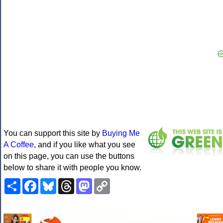
You can support this site by
Buying Me
A Coffee
, and if you like what you see
on this page, you can use the buttons
below to share it with people you know.
Share
Facebook
Bluesky
Threads
Mastodon
Copy
Link