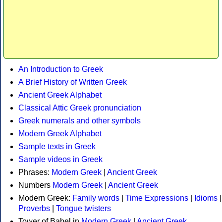
An Introduction to Greek
A Brief History of Written Greek
Ancient Greek Alphabet
Classical Attic Greek pronunciation
Greek numerals and other symbols
Modern Greek Alphabet
Sample texts in Greek
Sample videos in Greek
Phrases:
Modern Greek
|
Ancient Greek
Numbers
Modern Greek
|
Ancient Greek
Modern Greek:
Family words
|
Time Expressions
|
Idioms
|
Proverbs
|
Tongue twisters
Tower of Babel in
Modern Greek
|
Ancient Greek