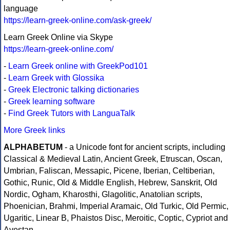
language
https://learn-greek-online.com/ask-greek/
Learn Greek Online via Skype
https://learn-greek-online.com/
-
Learn Greek online with GreekPod101
-
Learn Greek with Glossika
-
Greek Electronic talking dictionaries
-
Greek learning software
-
Find Greek Tutors with LanguaTalk
More Greek links
ALPHABETUM
- a Unicode font for ancient scripts, including
Classical & Medieval Latin, Ancient Greek, Etruscan, Oscan,
Umbrian, Faliscan, Messapic, Picene, Iberian, Celtiberian,
Gothic, Runic, Old & Middle English, Hebrew, Sanskrit, Old
Nordic, Ogham, Kharosthi, Glagolitic, Anatolian scripts,
Phoenician, Brahmi, Imperial Aramaic, Old Turkic, Old Permic,
Ugaritic, Linear B, Phaistos Disc, Meroitic, Coptic, Cypriot and
Avestan.