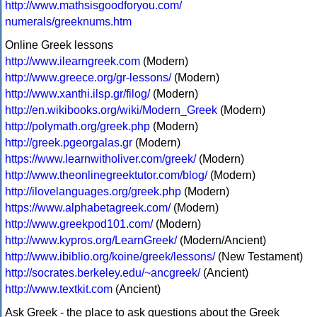
http://www.mathsisgoodforyou.com/
numerals/greeknums.htm
Online Greek lessons
http://www.ilearngreek.com
(Modern)
http://www.greece.org/gr-lessons/
(Modern)
http://www.xanthi.ilsp.gr/filog/
(Modern)
http://en.wikibooks.org/wiki/Modern_Greek
(Modern)
http://polymath.org/greek.php
(Modern)
http://greek.pgeorgalas.gr
(Modern)
https://www.learnwitholiver.com/greek/
(Modern)
http://www.theonlinegreektutor.com/blog/
(Modern)
http://ilovelanguages.org/greek.php
(Modern)
https://www.alphabetagreek.com/
(Modern)
http://www.greekpod101.com/
(Modern)
http://www.kypros.org/LearnGreek/
(Modern/Ancient)
http://www.ibiblio.org/koine/greek/lessons/
(New Testament)
http://socrates.berkeley.edu/~ancgreek/
(Ancient)
http://www.textkit.com
(Ancient)
Ask Greek - the place to ask questions about the Greek