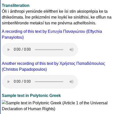
Transliteration
Óli i ánthropi yeniúnde eléftheri ke ísi stin aksioprépia ke ta
dhikeómata. Íne prikizméni me loyikí ke sinídhisi, ke ofílun na
simberiféronde metaksí tus me pnévma adhelfosínis.
A recording of this text by Eυτυχία Παναγιώτου (Eftychia
Panayiotou)
Another recording of this text by Χρήστος Παπαδόπουλος
(Christos Papadopoulos)
Sample text in Polytonic Greek