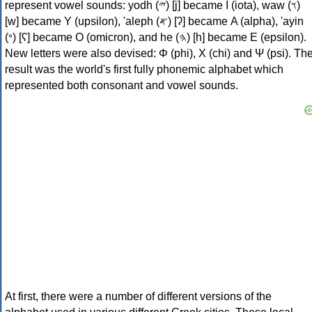
represent vowel sounds: yodh (𐤉) [j] became Ι (iota), waw (𐤅)
[w] became Υ (upsilon), 'aleph (𐤀) [ʔ] became Α (alpha), 'ayin
(𐤏) [ʕ] became Ο (omicron), and he (𐤄) [h] became Ε (epsilon).
New letters were also devised: Φ (phi), Χ (chi) and Ψ (psi). Th
result was the world's first fully phonemic alphabet which
represented both consonant and vowel sounds.
At first, there were a number of different versions of the