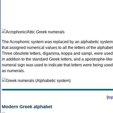
The Acrophonic system was replaced by an alphabetic system
that assigned numerical values to all the letters of the alphabet
Three obsolete letters, digamma, koppa and sampi, were used
in addition to the standard Greek letters, and a apostrophe-like
numeral sign was used to indicate that letters were being used
as numerals.
[
to
Modern Greek alphabet