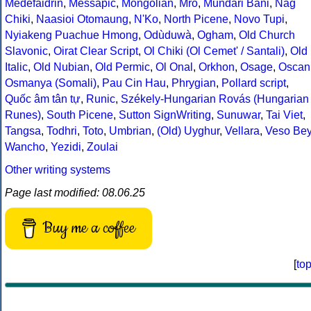
Medefaidrin
,
Messapic
,
Mongolian
,
Mro
,
Mundari Bani
,
Nag
Chiki
,
Naasioi Otomaung
,
N'Ko
,
North Picene
,
Novo Tupi
,
Nyiakeng Puachue Hmong
,
Odùduwà
,
Ogham
,
Old Church
Slavonic
,
Oirat Clear Script
,
Ol Chiki (Ol Cemet' / Santali)
,
Old
Italic
,
Old Nubian
,
Old Permic
,
Ol Onal
,
Orkhon
,
Osage
,
Oscan
Osmanya (Somali)
,
Pau Cin Hau
,
Phrygian
,
Pollard script
,
Quốc âm tân tự
,
Runic
,
Székely-Hungarian Rovás (Hungarian
Runes)
,
South Picene
,
Sutton SignWriting
,
Sunuwar
,
Tai Viet
,
Tangsa
,
Todhri
,
Toto
,
Umbrian
,
(Old) Uyghur
,
Vellara
,
Veso Be
Wancho
,
Yezidi
,
Zoulai
Other writing systems
Page last modified: 08.06.25
Buy me a coffee
[
to