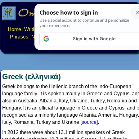
Home
Writing systems
Constructed scripts
Languages
Phrases
Numbers
Multilingual Pages
Search
News
About
FAQs
Contact
Greek (ελληνικά)
Greek belongs to the Hellenic branch of the Indo-European
language family. It is spoken mainly in Greece and Cyprus, an
also in Australia, Albania, Italy, Ukraine, Turkey, Romania and
Hungary. It is an official language in Greece and Cyprus, and i
recognised as a minority language Albania, Armenia, Hungary,
Italy, Romania, Turkey and Ukraine [
source
].
In 2012 there were about 13.1 million speakers of Greek