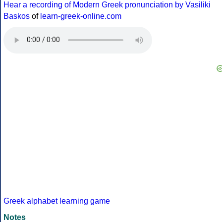
Hear a recording of Modern Greek pronunciation by Vasiliki
Baskos
of
learn-greek-online.com
Greek alphabet learning game
Notes