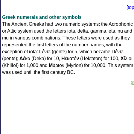
[
to
Greek numerals and other symbols
The Ancient Greeks had two numeric systems: the Acrophonic
or Attic system used the letters iota, delta, gamma, eta, nu and
mu in various combinations. These letters were used as they
represented the first letters of the number names, with the
exception of iota:
Γ
έντε (gente) for 5, which became Πέντε
(pente);
Δ
έκα (Deka) for 10,
Η
ἑκατόν (Hektaton) for 100,
Χ
ίλιοι
(Khilioi) for 1,000 and
Μ
ύριον (Myrion) for 10,000. This system
was used until the first century BC.