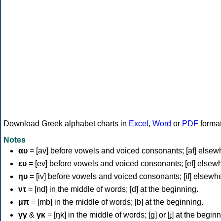
Download Greek alphabet charts in
Excel
,
Word
or
PDF
forma
Notes
αυ
= [av] before vowels and voiced consonants; [af] elsew
ευ
= [ev] before vowels and voiced consonants; [ef] elsew
ηυ
= [iv] before vowels and voiced consonants; [if] elsewh
ντ
= [nd] in the middle of words; [d] at the beginning.
μπ
= [mb] in the middle of words; [b] at the beginning.
γγ
&
γκ
= [ŋk] in the middle of words; [ɡ] or [ɟ] at the begin