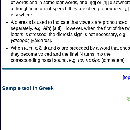
of words and in some loanwords, and [ŋɡ] or [ɲɟ] elsewher
although in informal speech they are often pronounced [ɡ] o
elsewhere.
A dieresis is used to indicate that vowels are pronounced
separately, e.g.
Αϊτή
[aití]. However, when the first of the t
letters is stressed, the dieresis sign is not necessary, e.g.
γάιδαρος
[γáiðaros].
When
κ
,
π
,
τ
,
ξ
,
ψ
and
σ
are preceded by a word that ends
they become voiced and the final N turns into the
corresponding nasal sound, e.g.
τον πατέρα
[tombatéra].
[
to
Sample text in Greek