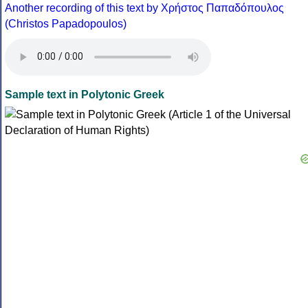
Another recording of this text by Χρήστος Παπαδόπουλος
(Christos Papadopoulos)
Sample text in Polytonic Greek