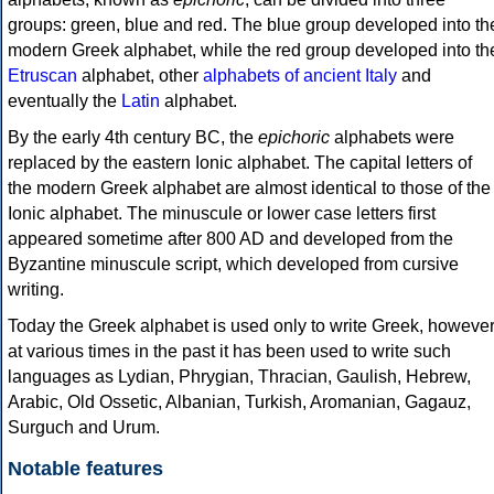
groups: green, blue and red. The blue group developed into th
modern Greek alphabet, while the red group developed into th
Etruscan
alphabet, other
alphabets of ancient Italy
and
eventually the
Latin
alphabet.
By the early 4th century BC, the
epichoric
alphabets were
replaced by the eastern Ionic alphabet. The capital letters of
the modern Greek alphabet are almost identical to those of the
Ionic alphabet. The minuscule or lower case letters first
appeared sometime after 800 AD and developed from the
Byzantine minuscule script, which developed from cursive
writing.
Today the Greek alphabet is used only to write Greek, howeve
at various times in the past it has been used to write such
languages as Lydian, Phrygian, Thracian, Gaulish, Hebrew,
Arabic, Old Ossetic, Albanian, Turkish, Aromanian, Gagauz,
Surguch and Urum.
Notable features