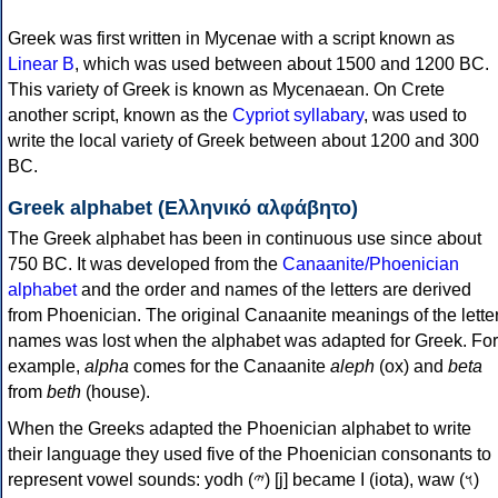
Greek was first written in Mycenae with a script known as
Linear B
, which was used between about 1500 and 1200 BC.
This variety of Greek is known as Mycenaean. On Crete
another script, known as the
Cypriot syllabary
, was used to
write the local variety of Greek between about 1200 and 300
BC.
Greek alphabet (Ελληνικό αλφάβητο)
The Greek alphabet has been in continuous use since about
750 BC. It was developed from the
Canaanite/Phoenician
alphabet
and the order and names of the letters are derived
from Phoenician. The original Canaanite meanings of the lette
names was lost when the alphabet was adapted for Greek. For
example,
alpha
comes for the Canaanite
aleph
(ox) and
beta
from
beth
(house).
When the Greeks adapted the Phoenician alphabet to write
their language they used five of the Phoenician consonants to
represent vowel sounds: yodh (𐤉) [j] became Ι (iota), waw (𐤅)