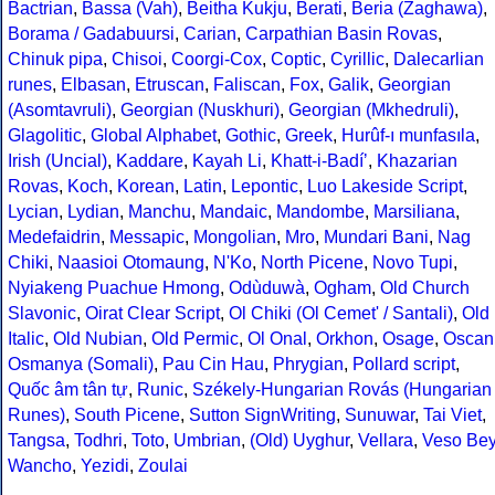
Bactrian
,
Bassa (Vah)
,
Beitha Kukju
,
Berati
,
Beria (Zaghawa)
,
Borama / Gadabuursi
,
Carian
,
Carpathian Basin Rovas
,
Chinuk pipa
,
Chisoi
,
Coorgi-Cox
,
Coptic
,
Cyrillic
,
Dalecarlian
runes
,
Elbasan
,
Etruscan
,
Faliscan
,
Fox
,
Galik
,
Georgian
(Asomtavruli)
,
Georgian (Nuskhuri)
,
Georgian (Mkhedruli)
,
Glagolitic
,
Global Alphabet
,
Gothic
,
Greek
,
Hurûf-ı munfasıla
,
Irish (Uncial)
,
Kaddare
,
Kayah Li
,
Khatt-i-Badíʼ
,
Khazarian
Rovas
,
Koch
,
Korean
,
Latin
,
Lepontic
,
Luo Lakeside Script
,
Lycian
,
Lydian
,
Manchu
,
Mandaic
,
Mandombe
,
Marsiliana
,
Medefaidrin
,
Messapic
,
Mongolian
,
Mro
,
Mundari Bani
,
Nag
Chiki
,
Naasioi Otomaung
,
N'Ko
,
North Picene
,
Novo Tupi
,
Nyiakeng Puachue Hmong
,
Odùduwà
,
Ogham
,
Old Church
Slavonic
,
Oirat Clear Script
,
Ol Chiki (Ol Cemet' / Santali)
,
Old
Italic
,
Old Nubian
,
Old Permic
,
Ol Onal
,
Orkhon
,
Osage
,
Oscan
Osmanya (Somali)
,
Pau Cin Hau
,
Phrygian
,
Pollard script
,
Quốc âm tân tự
,
Runic
,
Székely-Hungarian Rovás (Hungarian
Runes)
,
South Picene
,
Sutton SignWriting
,
Sunuwar
,
Tai Viet
,
Tangsa
,
Todhri
,
Toto
,
Umbrian
,
(Old) Uyghur
,
Vellara
,
Veso Be
Wancho
,
Yezidi
,
Zoulai