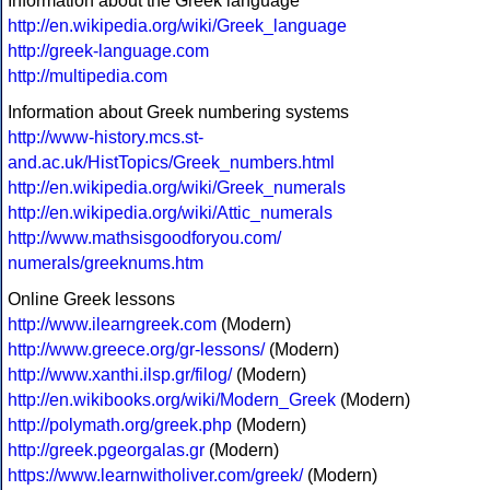
Information about the Greek language
http://en.wikipedia.org/wiki/Greek_language
http://greek-language.com
http://multipedia.com
Information about Greek numbering systems
http://www-history.mcs.st-
and.ac.uk/HistTopics/Greek_numbers.html
http://en.wikipedia.org/wiki/Greek_numerals
http://en.wikipedia.org/wiki/Attic_numerals
http://www.mathsisgoodforyou.com/
numerals/greeknums.htm
Online Greek lessons
http://www.ilearngreek.com
(Modern)
http://www.greece.org/gr-lessons/
(Modern)
http://www.xanthi.ilsp.gr/filog/
(Modern)
http://en.wikibooks.org/wiki/Modern_Greek
(Modern)
http://polymath.org/greek.php
(Modern)
http://greek.pgeorgalas.gr
(Modern)
https://www.learnwitholiver.com/greek/
(Modern)