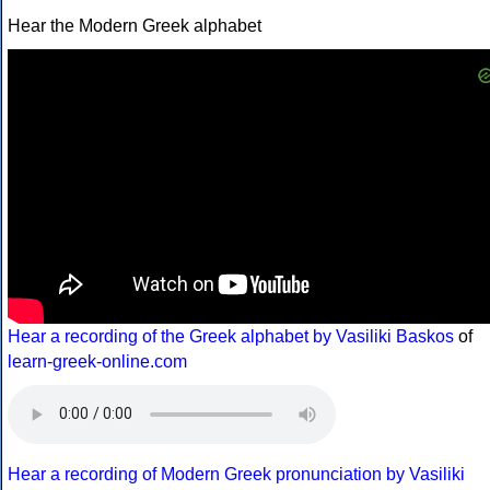
Hear the Modern Greek alphabet
Hear a recording of the Greek alphabet by Vasiliki Baskos
of
learn-greek-online.com
Hear a recording of Modern Greek pronunciation by Vasiliki