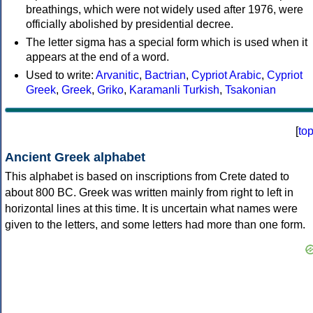
breathings, which were not widely used after 1976, were
officially abolished by presidential decree.
The letter sigma has a special form which is used when it
appears at the end of a word.
Used to write:
Arvanitic
,
Bactrian
,
Cypriot Arabic
,
Cypriot
Greek
,
Greek
,
Griko
,
Karamanli Turkish
,
Tsakonian
[
to
Ancient Greek alphabet
This alphabet is based on inscriptions from Crete dated to
about 800 BC. Greek was written mainly from right to left in
horizontal lines at this time. It is uncertain what names were
given to the letters, and some letters had more than one form.