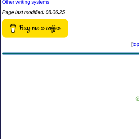
Other writing systems
Page last modified: 08.06.25
Buy me a coffee
[
to