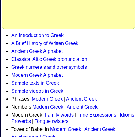
An Introduction to Greek
A Brief History of Written Greek
Ancient Greek Alphabet
Classical Attic Greek pronunciation
Greek numerals and other symbols
Modern Greek Alphabet
Sample texts in Greek
Sample videos in Greek
Phrases:
Modern Greek
|
Ancient Greek
Numbers
Modern Greek
|
Ancient Greek
Modern Greek:
Family words
|
Time Expressions
|
Idioms
|
Proverbs
|
Tongue twisters
Tower of Babel in
Modern Greek
|
Ancient Greek