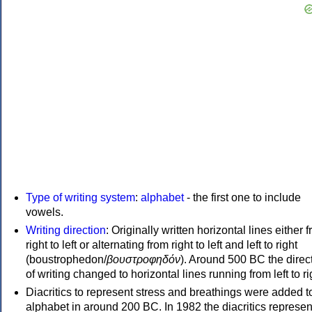
Type of writing system
:
alphabet
- the first one to include
vowels.
Writing direction
: Originally written horizontal lines either 
right to left or alternating from right to left and left to right
(boustrophedon/
βουστροφηδόν
). Around 500 BC the direc
of writing changed to horizontal lines running from left to ri
Diacritics to represent stress and breathings were added t
alphabet in around 200 BC. In 1982 the diacritics represen