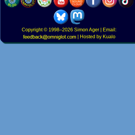
Copyright
© 1998–2026
Simon Ager
| Email:
|
Hosted by Kualo