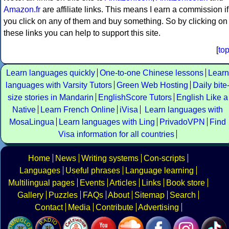
Amazon.fr
are affiliate links. This means I earn a commission if
you click on any of them and buy something. So by clicking on
these links you can help to support this site.
[
to
Learn languages quickly
One-to-one Chinese lessons
Learn
languages with Varsity Tutors
Green Web Hosting
Daily bite
size stories in Mandarin
EnglishScore Tutors
English Like a
Native
Learn French Online
iVisa
Learn languages with
MosaLingua
Learn languages with Ling
PrivadoVPN
Find
Visa information for all countries
Home
News
Writing systems
Con-scripts
Languages
Useful phrases
Language learning
Multilingual pages
Events
Articles
Links
Book store
Gallery
Puzzles
FAQs
About
Sitemap
Search
Contact
Media
Contribute
Advertising