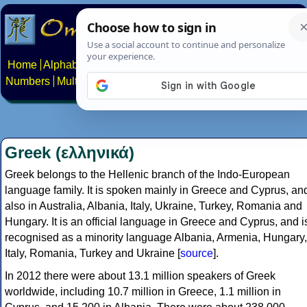
Home
Alphabets
Constructed scripts
Languages
Phrases
Numbers
Multilingual Pages
Search
News
About
Contact
Greek (ελληνικά)
Greek belongs to the Hellenic branch of the Indo-European
language family. It is spoken mainly in Greece and Cyprus, an
also in Australia, Albania, Italy, Ukraine, Turkey, Romania and
Hungary. It is an official language in Greece and Cyprus, and i
recognised as a minority language Albania, Armenia, Hungary,
Italy, Romania, Turkey and Ukraine [
source
].
In 2012 there were about 13.1 million speakers of Greek
worldwide, including 10.7 million in Greece, 1.1 million in