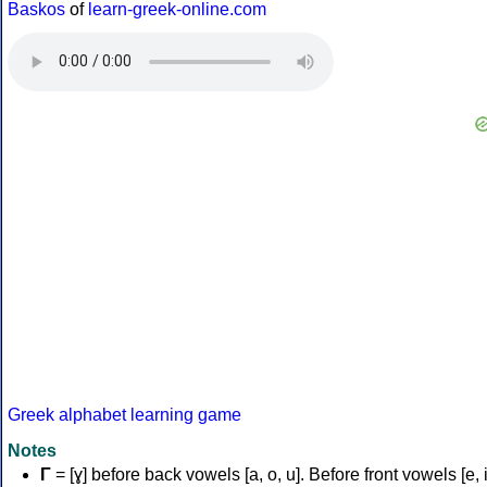
Baskos
of
learn-greek-online.com
Greek alphabet learning game
Notes
Γ
= [ɣ] before back vowels [a, o, u]. Before front vowels [e, i]