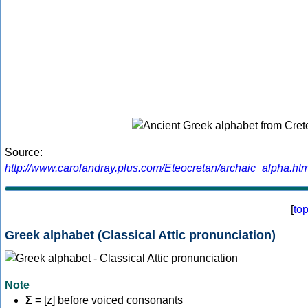
Source:
http://www.carolandray.plus.com/Eteocretan/archaic_alpha.htm
[
to
Greek alphabet (Classical Attic pronunciation)
Note
Σ
= [z] before voiced consonants