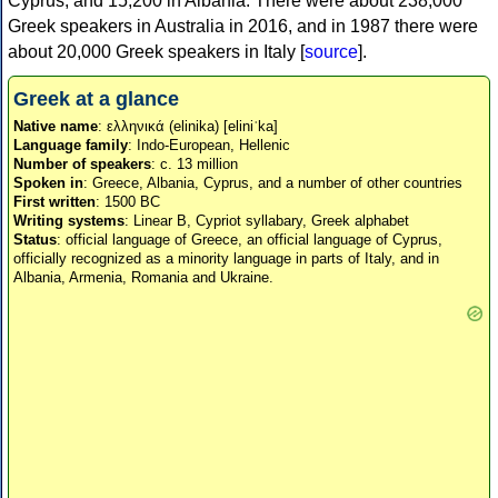
Cyprus, and 15,200 in Albania. There were about 238,000
Greek speakers in Australia in 2016, and in 1987 there were
about 20,000 Greek speakers in Italy [
source
].
Greek at a glance
Native name
: ελληνικά (elinika) [eliniˈka]
Language family
: Indo-European, Hellenic
Number of speakers
: c. 13 million
Spoken in
: Greece, Albania, Cyprus, and a number of other countries
First written
: 1500 BC
Writing systems
: Linear B, Cypriot syllabary, Greek alphabet
Status
: official language of Greece, an official language of Cyprus,
officially recognized as a minority language in parts of Italy, and in
Albania, Armenia, Romania and Ukraine.