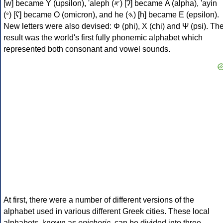
[w] became Υ (upsilon), 'aleph (𐤀) [ʔ] became Α (alpha), 'ayin
(𐤏) [ʕ] became Ο (omicron), and he (𐤄) [h] became Ε (epsilon).
New letters were also devised: Φ (phi), Χ (chi) and Ψ (psi). Th
result was the world's first fully phonemic alphabet which
represented both consonant and vowel sounds.
At first, there were a number of different versions of the
alphabet used in various different Greek cities. These local
alphabets, known as
epichoric
, can be divided into three