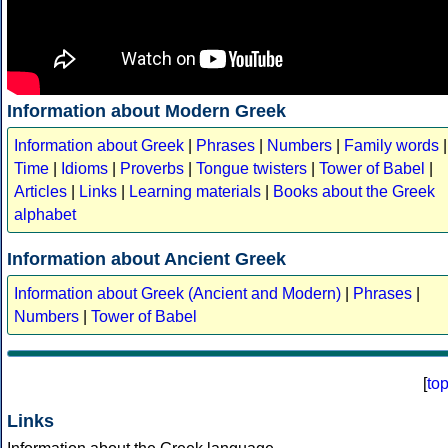
Information about Modern Greek
Information about Greek
|
Phrases
|
Numbers
|
Family words
|
Time
|
Idioms
|
Proverbs
|
Tongue twisters
|
Tower of Babel
|
Articles
|
Links
|
Learning materials
|
Books about the Greek
alphabet
Information about Ancient Greek
Information about Greek (Ancient and Modern)
|
Phrases
|
Numbers
|
Tower of Babel
[
to
Links