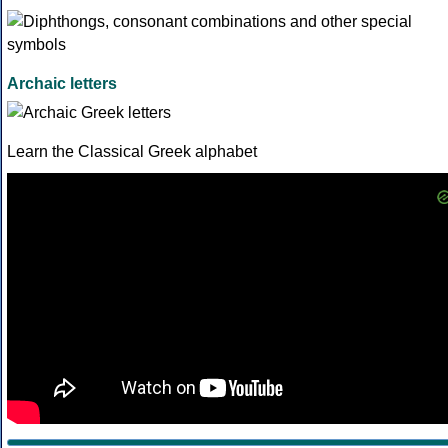
Archaic letters
Learn the Classical Greek alphabet