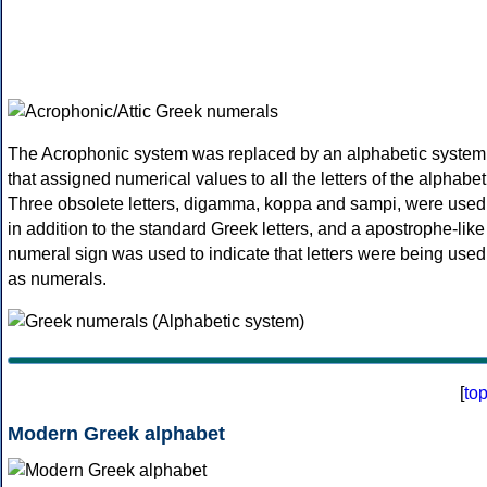
The Acrophonic system was replaced by an alphabetic system
that assigned numerical values to all the letters of the alphabet
Three obsolete letters, digamma, koppa and sampi, were used
in addition to the standard Greek letters, and a apostrophe-like
numeral sign was used to indicate that letters were being used
as numerals.
[
to
Modern Greek alphabet