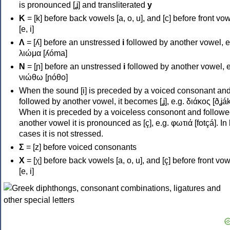
is pronounced [ʝ] and transliterated
y
Κ
= [k] before back vowels [a, o, u], and [c] before front vo
[e, i]
Λ
= [ʎ] before an unstressed
i
followed by another vowel, e
λιώμα [ʎóma]
Ν
= [ɲ] before an unstressed
i
followed by another vowel, e
νιώθω [ɲóθo]
When the sound [i] is preceded by a voiced consonant an
followed by another vowel, it becomes [ʝ], e.g. διάκος [ðʝák
When it is preceded by a voiceless consonont and followe
another vowel it is pronounced as [ç], e.g. φωτιά [fotçá]. In
cases it is not stressed.
Σ
= [z] before voiced consonants
Χ
= [χ] before back vowels [a, o, u], and [ç] before front vo
[e, i]