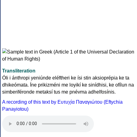
Transliteration
Óli i ánthropi yeniúnde eléftheri ke ísi stin aksioprépia ke ta
dhikeómata. Íne prikizméni me loyikí ke sinídhisi, ke ofílun na
simberiféronde metaksí tus me pnévma adhelfosínis.
A recording of this text by Eυτυχία Παναγιώτου (Eftychia
Panayiotou)