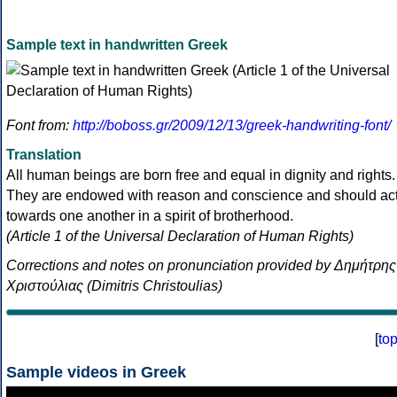
Sample text in handwritten Greek
Font from:
http://boboss.gr/2009/12/13/greek-handwriting-font/
Translation
All human beings are born free and equal in dignity and rights.
They are endowed with reason and conscience and should ac
towards one another in a spirit of brotherhood.
(Article 1 of the Universal Declaration of Human Rights)
Corrections and notes on pronunciation provided by Δημήτρης
Χριστούλιας (Dimitris Christoulias)
[
to
Sample videos in Greek