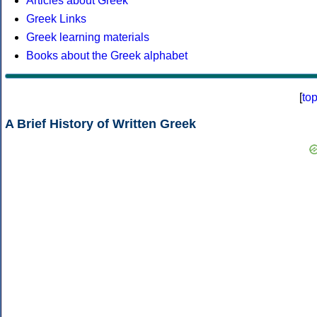
Articles about Greek
Greek Links
Greek learning materials
Books about the Greek alphabet
[
to
A Brief History of Written Greek