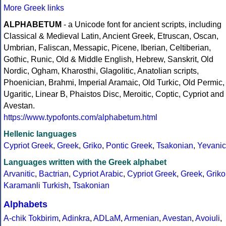
More Greek links
ALPHABETUM
- a Unicode font for ancient scripts, including
Classical & Medieval Latin, Ancient Greek, Etruscan, Oscan,
Umbrian, Faliscan, Messapic, Picene, Iberian, Celtiberian,
Gothic, Runic, Old & Middle English, Hebrew, Sanskrit, Old
Nordic, Ogham, Kharosthi, Glagolitic, Anatolian scripts,
Phoenician, Brahmi, Imperial Aramaic, Old Turkic, Old Permic,
Ugaritic, Linear B, Phaistos Disc, Meroitic, Coptic, Cypriot and
Avestan.
https://www.typofonts.com/alphabetum.html
Hellenic languages
Cypriot Greek
,
Greek
,
Griko
,
Pontic Greek
,
Tsakonian
,
Yevanic
Languages written with the Greek alphabet
Arvanitic
,
Bactrian
,
Cypriot Arabic
,
Cypriot Greek
,
Greek
,
Griko
Karamanli Turkish
,
Tsakonian
Alphabets
A-chik Tokbirim
,
Adinkra
,
ADLaM
,
Armenian
,
Avestan
,
Avoiuli
,