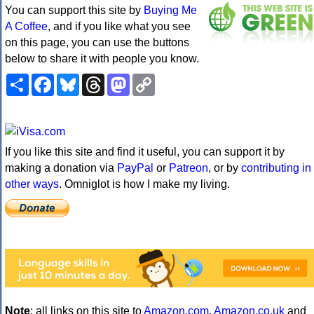
You can support this site by
Buying Me
A Coffee
, and if you like what you see
on this page, you can use the buttons
below to share it with people you know.
Share
Facebook
Bluesky
Threads
Mastodon
Copy
Link
If you like this site and find it useful, you can support it by
making a donation via
PayPal
or
Patreon
, or by
contributing in
other ways
. Omniglot is how I make my living.
Note
: all links on this site to
Amazon.com
,
Amazon.co.uk
and