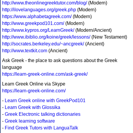
http://www.theonlinegreektutor.com/blog/
(Modern)
http://ilovelanguages.org/greek.php
(Modern)
https://www.alphabetagreek.com/
(Modern)
http://www.greekpod101.com/
(Modern)
http://www.kypros.org/LearnGreek/
(Modern/Ancient)
http://www.ibiblio.org/koine/greek/lessons/
(New Testament)
http://socrates.berkeley.edu/~ancgreek/
(Ancient)
http://www.textkit.com
(Ancient)
Ask Greek - the place to ask questions about the Greek
language
https://learn-greek-online.com/ask-greek/
Learn Greek Online via Skype
https://learn-greek-online.com/
-
Learn Greek online with GreekPod101
-
Learn Greek with Glossika
-
Greek Electronic talking dictionaries
-
Greek learning software
-
Find Greek Tutors with LanguaTalk