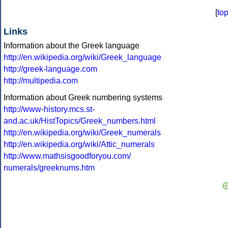
[
to
Links
Information about the Greek language
http://en.wikipedia.org/wiki/Greek_language
http://greek-language.com
http://multipedia.com
Information about Greek numbering systems
http://www-history.mcs.st-
and.ac.uk/HistTopics/Greek_numbers.html
http://en.wikipedia.org/wiki/Greek_numerals
http://en.wikipedia.org/wiki/Attic_numerals
http://www.mathsisgoodforyou.com/
numerals/greeknums.htm