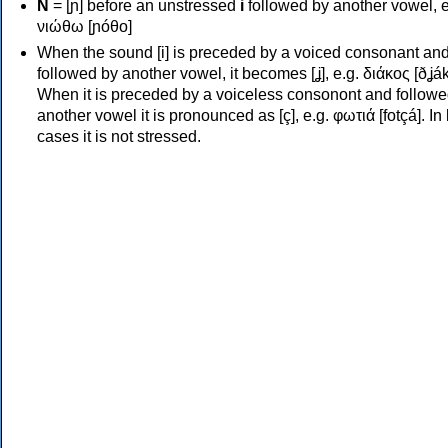
Ν
= [ɲ] before an unstressed
i
followed by another vowel, e
νιώθω [ɲóθo]
When the sound [i] is preceded by a voiced consonant an
followed by another vowel, it becomes [ʝ], e.g. διάκος [ðʝák
When it is preceded by a voiceless consonont and followe
another vowel it is pronounced as [ç], e.g. φωτιά [fotçá]. In
cases it is not stressed.