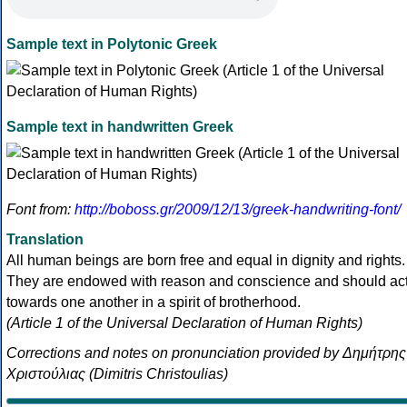
Sample text in Polytonic Greek
Sample text in handwritten Greek
Font from:
http://boboss.gr/2009/12/13/greek-handwriting-font/
Translation
All human beings are born free and equal in dignity and rights.
They are endowed with reason and conscience and should ac
towards one another in a spirit of brotherhood.
(Article 1 of the Universal Declaration of Human Rights)
Corrections and notes on pronunciation provided by Δημήτρης
Χριστούλιας (Dimitris Christoulias)