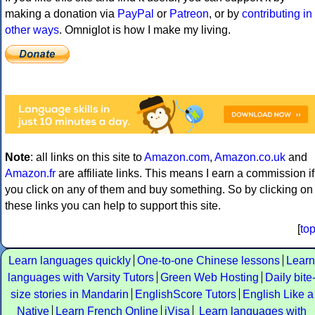
making a donation via
PayPal
or
Patreon
, or by
contributing in
other ways
. Omniglot is how I make my living.
Note
: all links on this site to
Amazon.com
,
Amazon.co.uk
and
Amazon.fr
are affiliate links. This means I earn a commission if
you click on any of them and buy something. So by clicking on
these links you can help to support this site.
[
to
Learn languages quickly
One-to-one Chinese lessons
Learn
languages with Varsity Tutors
Green Web Hosting
Daily bite
size stories in Mandarin
EnglishScore Tutors
English Like a
Native
Learn French Online
iVisa
Learn languages with