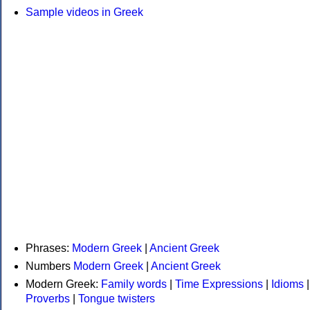
Sample videos in Greek
Phrases:
Modern Greek
|
Ancient Greek
Numbers
Modern Greek
|
Ancient Greek
Modern Greek:
Family words
|
Time Expressions
|
Idioms
|
Proverbs
|
Tongue twisters