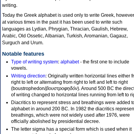
writing.
Today the Greek alphabet is used only to write Greek, howeve
at various times in the past it has been used to write such
languages as Lydian, Phrygian, Thracian, Gaulish, Hebrew,
Arabic, Old Ossetic, Albanian, Turkish, Aromanian, Gagauz,
Surguch and Urum.
Notable features
Type of writing system
:
alphabet
- the first one to include
vowels.
Writing direction
: Originally written horizontal lines either 
right to left or alternating from right to left and left to right
(boustrophedon/
βουστροφηδόν
). Around 500 BC the direc
of writing changed to horizontal lines running from left to ri
Diacritics to represent stress and breathings were added t
alphabet in around 200 BC. In 1982 the diacritics represen
breathings, which were not widely used after 1976, were
officially abolished by presidential decree.
The letter sigma has a special form which is used when it