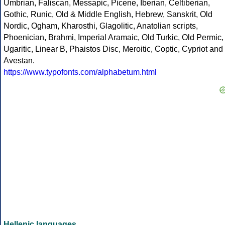
Umbrian, Faliscan, Messapic, Picene, Iberian, Celtiberian,
Gothic, Runic, Old & Middle English, Hebrew, Sanskrit, Old
Nordic, Ogham, Kharosthi, Glagolitic, Anatolian scripts,
Phoenician, Brahmi, Imperial Aramaic, Old Turkic, Old Permic,
Ugaritic, Linear B, Phaistos Disc, Meroitic, Coptic, Cypriot and
Avestan.
https://www.typofonts.com/alphabetum.html
Hellenic languages