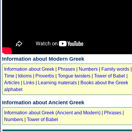
Information about Modern Greek
Information about Greek
|
Phrases
|
Numbers
|
Family words
|
Time
|
Idioms
|
Proverbs
|
Tongue twisters
|
Tower of Babel
|
Articles
|
Links
|
Learning materials
|
Books about the Greek
alphabet
Information about Ancient Greek
Information about Greek (Ancient and Modern)
|
Phrases
|
Numbers
|
Tower of Babel