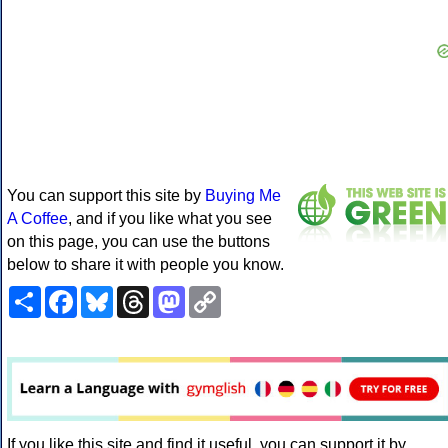
You can support this site by
Buying Me
A Coffee
, and if you like what you see
on this page, you can use the buttons
below to share it with people you know.
Share
Facebook
Bluesky
Threads
Mastodon
Copy
Link
If you like this site and find it useful, you can support it by