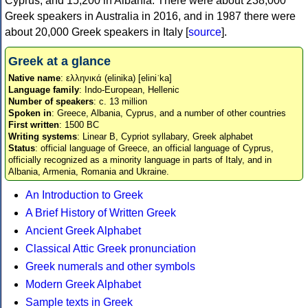
Cyprus, and 15,200 in Albania. There were about 238,000
Greek speakers in Australia in 2016, and in 1987 there were
about 20,000 Greek speakers in Italy [
source
].
Greek at a glance
Native name
: ελληνικά (elinika) [eliniˈka]
Language family
: Indo-European, Hellenic
Number of speakers
: c. 13 million
Spoken in
: Greece, Albania, Cyprus, and a number of other countries
First written
: 1500 BC
Writing systems
: Linear B, Cypriot syllabary, Greek alphabet
Status
: official language of Greece, an official language of Cyprus,
officially recognized as a minority language in parts of Italy, and in
Albania, Armenia, Romania and Ukraine.
An Introduction to Greek
A Brief History of Written Greek
Ancient Greek Alphabet
Classical Attic Greek pronunciation
Greek numerals and other symbols
Modern Greek Alphabet
Sample texts in Greek