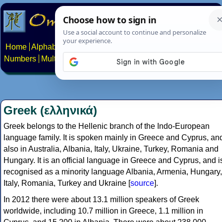
Home
Alphabets
Constructed scripts
Languages
Phrases
Numbers
Multilingual Pages
Search
News
About
Contact
Greek (ελληνικά)
Greek belongs to the Hellenic branch of the Indo-European
language family. It is spoken mainly in Greece and Cyprus, an
also in Australia, Albania, Italy, Ukraine, Turkey, Romania and
Hungary. It is an official language in Greece and Cyprus, and i
recognised as a minority language Albania, Armenia, Hungary,
Italy, Romania, Turkey and Ukraine [
source
].
In 2012 there were about 13.1 million speakers of Greek
worldwide, including 10.7 million in Greece, 1.1 million in