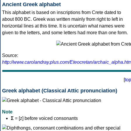
Ancient Greek alphabet
This alphabet is based on inscriptions from Crete dated to
about 800 BC. Greek was written mainly from right to left in
horizontal lines at this time. It is uncertain what names were
given to the letters, and some letters had more than one form.
Source:
http://www.carolandray.plus.com/Eteocretan/archaic_alpha.htm
[
to
Greek alphabet (Classical Attic pronunciation)
Note
Σ
= [z] before voiced consonants