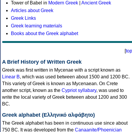
Tower of Babel in
Modern Greek
|
Ancient Greek
Articles about Greek
Greek Links
Greek learning materials
Books about the Greek alphabet
[
to
A Brief History of Written Greek
Greek was first written in Mycenae with a script known as
Linear B
, which was used between about 1500 and 1200 BC.
This variety of Greek is known as Mycenaean. On Crete
another script, known as the
Cypriot syllabary
, was used to
write the local variety of Greek between about 1200 and 300
BC.
Greek alphabet (Ελληνικό αλφάβητο)
The Greek alphabet has been in continuous use since about
750 BC. It was developed from the
Canaanite/Phoenician