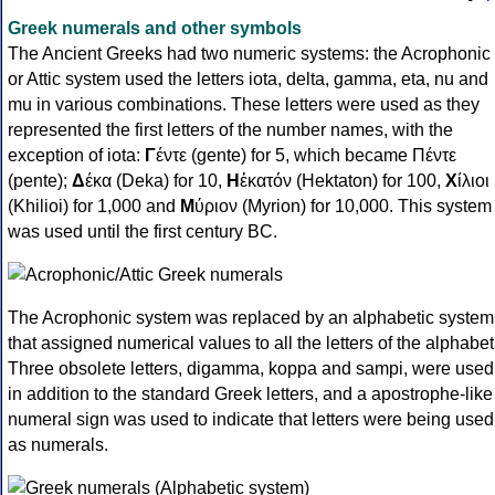
Greek numerals and other symbols
The Ancient Greeks had two numeric systems: the Acrophonic
or Attic system used the letters iota, delta, gamma, eta, nu and
mu in various combinations. These letters were used as they
represented the first letters of the number names, with the
exception of iota:
Γ
έντε (gente) for 5, which became Πέντε
(pente);
Δ
έκα (Deka) for 10,
Η
ἑκατόν (Hektaton) for 100,
Χ
ίλιοι
(Khilioi) for 1,000 and
Μ
ύριον (Myrion) for 10,000. This system
was used until the first century BC.
The Acrophonic system was replaced by an alphabetic system
that assigned numerical values to all the letters of the alphabet
Three obsolete letters, digamma, koppa and sampi, were used
in addition to the standard Greek letters, and a apostrophe-like
numeral sign was used to indicate that letters were being used
as numerals.