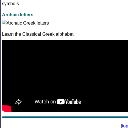
Archaic letters
Learn the Classical Greek alphabet
[
to