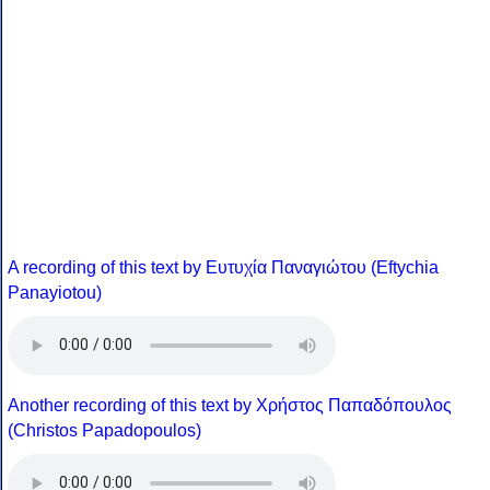
A recording of this text by Eυτυχία Παναγιώτου (Eftychia
Panayiotou)
Another recording of this text by Χρήστος Παπαδόπουλος
(Christos Papadopoulos)