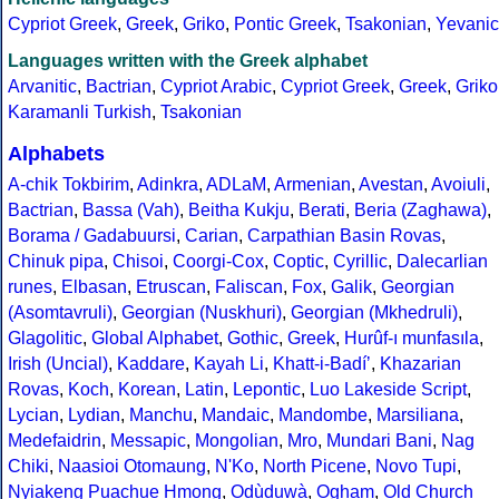
Cypriot Greek
,
Greek
,
Griko
,
Pontic Greek
,
Tsakonian
,
Yevanic
Languages written with the Greek alphabet
Arvanitic
,
Bactrian
,
Cypriot Arabic
,
Cypriot Greek
,
Greek
,
Griko
Karamanli Turkish
,
Tsakonian
Alphabets
A-chik Tokbirim
,
Adinkra
,
ADLaM
,
Armenian
,
Avestan
,
Avoiuli
,
Bactrian
,
Bassa (Vah)
,
Beitha Kukju
,
Berati
,
Beria (Zaghawa)
,
Borama / Gadabuursi
,
Carian
,
Carpathian Basin Rovas
,
Chinuk pipa
,
Chisoi
,
Coorgi-Cox
,
Coptic
,
Cyrillic
,
Dalecarlian
runes
,
Elbasan
,
Etruscan
,
Faliscan
,
Fox
,
Galik
,
Georgian
(Asomtavruli)
,
Georgian (Nuskhuri)
,
Georgian (Mkhedruli)
,
Glagolitic
,
Global Alphabet
,
Gothic
,
Greek
,
Hurûf-ı munfasıla
,
Irish (Uncial)
,
Kaddare
,
Kayah Li
,
Khatt-i-Badíʼ
,
Khazarian
Rovas
,
Koch
,
Korean
,
Latin
,
Lepontic
,
Luo Lakeside Script
,
Lycian
,
Lydian
,
Manchu
,
Mandaic
,
Mandombe
,
Marsiliana
,
Medefaidrin
,
Messapic
,
Mongolian
,
Mro
,
Mundari Bani
,
Nag
Chiki
,
Naasioi Otomaung
,
N'Ko
,
North Picene
,
Novo Tupi
,
Nyiakeng Puachue Hmong
,
Odùduwà
,
Ogham
,
Old Church