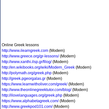
Online Greek lessons
http://www.ilearngreek.com
(Modern)
http://www.greece.org/gr-lessons/
(Modern)
http://www.xanthi.ilsp.gr/filog/
(Modern)
http://en.wikibooks.org/wiki/Modern_Greek
(Modern)
http://polymath.org/greek.php
(Modern)
http://greek.pgeorgalas.gr
(Modern)
https://www.learnwitholiver.com/greek/
(Modern)
http://www.theonlinegreektutor.com/blog/
(Modern)
http://ilovelanguages.org/greek.php
(Modern)
https://www.alphabetagreek.com/
(Modern)
http://www.greekpod101.com/
(Modern)