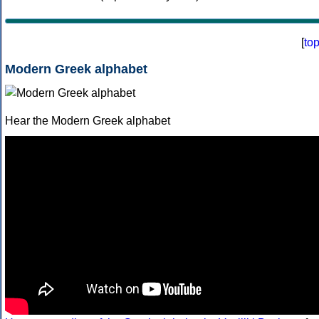
[
to
Modern Greek alphabet
Hear the Modern Greek alphabet