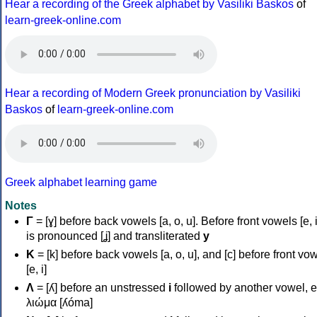
Hear a recording of the Greek alphabet by Vasiliki Baskos
of
learn-greek-online.com
Hear a recording of Modern Greek pronunciation by Vasiliki
Baskos
of
learn-greek-online.com
Greek alphabet learning game
Notes
Γ
= [ɣ] before back vowels [a, o, u]. Before front vowels [e, i]
is pronounced [ʝ] and transliterated
y
Κ
= [k] before back vowels [a, o, u], and [c] before front vo
[e, i]
Λ
= [ʎ] before an unstressed
i
followed by another vowel, e
λιώμα [ʎóma]