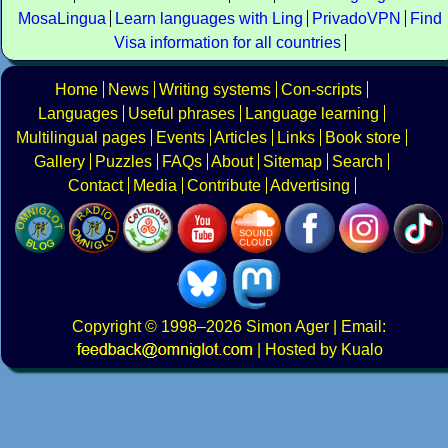
MosaLingua
Learn languages with Ling
PrivadoVPN
Find
Visa information for all countries
Home
News
Writing systems
Con-scripts
Languages
Useful phrases
Language learning
Multilingual pages
Events
Articles
Links
Book store
Gallery
Puzzles
FAQs
About
Sitemap
Search
Contact
Media
Contribute
Advertising
Copyright
© 1998–2026
Simon Ager
| Email:
|
Hosted by Kualo