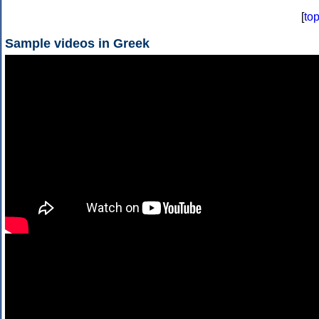
[
to
Sample videos in Greek