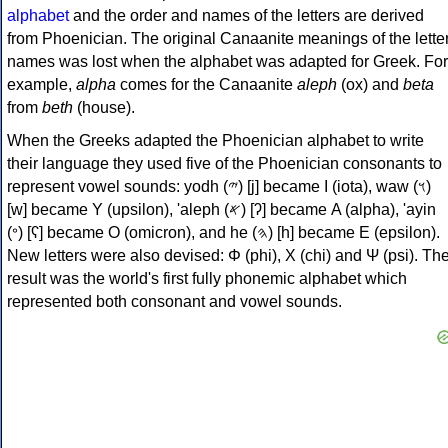
alphabet
and the order and names of the letters are derived
from Phoenician. The original Canaanite meanings of the lette
names was lost when the alphabet was adapted for Greek. For
example,
alpha
comes for the Canaanite
aleph
(ox) and
beta
from
beth
(house).
When the Greeks adapted the Phoenician alphabet to write
their language they used five of the Phoenician consonants to
represent vowel sounds: yodh (𐤉) [j] became Ι (iota), waw (𐤅)
[w] became Υ (upsilon), 'aleph (𐤀) [ʔ] became Α (alpha), 'ayin
(𐤏) [ʕ] became Ο (omicron), and he (𐤄) [h] became Ε (epsilon).
New letters were also devised: Φ (phi), Χ (chi) and Ψ (psi). Th
result was the world's first fully phonemic alphabet which
represented both consonant and vowel sounds.