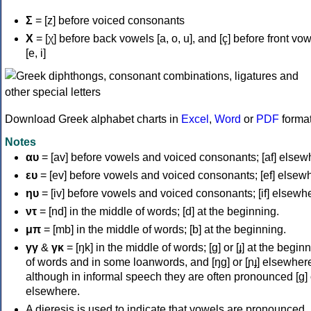
Σ
= [z] before voiced consonants
Χ
= [χ] before back vowels [a, o, u], and [ç] before front vo
[e, i]
Download Greek alphabet charts in
Excel
,
Word
or
PDF
forma
Notes
αυ
= [av] before vowels and voiced consonants; [af] elsew
ευ
= [ev] before vowels and voiced consonants; [ef] elsew
ηυ
= [iv] before vowels and voiced consonants; [if] elsewh
ντ
= [nd] in the middle of words; [d] at the beginning.
μπ
= [mb] in the middle of words; [b] at the beginning.
γγ
&
γκ
= [ŋk] in the middle of words; [ɡ] or [ɟ] at the begin
of words and in some loanwords, and [ŋɡ] or [ɲɟ] elsewher
although in informal speech they are often pronounced [ɡ] o
elsewhere.
A dieresis is used to indicate that vowels are pronounced