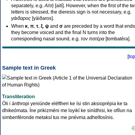
separately, e.g.
Αϊτή
[aití]. However, when the first of the t
letters is stressed, the dieresis sign is not necessary, e.g.
γάιδαρος
[γáiðaros].
When
κ
,
π
,
τ
,
ξ
,
ψ
and
σ
are preceded by a word that ends
they become voiced and the final N turns into the
corresponding nasal sound, e.g.
τον πατέρα
[tombatéra].
[
to
Sample text in Greek
Transliteration
Óli i ánthropi yeniúnde eléftheri ke ísi stin aksioprépia ke ta
dhikeómata. Íne prikizméni me loyikí ke sinídhisi, ke ofílun na
simberiféronde metaksí tus me pnévma adhelfosínis.