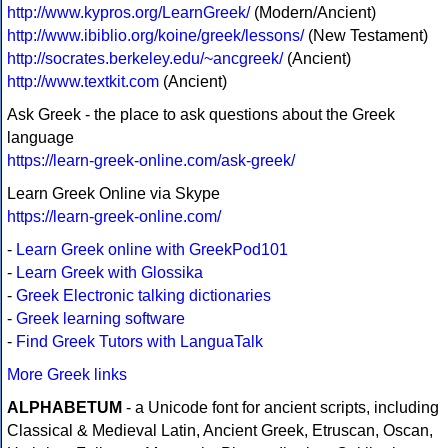
http://www.kypros.org/LearnGreek/
(Modern/Ancient)
http://www.ibiblio.org/koine/greek/lessons/
(New Testament)
http://socrates.berkeley.edu/~ancgreek/
(Ancient)
http://www.textkit.com
(Ancient)
Ask Greek - the place to ask questions about the Greek
language
https://learn-greek-online.com/ask-greek/
Learn Greek Online via Skype
https://learn-greek-online.com/
-
Learn Greek online with GreekPod101
-
Learn Greek with Glossika
-
Greek Electronic talking dictionaries
-
Greek learning software
-
Find Greek Tutors with LanguaTalk
More Greek links
ALPHABETUM
- a Unicode font for ancient scripts, including
Classical & Medieval Latin, Ancient Greek, Etruscan, Oscan,