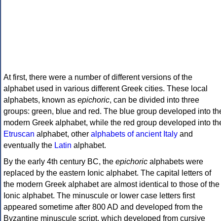
At first, there were a number of different versions of the
alphabet used in various different Greek cities. These local
alphabets, known as
epichoric
, can be divided into three
groups: green, blue and red. The blue group developed into th
modern Greek alphabet, while the red group developed into th
Etruscan
alphabet, other
alphabets of ancient Italy
and
eventually the
Latin
alphabet.
By the early 4th century BC, the
epichoric
alphabets were
replaced by the eastern Ionic alphabet. The capital letters of
the modern Greek alphabet are almost identical to those of the
Ionic alphabet. The minuscule or lower case letters first
appeared sometime after 800 AD and developed from the
Byzantine minuscule script, which developed from cursive