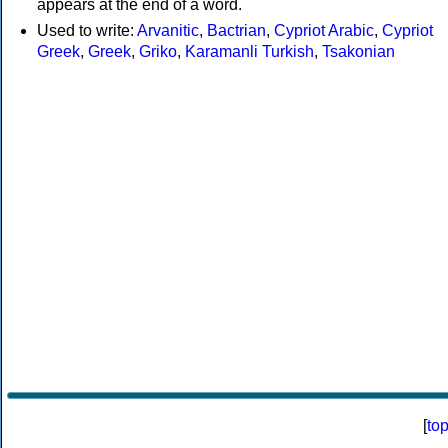
appears at the end of a word.
Used to write:
Arvanitic
,
Bactrian
,
Cypriot Arabic
,
Cypriot
Greek
,
Greek
,
Griko
,
Karamanli Turkish
,
Tsakonian
[
to