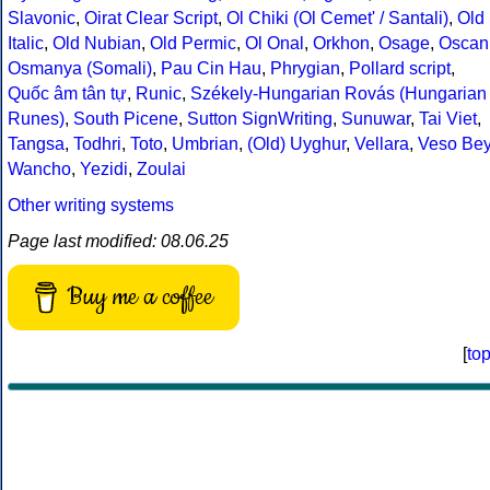
Slavonic
,
Oirat Clear Script
,
Ol Chiki (Ol Cemet' / Santali)
,
Old
Italic
,
Old Nubian
,
Old Permic
,
Ol Onal
,
Orkhon
,
Osage
,
Oscan
Osmanya (Somali)
,
Pau Cin Hau
,
Phrygian
,
Pollard script
,
Quốc âm tân tự
,
Runic
,
Székely-Hungarian Rovás (Hungarian
Runes)
,
South Picene
,
Sutton SignWriting
,
Sunuwar
,
Tai Viet
,
Tangsa
,
Todhri
,
Toto
,
Umbrian
,
(Old) Uyghur
,
Vellara
,
Veso Be
Wancho
,
Yezidi
,
Zoulai
Other writing systems
Page last modified: 08.06.25
Buy me a coffee
[
to