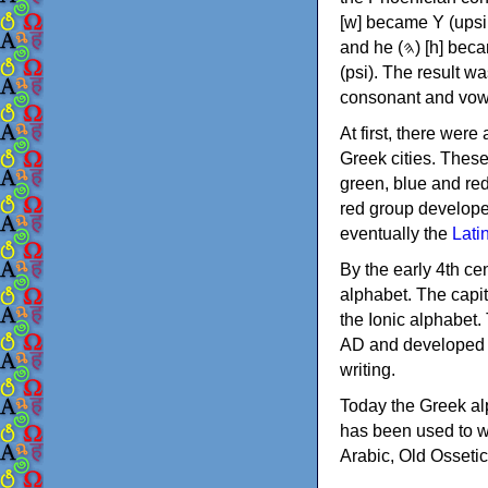
[w] became Υ (upsilon), 'aleph (𐤀) [ʔ] became Α (alpha)
and he (𐤄) [h] became Ε (epsilon). New letters were also devised: Φ (phi), Χ (chi) and Ψ
(psi). The result w
consonant and vow
At first, there were
Greek cities. Thes
green, blue and re
red group develope
eventually the
Lati
By the early 4th ce
alphabet. The capit
the Ionic alphabet.
AD and developed f
writing.
Today the Greek alp
has been used to w
Arabic, Old Osseti