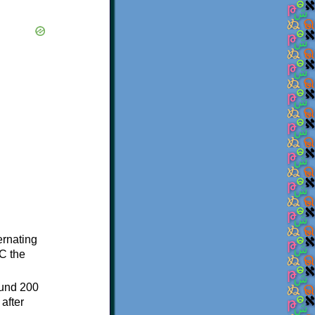
ternating
C the
ound 200
after