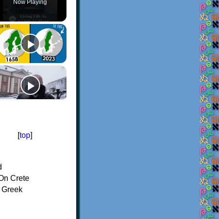
Now Playing
[
top
]
d
On Crete
f Greek