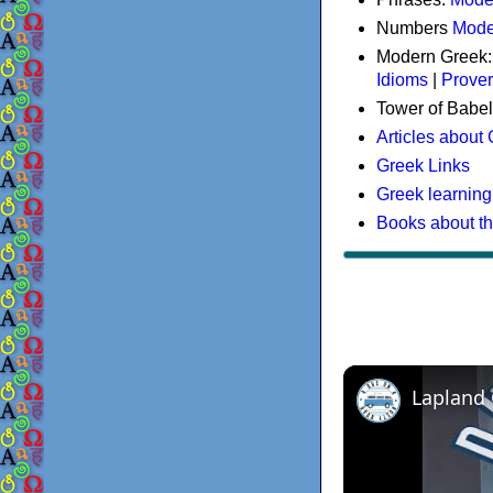
Numbers
Mode
Modern Greek
Idioms
|
Prove
Tower of Babel
Articles about
Greek Links
Greek learning
Books about t
Lapland