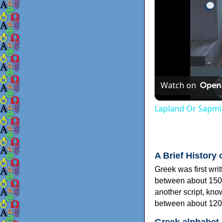
Watch on
Lapland Or Sapmi
A Brief History 
Greek was first wri
between about 150
another script, kn
between about 120
Greek alphabet