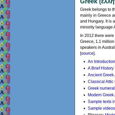
Greek (ελλη
Greek belongs to th
mainly in Greece an
and Hungary. It is 
minority language 
In 2012 there were 
Greece, 1.1 millio
speakers in Austral
[
source
].
An Introductio
A Brief History
Ancient Greek
Classical Atti
Greek numeral
Modern Greek 
Sample texts i
Sample videos
Phrases:
Mode