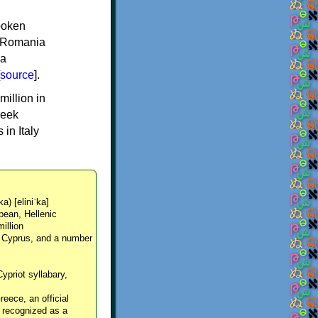
spoken
y, Romania
 a
source
].
million in
reek
in Italy
ka) [eliniˈka]
pean, Hellenic
million
, Cyprus, and a number
Cypriot syllabary,
reece, an official
y recognized as a