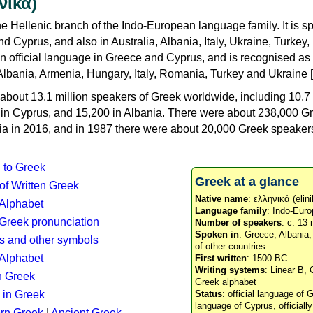
νικά)
e Hellenic branch of the Indo-European language family. It is 
d Cyprus, and also in Australia, Albania, Italy, Ukraine, Turke
an official language in Greece and Cyprus, and is recognised as
Albania, Armenia, Hungary, Italy, Romania, Turkey and Ukraine [
about 13.1 million speakers of Greek worldwide, including 10.7 
n in Cyprus, and 15,200 in Albania. There were about 238,000 G
ia in 2016, and in 1987 there were about 20,000 Greek speakers 
n to Greek
Greek at a glance
 of Written Greek
Native name
: ελληνικά (elini
 Alphabet
Language family
: Indo-Euro
c Greek pronunciation
Number of speakers
: c. 13 
Spoken in
: Greece, Albania
s and other symbols
of other countries
Alphabet
First written
: 1500 BC
Writing systems
: Linear B, 
n Greek
Greek alphabet
 in Greek
Status
: official language of G
language of Cyprus, officiall
rn Greek
|
Ancient Greek