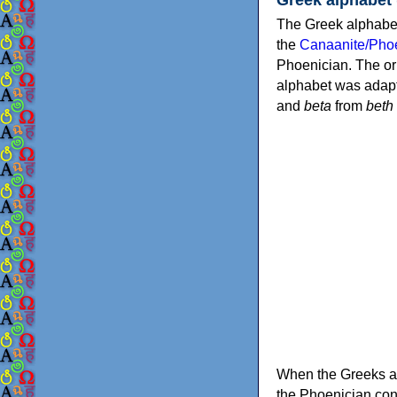
The Greek alphabet
the
Canaanite/Phoe
Phoenician. The or
alphabet was adapt
and
beta
from
beth
When the Greeks ad
the Phoenician consonants to