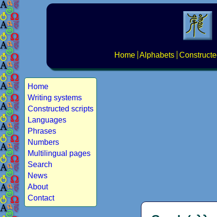
Home
Alphabets
Constructe
Home
Writing systems
Constructed scripts
Languages
Phrases
Numbers
Multilingual pages
Search
News
About
Contact