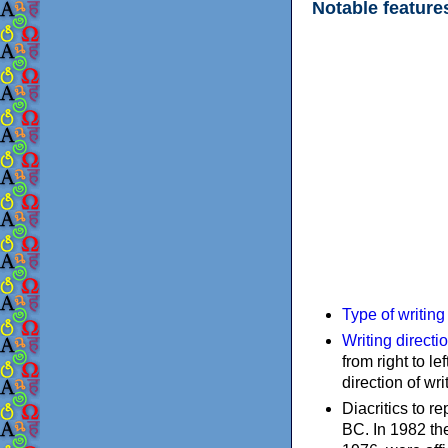
Notable feature
Type of writin
Writing directi
from right to le
direction of wri
Diacritics to 
BC. In 1982 the