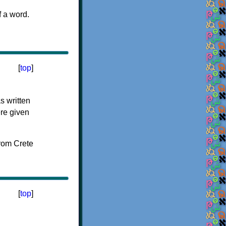
f a word.
[
top
]
s written
ere given
[
top
]