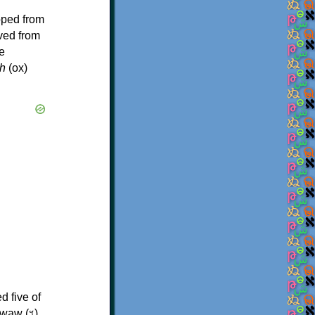
oped from
ived from
e
h
(ox)
d five of