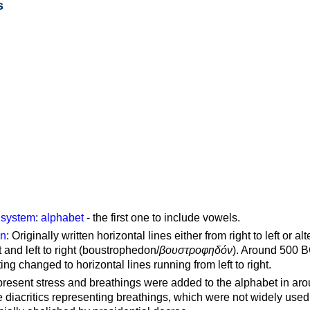
s
g system
:
alphabet
- the first one to include vowels.
on
: Originally written horizontal lines either from right to left or al
ft and left to right (boustrophedon/
βουστροφηδόν
). Around 500 B
ting changed to horizontal lines running from left to right.
represent stress and breathings were added to the alphabet in ar
 diacritics representing breathings, which were not widely used 