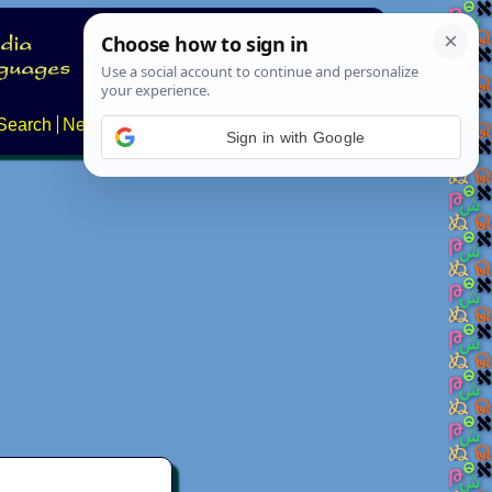
Search
News
About
Contact
Sign in with Google