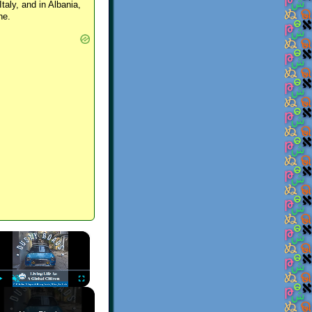
Italy, and in Albania,
ne.
×
Play
Unmute
Fullscreen