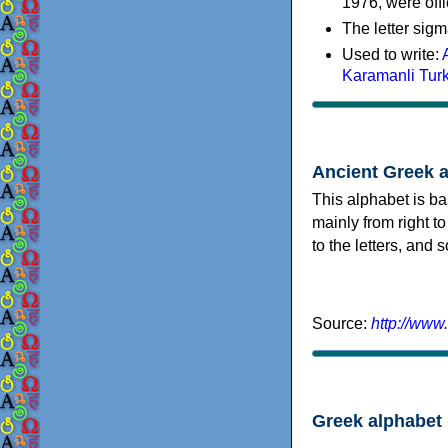
1976, were offi
The letter sigm
Used to write:
Karamanli Tur
Ancient Greek 
This alphabet is ba
mainly from right to
to the letters, and
Source:
http://www
Greek alphabet 