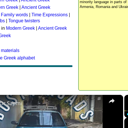
minority language in parts of 
Armenia, Romania and Ukrai
rn Greek
|
Ancient Greek
:
Family words
|
Time Expressions
|
rbs
|
Tongue twisters
 in
Modern Greek
|
Ancient Greek
 Greek
 materials
he Greek alphabet
×
 Or Sapmi