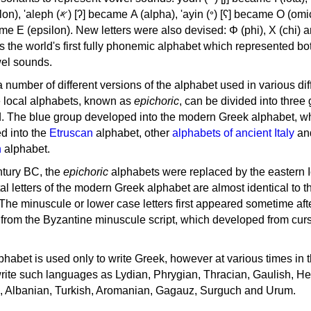
, 'ayin (𐤏) [ʕ] became Ο (omicron),
as the world's first fully phonemic alphabet which represented bo
el sounds.
 a number of different versions of the alphabet used in various dif
e local alphabets, known as
epichoric
, can be divided into three
d. The blue group developed into the modern Greek alphabet, wh
d into the
Etruscan
alphabet, other
alphabets of ancient Italy
an
n
alphabet.
ntury BC, the
epichoric
alphabets were replaced by the eastern I
al letters of the modern Greek alphabet are almost identical to t
 The minuscule or lower case letters first appeared sometime aft
rom the Byzantine minuscule script, which developed from cur
habet is used only to write Greek, however at various times in th
rite such languages as Lydian, Phrygian, Thracian, Gaulish, H
c, Albanian, Turkish, Aromanian, Gagauz, Surguch and Urum.