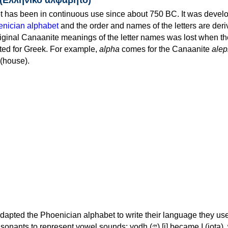
 has been in continuous use since about 750 BC. It was devel
nician alphabet
and the order and names of the letters are der
iginal Canaanite meanings of the letter names was lost when th
ed for Greek. For example,
alpha
comes for the Canaanite
alep
(house).
apted the Phoenician alphabet to write their language they use
 represent vowel sounds: yodh (𐤉) [j] became Ι (iota), waw (𐤅)