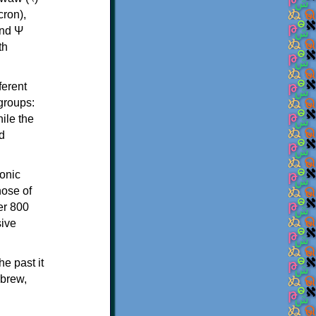
th
ferent
 groups:
ile the
d
onic
hose of
er 800
sive
e past it
ebrew,