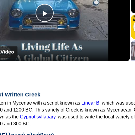
Play
Video
of Written Greek
tten in Mycenae with a script known as
Linear B
, which was use
0 and 1200 BC. This variety of Greek is known as Mycenaean. 
own as the
Cypriot syllabary
, was used to write the local variety o
0 and 300 BC.
 (Ελληνικό αλφάβητο)