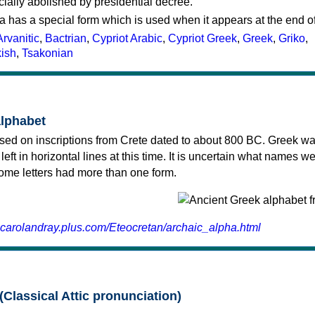
cially abolished by presidential decree.
a has a special form which is used when it appears at the end o
Arvanitic
,
Bactrian
,
Cypriot Arabic
,
Cypriot Greek
,
Greek
,
Griko
,
kish
,
Tsakonian
alphabet
sed on inscriptions from Crete dated to about 800 BC. Greek wa
 left in horizontal lines at this time. It is uncertain what names w
 some letters had more than one form.
.carolandray.plus.com/Eteocretan/archaic_alpha.html
(Classical Attic pronunciation)