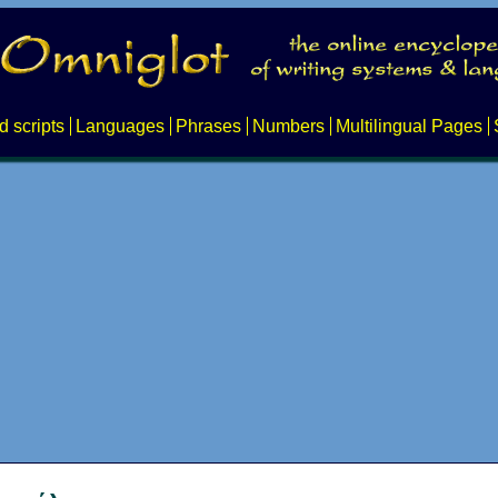
d scripts
Languages
Phrases
Numbers
Multilingual Pages