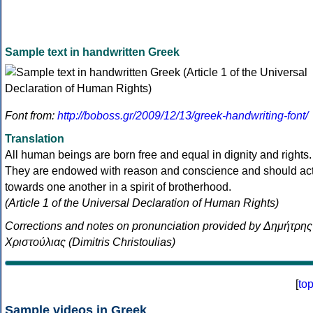
Sample text in handwritten Greek
Font from:
http://boboss.gr/2009/12/13/greek-handwriting-font/
Translation
All human beings are born free and equal in dignity and rights.
They are endowed with reason and conscience and should ac
towards one another in a spirit of brotherhood.
(Article 1 of the Universal Declaration of Human Rights)
Corrections and notes on pronunciation provided by Δημήτρης
Χριστούλιας (Dimitris Christoulias)
[
to
Sample videos in Greek