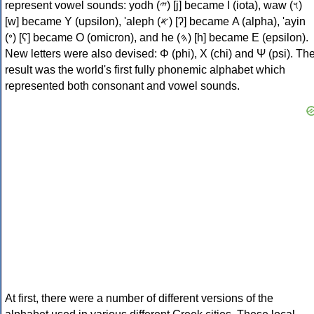
represent vowel sounds: yodh (𐤉) [j] became Ι (iota), waw (𐤅)
[w] became Υ (upsilon), 'aleph (𐤀) [ʔ] became Α (alpha), 'ayin
(𐤏) [ʕ] became Ο (omicron), and he (𐤄) [h] became Ε (epsilon).
New letters were also devised: Φ (phi), Χ (chi) and Ψ (psi). Th
result was the world's first fully phonemic alphabet which
represented both consonant and vowel sounds.
At first, there were a number of different versions of the