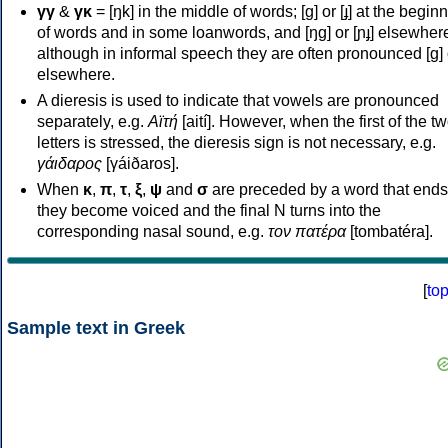
γγ
&
γκ
= [ŋk] in the middle of words; [ɡ] or [ɟ] at the begin
of words and in some loanwords, and [ŋɡ] or [ɲɟ] elsewher
although in informal speech they are often pronounced [ɡ] o
elsewhere.
A dieresis is used to indicate that vowels are pronounced
separately, e.g.
Αϊτή
[aití]. However, when the first of the t
letters is stressed, the dieresis sign is not necessary, e.g.
γάιδαρος
[γáiðaros].
When
κ
,
π
,
τ
,
ξ
,
ψ
and
σ
are preceded by a word that ends
they become voiced and the final N turns into the
corresponding nasal sound, e.g.
τον πατέρα
[tombatéra].
[
to
Sample text in Greek