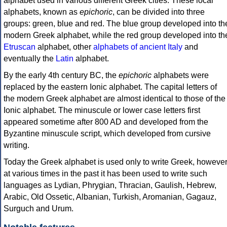
alphabet used in various different Greek cities. These local
alphabets, known as
epichoric
, can be divided into three
groups: green, blue and red. The blue group developed into th
modern Greek alphabet, while the red group developed into th
Etruscan
alphabet, other
alphabets of ancient Italy
and
eventually the
Latin
alphabet.
By the early 4th century BC, the
epichoric
alphabets were
replaced by the eastern Ionic alphabet. The capital letters of
the modern Greek alphabet are almost identical to those of the
Ionic alphabet. The minuscule or lower case letters first
appeared sometime after 800 AD and developed from the
Byzantine minuscule script, which developed from cursive
writing.
Today the Greek alphabet is used only to write Greek, howeve
at various times in the past it has been used to write such
languages as Lydian, Phrygian, Thracian, Gaulish, Hebrew,
Arabic, Old Ossetic, Albanian, Turkish, Aromanian, Gagauz,
Surguch and Urum.