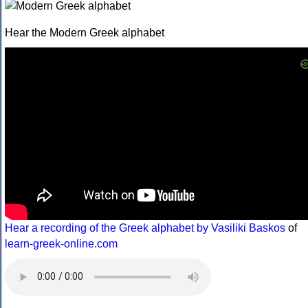
Hear the Modern Greek alphabet
Hear a recording of the Greek alphabet by Vasiliki Baskos
of
learn-greek-online.com