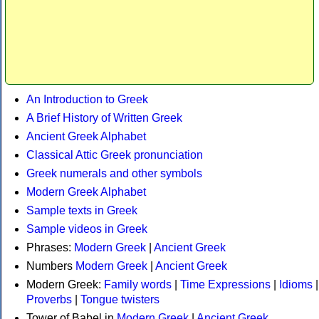
An Introduction to Greek
A Brief History of Written Greek
Ancient Greek Alphabet
Classical Attic Greek pronunciation
Greek numerals and other symbols
Modern Greek Alphabet
Sample texts in Greek
Sample videos in Greek
Phrases:
Modern Greek
|
Ancient Greek
Numbers
Modern Greek
|
Ancient Greek
Modern Greek:
Family words
|
Time Expressions
|
Idioms
|
Proverbs
|
Tongue twisters
Tower of Babel in
Modern Greek
|
Ancient Greek