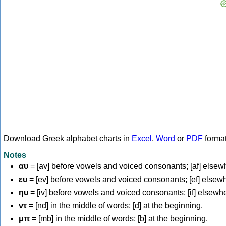
Download Greek alphabet charts in
Excel
,
Word
or
PDF
forma
Notes
αυ
= [av] before vowels and voiced consonants; [af] elsew
ευ
= [ev] before vowels and voiced consonants; [ef] elsew
ηυ
= [iv] before vowels and voiced consonants; [if] elsewh
ντ
= [nd] in the middle of words; [d] at the beginning.
μπ
= [mb] in the middle of words; [b] at the beginning.