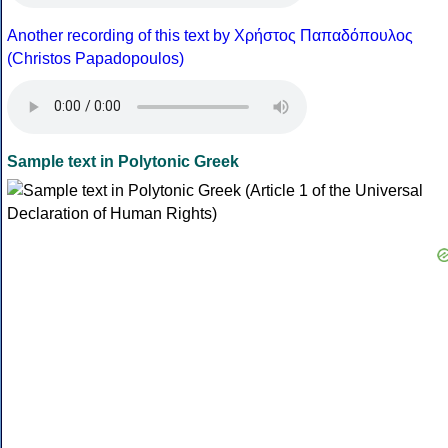
Another recording of this text by Χρήστος Παπαδόπουλος
(Christos Papadopoulos)
Sample text in Polytonic Greek