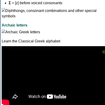
Σ
= [z] before voiced consonants
Archaic letters
Learn the Classical Greek alphabet