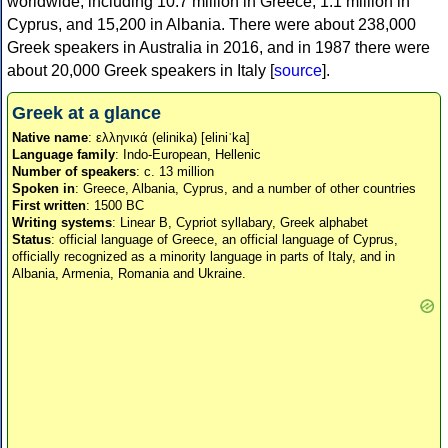
worldwide, including 10.7 million in Greece, 1.1 million in
Cyprus, and 15,200 in Albania. There were about 238,000
Greek speakers in Australia in 2016, and in 1987 there were
about 20,000 Greek speakers in Italy [
source
].
Greek at a glance
Native name
: ελληνικά (elinika) [eliniˈka]
Language family
: Indo-European, Hellenic
Number of speakers
: c. 13 million
Spoken in
: Greece, Albania, Cyprus, and a number of other countries
First written
: 1500 BC
Writing systems
: Linear B, Cypriot syllabary, Greek alphabet
Status
: official language of Greece, an official language of Cyprus,
officially recognized as a minority language in parts of Italy, and in
Albania, Armenia, Romania and Ukraine.