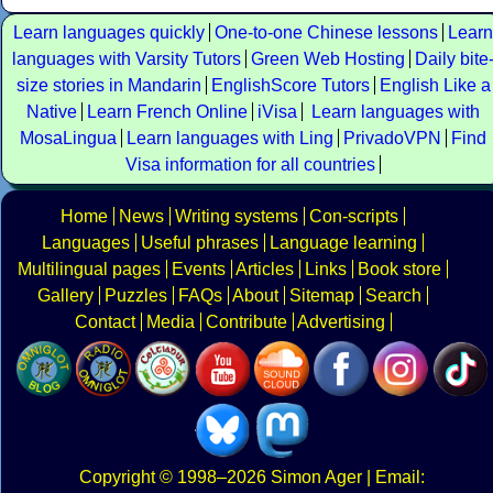
Learn languages quickly
One-to-one Chinese lessons
Learn
languages with Varsity Tutors
Green Web Hosting
Daily bite
size stories in Mandarin
EnglishScore Tutors
English Like a
Native
Learn French Online
iVisa
Learn languages with
MosaLingua
Learn languages with Ling
PrivadoVPN
Find
Visa information for all countries
Home
News
Writing systems
Con-scripts
Languages
Useful phrases
Language learning
Multilingual pages
Events
Articles
Links
Book store
Gallery
Puzzles
FAQs
About
Sitemap
Search
Contact
Media
Contribute
Advertising
Copyright
© 1998–2026
Simon Ager
| Email: