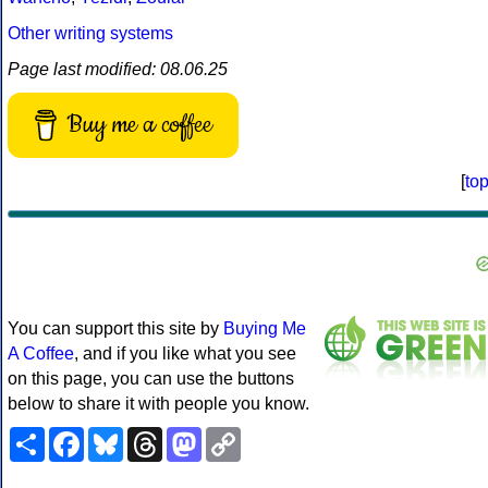
Other writing systems
Page last modified: 08.06.25
Buy me a coffee
[
to
You can support this site by
Buying Me
A Coffee
, and if you like what you see
on this page, you can use the buttons
below to share it with people you know.
Share
Facebook
Bluesky
Threads
Mastodon
Copy
Link