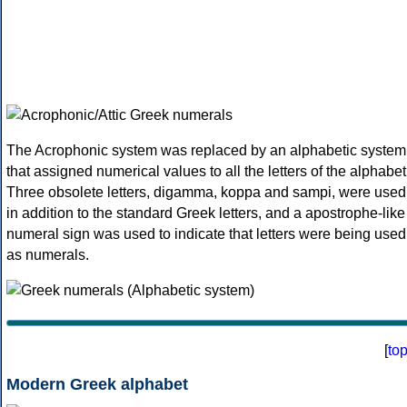
The Acrophonic system was replaced by an alphabetic system
that assigned numerical values to all the letters of the alphabet
Three obsolete letters, digamma, koppa and sampi, were used
in addition to the standard Greek letters, and a apostrophe-like
numeral sign was used to indicate that letters were being used
as numerals.
[
to
Modern Greek alphabet