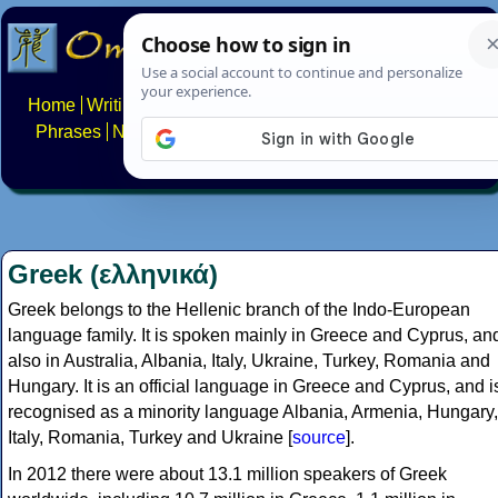
Home
Writing systems
Constructed scripts
Languages
Phrases
Numbers
Multilingual Pages
Search
News
About
FAQs
Contact
Greek (ελληνικά)
Greek belongs to the Hellenic branch of the Indo-European
language family. It is spoken mainly in Greece and Cyprus, an
also in Australia, Albania, Italy, Ukraine, Turkey, Romania and
Hungary. It is an official language in Greece and Cyprus, and i
recognised as a minority language Albania, Armenia, Hungary,
Italy, Romania, Turkey and Ukraine [
source
].
In 2012 there were about 13.1 million speakers of Greek