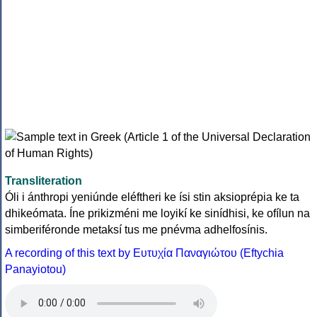
Transliteration
Óli i ánthropi yeniúnde eléftheri ke ísi stin aksioprépia ke ta
dhikeómata. Íne prikizméni me loyikí ke sinídhisi, ke ofílun na
simberiféronde metaksí tus me pnévma adhelfosínis.
A recording of this text by Eυτυχία Παναγιώτου (Eftychia
Panayiotou)