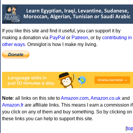
If you like this site and find it useful, you can support it by
making a donation via
PayPal
or
Patreon
, or by
contributing in
other ways
. Omniglot is how I make my living.
Note
: all links on this site to
Amazon.com
,
Amazon.co.uk
and
Amazon.fr
are affiliate links. This means I earn a commission if
you click on any of them and buy something. So by clicking on
these links you can help to support this site.
[
to