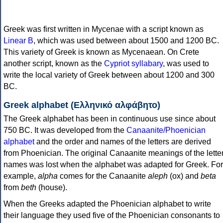
Greek was first written in Mycenae with a script known as
Linear B
, which was used between about 1500 and 1200 BC.
This variety of Greek is known as Mycenaean. On Crete
another script, known as the
Cypriot syllabary
, was used to
write the local variety of Greek between about 1200 and 300
BC.
Greek alphabet (Ελληνικό αλφάβητο)
The Greek alphabet has been in continuous use since about
750 BC. It was developed from the
Canaanite/Phoenician
alphabet
and the order and names of the letters are derived
from Phoenician. The original Canaanite meanings of the lette
names was lost when the alphabet was adapted for Greek. For
example,
alpha
comes for the Canaanite
aleph
(ox) and
beta
from
beth
(house).
When the Greeks adapted the Phoenician alphabet to write
their language they used five of the Phoenician consonants to