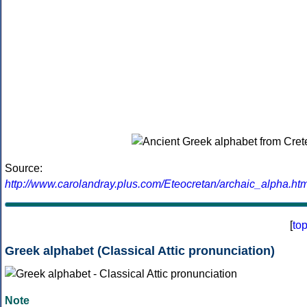
Source:
http://www.carolandray.plus.com/Eteocretan/archaic_alpha.htm
[
to
Greek alphabet (Classical Attic pronunciation)
Note