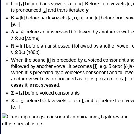
Γ
= [ɣ] before back vowels [a, o, u]. Before front vowels [e, i]
is pronounced [ʝ] and transliterated
y
Κ
= [k] before back vowels [a, o, u], and [c] before front vo
[e, i]
Λ
= [ʎ] before an unstressed
i
followed by another vowel, e
λιώμα [ʎóma]
Ν
= [ɲ] before an unstressed
i
followed by another vowel, e
νιώθω [ɲóθo]
When the sound [i] is preceded by a voiced consonant an
followed by another vowel, it becomes [ʝ], e.g. διάκος [ðʝák
When it is preceded by a voiceless consonont and followe
another vowel it is pronounced as [ç], e.g. φωτιά [fotçá]. In
cases it is not stressed.
Σ
= [z] before voiced consonants
Χ
= [χ] before back vowels [a, o, u], and [ç] before front vo
[e, i]