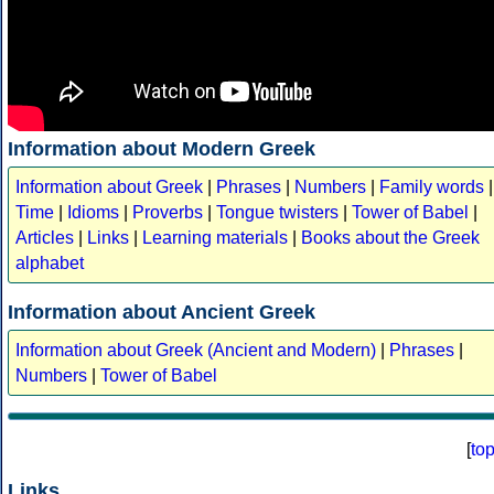
Information about Modern Greek
Information about Greek
|
Phrases
|
Numbers
|
Family words
|
Time
|
Idioms
|
Proverbs
|
Tongue twisters
|
Tower of Babel
|
Articles
|
Links
|
Learning materials
|
Books about the Greek
alphabet
Information about Ancient Greek
Information about Greek (Ancient and Modern)
|
Phrases
|
Numbers
|
Tower of Babel
[
to
Links