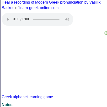
Hear a recording of Modern Greek pronunciation by Vasiliki
Baskos
of
learn-greek-online.com
Greek alphabet learning game
Notes