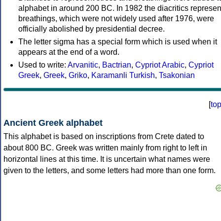
alphabet in around 200 BC. In 1982 the diacritics represen
breathings, which were not widely used after 1976, were
officially abolished by presidential decree.
The letter sigma has a special form which is used when it
appears at the end of a word.
Used to write:
Arvanitic
,
Bactrian
,
Cypriot Arabic
,
Cypriot
Greek
,
Greek
,
Griko
,
Karamanli Turkish
,
Tsakonian
[
to
Ancient Greek alphabet
This alphabet is based on inscriptions from Crete dated to
about 800 BC. Greek was written mainly from right to left in
horizontal lines at this time. It is uncertain what names were
given to the letters, and some letters had more than one form.