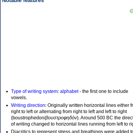
Notable features
Type of writing system
:
alphabet
- the first one to include
vowels.
Writing direction
: Originally written horizontal lines either 
right to left or alternating from right to left and left to right
(boustrophedon/
βουστροφηδόν
). Around 500 BC the direc
of writing changed to horizontal lines running from left to ri
Diacritics to represent stress and breathings were added t