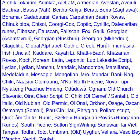
A-chik Tokbirim
,
Adinkra
,
ADLaM
,
Armenian
,
Avestan
,
Avoiuli
,
Bactrian
,
Bassa (Vah)
,
Beitha Kukju
,
Berati
,
Beria (Zaghawa)
,
Borama / Gadabuursi
,
Carian
,
Carpathian Basin Rovas
,
Chinuk pipa
,
Chisoi
,
Coorgi-Cox
,
Coptic
,
Cyrillic
,
Dalecarlian
runes
,
Elbasan
,
Etruscan
,
Faliscan
,
Fox
,
Galik
,
Georgian
(Asomtavruli)
,
Georgian (Nuskhuri)
,
Georgian (Mkhedruli)
,
Glagolitic
,
Global Alphabet
,
Gothic
,
Greek
,
Hurûf-ı munfasıla
,
Irish (Uncial)
,
Kaddare
,
Kayah Li
,
Khatt-i-Badíʼ
,
Khazarian
Rovas
,
Koch
,
Korean
,
Latin
,
Lepontic
,
Luo Lakeside Script
,
Lycian
,
Lydian
,
Manchu
,
Mandaic
,
Mandombe
,
Marsiliana
,
Medefaidrin
,
Messapic
,
Mongolian
,
Mro
,
Mundari Bani
,
Nag
Chiki
,
Naasioi Otomaung
,
N'Ko
,
North Picene
,
Novo Tupi
,
Nyiakeng Puachue Hmong
,
Odùduwà
,
Ogham
,
Old Church
Slavonic
,
Oirat Clear Script
,
Ol Chiki (Ol Cemet' / Santali)
,
Old
Italic
,
Old Nubian
,
Old Permic
,
Ol Onal
,
Orkhon
,
Osage
,
Oscan
Osmanya (Somali)
,
Pau Cin Hau
,
Phrygian
,
Pollard script
,
Quốc âm tân tự
,
Runic
,
Székely-Hungarian Rovás (Hungarian
Runes)
,
South Picene
,
Sutton SignWriting
,
Sunuwar
,
Tai Viet
,
Tangsa
,
Todhri
,
Toto
,
Umbrian
,
(Old) Uyghur
,
Vellara
,
Veso Be
Wancho
,
Yezidi
,
Zoulai