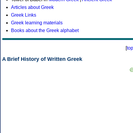
Articles about Greek
Greek Links
Greek learning materials
Books about the Greek alphabet
[
to
A Brief History of Written Greek