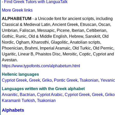
-
Find Greek Tutors with LanguaTalk
More Greek links
ALPHABETUM
- a Unicode font for ancient scripts, including
Classical & Medieval Latin, Ancient Greek, Etruscan, Oscan,
Umbrian, Faliscan, Messapic, Picene, Iberian, Celtiberian,
Gothic, Runic, Old & Middle English, Hebrew, Sanskrit, Old
Nordic, Ogham, Kharosthi, Glagolitic, Anatolian scripts,
Phoenician, Brahmi, Imperial Aramaic, Old Turkic, Old Permic,
Ugaritic, Linear B, Phaistos Disc, Meroitic, Coptic, Cypriot and
Avestan.
https://www.typofonts.com/alphabetum.html
Hellenic languages
Cypriot Greek
,
Greek
,
Griko
,
Pontic Greek
,
Tsakonian
,
Yevanic
Languages written with the Greek alphabet
Arvanitic
,
Bactrian
,
Cypriot Arabic
,
Cypriot Greek
,
Greek
,
Griko
Karamanli Turkish
,
Tsakonian
Alphabets