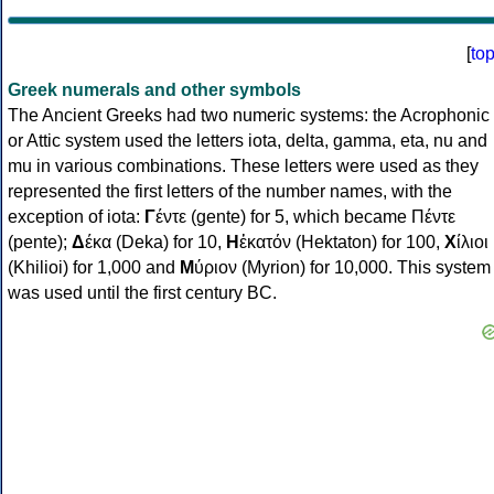
[
to
Greek numerals and other symbols
The Ancient Greeks had two numeric systems: the Acrophonic
or Attic system used the letters iota, delta, gamma, eta, nu and
mu in various combinations. These letters were used as they
represented the first letters of the number names, with the
exception of iota:
Γ
έντε (gente) for 5, which became Πέντε
(pente);
Δ
έκα (Deka) for 10,
Η
ἑκατόν (Hektaton) for 100,
Χ
ίλιοι
(Khilioi) for 1,000 and
Μ
ύριον (Myrion) for 10,000. This system
was used until the first century BC.