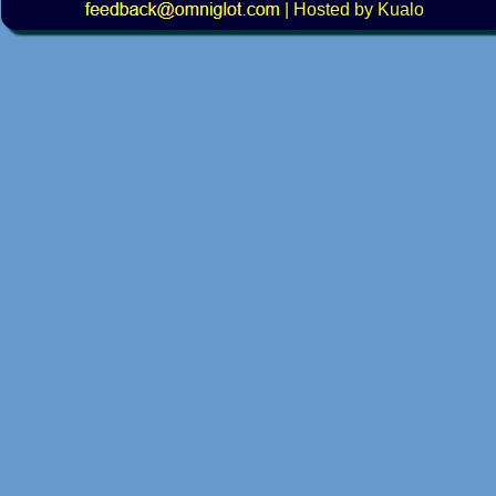
|
Hosted by Kualo