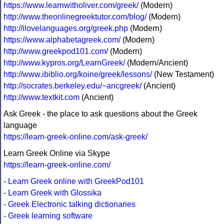
https://www.learnwitholiver.com/greek/
(Modern)
http://www.theonlinegreektutor.com/blog/
(Modern)
http://ilovelanguages.org/greek.php
(Modern)
https://www.alphabetagreek.com/
(Modern)
http://www.greekpod101.com/
(Modern)
http://www.kypros.org/LearnGreek/
(Modern/Ancient)
http://www.ibiblio.org/koine/greek/lessons/
(New Testament)
http://socrates.berkeley.edu/~ancgreek/
(Ancient)
http://www.textkit.com
(Ancient)
Ask Greek - the place to ask questions about the Greek
language
https://learn-greek-online.com/ask-greek/
Learn Greek Online via Skype
https://learn-greek-online.com/
-
Learn Greek online with GreekPod101
-
Learn Greek with Glossika
-
Greek Electronic talking dictionaries
-
Greek learning software