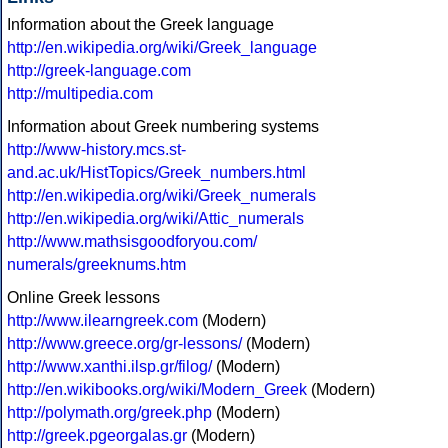
Information about the Greek language
http://en.wikipedia.org/wiki/Greek_language
http://greek-language.com
http://multipedia.com
Information about Greek numbering systems
http://www-history.mcs.st-
and.ac.uk/HistTopics/Greek_numbers.html
http://en.wikipedia.org/wiki/Greek_numerals
http://en.wikipedia.org/wiki/Attic_numerals
http://www.mathsisgoodforyou.com/
numerals/greeknums.htm
Online Greek lessons
http://www.ilearngreek.com
(Modern)
http://www.greece.org/gr-lessons/
(Modern)
http://www.xanthi.ilsp.gr/filog/
(Modern)
http://en.wikibooks.org/wiki/Modern_Greek
(Modern)
http://polymath.org/greek.php
(Modern)
http://greek.pgeorgalas.gr
(Modern)