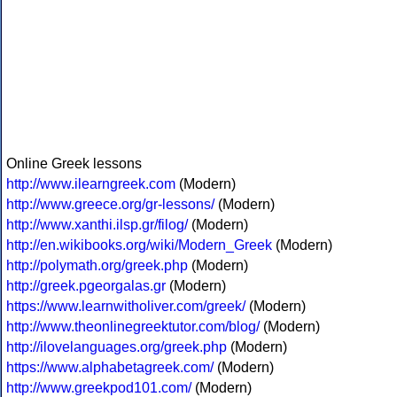
Online Greek lessons
http://www.ilearngreek.com
(Modern)
http://www.greece.org/gr-lessons/
(Modern)
http://www.xanthi.ilsp.gr/filog/
(Modern)
http://en.wikibooks.org/wiki/Modern_Greek
(Modern)
http://polymath.org/greek.php
(Modern)
http://greek.pgeorgalas.gr
(Modern)
https://www.learnwitholiver.com/greek/
(Modern)
http://www.theonlinegreektutor.com/blog/
(Modern)
http://ilovelanguages.org/greek.php
(Modern)
https://www.alphabetagreek.com/
(Modern)
http://www.greekpod101.com/
(Modern)