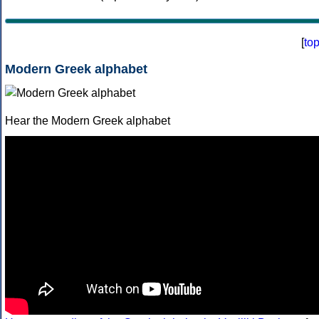
[
to
Modern Greek alphabet
Hear the Modern Greek alphabet