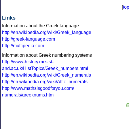
[
to
Links
Information about the Greek language
http://en.wikipedia.org/wiki/Greek_language
http://greek-language.com
http://multipedia.com
Information about Greek numbering systems
http://www-history.mcs.st-
and.ac.uk/HistTopics/Greek_numbers.html
http://en.wikipedia.org/wiki/Greek_numerals
http://en.wikipedia.org/wiki/Attic_numerals
http://www.mathsisgoodforyou.com/
numerals/greeknums.htm