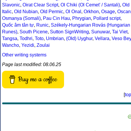
Slavonic
,
Oirat Clear Script
,
Ol Chiki (Ol Cemet' / Santali)
,
Old
Italic
,
Old Nubian
,
Old Permic
,
Ol Onal
,
Orkhon
,
Osage
,
Oscan
Osmanya (Somali)
,
Pau Cin Hau
,
Phrygian
,
Pollard script
,
Quốc âm tân tự
,
Runic
,
Székely-Hungarian Rovás (Hungarian
Runes)
,
South Picene
,
Sutton SignWriting
,
Sunuwar
,
Tai Viet
,
Tangsa
,
Todhri
,
Toto
,
Umbrian
,
(Old) Uyghur
,
Vellara
,
Veso Be
Wancho
,
Yezidi
,
Zoulai
Other writing systems
Page last modified: 08.06.25
Buy me a coffee
[
to