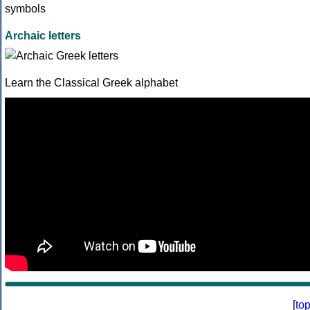
Archaic letters
Learn the Classical Greek alphabet
[
to