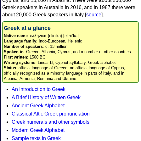
Cyprus, and 15,200 in Albania. There were about 238,000
Greek speakers in Australia in 2016, and in 1987 there were
about 20,000 Greek speakers in Italy [
source
].
Greek at a glance
Native name
: ελληνικά (elinika) [eliniˈka]
Language family
: Indo-European, Hellenic
Number of speakers
: c. 13 million
Spoken in
: Greece, Albania, Cyprus, and a number of other countries
First written
: 1500 BC
Writing systems
: Linear B, Cypriot syllabary, Greek alphabet
Status
: official language of Greece, an official language of Cyprus,
officially recognized as a minority language in parts of Italy, and in
Albania, Armenia, Romania and Ukraine.
An Introduction to Greek
A Brief History of Written Greek
Ancient Greek Alphabet
Classical Attic Greek pronunciation
Greek numerals and other symbols
Modern Greek Alphabet
Sample texts in Greek