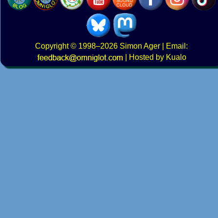
Copyright
© 1998–2026
Simon Ager
| Email:
|
Hosted by Kualo