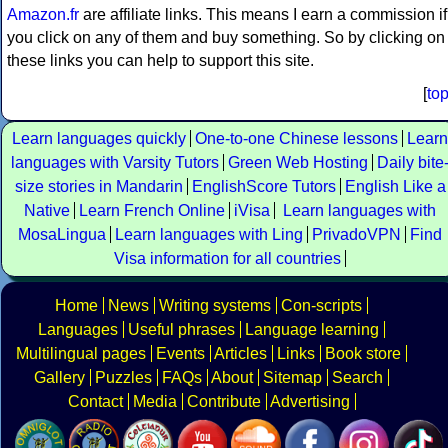
Amazon.fr
are affiliate links. This means I earn a commission if
you click on any of them and buy something. So by clicking on
these links you can help to support this site.
[
to
Learn languages quickly
One-to-one Chinese lessons
Learn
languages with Varsity Tutors
Green Web Hosting
Daily bite
size stories in Mandarin
EnglishScore Tutors
English Like a
Native
Learn French Online
iVisa
Learn languages with
MosaLingua
Learn languages with Ling
PrivadoVPN
Find
Visa information for all countries
Home
News
Writing systems
Con-scripts
Languages
Useful phrases
Language learning
Multilingual pages
Events
Articles
Links
Book store
Gallery
Puzzles
FAQs
About
Sitemap
Search
Contact
Media
Contribute
Advertising