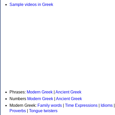
Sample videos in Greek
Phrases:
Modern Greek
|
Ancient Greek
Numbers
Modern Greek
|
Ancient Greek
Modern Greek:
Family words
|
Time Expressions
|
Idioms
|
Proverbs
|
Tongue twisters