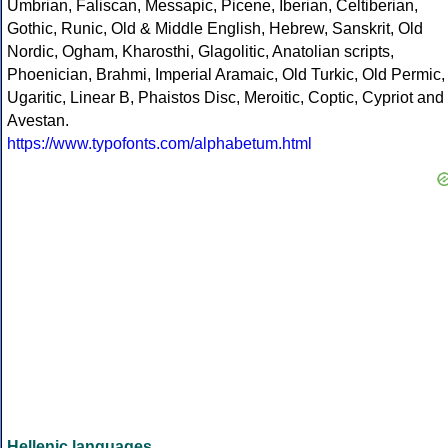
Umbrian, Faliscan, Messapic, Picene, Iberian, Celtiberian,
Gothic, Runic, Old & Middle English, Hebrew, Sanskrit, Old
Nordic, Ogham, Kharosthi, Glagolitic, Anatolian scripts,
Phoenician, Brahmi, Imperial Aramaic, Old Turkic, Old Permic,
Ugaritic, Linear B, Phaistos Disc, Meroitic, Coptic, Cypriot and
Avestan.
https://www.typofonts.com/alphabetum.html
Hellenic languages