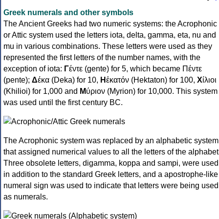
Greek numerals and other symbols
The Ancient Greeks had two numeric systems: the Acrophonic
or Attic system used the letters iota, delta, gamma, eta, nu and
mu in various combinations. These letters were used as they
represented the first letters of the number names, with the
exception of iota:
Γ
έντε (gente) for 5, which became Πέντε
(pente);
Δ
έκα (Deka) for 10,
Η
ἑκατόν (Hektaton) for 100,
Χ
ίλιοι
(Khilioi) for 1,000 and
Μ
ύριον (Myrion) for 10,000. This system
was used until the first century BC.
The Acrophonic system was replaced by an alphabetic system
that assigned numerical values to all the letters of the alphabet
Three obsolete letters, digamma, koppa and sampi, were used
in addition to the standard Greek letters, and a apostrophe-like
numeral sign was used to indicate that letters were being used
as numerals.