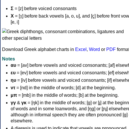
Σ
= [z] before voiced consonants
Χ
= [χ] before back vowels [a, o, u], and [ç] before front vo
[e, i]
Download Greek alphabet charts in
Excel
,
Word
or
PDF
forma
Notes
αυ
= [av] before vowels and voiced consonants; [af] elsew
ευ
= [ev] before vowels and voiced consonants; [ef] elsew
ηυ
= [iv] before vowels and voiced consonants; [if] elsewh
ντ
= [nd] in the middle of words; [d] at the beginning.
μπ
= [mb] in the middle of words; [b] at the beginning.
γγ
&
γκ
= [ŋk] in the middle of words; [ɡ] or [ɟ] at the begin
of words and in some loanwords, and [ŋɡ] or [ɲɟ] elsewher
although in informal speech they are often pronounced [ɡ] o
elsewhere.
A dieresis is used to indicate that vowels are pronounced