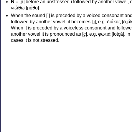
Ν
= [ɲ] before an unstressed
i
followed by another vowel, e
νιώθω [ɲóθo]
When the sound [i] is preceded by a voiced consonant an
followed by another vowel, it becomes [ʝ], e.g. διάκος [ðʝák
When it is preceded by a voiceless consonont and followe
another vowel it is pronounced as [ç], e.g. φωτιά [fotçá]. In
cases it is not stressed.