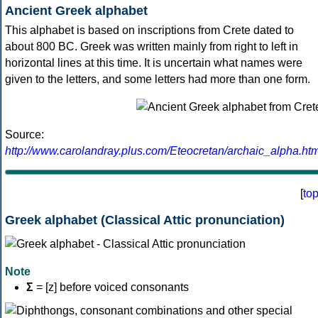
Ancient Greek alphabet
This alphabet is based on inscriptions from Crete dated to
about 800 BC. Greek was written mainly from right to left in
horizontal lines at this time. It is uncertain what names were
given to the letters, and some letters had more than one form.
Source:
http://www.carolandray.plus.com/Eteocretan/archaic_alpha.htm
[
to
Greek alphabet (Classical Attic pronunciation)
Note
Σ
= [z] before voiced consonants