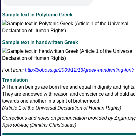
Sample text in Polytonic Greek
Sample text in handwritten Greek
Font from:
http://boboss.gr/2009/12/13/greek-handwriting-font/
Translation
All human beings are born free and equal in dignity and rights.
They are endowed with reason and conscience and should ac
towards one another in a spirit of brotherhood.
(Article 1 of the Universal Declaration of Human Rights)
Corrections and notes on pronunciation provided by Δημήτρης
Χριστούλιας (Dimitris Christoulias)