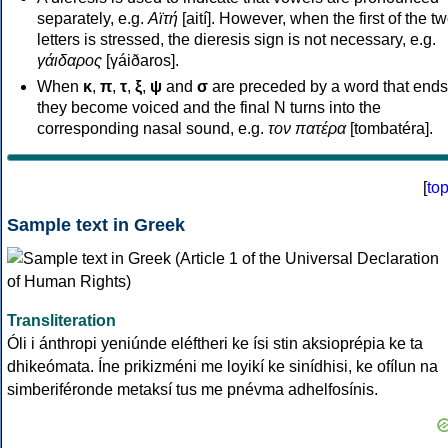
separately, e.g.
Αϊτή
[aití]. However, when the first of the t
letters is stressed, the dieresis sign is not necessary, e.g.
γάιδαρος
[γáiðaros].
When
κ
,
π
,
τ
,
ξ
,
ψ
and
σ
are preceded by a word that ends
they become voiced and the final N turns into the
corresponding nasal sound, e.g.
τον πατέρα
[tombatéra].
[
to
Sample text in Greek
Transliteration
Óli i ánthropi yeniúnde eléftheri ke ísi stin aksioprépia ke ta
dhikeómata. Íne prikizméni me loyikí ke sinídhisi, ke ofílun na
simberiféronde metaksí tus me pnévma adhelfosínis.