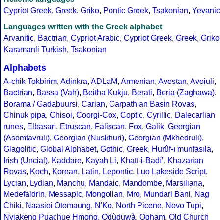
Cypriot Greek
,
Greek
,
Griko
,
Pontic Greek
,
Tsakonian
,
Yevanic
Languages written with the Greek alphabet
Arvanitic
,
Bactrian
,
Cypriot Arabic
,
Cypriot Greek
,
Greek
,
Griko
Karamanli Turkish
,
Tsakonian
Alphabets
A-chik Tokbirim
,
Adinkra
,
ADLaM
,
Armenian
,
Avestan
,
Avoiuli
,
Bactrian
,
Bassa (Vah)
,
Beitha Kukju
,
Berati
,
Beria (Zaghawa)
,
Borama / Gadabuursi
,
Carian
,
Carpathian Basin Rovas
,
Chinuk pipa
,
Chisoi
,
Coorgi-Cox
,
Coptic
,
Cyrillic
,
Dalecarlian
runes
,
Elbasan
,
Etruscan
,
Faliscan
,
Fox
,
Galik
,
Georgian
(Asomtavruli)
,
Georgian (Nuskhuri)
,
Georgian (Mkhedruli)
,
Glagolitic
,
Global Alphabet
,
Gothic
,
Greek
,
Hurûf-ı munfasıla
,
Irish (Uncial)
,
Kaddare
,
Kayah Li
,
Khatt-i-Badíʼ
,
Khazarian
Rovas
,
Koch
,
Korean
,
Latin
,
Lepontic
,
Luo Lakeside Script
,
Lycian
,
Lydian
,
Manchu
,
Mandaic
,
Mandombe
,
Marsiliana
,
Medefaidrin
,
Messapic
,
Mongolian
,
Mro
,
Mundari Bani
,
Nag
Chiki
,
Naasioi Otomaung
,
N'Ko
,
North Picene
,
Novo Tupi
,
Nyiakeng Puachue Hmong
,
Odùduwà
,
Ogham
,
Old Church