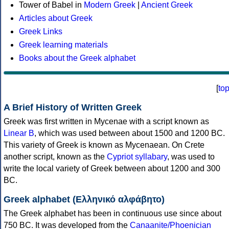
Tower of Babel in
Modern Greek
|
Ancient Greek
Articles about Greek
Greek Links
Greek learning materials
Books about the Greek alphabet
[
to
A Brief History of Written Greek
Greek was first written in Mycenae with a script known as
Linear B
, which was used between about 1500 and 1200 BC.
This variety of Greek is known as Mycenaean. On Crete
another script, known as the
Cypriot syllabary
, was used to
write the local variety of Greek between about 1200 and 300
BC.
Greek alphabet (Ελληνικό αλφάβητο)
The Greek alphabet has been in continuous use since about
750 BC. It was developed from the
Canaanite/Phoenician