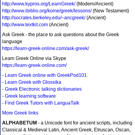
http://www.kypros.org/LearnGreek/
(Modern/Ancient)
http://www.ibiblio.org/koine/greek/lessons/
(New Testament)
http://socrates.berkeley.edu/~ancgreek/
(Ancient)
http://www.textkit.com
(Ancient)
Ask Greek - the place to ask questions about the Greek
language
https://learn-greek-online.com/ask-greek/
Learn Greek Online via Skype
https://learn-greek-online.com/
-
Learn Greek online with GreekPod101
-
Learn Greek with Glossika
-
Greek Electronic talking dictionaries
-
Greek learning software
-
Find Greek Tutors with LanguaTalk
More Greek links
ALPHABETUM
- a Unicode font for ancient scripts, including
Classical & Medieval Latin, Ancient Greek, Etruscan, Oscan,