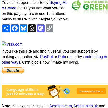
You can support this site by
Buying Me
A Coffee
, and if you like what you see
on this page, you can use the buttons
below to share it with people you know.
Share
Facebook
Bluesky
Threads
Mastodon
Copy
Link
If you like this site and find it useful, you can support it by
making a donation via
PayPal
or
Patreon
, or by
contributing in
other ways
. Omniglot is how I make my living.
Note
: all links on this site to
Amazon.com
,
Amazon.co.uk
and