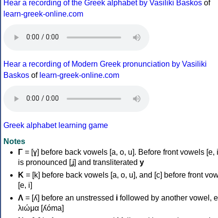
Hear a recording of the Greek alphabet by Vasiliki Baskos
of
learn-greek-online.com
Hear a recording of Modern Greek pronunciation by Vasiliki
Baskos
of
learn-greek-online.com
Greek alphabet learning game
Notes
Γ
= [ɣ] before back vowels [a, o, u]. Before front vowels [e, i]
is pronounced [ʝ] and transliterated
y
Κ
= [k] before back vowels [a, o, u], and [c] before front vo
[e, i]
Λ
= [ʎ] before an unstressed
i
followed by another vowel, e
λιώμα [ʎóma]