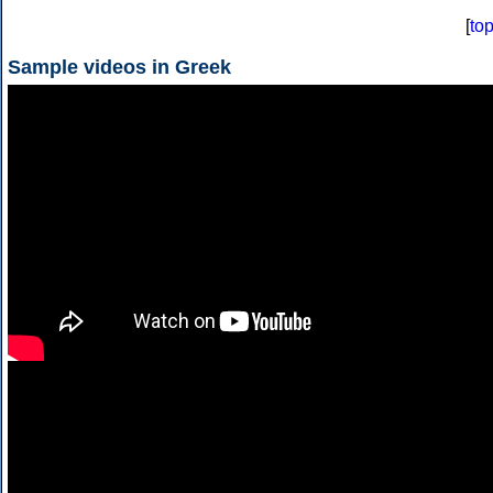
[
to
Sample videos in Greek