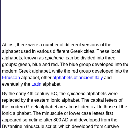
At first, there were a number of different versions of the
alphabet used in various different Greek cities. These local
alphabets, known as
epichoric
, can be divided into three
groups: green, blue and red. The blue group developed into th
modern Greek alphabet, while the red group developed into th
Etruscan
alphabet, other
alphabets of ancient Italy
and
eventually the
Latin
alphabet.
By the early 4th century BC, the
epichoric
alphabets were
replaced by the eastern Ionic alphabet. The capital letters of
the modern Greek alphabet are almost identical to those of the
Ionic alphabet. The minuscule or lower case letters first
appeared sometime after 800 AD and developed from the
Byzantine minuscule script, which developed from cursive