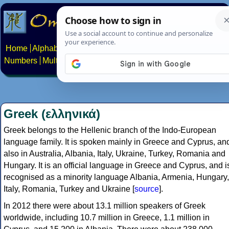
Home
Alphabets
Constructed scripts
Languages
Phrases
Numbers
Multilingual Pages
Search
News
About
Contact
Greek (ελληνικά)
Greek belongs to the Hellenic branch of the Indo-European
language family. It is spoken mainly in Greece and Cyprus, an
also in Australia, Albania, Italy, Ukraine, Turkey, Romania and
Hungary. It is an official language in Greece and Cyprus, and i
recognised as a minority language Albania, Armenia, Hungary,
Italy, Romania, Turkey and Ukraine [
source
].
In 2012 there were about 13.1 million speakers of Greek
worldwide, including 10.7 million in Greece, 1.1 million in