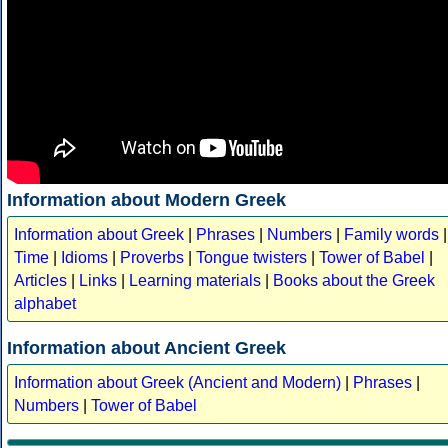
Information about Modern Greek
Information about Greek
|
Phrases
|
Numbers
|
Family words
|
Time
|
Idioms
|
Proverbs
|
Tongue twisters
|
Tower of Babel
|
Articles
|
Links
|
Learning materials
|
Books about the Greek
alphabet
Information about Ancient Greek
Information about Greek (Ancient and Modern)
|
Phrases
|
Numbers
|
Tower of Babel