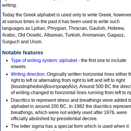
writing.
Today the Greek alphabet is used only to write Greek, howeve
at various times in the past it has been used to write such
languages as Lydian, Phrygian, Thracian, Gaulish, Hebrew,
Arabic, Old Ossetic, Albanian, Turkish, Aromanian, Gagauz,
Surguch and Urum.
Notable features
Type of writing system
:
alphabet
- the first one to include
vowels.
Writing direction
: Originally written horizontal lines either 
right to left or alternating from right to left and left to right
(boustrophedon/
βουστροφηδόν
). Around 500 BC the direc
of writing changed to horizontal lines running from left to ri
Diacritics to represent stress and breathings were added t
alphabet in around 200 BC. In 1982 the diacritics represen
breathings, which were not widely used after 1976, were
officially abolished by presidential decree.
The letter sigma has a special form which is used when it