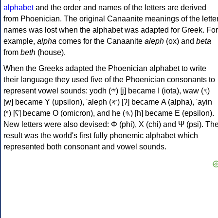
alphabet
and the order and names of the letters are derived
from Phoenician. The original Canaanite meanings of the lette
names was lost when the alphabet was adapted for Greek. For
example,
alpha
comes for the Canaanite
aleph
(ox) and
beta
from
beth
(house).
When the Greeks adapted the Phoenician alphabet to write
their language they used five of the Phoenician consonants to
represent vowel sounds: yodh (𐤉) [j] became Ι (iota), waw (𐤅)
[w] became Υ (upsilon), 'aleph (𐤀) [ʔ] became Α (alpha), 'ayin
(𐤏) [ʕ] became Ο (omicron), and he (𐤄) [h] became Ε (epsilon).
New letters were also devised: Φ (phi), Χ (chi) and Ψ (psi). Th
result was the world's first fully phonemic alphabet which
represented both consonant and vowel sounds.