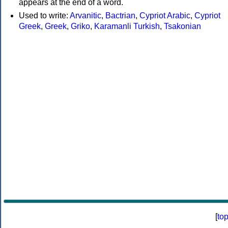
appears at the end of a word.
Used to write:
Arvanitic
,
Bactrian
,
Cypriot Arabic
,
Cypriot
Greek
,
Greek
,
Griko
,
Karamanli Turkish
,
Tsakonian
[
to