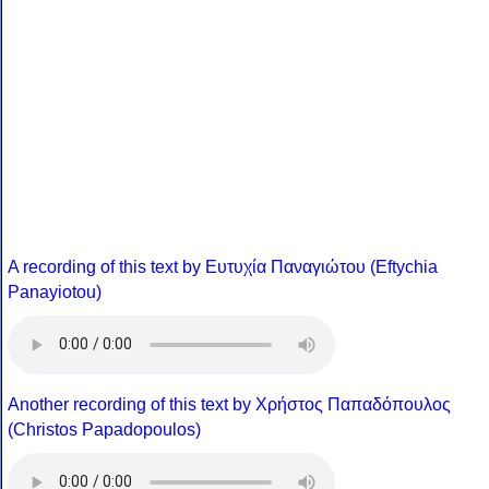
A recording of this text by Eυτυχία Παναγιώτου (Eftychia
Panayiotou)
Another recording of this text by Χρήστος Παπαδόπουλος
(Christos Papadopoulos)