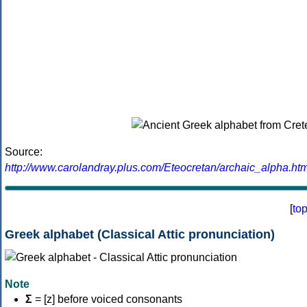
Source:
http://www.carolandray.plus.com/Eteocretan/archaic_alpha.htm
[
to
Greek alphabet (Classical Attic pronunciation)
Note
Σ
= [z] before voiced consonants