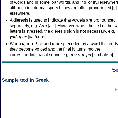
of words and in some loanwords, and [ŋɡ] or [ɲɟ] elsewher
although in informal speech they are often pronounced [ɡ] o
elsewhere.
A dieresis is used to indicate that vowels are pronounced
separately, e.g.
Αϊτή
[aití]. However, when the first of the t
letters is stressed, the dieresis sign is not necessary, e.g.
γάιδαρος
[γáiðaros].
When
κ
,
π
,
τ
,
ξ
,
ψ
and
σ
are preceded by a word that ends
they become voiced and the final N turns into the
corresponding nasal sound, e.g.
τον πατέρα
[tombatéra].
[
to
Sample text in Greek