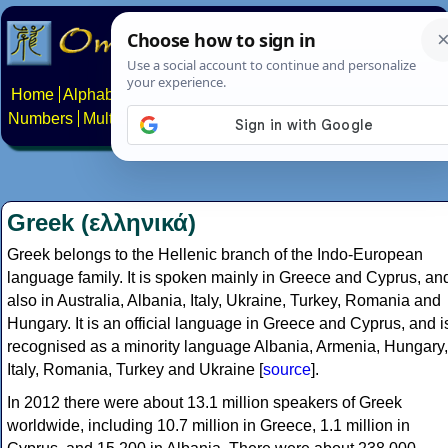
Home
Alphabets
Constructed scripts
Languages
Phrases
Numbers
Multilingual Pages
Search
News
About
Contact
Greek (ελληνικά)
Greek belongs to the Hellenic branch of the Indo-European
language family. It is spoken mainly in Greece and Cyprus, an
also in Australia, Albania, Italy, Ukraine, Turkey, Romania and
Hungary. It is an official language in Greece and Cyprus, and i
recognised as a minority language Albania, Armenia, Hungary,
Italy, Romania, Turkey and Ukraine [
source
].
In 2012 there were about 13.1 million speakers of Greek
worldwide, including 10.7 million in Greece, 1.1 million in