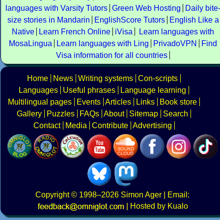
languages with Varsity Tutors
Green Web Hosting
Daily bite
size stories in Mandarin
EnglishScore Tutors
English Like a
Native
Learn French Online
iVisa
Learn languages with
MosaLingua
Learn languages with Ling
PrivadoVPN
Find
Visa information for all countries
Home
News
Writing systems
Con-scripts
Languages
Useful phrases
Language learning
Multilingual pages
Events
Articles
Links
Book store
Gallery
Puzzles
FAQs
About
Sitemap
Search
Contact
Media
Contribute
Advertising
Copyright
© 1998–2026
Simon Ager
| Email:
|
Hosted by Kualo