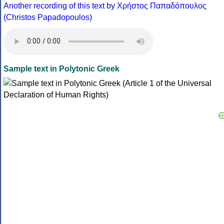
Another recording of this text by Χρήστος Παπαδόπουλος
(Christos Papadopoulos)
Sample text in Polytonic Greek