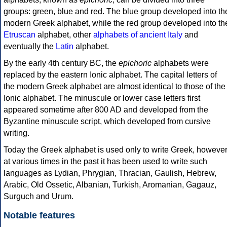
groups: green, blue and red. The blue group developed into th
modern Greek alphabet, while the red group developed into th
Etruscan
alphabet, other
alphabets of ancient Italy
and
eventually the
Latin
alphabet.
By the early 4th century BC, the
epichoric
alphabets were
replaced by the eastern Ionic alphabet. The capital letters of
the modern Greek alphabet are almost identical to those of the
Ionic alphabet. The minuscule or lower case letters first
appeared sometime after 800 AD and developed from the
Byzantine minuscule script, which developed from cursive
writing.
Today the Greek alphabet is used only to write Greek, howeve
at various times in the past it has been used to write such
languages as Lydian, Phrygian, Thracian, Gaulish, Hebrew,
Arabic, Old Ossetic, Albanian, Turkish, Aromanian, Gagauz,
Surguch and Urum.
Notable features