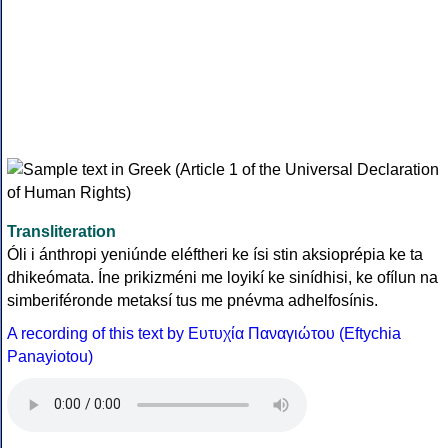
Transliteration
Óli i ánthropi yeniúnde eléftheri ke ísi stin aksioprépia ke ta
dhikeómata. Íne prikizméni me loyikí ke sinídhisi, ke ofílun na
simberiféronde metaksí tus me pnévma adhelfosínis.
A recording of this text by Eυτυχία Παναγιώτου (Eftychia
Panayiotou)