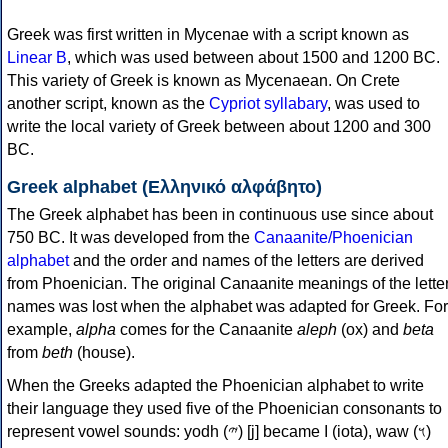
Greek was first written in Mycenae with a script known as
Linear B
, which was used between about 1500 and 1200 BC.
This variety of Greek is known as Mycenaean. On Crete
another script, known as the
Cypriot syllabary
, was used to
write the local variety of Greek between about 1200 and 300
BC.
Greek alphabet (Ελληνικό αλφάβητο)
The Greek alphabet has been in continuous use since about
750 BC. It was developed from the
Canaanite/Phoenician
alphabet
and the order and names of the letters are derived
from Phoenician. The original Canaanite meanings of the lette
names was lost when the alphabet was adapted for Greek. For
example,
alpha
comes for the Canaanite
aleph
(ox) and
beta
from
beth
(house).
When the Greeks adapted the Phoenician alphabet to write
their language they used five of the Phoenician consonants to
represent vowel sounds: yodh (𐤉) [j] became Ι (iota), waw (𐤅)