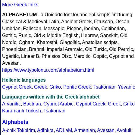
More Greek links
ALPHABETUM
- a Unicode font for ancient scripts, including
Classical & Medieval Latin, Ancient Greek, Etruscan, Oscan,
Umbrian, Faliscan, Messapic, Picene, Iberian, Celtiberian,
Gothic, Runic, Old & Middle English, Hebrew, Sanskrit, Old
Nordic, Ogham, Kharosthi, Glagolitic, Anatolian scripts,
Phoenician, Brahmi, Imperial Aramaic, Old Turkic, Old Permic,
Ugaritic, Linear B, Phaistos Disc, Meroitic, Coptic, Cypriot and
Avestan.
https://www.typofonts.com/alphabetum.html
Hellenic languages
Cypriot Greek
,
Greek
,
Griko
,
Pontic Greek
,
Tsakonian
,
Yevanic
Languages written with the Greek alphabet
Arvanitic
,
Bactrian
,
Cypriot Arabic
,
Cypriot Greek
,
Greek
,
Griko
Karamanli Turkish
,
Tsakonian
Alphabets
A-chik Tokbirim
,
Adinkra
,
ADLaM
,
Armenian
,
Avestan
,
Avoiuli
,