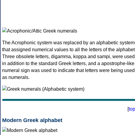
The Acrophonic system was replaced by an alphabetic system
that assigned numerical values to all the letters of the alphabet
Three obsolete letters, digamma, koppa and sampi, were used
in addition to the standard Greek letters, and a apostrophe-like
numeral sign was used to indicate that letters were being used
as numerals.
[
to
Modern Greek alphabet