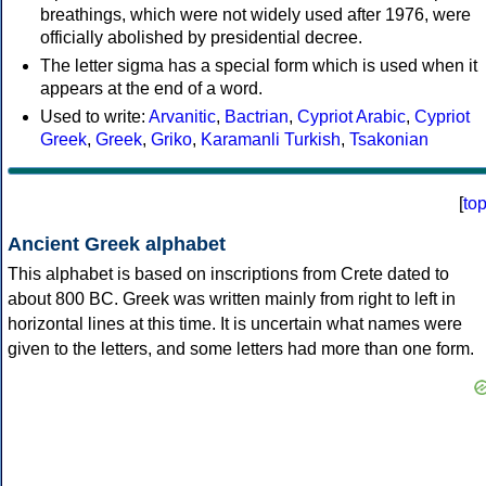
breathings, which were not widely used after 1976, were
officially abolished by presidential decree.
The letter sigma has a special form which is used when it
appears at the end of a word.
Used to write:
Arvanitic
,
Bactrian
,
Cypriot Arabic
,
Cypriot
Greek
,
Greek
,
Griko
,
Karamanli Turkish
,
Tsakonian
[
to
Ancient Greek alphabet
This alphabet is based on inscriptions from Crete dated to
about 800 BC. Greek was written mainly from right to left in
horizontal lines at this time. It is uncertain what names were
given to the letters, and some letters had more than one form.