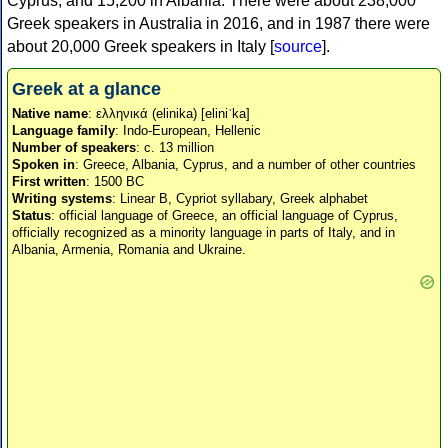
Cyprus, and 15,200 in Albania. There were about 238,000
Greek speakers in Australia in 2016, and in 1987 there were
about 20,000 Greek speakers in Italy [
source
].
Greek at a glance
Native name
: ελληνικά (elinika) [eliniˈka]
Language family
: Indo-European, Hellenic
Number of speakers
: c. 13 million
Spoken in
: Greece, Albania, Cyprus, and a number of other countries
First written
: 1500 BC
Writing systems
: Linear B, Cypriot syllabary, Greek alphabet
Status
: official language of Greece, an official language of Cyprus,
officially recognized as a minority language in parts of Italy, and in
Albania, Armenia, Romania and Ukraine.