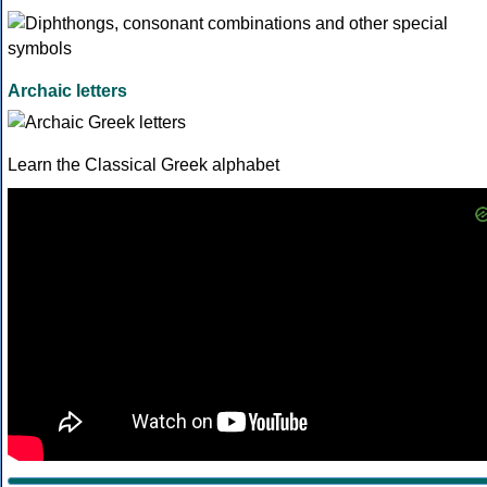
Archaic letters
Learn the Classical Greek alphabet