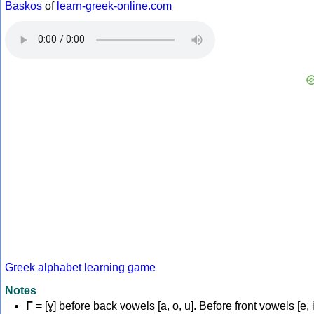
Baskos
of
learn-greek-online.com
Greek alphabet learning game
Notes
Γ
= [ɣ] before back vowels [a, o, u]. Before front vowels [e, i]