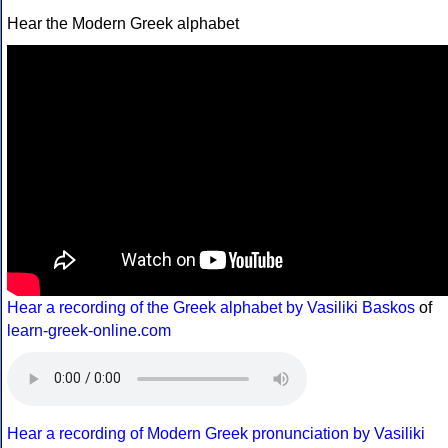
Hear the Modern Greek alphabet
Hear a recording of the Greek alphabet by Vasiliki Baskos
of
learn-greek-online.com
Hear a recording of Modern Greek pronunciation by Vasiliki