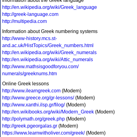
Information about the Greek language
http://en.wikipedia.org/wiki/Greek_language
http://greek-language.com
http://multipedia.com
Information about Greek numbering systems
http://www-history.mcs.st-
and.ac.uk/HistTopics/Greek_numbers.html
http://en.wikipedia.org/wiki/Greek_numerals
http://en.wikipedia.org/wiki/Attic_numerals
http://www.mathsisgoodforyou.com/
numerals/greeknums.htm
Online Greek lessons
http://www.ilearngreek.com
(Modern)
http://www.greece.org/gr-lessons/
(Modern)
http://www.xanthi.ilsp.gr/filog/
(Modern)
http://en.wikibooks.org/wiki/Modern_Greek
(Modern)
http://polymath.org/greek.php
(Modern)
http://greek.pgeorgalas.gr
(Modern)
https://www.learnwitholiver.com/greek/
(Modern)