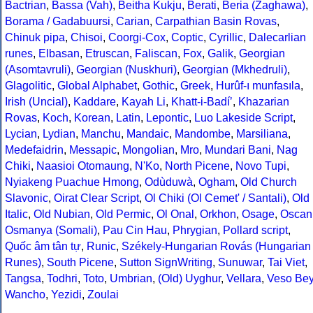
Bactrian
,
Bassa (Vah)
,
Beitha Kukju
,
Berati
,
Beria (Zaghawa)
,
Borama / Gadabuursi
,
Carian
,
Carpathian Basin Rovas
,
Chinuk pipa
,
Chisoi
,
Coorgi-Cox
,
Coptic
,
Cyrillic
,
Dalecarlian
runes
,
Elbasan
,
Etruscan
,
Faliscan
,
Fox
,
Galik
,
Georgian
(Asomtavruli)
,
Georgian (Nuskhuri)
,
Georgian (Mkhedruli)
,
Glagolitic
,
Global Alphabet
,
Gothic
,
Greek
,
Hurûf-ı munfasıla
,
Irish (Uncial)
,
Kaddare
,
Kayah Li
,
Khatt-i-Badíʼ
,
Khazarian
Rovas
,
Koch
,
Korean
,
Latin
,
Lepontic
,
Luo Lakeside Script
,
Lycian
,
Lydian
,
Manchu
,
Mandaic
,
Mandombe
,
Marsiliana
,
Medefaidrin
,
Messapic
,
Mongolian
,
Mro
,
Mundari Bani
,
Nag
Chiki
,
Naasioi Otomaung
,
N'Ko
,
North Picene
,
Novo Tupi
,
Nyiakeng Puachue Hmong
,
Odùduwà
,
Ogham
,
Old Church
Slavonic
,
Oirat Clear Script
,
Ol Chiki (Ol Cemet' / Santali)
,
Old
Italic
,
Old Nubian
,
Old Permic
,
Ol Onal
,
Orkhon
,
Osage
,
Oscan
Osmanya (Somali)
,
Pau Cin Hau
,
Phrygian
,
Pollard script
,
Quốc âm tân tự
,
Runic
,
Székely-Hungarian Rovás (Hungarian
Runes)
,
South Picene
,
Sutton SignWriting
,
Sunuwar
,
Tai Viet
,
Tangsa
,
Todhri
,
Toto
,
Umbrian
,
(Old) Uyghur
,
Vellara
,
Veso Be
Wancho
,
Yezidi
,
Zoulai