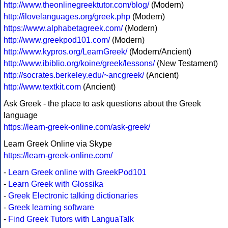
http://www.theonlinegreektutor.com/blog/
(Modern)
http://ilovelanguages.org/greek.php
(Modern)
https://www.alphabetagreek.com/
(Modern)
http://www.greekpod101.com/
(Modern)
http://www.kypros.org/LearnGreek/
(Modern/Ancient)
http://www.ibiblio.org/koine/greek/lessons/
(New Testament)
http://socrates.berkeley.edu/~ancgreek/
(Ancient)
http://www.textkit.com
(Ancient)
Ask Greek - the place to ask questions about the Greek
language
https://learn-greek-online.com/ask-greek/
Learn Greek Online via Skype
https://learn-greek-online.com/
-
Learn Greek online with GreekPod101
-
Learn Greek with Glossika
-
Greek Electronic talking dictionaries
-
Greek learning software
-
Find Greek Tutors with LanguaTalk