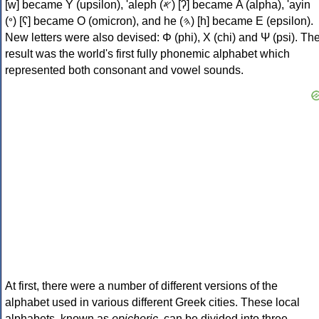
[w] became Υ (upsilon), 'aleph (𐤀) [ʔ] became Α (alpha), 'ayin
(𐤏) [ʕ] became Ο (omicron), and he (𐤄) [h] became Ε (epsilon).
New letters were also devised: Φ (phi), Χ (chi) and Ψ (psi). Th
result was the world's first fully phonemic alphabet which
represented both consonant and vowel sounds.
At first, there were a number of different versions of the
alphabet used in various different Greek cities. These local
alphabets, known as
epichoric
, can be divided into three