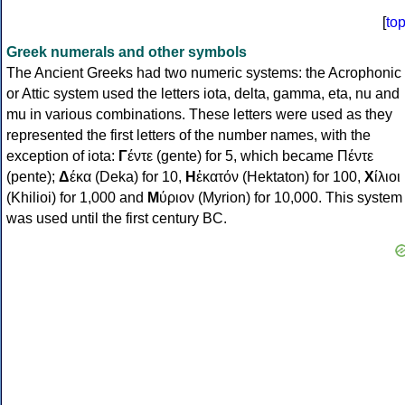
[
to
Greek numerals and other symbols
The Ancient Greeks had two numeric systems: the Acrophonic
or Attic system used the letters iota, delta, gamma, eta, nu and
mu in various combinations. These letters were used as they
represented the first letters of the number names, with the
exception of iota:
Γ
έντε (gente) for 5, which became Πέντε
(pente);
Δ
έκα (Deka) for 10,
Η
ἑκατόν (Hektaton) for 100,
Χ
ίλιοι
(Khilioi) for 1,000 and
Μ
ύριον (Myrion) for 10,000. This system
was used until the first century BC.