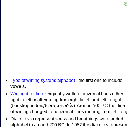
Type of writing system
:
alphabet
- the first one to include
vowels.
Writing direction
: Originally written horizontal lines either 
right to left or alternating from right to left and left to right
(boustrophedon/
βουστροφηδόν
). Around 500 BC the direc
of writing changed to horizontal lines running from left to ri
Diacritics to represent stress and breathings were added t
alphabet in around 200 BC. In 1982 the diacritics represen