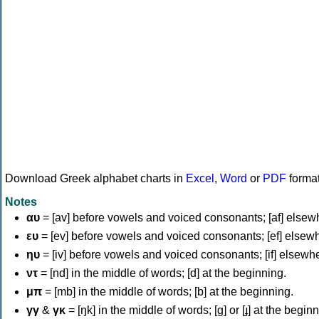
Download Greek alphabet charts in
Excel
,
Word
or
PDF
forma
Notes
αυ
= [av] before vowels and voiced consonants; [af] elsew
ευ
= [ev] before vowels and voiced consonants; [ef] elsew
ηυ
= [iv] before vowels and voiced consonants; [if] elsewh
ντ
= [nd] in the middle of words; [d] at the beginning.
μπ
= [mb] in the middle of words; [b] at the beginning.
γγ
&
γκ
= [ŋk] in the middle of words; [ɡ] or [ɟ] at the begin