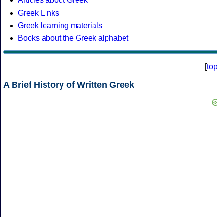
Articles about Greek
Greek Links
Greek learning materials
Books about the Greek alphabet
[
to
A Brief History of Written Greek