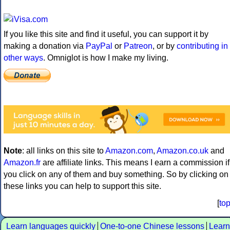
If you like this site and find it useful, you can support it by
making a donation via
PayPal
or
Patreon
, or by
contributing in
other ways
. Omniglot is how I make my living.
Note
: all links on this site to
Amazon.com
,
Amazon.co.uk
and
Amazon.fr
are affiliate links. This means I earn a commission if
you click on any of them and buy something. So by clicking on
these links you can help to support this site.
[
to
Learn languages quickly
One-to-one Chinese lessons
Learn