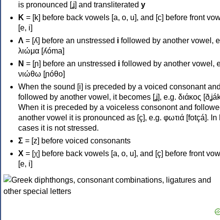
is pronounced [ʝ] and transliterated
y
Κ
= [k] before back vowels [a, o, u], and [c] before front vo
[e, i]
Λ
= [ʎ] before an unstressed
i
followed by another vowel, e
λιώμα [ʎóma]
Ν
= [ɲ] before an unstressed
i
followed by another vowel, e
νιώθω [ɲóθo]
When the sound [i] is preceded by a voiced consonant an
followed by another vowel, it becomes [ʝ], e.g. διάκος [ðʝák
When it is preceded by a voiceless consonont and followe
another vowel it is pronounced as [ç], e.g. φωτιά [fotçá]. In
cases it is not stressed.
Σ
= [z] before voiced consonants
Χ
= [χ] before back vowels [a, o, u], and [ç] before front vo
[e, i]