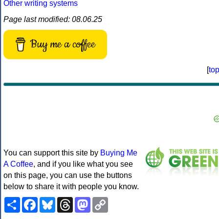
Other writing systems
Page last modified: 08.06.25
Buy me a coffee
[
to
You can support this site by
Buying Me
A Coffee
, and if you like what you see
on this page, you can use the buttons
below to share it with people you know.
Share
Facebook
Bluesky
Threads
Mastodon
Copy
Link