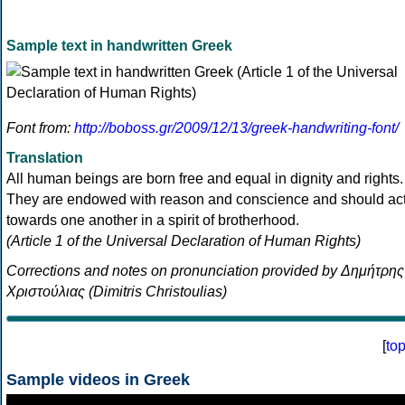
Sample text in handwritten Greek
Font from:
http://boboss.gr/2009/12/13/greek-handwriting-font/
Translation
All human beings are born free and equal in dignity and rights.
They are endowed with reason and conscience and should ac
towards one another in a spirit of brotherhood.
(Article 1 of the Universal Declaration of Human Rights)
Corrections and notes on pronunciation provided by Δημήτρης
Χριστούλιας (Dimitris Christoulias)
[
to
Sample videos in Greek