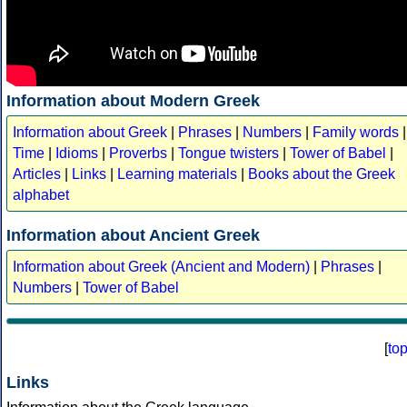
Information about Modern Greek
Information about Greek
|
Phrases
|
Numbers
|
Family words
|
Time
|
Idioms
|
Proverbs
|
Tongue twisters
|
Tower of Babel
|
Articles
|
Links
|
Learning materials
|
Books about the Greek
alphabet
Information about Ancient Greek
Information about Greek (Ancient and Modern)
|
Phrases
|
Numbers
|
Tower of Babel
[
to
Links