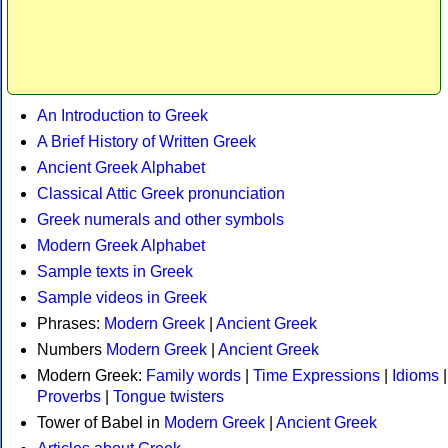
An Introduction to Greek
A Brief History of Written Greek
Ancient Greek Alphabet
Classical Attic Greek pronunciation
Greek numerals and other symbols
Modern Greek Alphabet
Sample texts in Greek
Sample videos in Greek
Phrases:
Modern Greek
|
Ancient Greek
Numbers
Modern Greek
|
Ancient Greek
Modern Greek:
Family words
|
Time Expressions
|
Idioms
|
Proverbs
|
Tongue twisters
Tower of Babel in
Modern Greek
|
Ancient Greek