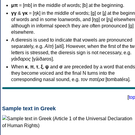
μπ
= [mb] in the middle of words; [b] at the beginning.
γγ
&
γκ
= [ŋk] in the middle of words; [ɡ] or [ɟ] at the begin
of words and in some loanwords, and [ŋɡ] or [ɲɟ] elsewher
although in informal speech they are often pronounced [ɡ] o
elsewhere.
A dieresis is used to indicate that vowels are pronounced
separately, e.g.
Αϊτή
[aití]. However, when the first of the t
letters is stressed, the dieresis sign is not necessary, e.g.
γάιδαρος
[γáiðaros].
When
κ
,
π
,
τ
,
ξ
,
ψ
and
σ
are preceded by a word that ends
they become voiced and the final N turns into the
corresponding nasal sound, e.g.
τον πατέρα
[tombatéra].
[
to
Sample text in Greek