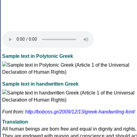
Sample text in Polytonic Greek
Sample text in handwritten Greek
Font from:
http://boboss.gr/2009/12/13/greek-handwriting-font/
Translation
All human beings are born free and equal in dignity and rights.
They are endowed with reason and conscience and should ac