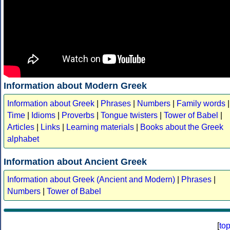
Information about Modern Greek
Information about Greek
|
Phrases
|
Numbers
|
Family words
|
Time
|
Idioms
|
Proverbs
|
Tongue twisters
|
Tower of Babel
|
Articles
|
Links
|
Learning materials
|
Books about the Greek
alphabet
Information about Ancient Greek
Information about Greek (Ancient and Modern)
|
Phrases
|
Numbers
|
Tower of Babel
[
to