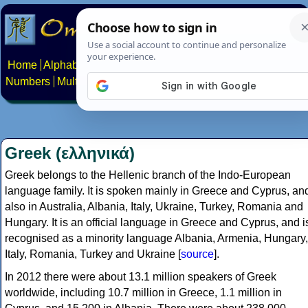
Home
Alphabets
Constructed scripts
Languages
Phrases
Numbers
Multilingual Pages
Search
News
About
Contact
Greek (ελληνικά)
Greek belongs to the Hellenic branch of the Indo-European
language family. It is spoken mainly in Greece and Cyprus, an
also in Australia, Albania, Italy, Ukraine, Turkey, Romania and
Hungary. It is an official language in Greece and Cyprus, and i
recognised as a minority language Albania, Armenia, Hungary,
Italy, Romania, Turkey and Ukraine [
source
].
In 2012 there were about 13.1 million speakers of Greek
worldwide, including 10.7 million in Greece, 1.1 million in