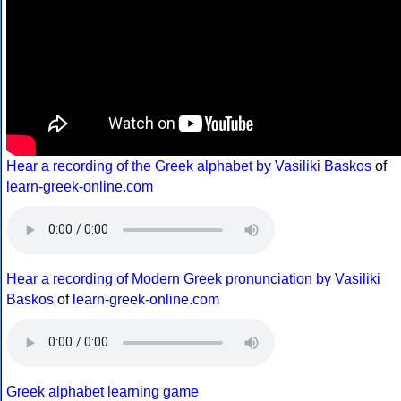
Hear a recording of the Greek alphabet by Vasiliki Baskos
of
learn-greek-online.com
Hear a recording of Modern Greek pronunciation by Vasiliki
Baskos
of
learn-greek-online.com
Greek alphabet learning game