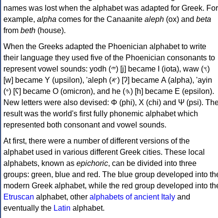
names was lost when the alphabet was adapted for Greek. For
example,
alpha
comes for the Canaanite
aleph
(ox) and
beta
from
beth
(house).
When the Greeks adapted the Phoenician alphabet to write
their language they used five of the Phoenician consonants to
represent vowel sounds: yodh (𐤉) [j] became Ι (iota), waw (𐤅)
[w] became Υ (upsilon), 'aleph (𐤀) [ʔ] became Α (alpha), 'ayin
(𐤏) [ʕ] became Ο (omicron), and he (𐤄) [h] became Ε (epsilon).
New letters were also devised: Φ (phi), Χ (chi) and Ψ (psi). Th
result was the world's first fully phonemic alphabet which
represented both consonant and vowel sounds.
At first, there were a number of different versions of the
alphabet used in various different Greek cities. These local
alphabets, known as
epichoric
, can be divided into three
groups: green, blue and red. The blue group developed into th
modern Greek alphabet, while the red group developed into th
Etruscan
alphabet, other
alphabets of ancient Italy
and
eventually the
Latin
alphabet.