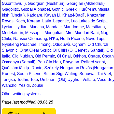
(Asomtavruli)
,
Georgian (Nuskhuri)
,
Georgian (Mkhedruli)
,
Glagolitic
,
Global Alphabet
,
Gothic
,
Greek
,
Hurûf-ı munfasıla
,
Irish (Uncial)
,
Kaddare
,
Kayah Li
,
Khatt-i-Badíʼ
,
Khazarian
Rovas
,
Koch
,
Korean
,
Latin
,
Lepontic
,
Luo Lakeside Script
,
Lycian
,
Lydian
,
Manchu
,
Mandaic
,
Mandombe
,
Marsiliana
,
Medefaidrin
,
Messapic
,
Mongolian
,
Mro
,
Mundari Bani
,
Nag
Chiki
,
Naasioi Otomaung
,
N'Ko
,
North Picene
,
Novo Tupi
,
Nyiakeng Puachue Hmong
,
Odùduwà
,
Ogham
,
Old Church
Slavonic
,
Oirat Clear Script
,
Ol Chiki (Ol Cemet' / Santali)
,
Old
Italic
,
Old Nubian
,
Old Permic
,
Ol Onal
,
Orkhon
,
Osage
,
Oscan
Osmanya (Somali)
,
Pau Cin Hau
,
Phrygian
,
Pollard script
,
Quốc âm tân tự
,
Runic
,
Székely-Hungarian Rovás (Hungarian
Runes)
,
South Picene
,
Sutton SignWriting
,
Sunuwar
,
Tai Viet
,
Tangsa
,
Todhri
,
Toto
,
Umbrian
,
(Old) Uyghur
,
Vellara
,
Veso Be
Wancho
,
Yezidi
,
Zoulai
Other writing systems
Page last modified: 08.06.25