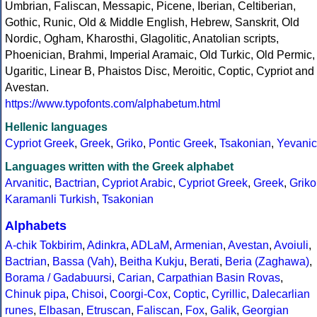
Umbrian, Faliscan, Messapic, Picene, Iberian, Celtiberian,
Gothic, Runic, Old & Middle English, Hebrew, Sanskrit, Old
Nordic, Ogham, Kharosthi, Glagolitic, Anatolian scripts,
Phoenician, Brahmi, Imperial Aramaic, Old Turkic, Old Permic,
Ugaritic, Linear B, Phaistos Disc, Meroitic, Coptic, Cypriot and
Avestan.
https://www.typofonts.com/alphabetum.html
Hellenic languages
Cypriot Greek
,
Greek
,
Griko
,
Pontic Greek
,
Tsakonian
,
Yevanic
Languages written with the Greek alphabet
Arvanitic
,
Bactrian
,
Cypriot Arabic
,
Cypriot Greek
,
Greek
,
Griko
Karamanli Turkish
,
Tsakonian
Alphabets
A-chik Tokbirim
,
Adinkra
,
ADLaM
,
Armenian
,
Avestan
,
Avoiuli
,
Bactrian
,
Bassa (Vah)
,
Beitha Kukju
,
Berati
,
Beria (Zaghawa)
,
Borama / Gadabuursi
,
Carian
,
Carpathian Basin Rovas
,
Chinuk pipa
,
Chisoi
,
Coorgi-Cox
,
Coptic
,
Cyrillic
,
Dalecarlian
runes
,
Elbasan
,
Etruscan
,
Faliscan
,
Fox
,
Galik
,
Georgian