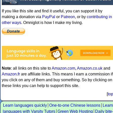
If you like this site and find it useful, you can support it by
making a donation via
PayPal
or
Patreon
, or by
contributing in
other ways
. Omniglot is how I make my living.
Note
: all links on this site to
Amazon.com
,
Amazon.co.uk
and
Amazon.fr
are affiliate links. This means I earn a commission if
you click on any of them and buy something. So by clicking on
these links you can help to support this site.
[
to
Learn languages quickly
One-to-one Chinese lessons
Learn
languages with Varsity Tutors
Green Web Hosting
Daily bite