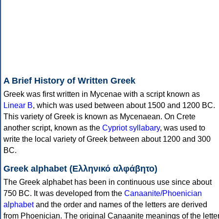
A Brief History of Written Greek
Greek was first written in Mycenae with a script known as
Linear B
, which was used between about 1500 and 1200 BC.
This variety of Greek is known as Mycenaean. On Crete
another script, known as the
Cypriot syllabary
, was used to
write the local variety of Greek between about 1200 and 300
BC.
Greek alphabet (Ελληνικό αλφάβητο)
The Greek alphabet has been in continuous use since about
750 BC. It was developed from the
Canaanite/Phoenician
alphabet
and the order and names of the letters are derived
from Phoenician. The original Canaanite meanings of the lette