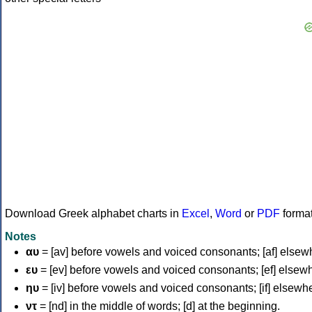
Download Greek alphabet charts in
Excel
,
Word
or
PDF
forma
Notes
αυ
= [av] before vowels and voiced consonants; [af] elsew
ευ
= [ev] before vowels and voiced consonants; [ef] elsew
ηυ
= [iv] before vowels and voiced consonants; [if] elsewh
ντ
= [nd] in the middle of words; [d] at the beginning.