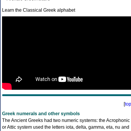
Learn the Classical Greek alphabet
[
to
Greek numerals and other symbols
The Ancient Greeks had two numeric systems: the Acrophonic
or Attic system used the letters iota, delta, gamma, eta, nu and