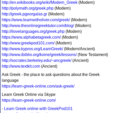
http://en.wikibooks.org/wiki/Modern_Greek
(Modern)
http://polymath.org/greek.php
(Modern)
http://greek.pgeorgalas.gr
(Modern)
https://www.learnwitholiver.com/greek/
(Modern)
http://www.theonlinegreektutor.com/blog/
(Modern)
http://ilovelanguages.org/greek.php
(Modern)
https://www.alphabetagreek.com/
(Modern)
http://www.greekpod101.com/
(Modern)
http://www.kypros.org/LearnGreek/
(Modern/Ancient)
http://www.ibiblio.org/koine/greek/lessons/
(New Testament)
http://socrates.berkeley.edu/~ancgreek/
(Ancient)
http://www.textkit.com
(Ancient)
Ask Greek - the place to ask questions about the Greek
language
https://learn-greek-online.com/ask-greek/
Learn Greek Online via Skype
https://learn-greek-online.com/
-
Learn Greek online with GreekPod101