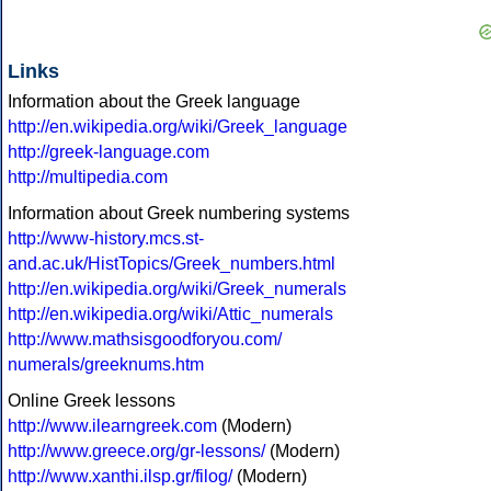
Links
Information about the Greek language
http://en.wikipedia.org/wiki/Greek_language
http://greek-language.com
http://multipedia.com
Information about Greek numbering systems
http://www-history.mcs.st-
and.ac.uk/HistTopics/Greek_numbers.html
http://en.wikipedia.org/wiki/Greek_numerals
http://en.wikipedia.org/wiki/Attic_numerals
http://www.mathsisgoodforyou.com/
numerals/greeknums.htm
Online Greek lessons
http://www.ilearngreek.com
(Modern)
http://www.greece.org/gr-lessons/
(Modern)
http://www.xanthi.ilsp.gr/filog/
(Modern)