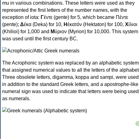
mu in various combinations. These letters were used as they
represented the first letters of the number names, with the
exception of iota:
Γ
έντε (gente) for 5, which became Πέντε
(pente);
Δ
έκα (Deka) for 10,
Η
ἑκατόν (Hektaton) for 100,
Χ
ίλιοι
(Khilioi) for 1,000 and
Μ
ύριον (Myrion) for 10,000. This system
was used until the first century BC.
The Acrophonic system was replaced by an alphabetic system
that assigned numerical values to all the letters of the alphabet
Three obsolete letters, digamma, koppa and sampi, were used
in addition to the standard Greek letters, and a apostrophe-like
numeral sign was used to indicate that letters were being used
as numerals.