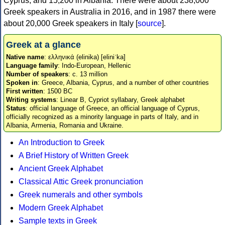
Cyprus, and 15,200 in Albania. There were about 238,000
Greek speakers in Australia in 2016, and in 1987 there were
about 20,000 Greek speakers in Italy [
source
].
Greek at a glance
Native name
: ελληνικά (elinika) [eliniˈka]
Language family
: Indo-European, Hellenic
Number of speakers
: c. 13 million
Spoken in
: Greece, Albania, Cyprus, and a number of other countries
First written
: 1500 BC
Writing systems
: Linear B, Cypriot syllabary, Greek alphabet
Status
: official language of Greece, an official language of Cyprus,
officially recognized as a minority language in parts of Italy, and in
Albania, Armenia, Romania and Ukraine.
An Introduction to Greek
A Brief History of Written Greek
Ancient Greek Alphabet
Classical Attic Greek pronunciation
Greek numerals and other symbols
Modern Greek Alphabet
Sample texts in Greek