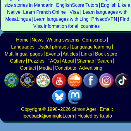
size stories in Mandarin
EnglishScore Tutors
English Like a
Native
Learn French Online
iVisa
Learn languages with
MosaLingua
Learn languages with Ling
PrivadoVPN
Find
Visa information for all countries
Home
News
Writing systems
Con-scripts
Languages
Useful phrases
Language learning
Multilingual pages
Events
Articles
Links
Book store
Gallery
Puzzles
FAQs
About
Sitemap
Search
Contact
Media
Contribute
Advertising
Copyright
© 1998–2026
Simon Ager
| Email:
|
Hosted by Kualo