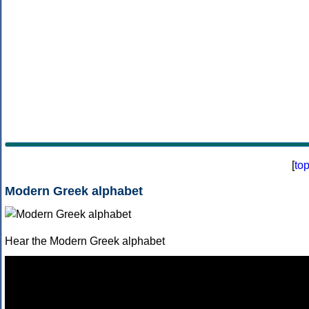
[
to
Modern Greek alphabet
Hear the Modern Greek alphabet