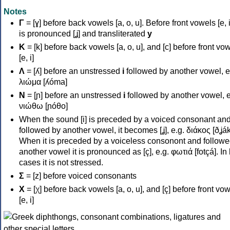
Notes
Γ
= [ɣ] before back vowels [a, o, u]. Before front vowels [e, i]
is pronounced [ʝ] and transliterated
y
Κ
= [k] before back vowels [a, o, u], and [c] before front vo
[e, i]
Λ
= [ʎ] before an unstressed
i
followed by another vowel, e
λιώμα [ʎóma]
Ν
= [ɲ] before an unstressed
i
followed by another vowel, e
νιώθω [ɲóθo]
When the sound [i] is preceded by a voiced consonant an
followed by another vowel, it becomes [ʝ], e.g. διάκος [ðʝák
When it is preceded by a voiceless consonont and followe
another vowel it is pronounced as [ç], e.g. φωτιά [fotçá]. In
cases it is not stressed.
Σ
= [z] before voiced consonants
Χ
= [χ] before back vowels [a, o, u], and [ç] before front vo
[e, i]