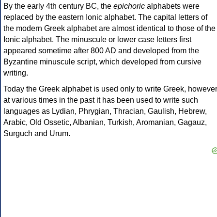
By the early 4th century BC, the
epichoric
alphabets were
replaced by the eastern Ionic alphabet. The capital letters of
the modern Greek alphabet are almost identical to those of the
Ionic alphabet. The minuscule or lower case letters first
appeared sometime after 800 AD and developed from the
Byzantine minuscule script, which developed from cursive
writing.
Today the Greek alphabet is used only to write Greek, howeve
at various times in the past it has been used to write such
languages as Lydian, Phrygian, Thracian, Gaulish, Hebrew,
Arabic, Old Ossetic, Albanian, Turkish, Aromanian, Gagauz,
Surguch and Urum.