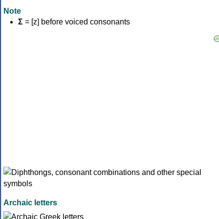
Note
Σ
= [z] before voiced consonants
Archaic letters