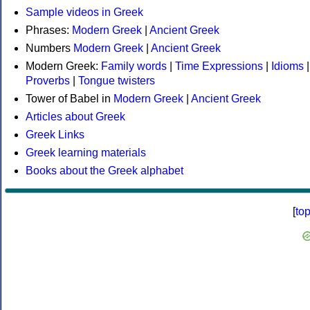
Sample videos in Greek
Phrases:
Modern Greek
|
Ancient Greek
Numbers
Modern Greek
|
Ancient Greek
Modern Greek:
Family words
|
Time Expressions
|
Idioms
|
Proverbs
|
Tongue twisters
Tower of Babel in
Modern Greek
|
Ancient Greek
Articles about Greek
Greek Links
Greek learning materials
Books about the Greek alphabet
[
to