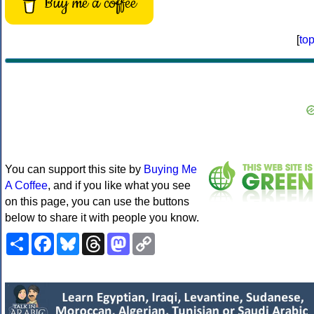
Buy me a coffee
[
to
You can support this site by
Buying Me
A Coffee
, and if you like what you see
on this page, you can use the buttons
below to share it with people you know.
Share
Facebook
Bluesky
Threads
Mastodon
Copy
Link