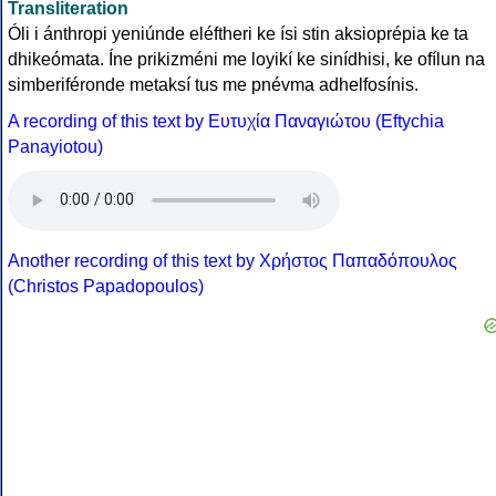
Transliteration
Óli i ánthropi yeniúnde eléftheri ke ísi stin aksioprépia ke ta
dhikeómata. Íne prikizméni me loyikí ke sinídhisi, ke ofílun na
simberiféronde metaksí tus me pnévma adhelfosínis.
A recording of this text by Eυτυχία Παναγιώτου (Eftychia
Panayiotou)
Another recording of this text by Χρήστος Παπαδόπουλος
(Christos Papadopoulos)