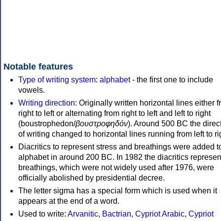
Notable features
Type of writing system
:
alphabet
- the first one to include
vowels.
Writing direction
: Originally written horizontal lines either 
right to left or alternating from right to left and left to right
(boustrophedon/
βουστροφηδόν
). Around 500 BC the direc
of writing changed to horizontal lines running from left to ri
Diacritics to represent stress and breathings were added t
alphabet in around 200 BC. In 1982 the diacritics represen
breathings, which were not widely used after 1976, were
officially abolished by presidential decree.
The letter sigma has a special form which is used when it
appears at the end of a word.
Used to write:
Arvanitic
,
Bactrian
,
Cypriot Arabic
,
Cypriot