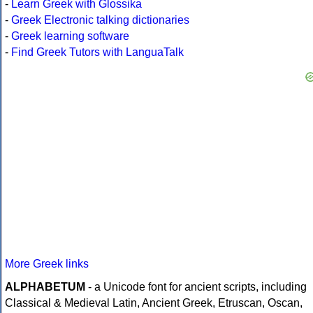
-
Learn Greek with Glossika
-
Greek Electronic talking dictionaries
-
Greek learning software
-
Find Greek Tutors with LanguaTalk
More Greek links
ALPHABETUM
- a Unicode font for ancient scripts, including
Classical & Medieval Latin, Ancient Greek, Etruscan, Oscan,