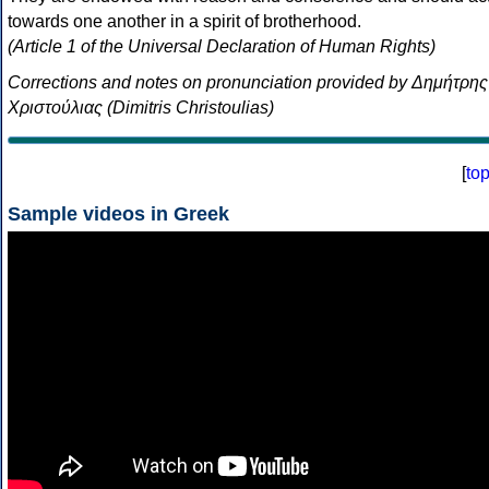
towards one another in a spirit of brotherhood.
(Article 1 of the Universal Declaration of Human Rights)
Corrections and notes on pronunciation provided by Δημήτρης
Χριστούλιας (Dimitris Christoulias)
[
to
Sample videos in Greek