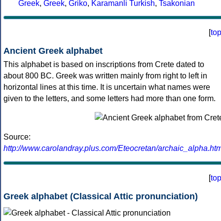
Greek
,
Greek
,
Griko
,
Karamanli Turkish
,
Tsakonian
[
to
Ancient Greek alphabet
This alphabet is based on inscriptions from Crete dated to
about 800 BC. Greek was written mainly from right to left in
horizontal lines at this time. It is uncertain what names were
given to the letters, and some letters had more than one form.
Source:
http://www.carolandray.plus.com/Eteocretan/archaic_alpha.htm
[
to
Greek alphabet (Classical Attic pronunciation)