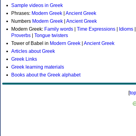
Sample videos in Greek
Phrases:
Modern Greek
|
Ancient Greek
Numbers
Modern Greek
|
Ancient Greek
Modern Greek:
Family words
|
Time Expressions
|
Idioms
|
Proverbs
|
Tongue twisters
Tower of Babel in
Modern Greek
|
Ancient Greek
Articles about Greek
Greek Links
Greek learning materials
Books about the Greek alphabet
[
to