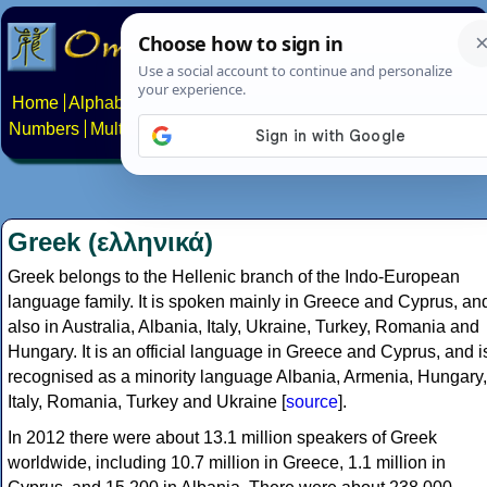
Home
Alphabets
Constructed scripts
Languages
Phrases
Numbers
Multilingual Pages
Search
News
About
Contact
Greek (ελληνικά)
Greek belongs to the Hellenic branch of the Indo-European
language family. It is spoken mainly in Greece and Cyprus, an
also in Australia, Albania, Italy, Ukraine, Turkey, Romania and
Hungary. It is an official language in Greece and Cyprus, and i
recognised as a minority language Albania, Armenia, Hungary,
Italy, Romania, Turkey and Ukraine [
source
].
In 2012 there were about 13.1 million speakers of Greek
worldwide, including 10.7 million in Greece, 1.1 million in