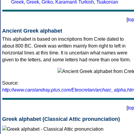
Greek
,
Greek
,
Griko
,
Karamanli Turkish
,
Tsakonian
[
to
Ancient Greek alphabet
This alphabet is based on inscriptions from Crete dated to
about 800 BC. Greek was written mainly from right to left in
horizontal lines at this time. It is uncertain what names were
given to the letters, and some letters had more than one form.
Source:
http://www.carolandray.plus.com/Eteocretan/archaic_alpha.htm
[
to
Greek alphabet (Classical Attic pronunciation)