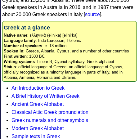
Cyprus, and 15,200 in Albania. There were about 238,000
Greek speakers in Australia in 2016, and in 1987 there were
about 20,000 Greek speakers in Italy [
source
].
Greek at a glance
Native name
: ελληνικά (elinika) [eliniˈka]
Language family
: Indo-European, Hellenic
Number of speakers
: c. 13 million
Spoken in
: Greece, Albania, Cyprus, and a number of other countries
First written
: 1500 BC
Writing systems
: Linear B, Cypriot syllabary, Greek alphabet
Status
: official language of Greece, an official language of Cyprus,
officially recognized as a minority language in parts of Italy, and in
Albania, Armenia, Romania and Ukraine.
An Introduction to Greek
A Brief History of Written Greek
Ancient Greek Alphabet
Classical Attic Greek pronunciation
Greek numerals and other symbols
Modern Greek Alphabet
Sample texts in Greek