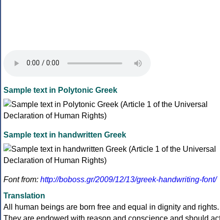
Sample text in Polytonic Greek
Sample text in handwritten Greek
Font from:
http://boboss.gr/2009/12/13/greek-handwriting-font/
Translation
All human beings are born free and equal in dignity and rights.
They are endowed with reason and conscience and should ac