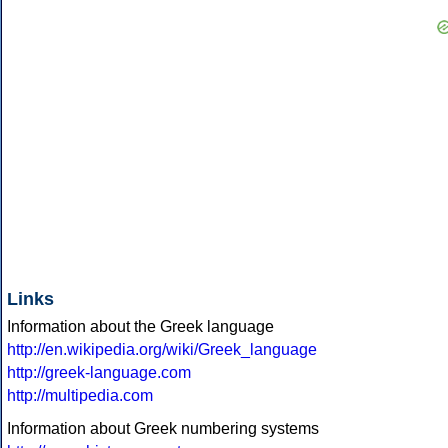
Links
Information about the Greek language
http://en.wikipedia.org/wiki/Greek_language
http://greek-language.com
http://multipedia.com
Information about Greek numbering systems