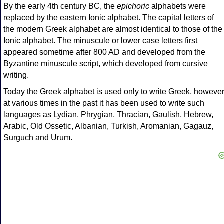
By the early 4th century BC, the
epichoric
alphabets were
replaced by the eastern Ionic alphabet. The capital letters of
the modern Greek alphabet are almost identical to those of the
Ionic alphabet. The minuscule or lower case letters first
appeared sometime after 800 AD and developed from the
Byzantine minuscule script, which developed from cursive
writing.
Today the Greek alphabet is used only to write Greek, howeve
at various times in the past it has been used to write such
languages as Lydian, Phrygian, Thracian, Gaulish, Hebrew,
Arabic, Old Ossetic, Albanian, Turkish, Aromanian, Gagauz,
Surguch and Urum.