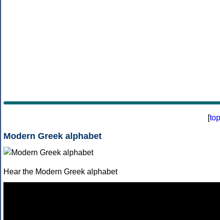
[
to
Modern Greek alphabet
Hear the Modern Greek alphabet