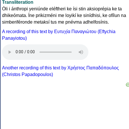
Transliteration
Óli i ánthropi yeniúnde eléftheri ke ísi stin aksioprépia ke ta
dhikeómata. Íne prikizméni me loyikí ke sinídhisi, ke ofílun na
simberiféronde metaksí tus me pnévma adhelfosínis.
A recording of this text by Eυτυχία Παναγιώτου (Eftychia
Panayiotou)
Another recording of this text by Χρήστος Παπαδόπουλος
(Christos Papadopoulos)