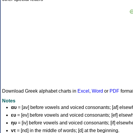
Download Greek alphabet charts in
Excel
,
Word
or
PDF
forma
Notes
αυ
= [av] before vowels and voiced consonants; [af] elsew
ευ
= [ev] before vowels and voiced consonants; [ef] elsew
ηυ
= [iv] before vowels and voiced consonants; [if] elsewh
ντ
= [nd] in the middle of words; [d] at the beginning.