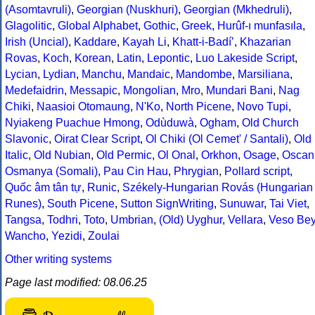
(Asomtavruli)
,
Georgian (Nuskhuri)
,
Georgian (Mkhedruli)
,
Glagolitic
,
Global Alphabet
,
Gothic
,
Greek
,
Hurûf-ı munfasıla
,
Irish (Uncial)
,
Kaddare
,
Kayah Li
,
Khatt-i-Badíʼ
,
Khazarian
Rovas
,
Koch
,
Korean
,
Latin
,
Lepontic
,
Luo Lakeside Script
,
Lycian
,
Lydian
,
Manchu
,
Mandaic
,
Mandombe
,
Marsiliana
,
Medefaidrin
,
Messapic
,
Mongolian
,
Mro
,
Mundari Bani
,
Nag
Chiki
,
Naasioi Otomaung
,
N'Ko
,
North Picene
,
Novo Tupi
,
Nyiakeng Puachue Hmong
,
Odùduwà
,
Ogham
,
Old Church
Slavonic
,
Oirat Clear Script
,
Ol Chiki (Ol Cemet' / Santali)
,
Old
Italic
,
Old Nubian
,
Old Permic
,
Ol Onal
,
Orkhon
,
Osage
,
Oscan
Osmanya (Somali)
,
Pau Cin Hau
,
Phrygian
,
Pollard script
,
Quốc âm tân tự
,
Runic
,
Székely-Hungarian Rovás (Hungarian
Runes)
,
South Picene
,
Sutton SignWriting
,
Sunuwar
,
Tai Viet
,
Tangsa
,
Todhri
,
Toto
,
Umbrian
,
(Old) Uyghur
,
Vellara
,
Veso Be
Wancho
,
Yezidi
,
Zoulai
Other writing systems
Page last modified: 08.06.25