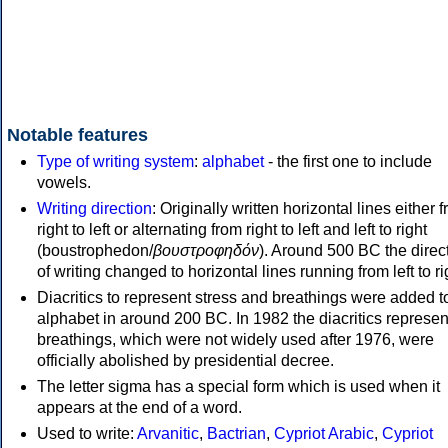
Notable features
Type of writing system
:
alphabet
- the first one to include
vowels.
Writing direction
: Originally written horizontal lines either 
right to left or alternating from right to left and left to right
(boustrophedon/
βουστροφηδόν
). Around 500 BC the direc
of writing changed to horizontal lines running from left to ri
Diacritics to represent stress and breathings were added t
alphabet in around 200 BC. In 1982 the diacritics represen
breathings, which were not widely used after 1976, were
officially abolished by presidential decree.
The letter sigma has a special form which is used when it
appears at the end of a word.
Used to write:
Arvanitic
,
Bactrian
,
Cypriot Arabic
,
Cypriot