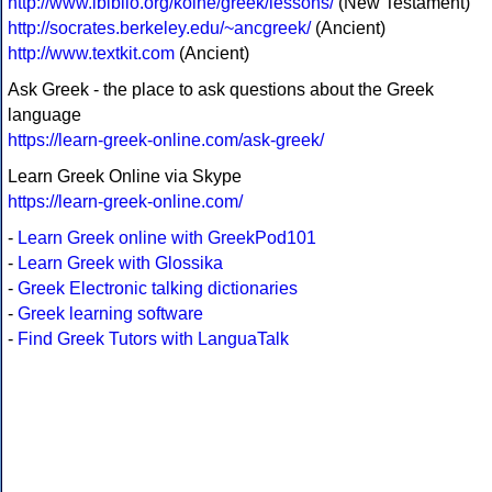
http://www.ibiblio.org/koine/greek/lessons/
(New Testament)
http://socrates.berkeley.edu/~ancgreek/
(Ancient)
http://www.textkit.com
(Ancient)
Ask Greek - the place to ask questions about the Greek
language
https://learn-greek-online.com/ask-greek/
Learn Greek Online via Skype
https://learn-greek-online.com/
-
Learn Greek online with GreekPod101
-
Learn Greek with Glossika
-
Greek Electronic talking dictionaries
-
Greek learning software
-
Find Greek Tutors with LanguaTalk