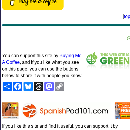
Buy me a coffee
[
to
You can support this site by
Buying Me
A Coffee
, and if you like what you see
on this page, you can use the buttons
below to share it with people you know.
Share
Facebook
Bluesky
Threads
Mastodon
Copy
Link
If you like this site and find it useful, you can support it by