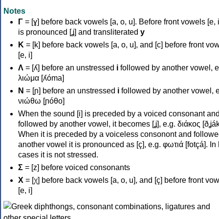
Notes
Γ
= [ɣ] before back vowels [a, o, u]. Before front vowels [e, i]
is pronounced [ʝ] and transliterated
y
Κ
= [k] before back vowels [a, o, u], and [c] before front vo
[e, i]
Λ
= [ʎ] before an unstressed
i
followed by another vowel, e
λιώμα [ʎóma]
Ν
= [ɲ] before an unstressed
i
followed by another vowel, e
νιώθω [ɲóθo]
When the sound [i] is preceded by a voiced consonant an
followed by another vowel, it becomes [ʝ], e.g. διάκος [ðʝák
When it is preceded by a voiceless consonont and followe
another vowel it is pronounced as [ç], e.g. φωτιά [fotçá]. In
cases it is not stressed.
Σ
= [z] before voiced consonants
Χ
= [χ] before back vowels [a, o, u], and [ç] before front vo
[e, i]