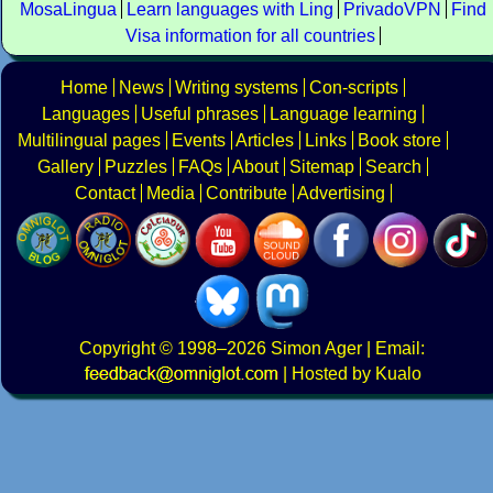
MosaLingua
Learn languages with Ling
PrivadoVPN
Find
Visa information for all countries
Home
News
Writing systems
Con-scripts
Languages
Useful phrases
Language learning
Multilingual pages
Events
Articles
Links
Book store
Gallery
Puzzles
FAQs
About
Sitemap
Search
Contact
Media
Contribute
Advertising
Copyright
© 1998–2026
Simon Ager
| Email:
|
Hosted by Kualo