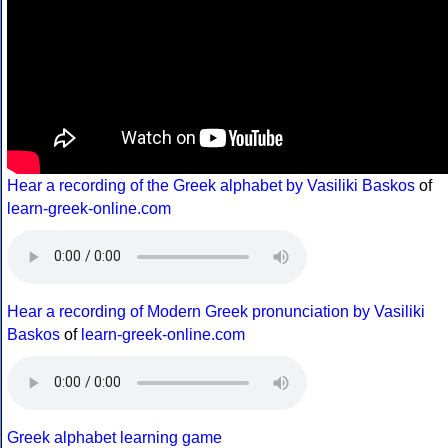
Hear a recording of the Greek alphabet by Vasiliki Baskos
of
learn-greek-online.com
Hear a recording of Modern Greek pronunciation by Vasiliki
Baskos
of
learn-greek-online.com
Greek alphabet learning game