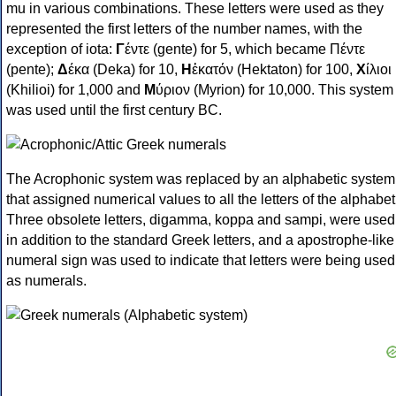
mu in various combinations. These letters were used as they
represented the first letters of the number names, with the
exception of iota:
Γ
έντε (gente) for 5, which became Πέντε
(pente);
Δ
έκα (Deka) for 10,
Η
ἑκατόν (Hektaton) for 100,
Χ
ίλιοι
(Khilioi) for 1,000 and
Μ
ύριον (Myrion) for 10,000. This system
was used until the first century BC.
The Acrophonic system was replaced by an alphabetic system
that assigned numerical values to all the letters of the alphabet
Three obsolete letters, digamma, koppa and sampi, were used
in addition to the standard Greek letters, and a apostrophe-like
numeral sign was used to indicate that letters were being used
as numerals.