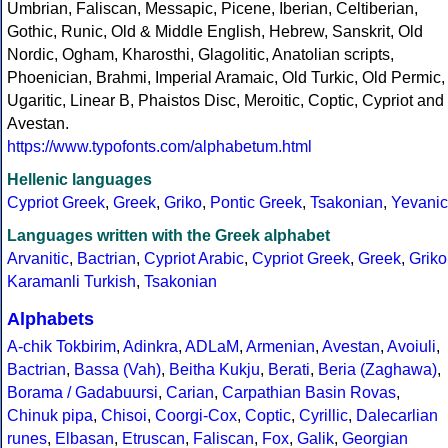
Umbrian, Faliscan, Messapic, Picene, Iberian, Celtiberian,
Gothic, Runic, Old & Middle English, Hebrew, Sanskrit, Old
Nordic, Ogham, Kharosthi, Glagolitic, Anatolian scripts,
Phoenician, Brahmi, Imperial Aramaic, Old Turkic, Old Permic,
Ugaritic, Linear B, Phaistos Disc, Meroitic, Coptic, Cypriot and
Avestan.
https://www.typofonts.com/alphabetum.html
Hellenic languages
Cypriot Greek
,
Greek
,
Griko
,
Pontic Greek
,
Tsakonian
,
Yevanic
Languages written with the Greek alphabet
Arvanitic
,
Bactrian
,
Cypriot Arabic
,
Cypriot Greek
,
Greek
,
Griko
Karamanli Turkish
,
Tsakonian
Alphabets
A-chik Tokbirim
,
Adinkra
,
ADLaM
,
Armenian
,
Avestan
,
Avoiuli
,
Bactrian
,
Bassa (Vah)
,
Beitha Kukju
,
Berati
,
Beria (Zaghawa)
,
Borama / Gadabuursi
,
Carian
,
Carpathian Basin Rovas
,
Chinuk pipa
,
Chisoi
,
Coorgi-Cox
,
Coptic
,
Cyrillic
,
Dalecarlian
runes
,
Elbasan
,
Etruscan
,
Faliscan
,
Fox
,
Galik
,
Georgian