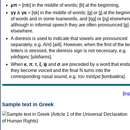
μπ
= [mb] in the middle of words; [b] at the beginning.
γγ
&
γκ
= [ŋk] in the middle of words; [ɡ] or [ɟ] at the begin
of words and in some loanwords, and [ŋɡ] or [ɲɟ] elsewher
although in informal speech they are often pronounced [ɡ] o
elsewhere.
A dieresis is used to indicate that vowels are pronounced
separately, e.g.
Αϊτή
[aití]. However, when the first of the t
letters is stressed, the dieresis sign is not necessary, e.g.
γάιδαρος
[γáiðaros].
When
κ
,
π
,
τ
,
ξ
,
ψ
and
σ
are preceded by a word that ends
they become voiced and the final N turns into the
corresponding nasal sound, e.g.
τον πατέρα
[tombatéra].
[
to
Sample text in Greek