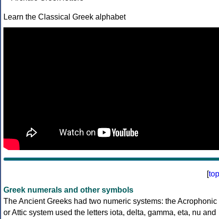
Learn the Classical Greek alphabet
[
to
Greek numerals and other symbols
The Ancient Greeks had two numeric systems: the Acrophonic
or Attic system used the letters iota, delta, gamma, eta, nu and