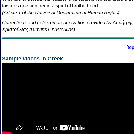
towards one another in a spirit of brotherhood.
(Article 1 of the Universal Declaration of Human Rights)
Corrections and notes on pronunciation provided by Δημήτρης
Χριστούλιας (Dimitris Christoulias)
[
to
Sample videos in Greek