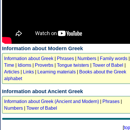
Information about Modern Greek
Information about Greek
|
Phrases
|
Numbers
|
Family words
|
Time
|
Idioms
|
Proverbs
|
Tongue twisters
|
Tower of Babel
|
Articles
|
Links
|
Learning materials
|
Books about the Greek
alphabet
Information about Ancient Greek
Information about Greek (Ancient and Modern)
|
Phrases
|
Numbers
|
Tower of Babel
[
to