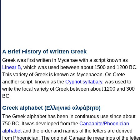
A Brief History of Written Greek
Greek was first written in Mycenae with a script known as
Linear B
, which was used between about 1500 and 1200 BC.
This variety of Greek is known as Mycenaean. On Crete
another script, known as the
Cypriot syllabary
, was used to
write the local variety of Greek between about 1200 and 300
BC.
Greek alphabet (Ελληνικό αλφάβητο)
The Greek alphabet has been in continuous use since about
750 BC. It was developed from the
Canaanite/Phoenician
alphabet
and the order and names of the letters are derived
from Phoenician. The original Canaanite meanings of the lette