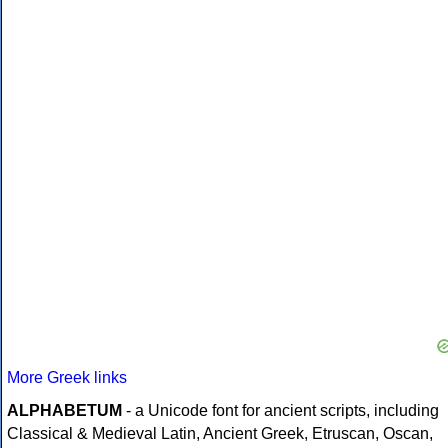
More Greek links
ALPHABETUM
- a Unicode font for ancient scripts, including
Classical & Medieval Latin, Ancient Greek, Etruscan, Oscan,