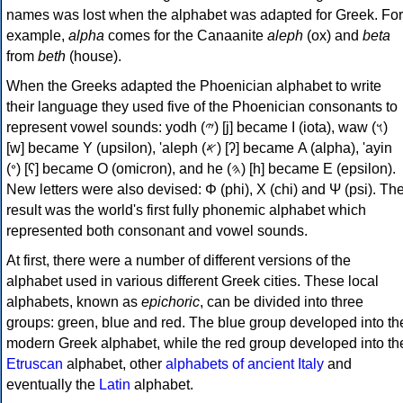
names was lost when the alphabet was adapted for Greek. For
example,
alpha
comes for the Canaanite
aleph
(ox) and
beta
from
beth
(house).
When the Greeks adapted the Phoenician alphabet to write
their language they used five of the Phoenician consonants to
represent vowel sounds: yodh (𐤉) [j] became Ι (iota), waw (𐤅)
[w] became Υ (upsilon), 'aleph (𐤀) [ʔ] became Α (alpha), 'ayin
(𐤏) [ʕ] became Ο (omicron), and he (𐤄) [h] became Ε (epsilon).
New letters were also devised: Φ (phi), Χ (chi) and Ψ (psi). Th
result was the world's first fully phonemic alphabet which
represented both consonant and vowel sounds.
At first, there were a number of different versions of the
alphabet used in various different Greek cities. These local
alphabets, known as
epichoric
, can be divided into three
groups: green, blue and red. The blue group developed into th
modern Greek alphabet, while the red group developed into th
Etruscan
alphabet, other
alphabets of ancient Italy
and
eventually the
Latin
alphabet.