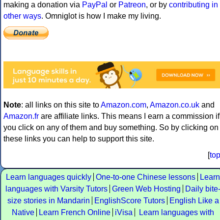
making a donation via
PayPal
or
Patreon
, or by
contributing in
other ways
. Omniglot is how I make my living.
Note
: all links on this site to
Amazon.com
,
Amazon.co.uk
and
Amazon.fr
are affiliate links. This means I earn a commission if
you click on any of them and buy something. So by clicking on
these links you can help to support this site.
[
to
Learn languages quickly
One-to-one Chinese lessons
Learn
languages with Varsity Tutors
Green Web Hosting
Daily bite
size stories in Mandarin
EnglishScore Tutors
English Like a
Native
Learn French Online
iVisa
Learn languages with