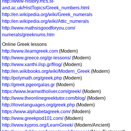
http://www-history.mcs.st-
and.ac.uk/HistTopics/Greek_numbers.html
http://en.wikipedia.org/wiki/Greek_numerals
http://en.wikipedia.org/wiki/Attic_numerals
http://www.mathsisgoodforyou.com/
numerals/greeknums.htm
Online Greek lessons
http://www.ilearngreek.com
(Modern)
http://www.greece.org/gr-lessons/
(Modern)
http://www.xanthi.ilsp.gr/filog/
(Modern)
http://en.wikibooks.org/wiki/Modern_Greek
(Modern)
http://polymath.org/greek.php
(Modern)
http://greek.pgeorgalas.gr
(Modern)
https://www.learnwitholiver.com/greek/
(Modern)
http://www.theonlinegreektutor.com/blog/
(Modern)
http://ilovelanguages.org/greek.php
(Modern)
https://www.alphabetagreek.com/
(Modern)
http://www.greekpod101.com/
(Modern)
http://www.kypros.org/LearnGreek/
(Modern/Ancient)