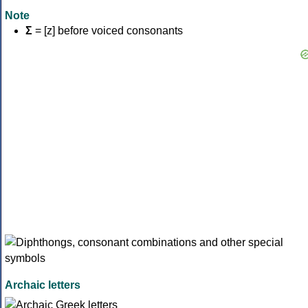
Note
Σ
= [z] before voiced consonants
Archaic letters