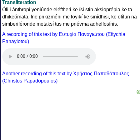
Transliteration
Óli i ánthropi yeniúnde eléftheri ke ísi stin aksioprépia ke ta
dhikeómata. Íne prikizméni me loyikí ke sinídhisi, ke ofílun na
simberiféronde metaksí tus me pnévma adhelfosínis.
A recording of this text by Eυτυχία Παναγιώτου (Eftychia
Panayiotou)
Another recording of this text by Χρήστος Παπαδόπουλος
(Christos Papadopoulos)