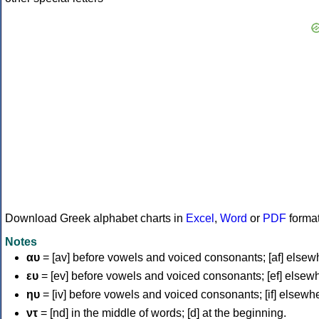
Download Greek alphabet charts in
Excel
,
Word
or
PDF
forma
Notes
αυ
= [av] before vowels and voiced consonants; [af] elsew
ευ
= [ev] before vowels and voiced consonants; [ef] elsew
ηυ
= [iv] before vowels and voiced consonants; [if] elsewh
ντ
= [nd] in the middle of words; [d] at the beginning.