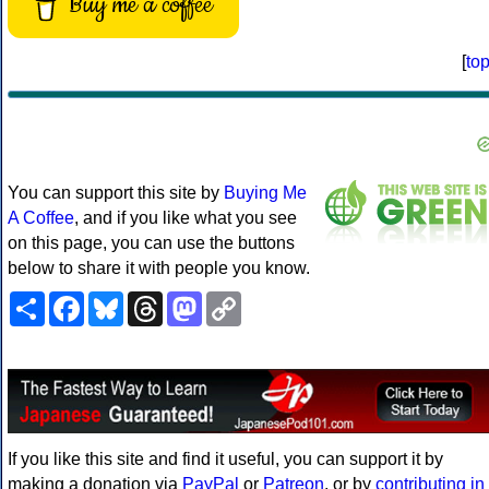
Buy me a coffee
[
to
You can support this site by
Buying Me
A Coffee
, and if you like what you see
on this page, you can use the buttons
below to share it with people you know.
Share
Facebook
Bluesky
Threads
Mastodon
Copy
Link
If you like this site and find it useful, you can support it by
making a donation via
PayPal
or
Patreon
, or by
contributing in