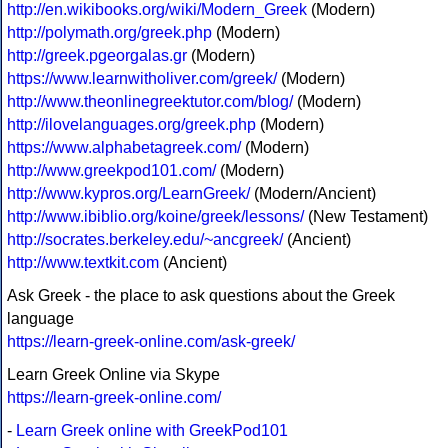
http://en.wikibooks.org/wiki/Modern_Greek
(Modern)
http://polymath.org/greek.php
(Modern)
http://greek.pgeorgalas.gr
(Modern)
https://www.learnwitholiver.com/greek/
(Modern)
http://www.theonlinegreektutor.com/blog/
(Modern)
http://ilovelanguages.org/greek.php
(Modern)
https://www.alphabetagreek.com/
(Modern)
http://www.greekpod101.com/
(Modern)
http://www.kypros.org/LearnGreek/
(Modern/Ancient)
http://www.ibiblio.org/koine/greek/lessons/
(New Testament)
http://socrates.berkeley.edu/~ancgreek/
(Ancient)
http://www.textkit.com
(Ancient)
Ask Greek - the place to ask questions about the Greek
language
https://learn-greek-online.com/ask-greek/
Learn Greek Online via Skype
https://learn-greek-online.com/
-
Learn Greek online with GreekPod101