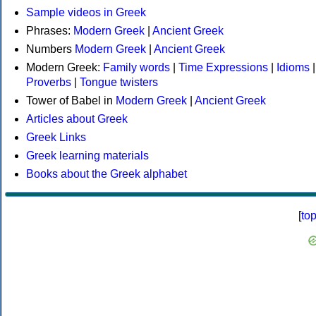
Sample videos in Greek
Phrases:
Modern Greek
|
Ancient Greek
Numbers
Modern Greek
|
Ancient Greek
Modern Greek:
Family words
|
Time Expressions
|
Idioms
|
Proverbs
|
Tongue twisters
Tower of Babel in
Modern Greek
|
Ancient Greek
Articles about Greek
Greek Links
Greek learning materials
Books about the Greek alphabet
[
to