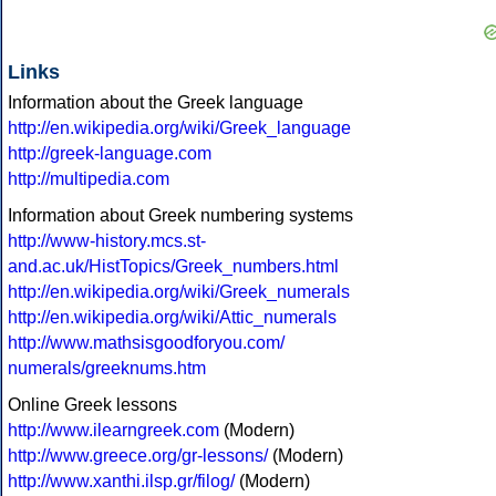
Links
Information about the Greek language
http://en.wikipedia.org/wiki/Greek_language
http://greek-language.com
http://multipedia.com
Information about Greek numbering systems
http://www-history.mcs.st-
and.ac.uk/HistTopics/Greek_numbers.html
http://en.wikipedia.org/wiki/Greek_numerals
http://en.wikipedia.org/wiki/Attic_numerals
http://www.mathsisgoodforyou.com/
numerals/greeknums.htm
Online Greek lessons
http://www.ilearngreek.com
(Modern)
http://www.greece.org/gr-lessons/
(Modern)
http://www.xanthi.ilsp.gr/filog/
(Modern)