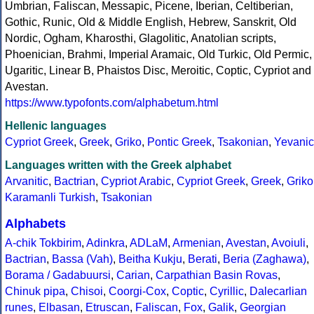
Umbrian, Faliscan, Messapic, Picene, Iberian, Celtiberian,
Gothic, Runic, Old & Middle English, Hebrew, Sanskrit, Old
Nordic, Ogham, Kharosthi, Glagolitic, Anatolian scripts,
Phoenician, Brahmi, Imperial Aramaic, Old Turkic, Old Permic,
Ugaritic, Linear B, Phaistos Disc, Meroitic, Coptic, Cypriot and
Avestan.
https://www.typofonts.com/alphabetum.html
Hellenic languages
Cypriot Greek
,
Greek
,
Griko
,
Pontic Greek
,
Tsakonian
,
Yevanic
Languages written with the Greek alphabet
Arvanitic
,
Bactrian
,
Cypriot Arabic
,
Cypriot Greek
,
Greek
,
Griko
Karamanli Turkish
,
Tsakonian
Alphabets
A-chik Tokbirim
,
Adinkra
,
ADLaM
,
Armenian
,
Avestan
,
Avoiuli
,
Bactrian
,
Bassa (Vah)
,
Beitha Kukju
,
Berati
,
Beria (Zaghawa)
,
Borama / Gadabuursi
,
Carian
,
Carpathian Basin Rovas
,
Chinuk pipa
,
Chisoi
,
Coorgi-Cox
,
Coptic
,
Cyrillic
,
Dalecarlian
runes
,
Elbasan
,
Etruscan
,
Faliscan
,
Fox
,
Galik
,
Georgian