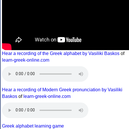
Hear a recording of the Greek alphabet by Vasiliki Baskos
of
learn-greek-online.com
Hear a recording of Modern Greek pronunciation by Vasiliki
Baskos
of
learn-greek-online.com
Greek alphabet learning game