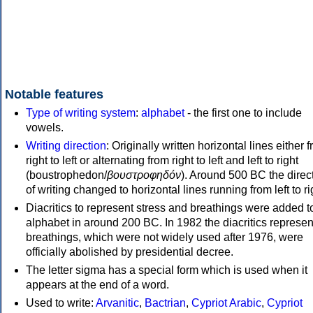
Notable features
Type of writing system
:
alphabet
- the first one to include
vowels.
Writing direction
: Originally written horizontal lines either 
right to left or alternating from right to left and left to right
(boustrophedon/
βουστροφηδόν
). Around 500 BC the direc
of writing changed to horizontal lines running from left to ri
Diacritics to represent stress and breathings were added t
alphabet in around 200 BC. In 1982 the diacritics represen
breathings, which were not widely used after 1976, were
officially abolished by presidential decree.
The letter sigma has a special form which is used when it
appears at the end of a word.
Used to write:
Arvanitic
,
Bactrian
,
Cypriot Arabic
,
Cypriot