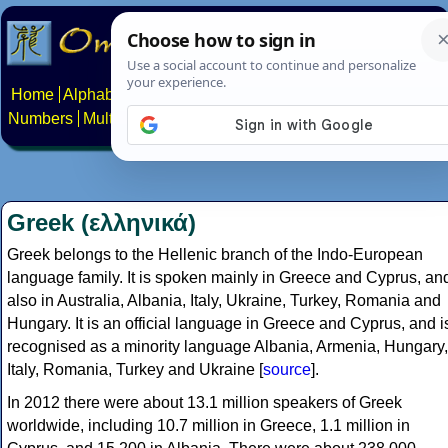
Home
Alphabets
Constructed scripts
Languages
Phrases
Numbers
Multilingual Pages
Search
News
About
Contact
Greek (ελληνικά)
Greek belongs to the Hellenic branch of the Indo-European
language family. It is spoken mainly in Greece and Cyprus, an
also in Australia, Albania, Italy, Ukraine, Turkey, Romania and
Hungary. It is an official language in Greece and Cyprus, and i
recognised as a minority language Albania, Armenia, Hungary,
Italy, Romania, Turkey and Ukraine [
source
].
In 2012 there were about 13.1 million speakers of Greek
worldwide, including 10.7 million in Greece, 1.1 million in