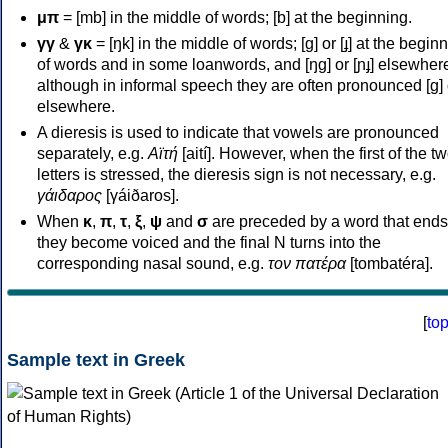
μπ
= [mb] in the middle of words; [b] at the beginning.
γγ
&
γκ
= [ŋk] in the middle of words; [ɡ] or [ɟ] at the begin
of words and in some loanwords, and [ŋɡ] or [ɲɟ] elsewher
although in informal speech they are often pronounced [ɡ] o
elsewhere.
A dieresis is used to indicate that vowels are pronounced
separately, e.g.
Αϊτή
[aití]. However, when the first of the t
letters is stressed, the dieresis sign is not necessary, e.g.
γάιδαρος
[γáiðaros].
When
κ
,
π
,
τ
,
ξ
,
ψ
and
σ
are preceded by a word that ends
they become voiced and the final N turns into the
corresponding nasal sound, e.g.
τον πατέρα
[tombatéra].
[
to
Sample text in Greek