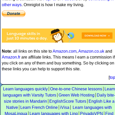
other ways
. Omniglot is how I make my living.
Note
: all links on this site to
Amazon.com
,
Amazon.co.uk
and
Amazon.fr
are affiliate links. This means I earn a commission if
you click on any of them and buy something. So by clicking on
these links you can help to support this site.
[
to
Learn languages quickly
One-to-one Chinese lessons
Learn
languages with Varsity Tutors
Green Web Hosting
Daily bite
size stories in Mandarin
EnglishScore Tutors
English Like a
Native
Learn French Online
iVisa
Learn languages with
MosaLingua
Learn languages with Ling
PrivadoVPN
Find