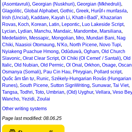
(Asomtavruli)
,
Georgian (Nuskhuri)
,
Georgian (Mkhedruli)
,
Glagolitic
,
Global Alphabet
,
Gothic
,
Greek
,
Hurûf-ı munfasıla
,
Irish (Uncial)
,
Kaddare
,
Kayah Li
,
Khatt-i-Badíʼ
,
Khazarian
Rovas
,
Koch
,
Korean
,
Latin
,
Lepontic
,
Luo Lakeside Script
,
Lycian
,
Lydian
,
Manchu
,
Mandaic
,
Mandombe
,
Marsiliana
,
Medefaidrin
,
Messapic
,
Mongolian
,
Mro
,
Mundari Bani
,
Nag
Chiki
,
Naasioi Otomaung
,
N'Ko
,
North Picene
,
Novo Tupi
,
Nyiakeng Puachue Hmong
,
Odùduwà
,
Ogham
,
Old Church
Slavonic
,
Oirat Clear Script
,
Ol Chiki (Ol Cemet' / Santali)
,
Old
Italic
,
Old Nubian
,
Old Permic
,
Ol Onal
,
Orkhon
,
Osage
,
Oscan
Osmanya (Somali)
,
Pau Cin Hau
,
Phrygian
,
Pollard script
,
Quốc âm tân tự
,
Runic
,
Székely-Hungarian Rovás (Hungarian
Runes)
,
South Picene
,
Sutton SignWriting
,
Sunuwar
,
Tai Viet
,
Tangsa
,
Todhri
,
Toto
,
Umbrian
,
(Old) Uyghur
,
Vellara
,
Veso Be
Wancho
,
Yezidi
,
Zoulai
Other writing systems
Page last modified: 08.06.25