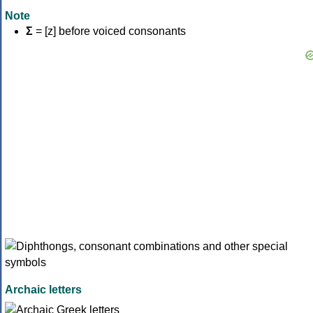
Note
Σ
= [z] before voiced consonants
Archaic letters