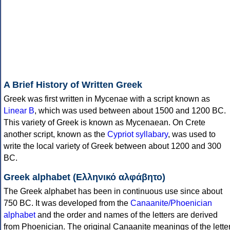
A Brief History of Written Greek
Greek was first written in Mycenae with a script known as
Linear B
, which was used between about 1500 and 1200 BC.
This variety of Greek is known as Mycenaean. On Crete
another script, known as the
Cypriot syllabary
, was used to
write the local variety of Greek between about 1200 and 300
BC.
Greek alphabet (Ελληνικό αλφάβητο)
The Greek alphabet has been in continuous use since about
750 BC. It was developed from the
Canaanite/Phoenician
alphabet
and the order and names of the letters are derived
from Phoenician. The original Canaanite meanings of the lette