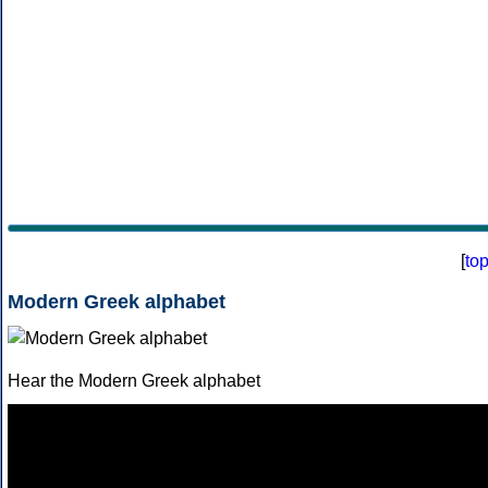
[
to
Modern Greek alphabet
Hear the Modern Greek alphabet