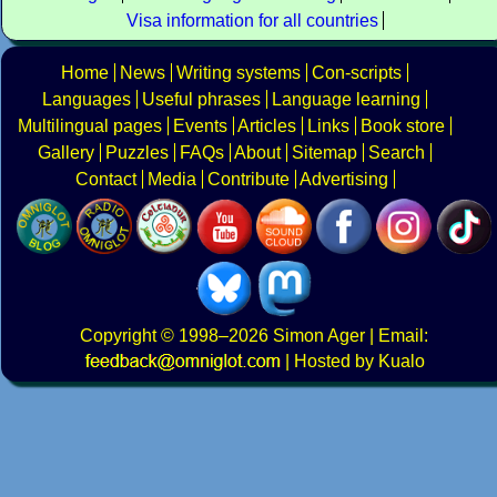
Visa information for all countries
Home
News
Writing systems
Con-scripts
Languages
Useful phrases
Language learning
Multilingual pages
Events
Articles
Links
Book store
Gallery
Puzzles
FAQs
About
Sitemap
Search
Contact
Media
Contribute
Advertising
Copyright
© 1998–2026
Simon Ager
| Email:
|
Hosted by Kualo