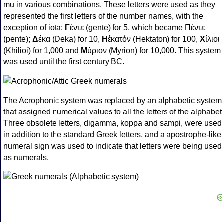
mu in various combinations. These letters were used as they
represented the first letters of the number names, with the
exception of iota:
Γ
έντε (gente) for 5, which became Πέντε
(pente);
Δ
έκα (Deka) for 10,
Η
ἑκατόν (Hektaton) for 100,
Χ
ίλιοι
(Khilioi) for 1,000 and
Μ
ύριον (Myrion) for 10,000. This system
was used until the first century BC.
The Acrophonic system was replaced by an alphabetic system
that assigned numerical values to all the letters of the alphabet
Three obsolete letters, digamma, koppa and sampi, were used
in addition to the standard Greek letters, and a apostrophe-like
numeral sign was used to indicate that letters were being used
as numerals.