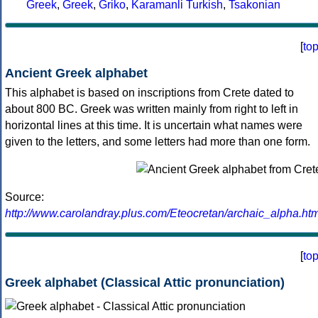
Greek
,
Greek
,
Griko
,
Karamanli Turkish
,
Tsakonian
[
to
Ancient Greek alphabet
This alphabet is based on inscriptions from Crete dated to
about 800 BC. Greek was written mainly from right to left in
horizontal lines at this time. It is uncertain what names were
given to the letters, and some letters had more than one form.
Source:
http://www.carolandray.plus.com/Eteocretan/archaic_alpha.htm
[
to
Greek alphabet (Classical Attic pronunciation)