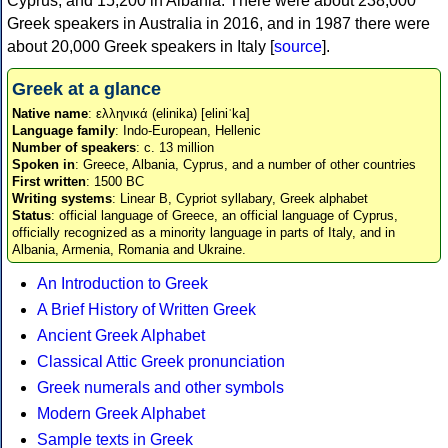
Cyprus, and 15,200 in Albania. There were about 238,000
Greek speakers in Australia in 2016, and in 1987 there were
about 20,000 Greek speakers in Italy [
source
].
Greek at a glance
Native name
: ελληνικά (elinika) [eliniˈka]
Language family
: Indo-European, Hellenic
Number of speakers
: c. 13 million
Spoken in
: Greece, Albania, Cyprus, and a number of other countries
First written
: 1500 BC
Writing systems
: Linear B, Cypriot syllabary, Greek alphabet
Status
: official language of Greece, an official language of Cyprus,
officially recognized as a minority language in parts of Italy, and in
Albania, Armenia, Romania and Ukraine.
An Introduction to Greek
A Brief History of Written Greek
Ancient Greek Alphabet
Classical Attic Greek pronunciation
Greek numerals and other symbols
Modern Greek Alphabet
Sample texts in Greek