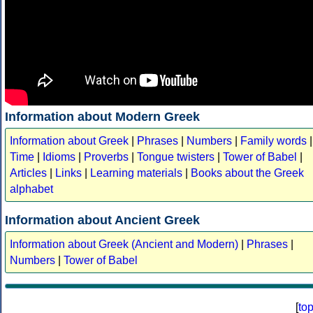
Information about Modern Greek
Information about Greek
|
Phrases
|
Numbers
|
Family words
|
Time
|
Idioms
|
Proverbs
|
Tongue twisters
|
Tower of Babel
|
Articles
|
Links
|
Learning materials
|
Books about the Greek
alphabet
Information about Ancient Greek
Information about Greek (Ancient and Modern)
|
Phrases
|
Numbers
|
Tower of Babel
[
to