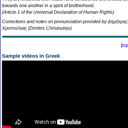
towards one another in a spirit of brotherhood.
(Article 1 of the Universal Declaration of Human Rights)
Corrections and notes on pronunciation provided by Δημήτρης
Χριστούλιας (Dimitris Christoulias)
[
to
Sample videos in Greek