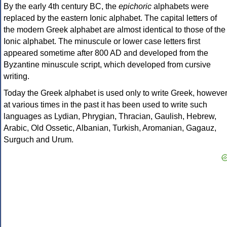
By the early 4th century BC, the
epichoric
alphabets were
replaced by the eastern Ionic alphabet. The capital letters of
the modern Greek alphabet are almost identical to those of the
Ionic alphabet. The minuscule or lower case letters first
appeared sometime after 800 AD and developed from the
Byzantine minuscule script, which developed from cursive
writing.
Today the Greek alphabet is used only to write Greek, howeve
at various times in the past it has been used to write such
languages as Lydian, Phrygian, Thracian, Gaulish, Hebrew,
Arabic, Old Ossetic, Albanian, Turkish, Aromanian, Gagauz,
Surguch and Urum.