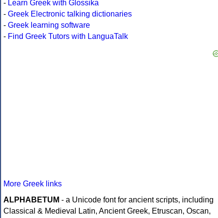
-
Learn Greek with Glossika
-
Greek Electronic talking dictionaries
-
Greek learning software
-
Find Greek Tutors with LanguaTalk
More Greek links
ALPHABETUM
- a Unicode font for ancient scripts, including
Classical & Medieval Latin, Ancient Greek, Etruscan, Oscan,