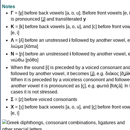
Notes
Γ
= [ɣ] before back vowels [a, o, u]. Before front vowels [e, i]
is pronounced [ʝ] and transliterated
y
Κ
= [k] before back vowels [a, o, u], and [c] before front vo
[e, i]
Λ
= [ʎ] before an unstressed
i
followed by another vowel, e
λιώμα [ʎóma]
Ν
= [ɲ] before an unstressed
i
followed by another vowel, e
νιώθω [ɲóθo]
When the sound [i] is preceded by a voiced consonant an
followed by another vowel, it becomes [ʝ], e.g. διάκος [ðʝák
When it is preceded by a voiceless consonont and followe
another vowel it is pronounced as [ç], e.g. φωτιά [fotçá]. In
cases it is not stressed.
Σ
= [z] before voiced consonants
Χ
= [χ] before back vowels [a, o, u], and [ç] before front vo
[e, i]