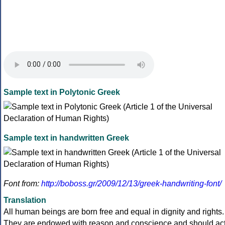
Sample text in Polytonic Greek
Sample text in handwritten Greek
Font from:
http://boboss.gr/2009/12/13/greek-handwriting-font/
Translation
All human beings are born free and equal in dignity and rights.
They are endowed with reason and conscience and should ac