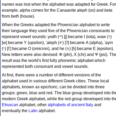
names was lost when the alphabet was adapted for Greek. For
example,
alpha
comes for the Canaanite
aleph
(ox) and
beta
from
beth
(house).
When the Greeks adapted the Phoenician alphabet to write
their language they used five of the Phoenician consonants to
represent vowel sounds: yodh (𐤉) [j] became Ι (iota), waw (𐤅)
[w] became Υ (upsilon), 'aleph (𐤀) [ʔ] became Α (alpha), 'ayin
(𐤏) [ʕ] became Ο (omicron), and he (𐤄) [h] became Ε (epsilon).
New letters were also devised: Φ (phi), Χ (chi) and Ψ (psi). Th
result was the world's first fully phonemic alphabet which
represented both consonant and vowel sounds.
At first, there were a number of different versions of the
alphabet used in various different Greek cities. These local
alphabets, known as
epichoric
, can be divided into three
groups: green, blue and red. The blue group developed into th
modern Greek alphabet, while the red group developed into th
Etruscan
alphabet, other
alphabets of ancient Italy
and
eventually the
Latin
alphabet.