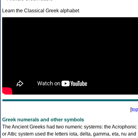
Learn the Classical Greek alphabet
[
to
Greek numerals and other symbols
The Ancient Greeks had two numeric systems: the Acrophonic
or Attic system used the letters iota, delta, gamma, eta, nu and