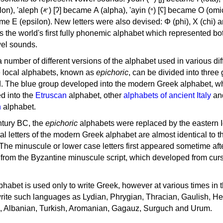
, 'ayin (𐤏) [ʕ] became Ο (omicron),
as the world's first fully phonemic alphabet which represented bo
el sounds.
 a number of different versions of the alphabet used in various dif
e local alphabets, known as
epichoric
, can be divided into three
d. The blue group developed into the modern Greek alphabet, wh
d into the
Etruscan
alphabet, other
alphabets of ancient Italy
an
n
alphabet.
ntury BC, the
epichoric
alphabets were replaced by the eastern I
al letters of the modern Greek alphabet are almost identical to t
 The minuscule or lower case letters first appeared sometime aft
rom the Byzantine minuscule script, which developed from cur
habet is used only to write Greek, however at various times in th
rite such languages as Lydian, Phrygian, Thracian, Gaulish, H
c, Albanian, Turkish, Aromanian, Gagauz, Surguch and Urum.