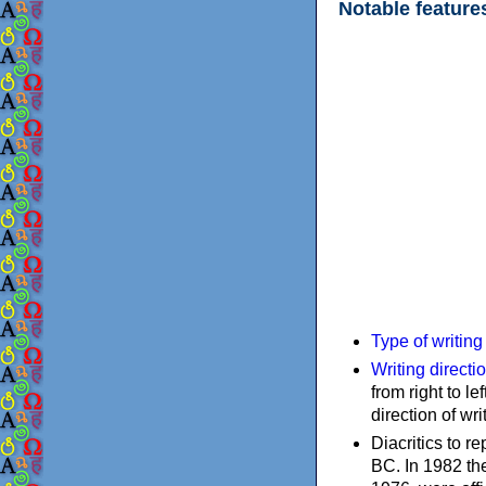
Notable feature
Type of writin
Writing directi
from right to le
direction of wri
Diacritics to 
BC. In 1982 the