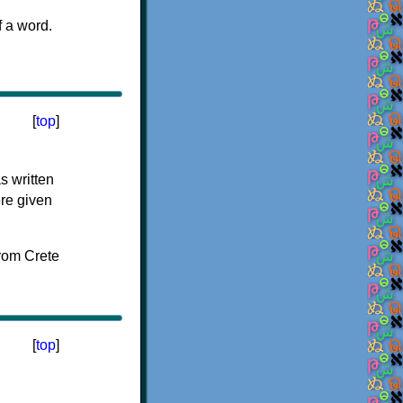
f a word.
[
top
]
s written
ere given
[
top
]