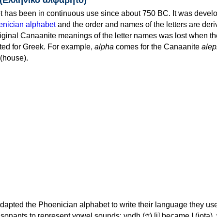
 has been in continuous use since about 750 BC. It was devel
nician alphabet
and the order and names of the letters are der
iginal Canaanite meanings of the letter names was lost when th
ed for Greek. For example,
alpha
comes for the Canaanite
alep
(house).
apted the Phoenician alphabet to write their language they use
 represent vowel sounds: yodh (𐤉) [j] became Ι (iota), waw (𐤅)