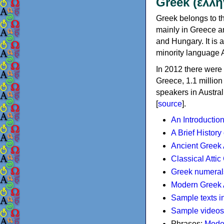
Greek (ελλη
Greek belongs to th
mainly in Greece an
and Hungary. It is 
minority language 
In 2012 there were 
Greece, 1.1 millio
speakers in Austral
[
source
].
An Introductio
A Brief History
Ancient Greek
Classical Atti
Greek numeral
Modern Greek 
Sample texts i
Sample videos
Phrases:
Mode