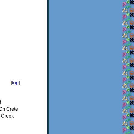
[
top
]
d
On Crete
f Greek