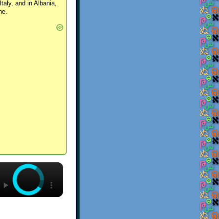
Italy, and in Albania,
ne.
×