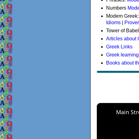
Numbers
Mode
Modern Greek
Idioms
|
Prove
Tower of Babel
Articles about
Greek Links
Greek learning
Books about t
Main Str