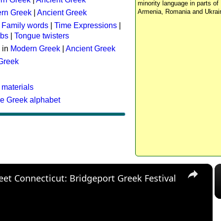
minority language in parts of 
Armenia, Romania and Ukrai
rn Greek
|
Ancient Greek
:
Family words
|
Time Expressions
|
rbs
|
Tongue twisters
 in
Modern Greek
|
Ancient Greek
 Greek
 materials
he Greek alphabet
×
eet Connecticut: Bridgeport Greek Festival