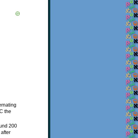
ternating
C the
ound 200
after