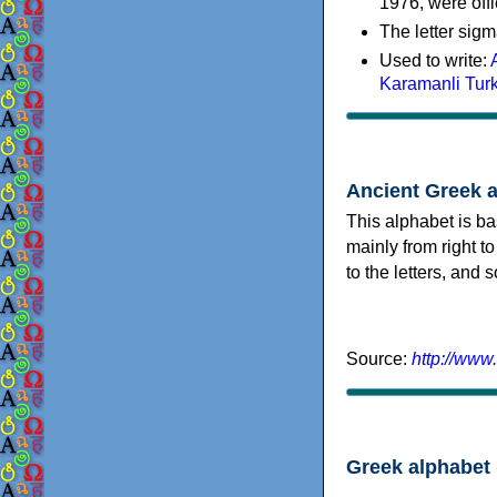
1976, were offi
The letter sigm
Used to write:
Karamanli Tur
Ancient Greek 
This alphabet is ba
mainly from right to
to the letters, and
Source:
http://www
Greek alphabet 