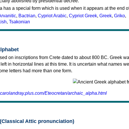
cially abolished by presidential decree.
a has a special form which is used when it appears at the end o
Arvanitic
,
Bactrian
,
Cypriot Arabic
,
Cypriot Greek
,
Greek
,
Griko
,
kish
,
Tsakonian
alphabet
sed on inscriptions from Crete dated to about 800 BC. Greek wa
 left in horizontal lines at this time. It is uncertain what names w
 some letters had more than one form.
.carolandray.plus.com/Eteocretan/archaic_alpha.html
(Classical Attic pronunciation)