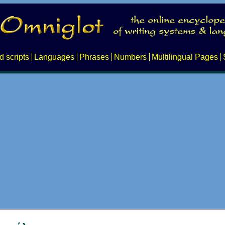
d scripts
Languages
Phrases
Numbers
Multilingual Pages