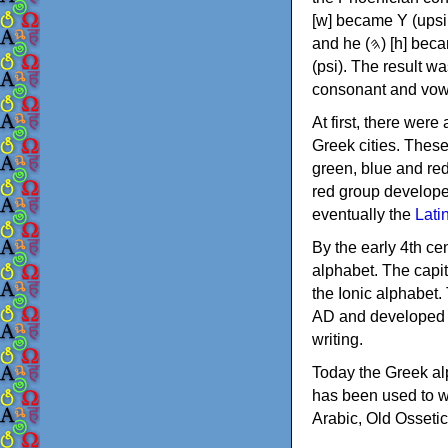
[w] became Υ (upsilon), 'aleph (𐤀) [ʔ] became Α (alpha)
and he (𐤄) [h] became Ε (epsilon). New letters were also devised: Φ (phi), Χ (chi) and Ψ
(psi). The result w
consonant and vow
At first, there were
Greek cities. Thes
green, blue and re
red group develope
eventually the
Lati
By the early 4th ce
alphabet. The capit
the Ionic alphabet.
AD and developed f
writing.
Today the Greek alp
has been used to w
Arabic, Old Osseti