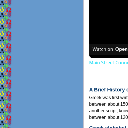
Watch on
Main Street Conne
A Brief History 
Greek was first wri
between about 150
another script, kn
between about 120
Greek alphabet