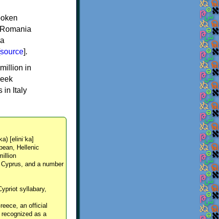
spoken
y, Romania
 a
source
].
million in
reek
in Italy
ka) [eliniˈka]
pean, Hellenic
million
, Cyprus, and a number
Cypriot syllabary,
reece, an official
y recognized as a