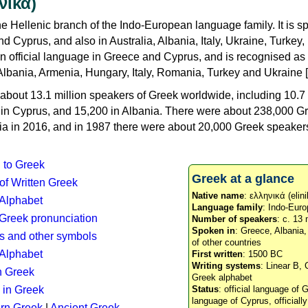
νικά)
e Hellenic branch of the Indo-European language family. It is 
d Cyprus, and also in Australia, Albania, Italy, Ukraine, Turke
an official language in Greece and Cyprus, and is recognised as
Albania, Armenia, Hungary, Italy, Romania, Turkey and Ukraine [
about 13.1 million speakers of Greek worldwide, including 10.7 
n in Cyprus, and 15,200 in Albania. There were about 238,000 G
ia in 2016, and in 1987 there were about 20,000 Greek speakers 
n to Greek
Greek at a glance
 of Written Greek
Native name
: ελληνικά (elini
 Alphabet
Language family
: Indo-Euro
c Greek pronunciation
Number of speakers
: c. 13 
Spoken in
: Greece, Albania
s and other symbols
of other countries
Alphabet
First written
: 1500 BC
Writing systems
: Linear B, 
n Greek
Greek alphabet
 in Greek
Status
: official language of G
language of Cyprus, officiall
rn Greek
|
Ancient Greek