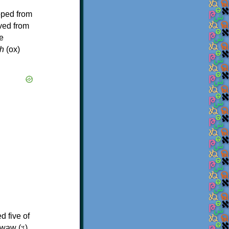
oped from
ived from
e
h
(ox)
d five of