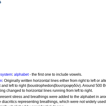
s
g system
:
alphabet
- the first one to include vowels.
on
: Originally written horizontal lines either from right to left or al
ft and left to right (boustrophedon/
βουστροφηδόν
). Around 500 B
ting changed to horizontal lines running from left to right.
represent stress and breathings were added to the alphabet in ar
 diacritics representing breathings, which were not widely used 