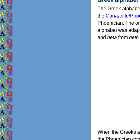
The Greek alphabet
the
Canaanite/Phoe
Phoenician. The or
alphabet was adapt
and
beta
from
beth
When the Greeks ad
the Phoenician consonants to