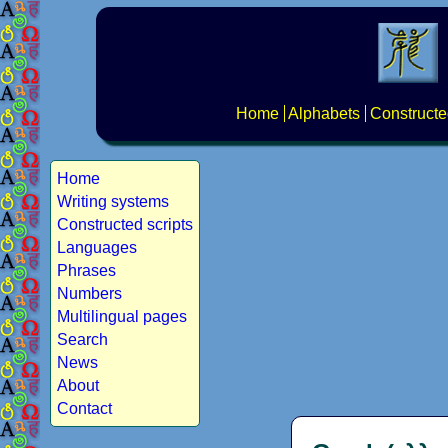
Home
Alphabets
Constructe
Home
Writing systems
Constructed scripts
Languages
Phrases
Numbers
Multilingual pages
Search
News
About
Contact