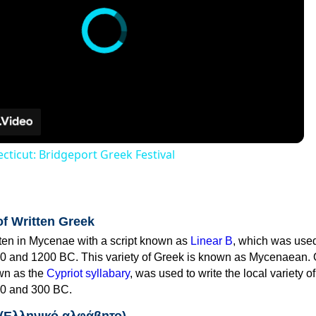
cticut: Bridgeport Greek Festival
of Written Greek
tten in Mycenae with a script known as
Linear B
, which was use
0 and 1200 BC. This variety of Greek is known as Mycenaean. 
own as the
Cypriot syllabary
, was used to write the local variety o
0 and 300 BC.
 (Ελληνικό αλφάβητο)