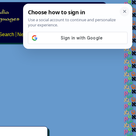
Search
News
About
Contact