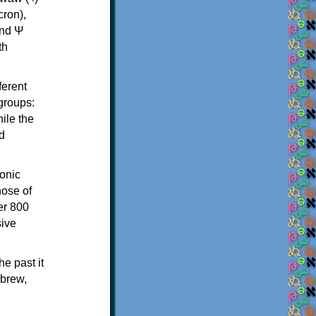
th
ferent
 groups:
ile the
d
onic
hose of
er 800
sive
e past it
ebrew,