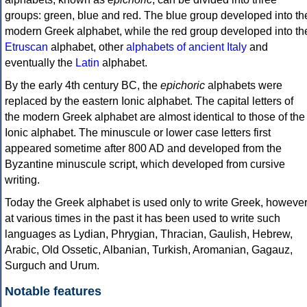
groups: green, blue and red. The blue group developed into th
modern Greek alphabet, while the red group developed into th
Etruscan
alphabet, other
alphabets of ancient Italy
and
eventually the
Latin
alphabet.
By the early 4th century BC, the
epichoric
alphabets were
replaced by the eastern Ionic alphabet. The capital letters of
the modern Greek alphabet are almost identical to those of the
Ionic alphabet. The minuscule or lower case letters first
appeared sometime after 800 AD and developed from the
Byzantine minuscule script, which developed from cursive
writing.
Today the Greek alphabet is used only to write Greek, howeve
at various times in the past it has been used to write such
languages as Lydian, Phrygian, Thracian, Gaulish, Hebrew,
Arabic, Old Ossetic, Albanian, Turkish, Aromanian, Gagauz,
Surguch and Urum.
Notable features