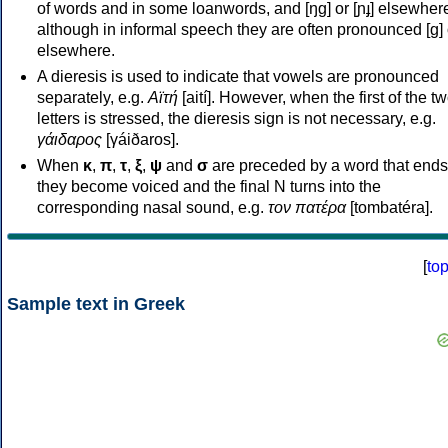
of words and in some loanwords, and [ŋɡ] or [ɲɟ] elsewher
although in informal speech they are often pronounced [ɡ] o
elsewhere.
A dieresis is used to indicate that vowels are pronounced
separately, e.g.
Αϊτή
[aití]. However, when the first of the t
letters is stressed, the dieresis sign is not necessary, e.g.
γάιδαρος
[γáiðaros].
When
κ
,
π
,
τ
,
ξ
,
ψ
and
σ
are preceded by a word that ends
they become voiced and the final N turns into the
corresponding nasal sound, e.g.
τον πατέρα
[tombatéra].
[
to
Sample text in Greek