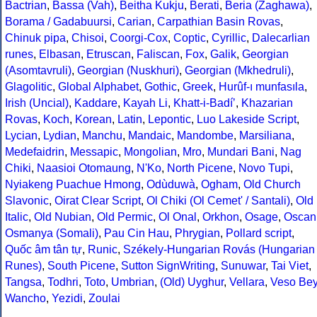
Bactrian
,
Bassa (Vah)
,
Beitha Kukju
,
Berati
,
Beria (Zaghawa)
,
Borama / Gadabuursi
,
Carian
,
Carpathian Basin Rovas
,
Chinuk pipa
,
Chisoi
,
Coorgi-Cox
,
Coptic
,
Cyrillic
,
Dalecarlian
runes
,
Elbasan
,
Etruscan
,
Faliscan
,
Fox
,
Galik
,
Georgian
(Asomtavruli)
,
Georgian (Nuskhuri)
,
Georgian (Mkhedruli)
,
Glagolitic
,
Global Alphabet
,
Gothic
,
Greek
,
Hurûf-ı munfasıla
,
Irish (Uncial)
,
Kaddare
,
Kayah Li
,
Khatt-i-Badíʼ
,
Khazarian
Rovas
,
Koch
,
Korean
,
Latin
,
Lepontic
,
Luo Lakeside Script
,
Lycian
,
Lydian
,
Manchu
,
Mandaic
,
Mandombe
,
Marsiliana
,
Medefaidrin
,
Messapic
,
Mongolian
,
Mro
,
Mundari Bani
,
Nag
Chiki
,
Naasioi Otomaung
,
N'Ko
,
North Picene
,
Novo Tupi
,
Nyiakeng Puachue Hmong
,
Odùduwà
,
Ogham
,
Old Church
Slavonic
,
Oirat Clear Script
,
Ol Chiki (Ol Cemet' / Santali)
,
Old
Italic
,
Old Nubian
,
Old Permic
,
Ol Onal
,
Orkhon
,
Osage
,
Oscan
Osmanya (Somali)
,
Pau Cin Hau
,
Phrygian
,
Pollard script
,
Quốc âm tân tự
,
Runic
,
Székely-Hungarian Rovás (Hungarian
Runes)
,
South Picene
,
Sutton SignWriting
,
Sunuwar
,
Tai Viet
,
Tangsa
,
Todhri
,
Toto
,
Umbrian
,
(Old) Uyghur
,
Vellara
,
Veso Be
Wancho
,
Yezidi
,
Zoulai