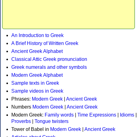
An Introduction to Greek
A Brief History of Written Greek
Ancient Greek Alphabet
Classical Attic Greek pronunciation
Greek numerals and other symbols
Modern Greek Alphabet
Sample texts in Greek
Sample videos in Greek
Phrases:
Modern Greek
|
Ancient Greek
Numbers
Modern Greek
|
Ancient Greek
Modern Greek:
Family words
|
Time Expressions
|
Idioms
|
Proverbs
|
Tongue twisters
Tower of Babel in
Modern Greek
|
Ancient Greek