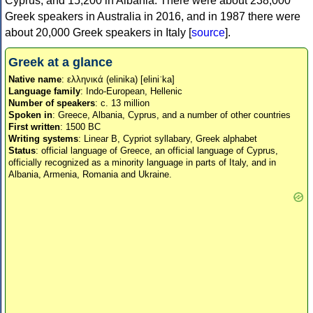
Cyprus, and 15,200 in Albania. There were about 238,000
Greek speakers in Australia in 2016, and in 1987 there were
about 20,000 Greek speakers in Italy [
source
].
Greek at a glance
Native name
: ελληνικά (elinika) [eliniˈka]
Language family
: Indo-European, Hellenic
Number of speakers
: c. 13 million
Spoken in
: Greece, Albania, Cyprus, and a number of other countries
First written
: 1500 BC
Writing systems
: Linear B, Cypriot syllabary, Greek alphabet
Status
: official language of Greece, an official language of Cyprus,
officially recognized as a minority language in parts of Italy, and in
Albania, Armenia, Romania and Ukraine.