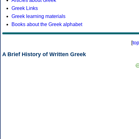
Articles about Greek
Greek Links
Greek learning materials
Books about the Greek alphabet
[
to
A Brief History of Written Greek