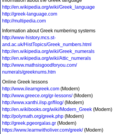
Information about the Greek language
http://en.wikipedia.org/wiki/Greek_language
http://greek-language.com
http://multipedia.com
Information about Greek numbering systems
http://www-history.mcs.st-
and.ac.uk/HistTopics/Greek_numbers.html
http://en.wikipedia.org/wiki/Greek_numerals
http://en.wikipedia.org/wiki/Attic_numerals
http://www.mathsisgoodforyou.com/
numerals/greeknums.htm
Online Greek lessons
http://www.ilearngreek.com
(Modern)
http://www.greece.org/gr-lessons/
(Modern)
http://www.xanthi.ilsp.gr/filog/
(Modern)
http://en.wikibooks.org/wiki/Modern_Greek
(Modern)
http://polymath.org/greek.php
(Modern)
http://greek.pgeorgalas.gr
(Modern)
https://www.learnwitholiver.com/greek/
(Modern)