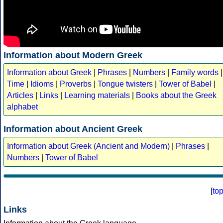
Information about Modern Greek
Information about Greek
|
Phrases
|
Numbers
|
Family words
|
Time
|
Idioms
|
Proverbs
|
Tongue twisters
|
Tower of Babel
|
Articles
|
Links
|
Learning materials
|
Books about the Greek
alphabet
Information about Ancient Greek
Information about Greek (Ancient and Modern)
|
Phrases
|
Numbers
|
Tower of Babel
[
to
Links