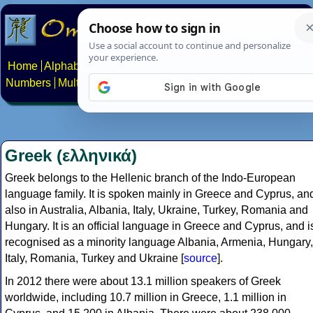
Home
Alphabets
Constructed scripts
Languages
Phrases
Numbers
Multilingual Pages
Search
News
About
Contact
Greek (ελληνικά)
Greek belongs to the Hellenic branch of the Indo-European
language family. It is spoken mainly in Greece and Cyprus, an
also in Australia, Albania, Italy, Ukraine, Turkey, Romania and
Hungary. It is an official language in Greece and Cyprus, and i
recognised as a minority language Albania, Armenia, Hungary,
Italy, Romania, Turkey and Ukraine [
source
].
In 2012 there were about 13.1 million speakers of Greek
worldwide, including 10.7 million in Greece, 1.1 million in