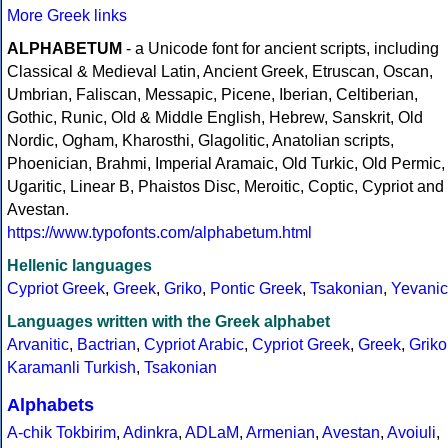
More Greek links
ALPHABETUM
- a Unicode font for ancient scripts, including
Classical & Medieval Latin, Ancient Greek, Etruscan, Oscan,
Umbrian, Faliscan, Messapic, Picene, Iberian, Celtiberian,
Gothic, Runic, Old & Middle English, Hebrew, Sanskrit, Old
Nordic, Ogham, Kharosthi, Glagolitic, Anatolian scripts,
Phoenician, Brahmi, Imperial Aramaic, Old Turkic, Old Permic,
Ugaritic, Linear B, Phaistos Disc, Meroitic, Coptic, Cypriot and
Avestan.
https://www.typofonts.com/alphabetum.html
Hellenic languages
Cypriot Greek
,
Greek
,
Griko
,
Pontic Greek
,
Tsakonian
,
Yevanic
Languages written with the Greek alphabet
Arvanitic
,
Bactrian
,
Cypriot Arabic
,
Cypriot Greek
,
Greek
,
Griko
Karamanli Turkish
,
Tsakonian
Alphabets
A-chik Tokbirim
,
Adinkra
,
ADLaM
,
Armenian
,
Avestan
,
Avoiuli
,