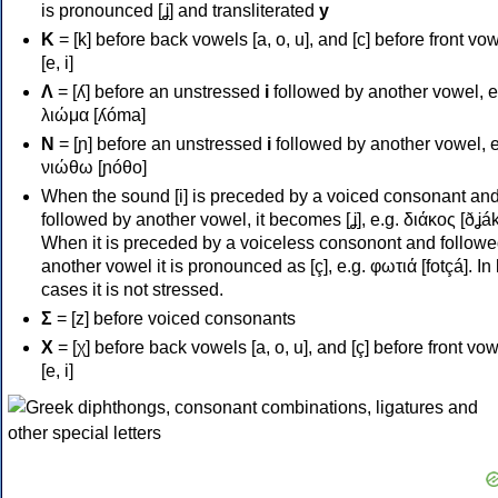
is pronounced [ʝ] and transliterated
y
Κ
= [k] before back vowels [a, o, u], and [c] before front vo
[e, i]
Λ
= [ʎ] before an unstressed
i
followed by another vowel, e
λιώμα [ʎóma]
Ν
= [ɲ] before an unstressed
i
followed by another vowel, e
νιώθω [ɲóθo]
When the sound [i] is preceded by a voiced consonant an
followed by another vowel, it becomes [ʝ], e.g. διάκος [ðʝák
When it is preceded by a voiceless consonont and followe
another vowel it is pronounced as [ç], e.g. φωτιά [fotçá]. In
cases it is not stressed.
Σ
= [z] before voiced consonants
Χ
= [χ] before back vowels [a, o, u], and [ç] before front vo
[e, i]