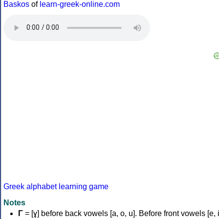
Baskos
of
learn-greek-online.com
Greek alphabet learning game
Notes
Γ
= [ɣ] before back vowels [a, o, u]. Before front vowels [e, i]