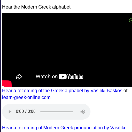
Hear the Modern Greek alphabet
Hear a recording of the Greek alphabet by Vasiliki Baskos
of
learn-greek-online.com
Hear a recording of Modern Greek pronunciation by Vasiliki