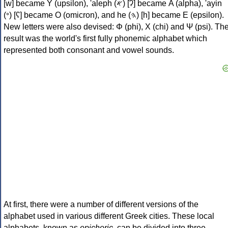
[w] became Υ (upsilon), 'aleph (𐤀) [ʔ] became Α (alpha), 'ayin
(𐤏) [ʕ] became Ο (omicron), and he (𐤄) [h] became Ε (epsilon).
New letters were also devised: Φ (phi), Χ (chi) and Ψ (psi). Th
result was the world's first fully phonemic alphabet which
represented both consonant and vowel sounds.
At first, there were a number of different versions of the
alphabet used in various different Greek cities. These local
alphabets, known as
epichoric
, can be divided into three