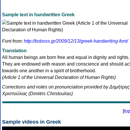
Sample text in handwritten Greek
Font from:
http://boboss.gr/2009/12/13/greek-handwriting-font/
Translation
All human beings are born free and equal in dignity and rights.
They are endowed with reason and conscience and should ac
towards one another in a spirit of brotherhood.
(Article 1 of the Universal Declaration of Human Rights)
Corrections and notes on pronunciation provided by Δημήτρης
Χριστούλιας (Dimitris Christoulias)
[
to
Sample videos in Greek