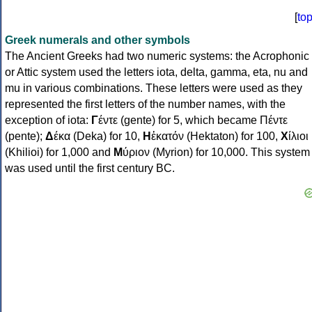
[
to
Greek numerals and other symbols
The Ancient Greeks had two numeric systems: the Acrophonic
or Attic system used the letters iota, delta, gamma, eta, nu and
mu in various combinations. These letters were used as they
represented the first letters of the number names, with the
exception of iota:
Γ
έντε (gente) for 5, which became Πέντε
(pente);
Δ
έκα (Deka) for 10,
Η
ἑκατόν (Hektaton) for 100,
Χ
ίλιοι
(Khilioi) for 1,000 and
Μ
ύριον (Myrion) for 10,000. This system
was used until the first century BC.