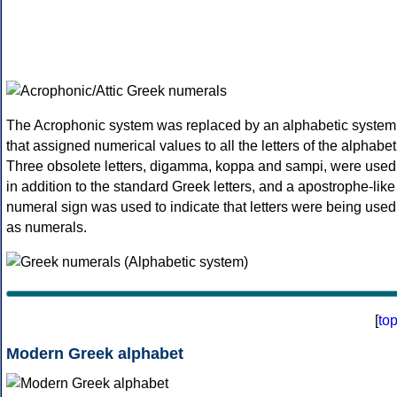
The Acrophonic system was replaced by an alphabetic system
that assigned numerical values to all the letters of the alphabet
Three obsolete letters, digamma, koppa and sampi, were used
in addition to the standard Greek letters, and a apostrophe-like
numeral sign was used to indicate that letters were being used
as numerals.
[
to
Modern Greek alphabet