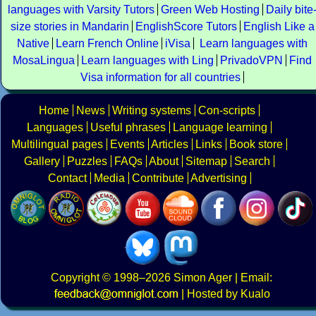
languages with Varsity Tutors
Green Web Hosting
Daily bite
size stories in Mandarin
EnglishScore Tutors
English Like a
Native
Learn French Online
iVisa
Learn languages with
MosaLingua
Learn languages with Ling
PrivadoVPN
Find
Visa information for all countries
Home
News
Writing systems
Con-scripts
Languages
Useful phrases
Language learning
Multilingual pages
Events
Articles
Links
Book store
Gallery
Puzzles
FAQs
About
Sitemap
Search
Contact
Media
Contribute
Advertising
Copyright
© 1998–2026
Simon Ager
| Email:
|
Hosted by Kualo