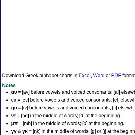
Download Greek alphabet charts in
Excel
,
Word
or
PDF
forma
Notes
αυ
= [av] before vowels and voiced consonants; [af] elsew
ευ
= [ev] before vowels and voiced consonants; [ef] elsew
ηυ
= [iv] before vowels and voiced consonants; [if] elsewh
ντ
= [nd] in the middle of words; [d] at the beginning.
μπ
= [mb] in the middle of words; [b] at the beginning.
γγ
&
γκ
= [ŋk] in the middle of words; [ɡ] or [ɟ] at the begin