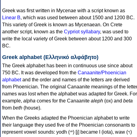
Greek was first written in Mycenae with a script known as
Linear B
, which was used between about 1500 and 1200 BC.
This variety of Greek is known as Mycenaean. On Crete
another script, known as the
Cypriot syllabary
, was used to
write the local variety of Greek between about 1200 and 300
BC.
Greek alphabet (Ελληνικό αλφάβητο)
The Greek alphabet has been in continuous use since about
750 BC. It was developed from the
Canaanite/Phoenician
alphabet
and the order and names of the letters are derived
from Phoenician. The original Canaanite meanings of the lette
names was lost when the alphabet was adapted for Greek. For
example,
alpha
comes for the Canaanite
aleph
(ox) and
beta
from
beth
(house).
When the Greeks adapted the Phoenician alphabet to write
their language they used five of the Phoenician consonants to
represent vowel sounds: yodh (𐤉) [j] became Ι (iota), waw (𐤅)