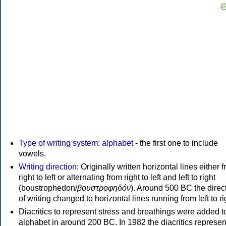
Type of writing system
:
alphabet
- the first one to include
vowels.
Writing direction
: Originally written horizontal lines either 
right to left or alternating from right to left and left to right
(boustrophedon/
βουστροφηδόν
). Around 500 BC the direc
of writing changed to horizontal lines running from left to ri
Diacritics to represent stress and breathings were added t
alphabet in around 200 BC. In 1982 the diacritics represen