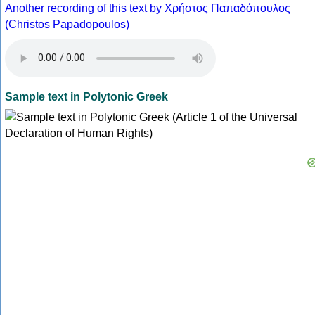
Another recording of this text by Χρήστος Παπαδόπουλος
(Christos Papadopoulos)
Sample text in Polytonic Greek