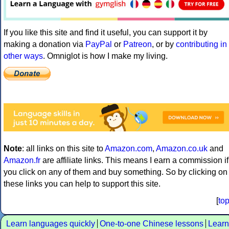
If you like this site and find it useful, you can support it by
making a donation via
PayPal
or
Patreon
, or by
contributing in
other ways
. Omniglot is how I make my living.
Note
: all links on this site to
Amazon.com
,
Amazon.co.uk
and
Amazon.fr
are affiliate links. This means I earn a commission if
you click on any of them and buy something. So by clicking on
these links you can help to support this site.
[
to
Learn languages quickly
One-to-one Chinese lessons
Learn