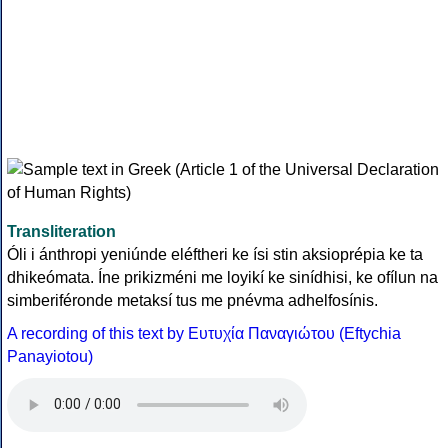
Transliteration
Óli i ánthropi yeniúnde eléftheri ke ísi stin aksioprépia ke ta
dhikeómata. Íne prikizméni me loyikí ke sinídhisi, ke ofílun na
simberiféronde metaksí tus me pnévma adhelfosínis.
A recording of this text by Eυτυχία Παναγιώτου (Eftychia
Panayiotou)