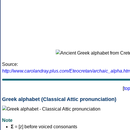
Source:
http://www.carolandray.plus.com/Eteocretan/archaic_alpha.htm
[
to
Greek alphabet (Classical Attic pronunciation)
Note
Σ
= [z] before voiced consonants