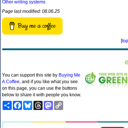
Other writing systems
Page last modified: 08.06.25
Buy me a coffee
[
to
You can support this site by
Buying Me
A Coffee
, and if you like what you see
on this page, you can use the buttons
below to share it with people you know.
Share
Facebook
Bluesky
Threads
Mastodon
Copy
Link