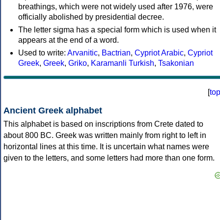
breathings, which were not widely used after 1976, were
officially abolished by presidential decree.
The letter sigma has a special form which is used when it
appears at the end of a word.
Used to write:
Arvanitic
,
Bactrian
,
Cypriot Arabic
,
Cypriot
Greek
,
Greek
,
Griko
,
Karamanli Turkish
,
Tsakonian
[
to
Ancient Greek alphabet
This alphabet is based on inscriptions from Crete dated to
about 800 BC. Greek was written mainly from right to left in
horizontal lines at this time. It is uncertain what names were
given to the letters, and some letters had more than one form.