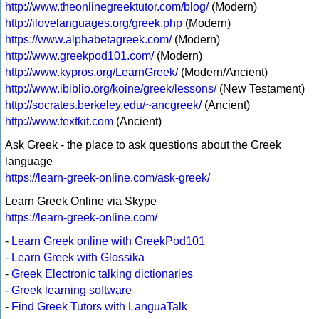
http://www.theonlinegreektutor.com/blog/
(Modern)
http://ilovelanguages.org/greek.php
(Modern)
https://www.alphabetagreek.com/
(Modern)
http://www.greekpod101.com/
(Modern)
http://www.kypros.org/LearnGreek/
(Modern/Ancient)
http://www.ibiblio.org/koine/greek/lessons/
(New Testament)
http://socrates.berkeley.edu/~ancgreek/
(Ancient)
http://www.textkit.com
(Ancient)
Ask Greek - the place to ask questions about the Greek
language
https://learn-greek-online.com/ask-greek/
Learn Greek Online via Skype
https://learn-greek-online.com/
-
Learn Greek online with GreekPod101
-
Learn Greek with Glossika
-
Greek Electronic talking dictionaries
-
Greek learning software
-
Find Greek Tutors with LanguaTalk