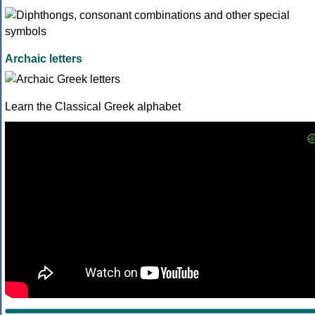
Archaic letters
Learn the Classical Greek alphabet