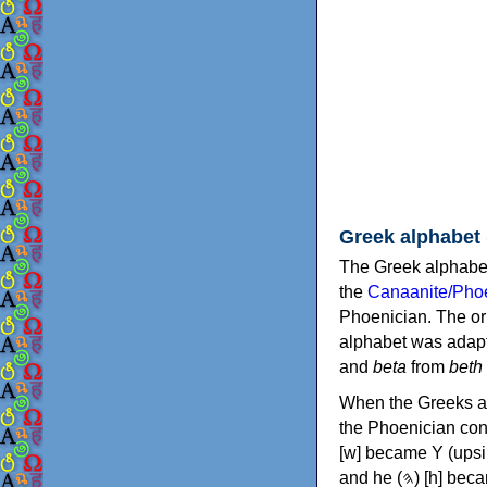
Greek alphabet
The Greek alphabet
the
Canaanite/Phoe
Phoenician. The or
alphabet was adapt
and
beta
from
beth
When the Greeks ad
the Phoenician consonants to
[w] became Υ (upsilon), 'aleph (𐤀) [ʔ] became Α (alpha)
and he (𐤄) [h] became Ε (epsilon). New letters were also devised: Φ (phi), Χ (chi) and Ψ