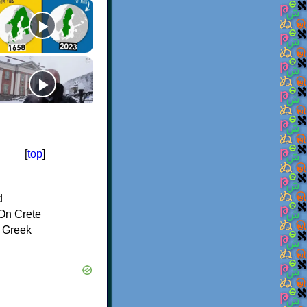
[
top
]
d
On Crete
f Greek