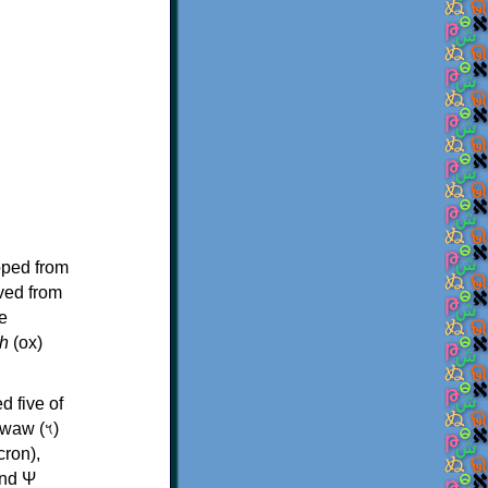
oped from
ived from
e
h
(ox)
d five of