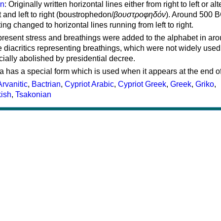
on
: Originally written horizontal lines either from right to left or al
ft and left to right (boustrophedon/
βουστροφηδόν
). Around 500 B
ting changed to horizontal lines running from left to right.
represent stress and breathings were added to the alphabet in ar
 diacritics representing breathings, which were not widely used 
cially abolished by presidential decree.
a has a special form which is used when it appears at the end o
Arvanitic
,
Bactrian
,
Cypriot Arabic
,
Cypriot Greek
,
Greek
,
Griko
,
kish
,
Tsakonian