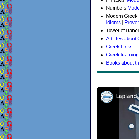
Numbers
Mode
Modern Greek
Idioms
|
Prove
Tower of Babel
Articles about
Greek Links
Greek learning
Books about t
Lapland