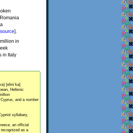
spoken
y, Romania
 a
source
].
million in
reek
in Italy
ka) [eliniˈka]
pean, Hellenic
million
, Cyprus, and a number
Cypriot syllabary,
reece, an official
y recognized as a