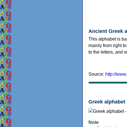
Ancient Greek 
This alphabet is ba
mainly from right to
to the letters, and
Source:
http://www
Greek alphabet 
Note