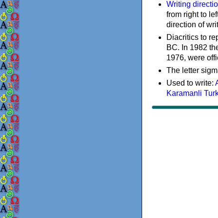
Writing directi
from right to le
direction of wri
Diacritics to 
BC. In 1982 the
1976, were offi
The letter sigm
Used to write:
Karamanli Tur