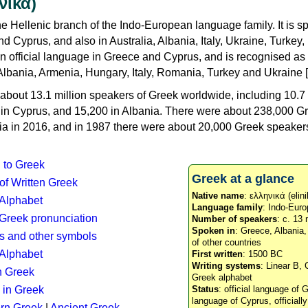
νικά)
e Hellenic branch of the Indo-European language family. It is 
d Cyprus, and also in Australia, Albania, Italy, Ukraine, Turke
an official language in Greece and Cyprus, and is recognised as
Albania, Armenia, Hungary, Italy, Romania, Turkey and Ukraine [
about 13.1 million speakers of Greek worldwide, including 10.7 
n in Cyprus, and 15,200 in Albania. There were about 238,000 G
ia in 2016, and in 1987 there were about 20,000 Greek speakers 
n to Greek
Greek at a glance
 of Written Greek
Native name
: ελληνικά (elini
 Alphabet
Language family
: Indo-Euro
c Greek pronunciation
Number of speakers
: c. 13 
Spoken in
: Greece, Albania
s and other symbols
of other countries
Alphabet
First written
: 1500 BC
Writing systems
: Linear B, 
n Greek
Greek alphabet
 in Greek
Status
: official language of G
language of Cyprus, officiall
rn Greek
|
Ancient Greek