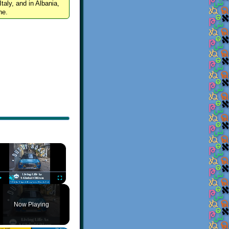
Italy, and in Albania,
ne.
×
Play
Unmute
Fullscreen
Now Playing