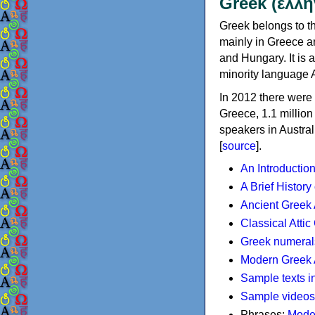
Greek (ελλη
Greek belongs to th
mainly in Greece an
and Hungary. It is 
minority language 
In 2012 there were 
Greece, 1.1 millio
speakers in Austral
[
source
].
An Introductio
A Brief History
Ancient Greek
Classical Atti
Greek numeral
Modern Greek 
Sample texts i
Sample videos
Phrases:
Mode