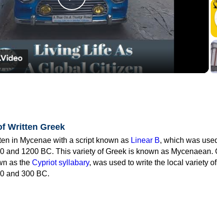
Play
Video
of Written Greek
tten in Mycenae with a script known as
Linear B
, which was use
0 and 1200 BC. This variety of Greek is known as Mycenaean. 
own as the
Cypriot syllabary
, was used to write the local variety o
0 and 300 BC.