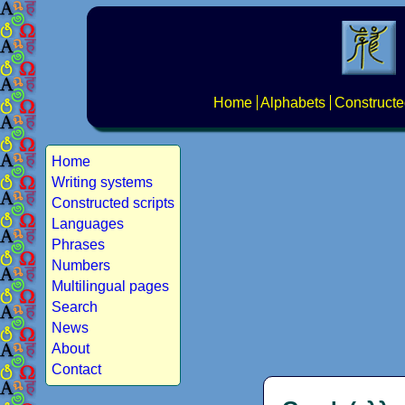
Home
Alphabets
Constructe
Home
Writing systems
Constructed scripts
Languages
Phrases
Numbers
Multilingual pages
Search
News
About
Contact