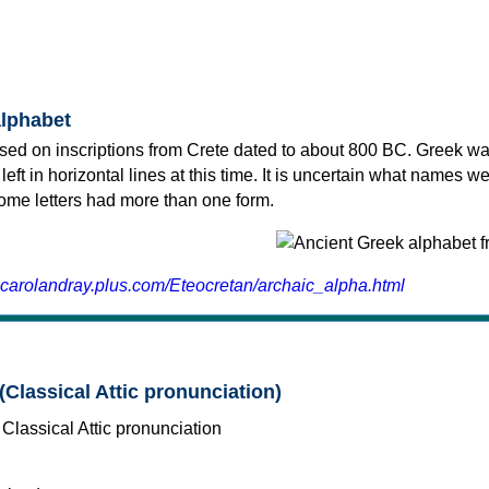
alphabet
sed on inscriptions from Crete dated to about 800 BC. Greek wa
 left in horizontal lines at this time. It is uncertain what names w
 some letters had more than one form.
.carolandray.plus.com/Eteocretan/archaic_alpha.html
(Classical Attic pronunciation)