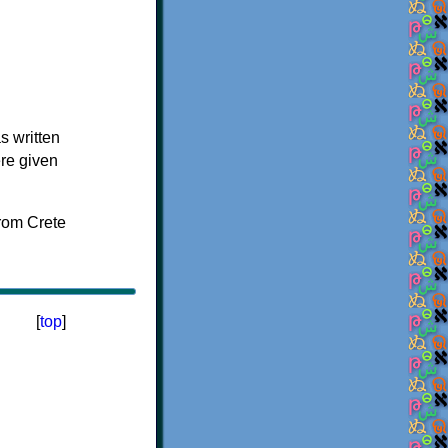
s written
ere given
[
top
]