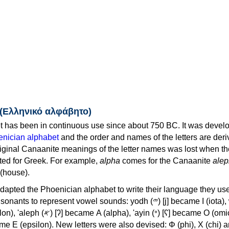
 (Ελληνικό αλφάβητο)
 has been in continuous use since about 750 BC. It was devel
nician alphabet
and the order and names of the letters are der
iginal Canaanite meanings of the letter names was lost when th
ed for Greek. For example,
alpha
comes for the Canaanite
alep
(house).
apted the Phoenician alphabet to write their language they use
 represent vowel sounds: yodh (𐤉) [j] became Ι (iota), waw (𐤅)
, 'ayin (𐤏) [ʕ] became Ο (omicron),