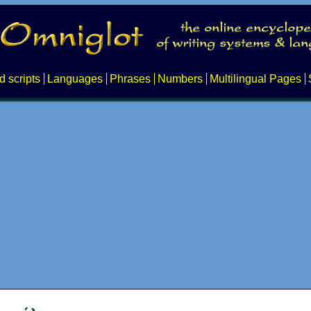
d scripts
Languages
Phrases
Numbers
Multilingual Pages