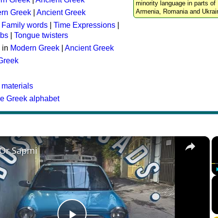
minority language in parts of 
Armenia, Romania and Ukrai
rn Greek
|
Ancient Greek
:
Family words
|
Time Expressions
|
rbs
|
Tongue twisters
 in
Modern Greek
|
Ancient Greek
 Greek
 materials
he Greek alphabet
×
 Or Sapmi