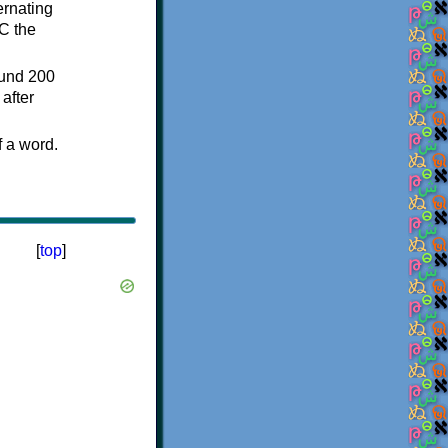
ternating
C the
ound 200
after
f a word.
[
top
]