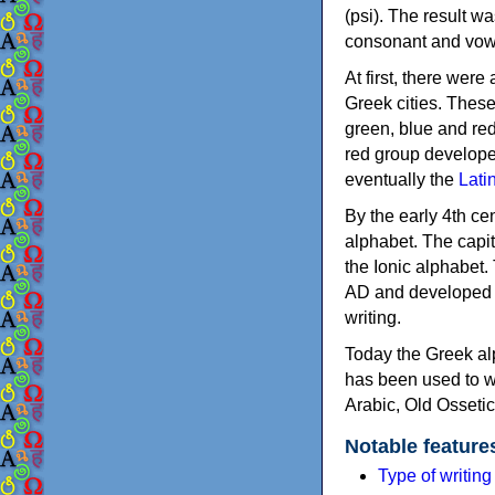
(psi). The result w
consonant and vow
At first, there were
Greek cities. Thes
green, blue and re
red group develope
eventually the
Lati
By the early 4th ce
alphabet. The capit
the Ionic alphabet.
AD and developed f
writing.
Today the Greek alp
has been used to w
Arabic, Old Osseti
Notable feature
Type of writin