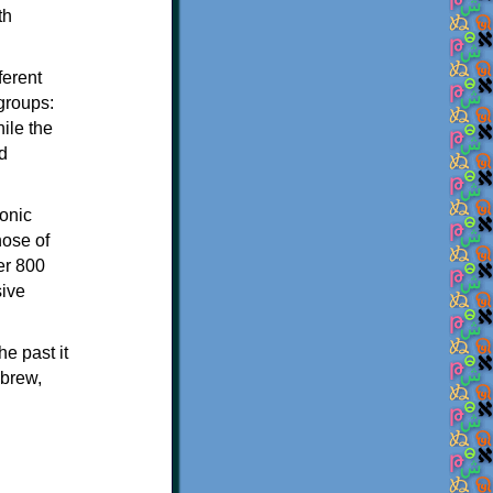
th
ferent
 groups:
ile the
d
onic
hose of
er 800
sive
e past it
ebrew,