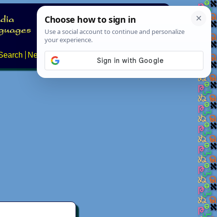
Search
News
About
Contact