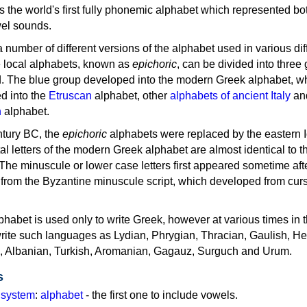
as the world's first fully phonemic alphabet which represented bo
el sounds.
 a number of different versions of the alphabet used in various dif
e local alphabets, known as
epichoric
, can be divided into three
d. The blue group developed into the modern Greek alphabet, wh
d into the
Etruscan
alphabet, other
alphabets of ancient Italy
an
n
alphabet.
ntury BC, the
epichoric
alphabets were replaced by the eastern I
al letters of the modern Greek alphabet are almost identical to t
 The minuscule or lower case letters first appeared sometime aft
rom the Byzantine minuscule script, which developed from cur
habet is used only to write Greek, however at various times in th
rite such languages as Lydian, Phrygian, Thracian, Gaulish, H
c, Albanian, Turkish, Aromanian, Gagauz, Surguch and Urum.
s
g system
:
alphabet
- the first one to include vowels.