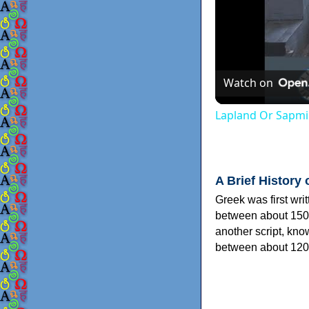
Watch on
Lapland Or Sapmi
A Brief History 
Greek was first wri
between about 150
another script, kn
between about 120