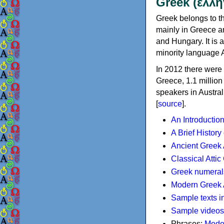
Greek (ελλη
Greek belongs to th
mainly in Greece an
and Hungary. It is 
minority language 
In 2012 there were 
Greece, 1.1 millio
speakers in Austral
[
source
].
An Introductio
A Brief History
Ancient Greek
Classical Atti
Greek numeral
Modern Greek 
Sample texts i
Sample videos
Phrases:
Mode