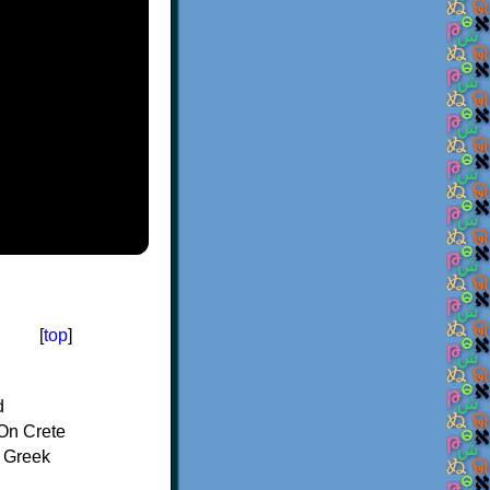
[
top
]
d
On Crete
f Greek