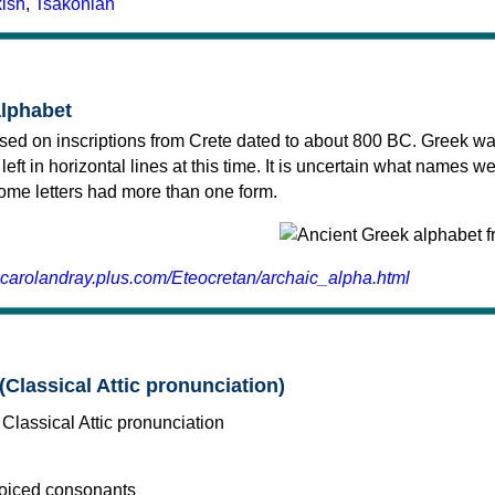
kish
,
Tsakonian
alphabet
sed on inscriptions from Crete dated to about 800 BC. Greek wa
 left in horizontal lines at this time. It is uncertain what names w
 some letters had more than one form.
.carolandray.plus.com/Eteocretan/archaic_alpha.html
(Classical Attic pronunciation)
voiced consonants