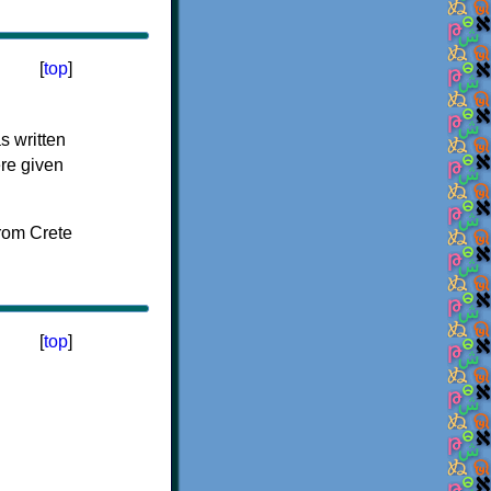
[
top
]
s written
ere given
[
top
]