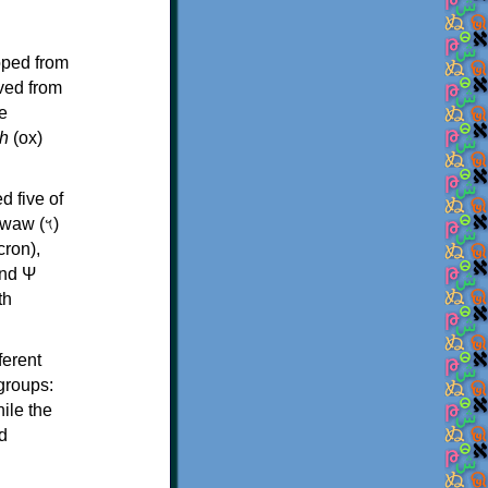
oped from
ived from
e
h
(ox)
d five of
th
ferent
 groups:
ile the
d