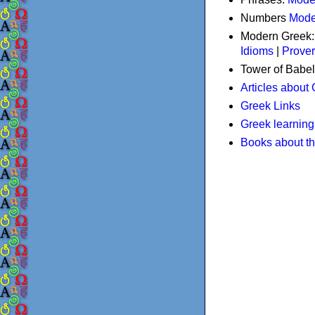
Numbers
Mode
Modern Greek
Idioms
|
Prove
Tower of Babel
Articles about
Greek Links
Greek learning
Books about t