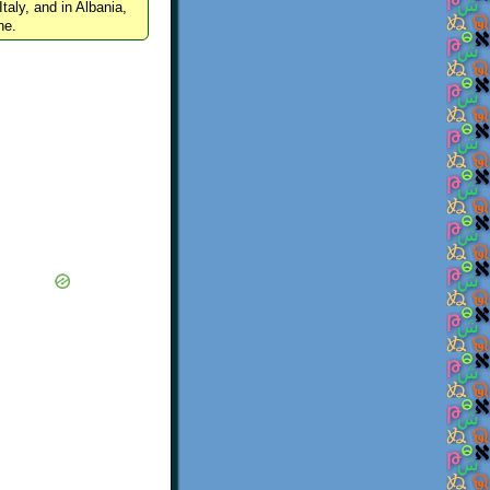
Italy, and in Albania,
ne.