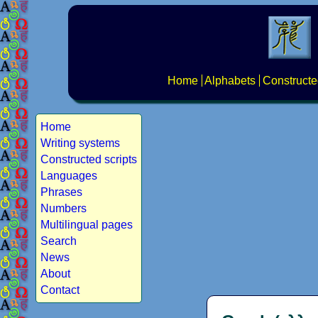
Home
Alphabets
Constructe
Home
Writing systems
Constructed scripts
Languages
Phrases
Numbers
Multilingual pages
Search
News
About
Contact