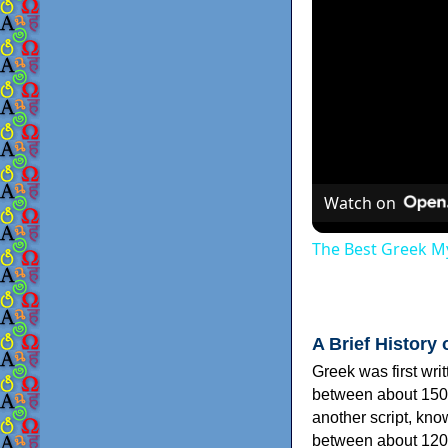
Watch on
The Best Greek My
A Brief History 
Greek was first wri
between about 150
another script, kn
between about 120