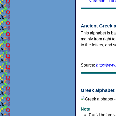
Karamanli Tur
Ancient Greek 
This alphabet is ba
mainly from right to
to the letters, and
Source:
http://www
Greek alphabet 
Note
Σ
= [z] before 