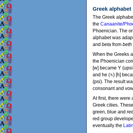
Greek alphabet
The Greek alphabet
the
Canaanite/Phoe
Phoenician. The or
alphabet was adapt
and
beta
from
beth
When the Greeks ad
the Phoenician consonants to
[w] became Υ (upsilon), 'aleph (𐤀) [ʔ] became Α (alpha)
and he (𐤄) [h] became Ε (epsilon). New letters were also devised: Φ (phi), Χ (chi) and Ψ
(psi). The result w
consonant and vow
At first, there were
Greek cities. Thes
green, blue and re
red group develope
eventually the
Lati