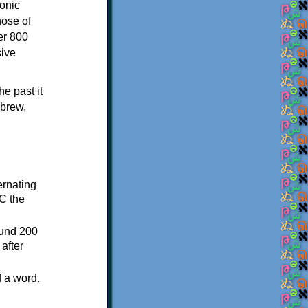
onic
hose of
er 800
sive
e past it
ebrew,
ternating
C the
ound 200
after
f a word.