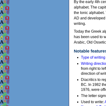
By the early 4th ce
alphabet. The capit
the Ionic alphabet.
AD and developed f
writing.
Today the Greek alp
has been used to w
Arabic, Old Osseti
Notable feature
Type of writin
Writing directi
from right to le
direction of wri
Diacritics to 
BC. In 1982 the
1976, were offi
The letter sigm
Used to write: