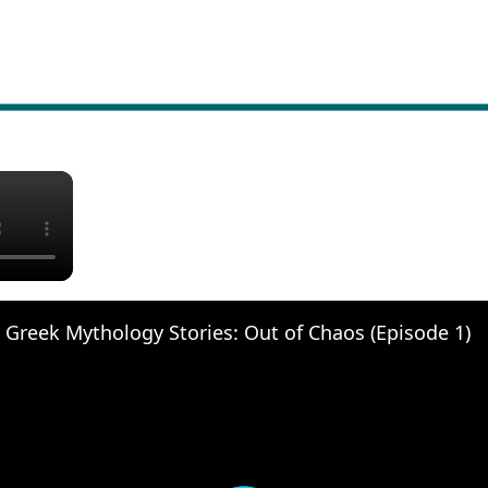
×
 Greek Mythology Stories: Out of Chaos (Episode 1)