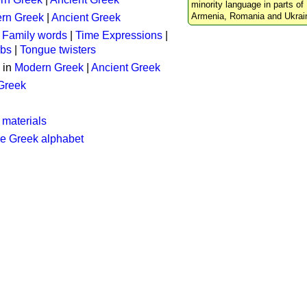
minority language in parts of 
Armenia, Romania and Ukrai
rn Greek
|
Ancient Greek
:
Family words
|
Time Expressions
|
rbs
|
Tongue twisters
 in
Modern Greek
|
Ancient Greek
 Greek
 materials
he Greek alphabet