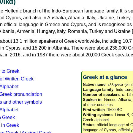
νικά)
e Hellenic branch of the Indo-European language family. It is 
d Cyprus, and also in Australia, Albania, Italy, Ukraine, Turke
an official language in Greece and Cyprus, and is recognised as
Albania, Armenia, Hungary, Italy, Romania, Turkey and Ukraine [
about 13.1 million speakers of Greek worldwide, including 10.7 
n in Cyprus, and 15,200 in Albania. There were about 238,000 G
ia in 2016, and in 1987 there were about 20,000 Greek speakers 
n to Greek
Greek at a glance
 of Written Greek
Native name
: ελληνικά (elini
 Alphabet
Language family
: Indo-Euro
c Greek pronunciation
Number of speakers
: c. 13 
Spoken in
: Greece, Albania
s and other symbols
of other countries
Alphabet
First written
: 1500 BC
Writing systems
: Linear B, 
n Greek
Greek alphabet
 in Greek
Status
: official language of G
language of Cyprus, officiall
rn Greek
|
Ancient Greek