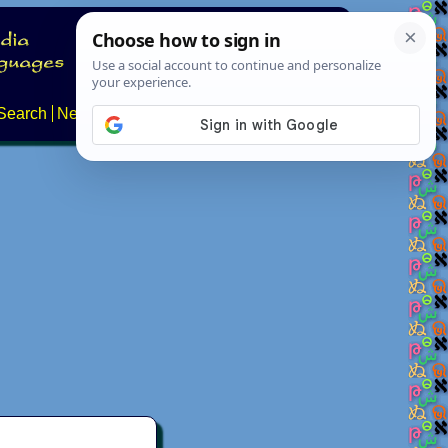
Search
News
About
Contact