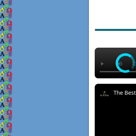
The Best