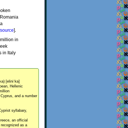
spoken
y, Romania
 a
source
].
million in
reek
in Italy
ka) [eliniˈka]
pean, Hellenic
million
, Cyprus, and a number
Cypriot syllabary,
reece, an official
y recognized as a