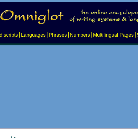
d scripts
Languages
Phrases
Numbers
Multilingual Pages