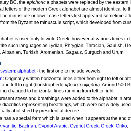
ntury BC, the
epichoric
alphabets were replaced by the eastern I
al letters of the modern Greek alphabet are almost identical to t
 The minuscule or lower case letters first appeared sometime aft
rom the Byzantine minuscule script, which developed from cur
habet is used only to write Greek, however at various times in th
rite such languages as Lydian, Phrygian, Thracian, Gaulish, H
c, Albanian, Turkish, Aromanian, Gagauz, Surguch and Urum.
s
g system
:
alphabet
- the first one to include vowels.
on
: Originally written horizontal lines either from right to left or al
ft and left to right (boustrophedon/
βουστροφηδόν
). Around 500 B
ting changed to horizontal lines running from left to right.
represent stress and breathings were added to the alphabet in ar
 diacritics representing breathings, which were not widely used 
cially abolished by presidential decree.
a has a special form which is used when it appears at the end o
Arvanitic
,
Bactrian
,
Cypriot Arabic
,
Cypriot Greek
,
Greek
,
Griko
,