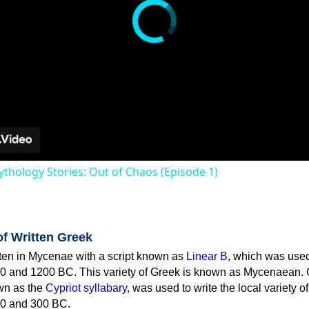
thology Stories: Out of Chaos (Episode 1)
of Written Greek
tten in Mycenae with a script known as
Linear B
, which was use
0 and 1200 BC. This variety of Greek is known as Mycenaean. 
own as the
Cypriot syllabary
, was used to write the local variety o
0 and 300 BC.