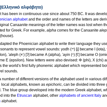
 (Ελληνικό αλφάβητο)
 has been in continuous use since about 750 BC. It was devel
nician alphabet
and the order and names of the letters are der
iginal Canaanite meanings of the letter names was lost when th
ed for Greek. For example,
alpha
comes for the Canaanite
alep
(house).
apted the Phoenician alphabet to write their language they use
 represent vowel sounds: yodh (𐤉) [j] became Ι (iota), waw (𐤅)
, 'ayin (𐤏) [ʕ] became Ο (omicron),
as the world's first fully phonemic alphabet which represented bo
el sounds.
 a number of different versions of the alphabet used in various dif
e local alphabets, known as
epichoric
, can be divided into three
d. The blue group developed into the modern Greek alphabet, wh
d into the
Etruscan
alphabet, other
alphabets of ancient Italy
an
n
alphabet.