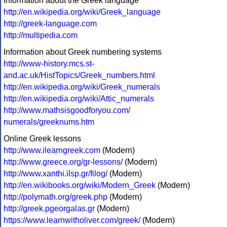
Information about the Greek language
http://en.wikipedia.org/wiki/Greek_language
http://greek-language.com
http://multipedia.com
Information about Greek numbering systems
http://www-history.mcs.st-
and.ac.uk/HistTopics/Greek_numbers.html
http://en.wikipedia.org/wiki/Greek_numerals
http://en.wikipedia.org/wiki/Attic_numerals
http://www.mathsisgoodforyou.com/
numerals/greeknums.htm
Online Greek lessons
http://www.ilearngreek.com
(Modern)
http://www.greece.org/gr-lessons/
(Modern)
http://www.xanthi.ilsp.gr/filog/
(Modern)
http://en.wikibooks.org/wiki/Modern_Greek
(Modern)
http://polymath.org/greek.php
(Modern)
http://greek.pgeorgalas.gr
(Modern)
https://www.learnwitholiver.com/greek/
(Modern)