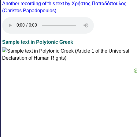
Another recording of this text by Χρήστος Παπαδόπουλος
(Christos Papadopoulos)
Sample text in Polytonic Greek