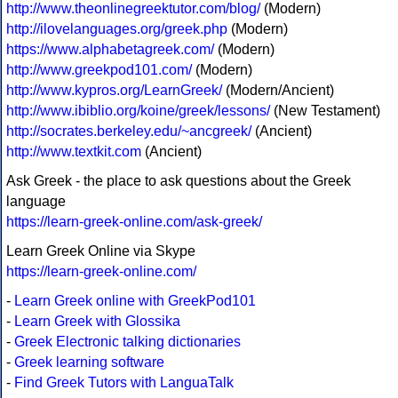
http://www.theonlinegreektutor.com/blog/
(Modern)
http://ilovelanguages.org/greek.php
(Modern)
https://www.alphabetagreek.com/
(Modern)
http://www.greekpod101.com/
(Modern)
http://www.kypros.org/LearnGreek/
(Modern/Ancient)
http://www.ibiblio.org/koine/greek/lessons/
(New Testament)
http://socrates.berkeley.edu/~ancgreek/
(Ancient)
http://www.textkit.com
(Ancient)
Ask Greek - the place to ask questions about the Greek
language
https://learn-greek-online.com/ask-greek/
Learn Greek Online via Skype
https://learn-greek-online.com/
-
Learn Greek online with GreekPod101
-
Learn Greek with Glossika
-
Greek Electronic talking dictionaries
-
Greek learning software
-
Find Greek Tutors with LanguaTalk