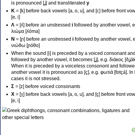
is pronounced [ʝ] and transliterated
y
Κ
= [k] before back vowels [a, o, u], and [c] before front vo
[e, i]
Λ
= [ʎ] before an unstressed
i
followed by another vowel, e
λιώμα [ʎóma]
Ν
= [ɲ] before an unstressed
i
followed by another vowel, e
νιώθω [ɲóθo]
When the sound [i] is preceded by a voiced consonant an
followed by another vowel, it becomes [ʝ], e.g. διάκος [ðʝák
When it is preceded by a voiceless consonont and followe
another vowel it is pronounced as [ç], e.g. φωτιά [fotçá]. In
cases it is not stressed.
Σ
= [z] before voiced consonants
Χ
= [χ] before back vowels [a, o, u], and [ç] before front vo
[e, i]