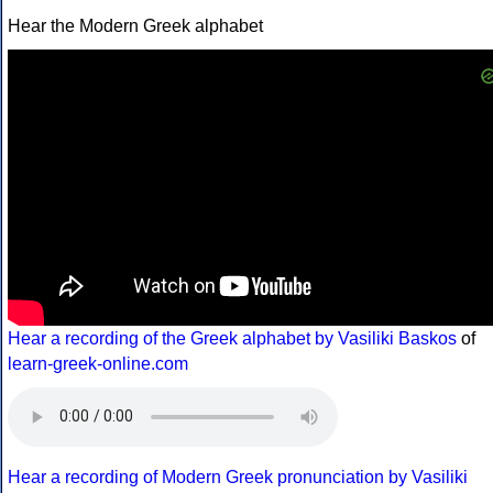
Hear the Modern Greek alphabet
Hear a recording of the Greek alphabet by Vasiliki Baskos
of
learn-greek-online.com
Hear a recording of Modern Greek pronunciation by Vasiliki