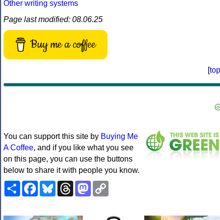
Other writing systems
Page last modified: 08.06.25
Buy me a coffee
[
to
You can support this site by
Buying Me
A Coffee
, and if you like what you see
on this page, you can use the buttons
below to share it with people you know.
Share
Facebook
Bluesky
Threads
Mastodon
Copy
Link