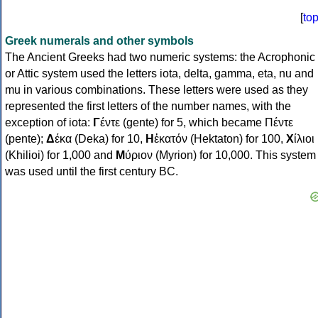
[
to
Greek numerals and other symbols
The Ancient Greeks had two numeric systems: the Acrophonic
or Attic system used the letters iota, delta, gamma, eta, nu and
mu in various combinations. These letters were used as they
represented the first letters of the number names, with the
exception of iota:
Γ
έντε (gente) for 5, which became Πέντε
(pente);
Δ
έκα (Deka) for 10,
Η
ἑκατόν (Hektaton) for 100,
Χ
ίλιοι
(Khilioi) for 1,000 and
Μ
ύριον (Myrion) for 10,000. This system
was used until the first century BC.