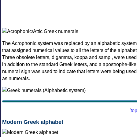
The Acrophonic system was replaced by an alphabetic system
that assigned numerical values to all the letters of the alphabet
Three obsolete letters, digamma, koppa and sampi, were used
in addition to the standard Greek letters, and a apostrophe-like
numeral sign was used to indicate that letters were being used
as numerals.
[
to
Modern Greek alphabet