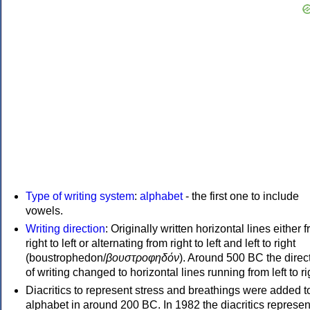
Type of writing system
:
alphabet
- the first one to include
vowels.
Writing direction
: Originally written horizontal lines either 
right to left or alternating from right to left and left to right
(boustrophedon/
βουστροφηδόν
). Around 500 BC the direc
of writing changed to horizontal lines running from left to ri
Diacritics to represent stress and breathings were added t
alphabet in around 200 BC. In 1982 the diacritics represen