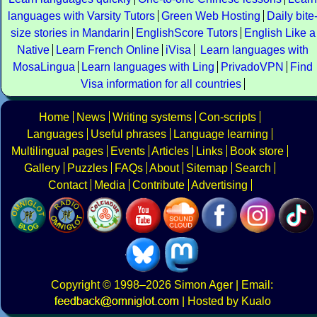
languages with Varsity Tutors
Green Web Hosting
Daily bite
size stories in Mandarin
EnglishScore Tutors
English Like a
Native
Learn French Online
iVisa
Learn languages with
MosaLingua
Learn languages with Ling
PrivadoVPN
Find
Visa information for all countries
Home
News
Writing systems
Con-scripts
Languages
Useful phrases
Language learning
Multilingual pages
Events
Articles
Links
Book store
Gallery
Puzzles
FAQs
About
Sitemap
Search
Contact
Media
Contribute
Advertising
Copyright
© 1998–2026
Simon Ager
| Email:
|
Hosted by Kualo