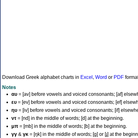
Download Greek alphabet charts in
Excel
,
Word
or
PDF
forma
Notes
αυ
= [av] before vowels and voiced consonants; [af] elsew
ευ
= [ev] before vowels and voiced consonants; [ef] elsew
ηυ
= [iv] before vowels and voiced consonants; [if] elsewh
ντ
= [nd] in the middle of words; [d] at the beginning.
μπ
= [mb] in the middle of words; [b] at the beginning.
γγ
&
γκ
= [ŋk] in the middle of words; [ɡ] or [ɟ] at the begin