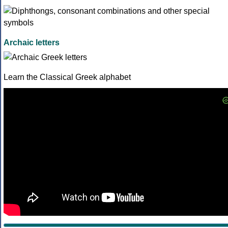
Archaic letters
Learn the Classical Greek alphabet