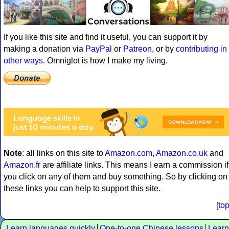
If you like this site and find it useful, you can support it by
making a donation via
PayPal
or
Patreon
, or by
contributing in
other ways
. Omniglot is how I make my living.
Note
: all links on this site to
Amazon.com
,
Amazon.co.uk
and
Amazon.fr
are affiliate links. This means I earn a commission if
you click on any of them and buy something. So by clicking on
these links you can help to support this site.
[
to
Learn languages quickly
One-to-one Chinese lessons
Learn