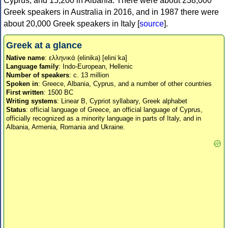
Cyprus, and 15,200 in Albania. There were about 238,000
Greek speakers in Australia in 2016, and in 1987 there were
about 20,000 Greek speakers in Italy [
source
].
Greek at a glance
Native name
: ελληνικά (elinika) [eliniˈka]
Language family
: Indo-European, Hellenic
Number of speakers
: c. 13 million
Spoken in
: Greece, Albania, Cyprus, and a number of other countries
First written
: 1500 BC
Writing systems
: Linear B, Cypriot syllabary, Greek alphabet
Status
: official language of Greece, an official language of Cyprus,
officially recognized as a minority language in parts of Italy, and in
Albania, Armenia, Romania and Ukraine.