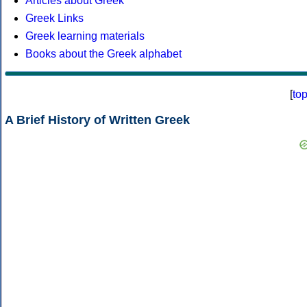
Articles about Greek
Greek Links
Greek learning materials
Books about the Greek alphabet
[
to
A Brief History of Written Greek