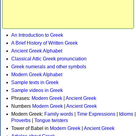
An Introduction to Greek
A Brief History of Written Greek
Ancient Greek Alphabet
Classical Attic Greek pronunciation
Greek numerals and other symbols
Modern Greek Alphabet
Sample texts in Greek
Sample videos in Greek
Phrases:
Modern Greek
|
Ancient Greek
Numbers
Modern Greek
|
Ancient Greek
Modern Greek:
Family words
|
Time Expressions
|
Idioms
|
Proverbs
|
Tongue twisters
Tower of Babel in
Modern Greek
|
Ancient Greek