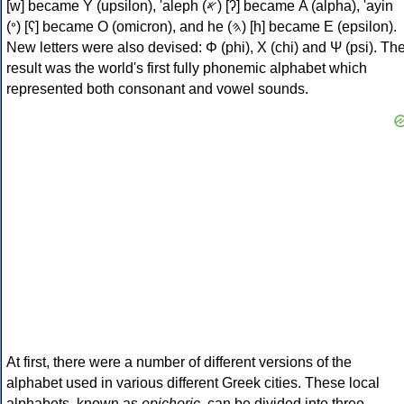
[w] became Υ (upsilon), 'aleph (𐤀) [ʔ] became Α (alpha), 'ayin
(𐤏) [ʕ] became Ο (omicron), and he (𐤄) [h] became Ε (epsilon).
New letters were also devised: Φ (phi), Χ (chi) and Ψ (psi). Th
result was the world's first fully phonemic alphabet which
represented both consonant and vowel sounds.
At first, there were a number of different versions of the
alphabet used in various different Greek cities. These local
alphabets, known as
epichoric
, can be divided into three