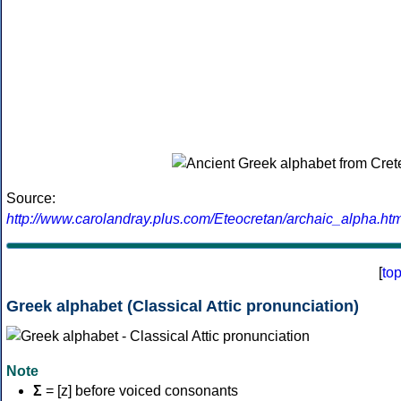
Source:
http://www.carolandray.plus.com/Eteocretan/archaic_alpha.htm
[
to
Greek alphabet (Classical Attic pronunciation)
Note
Σ
= [z] before voiced consonants