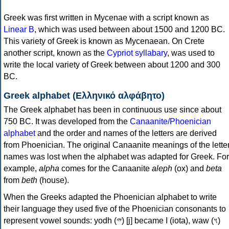
Greek was first written in Mycenae with a script known as
Linear B
, which was used between about 1500 and 1200 BC.
This variety of Greek is known as Mycenaean. On Crete
another script, known as the
Cypriot syllabary
, was used to
write the local variety of Greek between about 1200 and 300
BC.
Greek alphabet (Ελληνικό αλφάβητο)
The Greek alphabet has been in continuous use since about
750 BC. It was developed from the
Canaanite/Phoenician
alphabet
and the order and names of the letters are derived
from Phoenician. The original Canaanite meanings of the lette
names was lost when the alphabet was adapted for Greek. For
example,
alpha
comes for the Canaanite
aleph
(ox) and
beta
from
beth
(house).
When the Greeks adapted the Phoenician alphabet to write
their language they used five of the Phoenician consonants to
represent vowel sounds: yodh (𐤉) [j] became Ι (iota), waw (𐤅)