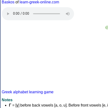
Baskos
of
learn-greek-online.com
Greek alphabet learning game
Notes
Γ
= [ɣ] before back vowels [a, o, u]. Before front vowels [e, i]