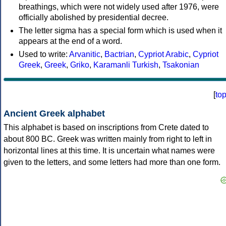
breathings, which were not widely used after 1976, were
officially abolished by presidential decree.
The letter sigma has a special form which is used when it
appears at the end of a word.
Used to write:
Arvanitic
,
Bactrian
,
Cypriot Arabic
,
Cypriot
Greek
,
Greek
,
Griko
,
Karamanli Turkish
,
Tsakonian
[
to
Ancient Greek alphabet
This alphabet is based on inscriptions from Crete dated to
about 800 BC. Greek was written mainly from right to left in
horizontal lines at this time. It is uncertain what names were
given to the letters, and some letters had more than one form.