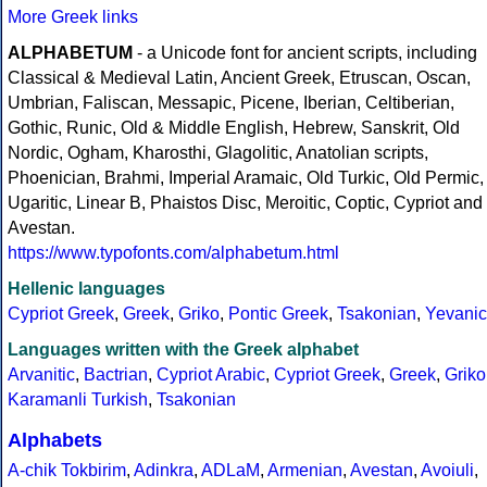
More Greek links
ALPHABETUM
- a Unicode font for ancient scripts, including
Classical & Medieval Latin, Ancient Greek, Etruscan, Oscan,
Umbrian, Faliscan, Messapic, Picene, Iberian, Celtiberian,
Gothic, Runic, Old & Middle English, Hebrew, Sanskrit, Old
Nordic, Ogham, Kharosthi, Glagolitic, Anatolian scripts,
Phoenician, Brahmi, Imperial Aramaic, Old Turkic, Old Permic,
Ugaritic, Linear B, Phaistos Disc, Meroitic, Coptic, Cypriot and
Avestan.
https://www.typofonts.com/alphabetum.html
Hellenic languages
Cypriot Greek
,
Greek
,
Griko
,
Pontic Greek
,
Tsakonian
,
Yevanic
Languages written with the Greek alphabet
Arvanitic
,
Bactrian
,
Cypriot Arabic
,
Cypriot Greek
,
Greek
,
Griko
Karamanli Turkish
,
Tsakonian
Alphabets
A-chik Tokbirim
,
Adinkra
,
ADLaM
,
Armenian
,
Avestan
,
Avoiuli
,