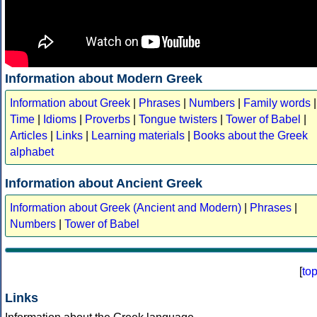
Information about Modern Greek
Information about Greek
|
Phrases
|
Numbers
|
Family words
|
Time
|
Idioms
|
Proverbs
|
Tongue twisters
|
Tower of Babel
|
Articles
|
Links
|
Learning materials
|
Books about the Greek
alphabet
Information about Ancient Greek
Information about Greek (Ancient and Modern)
|
Phrases
|
Numbers
|
Tower of Babel
[
to
Links