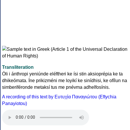
Transliteration
Óli i ánthropi yeniúnde eléftheri ke ísi stin aksioprépia ke ta
dhikeómata. Íne prikizméni me loyikí ke sinídhisi, ke ofílun na
simberiféronde metaksí tus me pnévma adhelfosínis.
A recording of this text by Eυτυχία Παναγιώτου (Eftychia
Panayiotou)