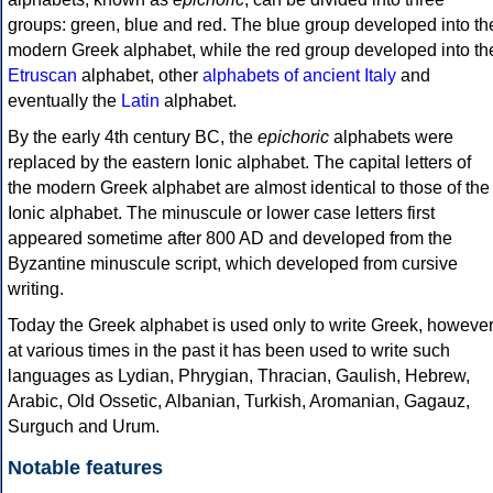
groups: green, blue and red. The blue group developed into th
modern Greek alphabet, while the red group developed into th
Etruscan
alphabet, other
alphabets of ancient Italy
and
eventually the
Latin
alphabet.
By the early 4th century BC, the
epichoric
alphabets were
replaced by the eastern Ionic alphabet. The capital letters of
the modern Greek alphabet are almost identical to those of the
Ionic alphabet. The minuscule or lower case letters first
appeared sometime after 800 AD and developed from the
Byzantine minuscule script, which developed from cursive
writing.
Today the Greek alphabet is used only to write Greek, howeve
at various times in the past it has been used to write such
languages as Lydian, Phrygian, Thracian, Gaulish, Hebrew,
Arabic, Old Ossetic, Albanian, Turkish, Aromanian, Gagauz,
Surguch and Urum.
Notable features