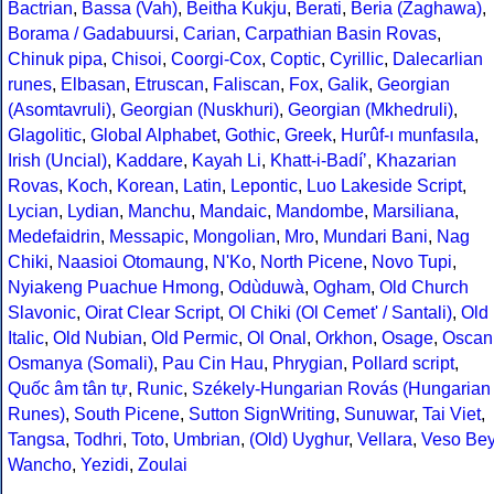
Bactrian
,
Bassa (Vah)
,
Beitha Kukju
,
Berati
,
Beria (Zaghawa)
,
Borama / Gadabuursi
,
Carian
,
Carpathian Basin Rovas
,
Chinuk pipa
,
Chisoi
,
Coorgi-Cox
,
Coptic
,
Cyrillic
,
Dalecarlian
runes
,
Elbasan
,
Etruscan
,
Faliscan
,
Fox
,
Galik
,
Georgian
(Asomtavruli)
,
Georgian (Nuskhuri)
,
Georgian (Mkhedruli)
,
Glagolitic
,
Global Alphabet
,
Gothic
,
Greek
,
Hurûf-ı munfasıla
,
Irish (Uncial)
,
Kaddare
,
Kayah Li
,
Khatt-i-Badíʼ
,
Khazarian
Rovas
,
Koch
,
Korean
,
Latin
,
Lepontic
,
Luo Lakeside Script
,
Lycian
,
Lydian
,
Manchu
,
Mandaic
,
Mandombe
,
Marsiliana
,
Medefaidrin
,
Messapic
,
Mongolian
,
Mro
,
Mundari Bani
,
Nag
Chiki
,
Naasioi Otomaung
,
N'Ko
,
North Picene
,
Novo Tupi
,
Nyiakeng Puachue Hmong
,
Odùduwà
,
Ogham
,
Old Church
Slavonic
,
Oirat Clear Script
,
Ol Chiki (Ol Cemet' / Santali)
,
Old
Italic
,
Old Nubian
,
Old Permic
,
Ol Onal
,
Orkhon
,
Osage
,
Oscan
Osmanya (Somali)
,
Pau Cin Hau
,
Phrygian
,
Pollard script
,
Quốc âm tân tự
,
Runic
,
Székely-Hungarian Rovás (Hungarian
Runes)
,
South Picene
,
Sutton SignWriting
,
Sunuwar
,
Tai Viet
,
Tangsa
,
Todhri
,
Toto
,
Umbrian
,
(Old) Uyghur
,
Vellara
,
Veso Be
Wancho
,
Yezidi
,
Zoulai