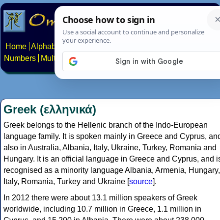
Home
Alphabets
Constructed scripts
Languages
Phrases
Numbers
Multilingual Pages
Search
News
About
Contact
Greek (ελληνικά)
Greek belongs to the Hellenic branch of the Indo-European
language family. It is spoken mainly in Greece and Cyprus, an
also in Australia, Albania, Italy, Ukraine, Turkey, Romania and
Hungary. It is an official language in Greece and Cyprus, and i
recognised as a minority language Albania, Armenia, Hungary,
Italy, Romania, Turkey and Ukraine [
source
].
In 2012 there were about 13.1 million speakers of Greek
worldwide, including 10.7 million in Greece, 1.1 million in