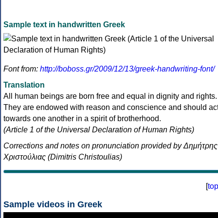
Sample text in handwritten Greek
Font from:
http://boboss.gr/2009/12/13/greek-handwriting-font/
Translation
All human beings are born free and equal in dignity and rights.
They are endowed with reason and conscience and should ac
towards one another in a spirit of brotherhood.
(Article 1 of the Universal Declaration of Human Rights)
Corrections and notes on pronunciation provided by Δημήτρης
Χριστούλιας (Dimitris Christoulias)
[
to
Sample videos in Greek