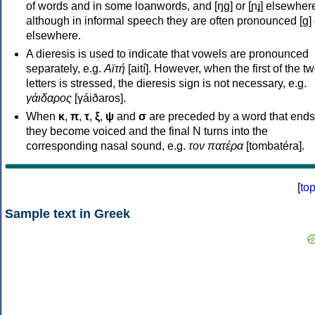
of words and in some loanwords, and [ŋɡ] or [ɲɟ] elsewher
although in informal speech they are often pronounced [ɡ] o
elsewhere.
A dieresis is used to indicate that vowels are pronounced
separately, e.g.
Αϊτή
[aití]. However, when the first of the t
letters is stressed, the dieresis sign is not necessary, e.g.
γάιδαρος
[γáiðaros].
When
κ
,
π
,
τ
,
ξ
,
ψ
and
σ
are preceded by a word that ends
they become voiced and the final N turns into the
corresponding nasal sound, e.g.
τον πατέρα
[tombatéra].
[
to
Sample text in Greek