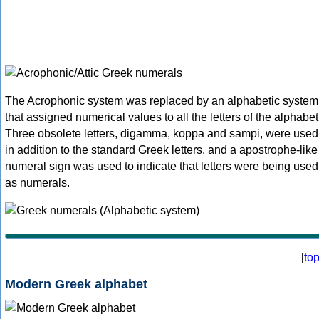
The Acrophonic system was replaced by an alphabetic system
that assigned numerical values to all the letters of the alphabet
Three obsolete letters, digamma, koppa and sampi, were used
in addition to the standard Greek letters, and a apostrophe-like
numeral sign was used to indicate that letters were being used
as numerals.
[
to
Modern Greek alphabet