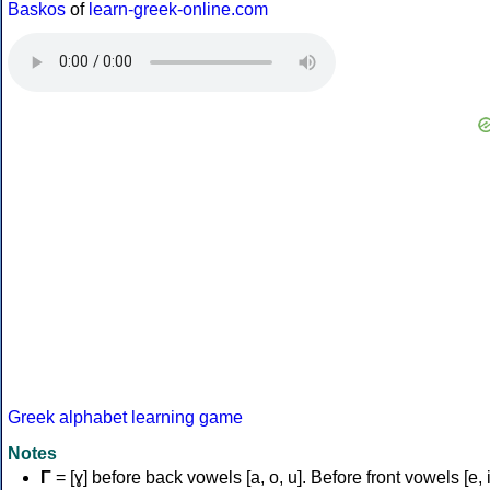
Baskos
of
learn-greek-online.com
Greek alphabet learning game
Notes
Γ
= [ɣ] before back vowels [a, o, u]. Before front vowels [e, i]