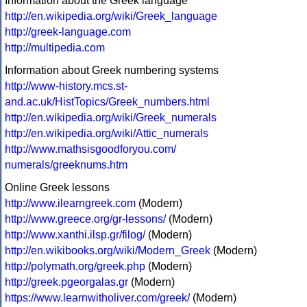
Information about the Greek language
http://en.wikipedia.org/wiki/Greek_language
http://greek-language.com
http://multipedia.com
Information about Greek numbering systems
http://www-history.mcs.st-
and.ac.uk/HistTopics/Greek_numbers.html
http://en.wikipedia.org/wiki/Greek_numerals
http://en.wikipedia.org/wiki/Attic_numerals
http://www.mathsisgoodforyou.com/
numerals/greeknums.htm
Online Greek lessons
http://www.ilearngreek.com
(Modern)
http://www.greece.org/gr-lessons/
(Modern)
http://www.xanthi.ilsp.gr/filog/
(Modern)
http://en.wikibooks.org/wiki/Modern_Greek
(Modern)
http://polymath.org/greek.php
(Modern)
http://greek.pgeorgalas.gr
(Modern)
https://www.learnwitholiver.com/greek/
(Modern)