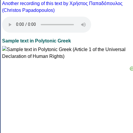
Another recording of this text by Χρήστος Παπαδόπουλος
(Christos Papadopoulos)
Sample text in Polytonic Greek