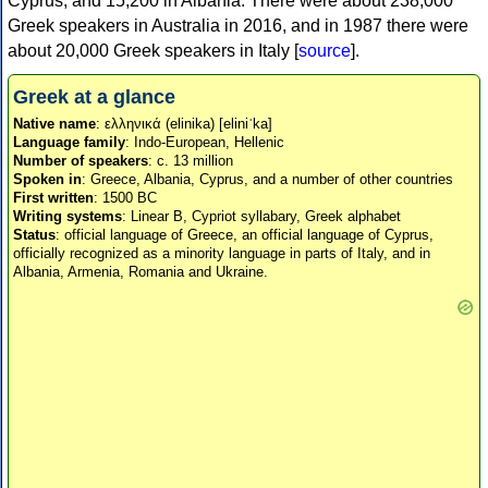
Cyprus, and 15,200 in Albania. There were about 238,000
Greek speakers in Australia in 2016, and in 1987 there were
about 20,000 Greek speakers in Italy [
source
].
Greek at a glance
Native name
: ελληνικά (elinika) [eliniˈka]
Language family
: Indo-European, Hellenic
Number of speakers
: c. 13 million
Spoken in
: Greece, Albania, Cyprus, and a number of other countries
First written
: 1500 BC
Writing systems
: Linear B, Cypriot syllabary, Greek alphabet
Status
: official language of Greece, an official language of Cyprus,
officially recognized as a minority language in parts of Italy, and in
Albania, Armenia, Romania and Ukraine.