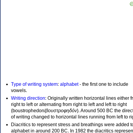
Type of writing system
:
alphabet
- the first one to include
vowels.
Writing direction
: Originally written horizontal lines either 
right to left or alternating from right to left and left to right
(boustrophedon/
βουστροφηδόν
). Around 500 BC the direc
of writing changed to horizontal lines running from left to ri
Diacritics to represent stress and breathings were added t
alphabet in around 200 BC. In 1982 the diacritics represen