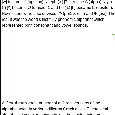
[w] became Υ (upsilon), 'aleph (𐤀) [ʔ] became Α (alpha), 'ayin
(𐤏) [ʕ] became Ο (omicron), and he (𐤄) [h] became Ε (epsilon).
New letters were also devised: Φ (phi), Χ (chi) and Ψ (psi). Th
result was the world's first fully phonemic alphabet which
represented both consonant and vowel sounds.
At first, there were a number of different versions of the
alphabet used in various different Greek cities. These local
alphabets, known as
epichoric
, can be divided into three