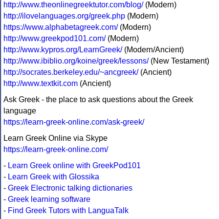
http://www.theonlinegreektutor.com/blog/
(Modern)
http://ilovelanguages.org/greek.php
(Modern)
https://www.alphabetagreek.com/
(Modern)
http://www.greekpod101.com/
(Modern)
http://www.kypros.org/LearnGreek/
(Modern/Ancient)
http://www.ibiblio.org/koine/greek/lessons/
(New Testament)
http://socrates.berkeley.edu/~ancgreek/
(Ancient)
http://www.textkit.com
(Ancient)
Ask Greek - the place to ask questions about the Greek
language
https://learn-greek-online.com/ask-greek/
Learn Greek Online via Skype
https://learn-greek-online.com/
-
Learn Greek online with GreekPod101
-
Learn Greek with Glossika
-
Greek Electronic talking dictionaries
-
Greek learning software
-
Find Greek Tutors with LanguaTalk