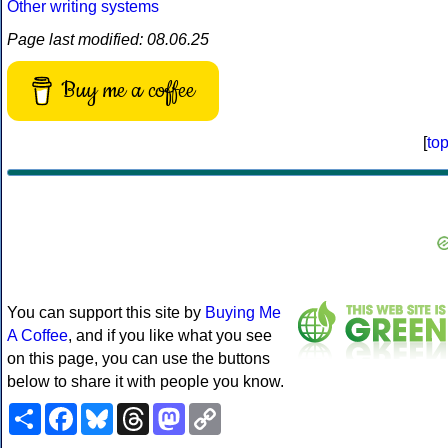
Other writing systems
Page last modified: 08.06.25
Buy me a coffee
[
to
You can support this site by
Buying Me
A Coffee
, and if you like what you see
on this page, you can use the buttons
below to share it with people you know.
Share
Facebook
Bluesky
Threads
Mastodon
Copy
Link