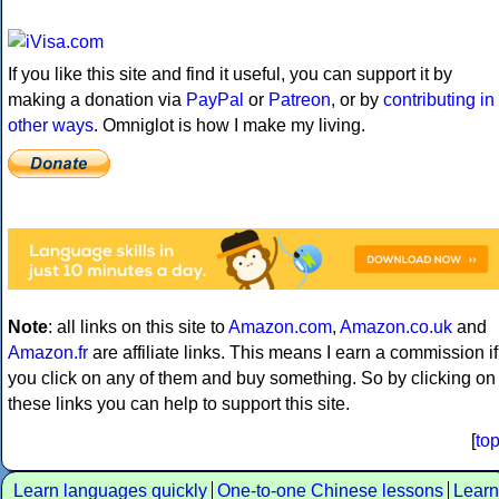
If you like this site and find it useful, you can support it by
making a donation via
PayPal
or
Patreon
, or by
contributing in
other ways
. Omniglot is how I make my living.
Note
: all links on this site to
Amazon.com
,
Amazon.co.uk
and
Amazon.fr
are affiliate links. This means I earn a commission if
you click on any of them and buy something. So by clicking on
these links you can help to support this site.
[
to
Learn languages quickly
One-to-one Chinese lessons
Learn