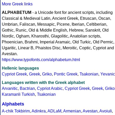
More Greek links
ALPHABETUM
- a Unicode font for ancient scripts, including
Classical & Medieval Latin, Ancient Greek, Etruscan, Oscan,
Umbrian, Faliscan, Messapic, Picene, Iberian, Celtiberian,
Gothic, Runic, Old & Middle English, Hebrew, Sanskrit, Old
Nordic, Ogham, Kharosthi, Glagolitic, Anatolian scripts,
Phoenician, Brahmi, Imperial Aramaic, Old Turkic, Old Permic,
Ugaritic, Linear B, Phaistos Disc, Meroitic, Coptic, Cypriot and
Avestan.
https://www.typofonts.com/alphabetum.html
Hellenic languages
Cypriot Greek
,
Greek
,
Griko
,
Pontic Greek
,
Tsakonian
,
Yevanic
Languages written with the Greek alphabet
Arvanitic
,
Bactrian
,
Cypriot Arabic
,
Cypriot Greek
,
Greek
,
Griko
Karamanli Turkish
,
Tsakonian
Alphabets
A-chik Tokbirim
,
Adinkra
,
ADLaM
,
Armenian
,
Avestan
,
Avoiuli
,