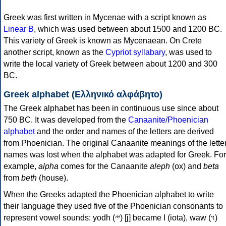
Greek was first written in Mycenae with a script known as
Linear B
, which was used between about 1500 and 1200 BC.
This variety of Greek is known as Mycenaean. On Crete
another script, known as the
Cypriot syllabary
, was used to
write the local variety of Greek between about 1200 and 300
BC.
Greek alphabet (Ελληνικό αλφάβητο)
The Greek alphabet has been in continuous use since about
750 BC. It was developed from the
Canaanite/Phoenician
alphabet
and the order and names of the letters are derived
from Phoenician. The original Canaanite meanings of the lette
names was lost when the alphabet was adapted for Greek. For
example,
alpha
comes for the Canaanite
aleph
(ox) and
beta
from
beth
(house).
When the Greeks adapted the Phoenician alphabet to write
their language they used five of the Phoenician consonants to
represent vowel sounds: yodh (𐤉) [j] became Ι (iota), waw (𐤅)