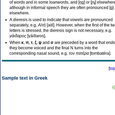
of words and in some loanwords, and [ŋɡ] or [ɲɟ] elsewher
although in informal speech they are often pronounced [ɡ] o
elsewhere.
A dieresis is used to indicate that vowels are pronounced
separately, e.g.
Αϊτή
[aití]. However, when the first of the t
letters is stressed, the dieresis sign is not necessary, e.g.
γάιδαρος
[γáiðaros].
When
κ
,
π
,
τ
,
ξ
,
ψ
and
σ
are preceded by a word that ends
they become voiced and the final N turns into the
corresponding nasal sound, e.g.
τον πατέρα
[tombatéra].
[
to
Sample text in Greek