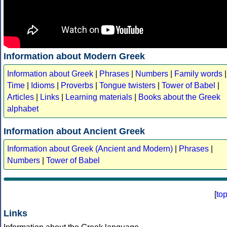
Information about Modern Greek
Information about Greek
|
Phrases
|
Numbers
|
Family words
|
Time
|
Idioms
|
Proverbs
|
Tongue twisters
|
Tower of Babel
|
Articles
|
Links
|
Learning materials
|
Books about the Greek
alphabet
Information about Ancient Greek
Information about Greek (Ancient and Modern)
|
Phrases
|
Numbers
|
Tower of Babel
[
to
Links