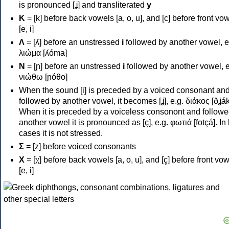
is pronounced [ʝ] and transliterated
y
Κ
= [k] before back vowels [a, o, u], and [c] before front vo
[e, i]
Λ
= [ʎ] before an unstressed
i
followed by another vowel, e
λιώμα [ʎóma]
Ν
= [ɲ] before an unstressed
i
followed by another vowel, e
νιώθω [ɲóθo]
When the sound [i] is preceded by a voiced consonant an
followed by another vowel, it becomes [ʝ], e.g. διάκος [ðʝák
When it is preceded by a voiceless consonont and followe
another vowel it is pronounced as [ç], e.g. φωτιά [fotçá]. In
cases it is not stressed.
Σ
= [z] before voiced consonants
Χ
= [χ] before back vowels [a, o, u], and [ç] before front vo
[e, i]