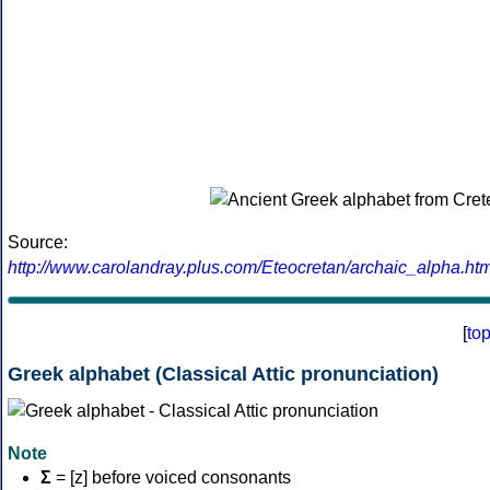
Source:
http://www.carolandray.plus.com/Eteocretan/archaic_alpha.htm
[
to
Greek alphabet (Classical Attic pronunciation)
Note
Σ
= [z] before voiced consonants