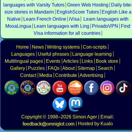
languages with Varsity Tutors
Green Web Hosting
Daily bite
size stories in Mandarin
EnglishScore Tutors
English Like a
Native
Learn French Online
iVisa
Learn languages with
MosaLingua
Learn languages with Ling
PrivadoVPN
Find
Visa information for all countries
Home
News
Writing systems
Con-scripts
Languages
Useful phrases
Language learning
Multilingual pages
Events
Articles
Links
Book store
Gallery
Puzzles
FAQs
About
Sitemap
Search
Contact
Media
Contribute
Advertising
Copyright
© 1998–2026
Simon Ager
| Email:
|
Hosted by Kualo