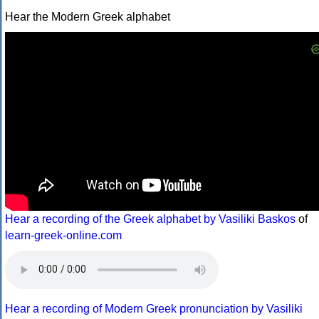
Hear the Modern Greek alphabet
Hear a recording of the Greek alphabet by Vasiliki Baskos
of
learn-greek-online.com
Hear a recording of Modern Greek pronunciation by Vasiliki