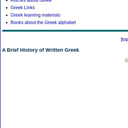
Articles about Greek
Greek Links
Greek learning materials
Books about the Greek alphabet
[
to
A Brief History of Written Greek