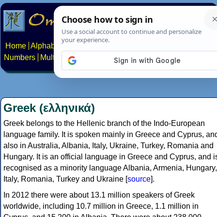
Home
Alphabets
Constructed scripts
Languages
Phrases
Numbers
Multilingual Pages
Search
News
About
Contact
Greek (ελληνικά)
Greek belongs to the Hellenic branch of the Indo-European
language family. It is spoken mainly in Greece and Cyprus, an
also in Australia, Albania, Italy, Ukraine, Turkey, Romania and
Hungary. It is an official language in Greece and Cyprus, and i
recognised as a minority language Albania, Armenia, Hungary,
Italy, Romania, Turkey and Ukraine [
source
].
In 2012 there were about 13.1 million speakers of Greek
worldwide, including 10.7 million in Greece, 1.1 million in