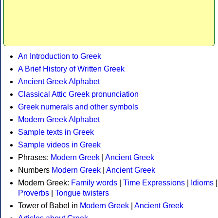
An Introduction to Greek
A Brief History of Written Greek
Ancient Greek Alphabet
Classical Attic Greek pronunciation
Greek numerals and other symbols
Modern Greek Alphabet
Sample texts in Greek
Sample videos in Greek
Phrases:
Modern Greek
|
Ancient Greek
Numbers
Modern Greek
|
Ancient Greek
Modern Greek:
Family words
|
Time Expressions
|
Idioms
|
Proverbs
|
Tongue twisters
Tower of Babel in
Modern Greek
|
Ancient Greek