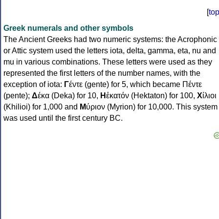
[
to
Greek numerals and other symbols
The Ancient Greeks had two numeric systems: the Acrophonic
or Attic system used the letters iota, delta, gamma, eta, nu and
mu in various combinations. These letters were used as they
represented the first letters of the number names, with the
exception of iota:
Γ
έντε (gente) for 5, which became Πέντε
(pente);
Δ
έκα (Deka) for 10,
Η
ἑκατόν (Hektaton) for 100,
Χ
ίλιοι
(Khilioi) for 1,000 and
Μ
ύριον (Myrion) for 10,000. This system
was used until the first century BC.