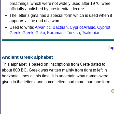
breathings, which were not widely used after 1976, were
officially abolished by presidential decree.
The letter sigma has a special form which is used when it
appears at the end of a word.
Used to write:
Arvanitic
,
Bactrian
,
Cypriot Arabic
,
Cypriot
Greek
,
Greek
,
Griko
,
Karamanli Turkish
,
Tsakonian
[
to
Ancient Greek alphabet
This alphabet is based on inscriptions from Crete dated to
about 800 BC. Greek was written mainly from right to left in
horizontal lines at this time. It is uncertain what names were
given to the letters, and some letters had more than one form.