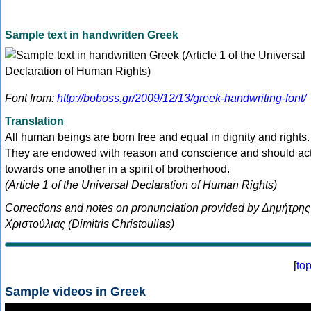
Sample text in handwritten Greek
Font from:
http://boboss.gr/2009/12/13/greek-handwriting-font/
Translation
All human beings are born free and equal in dignity and rights.
They are endowed with reason and conscience and should ac
towards one another in a spirit of brotherhood.
(Article 1 of the Universal Declaration of Human Rights)
Corrections and notes on pronunciation provided by Δημήτρης
Χριστούλιας (Dimitris Christoulias)
[
to
Sample videos in Greek