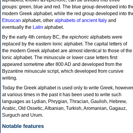
groups: green, blue and red. The blue group developed into th
modern Greek alphabet, while the red group developed into th
Etruscan
alphabet, other
alphabets of ancient Italy
and
eventually the
Latin
alphabet.
By the early 4th century BC, the
epichoric
alphabets were
replaced by the eastern Ionic alphabet. The capital letters of
the modern Greek alphabet are almost identical to those of the
Ionic alphabet. The minuscule or lower case letters first
appeared sometime after 800 AD and developed from the
Byzantine minuscule script, which developed from cursive
writing.
Today the Greek alphabet is used only to write Greek, howeve
at various times in the past it has been used to write such
languages as Lydian, Phrygian, Thracian, Gaulish, Hebrew,
Arabic, Old Ossetic, Albanian, Turkish, Aromanian, Gagauz,
Surguch and Urum.
Notable features