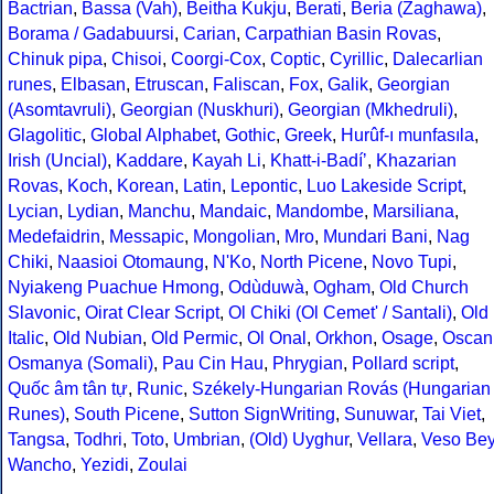
Bactrian
,
Bassa (Vah)
,
Beitha Kukju
,
Berati
,
Beria (Zaghawa)
,
Borama / Gadabuursi
,
Carian
,
Carpathian Basin Rovas
,
Chinuk pipa
,
Chisoi
,
Coorgi-Cox
,
Coptic
,
Cyrillic
,
Dalecarlian
runes
,
Elbasan
,
Etruscan
,
Faliscan
,
Fox
,
Galik
,
Georgian
(Asomtavruli)
,
Georgian (Nuskhuri)
,
Georgian (Mkhedruli)
,
Glagolitic
,
Global Alphabet
,
Gothic
,
Greek
,
Hurûf-ı munfasıla
,
Irish (Uncial)
,
Kaddare
,
Kayah Li
,
Khatt-i-Badíʼ
,
Khazarian
Rovas
,
Koch
,
Korean
,
Latin
,
Lepontic
,
Luo Lakeside Script
,
Lycian
,
Lydian
,
Manchu
,
Mandaic
,
Mandombe
,
Marsiliana
,
Medefaidrin
,
Messapic
,
Mongolian
,
Mro
,
Mundari Bani
,
Nag
Chiki
,
Naasioi Otomaung
,
N'Ko
,
North Picene
,
Novo Tupi
,
Nyiakeng Puachue Hmong
,
Odùduwà
,
Ogham
,
Old Church
Slavonic
,
Oirat Clear Script
,
Ol Chiki (Ol Cemet' / Santali)
,
Old
Italic
,
Old Nubian
,
Old Permic
,
Ol Onal
,
Orkhon
,
Osage
,
Oscan
Osmanya (Somali)
,
Pau Cin Hau
,
Phrygian
,
Pollard script
,
Quốc âm tân tự
,
Runic
,
Székely-Hungarian Rovás (Hungarian
Runes)
,
South Picene
,
Sutton SignWriting
,
Sunuwar
,
Tai Viet
,
Tangsa
,
Todhri
,
Toto
,
Umbrian
,
(Old) Uyghur
,
Vellara
,
Veso Be
Wancho
,
Yezidi
,
Zoulai