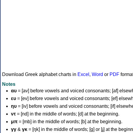
Download Greek alphabet charts in
Excel
,
Word
or
PDF
forma
Notes
αυ
= [av] before vowels and voiced consonants; [af] elsew
ευ
= [ev] before vowels and voiced consonants; [ef] elsew
ηυ
= [iv] before vowels and voiced consonants; [if] elsewh
ντ
= [nd] in the middle of words; [d] at the beginning.
μπ
= [mb] in the middle of words; [b] at the beginning.
γγ
&
γκ
= [ŋk] in the middle of words; [ɡ] or [ɟ] at the begin