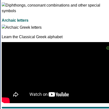
Archaic letters
Learn the Classical Greek alphabet