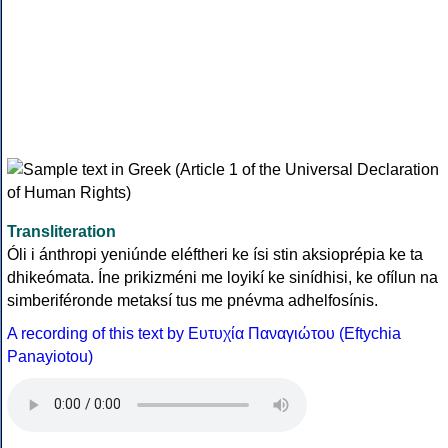
Transliteration
Óli i ánthropi yeniúnde eléftheri ke ísi stin aksioprépia ke ta
dhikeómata. Íne prikizméni me loyikí ke sinídhisi, ke ofílun na
simberiféronde metaksí tus me pnévma adhelfosínis.
A recording of this text by Eυτυχία Παναγιώτου (Eftychia
Panayiotou)