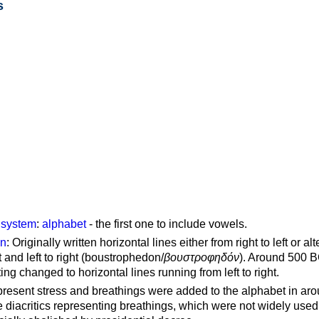
s
g system
:
alphabet
- the first one to include vowels.
on
: Originally written horizontal lines either from right to left or al
ft and left to right (boustrophedon/
βουστροφηδόν
). Around 500 B
ting changed to horizontal lines running from left to right.
represent stress and breathings were added to the alphabet in ar
 diacritics representing breathings, which were not widely used 