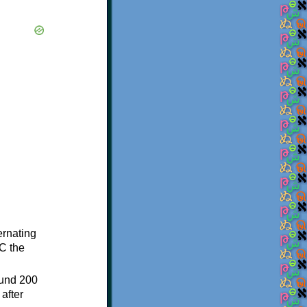
ternating
C the
ound 200
after