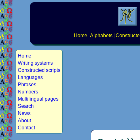
Home
Alphabets
Constructe
Home
Writing systems
Constructed scripts
Languages
Phrases
Numbers
Multilingual pages
Search
News
About
Contact