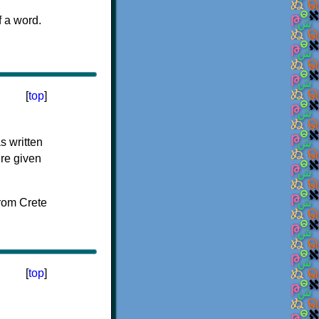
f a word.
[
top
]
s written
ere given
[
top
]