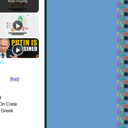
Now Playing
15
[
top
]
d
On Crete
f Greek