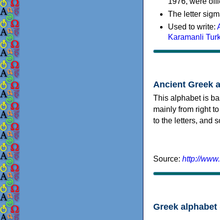
1976, were offi
The letter sigm
Used to write:
Karamanli Tur
Ancient Greek 
This alphabet is ba
mainly from right to
to the letters, and
Source:
http://www
Greek alphabet 