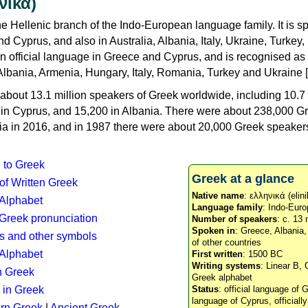
νικά)
e Hellenic branch of the Indo-European language family. It is 
d Cyprus, and also in Australia, Albania, Italy, Ukraine, Turke
an official language in Greece and Cyprus, and is recognised as
Albania, Armenia, Hungary, Italy, Romania, Turkey and Ukraine [
about 13.1 million speakers of Greek worldwide, including 10.7 
n in Cyprus, and 15,200 in Albania. There were about 238,000 G
ia in 2016, and in 1987 there were about 20,000 Greek speakers 
n to Greek
Greek at a glance
 of Written Greek
Native name
: ελληνικά (elini
 Alphabet
Language family
: Indo-Euro
c Greek pronunciation
Number of speakers
: c. 13 
Spoken in
: Greece, Albania
s and other symbols
of other countries
Alphabet
First written
: 1500 BC
Writing systems
: Linear B, 
n Greek
Greek alphabet
 in Greek
Status
: official language of G
language of Cyprus, officiall
rn Greek
|
Ancient Greek