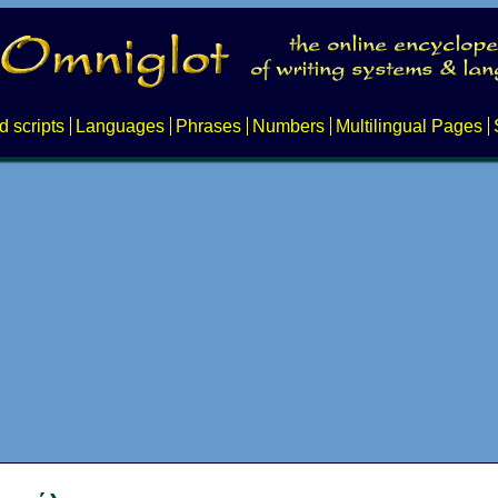
d scripts
Languages
Phrases
Numbers
Multilingual Pages