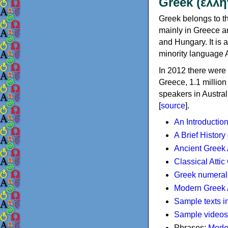
Greek (ελλη
Greek belongs to th
mainly in Greece an
and Hungary. It is 
minority language 
In 2012 there were 
Greece, 1.1 millio
speakers in Austral
[
source
].
An Introductio
A Brief History
Ancient Greek
Classical Atti
Greek numeral
Modern Greek 
Sample texts i
Sample videos
Phrases:
Mode