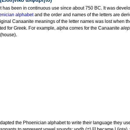
 has been in continuous use since about 750 BC. It was devel
nician alphabet
and the order and names of the letters are der
iginal Canaanite meanings of the letter names was lost when th
ed for Greek. For example,
alpha
comes for the Canaanite
alep
(house).
apted the Phoenician alphabet to write their language they use
 represent vowel sounds: yodh (𐤉) [j] became Ι (iota), waw (𐤅)