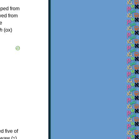
oped from
ived from
e
h
(ox)
d five of