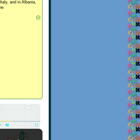
Italy, and in Albania,
ne.
×
Play
Unmute
Fullscreen