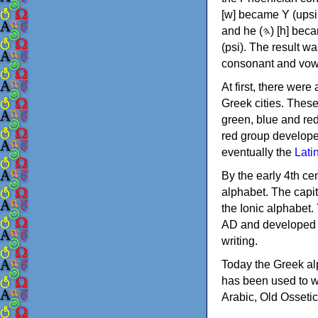
[w] became Υ (upsilon), 'aleph (𐤀) [ʔ] became Α (alpha)
and he (𐤄) [h] became Ε (epsilon). New letters were also devised: Φ (phi), Χ (chi) and Ψ
(psi). The result w
consonant and vow
At first, there were
Greek cities. Thes
green, blue and re
red group develope
eventually the
Lati
By the early 4th ce
alphabet. The capit
the Ionic alphabet.
AD and developed f
writing.
Today the Greek alp
has been used to w
Arabic, Old Osseti