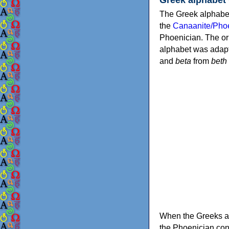
The Greek alphabet
the
Canaanite/Phoe
Phoenician. The or
alphabet was adapt
and
beta
from
beth
When the Greeks ad
the Phoenician consonants to