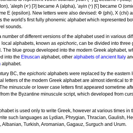
, 'ayin (𐤏) [ʕ] became Ο (omicron),
as the world's first fully phonemic alphabet which represented bo
el sounds.
 a number of different versions of the alphabet used in various dif
e local alphabets, known as
epichoric
, can be divided into three
d. The blue group developed into the modern Greek alphabet, wh
d into the
Etruscan
alphabet, other
alphabets of ancient Italy
an
n
alphabet.
ntury BC, the
epichoric
alphabets were replaced by the eastern I
al letters of the modern Greek alphabet are almost identical to t
 The minuscule or lower case letters first appeared sometime aft
rom the Byzantine minuscule script, which developed from cur
habet is used only to write Greek, however at various times in th
rite such languages as Lydian, Phrygian, Thracian, Gaulish, H
c, Albanian, Turkish, Aromanian, Gagauz, Surguch and Urum.