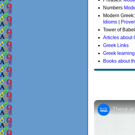
Numbers
Mode
Modern Greek
Idioms
|
Prove
Tower of Babel
Articles about
Greek Links
Greek learning
Books about t