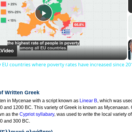
Play
Video
y EU countries where poverty rates have increased since 20
of Written Greek
tten in Mycenae with a script known as
Linear B
, which was use
0 and 1200 BC. This variety of Greek is known as Mycenaean. 
own as the
Cypriot syllabary
, was used to write the local variety o
0 and 300 BC.
 (Ελληνικό αλφάβητο)