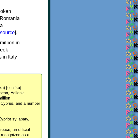
spoken
y, Romania
 a
source
].
million in
reek
in Italy
ka) [eliniˈka]
pean, Hellenic
million
, Cyprus, and a number
Cypriot syllabary,
reece, an official
y recognized as a