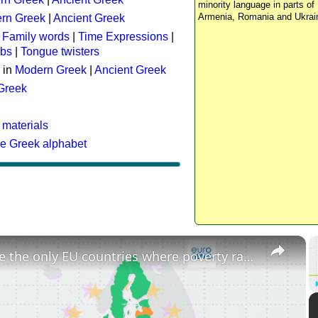
minority language in parts of 
Armenia, Romania and Ukrai
rn Greek
|
Ancient Greek
:
Family words
|
Time Expressions
|
rbs
|
Tongue twisters
 in
Modern Greek
|
Ancient Greek
 Greek
 materials
he Greek alphabet
×
These are the only EU countries where poverty rates have increased since 2015