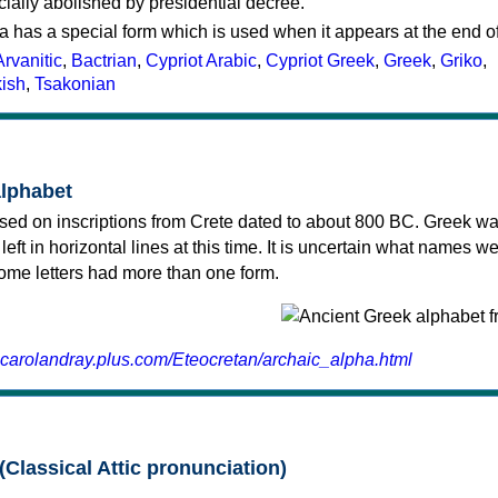
cially abolished by presidential decree.
a has a special form which is used when it appears at the end o
Arvanitic
,
Bactrian
,
Cypriot Arabic
,
Cypriot Greek
,
Greek
,
Griko
,
kish
,
Tsakonian
alphabet
sed on inscriptions from Crete dated to about 800 BC. Greek wa
 left in horizontal lines at this time. It is uncertain what names w
 some letters had more than one form.
.carolandray.plus.com/Eteocretan/archaic_alpha.html
(Classical Attic pronunciation)