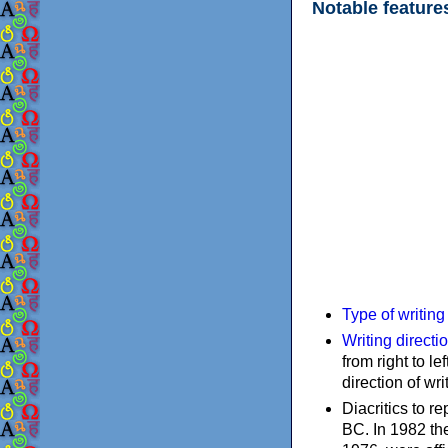
Notable feature
Type of writin
Writing directi
from right to le
direction of wri
Diacritics to 
BC. In 1982 the