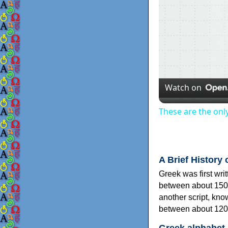
Watch on
These are the onl
A Brief History 
Greek was first wri
between about 150
another script, kn
between about 120
Greek alphabet