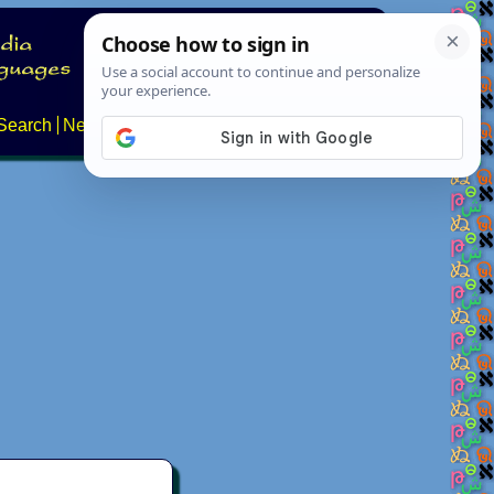
Search
News
About
Contact