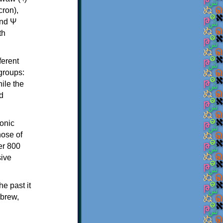
th
ferent
 groups:
ile the
d
onic
hose of
er 800
sive
e past it
ebrew,