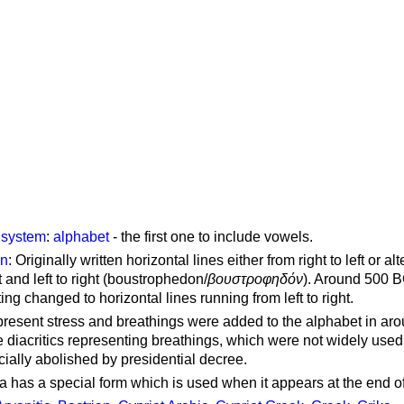
g system
:
alphabet
- the first one to include vowels.
on
: Originally written horizontal lines either from right to left or al
ft and left to right (boustrophedon/
βουστροφηδόν
). Around 500 B
ting changed to horizontal lines running from left to right.
represent stress and breathings were added to the alphabet in ar
 diacritics representing breathings, which were not widely used 
cially abolished by presidential decree.
a has a special form which is used when it appears at the end o