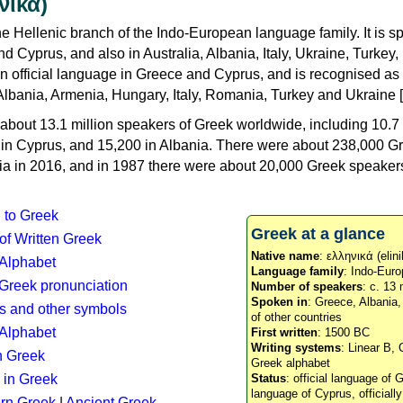
νικά)
e Hellenic branch of the Indo-European language family. It is 
d Cyprus, and also in Australia, Albania, Italy, Ukraine, Turke
an official language in Greece and Cyprus, and is recognised as
Albania, Armenia, Hungary, Italy, Romania, Turkey and Ukraine [
about 13.1 million speakers of Greek worldwide, including 10.7 
n in Cyprus, and 15,200 in Albania. There were about 238,000 G
ia in 2016, and in 1987 there were about 20,000 Greek speakers 
n to Greek
Greek at a glance
 of Written Greek
Native name
: ελληνικά (elini
 Alphabet
Language family
: Indo-Euro
c Greek pronunciation
Number of speakers
: c. 13 
Spoken in
: Greece, Albania
s and other symbols
of other countries
Alphabet
First written
: 1500 BC
Writing systems
: Linear B, 
n Greek
Greek alphabet
 in Greek
Status
: official language of G
language of Cyprus, officiall
rn Greek
|
Ancient Greek