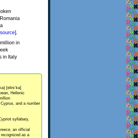
spoken
y, Romania
 a
source
].
million in
reek
in Italy
ka) [eliniˈka]
pean, Hellenic
million
, Cyprus, and a number
Cypriot syllabary,
reece, an official
y recognized as a