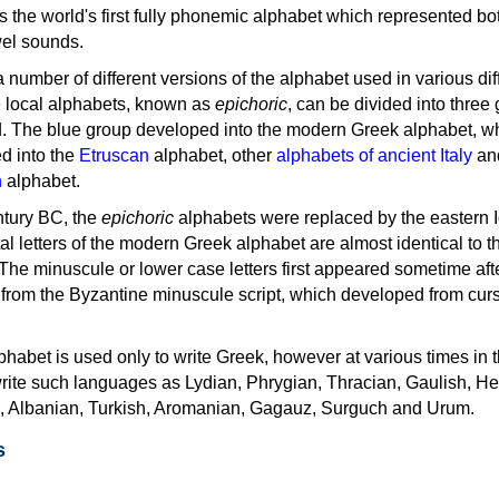
as the world's first fully phonemic alphabet which represented bo
el sounds.
 a number of different versions of the alphabet used in various dif
e local alphabets, known as
epichoric
, can be divided into three
d. The blue group developed into the modern Greek alphabet, wh
d into the
Etruscan
alphabet, other
alphabets of ancient Italy
an
n
alphabet.
ntury BC, the
epichoric
alphabets were replaced by the eastern I
al letters of the modern Greek alphabet are almost identical to t
 The minuscule or lower case letters first appeared sometime aft
rom the Byzantine minuscule script, which developed from cur
habet is used only to write Greek, however at various times in th
rite such languages as Lydian, Phrygian, Thracian, Gaulish, H
c, Albanian, Turkish, Aromanian, Gagauz, Surguch and Urum.
s