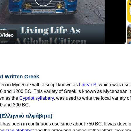
Play
Video
of Written Greek
tten in Mycenae with a script known as
Linear B
, which was use
0 and 1200 BC. This variety of Greek is known as Mycenaean. 
own as the
Cypriot syllabary
, was used to write the local variety o
0 and 300 BC.
 (Ελληνικό αλφάβητο)
 has been in continuous use since about 750 BC. It was devel
nician alphabet
and the order and names of the letters are der