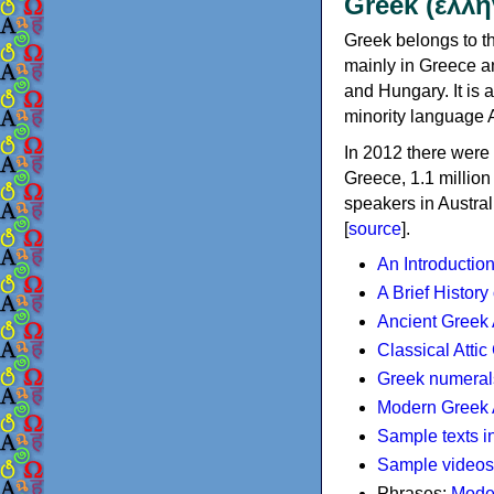
Greek (ελλη
Greek belongs to th
mainly in Greece an
and Hungary. It is 
minority language 
In 2012 there were 
Greece, 1.1 millio
speakers in Austral
[
source
].
An Introductio
A Brief History
Ancient Greek
Classical Atti
Greek numeral
Modern Greek 
Sample texts i
Sample videos
Phrases:
Mode