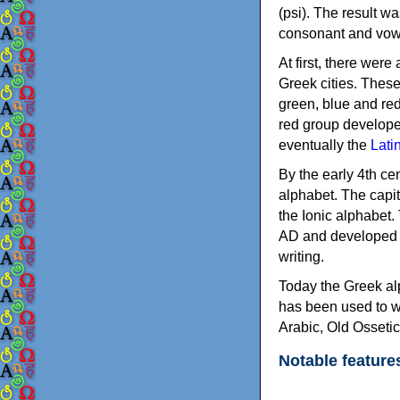
(psi). The result w
consonant and vow
At first, there were
Greek cities. Thes
green, blue and re
red group develope
eventually the
Lati
By the early 4th ce
alphabet. The capit
the Ionic alphabet.
AD and developed f
writing.
Today the Greek alp
has been used to w
Arabic, Old Osseti
Notable feature