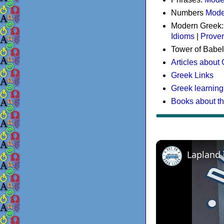
Numbers
Mode
Modern Greek
Idioms
|
Prove
Tower of Babel
Articles about
Greek Links
Greek learning
Books about t
Lapland