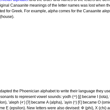
iginal Canaanite meanings of the letter names was lost when th
ed for Greek. For example,
alpha
comes for the Canaanite
alep
(house).
apted the Phoenician alphabet to write their language they use
 represent vowel sounds: yodh (𐤉) [j] became Ι (iota), waw (𐤅)
, 'ayin (𐤏) [ʕ] became Ο (omicron),