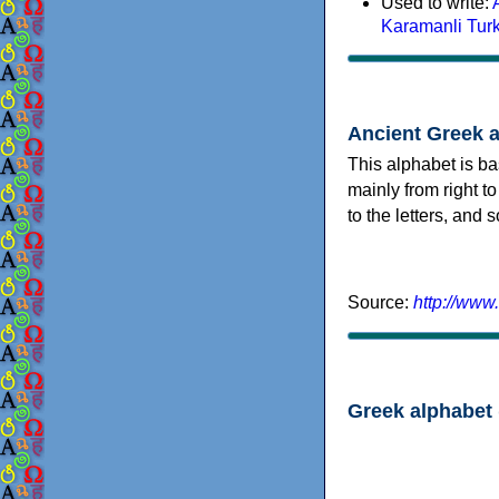
Used to write:
Karamanli Tur
Ancient Greek 
This alphabet is ba
mainly from right to
to the letters, and
Source:
http://www
Greek alphabet 