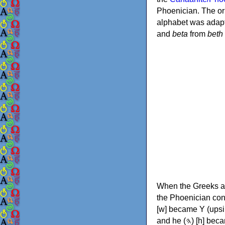
Phoenician. The or
alphabet was adapt
and
beta
from
beth
When the Greeks ad
the Phoenician consonants to
[w] became Υ (upsilon), 'aleph (𐤀) [ʔ] became Α (alpha)
and he (𐤄) [h] became Ε (epsilon). New letters were also devised: Φ (phi), Χ (chi) and Ψ