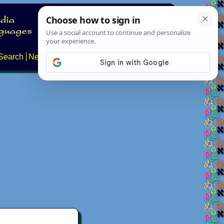
Search
News
About
Contact