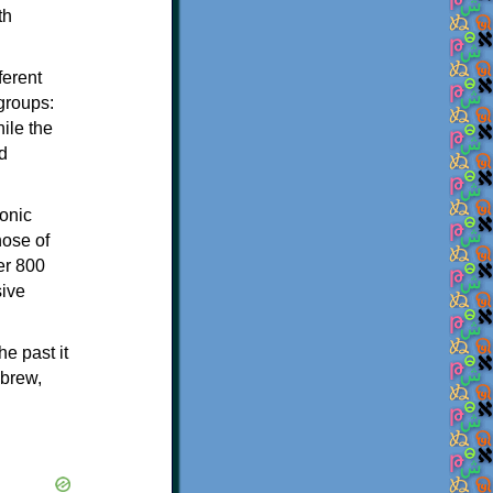
th
ferent
 groups:
ile the
d
onic
hose of
er 800
sive
e past it
ebrew,