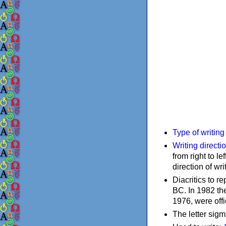
Type of writin
Writing directi
from right to le
direction of wri
Diacritics to 
BC. In 1982 the
1976, were offi
The letter sigm