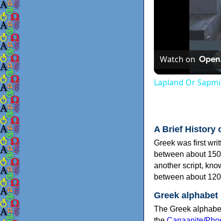
Watch on
Lapland Or Sapmi
A Brief History 
Greek was first wri
between about 150
another script, kn
between about 120
Greek alphabet
The Greek alphabet
the
Canaanite/Phoe