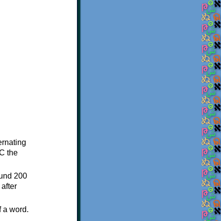
ternating
C the
ound 200
after
f a word.