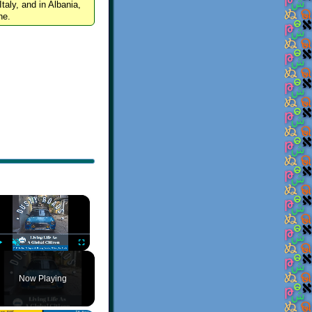
Italy, and in Albania,
ne.
×
Play
Unmute
Fullscreen
Now Playing