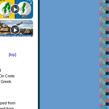
[
top
]
d
On Crete
f Greek
oped from
ived from