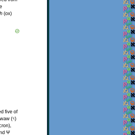
e
h
(ox)
d five of