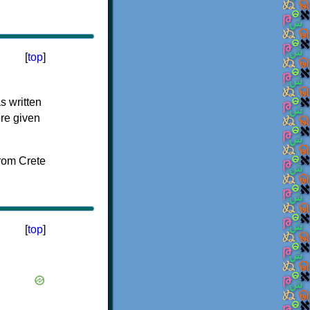
[
top
]
s written
ere given
[
top
]