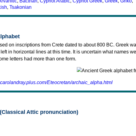
Arvanitic
,
Bactrian
,
Cypriot Arabic
,
Cypriot Greek
,
Greek
,
Griko
,
kish
,
Tsakonian
alphabet
sed on inscriptions from Crete dated to about 800 BC. Greek wa
 left in horizontal lines at this time. It is uncertain what names w
 some letters had more than one form.
.carolandray.plus.com/Eteocretan/archaic_alpha.html
(Classical Attic pronunciation)