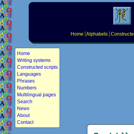
Home
Alphabets
Constructe
Home
Writing systems
Constructed scripts
Languages
Phrases
Numbers
Multilingual pages
Search
News
About
Contact