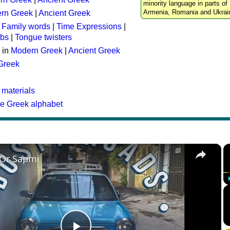
minority language in parts of 
Armenia, Romania and Ukrai
rn Greek
|
Ancient Greek
:
Family words
|
Time Expressions
|
rbs
|
Tongue twisters
 in
Modern Greek
|
Ancient Greek
 Greek
 materials
he Greek alphabet
×
 Or Sapmi