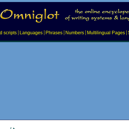
d scripts
Languages
Phrases
Numbers
Multilingual Pages