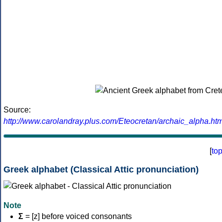
Source:
http://www.carolandray.plus.com/Eteocretan/archaic_alpha.htm
[
to
Greek alphabet (Classical Attic pronunciation)
Note
Σ
= [z] before voiced consonants