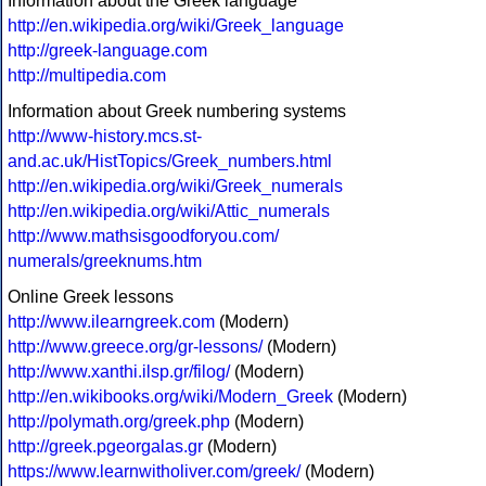
Information about the Greek language
http://en.wikipedia.org/wiki/Greek_language
http://greek-language.com
http://multipedia.com
Information about Greek numbering systems
http://www-history.mcs.st-
and.ac.uk/HistTopics/Greek_numbers.html
http://en.wikipedia.org/wiki/Greek_numerals
http://en.wikipedia.org/wiki/Attic_numerals
http://www.mathsisgoodforyou.com/
numerals/greeknums.htm
Online Greek lessons
http://www.ilearngreek.com
(Modern)
http://www.greece.org/gr-lessons/
(Modern)
http://www.xanthi.ilsp.gr/filog/
(Modern)
http://en.wikibooks.org/wiki/Modern_Greek
(Modern)
http://polymath.org/greek.php
(Modern)
http://greek.pgeorgalas.gr
(Modern)
https://www.learnwitholiver.com/greek/
(Modern)