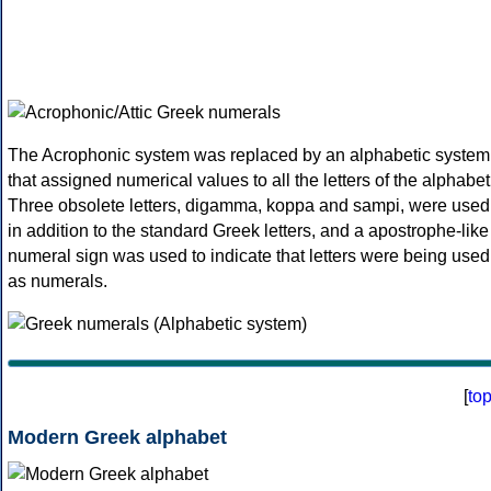
The Acrophonic system was replaced by an alphabetic system
that assigned numerical values to all the letters of the alphabet
Three obsolete letters, digamma, koppa and sampi, were used
in addition to the standard Greek letters, and a apostrophe-like
numeral sign was used to indicate that letters were being used
as numerals.
[
to
Modern Greek alphabet