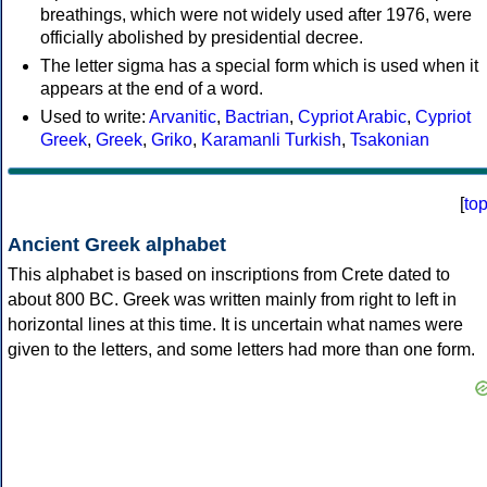
breathings, which were not widely used after 1976, were
officially abolished by presidential decree.
The letter sigma has a special form which is used when it
appears at the end of a word.
Used to write:
Arvanitic
,
Bactrian
,
Cypriot Arabic
,
Cypriot
Greek
,
Greek
,
Griko
,
Karamanli Turkish
,
Tsakonian
[
to
Ancient Greek alphabet
This alphabet is based on inscriptions from Crete dated to
about 800 BC. Greek was written mainly from right to left in
horizontal lines at this time. It is uncertain what names were
given to the letters, and some letters had more than one form.