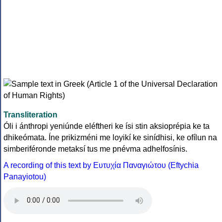
Transliteration
Óli i ánthropi yeniúnde eléftheri ke ísi stin aksioprépia ke ta
dhikeómata. Íne prikizméni me loyikí ke sinídhisi, ke ofílun na
simberiféronde metaksí tus me pnévma adhelfosínis.
A recording of this text by Eυτυχία Παναγιώτου (Eftychia
Panayiotou)