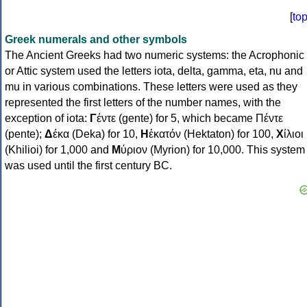
[
to
Greek numerals and other symbols
The Ancient Greeks had two numeric systems: the Acrophonic
or Attic system used the letters iota, delta, gamma, eta, nu and
mu in various combinations. These letters were used as they
represented the first letters of the number names, with the
exception of iota:
Γ
έντε (gente) for 5, which became Πέντε
(pente);
Δ
έκα (Deka) for 10,
Η
ἑκατόν (Hektaton) for 100,
Χ
ίλιοι
(Khilioi) for 1,000 and
Μ
ύριον (Myrion) for 10,000. This system
was used until the first century BC.