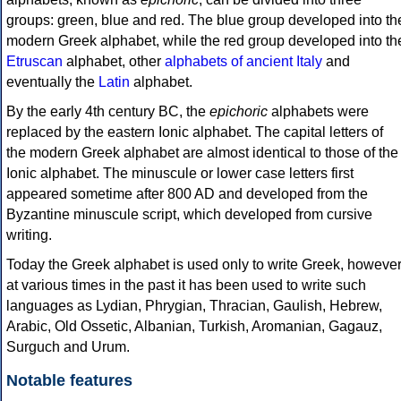
groups: green, blue and red. The blue group developed into th
modern Greek alphabet, while the red group developed into th
Etruscan
alphabet, other
alphabets of ancient Italy
and
eventually the
Latin
alphabet.
By the early 4th century BC, the
epichoric
alphabets were
replaced by the eastern Ionic alphabet. The capital letters of
the modern Greek alphabet are almost identical to those of the
Ionic alphabet. The minuscule or lower case letters first
appeared sometime after 800 AD and developed from the
Byzantine minuscule script, which developed from cursive
writing.
Today the Greek alphabet is used only to write Greek, howeve
at various times in the past it has been used to write such
languages as Lydian, Phrygian, Thracian, Gaulish, Hebrew,
Arabic, Old Ossetic, Albanian, Turkish, Aromanian, Gagauz,
Surguch and Urum.
Notable features