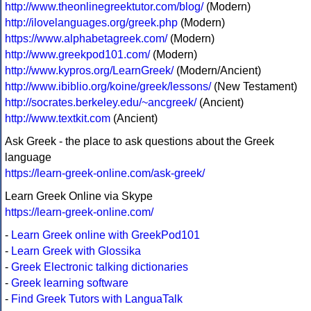
http://www.theonlinegreektutor.com/blog/
(Modern)
http://ilovelanguages.org/greek.php
(Modern)
https://www.alphabetagreek.com/
(Modern)
http://www.greekpod101.com/
(Modern)
http://www.kypros.org/LearnGreek/
(Modern/Ancient)
http://www.ibiblio.org/koine/greek/lessons/
(New Testament)
http://socrates.berkeley.edu/~ancgreek/
(Ancient)
http://www.textkit.com
(Ancient)
Ask Greek - the place to ask questions about the Greek
language
https://learn-greek-online.com/ask-greek/
Learn Greek Online via Skype
https://learn-greek-online.com/
-
Learn Greek online with GreekPod101
-
Learn Greek with Glossika
-
Greek Electronic talking dictionaries
-
Greek learning software
-
Find Greek Tutors with LanguaTalk