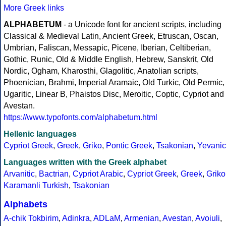
More Greek links
ALPHABETUM
- a Unicode font for ancient scripts, including
Classical & Medieval Latin, Ancient Greek, Etruscan, Oscan,
Umbrian, Faliscan, Messapic, Picene, Iberian, Celtiberian,
Gothic, Runic, Old & Middle English, Hebrew, Sanskrit, Old
Nordic, Ogham, Kharosthi, Glagolitic, Anatolian scripts,
Phoenician, Brahmi, Imperial Aramaic, Old Turkic, Old Permic,
Ugaritic, Linear B, Phaistos Disc, Meroitic, Coptic, Cypriot and
Avestan.
https://www.typofonts.com/alphabetum.html
Hellenic languages
Cypriot Greek
,
Greek
,
Griko
,
Pontic Greek
,
Tsakonian
,
Yevanic
Languages written with the Greek alphabet
Arvanitic
,
Bactrian
,
Cypriot Arabic
,
Cypriot Greek
,
Greek
,
Griko
Karamanli Turkish
,
Tsakonian
Alphabets
A-chik Tokbirim
,
Adinkra
,
ADLaM
,
Armenian
,
Avestan
,
Avoiuli
,