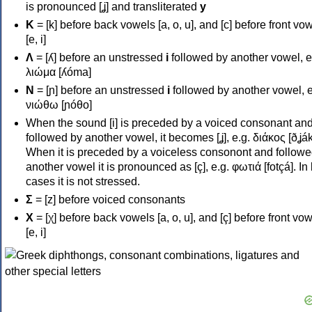
is pronounced [ʝ] and transliterated
y
Κ
= [k] before back vowels [a, o, u], and [c] before front vo
[e, i]
Λ
= [ʎ] before an unstressed
i
followed by another vowel, e
λιώμα [ʎóma]
Ν
= [ɲ] before an unstressed
i
followed by another vowel, e
νιώθω [ɲóθo]
When the sound [i] is preceded by a voiced consonant an
followed by another vowel, it becomes [ʝ], e.g. διάκος [ðʝák
When it is preceded by a voiceless consonont and followe
another vowel it is pronounced as [ç], e.g. φωτιά [fotçá]. In
cases it is not stressed.
Σ
= [z] before voiced consonants
Χ
= [χ] before back vowels [a, o, u], and [ç] before front vo
[e, i]