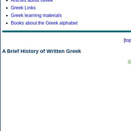
Articles about Greek
Greek Links
Greek learning materials
Books about the Greek alphabet
[
to
A Brief History of Written Greek