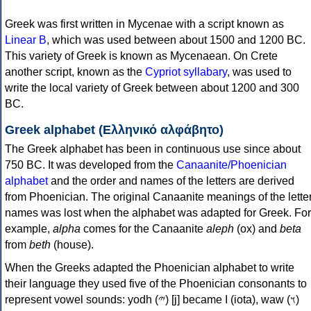
Greek was first written in Mycenae with a script known as
Linear B
, which was used between about 1500 and 1200 BC.
This variety of Greek is known as Mycenaean. On Crete
another script, known as the
Cypriot syllabary
, was used to
write the local variety of Greek between about 1200 and 300
BC.
Greek alphabet (Ελληνικό αλφάβητο)
The Greek alphabet has been in continuous use since about
750 BC. It was developed from the
Canaanite/Phoenician
alphabet
and the order and names of the letters are derived
from Phoenician. The original Canaanite meanings of the lette
names was lost when the alphabet was adapted for Greek. For
example,
alpha
comes for the Canaanite
aleph
(ox) and
beta
from
beth
(house).
When the Greeks adapted the Phoenician alphabet to write
their language they used five of the Phoenician consonants to
represent vowel sounds: yodh (𐤉) [j] became Ι (iota), waw (𐤅)