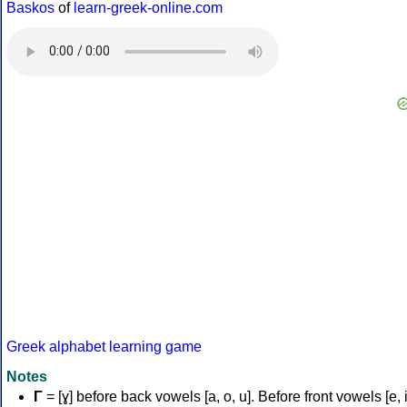
Baskos
of
learn-greek-online.com
Greek alphabet learning game
Notes
Γ
= [ɣ] before back vowels [a, o, u]. Before front vowels [e, i]