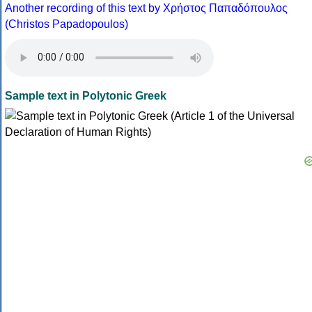
Another recording of this text by Χρήστος Παπαδόπουλος
(Christos Papadopoulos)
Sample text in Polytonic Greek