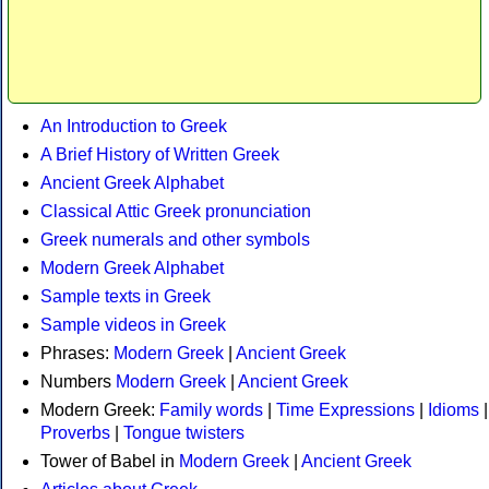
An Introduction to Greek
A Brief History of Written Greek
Ancient Greek Alphabet
Classical Attic Greek pronunciation
Greek numerals and other symbols
Modern Greek Alphabet
Sample texts in Greek
Sample videos in Greek
Phrases:
Modern Greek
|
Ancient Greek
Numbers
Modern Greek
|
Ancient Greek
Modern Greek:
Family words
|
Time Expressions
|
Idioms
|
Proverbs
|
Tongue twisters
Tower of Babel in
Modern Greek
|
Ancient Greek