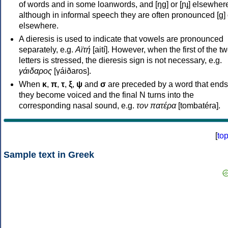
of words and in some loanwords, and [ŋɡ] or [ɲɟ] elsewher
although in informal speech they are often pronounced [ɡ] o
elsewhere.
A dieresis is used to indicate that vowels are pronounced
separately, e.g.
Αϊτή
[aití]. However, when the first of the t
letters is stressed, the dieresis sign is not necessary, e.g.
γάιδαρος
[γáiðaros].
When
κ
,
π
,
τ
,
ξ
,
ψ
and
σ
are preceded by a word that ends
they become voiced and the final N turns into the
corresponding nasal sound, e.g.
τον πατέρα
[tombatéra].
[
to
Sample text in Greek