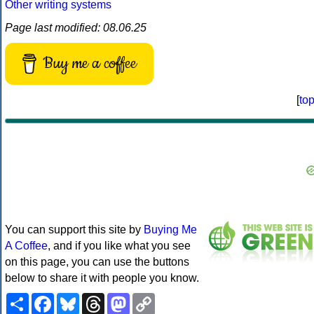
Other writing systems
Page last modified: 08.06.25
Buy me a coffee
[
to
You can support this site by
Buying Me
A Coffee
, and if you like what you see
on this page, you can use the buttons
below to share it with people you know.
Share
Facebook
Bluesky
Threads
Mastodon
Copy
Link