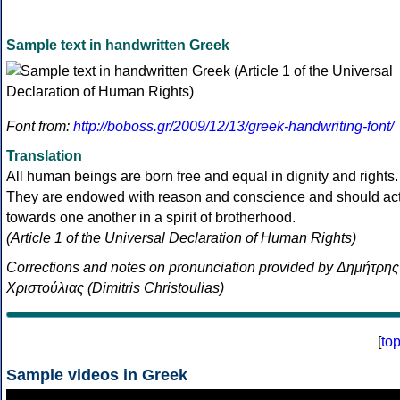
Sample text in handwritten Greek
Font from:
http://boboss.gr/2009/12/13/greek-handwriting-font/
Translation
All human beings are born free and equal in dignity and rights.
They are endowed with reason and conscience and should ac
towards one another in a spirit of brotherhood.
(Article 1 of the Universal Declaration of Human Rights)
Corrections and notes on pronunciation provided by Δημήτρης
Χριστούλιας (Dimitris Christoulias)
[
to
Sample videos in Greek