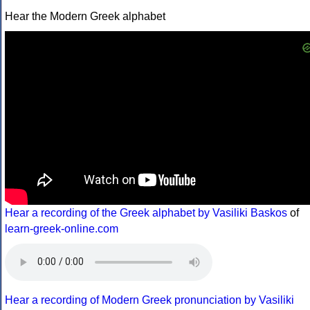
Hear the Modern Greek alphabet
Hear a recording of the Greek alphabet by Vasiliki Baskos
of
learn-greek-online.com
Hear a recording of Modern Greek pronunciation by Vasiliki