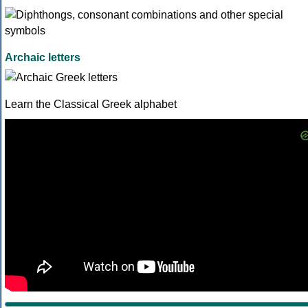
Archaic letters
Learn the Classical Greek alphabet