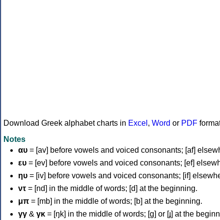
Download Greek alphabet charts in
Excel
,
Word
or
PDF
forma
Notes
αυ
= [av] before vowels and voiced consonants; [af] elsew
ευ
= [ev] before vowels and voiced consonants; [ef] elsew
ηυ
= [iv] before vowels and voiced consonants; [if] elsewh
ντ
= [nd] in the middle of words; [d] at the beginning.
μπ
= [mb] in the middle of words; [b] at the beginning.
γγ
&
γκ
= [ŋk] in the middle of words; [ɡ] or [ɟ] at the begin