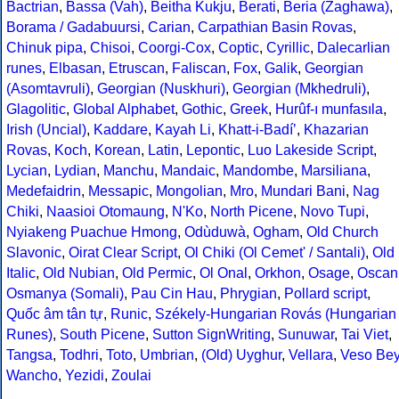
Bactrian
,
Bassa (Vah)
,
Beitha Kukju
,
Berati
,
Beria (Zaghawa)
,
Borama / Gadabuursi
,
Carian
,
Carpathian Basin Rovas
,
Chinuk pipa
,
Chisoi
,
Coorgi-Cox
,
Coptic
,
Cyrillic
,
Dalecarlian
runes
,
Elbasan
,
Etruscan
,
Faliscan
,
Fox
,
Galik
,
Georgian
(Asomtavruli)
,
Georgian (Nuskhuri)
,
Georgian (Mkhedruli)
,
Glagolitic
,
Global Alphabet
,
Gothic
,
Greek
,
Hurûf-ı munfasıla
,
Irish (Uncial)
,
Kaddare
,
Kayah Li
,
Khatt-i-Badíʼ
,
Khazarian
Rovas
,
Koch
,
Korean
,
Latin
,
Lepontic
,
Luo Lakeside Script
,
Lycian
,
Lydian
,
Manchu
,
Mandaic
,
Mandombe
,
Marsiliana
,
Medefaidrin
,
Messapic
,
Mongolian
,
Mro
,
Mundari Bani
,
Nag
Chiki
,
Naasioi Otomaung
,
N'Ko
,
North Picene
,
Novo Tupi
,
Nyiakeng Puachue Hmong
,
Odùduwà
,
Ogham
,
Old Church
Slavonic
,
Oirat Clear Script
,
Ol Chiki (Ol Cemet' / Santali)
,
Old
Italic
,
Old Nubian
,
Old Permic
,
Ol Onal
,
Orkhon
,
Osage
,
Oscan
Osmanya (Somali)
,
Pau Cin Hau
,
Phrygian
,
Pollard script
,
Quốc âm tân tự
,
Runic
,
Székely-Hungarian Rovás (Hungarian
Runes)
,
South Picene
,
Sutton SignWriting
,
Sunuwar
,
Tai Viet
,
Tangsa
,
Todhri
,
Toto
,
Umbrian
,
(Old) Uyghur
,
Vellara
,
Veso Be
Wancho
,
Yezidi
,
Zoulai