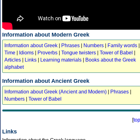
Information about Modern Greek
Information about Greek
|
Phrases
|
Numbers
|
Family words
|
Time
|
Idioms
|
Proverbs
|
Tongue twisters
|
Tower of Babel
|
Articles
|
Links
|
Learning materials
|
Books about the Greek
alphabet
Information about Ancient Greek
Information about Greek (Ancient and Modern)
|
Phrases
|
Numbers
|
Tower of Babel
[
to
Links