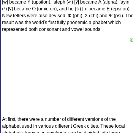
[w] became Υ (upsilon), 'aleph (𐤀) [ʔ] became Α (alpha), 'ayin
(𐤏) [ʕ] became Ο (omicron), and he (𐤄) [h] became Ε (epsilon).
New letters were also devised: Φ (phi), Χ (chi) and Ψ (psi). Th
result was the world's first fully phonemic alphabet which
represented both consonant and vowel sounds.
At first, there were a number of different versions of the
alphabet used in various different Greek cities. These local
alphabets, known as
epichoric
, can be divided into three