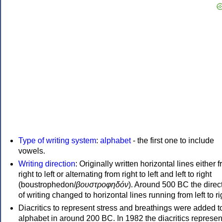
Type of writing system
:
alphabet
- the first one to include
vowels.
Writing direction
: Originally written horizontal lines either 
right to left or alternating from right to left and left to right
(boustrophedon/
βουστροφηδόν
). Around 500 BC the direc
of writing changed to horizontal lines running from left to ri
Diacritics to represent stress and breathings were added t
alphabet in around 200 BC. In 1982 the diacritics represen