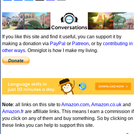
If you like this site and find it useful, you can support it by
making a donation via
PayPal
or
Patreon
, or by
contributing in
other ways
. Omniglot is how I make my living.
Note
: all links on this site to
Amazon.com
,
Amazon.co.uk
and
Amazon.fr
are affiliate links. This means I earn a commission if
you click on any of them and buy something. So by clicking on
these links you can help to support this site.