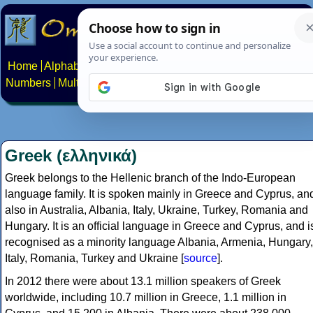
Home
Alphabets
Constructed scripts
Languages
Phrases
Numbers
Multilingual Pages
Search
News
About
Contact
Greek (ελληνικά)
Greek belongs to the Hellenic branch of the Indo-European
language family. It is spoken mainly in Greece and Cyprus, an
also in Australia, Albania, Italy, Ukraine, Turkey, Romania and
Hungary. It is an official language in Greece and Cyprus, and i
recognised as a minority language Albania, Armenia, Hungary,
Italy, Romania, Turkey and Ukraine [
source
].
In 2012 there were about 13.1 million speakers of Greek
worldwide, including 10.7 million in Greece, 1.1 million in