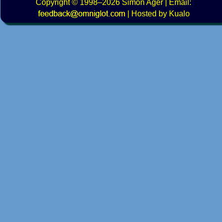
Copyright
© 1998–2026
Simon Ager
| Email:
|
Hosted by Kualo