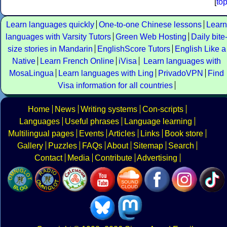
[
to
Learn languages quickly
One-to-one Chinese lessons
Learn
languages with Varsity Tutors
Green Web Hosting
Daily bite
size stories in Mandarin
EnglishScore Tutors
English Like a
Native
Learn French Online
iVisa
Learn languages with
MosaLingua
Learn languages with Ling
PrivadoVPN
Find
Visa information for all countries
Home
News
Writing systems
Con-scripts
Languages
Useful phrases
Language learning
Multilingual pages
Events
Articles
Links
Book store
Gallery
Puzzles
FAQs
About
Sitemap
Search
Contact
Media
Contribute
Advertising