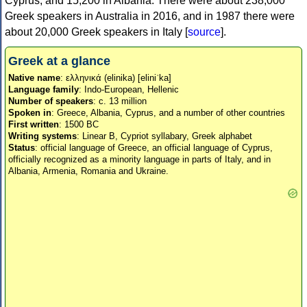
Cyprus, and 15,200 in Albania. There were about 238,000
Greek speakers in Australia in 2016, and in 1987 there were
about 20,000 Greek speakers in Italy [
source
].
Greek at a glance
Native name
: ελληνικά (elinika) [eliniˈka]
Language family
: Indo-European, Hellenic
Number of speakers
: c. 13 million
Spoken in
: Greece, Albania, Cyprus, and a number of other countries
First written
: 1500 BC
Writing systems
: Linear B, Cypriot syllabary, Greek alphabet
Status
: official language of Greece, an official language of Cyprus,
officially recognized as a minority language in parts of Italy, and in
Albania, Armenia, Romania and Ukraine.