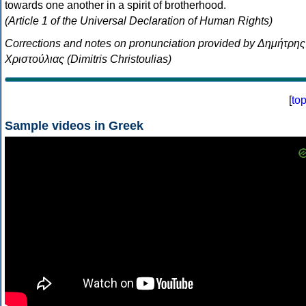
towards one another in a spirit of brotherhood.
(Article 1 of the Universal Declaration of Human Rights)
Corrections and notes on pronunciation provided by Δημήτρης
Χριστούλιας (Dimitris Christoulias)
[
to
Sample videos in Greek