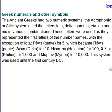
[
to
Greek numerals and other symbols
The Ancient Greeks had two numeric systems: the Acrophonic
or Attic system used the letters iota, delta, gamma, eta, nu and
mu in various combinations. These letters were used as they
represented the first letters of the number names, with the
exception of iota:
Γ
έντε (gente) for 5, which became Πέντε
(pente);
Δ
έκα (Deka) for 10,
Η
ἑκατόν (Hektaton) for 100,
Χ
ίλιοι
(Khilioi) for 1,000 and
Μ
ύριον (Myrion) for 10,000. This system
was used until the first century BC.