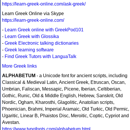
https://learn-greek-online.com/ask-greek/
Learn Greek Online via Skype
https://learn-greek-online.com/
-
Learn Greek online with GreekPod101
-
Learn Greek with Glossika
-
Greek Electronic talking dictionaries
-
Greek learning software
-
Find Greek Tutors with LanguaTalk
More Greek links
ALPHABETUM
- a Unicode font for ancient scripts, including
Classical & Medieval Latin, Ancient Greek, Etruscan, Oscan,
Umbrian, Faliscan, Messapic, Picene, Iberian, Celtiberian,
Gothic, Runic, Old & Middle English, Hebrew, Sanskrit, Old
Nordic, Ogham, Kharosthi, Glagolitic, Anatolian scripts,
Phoenician, Brahmi, Imperial Aramaic, Old Turkic, Old Permic,
Ugaritic, Linear B, Phaistos Disc, Meroitic, Coptic, Cypriot and
Avestan.
https://www.typofonts.com/alphabetum.html