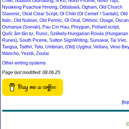
Chiki
,
Naasioi Otomaung
,
N'Ko
,
North Picene
,
Novo Tupi
,
Nyiakeng Puachue Hmong
,
Odùduwà
,
Ogham
,
Old Church
Slavonic
,
Oirat Clear Script
,
Ol Chiki (Ol Cemet' / Santali)
,
Old
Italic
,
Old Nubian
,
Old Permic
,
Ol Onal
,
Orkhon
,
Osage
,
Oscan
Osmanya (Somali)
,
Pau Cin Hau
,
Phrygian
,
Pollard script
,
Quốc âm tân tự
,
Runic
,
Székely-Hungarian Rovás (Hungarian
Runes)
,
South Picene
,
Sutton SignWriting
,
Sunuwar
,
Tai Viet
,
Tangsa
,
Todhri
,
Toto
,
Umbrian
,
(Old) Uyghur
,
Vellara
,
Veso Be
Wancho
,
Yezidi
,
Zoulai
Other writing systems
Page last modified: 08.06.25
Buy me a coffee
[
to