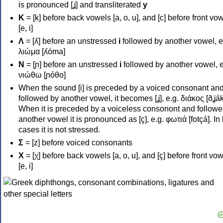
is pronounced [ʝ] and transliterated
y
Κ
= [k] before back vowels [a, o, u], and [c] before front vo
[e, i]
Λ
= [ʎ] before an unstressed
i
followed by another vowel, e
λιώμα [ʎóma]
Ν
= [ɲ] before an unstressed
i
followed by another vowel, e
νιώθω [ɲóθo]
When the sound [i] is preceded by a voiced consonant an
followed by another vowel, it becomes [ʝ], e.g. διάκος [ðʝák
When it is preceded by a voiceless consonont and followe
another vowel it is pronounced as [ç], e.g. φωτιά [fotçá]. In
cases it is not stressed.
Σ
= [z] before voiced consonants
Χ
= [χ] before back vowels [a, o, u], and [ç] before front vo
[e, i]