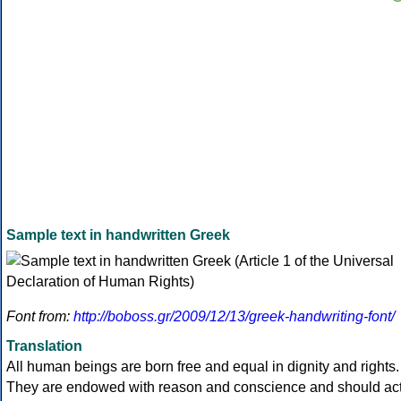
Sample text in handwritten Greek
Font from:
http://boboss.gr/2009/12/13/greek-handwriting-font/
Translation
All human beings are born free and equal in dignity and rights.
They are endowed with reason and conscience and should ac