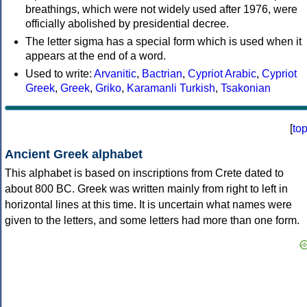
breathings, which were not widely used after 1976, were
officially abolished by presidential decree.
The letter sigma has a special form which is used when it
appears at the end of a word.
Used to write:
Arvanitic
,
Bactrian
,
Cypriot Arabic
,
Cypriot
Greek
,
Greek
,
Griko
,
Karamanli Turkish
,
Tsakonian
[
to
Ancient Greek alphabet
This alphabet is based on inscriptions from Crete dated to
about 800 BC. Greek was written mainly from right to left in
horizontal lines at this time. It is uncertain what names were
given to the letters, and some letters had more than one form.