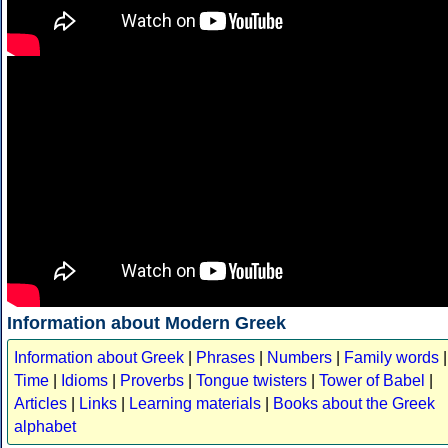
Information about Modern Greek
Information about Greek
|
Phrases
|
Numbers
|
Family words
|
Time
|
Idioms
|
Proverbs
|
Tongue twisters
|
Tower of Babel
|
Articles
|
Links
|
Learning materials
|
Books about the Greek
alphabet