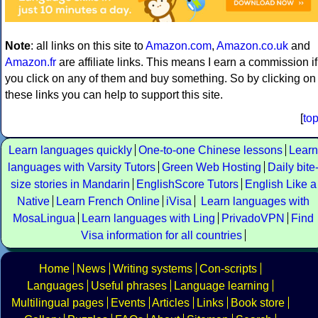
Note
: all links on this site to
Amazon.com
,
Amazon.co.uk
and
Amazon.fr
are affiliate links. This means I earn a commission if
you click on any of them and buy something. So by clicking on
these links you can help to support this site.
[
to
Learn languages quickly
One-to-one Chinese lessons
Learn
languages with Varsity Tutors
Green Web Hosting
Daily bite
size stories in Mandarin
EnglishScore Tutors
English Like a
Native
Learn French Online
iVisa
Learn languages with
MosaLingua
Learn languages with Ling
PrivadoVPN
Find
Visa information for all countries
Home
News
Writing systems
Con-scripts
Languages
Useful phrases
Language learning
Multilingual pages
Events
Articles
Links
Book store