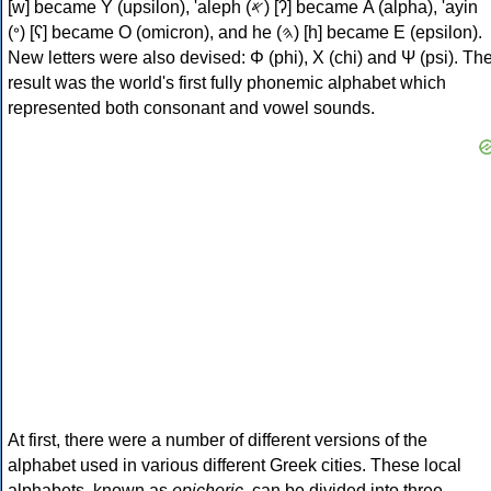
[w] became Υ (upsilon), 'aleph (𐤀) [ʔ] became Α (alpha), 'ayin
(𐤏) [ʕ] became Ο (omicron), and he (𐤄) [h] became Ε (epsilon).
New letters were also devised: Φ (phi), Χ (chi) and Ψ (psi). Th
result was the world's first fully phonemic alphabet which
represented both consonant and vowel sounds.
At first, there were a number of different versions of the
alphabet used in various different Greek cities. These local
alphabets, known as
epichoric
, can be divided into three