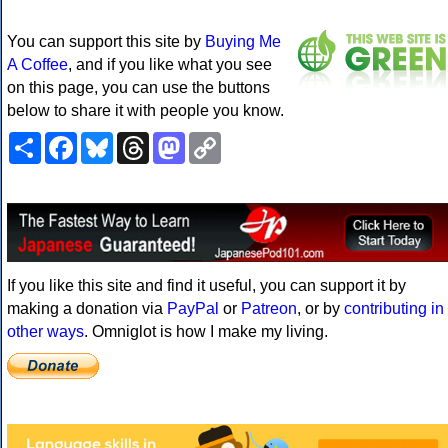
You can support this site by
Buying Me
A Coffee
, and if you like what you see
on this page, you can use the buttons
below to share it with people you know.
Share
Facebook
Bluesky
Threads
Mastodon
Copy
Link
If you like this site and find it useful, you can support it by
making a donation via
PayPal
or
Patreon
, or by
contributing in
other ways
. Omniglot is how I make my living.