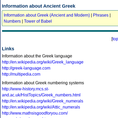
Information about Ancient Greek
Information about Greek (Ancient and Modern)
|
Phrases
|
Numbers
|
Tower of Babel
[
to
Links
Information about the Greek language
http://en.wikipedia.org/wiki/Greek_language
http://greek-language.com
http://multipedia.com
Information about Greek numbering systems
http://www-history.mcs.st-
and.ac.uk/HistTopics/Greek_numbers.html
http://en.wikipedia.org/wiki/Greek_numerals
http://en.wikipedia.org/wiki/Attic_numerals
http://www.mathsisgoodforyou.com/