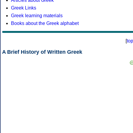
Articles about Greek
Greek Links
Greek learning materials
Books about the Greek alphabet
[
to
A Brief History of Written Greek