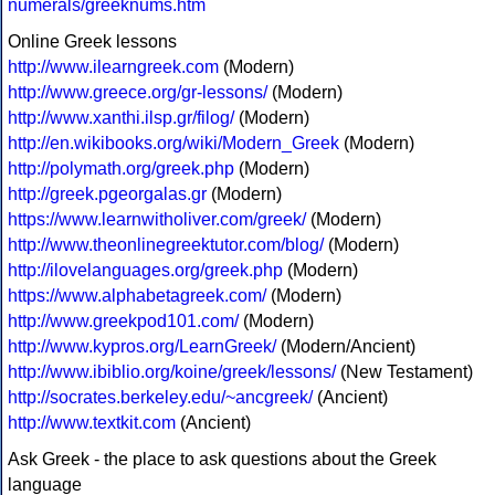
numerals/greeknums.htm
Online Greek lessons
http://www.ilearngreek.com
(Modern)
http://www.greece.org/gr-lessons/
(Modern)
http://www.xanthi.ilsp.gr/filog/
(Modern)
http://en.wikibooks.org/wiki/Modern_Greek
(Modern)
http://polymath.org/greek.php
(Modern)
http://greek.pgeorgalas.gr
(Modern)
https://www.learnwitholiver.com/greek/
(Modern)
http://www.theonlinegreektutor.com/blog/
(Modern)
http://ilovelanguages.org/greek.php
(Modern)
https://www.alphabetagreek.com/
(Modern)
http://www.greekpod101.com/
(Modern)
http://www.kypros.org/LearnGreek/
(Modern/Ancient)
http://www.ibiblio.org/koine/greek/lessons/
(New Testament)
http://socrates.berkeley.edu/~ancgreek/
(Ancient)
http://www.textkit.com
(Ancient)
Ask Greek - the place to ask questions about the Greek
language