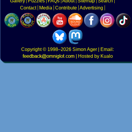
Gallery
Puzzles
FAQs
About
Sitemap
Search
Contact
Media
Contribute
Advertising
Copyright
© 1998–2026
Simon Ager
| Email:
|
Hosted by Kualo