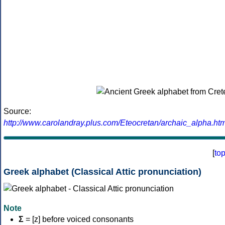
Source:
http://www.carolandray.plus.com/Eteocretan/archaic_alpha.htm
[
to
Greek alphabet (Classical Attic pronunciation)
Note
Σ
= [z] before voiced consonants