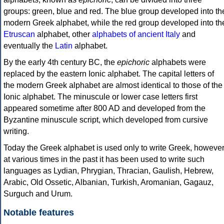
groups: green, blue and red. The blue group developed into th
modern Greek alphabet, while the red group developed into th
Etruscan
alphabet, other
alphabets of ancient Italy
and
eventually the
Latin
alphabet.
By the early 4th century BC, the
epichoric
alphabets were
replaced by the eastern Ionic alphabet. The capital letters of
the modern Greek alphabet are almost identical to those of the
Ionic alphabet. The minuscule or lower case letters first
appeared sometime after 800 AD and developed from the
Byzantine minuscule script, which developed from cursive
writing.
Today the Greek alphabet is used only to write Greek, howeve
at various times in the past it has been used to write such
languages as Lydian, Phrygian, Thracian, Gaulish, Hebrew,
Arabic, Old Ossetic, Albanian, Turkish, Aromanian, Gagauz,
Surguch and Urum.
Notable features