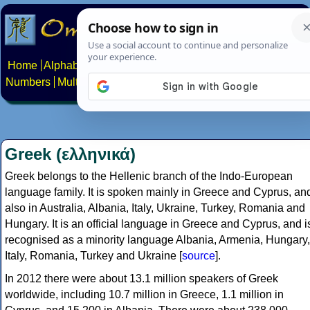
Home
Alphabets
Constructed scripts
Languages
Phrases
Numbers
Multilingual Pages
Search
News
About
Contact
Greek (ελληνικά)
Greek belongs to the Hellenic branch of the Indo-European
language family. It is spoken mainly in Greece and Cyprus, an
also in Australia, Albania, Italy, Ukraine, Turkey, Romania and
Hungary. It is an official language in Greece and Cyprus, and i
recognised as a minority language Albania, Armenia, Hungary,
Italy, Romania, Turkey and Ukraine [
source
].
In 2012 there were about 13.1 million speakers of Greek
worldwide, including 10.7 million in Greece, 1.1 million in