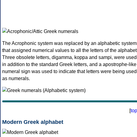
The Acrophonic system was replaced by an alphabetic system
that assigned numerical values to all the letters of the alphabet
Three obsolete letters, digamma, koppa and sampi, were used
in addition to the standard Greek letters, and a apostrophe-like
numeral sign was used to indicate that letters were being used
as numerals.
[
to
Modern Greek alphabet