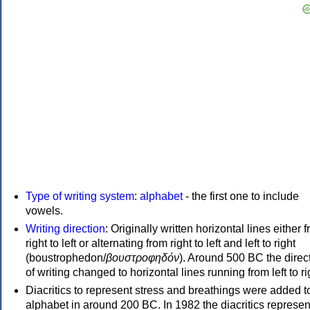
Type of writing system
:
alphabet
- the first one to include
vowels.
Writing direction
: Originally written horizontal lines either 
right to left or alternating from right to left and left to right
(boustrophedon/
βουστροφηδόν
). Around 500 BC the direc
of writing changed to horizontal lines running from left to ri
Diacritics to represent stress and breathings were added t
alphabet in around 200 BC. In 1982 the diacritics represen