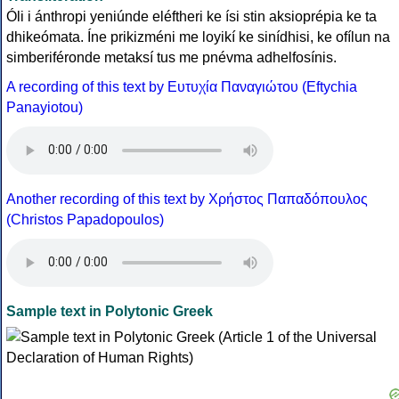
Óli i ánthropi yeniúnde eléftheri ke ísi stin aksioprépia ke ta
dhikeómata. Íne prikizméni me loyikí ke sinídhisi, ke ofílun na
simberiféronde metaksí tus me pnévma adhelfosínis.
A recording of this text by Eυτυχία Παναγιώτου (Eftychia
Panayiotou)
Another recording of this text by Χρήστος Παπαδόπουλος
(Christos Papadopoulos)
Sample text in Polytonic Greek