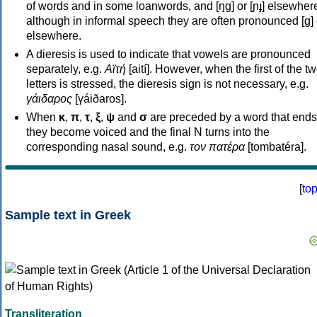
of words and in some loanwords, and [ŋɡ] or [ɲɟ] elsewher
although in informal speech they are often pronounced [ɡ] o
elsewhere.
A dieresis is used to indicate that vowels are pronounced
separately, e.g.
Αϊτή
[aití]. However, when the first of the t
letters is stressed, the dieresis sign is not necessary, e.g.
γάιδαρος
[γáiðaros].
When
κ
,
π
,
τ
,
ξ
,
ψ
and
σ
are preceded by a word that ends
they become voiced and the final N turns into the
corresponding nasal sound, e.g.
τον πατέρα
[tombatéra].
[
to
Sample text in Greek
Transliteration