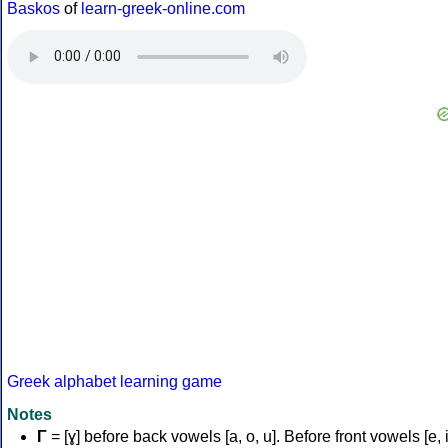
Baskos
of
learn-greek-online.com
Greek alphabet learning game
Notes
Γ
= [ɣ] before back vowels [a, o, u]. Before front vowels [e, i]