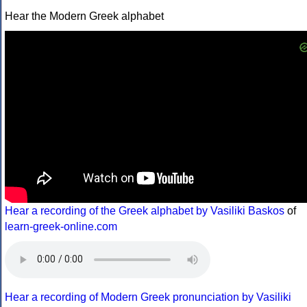
Hear the Modern Greek alphabet
Hear a recording of the Greek alphabet by Vasiliki Baskos
of
learn-greek-online.com
Hear a recording of Modern Greek pronunciation by Vasiliki