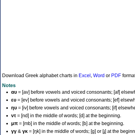
Download Greek alphabet charts in
Excel
,
Word
or
PDF
forma
Notes
αυ
= [av] before vowels and voiced consonants; [af] elsew
ευ
= [ev] before vowels and voiced consonants; [ef] elsew
ηυ
= [iv] before vowels and voiced consonants; [if] elsewh
ντ
= [nd] in the middle of words; [d] at the beginning.
μπ
= [mb] in the middle of words; [b] at the beginning.
γγ
&
γκ
= [ŋk] in the middle of words; [ɡ] or [ɟ] at the begin