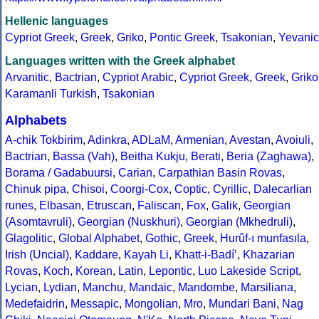
Hellenic languages
Cypriot Greek
,
Greek
,
Griko
,
Pontic Greek
,
Tsakonian
,
Yevanic
Languages written with the Greek alphabet
Arvanitic
,
Bactrian
,
Cypriot Arabic
,
Cypriot Greek
,
Greek
,
Griko
Karamanli Turkish
,
Tsakonian
Alphabets
A-chik Tokbirim
,
Adinkra
,
ADLaM
,
Armenian
,
Avestan
,
Avoiuli
,
Bactrian
,
Bassa (Vah)
,
Beitha Kukju
,
Berati
,
Beria (Zaghawa)
,
Borama / Gadabuursi
,
Carian
,
Carpathian Basin Rovas
,
Chinuk pipa
,
Chisoi
,
Coorgi-Cox
,
Coptic
,
Cyrillic
,
Dalecarlian
runes
,
Elbasan
,
Etruscan
,
Faliscan
,
Fox
,
Galik
,
Georgian
(Asomtavruli)
,
Georgian (Nuskhuri)
,
Georgian (Mkhedruli)
,
Glagolitic
,
Global Alphabet
,
Gothic
,
Greek
,
Hurûf-ı munfasıla
,
Irish (Uncial)
,
Kaddare
,
Kayah Li
,
Khatt-i-Badíʼ
,
Khazarian
Rovas
,
Koch
,
Korean
,
Latin
,
Lepontic
,
Luo Lakeside Script
,
Lycian
,
Lydian
,
Manchu
,
Mandaic
,
Mandombe
,
Marsiliana
,
Medefaidrin
,
Messapic
,
Mongolian
,
Mro
,
Mundari Bani
,
Nag