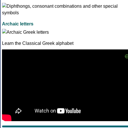
Archaic letters
Learn the Classical Greek alphabet