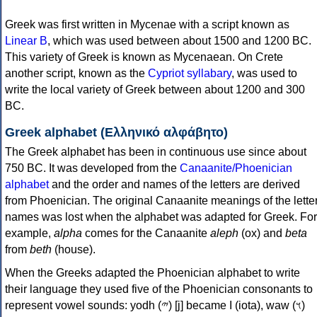
Greek was first written in Mycenae with a script known as
Linear B
, which was used between about 1500 and 1200 BC.
This variety of Greek is known as Mycenaean. On Crete
another script, known as the
Cypriot syllabary
, was used to
write the local variety of Greek between about 1200 and 300
BC.
Greek alphabet (Ελληνικό αλφάβητο)
The Greek alphabet has been in continuous use since about
750 BC. It was developed from the
Canaanite/Phoenician
alphabet
and the order and names of the letters are derived
from Phoenician. The original Canaanite meanings of the lette
names was lost when the alphabet was adapted for Greek. For
example,
alpha
comes for the Canaanite
aleph
(ox) and
beta
from
beth
(house).
When the Greeks adapted the Phoenician alphabet to write
their language they used five of the Phoenician consonants to
represent vowel sounds: yodh (𐤉) [j] became Ι (iota), waw (𐤅)