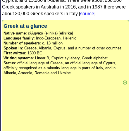
Cyprus, and 15,200 in Albania. There were about 238,000
Greek speakers in Australia in 2016, and in 1987 there were
about 20,000 Greek speakers in Italy [
source
].
Greek at a glance
Native name
: ελληνικά (elinika) [eliniˈka]
Language family
: Indo-European, Hellenic
Number of speakers
: c. 13 million
Spoken in
: Greece, Albania, Cyprus, and a number of other countries
First written
: 1500 BC
Writing systems
: Linear B, Cypriot syllabary, Greek alphabet
Status
: official language of Greece, an official language of Cyprus,
officially recognized as a minority language in parts of Italy, and in
Albania, Armenia, Romania and Ukraine.