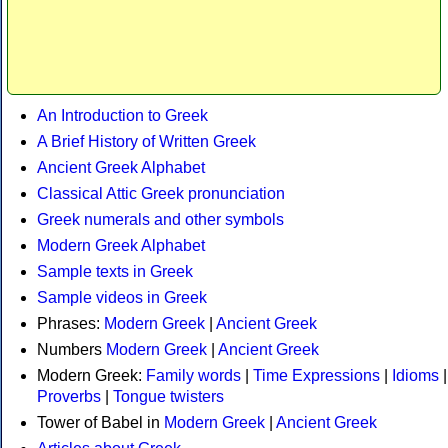
An Introduction to Greek
A Brief History of Written Greek
Ancient Greek Alphabet
Classical Attic Greek pronunciation
Greek numerals and other symbols
Modern Greek Alphabet
Sample texts in Greek
Sample videos in Greek
Phrases:
Modern Greek
|
Ancient Greek
Numbers
Modern Greek
|
Ancient Greek
Modern Greek:
Family words
|
Time Expressions
|
Idioms
|
Proverbs
|
Tongue twisters
Tower of Babel in
Modern Greek
|
Ancient Greek